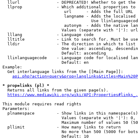
  llurl               - DEPRECATED! Whether to get the 
  llprop              - Which additional properties to 
                         url      - Adds the full URL

                         langname - Adds the localised 
                                    Use llinlanguagecod
                         autonym  - Adds the native lan
                        Values (separate with '|'): url
  lllang              - Language code

  lltitle             - Link to search for. Must be use
  lldir               - The direction in which to list

                        One value: ascending, descendin
                        Default: ascending

  llinlanguagecode    - Language code for localised lan
                        Default: en

Example:

  Get interlanguage links from the [[Main Page]]:

api.php?action=query&prop=langlinks&titles=Main%20P
* prop=links (pl) *
  Returns all links from the given page(s).

https://www.mediawiki.org/wiki/API:Properties#links_.
This module requires read rights

Parameters:

  plnamespace         - Show links in this namespace(s)
                        Values (separate with '|'): 0, 
                        Maximum number of values 50 (50
  pllimit             - How many links to return

                        No more than 500 (5000 for bots
                        Default: 10
