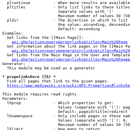
  plcontinue          - When more results are available
  pltitles            - Only list links to these titles
                        Separate values with '|'

                        Maximum number of values 50 (50
  pldir               - The direction in which to list

                        One value: ascending, descendin
                        Default: ascending

Examples:

  Get links from the [[Main Page]]:

api.php?action=query&prop=links&titles=Main%20Page
  Get information about the link pages in the [[Main Pa
api.php?action=query&generator=links&titles=Main%20
  Get links from the Main Page in the User and Template
api.php?action=query&prop=links&titles=Main%20Page&
Generator:

  This module may be used as a generator

* prop=linkshere (lh) *
  Find all pages that link to the given pages.

https://www.mediawiki.org/wiki/API:Properties#linkshe
This module requires read rights

Parameters:

  lhprop              - Which properties to get:

                        Values (separate with '|'): pag
                        Default: pageid|title|redirect

  lhnamespace         - Only include pages in these nam
                        Values (separate with '|'): 0, 
                        Maximum number of values 50 (50
  lhlimit             - How many to return
