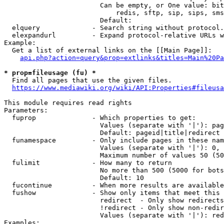
                        Can be empty, or One value: bit
                            redis, sftp, sip, sips, sms
                        Default: 

  elquery             - Search string without protocol.
  elexpandurl         - Expand protocol-relative URLs w
Example:

  Get a list of external links on the [[Main Page]]:

api.php?action=query&prop=extlinks&titles=Main%20Pa
* prop=fileusage (fu) *
  Find all pages that use the given files.

https://www.mediawiki.org/wiki/API:Properties#fileusa
This module requires read rights

Parameters:

  fuprop              - Which properties to get:

                        Values (separate with '|'): pag
                        Default: pageid|title|redirect

  funamespace         - Only include pages in these nam
                        Values (separate with '|'): 0, 
                        Maximum number of values 50 (50
  fulimit             - How many to return

                        No more than 500 (5000 for bots
                        Default: 10

  fucontinue          - When more results are available
  fushow              - Show only items that meet this 
                        redirect  - Only show redirects

                        !redirect - Only show non-redir
                        Values (separate with '|'): red
Examples:
