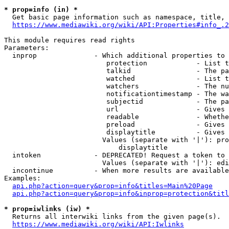
* prop=info (in) *
  Get basic page information such as namespace, title, 
https://www.mediawiki.org/wiki/API:Properties#info_.2
This module requires read rights

Parameters:

  inprop              - Which additional properties to 
                         protection            - List t
                         talkid                - The pa
                         watched               - List t
                         watchers              - The nu
                         notificationtimestamp - The wa
                         subjectid             - The pa
                         url                   - Gives 
                         readable              - Whethe
                         preload               - Gives 
                         displaytitle          - Gives 
                        Values (separate with '|'): pro
                            displaytitle

  intoken             - DEPRECATED! Request a token to 
                        Values (separate with '|'): edi
  incontinue          - When more results are available
Examples:

api.php?action=query&prop=info&titles=Main%20Page
api.php?action=query&prop=info&inprop=protection&titl
* prop=iwlinks (iw) *
  Returns all interwiki links from the given page(s).

https://www.mediawiki.org/wiki/API:Iwlinks