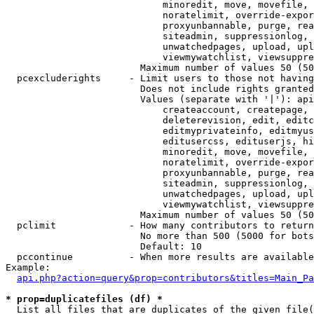
                            minoredit, move, movefile, 
                            noratelimit, override-expor
                            proxyunbannable, purge, rea
                            siteadmin, suppressionlog, 
                            unwatchedpages, upload, upl
                            viewmywatchlist, viewsuppre
                        Maximum number of values 50 (50
  pcexcluderights     - Limit users to those not having
                        Does not include rights granted
                        Values (separate with '|'): api
                            createaccount, createpage, 
                            deleterevision, edit, editc
                            editmyprivateinfo, editmyus
                            editusercss, edituserjs, hi
                            minoredit, move, movefile, 
                            noratelimit, override-expor
                            proxyunbannable, purge, rea
                            siteadmin, suppressionlog, 
                            unwatchedpages, upload, upl
                            viewmywatchlist, viewsuppre
                        Maximum number of values 50 (50
  pclimit             - How many contributors to return

                        No more than 500 (5000 for bots
                        Default: 10

  pccontinue          - When more results are available
Example:

api.php?action=query&prop=contributors&titles=Main_Pa
* prop=duplicatefiles (df) *
  List all files that are duplicates of the given file(