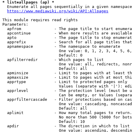
* list=allpages (ap) *
  Enumerate all pages sequentially in a given namespace
https://www.mediawiki.org/wiki/API:Allpages
This module requires read rights

Parameters:

  apfrom              - The page title to start enumera
  apcontinue          - When more results are available
  apto                - The page title to stop enumerat
  apprefix            - Search for all page titles that
  apnamespace         - The namespace to enumerate

                        One value: 0, 1, 2, 3, 4, 5, 6,
                        Default: 0

  apfilterredir       - Which pages to list

                        One value: all, redirects, nonr
                        Default: all

  apminsize           - Limit to pages with at least th
  apmaxsize           - Limit to pages with at most thi
  apprtype            - Limit to protected pages only

                        Values (separate with '|'): edi
  apprlevel           - The protection level (must be u
                        Can be empty, or Values (separa
  apprfiltercascade   - Filter protections based on cas
                        One value: cascading, noncascad
                        Default: all

  aplimit             - How many total pages to return.

                        No more than 500 (5000 for bots
                        Default: 10

  apdir               - The direction in which to list

                        One value: ascending, descendin