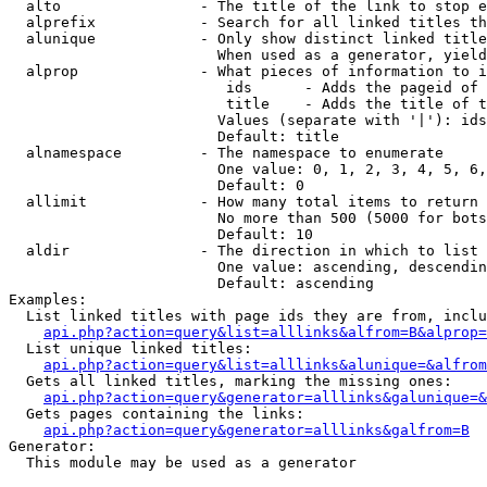
  alto                - The title of the link to stop e
  alprefix            - Search for all linked titles th
  alunique            - Only show distinct linked title
                        When used as a generator, yield
  alprop              - What pieces of information to i
                         ids      - Adds the pageid of 
                         title    - Adds the title of t
                        Values (separate with '|'): ids
                        Default: title

  alnamespace         - The namespace to enumerate

                        One value: 0, 1, 2, 3, 4, 5, 6,
                        Default: 0

  allimit             - How many total items to return

                        No more than 500 (5000 for bots
                        Default: 10

  aldir               - The direction in which to list

                        One value: ascending, descendin
                        Default: ascending

Examples:

  List linked titles with page ids they are from, inclu
api.php?action=query&list=alllinks&alfrom=B&alprop=
  List unique linked titles:

api.php?action=query&list=alllinks&alunique=&alfrom
  Gets all linked titles, marking the missing ones:

api.php?action=query&generator=alllinks&galunique=&
  Gets pages containing the links:

api.php?action=query&generator=alllinks&galfrom=B
Generator:

  This module may be used as a generator
