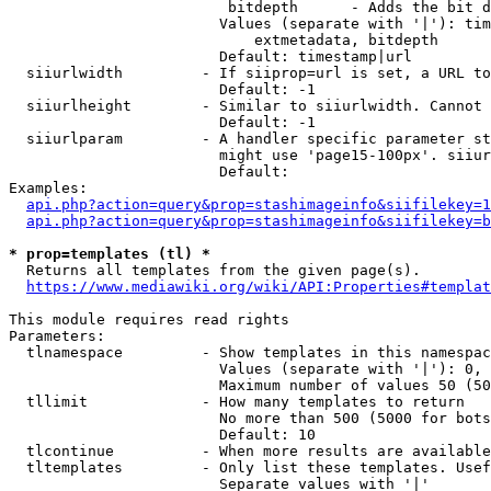
                         bitdepth      - Adds the bit d
                        Values (separate with '|'): tim
                            extmetadata, bitdepth

                        Default: timestamp|url

  siiurlwidth         - If siiprop=url is set, a URL to
                        Default: -1

  siiurlheight        - Similar to siiurlwidth. Cannot 
                        Default: -1

  siiurlparam         - A handler specific parameter st
                        might use 'page15-100px'. siiur
                        Default: 

Examples:

api.php?action=query&prop=stashimageinfo&siifilekey=1
api.php?action=query&prop=stashimageinfo&siifilekey=b
* prop=templates (tl) *
  Returns all templates from the given page(s).

https://www.mediawiki.org/wiki/API:Properties#templat
This module requires read rights

Parameters:

  tlnamespace         - Show templates in this namespac
                        Values (separate with '|'): 0, 
                        Maximum number of values 50 (50
  tllimit             - How many templates to return

                        No more than 500 (5000 for bots
                        Default: 10

  tlcontinue          - When more results are available
  tltemplates         - Only list these templates. Usef
                        Separate values with '|'
