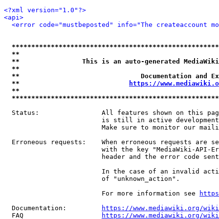
<?xml version="1.0"?>
<api>
<error code="mustbeposted" info="The createaccount mo
*****************************************************
**                                                   
**                This is an auto-generated MediaWiki
**                                                   
**                               Documentation and Ex
**                            
https://www.mediawiki.o
**                                                   
*****************************************************
  Status:                All features shown on this pag
                         is still in active development
                         Make sure to monitor our maili
  Erroneous requests:    When erroneous requests are se
                         with the key "MediaWiki-API-Er
                         header and the error code sent
                         In the case of an invalid acti
                         of "unknown_action".

                         For more information see 
https
  Documentation:         
https://www.mediawiki.org/wik
  FAQ                    
https://www.mediawiki.org/wiki