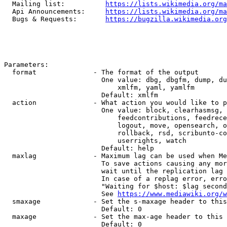
  Mailing list:          
https://lists.wikimedia.org/ma
  Api Announcements:     
https://lists.wikimedia.org/ma
  Bugs & Requests:       
https://bugzilla.wikimedia.org
Parameters:

  format              - The format of the output

                        One value: dbg, dbgfm, dump, du
                            xmlfm, yaml, yamlfm

                        Default: xmlfm

  action              - What action you would like to p
                        One value: block, clearhasmsg, 
                            feedcontributions, feedrece
                            logout, move, opensearch, o
                            rollback, rsd, scribunto-co
                            userrights, watch

                        Default: help

  maxlag              - Maximum lag can be used when Me
                        To save actions causing any mor
                        wait until the replication lag 
                        In case of a replag error, erro
                        "Waiting for $host: $lag second
                        See 
https://www.mediawiki.org/w
  smaxage             - Set the s-maxage header to this
                        Default: 0

  maxage              - Set the max-age header to this 
                        Default: 0
