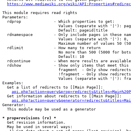
https://www.mediawiki.org/wiki/API:Properties#redirec
This module requires read rights

Parameters:

  rdprop              - Which properties to get:

                        Values (separate with '|'): pag
                        Default: pageid|title

  rdnamespace         - Only include pages in these nam
                        Values (separate with '|'): 0, 
                        Maximum number of values 50 (50
  rdlimit             - How many to return

                        No more than 500 (5000 for bots
                        Default: 10

  rdcontinue          - When more results are available
  rdshow              - Show only items that meet this 
                        fragment  - Only show redirects
                        !fragment - Only show redirects
                        Values (separate with '|'): fra
Examples:

  Get a list of redirects to [[Main Page]]:

api.php?action=query&prop=redirects&titles=Main%20P
  Get information about redirects to [[Main Page]]:

api.php?action=query&generator=redirects&titles=Mai
Generator:

  This module may be used as a generator

* prop=revisions (rv) *
  Get revision information.

  May be used in several ways:
