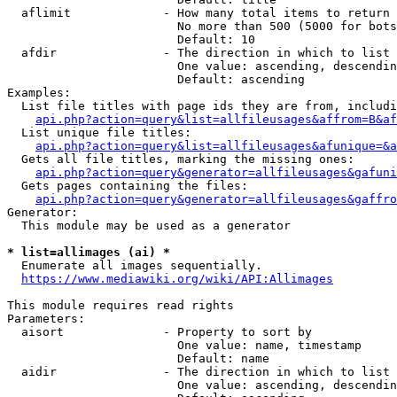
  aflimit             - How many total items to return

                        No more than 500 (5000 for bots
                        Default: 10

  afdir               - The direction in which to list

                        One value: ascending, descendin
                        Default: ascending

Examples:

  List file titles with page ids they are from, includi
api.php?action=query&list=allfileusages&affrom=B&af
  List unique file titles:

api.php?action=query&list=allfileusages&afunique=&a
  Gets all file titles, marking the missing ones:

api.php?action=query&generator=allfileusages&gafuni
  Gets pages containing the files:

api.php?action=query&generator=allfileusages&gaffro
Generator:

  This module may be used as a generator

* list=allimages (ai) *
  Enumerate all images sequentially.

https://www.mediawiki.org/wiki/API:Allimages
This module requires read rights

Parameters:

  aisort              - Property to sort by

                        One value: name, timestamp

                        Default: name

  aidir               - The direction in which to list

                        One value: ascending, descendin