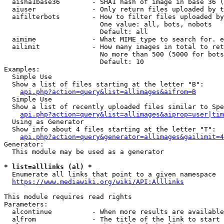
  aisha1base36        - SHA1 hash of image in base 36 (
  aiuser              - Only return files uploaded by t
  aifilterbots        - How to filter files uploaded by
                        One value: all, bots, nobots

                        Default: all

  aimime              - What MIME type to search for. e
  ailimit             - How many images in total to ret
                        No more than 500 (5000 for bots
                        Default: 10

Examples:

  Simple Use

  Show a list of files starting at the letter "B":

api.php?action=query&list=allimages&aifrom=B
  Simple Use

  Show a list of recently uploaded files similar to Spe
api.php?action=query&list=allimages&aiprop=user|tim
  Using as Generator

  Show info about 4 files starting at the letter "T":

api.php?action=query&generator=allimages&gailimit=4
Generator:

  This module may be used as a generator

* list=alllinks (al) *
  Enumerate all links that point to a given namespace

https://www.mediawiki.org/wiki/API:Alllinks
This module requires read rights

Parameters:

  alcontinue          - When more results are available
  alfrom              - The title of the link to start 