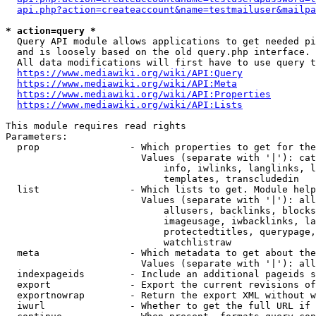
api.php?action=createaccount&name=testmailuser&mailpa
* action=query *
  Query API module allows applications to get needed pi
  and is loosely based on the old query.php interface.

  All data modifications will first have to use query t
https://www.mediawiki.org/wiki/API:Query
https://www.mediawiki.org/wiki/API:Meta
https://www.mediawiki.org/wiki/API:Properties
https://www.mediawiki.org/wiki/API:Lists
This module requires read rights

Parameters:

  prop                - Which properties to get for the
                        Values (separate with '|'): cat
                            info, iwlinks, langlinks, l
                            templates, transcludedin

  list                - Which lists to get. Module help
                        Values (separate with '|'): all
                            allusers, backlinks, blocks
                            imageusage, iwbacklinks, la
                            protectedtitles, querypage,
                            watchlistraw

  meta                - Which metadata to get about the
                        Values (separate with '|'): all
  indexpageids        - Include an additional pageids s
  export              - Export the current revisions of
  exportnowrap        - Return the export XML without w
  iwurl               - Whether to get the full URL if 