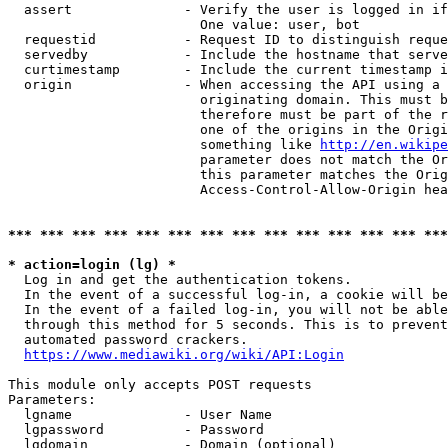
  assert              - Verify the user is logged in if
                        One value: user, bot

  requestid           - Request ID to distinguish reque
  servedby            - Include the hostname that serve
  curtimestamp        - Include the current timestamp i
  origin              - When accessing the API using a 
                        originating domain. This must b
                        therefore must be part of the r
                        one of the origins in the Origi
                        something like 
http://en.wikipe
                        parameter does not match the Or
                        this parameter matches the Orig
                        Access-Control-Allow-Origin hea
*** *** *** *** *** *** *** *** *** *** *** *** *** ***
* action=login (lg) *
  Log in and get the authentication tokens.

  In the event of a successful log-in, a cookie will be
  In the event of a failed log-in, you will not be able
  through this method for 5 seconds. This is to prevent
  automated password crackers.

https://www.mediawiki.org/wiki/API:Login
This module only accepts POST requests

Parameters:

  lgname              - User Name

  lgpassword          - Password

  lgdomain            - Domain (optional)
