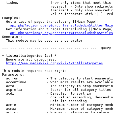
  tishow              - Show only items that meet this 
                        redirect  - Only show redirects

                        !redirect - Only show non-redir
                        Values (separate with '|'): red
Examples:

  Get a list of pages transcluding [[Main Page]]:

api.php?action=query&prop=transcludedin&titles=Main
  Get information about pages transcluding [[Main Page]
api.php?action=query&generator=transcludedin&titles
Generator:

  This module may be used as a generator

--- --- --- --- --- --- --- --- --- --- --- ---  Query:
* list=allcategories (ac) *
  Enumerate all categories.

https://www.mediawiki.org/wiki/API:Allcategories
This module requires read rights

Parameters:

  acfrom              - The category to start enumerati
  accontinue          - When more results are available
  acto                - The category to stop enumeratin
  acprefix            - Search for all category titles 
  acdir               - Direction to sort in

                        One value: ascending, descendin
                        Default: ascending

  acmin               - Minimum number of category memb
  acmax               - Maximum number of category memb
  aclimit             - How many categories to return
