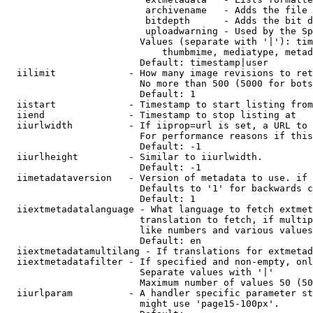
                         archivename   - Adds the file 
                         bitdepth      - Adds the bit d
                         uploadwarning - Used by the Sp
                        Values (separate with '|'): tim
                            thumbmime, mediatype, metad
                        Default: timestamp|user

  iilimit             - How many image revisions to ret
                        No more than 500 (5000 for bots
                        Default: 1

  iistart             - Timestamp to start listing from

  iiend               - Timestamp to stop listing at

  iiurlwidth          - If iiprop=url is set, a URL to 
                        For performance reasons if this
                        Default: -1

  iiurlheight         - Similar to iiurlwidth.

                        Default: -1

  iimetadataversion   - Version of metadata to use. if 
                        Defaults to '1' for backwards c
                        Default: 1

  iiextmetadatalanguage - What language to fetch extmet
                        translation to fetch, if multip
                        like numbers and various values
                        Default: en

  iiextmetadatamultilang - If translations for extmetad
  iiextmetadatafilter - If specified and non-empty, onl
                        Separate values with '|'

                        Maximum number of values 50 (50
  iiurlparam          - A handler specific parameter st
                        might use 'page15-100px'.
