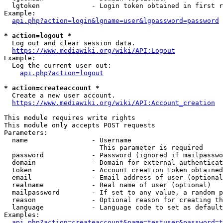
  lgtoken             - Login token obtained in first r
Example:

api.php?action=login&lgname=user&lgpassword=password
* action=logout *
  Log out and clear session data.

https://www.mediawiki.org/wiki/API:Logout
Example:

  Log the current user out:

api.php?action=logout
* action=createaccount *
  Create a new user account.

https://www.mediawiki.org/wiki/API:Account_creation
This module requires write rights

This module only accepts POST requests

Parameters:

  name                - Username

                        This parameter is required

  password            - Password (ignored if mailpasswo
  domain              - Domain for external authenticat
  token               - Account creation token obtained
  email               - Email address of user (optional
  realname            - Real name of user (optional)

  mailpassword        - If set to any value, a random p
  reason              - Optional reason for creating th
  language            - Language code to set as default
Examples:

api.php?action=createaccount&name=testuser&password=t