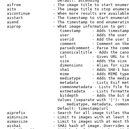
                        Default: ascending

  aifrom              - The image title to start enumer
  aito                - The image title to stop enumera
  aicontinue          - When more results are available
  aistart             - The timestamp to start enumerat
  aiend               - The timestamp to end enumeratin
  aiprop              - What image information to get:

                         timestamp     - Adds timestamp
                         user          - Adds the user 
                         userid        - Add the user I
                         comment       - Comment on the
                         parsedcomment - Parse the comm
                         canonicaltitle - Adds the cano
                         url           - Gives URL to t
                         size          - Adds the size 
                         dimensions    - Alias for size

                         sha1          - Adds SHA-1 has
                         mime          - Adds MIME type
                         mediatype     - Adds the media
                         metadata      - Lists Exif met
                         commonmetadata - Lists file fo
                         extmetadata   - Lists formatte
                         bitdepth      - Adds the bit d
                        Values (separate with '|'): tim
                            mediatype, metadata, common
                        Default: timestamp|url

  aiprefix            - Search for all image titles tha
  aiminsize           - Limit to images with at least t
  aimaxsize           - Limit to images with at most th
  aisha1              - SHA1 hash of image. Overrides a