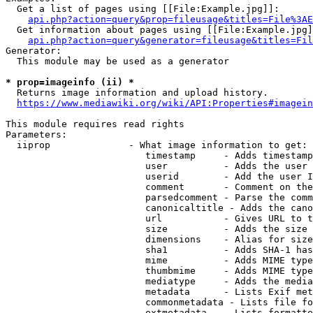
  Get a list of pages using [[File:Example.jpg]]:

api.php?action=query&prop=fileusage&titles=File%3AE
  Get information about pages using [[File:Example.jpg]
api.php?action=query&generator=fileusage&titles=Fil
Generator:

  This module may be used as a generator

* prop=imageinfo (ii) *
  Returns image information and upload history.

https://www.mediawiki.org/wiki/API:Properties#imagein
This module requires read rights

Parameters:

  iiprop              - What image information to get:

                         timestamp     - Adds timestamp
                         user          - Adds the user 
                         userid        - Add the user I
                         comment       - Comment on the
                         parsedcomment - Parse the comm
                         canonicaltitle - Adds the cano
                         url           - Gives URL to t
                         size          - Adds the size 
                         dimensions    - Alias for size

                         sha1          - Adds SHA-1 has
                         mime          - Adds MIME type
                         thumbmime     - Adds MIME type
                         mediatype     - Adds the media
                         metadata      - Lists Exif met
                         commonmetadata - Lists file fo
                         extmetadata   - Lists formatte