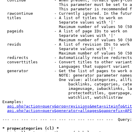
  continue            - When present, formats query-con
                        This parameter must be set to a
                        This parameter is recommended f
  rawcontinue         - Currently ignored. In the futur
  titles              - A list of titles to work on

                        Separate values with '|'

                        Maximum number of values 50 (50
  pageids             - A list of page IDs to work on

                        Separate values with '|'

                        Maximum number of values 50 (50
  revids              - A list of revision IDs to work 
                        Separate values with '|'

                        Maximum number of values 50 (50
  redirects           - Automatically resolve redirects

  converttitles       - Convert titles to other variant
                        Languages that support variant 
  generator           - Get the list of pages to work o
                        NOTE: generator parameter names
                        One value: allcategories, allfi
                            backlinks, categories, cate
                            imageusage, iwbacklinks, la
                            protectedtitles, querypage,
                            watchlist, watchlistraw

Examples:

api.php?action=query&prop=revisions&meta=siteinfo&tit
api.php?action=query&generator=allpages&gapprefix=API
--- --- --- --- --- --- --- --- --- --- --- ---  Query:
* prop=categories (cl) *