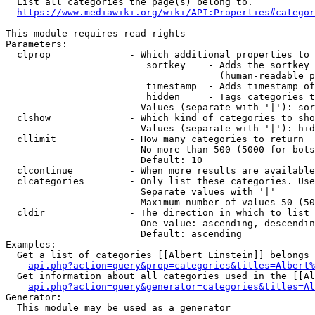
  List all categories the page(s) belong to.

https://www.mediawiki.org/wiki/API:Properties#categor
This module requires read rights

Parameters:

  clprop              - Which additional properties to 
                         sortkey    - Adds the sortkey 
                                      (human-readable p
                         timestamp  - Adds timestamp of
                         hidden     - Tags categories t
                        Values (separate with '|'): sor
  clshow              - Which kind of categories to sho
                        Values (separate with '|'): hid
  cllimit             - How many categories to return

                        No more than 500 (5000 for bots
                        Default: 10

  clcontinue          - When more results are available
  clcategories        - Only list these categories. Use
                        Separate values with '|'

                        Maximum number of values 50 (50
  cldir               - The direction in which to list

                        One value: ascending, descendin
                        Default: ascending

Examples:

  Get a list of categories [[Albert Einstein]] belongs 
api.php?action=query&prop=categories&titles=Albert%
  Get information about all categories used in the [[Al
api.php?action=query&generator=categories&titles=Al
Generator:

  This module may be used as a generator
