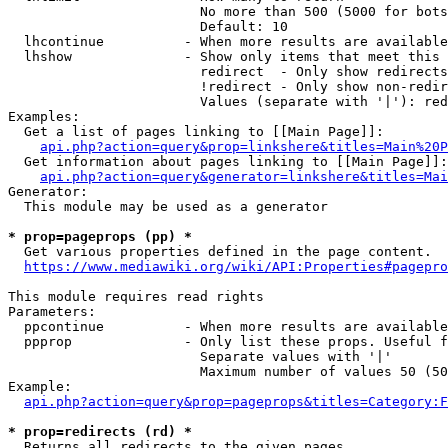
                        No more than 500 (5000 for bots
                        Default: 10

  lhcontinue          - When more results are available
  lhshow              - Show only items that meet this 
                        redirect  - Only show redirects

                        !redirect - Only show non-redir
                        Values (separate with '|'): red
Examples:

  Get a list of pages linking to [[Main Page]]:

api.php?action=query&prop=linkshere&titles=Main%20P
  Get information about pages linking to [[Main Page]]:

api.php?action=query&generator=linkshere&titles=Mai
Generator:

  This module may be used as a generator

* prop=pageprops (pp) *
  Get various properties defined in the page content.

https://www.mediawiki.org/wiki/API:Properties#pagepro
This module requires read rights

Parameters:

  ppcontinue          - When more results are available
  ppprop              - Only list these props. Useful f
                        Separate values with '|'

                        Maximum number of values 50 (50
Example:

api.php?action=query&prop=pageprops&titles=Category:F
* prop=redirects (rd) *
  Returns all redirects to the given pages.
