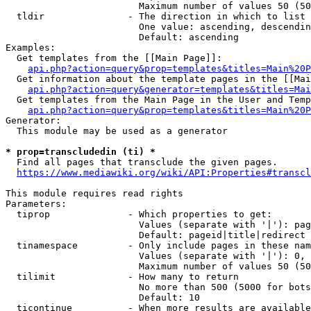
                        Maximum number of values 50 (50
  tldir               - The direction in which to list

                        One value: ascending, descendin
                        Default: ascending

Examples:

  Get templates from the [[Main Page]]:

api.php?action=query&prop=templates&titles=Main%20P
  Get information about the template pages in the [[Mai
api.php?action=query&generator=templates&titles=Mai
  Get templates from the Main Page in the User and Temp
api.php?action=query&prop=templates&titles=Main%20P
Generator:

  This module may be used as a generator

* prop=transcludedin (ti) *
  Find all pages that transclude the given pages.

https://www.mediawiki.org/wiki/API:Properties#transcl
This module requires read rights

Parameters:

  tiprop              - Which properties to get:

                        Values (separate with '|'): pag
                        Default: pageid|title|redirect

  tinamespace         - Only include pages in these nam
                        Values (separate with '|'): 0, 
                        Maximum number of values 50 (50
  tilimit             - How many to return

                        No more than 500 (5000 for bots
                        Default: 10

  ticontinue          - When more results are available