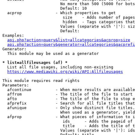
                        No more than 500 (5000 for bots
                        Default: 10

  acprop              - Which properties to get

                         size    - Adds number of pages
                         hidden  - Tags categories that
                        Values (separate with '|'): siz
                        Default: 

Examples:

api.php?action=query&list=allcategories&acprop=size
api.php?action=query&generator=allcategories&gacprefi
Generator:

  This module may be used as a generator

* list=allfileusages (af) *
  List all file usages, including non-existing

https://www.mediawiki.org/wiki/API:Allfileusages
This module requires read rights

Parameters:

  afcontinue          - When more results are available
  affrom              - The title of the file to start 
  afto                - The title of the file to stop e
  afprefix            - Search for all file titles that
  afunique            - Only show distinct file titles.
                        When used as a generator, yield
  afprop              - What pieces of information to i
                         ids      - Adds the pageid of 
                         title    - Adds the title of t
                        Values (separate with '|'): ids
                        Default: title
