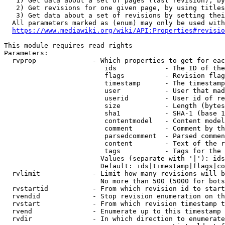
   1) Get data about a set of pages (last revision), by
   2) Get revisions for one given page, by using titles
   3) Get data about a set of revisions by setting thei
  All parameters marked as (enum) may only be used with
https://www.mediawiki.org/wiki/API:Properties#revisio
This module requires read rights

Parameters:

  rvprop              - Which properties to get for eac
                         ids            - The ID of the
                         flags          - Revision flag
                         timestamp      - The timestamp
                         user           - User that mad
                         userid         - User id of re
                         size           - Length (bytes
                         sha1           - SHA-1 (base 1
                         contentmodel   - Content model
                         comment        - Comment by th
                         parsedcomment  - Parsed commen
                         content        - Text of the r
                         tags           - Tags for the 
                        Values (separate with '|'): ids
                        Default: ids|timestamp|flags|co
  rvlimit             - Limit how many revisions will b
                        No more than 500 (5000 for bots
  rvstartid           - From which revision id to start
  rvendid             - Stop revision enumeration on th
  rvstart             - From which revision timestamp t
  rvend               - Enumerate up to this timestamp 
  rvdir               - In which direction to enumerate