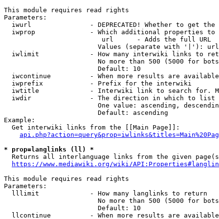
This module requires read rights

Parameters:

  iwurl               - DEPRECATED! Whether to get the 
  iwprop              - Which additional properties to 
                         url      - Adds the full URL

                        Values (separate with '|'): url

  iwlimit             - How many interwiki links to ret
                        No more than 500 (5000 for bots
                        Default: 10

  iwcontinue          - When more results are available
  iwprefix            - Prefix for the interwiki

  iwtitle             - Interwiki link to search for. M
  iwdir               - The direction in which to list

                        One value: ascending, descendin
                        Default: ascending

Example:

  Get interwiki links from the [[Main Page]]:

api.php?action=query&prop=iwlinks&titles=Main%20Pag
* prop=langlinks (ll) *
  Returns all interlanguage links from the given page(s
https://www.mediawiki.org/wiki/API:Properties#langlin
This module requires read rights

Parameters:

  lllimit             - How many langlinks to return

                        No more than 500 (5000 for bots
                        Default: 10

  llcontinue          - When more results are available