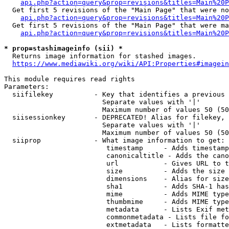
api.php?action=query&prop=revisions&titles=Main%20P
  Get first 5 revisions of the "Main Page" that were no
api.php?action=query&prop=revisions&titles=Main%20P
  Get first 5 revisions of the "Main Page" that were ma
api.php?action=query&prop=revisions&titles=Main%20P
* prop=stashimageinfo (sii) *
  Returns image information for stashed images.

https://www.mediawiki.org/wiki/API:Properties#imagein
This module requires read rights

Parameters:

  siifilekey          - Key that identifies a previous 
                        Separate values with '|'

                        Maximum number of values 50 (50
  siisessionkey       - DEPRECATED! Alias for filekey, 
                        Separate values with '|'

                        Maximum number of values 50 (50
  siiprop             - What image information to get:

                         timestamp     - Adds timestamp
                         canonicaltitle - Adds the cano
                         url           - Gives URL to t
                         size          - Adds the size 
                         dimensions    - Alias for size

                         sha1          - Adds SHA-1 has
                         mime          - Adds MIME type
                         thumbmime     - Adds MIME type
                         metadata      - Lists Exif met
                         commonmetadata - Lists file fo
                         extmetadata   - Lists formatte