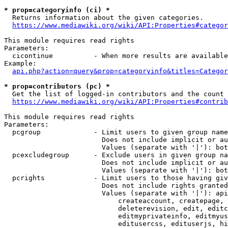
* prop=categoryinfo (ci) *
  Returns information about the given categories.

https://www.mediawiki.org/wiki/API:Properties#categor
This module requires read rights

Parameters:

  cicontinue          - When more results are available
Example:

api.php?action=query&prop=categoryinfo&titles=Categor
* prop=contributors (pc) *
  Get the list of logged-in contributors and the count 
https://www.mediawiki.org/wiki/API:Properties#contrib
This module requires read rights

Parameters:

  pcgroup             - Limit users to given group name
                        Does not include implicit or au
                        Values (separate with '|'): bot
  pcexcludegroup      - Exclude users in given group na
                        Does not include implicit or au
                        Values (separate with '|'): bot
  pcrights            - Limit users to those having giv
                        Does not include rights granted
                        Values (separate with '|'): api
                            createaccount, createpage, 
                            deleterevision, edit, editc
                            editmyprivateinfo, editmyus
                            editusercss, edituserjs, hi