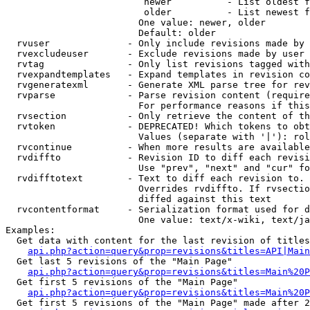
                         newer          - List oldest f
                         older          - List newest f
                        One value: newer, older

                        Default: older

  rvuser              - Only include revisions made by 
  rvexcludeuser       - Exclude revisions made by user 
  rvtag               - Only list revisions tagged with
  rvexpandtemplates   - Expand templates in revision co
  rvgeneratexml       - Generate XML parse tree for rev
  rvparse             - Parse revision content (require
                        For performance reasons if this
  rvsection           - Only retrieve the content of th
  rvtoken             - DEPRECATED! Which tokens to obt
                        Values (separate with '|'): rol
  rvcontinue          - When more results are available
  rvdiffto            - Revision ID to diff each revisi
                        Use "prev", "next" and "cur" fo
  rvdifftotext        - Text to diff each revision to. 
                        Overrides rvdiffto. If rvsectio
                        diffed against this text

  rvcontentformat     - Serialization format used for d
                        One value: text/x-wiki, text/ja
Examples:

  Get data with content for the last revision of titles
api.php?action=query&prop=revisions&titles=API|Main
  Get last 5 revisions of the "Main Page"

api.php?action=query&prop=revisions&titles=Main%20
  Get first 5 revisions of the "Main Page"

api.php?action=query&prop=revisions&titles=Main%20P
  Get first 5 revisions of the "Main Page" made after 2