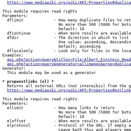
https://www.mediawiki.org/wiki/API:Properties#duplica
This module requires read rights

Parameters:

  dflimit             - How many duplicate files to ret
                        No more than 500 (5000 for bots
                        Default: 10

  dfcontinue          - When more results are available
  dfdir               - The direction in which to list

                        One value: ascending, descendin
                        Default: ascending

  dflocalonly         - Look only for files in the loca
Examples:

api.php?action=query&titles=File:Albert_Einstein_Head
api.php?action=query&generator=allimages&prop=duplica
Generator:

  This module may be used as a generator

* prop=extlinks (el) *
  Returns all external URLs (not interwikis) from the g
https://www.mediawiki.org/wiki/API:Properties#extlink
This module requires read rights

Parameters:

  ellimit             - How many links to return

                        No more than 500 (5000 for bots
                        Default: 10

  eloffset            - When more results are available
  elprotocol          - Protocol of the URL. If empty a
                        Leave both this and elquery emp