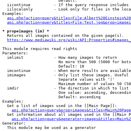
                        Default: 

  iicontinue          - If the query response includes 
  iilocalonly         - Look only for files in the loca
Examples:

api.php?action=query&titles=File:Albert%20Einstein%2
api.php?action=query&titles=File:Test.jpg&prop=imagei
* prop=images (im) *
  Returns all images contained on the given page(s).

https://www.mediawiki.org/wiki/API:Properties#images_
This module requires read rights

Parameters:

  imlimit             - How many images to return

                        No more than 500 (5000 for bots
                        Default: 10

  imcontinue          - When more results are available
  imimages            - Only list these images. Useful 
                        Separate values with '|'

                        Maximum number of values 50 (50
  imdir               - The direction in which to list

                        One value: ascending, descendin
                        Default: ascending

Examples:

  Get a list of images used in the [[Main Page]]:

api.php?action=query&prop=images&titles=Main%20Page
  Get information about all images used in the [[Main P
api.php?action=query&generator=images&titles=Main%2
Generator:

  This module may be used as a generator
