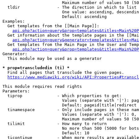
                        Maximum number of values 50 (50
  tldir               - The direction in which to list

                        One value: ascending, descendin
                        Default: ascending

Examples:

  Get templates from the [[Main Page]]:

api.php?action=query&prop=templates&titles=Main%20P
  Get information about the template pages in the [[Mai
api.php?action=query&generator=templates&titles=Mai
  Get templates from the Main Page in the User and Temp
api.php?action=query&prop=templates&titles=Main%20P
Generator:

  This module may be used as a generator

* prop=transcludedin (ti) *
  Find all pages that transclude the given pages.

https://www.mediawiki.org/wiki/API:Properties#transcl
This module requires read rights

Parameters:

  tiprop              - Which properties to get:

                        Values (separate with '|'): pag
                        Default: pageid|title|redirect

  tinamespace         - Only include pages in these nam
                        Values (separate with '|'): 0, 
                        Maximum number of values 50 (50
  tilimit             - How many to return

                        No more than 500 (5000 for bots
                        Default: 10

  ticontinue          - When more results are available