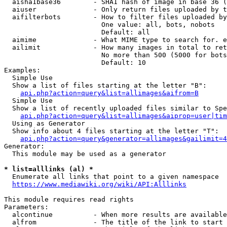
  aisha1base36        - SHA1 hash of image in base 36 (
  aiuser              - Only return files uploaded by t
  aifilterbots        - How to filter files uploaded by
                        One value: all, bots, nobots

                        Default: all

  aimime              - What MIME type to search for. e
  ailimit             - How many images in total to ret
                        No more than 500 (5000 for bots
                        Default: 10

Examples:

  Simple Use

  Show a list of files starting at the letter "B":

api.php?action=query&list=allimages&aifrom=B
  Simple Use

  Show a list of recently uploaded files similar to Spe
api.php?action=query&list=allimages&aiprop=user|tim
  Using as Generator

  Show info about 4 files starting at the letter "T":

api.php?action=query&generator=allimages&gailimit=4
Generator:

  This module may be used as a generator

* list=alllinks (al) *
  Enumerate all links that point to a given namespace

https://www.mediawiki.org/wiki/API:Alllinks
This module requires read rights

Parameters:

  alcontinue          - When more results are available
  alfrom              - The title of the link to start 