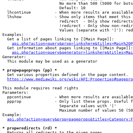
                        No more than 500 (5000 for bots
                        Default: 10

  lhcontinue          - When more results are available
  lhshow              - Show only items that meet this 
                        redirect  - Only show redirects

                        !redirect - Only show non-redir
                        Values (separate with '|'): red
Examples:

  Get a list of pages linking to [[Main Page]]:

api.php?action=query&prop=linkshere&titles=Main%20P
  Get information about pages linking to [[Main Page]]:

api.php?action=query&generator=linkshere&titles=Mai
Generator:

  This module may be used as a generator

* prop=pageprops (pp) *
  Get various properties defined in the page content.

https://www.mediawiki.org/wiki/API:Properties#pagepro
This module requires read rights

Parameters:

  ppcontinue          - When more results are available
  ppprop              - Only list these props. Useful f
                        Separate values with '|'

                        Maximum number of values 50 (50
Example:

api.php?action=query&prop=pageprops&titles=Category:F
* prop=redirects (rd) *
  Returns all redirects to the given pages.
