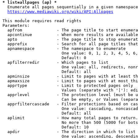
* list=allpages (ap) *
  Enumerate all pages sequentially in a given namespace
https://www.mediawiki.org/wiki/API:Allpages
This module requires read rights

Parameters:

  apfrom              - The page title to start enumera
  apcontinue          - When more results are available
  apto                - The page title to stop enumerat
  apprefix            - Search for all page titles that
  apnamespace         - The namespace to enumerate

                        One value: 0, 1, 2, 3, 4, 5, 6,
                        Default: 0

  apfilterredir       - Which pages to list

                        One value: all, redirects, nonr
                        Default: all

  apminsize           - Limit to pages with at least th
  apmaxsize           - Limit to pages with at most thi
  apprtype            - Limit to protected pages only

                        Values (separate with '|'): edi
  apprlevel           - The protection level (must be u
                        Can be empty, or Values (separa
  apprfiltercascade   - Filter protections based on cas
                        One value: cascading, noncascad
                        Default: all

  aplimit             - How many total pages to return.

                        No more than 500 (5000 for bots
                        Default: 10

  apdir               - The direction in which to list

                        One value: ascending, descendin