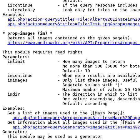
                        Default: 

  iicontinue          - If the query response includes 
  iilocalonly         - Look only for files in the loca
Examples:

api.php?action=query&titles=File:Albert%20Einstein%2
api.php?action=query&titles=File:Test.jpg&prop=imagei
* prop=images (im) *
  Returns all images contained on the given page(s).

https://www.mediawiki.org/wiki/API:Properties#images_
This module requires read rights

Parameters:

  imlimit             - How many images to return

                        No more than 500 (5000 for bots
                        Default: 10

  imcontinue          - When more results are available
  imimages            - Only list these images. Useful 
                        Separate values with '|'

                        Maximum number of values 50 (50
  imdir               - The direction in which to list

                        One value: ascending, descendin
                        Default: ascending

Examples:

  Get a list of images used in the [[Main Page]]:

api.php?action=query&prop=images&titles=Main%20Page
  Get information about all images used in the [[Main P
api.php?action=query&generator=images&titles=Main%2
Generator:

  This module may be used as a generator
