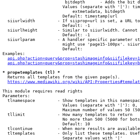
                         bitdepth      - Adds the bit d
                        Values (separate with '|'): tim
                            extmetadata, bitdepth

                        Default: timestamp|url

  siiurlwidth         - If siiprop=url is set, a URL to
                        Default: -1

  siiurlheight        - Similar to siiurlwidth. Cannot 
                        Default: -1

  siiurlparam         - A handler specific parameter st
                        might use 'page15-100px'. siiur
                        Default: 

Examples:

api.php?action=query&prop=stashimageinfo&siifilekey=1
api.php?action=query&prop=stashimageinfo&siifilekey=b
* prop=templates (tl) *
  Returns all templates from the given page(s).

https://www.mediawiki.org/wiki/API:Properties#templat
This module requires read rights

Parameters:

  tlnamespace         - Show templates in this namespac
                        Values (separate with '|'): 0, 
                        Maximum number of values 50 (50
  tllimit             - How many templates to return

                        No more than 500 (5000 for bots
                        Default: 10

  tlcontinue          - When more results are available
  tltemplates         - Only list these templates. Usef
                        Separate values with '|'
