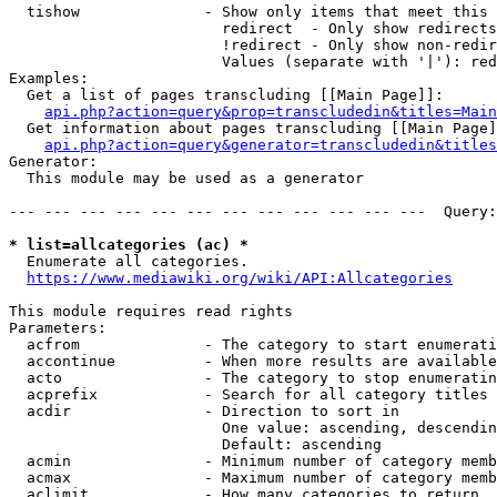
  tishow              - Show only items that meet this 
                        redirect  - Only show redirects

                        !redirect - Only show non-redir
                        Values (separate with '|'): red
Examples:

  Get a list of pages transcluding [[Main Page]]:

api.php?action=query&prop=transcludedin&titles=Main
  Get information about pages transcluding [[Main Page]
api.php?action=query&generator=transcludedin&titles
Generator:

  This module may be used as a generator

--- --- --- --- --- --- --- --- --- --- --- ---  Query:
* list=allcategories (ac) *
  Enumerate all categories.

https://www.mediawiki.org/wiki/API:Allcategories
This module requires read rights

Parameters:

  acfrom              - The category to start enumerati
  accontinue          - When more results are available
  acto                - The category to stop enumeratin
  acprefix            - Search for all category titles 
  acdir               - Direction to sort in

                        One value: ascending, descendin
                        Default: ascending

  acmin               - Minimum number of category memb
  acmax               - Maximum number of category memb
  aclimit             - How many categories to return
