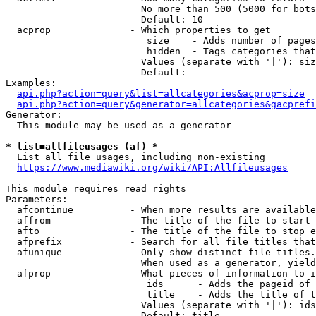
                        No more than 500 (5000 for bots
                        Default: 10

  acprop              - Which properties to get

                         size    - Adds number of pages
                         hidden  - Tags categories that
                        Values (separate with '|'): siz
                        Default: 

Examples:

api.php?action=query&list=allcategories&acprop=size
api.php?action=query&generator=allcategories&gacprefi
Generator:

  This module may be used as a generator

* list=allfileusages (af) *
  List all file usages, including non-existing

https://www.mediawiki.org/wiki/API:Allfileusages
This module requires read rights

Parameters:

  afcontinue          - When more results are available
  affrom              - The title of the file to start 
  afto                - The title of the file to stop e
  afprefix            - Search for all file titles that
  afunique            - Only show distinct file titles.
                        When used as a generator, yield
  afprop              - What pieces of information to i
                         ids      - Adds the pageid of 
                         title    - Adds the title of t
                        Values (separate with '|'): ids
                        Default: title
