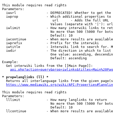
This module requires read rights

Parameters:

  iwurl               - DEPRECATED! Whether to get the 
  iwprop              - Which additional properties to 
                         url      - Adds the full URL

                        Values (separate with '|'): url

  iwlimit             - How many interwiki links to ret
                        No more than 500 (5000 for bots
                        Default: 10

  iwcontinue          - When more results are available
  iwprefix            - Prefix for the interwiki

  iwtitle             - Interwiki link to search for. M
  iwdir               - The direction in which to list

                        One value: ascending, descendin
                        Default: ascending

Example:

  Get interwiki links from the [[Main Page]]:

api.php?action=query&prop=iwlinks&titles=Main%20Pag
* prop=langlinks (ll) *
  Returns all interlanguage links from the given page(s
https://www.mediawiki.org/wiki/API:Properties#langlin
This module requires read rights

Parameters:

  lllimit             - How many langlinks to return

                        No more than 500 (5000 for bots
                        Default: 10

  llcontinue          - When more results are available