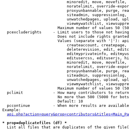
                            minoredit, move, movefile, 
                            noratelimit, override-expor
                            proxyunbannable, purge, rea
                            siteadmin, suppressionlog, 
                            unwatchedpages, upload, upl
                            viewmywatchlist, viewsuppre
                        Maximum number of values 50 (50
  pcexcluderights     - Limit users to those not having
                        Does not include rights granted
                        Values (separate with '|'): api
                            createaccount, createpage, 
                            deleterevision, edit, editc
                            editmyprivateinfo, editmyus
                            editusercss, edituserjs, hi
                            minoredit, move, movefile, 
                            noratelimit, override-expor
                            proxyunbannable, purge, rea
                            siteadmin, suppressionlog, 
                            unwatchedpages, upload, upl
                            viewmywatchlist, viewsuppre
                        Maximum number of values 50 (50
  pclimit             - How many contributors to return

                        No more than 500 (5000 for bots
                        Default: 10

  pccontinue          - When more results are available
Example:

api.php?action=query&prop=contributors&titles=Main_Pa
* prop=duplicatefiles (df) *
  List all files that are duplicates of the given file(