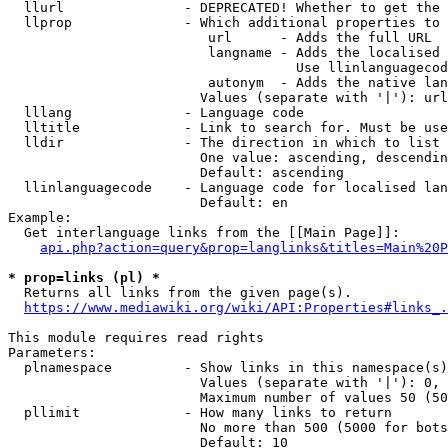
  llurl               - DEPRECATED! Whether to get the 
  llprop              - Which additional properties to 
                         url      - Adds the full URL

                         langname - Adds the localised 
                                    Use llinlanguagecod
                         autonym  - Adds the native lan
                        Values (separate with '|'): url
  lllang              - Language code

  lltitle             - Link to search for. Must be use
  lldir               - The direction in which to list

                        One value: ascending, descendin
                        Default: ascending

  llinlanguagecode    - Language code for localised lan
                        Default: en

Example:

  Get interlanguage links from the [[Main Page]]:

api.php?action=query&prop=langlinks&titles=Main%20P
* prop=links (pl) *
  Returns all links from the given page(s).

https://www.mediawiki.org/wiki/API:Properties#links_.
This module requires read rights

Parameters:

  plnamespace         - Show links in this namespace(s)
                        Values (separate with '|'): 0, 
                        Maximum number of values 50 (50
  pllimit             - How many links to return

                        No more than 500 (5000 for bots
                        Default: 10
