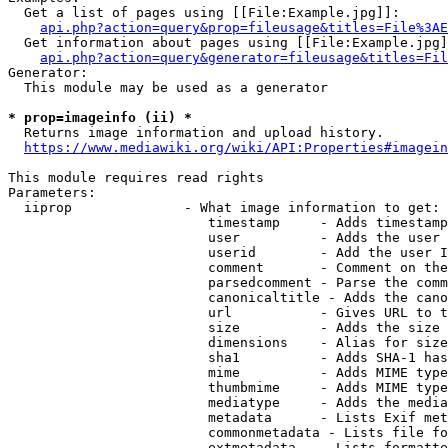
  Get a list of pages using [[File:Example.jpg]]:

api.php?action=query&prop=fileusage&titles=File%3AE
  Get information about pages using [[File:Example.jpg]
api.php?action=query&generator=fileusage&titles=Fil
Generator:

  This module may be used as a generator

* prop=imageinfo (ii) *
  Returns image information and upload history.

https://www.mediawiki.org/wiki/API:Properties#imagein
This module requires read rights

Parameters:

  iiprop              - What image information to get:

                         timestamp     - Adds timestamp
                         user          - Adds the user 
                         userid        - Add the user I
                         comment       - Comment on the
                         parsedcomment - Parse the comm
                         canonicaltitle - Adds the cano
                         url           - Gives URL to t
                         size          - Adds the size 
                         dimensions    - Alias for size

                         sha1          - Adds SHA-1 has
                         mime          - Adds MIME type
                         thumbmime     - Adds MIME type
                         mediatype     - Adds the media
                         metadata      - Lists Exif met
                         commonmetadata - Lists file fo
                         extmetadata   - Lists formatte