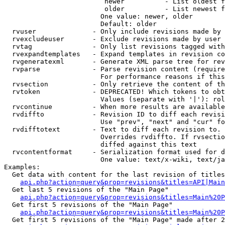
                         newer          - List oldest f
                         older          - List newest f
                        One value: newer, older

                        Default: older

  rvuser              - Only include revisions made by 
  rvexcludeuser       - Exclude revisions made by user 
  rvtag               - Only list revisions tagged with
  rvexpandtemplates   - Expand templates in revision co
  rvgeneratexml       - Generate XML parse tree for rev
  rvparse             - Parse revision content (require
                        For performance reasons if this
  rvsection           - Only retrieve the content of th
  rvtoken             - DEPRECATED! Which tokens to obt
                        Values (separate with '|'): rol
  rvcontinue          - When more results are available
  rvdiffto            - Revision ID to diff each revisi
                        Use "prev", "next" and "cur" fo
  rvdifftotext        - Text to diff each revision to. 
                        Overrides rvdiffto. If rvsectio
                        diffed against this text

  rvcontentformat     - Serialization format used for d
                        One value: text/x-wiki, text/ja
Examples:

  Get data with content for the last revision of titles
api.php?action=query&prop=revisions&titles=API|Main
  Get last 5 revisions of the "Main Page"

api.php?action=query&prop=revisions&titles=Main%20
  Get first 5 revisions of the "Main Page"

api.php?action=query&prop=revisions&titles=Main%20P
  Get first 5 revisions of the "Main Page" made after 2