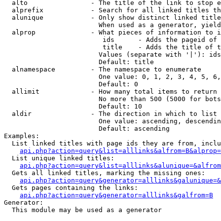
  alto                - The title of the link to stop e
  alprefix            - Search for all linked titles th
  alunique            - Only show distinct linked title
                        When used as a generator, yield
  alprop              - What pieces of information to i
                         ids      - Adds the pageid of 
                         title    - Adds the title of t
                        Values (separate with '|'): ids
                        Default: title

  alnamespace         - The namespace to enumerate

                        One value: 0, 1, 2, 3, 4, 5, 6,
                        Default: 0

  allimit             - How many total items to return

                        No more than 500 (5000 for bots
                        Default: 10

  aldir               - The direction in which to list

                        One value: ascending, descendin
                        Default: ascending

Examples:

  List linked titles with page ids they are from, inclu
api.php?action=query&list=alllinks&alfrom=B&alprop=
  List unique linked titles:

api.php?action=query&list=alllinks&alunique=&alfrom
  Gets all linked titles, marking the missing ones:

api.php?action=query&generator=alllinks&galunique=&
  Gets pages containing the links:

api.php?action=query&generator=alllinks&galfrom=B
Generator:

  This module may be used as a generator
