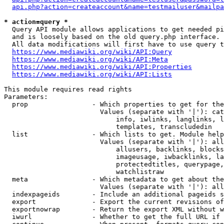
api.php?action=createaccount&name=testmailuser&mailpa
* action=query *
  Query API module allows applications to get needed pi
  and is loosely based on the old query.php interface.

  All data modifications will first have to use query t
https://www.mediawiki.org/wiki/API:Query
https://www.mediawiki.org/wiki/API:Meta
https://www.mediawiki.org/wiki/API:Properties
https://www.mediawiki.org/wiki/API:Lists
This module requires read rights

Parameters:

  prop                - Which properties to get for the
                        Values (separate with '|'): cat
                            info, iwlinks, langlinks, l
                            templates, transcludedin

  list                - Which lists to get. Module help
                        Values (separate with '|'): all
                            allusers, backlinks, blocks
                            imageusage, iwbacklinks, la
                            protectedtitles, querypage,
                            watchlistraw

  meta                - Which metadata to get about the
                        Values (separate with '|'): all
  indexpageids        - Include an additional pageids s
  export              - Export the current revisions of
  exportnowrap        - Return the export XML without w
  iwurl               - Whether to get the full URL if 