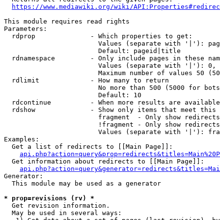
https://www.mediawiki.org/wiki/API:Properties#redirec
This module requires read rights

Parameters:

  rdprop              - Which properties to get:

                        Values (separate with '|'): pag
                        Default: pageid|title

  rdnamespace         - Only include pages in these nam
                        Values (separate with '|'): 0, 
                        Maximum number of values 50 (50
  rdlimit             - How many to return

                        No more than 500 (5000 for bots
                        Default: 10

  rdcontinue          - When more results are available
  rdshow              - Show only items that meet this 
                        fragment  - Only show redirects
                        !fragment - Only show redirects
                        Values (separate with '|'): fra
Examples:

  Get a list of redirects to [[Main Page]]:

api.php?action=query&prop=redirects&titles=Main%20P
  Get information about redirects to [[Main Page]]:

api.php?action=query&generator=redirects&titles=Mai
Generator:

  This module may be used as a generator

* prop=revisions (rv) *
  Get revision information.

  May be used in several ways:
