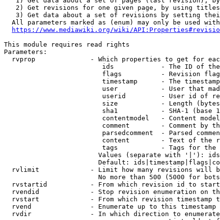
   1) Get data about a set of pages (last revision), by
   2) Get revisions for one given page, by using titles
   3) Get data about a set of revisions by setting thei
  All parameters marked as (enum) may only be used with
https://www.mediawiki.org/wiki/API:Properties#revisio
This module requires read rights

Parameters:

  rvprop              - Which properties to get for eac
                         ids            - The ID of the
                         flags          - Revision flag
                         timestamp      - The timestamp
                         user           - User that mad
                         userid         - User id of re
                         size           - Length (bytes
                         sha1           - SHA-1 (base 1
                         contentmodel   - Content model
                         comment        - Comment by th
                         parsedcomment  - Parsed commen
                         content        - Text of the r
                         tags           - Tags for the 
                        Values (separate with '|'): ids
                        Default: ids|timestamp|flags|co
  rvlimit             - Limit how many revisions will b
                        No more than 500 (5000 for bots
  rvstartid           - From which revision id to start
  rvendid             - Stop revision enumeration on th
  rvstart             - From which revision timestamp t
  rvend               - Enumerate up to this timestamp 
  rvdir               - In which direction to enumerate