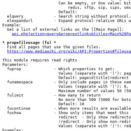
                        Can be empty, or One value: bit
                            redis, sftp, sip, sips, sms
                        Default: 

  elquery             - Search string without protocol.
  elexpandurl         - Expand protocol-relative URLs w
Example:

  Get a list of external links on the [[Main Page]]:

api.php?action=query&prop=extlinks&titles=Main%20Pa
* prop=fileusage (fu) *
  Find all pages that use the given files.

https://www.mediawiki.org/wiki/API:Properties#fileusa
This module requires read rights

Parameters:

  fuprop              - Which properties to get:

                        Values (separate with '|'): pag
                        Default: pageid|title|redirect

  funamespace         - Only include pages in these nam
                        Values (separate with '|'): 0, 
                        Maximum number of values 50 (50
  fulimit             - How many to return

                        No more than 500 (5000 for bots
                        Default: 10

  fucontinue          - When more results are available
  fushow              - Show only items that meet this 
                        redirect  - Only show redirects

                        !redirect - Only show non-redir
                        Values (separate with '|'): red
Examples:
