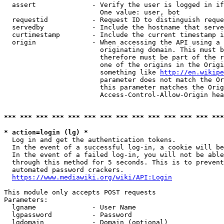
  assert              - Verify the user is logged in if
                        One value: user, bot

  requestid           - Request ID to distinguish reque
  servedby            - Include the hostname that serve
  curtimestamp        - Include the current timestamp i
  origin              - When accessing the API using a 
                        originating domain. This must b
                        therefore must be part of the r
                        one of the origins in the Origi
                        something like 
http://en.wikipe
                        parameter does not match the Or
                        this parameter matches the Orig
                        Access-Control-Allow-Origin hea
*** *** *** *** *** *** *** *** *** *** *** *** *** ***
* action=login (lg) *
  Log in and get the authentication tokens.

  In the event of a successful log-in, a cookie will be
  In the event of a failed log-in, you will not be able
  through this method for 5 seconds. This is to prevent
  automated password crackers.

https://www.mediawiki.org/wiki/API:Login
This module only accepts POST requests

Parameters:

  lgname              - User Name

  lgpassword          - Password

  lgdomain            - Domain (optional)
