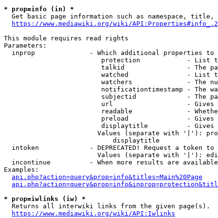
* prop=info (in) *
  Get basic page information such as namespace, title, 
https://www.mediawiki.org/wiki/API:Properties#info_.2
This module requires read rights

Parameters:

  inprop              - Which additional properties to 
                         protection            - List t
                         talkid                - The pa
                         watched               - List t
                         watchers              - The nu
                         notificationtimestamp - The wa
                         subjectid             - The pa
                         url                   - Gives 
                         readable              - Whethe
                         preload               - Gives 
                         displaytitle          - Gives 
                        Values (separate with '|'): pro
                            displaytitle

  intoken             - DEPRECATED! Request a token to 
                        Values (separate with '|'): edi
  incontinue          - When more results are available
Examples:

api.php?action=query&prop=info&titles=Main%20Page
api.php?action=query&prop=info&inprop=protection&titl
* prop=iwlinks (iw) *
  Returns all interwiki links from the given page(s).

https://www.mediawiki.org/wiki/API:Iwlinks