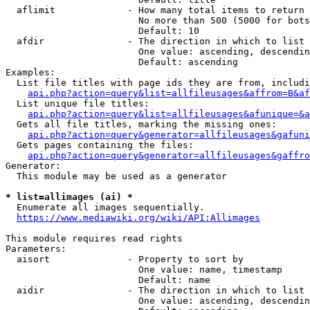
  aflimit             - How many total items to return

                        No more than 500 (5000 for bots
                        Default: 10

  afdir               - The direction in which to list

                        One value: ascending, descendin
                        Default: ascending

Examples:

  List file titles with page ids they are from, includi
api.php?action=query&list=allfileusages&affrom=B&af
  List unique file titles:

api.php?action=query&list=allfileusages&afunique=&a
  Gets all file titles, marking the missing ones:

api.php?action=query&generator=allfileusages&gafuni
  Gets pages containing the files:

api.php?action=query&generator=allfileusages&gaffro
Generator:

  This module may be used as a generator

* list=allimages (ai) *
  Enumerate all images sequentially.

https://www.mediawiki.org/wiki/API:Allimages
This module requires read rights

Parameters:

  aisort              - Property to sort by

                        One value: name, timestamp

                        Default: name

  aidir               - The direction in which to list

                        One value: ascending, descendin