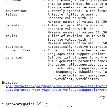
  continue            - When present, formats query-con
                        This parameter must be set to a
                        This parameter is recommended f
  rawcontinue         - Currently ignored. In the futur
  titles              - A list of titles to work on

                        Separate values with '|'

                        Maximum number of values 50 (50
  pageids             - A list of page IDs to work on

                        Separate values with '|'

                        Maximum number of values 50 (50
  revids              - A list of revision IDs to work 
                        Separate values with '|'

                        Maximum number of values 50 (50
  redirects           - Automatically resolve redirects

  converttitles       - Convert titles to other variant
                        Languages that support variant 
  generator           - Get the list of pages to work o
                        NOTE: generator parameter names
                        One value: allcategories, allfi
                            backlinks, categories, cate
                            imageusage, iwbacklinks, la
                            protectedtitles, querypage,
                            watchlist, watchlistraw

Examples:

api.php?action=query&prop=revisions&meta=siteinfo&tit
api.php?action=query&generator=allpages&gapprefix=API
--- --- --- --- --- --- --- --- --- --- --- ---  Query:
* prop=categories (cl) *