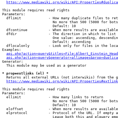
https://www.mediawiki.org/wiki/API:Properties#duplica
This module requires read rights

Parameters:

  dflimit             - How many duplicate files to ret
                        No more than 500 (5000 for bots
                        Default: 10

  dfcontinue          - When more results are available
  dfdir               - The direction in which to list

                        One value: ascending, descendin
                        Default: ascending

  dflocalonly         - Look only for files in the loca
Examples:

api.php?action=query&titles=File:Albert_Einstein_Head
api.php?action=query&generator=allimages&prop=duplica
Generator:

  This module may be used as a generator

* prop=extlinks (el) *
  Returns all external URLs (not interwikis) from the g
https://www.mediawiki.org/wiki/API:Properties#extlink
This module requires read rights

Parameters:

  ellimit             - How many links to return

                        No more than 500 (5000 for bots
                        Default: 10

  eloffset            - When more results are available
  elprotocol          - Protocol of the URL. If empty a
                        Leave both this and elquery emp