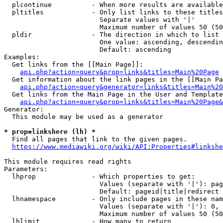
  plcontinue          - When more results are available
  pltitles            - Only list links to these titles
                        Separate values with '|'

                        Maximum number of values 50 (50
  pldir               - The direction in which to list

                        One value: ascending, descendin
                        Default: ascending

Examples:

  Get links from the [[Main Page]]:

api.php?action=query&prop=links&titles=Main%20Page
  Get information about the link pages in the [[Main Pa
api.php?action=query&generator=links&titles=Main%20
  Get links from the Main Page in the User and Template
api.php?action=query&prop=links&titles=Main%20Page&
Generator:

  This module may be used as a generator

* prop=linkshere (lh) *
  Find all pages that link to the given pages.

https://www.mediawiki.org/wiki/API:Properties#linkshe
This module requires read rights

Parameters:

  lhprop              - Which properties to get:

                        Values (separate with '|'): pag
                        Default: pageid|title|redirect

  lhnamespace         - Only include pages in these nam
                        Values (separate with '|'): 0, 
                        Maximum number of values 50 (50
  lhlimit             - How many to return
