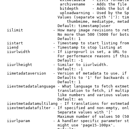
                         archivename   - Adds the file 
                         bitdepth      - Adds the bit d
                         uploadwarning - Used by the Sp
                        Values (separate with '|'): tim
                            thumbmime, mediatype, metad
                        Default: timestamp|user

  iilimit             - How many image revisions to ret
                        No more than 500 (5000 for bots
                        Default: 1

  iistart             - Timestamp to start listing from

  iiend               - Timestamp to stop listing at

  iiurlwidth          - If iiprop=url is set, a URL to 
                        For performance reasons if this
                        Default: -1

  iiurlheight         - Similar to iiurlwidth.

                        Default: -1

  iimetadataversion   - Version of metadata to use. if 
                        Defaults to '1' for backwards c
                        Default: 1

  iiextmetadatalanguage - What language to fetch extmet
                        translation to fetch, if multip
                        like numbers and various values
                        Default: en

  iiextmetadatamultilang - If translations for extmetad
  iiextmetadatafilter - If specified and non-empty, onl
                        Separate values with '|'

                        Maximum number of values 50 (50
  iiurlparam          - A handler specific parameter st
                        might use 'page15-100px'.
