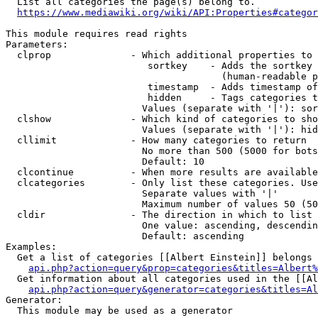
  List all categories the page(s) belong to.

https://www.mediawiki.org/wiki/API:Properties#categor
This module requires read rights

Parameters:

  clprop              - Which additional properties to 
                         sortkey    - Adds the sortkey 
                                      (human-readable p
                         timestamp  - Adds timestamp of
                         hidden     - Tags categories t
                        Values (separate with '|'): sor
  clshow              - Which kind of categories to sho
                        Values (separate with '|'): hid
  cllimit             - How many categories to return

                        No more than 500 (5000 for bots
                        Default: 10

  clcontinue          - When more results are available
  clcategories        - Only list these categories. Use
                        Separate values with '|'

                        Maximum number of values 50 (50
  cldir               - The direction in which to list

                        One value: ascending, descendin
                        Default: ascending

Examples:

  Get a list of categories [[Albert Einstein]] belongs 
api.php?action=query&prop=categories&titles=Albert%
  Get information about all categories used in the [[Al
api.php?action=query&generator=categories&titles=Al
Generator:

  This module may be used as a generator
