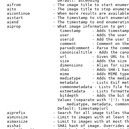
                        Default: ascending

  aifrom              - The image title to start enumer
  aito                - The image title to stop enumera
  aicontinue          - When more results are available
  aistart             - The timestamp to start enumerat
  aiend               - The timestamp to end enumeratin
  aiprop              - What image information to get:

                         timestamp     - Adds timestamp
                         user          - Adds the user 
                         userid        - Add the user I
                         comment       - Comment on the
                         parsedcomment - Parse the comm
                         canonicaltitle - Adds the cano
                         url           - Gives URL to t
                         size          - Adds the size 
                         dimensions    - Alias for size

                         sha1          - Adds SHA-1 has
                         mime          - Adds MIME type
                         mediatype     - Adds the media
                         metadata      - Lists Exif met
                         commonmetadata - Lists file fo
                         extmetadata   - Lists formatte
                         bitdepth      - Adds the bit d
                        Values (separate with '|'): tim
                            mediatype, metadata, common
                        Default: timestamp|url

  aiprefix            - Search for all image titles tha
  aiminsize           - Limit to images with at least t
  aimaxsize           - Limit to images with at most th
  aisha1              - SHA1 hash of image. Overrides a