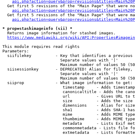
api.php?action=query&prop=revisions&titles=Main%20P
  Get first 5 revisions of the "Main Page" that were no
api.php?action=query&prop=revisions&titles=Main%20P
  Get first 5 revisions of the "Main Page" that were ma
api.php?action=query&prop=revisions&titles=Main%20P
* prop=stashimageinfo (sii) *
  Returns image information for stashed images.

https://www.mediawiki.org/wiki/API:Properties#imagein
This module requires read rights

Parameters:

  siifilekey          - Key that identifies a previous 
                        Separate values with '|'

                        Maximum number of values 50 (50
  siisessionkey       - DEPRECATED! Alias for filekey, 
                        Separate values with '|'

                        Maximum number of values 50 (50
  siiprop             - What image information to get:

                         timestamp     - Adds timestamp
                         canonicaltitle - Adds the cano
                         url           - Gives URL to t
                         size          - Adds the size 
                         dimensions    - Alias for size

                         sha1          - Adds SHA-1 has
                         mime          - Adds MIME type
                         thumbmime     - Adds MIME type
                         metadata      - Lists Exif met
                         commonmetadata - Lists file fo
                         extmetadata   - Lists formatte