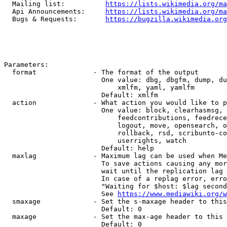
  Mailing list:          
https://lists.wikimedia.org/ma
  Api Announcements:     
https://lists.wikimedia.org/ma
  Bugs & Requests:       
https://bugzilla.wikimedia.org
Parameters:

  format              - The format of the output

                        One value: dbg, dbgfm, dump, du
                            xmlfm, yaml, yamlfm

                        Default: xmlfm

  action              - What action you would like to p
                        One value: block, clearhasmsg, 
                            feedcontributions, feedrece
                            logout, move, opensearch, o
                            rollback, rsd, scribunto-co
                            userrights, watch

                        Default: help

  maxlag              - Maximum lag can be used when Me
                        To save actions causing any mor
                        wait until the replication lag 
                        In case of a replag error, erro
                        "Waiting for $host: $lag second
                        See 
https://www.mediawiki.org/w
  smaxage             - Set the s-maxage header to this
                        Default: 0

  maxage              - Set the max-age header to this 
                        Default: 0
