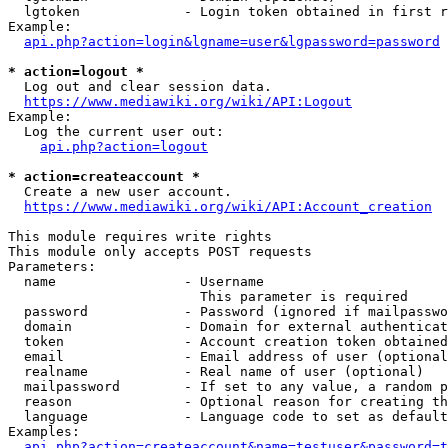
  lgtoken             - Login token obtained in first r
Example:

api.php?action=login&lgname=user&lgpassword=password
* action=logout *
  Log out and clear session data.

https://www.mediawiki.org/wiki/API:Logout
Example:

  Log the current user out:

api.php?action=logout
* action=createaccount *
  Create a new user account.

https://www.mediawiki.org/wiki/API:Account_creation
This module requires write rights

This module only accepts POST requests

Parameters:

  name                - Username

                        This parameter is required

  password            - Password (ignored if mailpasswo
  domain              - Domain for external authenticat
  token               - Account creation token obtained
  email               - Email address of user (optional
  realname            - Real name of user (optional)

  mailpassword        - If set to any value, a random p
  reason              - Optional reason for creating th
  language            - Language code to set as default
Examples:

api.php?action=createaccount&name=testuser&password=t