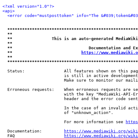
<?xml version="1.0"?>
<api>
<error code="mustposttoken" info="The &#039;token&#03
*****************************************************
**                                                   
**                This is an auto-generated MediaWiki
**                                                   
**                               Documentation and Ex
**                            
https://www.mediawiki.o
**                                                   
*****************************************************
  Status:                All features shown on this pag
                         is still in active development
                         Make sure to monitor our maili
  Erroneous requests:    When erroneous requests are se
                         with the key "MediaWiki-API-Er
                         header and the error code sent
                         In the case of an invalid acti
                         of "unknown_action".

                         For more information see 
https
  Documentation:         
https://www.mediawiki.org/wik
  FAQ                    
https://www.mediawiki.org/wiki