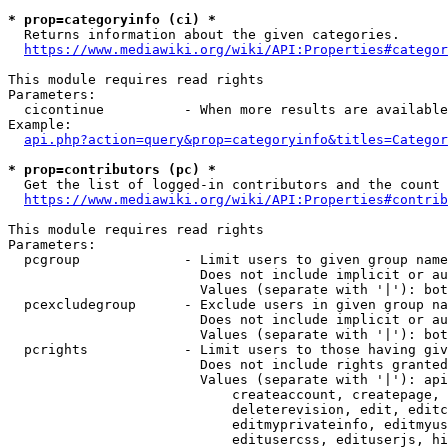
* prop=categoryinfo (ci) *
  Returns information about the given categories.

https://www.mediawiki.org/wiki/API:Properties#categor
This module requires read rights

Parameters:

  cicontinue          - When more results are available
Example:

api.php?action=query&prop=categoryinfo&titles=Categor
* prop=contributors (pc) *
  Get the list of logged-in contributors and the count 
https://www.mediawiki.org/wiki/API:Properties#contrib
This module requires read rights

Parameters:

  pcgroup             - Limit users to given group name
                        Does not include implicit or au
                        Values (separate with '|'): bot
  pcexcludegroup      - Exclude users in given group na
                        Does not include implicit or au
                        Values (separate with '|'): bot
  pcrights            - Limit users to those having giv
                        Does not include rights granted
                        Values (separate with '|'): api
                            createaccount, createpage, 
                            deleterevision, edit, editc
                            editmyprivateinfo, editmyus
                            editusercss, edituserjs, hi