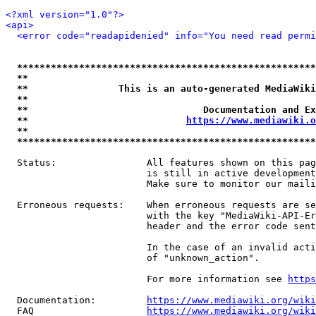
<?xml version="1.0"?>
<api>
<error code="readapidenied" info="You need read permi
*****************************************************
**                                                   
**                This is an auto-generated MediaWiki
**                                                   
**                               Documentation and Ex
**                            
https://www.mediawiki.o
**                                                   
*****************************************************
  Status:                All features shown on this pag
                         is still in active development
                         Make sure to monitor our maili
  Erroneous requests:    When erroneous requests are se
                         with the key "MediaWiki-API-Er
                         header and the error code sent
                         In the case of an invalid acti
                         of "unknown_action".

                         For more information see 
https
  Documentation:         
https://www.mediawiki.org/wik
  FAQ                    
https://www.mediawiki.org/wiki