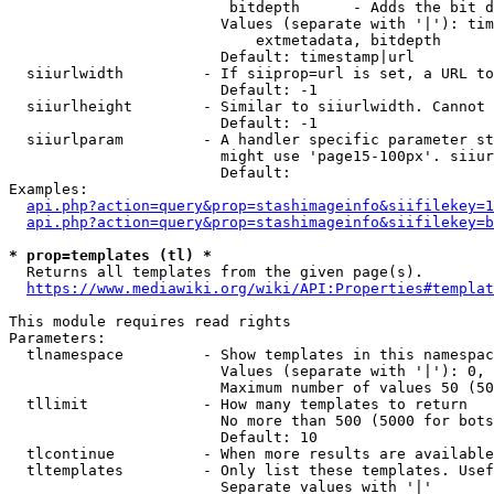
                         bitdepth      - Adds the bit d
                        Values (separate with '|'): tim
                            extmetadata, bitdepth

                        Default: timestamp|url

  siiurlwidth         - If siiprop=url is set, a URL to
                        Default: -1

  siiurlheight        - Similar to siiurlwidth. Cannot 
                        Default: -1

  siiurlparam         - A handler specific parameter st
                        might use 'page15-100px'. siiur
                        Default: 

Examples:

api.php?action=query&prop=stashimageinfo&siifilekey=1
api.php?action=query&prop=stashimageinfo&siifilekey=b
* prop=templates (tl) *
  Returns all templates from the given page(s).

https://www.mediawiki.org/wiki/API:Properties#templat
This module requires read rights

Parameters:

  tlnamespace         - Show templates in this namespac
                        Values (separate with '|'): 0, 
                        Maximum number of values 50 (50
  tllimit             - How many templates to return

                        No more than 500 (5000 for bots
                        Default: 10

  tlcontinue          - When more results are available
  tltemplates         - Only list these templates. Usef
                        Separate values with '|'
