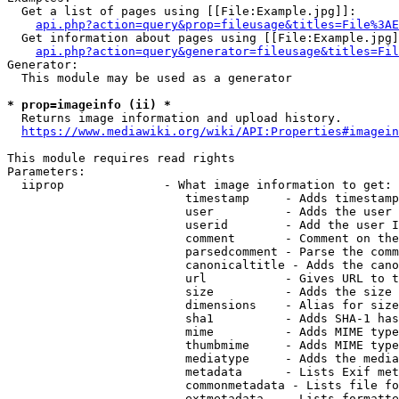
  Get a list of pages using [[File:Example.jpg]]:

api.php?action=query&prop=fileusage&titles=File%3AE
  Get information about pages using [[File:Example.jpg]
api.php?action=query&generator=fileusage&titles=Fil
Generator:

  This module may be used as a generator

* prop=imageinfo (ii) *
  Returns image information and upload history.

https://www.mediawiki.org/wiki/API:Properties#imagein
This module requires read rights

Parameters:

  iiprop              - What image information to get:

                         timestamp     - Adds timestamp
                         user          - Adds the user 
                         userid        - Add the user I
                         comment       - Comment on the
                         parsedcomment - Parse the comm
                         canonicaltitle - Adds the cano
                         url           - Gives URL to t
                         size          - Adds the size 
                         dimensions    - Alias for size

                         sha1          - Adds SHA-1 has
                         mime          - Adds MIME type
                         thumbmime     - Adds MIME type
                         mediatype     - Adds the media
                         metadata      - Lists Exif met
                         commonmetadata - Lists file fo
                         extmetadata   - Lists formatte