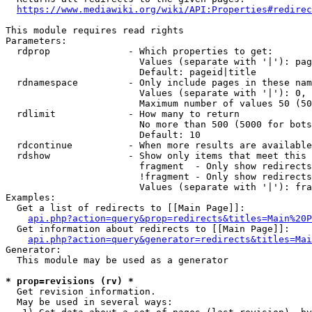
https://www.mediawiki.org/wiki/API:Properties#redirec
This module requires read rights

Parameters:

  rdprop              - Which properties to get:

                        Values (separate with '|'): pag
                        Default: pageid|title

  rdnamespace         - Only include pages in these nam
                        Values (separate with '|'): 0, 
                        Maximum number of values 50 (50
  rdlimit             - How many to return

                        No more than 500 (5000 for bots
                        Default: 10

  rdcontinue          - When more results are available
  rdshow              - Show only items that meet this 
                        fragment  - Only show redirects
                        !fragment - Only show redirects
                        Values (separate with '|'): fra
Examples:

  Get a list of redirects to [[Main Page]]:

api.php?action=query&prop=redirects&titles=Main%20P
  Get information about redirects to [[Main Page]]:

api.php?action=query&generator=redirects&titles=Mai
Generator:

  This module may be used as a generator

* prop=revisions (rv) *
  Get revision information.

  May be used in several ways:
