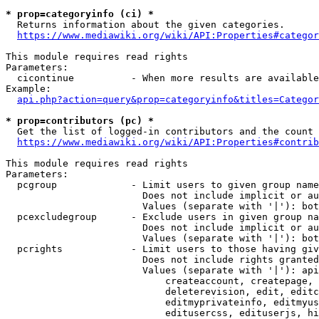
* prop=categoryinfo (ci) *
  Returns information about the given categories.

https://www.mediawiki.org/wiki/API:Properties#categor
This module requires read rights

Parameters:

  cicontinue          - When more results are available
Example:

api.php?action=query&prop=categoryinfo&titles=Categor
* prop=contributors (pc) *
  Get the list of logged-in contributors and the count 
https://www.mediawiki.org/wiki/API:Properties#contrib
This module requires read rights

Parameters:

  pcgroup             - Limit users to given group name
                        Does not include implicit or au
                        Values (separate with '|'): bot
  pcexcludegroup      - Exclude users in given group na
                        Does not include implicit or au
                        Values (separate with '|'): bot
  pcrights            - Limit users to those having giv
                        Does not include rights granted
                        Values (separate with '|'): api
                            createaccount, createpage, 
                            deleterevision, edit, editc
                            editmyprivateinfo, editmyus
                            editusercss, edituserjs, hi