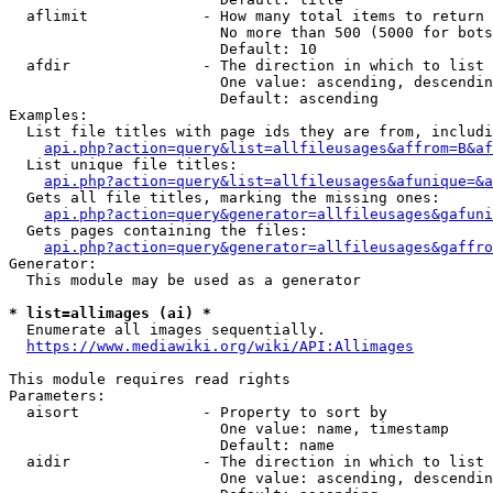
  aflimit             - How many total items to return

                        No more than 500 (5000 for bots
                        Default: 10

  afdir               - The direction in which to list

                        One value: ascending, descendin
                        Default: ascending

Examples:

  List file titles with page ids they are from, includi
api.php?action=query&list=allfileusages&affrom=B&af
  List unique file titles:

api.php?action=query&list=allfileusages&afunique=&a
  Gets all file titles, marking the missing ones:

api.php?action=query&generator=allfileusages&gafuni
  Gets pages containing the files:

api.php?action=query&generator=allfileusages&gaffro
Generator:

  This module may be used as a generator

* list=allimages (ai) *
  Enumerate all images sequentially.

https://www.mediawiki.org/wiki/API:Allimages
This module requires read rights

Parameters:

  aisort              - Property to sort by

                        One value: name, timestamp

                        Default: name

  aidir               - The direction in which to list

                        One value: ascending, descendin