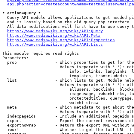
api.php?action=createaccount&name=testmailuser&mailpa
* action=query *
  Query API module allows applications to get needed pi
  and is loosely based on the old query.php interface.

  All data modifications will first have to use query t
https://www.mediawiki.org/wiki/API:Query
https://www.mediawiki.org/wiki/API:Meta
https://www.mediawiki.org/wiki/API:Properties
https://www.mediawiki.org/wiki/API:Lists
This module requires read rights

Parameters:

  prop                - Which properties to get for the
                        Values (separate with '|'): cat
                            info, iwlinks, langlinks, l
                            templates, transcludedin

  list                - Which lists to get. Module help
                        Values (separate with '|'): all
                            allusers, backlinks, blocks
                            imageusage, iwbacklinks, la
                            protectedtitles, querypage,
                            watchlistraw

  meta                - Which metadata to get about the
                        Values (separate with '|'): all
  indexpageids        - Include an additional pageids s
  export              - Export the current revisions of
  exportnowrap        - Return the export XML without w
  iwurl               - Whether to get the full URL if 