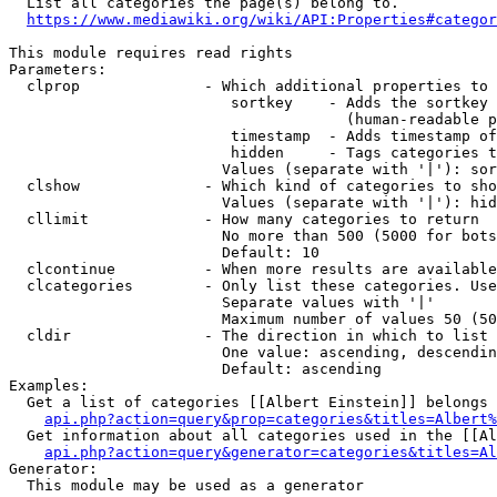
  List all categories the page(s) belong to.

https://www.mediawiki.org/wiki/API:Properties#categor
This module requires read rights

Parameters:

  clprop              - Which additional properties to 
                         sortkey    - Adds the sortkey 
                                      (human-readable p
                         timestamp  - Adds timestamp of
                         hidden     - Tags categories t
                        Values (separate with '|'): sor
  clshow              - Which kind of categories to sho
                        Values (separate with '|'): hid
  cllimit             - How many categories to return

                        No more than 500 (5000 for bots
                        Default: 10

  clcontinue          - When more results are available
  clcategories        - Only list these categories. Use
                        Separate values with '|'

                        Maximum number of values 50 (50
  cldir               - The direction in which to list

                        One value: ascending, descendin
                        Default: ascending

Examples:

  Get a list of categories [[Albert Einstein]] belongs 
api.php?action=query&prop=categories&titles=Albert%
  Get information about all categories used in the [[Al
api.php?action=query&generator=categories&titles=Al
Generator:

  This module may be used as a generator
