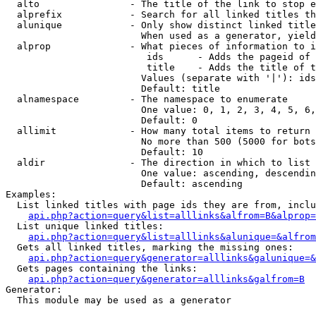
  alto                - The title of the link to stop e
  alprefix            - Search for all linked titles th
  alunique            - Only show distinct linked title
                        When used as a generator, yield
  alprop              - What pieces of information to i
                         ids      - Adds the pageid of 
                         title    - Adds the title of t
                        Values (separate with '|'): ids
                        Default: title

  alnamespace         - The namespace to enumerate

                        One value: 0, 1, 2, 3, 4, 5, 6,
                        Default: 0

  allimit             - How many total items to return

                        No more than 500 (5000 for bots
                        Default: 10

  aldir               - The direction in which to list

                        One value: ascending, descendin
                        Default: ascending

Examples:

  List linked titles with page ids they are from, inclu
api.php?action=query&list=alllinks&alfrom=B&alprop=
  List unique linked titles:

api.php?action=query&list=alllinks&alunique=&alfrom
  Gets all linked titles, marking the missing ones:

api.php?action=query&generator=alllinks&galunique=&
  Gets pages containing the links:

api.php?action=query&generator=alllinks&galfrom=B
Generator:

  This module may be used as a generator
