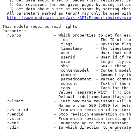
   1) Get data about a set of pages (last revision), by
   2) Get revisions for one given page, by using titles
   3) Get data about a set of revisions by setting thei
  All parameters marked as (enum) may only be used with
https://www.mediawiki.org/wiki/API:Properties#revisio
This module requires read rights

Parameters:

  rvprop              - Which properties to get for eac
                         ids            - The ID of the
                         flags          - Revision flag
                         timestamp      - The timestamp
                         user           - User that mad
                         userid         - User id of re
                         size           - Length (bytes
                         sha1           - SHA-1 (base 1
                         contentmodel   - Content model
                         comment        - Comment by th
                         parsedcomment  - Parsed commen
                         content        - Text of the r
                         tags           - Tags for the 
                        Values (separate with '|'): ids
                        Default: ids|timestamp|flags|co
  rvlimit             - Limit how many revisions will b
                        No more than 500 (5000 for bots
  rvstartid           - From which revision id to start
  rvendid             - Stop revision enumeration on th
  rvstart             - From which revision timestamp t
  rvend               - Enumerate up to this timestamp 
  rvdir               - In which direction to enumerate