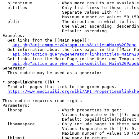
  plcontinue          - When more results are available
  pltitles            - Only list links to these titles
                        Separate values with '|'

                        Maximum number of values 50 (50
  pldir               - The direction in which to list

                        One value: ascending, descendin
                        Default: ascending

Examples:

  Get links from the [[Main Page]]:

api.php?action=query&prop=links&titles=Main%20Page
  Get information about the link pages in the [[Main Pa
api.php?action=query&generator=links&titles=Main%20
  Get links from the Main Page in the User and Template
api.php?action=query&prop=links&titles=Main%20Page&
Generator:

  This module may be used as a generator

* prop=linkshere (lh) *
  Find all pages that link to the given pages.

https://www.mediawiki.org/wiki/API:Properties#linkshe
This module requires read rights

Parameters:

  lhprop              - Which properties to get:

                        Values (separate with '|'): pag
                        Default: pageid|title|redirect

  lhnamespace         - Only include pages in these nam
                        Values (separate with '|'): 0, 
                        Maximum number of values 50 (50
  lhlimit             - How many to return
