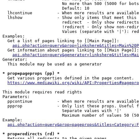
                        No more than 500 (5000 for bots
                        Default: 10

  lhcontinue          - When more results are available
  lhshow              - Show only items that meet this 
                        redirect  - Only show redirects

                        !redirect - Only show non-redir
                        Values (separate with '|'): red
Examples:

  Get a list of pages linking to [[Main Page]]:

api.php?action=query&prop=linkshere&titles=Main%20P
  Get information about pages linking to [[Main Page]]:

api.php?action=query&generator=linkshere&titles=Mai
Generator:

  This module may be used as a generator

* prop=pageprops (pp) *
  Get various properties defined in the page content.

https://www.mediawiki.org/wiki/API:Properties#pagepro
This module requires read rights

Parameters:

  ppcontinue          - When more results are available
  ppprop              - Only list these props. Useful f
                        Separate values with '|'

                        Maximum number of values 50 (50
Example:

api.php?action=query&prop=pageprops&titles=Category:F
* prop=redirects (rd) *
  Returns all redirects to the given pages.
