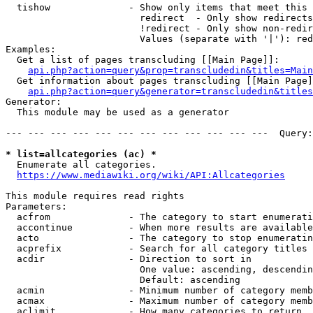
  tishow              - Show only items that meet this 
                        redirect  - Only show redirects

                        !redirect - Only show non-redir
                        Values (separate with '|'): red
Examples:

  Get a list of pages transcluding [[Main Page]]:

api.php?action=query&prop=transcludedin&titles=Main
  Get information about pages transcluding [[Main Page]
api.php?action=query&generator=transcludedin&titles
Generator:

  This module may be used as a generator

--- --- --- --- --- --- --- --- --- --- --- ---  Query:
* list=allcategories (ac) *
  Enumerate all categories.

https://www.mediawiki.org/wiki/API:Allcategories
This module requires read rights

Parameters:

  acfrom              - The category to start enumerati
  accontinue          - When more results are available
  acto                - The category to stop enumeratin
  acprefix            - Search for all category titles 
  acdir               - Direction to sort in

                        One value: ascending, descendin
                        Default: ascending

  acmin               - Minimum number of category memb
  acmax               - Maximum number of category memb
  aclimit             - How many categories to return
