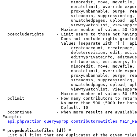
                            minoredit, move, movefile, 
                            noratelimit, override-expor
                            proxyunbannable, purge, rea
                            siteadmin, suppressionlog, 
                            unwatchedpages, upload, upl
                            viewmywatchlist, viewsuppre
                        Maximum number of values 50 (50
  pcexcluderights     - Limit users to those not having
                        Does not include rights granted
                        Values (separate with '|'): api
                            createaccount, createpage, 
                            deleterevision, edit, editc
                            editmyprivateinfo, editmyus
                            editusercss, edituserjs, hi
                            minoredit, move, movefile, 
                            noratelimit, override-expor
                            proxyunbannable, purge, rea
                            siteadmin, suppressionlog, 
                            unwatchedpages, upload, upl
                            viewmywatchlist, viewsuppre
                        Maximum number of values 50 (50
  pclimit             - How many contributors to return

                        No more than 500 (5000 for bots
                        Default: 10

  pccontinue          - When more results are available
Example:

api.php?action=query&prop=contributors&titles=Main_Pa
* prop=duplicatefiles (df) *
  List all files that are duplicates of the given file(