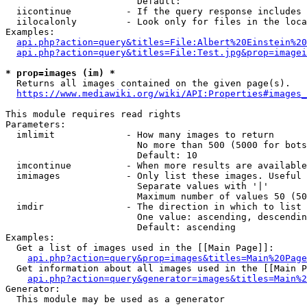
                        Default: 

  iicontinue          - If the query response includes 
  iilocalonly         - Look only for files in the loca
Examples:

api.php?action=query&titles=File:Albert%20Einstein%2
api.php?action=query&titles=File:Test.jpg&prop=imagei
* prop=images (im) *
  Returns all images contained on the given page(s).

https://www.mediawiki.org/wiki/API:Properties#images_
This module requires read rights

Parameters:

  imlimit             - How many images to return

                        No more than 500 (5000 for bots
                        Default: 10

  imcontinue          - When more results are available
  imimages            - Only list these images. Useful 
                        Separate values with '|'

                        Maximum number of values 50 (50
  imdir               - The direction in which to list

                        One value: ascending, descendin
                        Default: ascending

Examples:

  Get a list of images used in the [[Main Page]]:

api.php?action=query&prop=images&titles=Main%20Page
  Get information about all images used in the [[Main P
api.php?action=query&generator=images&titles=Main%2
Generator:

  This module may be used as a generator
