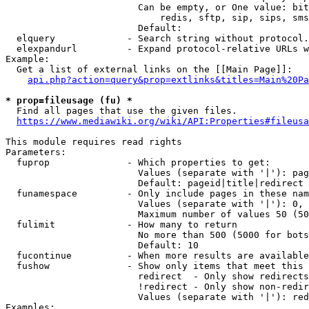
                        Can be empty, or One value: bit
                            redis, sftp, sip, sips, sms
                        Default: 

  elquery             - Search string without protocol.
  elexpandurl         - Expand protocol-relative URLs w
Example:

  Get a list of external links on the [[Main Page]]:

api.php?action=query&prop=extlinks&titles=Main%20Pa
* prop=fileusage (fu) *
  Find all pages that use the given files.

https://www.mediawiki.org/wiki/API:Properties#fileusa
This module requires read rights

Parameters:

  fuprop              - Which properties to get:

                        Values (separate with '|'): pag
                        Default: pageid|title|redirect

  funamespace         - Only include pages in these nam
                        Values (separate with '|'): 0, 
                        Maximum number of values 50 (50
  fulimit             - How many to return

                        No more than 500 (5000 for bots
                        Default: 10

  fucontinue          - When more results are available
  fushow              - Show only items that meet this 
                        redirect  - Only show redirects

                        !redirect - Only show non-redir
                        Values (separate with '|'): red
Examples:
