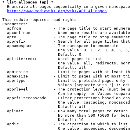
* list=allpages (ap) *
  Enumerate all pages sequentially in a given namespace
https://www.mediawiki.org/wiki/API:Allpages
This module requires read rights

Parameters:

  apfrom              - The page title to start enumera
  apcontinue          - When more results are available
  apto                - The page title to stop enumerat
  apprefix            - Search for all page titles that
  apnamespace         - The namespace to enumerate

                        One value: 0, 1, 2, 3, 4, 5, 6,
                        Default: 0

  apfilterredir       - Which pages to list

                        One value: all, redirects, nonr
                        Default: all

  apminsize           - Limit to pages with at least th
  apmaxsize           - Limit to pages with at most thi
  apprtype            - Limit to protected pages only

                        Values (separate with '|'): edi
  apprlevel           - The protection level (must be u
                        Can be empty, or Values (separa
  apprfiltercascade   - Filter protections based on cas
                        One value: cascading, noncascad
                        Default: all

  aplimit             - How many total pages to return.

                        No more than 500 (5000 for bots
                        Default: 10

  apdir               - The direction in which to list

                        One value: ascending, descendin