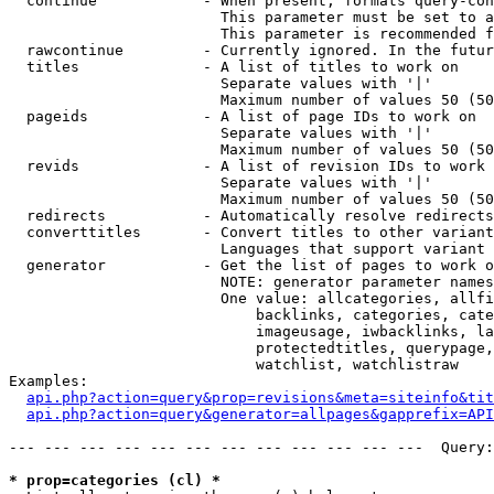
  continue            - When present, formats query-con
                        This parameter must be set to a
                        This parameter is recommended f
  rawcontinue         - Currently ignored. In the futur
  titles              - A list of titles to work on

                        Separate values with '|'

                        Maximum number of values 50 (50
  pageids             - A list of page IDs to work on

                        Separate values with '|'

                        Maximum number of values 50 (50
  revids              - A list of revision IDs to work 
                        Separate values with '|'

                        Maximum number of values 50 (50
  redirects           - Automatically resolve redirects

  converttitles       - Convert titles to other variant
                        Languages that support variant 
  generator           - Get the list of pages to work o
                        NOTE: generator parameter names
                        One value: allcategories, allfi
                            backlinks, categories, cate
                            imageusage, iwbacklinks, la
                            protectedtitles, querypage,
                            watchlist, watchlistraw

Examples:

api.php?action=query&prop=revisions&meta=siteinfo&tit
api.php?action=query&generator=allpages&gapprefix=API
--- --- --- --- --- --- --- --- --- --- --- ---  Query:
* prop=categories (cl) *