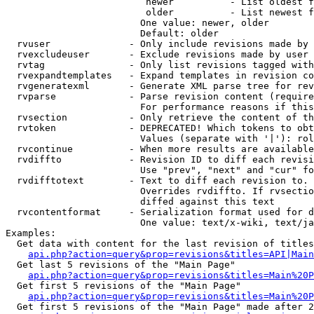
                         newer          - List oldest f
                         older          - List newest f
                        One value: newer, older

                        Default: older

  rvuser              - Only include revisions made by 
  rvexcludeuser       - Exclude revisions made by user 
  rvtag               - Only list revisions tagged with
  rvexpandtemplates   - Expand templates in revision co
  rvgeneratexml       - Generate XML parse tree for rev
  rvparse             - Parse revision content (require
                        For performance reasons if this
  rvsection           - Only retrieve the content of th
  rvtoken             - DEPRECATED! Which tokens to obt
                        Values (separate with '|'): rol
  rvcontinue          - When more results are available
  rvdiffto            - Revision ID to diff each revisi
                        Use "prev", "next" and "cur" fo
  rvdifftotext        - Text to diff each revision to. 
                        Overrides rvdiffto. If rvsectio
                        diffed against this text

  rvcontentformat     - Serialization format used for d
                        One value: text/x-wiki, text/ja
Examples:

  Get data with content for the last revision of titles
api.php?action=query&prop=revisions&titles=API|Main
  Get last 5 revisions of the "Main Page"

api.php?action=query&prop=revisions&titles=Main%20
  Get first 5 revisions of the "Main Page"

api.php?action=query&prop=revisions&titles=Main%20P
  Get first 5 revisions of the "Main Page" made after 2