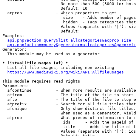
                        No more than 500 (5000 for bots
                        Default: 10

  acprop              - Which properties to get

                         size    - Adds number of pages
                         hidden  - Tags categories that
                        Values (separate with '|'): siz
                        Default: 

Examples:

api.php?action=query&list=allcategories&acprop=size
api.php?action=query&generator=allcategories&gacprefi
Generator:

  This module may be used as a generator

* list=allfileusages (af) *
  List all file usages, including non-existing

https://www.mediawiki.org/wiki/API:Allfileusages
This module requires read rights

Parameters:

  afcontinue          - When more results are available
  affrom              - The title of the file to start 
  afto                - The title of the file to stop e
  afprefix            - Search for all file titles that
  afunique            - Only show distinct file titles.
                        When used as a generator, yield
  afprop              - What pieces of information to i
                         ids      - Adds the pageid of 
                         title    - Adds the title of t
                        Values (separate with '|'): ids
                        Default: title
