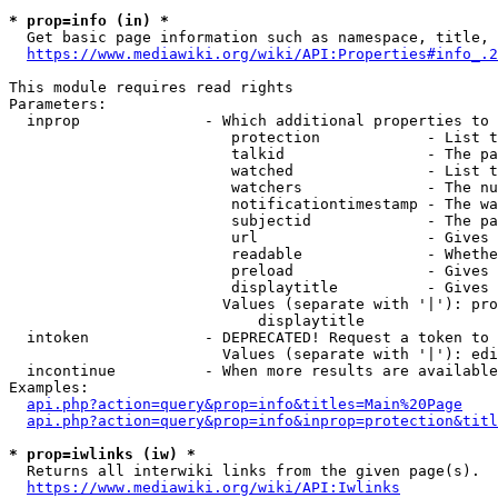
* prop=info (in) *
  Get basic page information such as namespace, title, 
https://www.mediawiki.org/wiki/API:Properties#info_.2
This module requires read rights

Parameters:

  inprop              - Which additional properties to 
                         protection            - List t
                         talkid                - The pa
                         watched               - List t
                         watchers              - The nu
                         notificationtimestamp - The wa
                         subjectid             - The pa
                         url                   - Gives 
                         readable              - Whethe
                         preload               - Gives 
                         displaytitle          - Gives 
                        Values (separate with '|'): pro
                            displaytitle

  intoken             - DEPRECATED! Request a token to 
                        Values (separate with '|'): edi
  incontinue          - When more results are available
Examples:

api.php?action=query&prop=info&titles=Main%20Page
api.php?action=query&prop=info&inprop=protection&titl
* prop=iwlinks (iw) *
  Returns all interwiki links from the given page(s).

https://www.mediawiki.org/wiki/API:Iwlinks