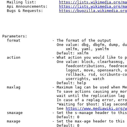
  Mailing list:          
https://lists.wikimedia.org/ma
  Api Announcements:     
https://lists.wikimedia.org/ma
  Bugs & Requests:       
https://bugzilla.wikimedia.org
Parameters:

  format              - The format of the output

                        One value: dbg, dbgfm, dump, du
                            xmlfm, yaml, yamlfm

                        Default: xmlfm

  action              - What action you would like to p
                        One value: block, clearhasmsg, 
                            feedcontributions, feedrece
                            logout, move, opensearch, o
                            rollback, rsd, scribunto-co
                            userrights, watch

                        Default: help

  maxlag              - Maximum lag can be used when Me
                        To save actions causing any mor
                        wait until the replication lag 
                        In case of a replag error, erro
                        "Waiting for $host: $lag second
                        See 
https://www.mediawiki.org/w
  smaxage             - Set the s-maxage header to this
                        Default: 0

  maxage              - Set the max-age header to this 
                        Default: 0
