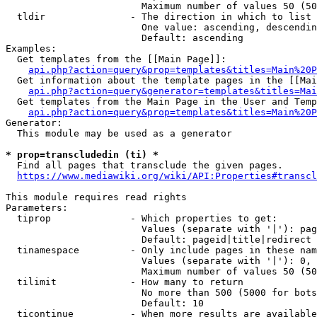
                        Maximum number of values 50 (50
  tldir               - The direction in which to list

                        One value: ascending, descendin
                        Default: ascending

Examples:

  Get templates from the [[Main Page]]:

api.php?action=query&prop=templates&titles=Main%20P
  Get information about the template pages in the [[Mai
api.php?action=query&generator=templates&titles=Mai
  Get templates from the Main Page in the User and Temp
api.php?action=query&prop=templates&titles=Main%20P
Generator:

  This module may be used as a generator

* prop=transcludedin (ti) *
  Find all pages that transclude the given pages.

https://www.mediawiki.org/wiki/API:Properties#transcl
This module requires read rights

Parameters:

  tiprop              - Which properties to get:

                        Values (separate with '|'): pag
                        Default: pageid|title|redirect

  tinamespace         - Only include pages in these nam
                        Values (separate with '|'): 0, 
                        Maximum number of values 50 (50
  tilimit             - How many to return

                        No more than 500 (5000 for bots
                        Default: 10

  ticontinue          - When more results are available