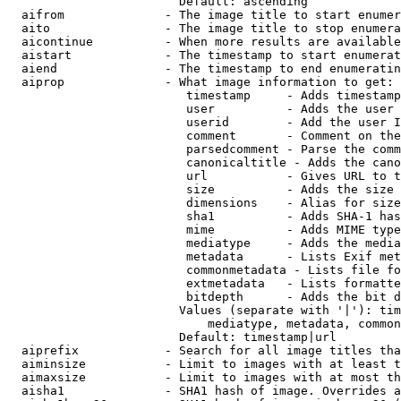
                        Default: ascending

  aifrom              - The image title to start enumer
  aito                - The image title to stop enumera
  aicontinue          - When more results are available
  aistart             - The timestamp to start enumerat
  aiend               - The timestamp to end enumeratin
  aiprop              - What image information to get:

                         timestamp     - Adds timestamp
                         user          - Adds the user 
                         userid        - Add the user I
                         comment       - Comment on the
                         parsedcomment - Parse the comm
                         canonicaltitle - Adds the cano
                         url           - Gives URL to t
                         size          - Adds the size 
                         dimensions    - Alias for size

                         sha1          - Adds SHA-1 has
                         mime          - Adds MIME type
                         mediatype     - Adds the media
                         metadata      - Lists Exif met
                         commonmetadata - Lists file fo
                         extmetadata   - Lists formatte
                         bitdepth      - Adds the bit d
                        Values (separate with '|'): tim
                            mediatype, metadata, common
                        Default: timestamp|url

  aiprefix            - Search for all image titles tha
  aiminsize           - Limit to images with at least t
  aimaxsize           - Limit to images with at most th
  aisha1              - SHA1 hash of image. Overrides a