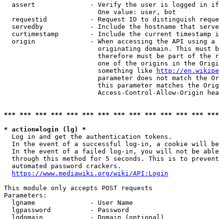
  assert              - Verify the user is logged in if
                        One value: user, bot

  requestid           - Request ID to distinguish reque
  servedby            - Include the hostname that serve
  curtimestamp        - Include the current timestamp i
  origin              - When accessing the API using a 
                        originating domain. This must b
                        therefore must be part of the r
                        one of the origins in the Origi
                        something like 
http://en.wikipe
                        parameter does not match the Or
                        this parameter matches the Orig
                        Access-Control-Allow-Origin hea
*** *** *** *** *** *** *** *** *** *** *** *** *** ***
* action=login (lg) *
  Log in and get the authentication tokens.

  In the event of a successful log-in, a cookie will be
  In the event of a failed log-in, you will not be able
  through this method for 5 seconds. This is to prevent
  automated password crackers.

https://www.mediawiki.org/wiki/API:Login
This module only accepts POST requests

Parameters:

  lgname              - User Name

  lgpassword          - Password

  lgdomain            - Domain (optional)
