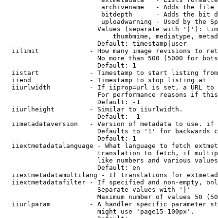
                         archivename   - Adds the file 
                         bitdepth      - Adds the bit d
                         uploadwarning - Used by the Sp
                        Values (separate with '|'): tim
                            thumbmime, mediatype, metad
                        Default: timestamp|user

  iilimit             - How many image revisions to ret
                        No more than 500 (5000 for bots
                        Default: 1

  iistart             - Timestamp to start listing from

  iiend               - Timestamp to stop listing at

  iiurlwidth          - If iiprop=url is set, a URL to 
                        For performance reasons if this
                        Default: -1

  iiurlheight         - Similar to iiurlwidth.

                        Default: -1

  iimetadataversion   - Version of metadata to use. if 
                        Defaults to '1' for backwards c
                        Default: 1

  iiextmetadatalanguage - What language to fetch extmet
                        translation to fetch, if multip
                        like numbers and various values
                        Default: en

  iiextmetadatamultilang - If translations for extmetad
  iiextmetadatafilter - If specified and non-empty, onl
                        Separate values with '|'

                        Maximum number of values 50 (50
  iiurlparam          - A handler specific parameter st
                        might use 'page15-100px'.
