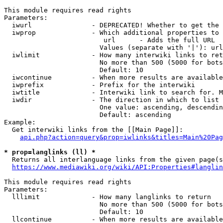
This module requires read rights

Parameters:

  iwurl               - DEPRECATED! Whether to get the 
  iwprop              - Which additional properties to 
                         url      - Adds the full URL

                        Values (separate with '|'): url

  iwlimit             - How many interwiki links to ret
                        No more than 500 (5000 for bots
                        Default: 10

  iwcontinue          - When more results are available
  iwprefix            - Prefix for the interwiki

  iwtitle             - Interwiki link to search for. M
  iwdir               - The direction in which to list

                        One value: ascending, descendin
                        Default: ascending

Example:

  Get interwiki links from the [[Main Page]]:

api.php?action=query&prop=iwlinks&titles=Main%20Pag
* prop=langlinks (ll) *
  Returns all interlanguage links from the given page(s
https://www.mediawiki.org/wiki/API:Properties#langlin
This module requires read rights

Parameters:

  lllimit             - How many langlinks to return

                        No more than 500 (5000 for bots
                        Default: 10

  llcontinue          - When more results are available