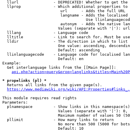
  llurl               - DEPRECATED! Whether to get the 
  llprop              - Which additional properties to 
                         url      - Adds the full URL

                         langname - Adds the localised 
                                    Use llinlanguagecod
                         autonym  - Adds the native lan
                        Values (separate with '|'): url
  lllang              - Language code

  lltitle             - Link to search for. Must be use
  lldir               - The direction in which to list

                        One value: ascending, descendin
                        Default: ascending

  llinlanguagecode    - Language code for localised lan
                        Default: en

Example:

  Get interlanguage links from the [[Main Page]]:

api.php?action=query&prop=langlinks&titles=Main%20P
* prop=links (pl) *
  Returns all links from the given page(s).

https://www.mediawiki.org/wiki/API:Properties#links_.
This module requires read rights

Parameters:

  plnamespace         - Show links in this namespace(s)
                        Values (separate with '|'): 0, 
                        Maximum number of values 50 (50
  pllimit             - How many links to return

                        No more than 500 (5000 for bots
                        Default: 10
