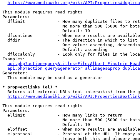
https://www.mediawiki.org/wiki/API:Properties#duplica
This module requires read rights

Parameters:

  dflimit             - How many duplicate files to ret
                        No more than 500 (5000 for bots
                        Default: 10

  dfcontinue          - When more results are available
  dfdir               - The direction in which to list

                        One value: ascending, descendin
                        Default: ascending

  dflocalonly         - Look only for files in the loca
Examples:

api.php?action=query&titles=File:Albert_Einstein_Head
api.php?action=query&generator=allimages&prop=duplica
Generator:

  This module may be used as a generator

* prop=extlinks (el) *
  Returns all external URLs (not interwikis) from the g
https://www.mediawiki.org/wiki/API:Properties#extlink
This module requires read rights

Parameters:

  ellimit             - How many links to return

                        No more than 500 (5000 for bots
                        Default: 10

  eloffset            - When more results are available
  elprotocol          - Protocol of the URL. If empty a
                        Leave both this and elquery emp