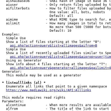
  aisha1base36        - SHA1 hash of image in base 36 (
  aiuser              - Only return files uploaded by t
  aifilterbots        - How to filter files uploaded by
                        One value: all, bots, nobots

                        Default: all

  aimime              - What MIME type to search for. e
  ailimit             - How many images in total to ret
                        No more than 500 (5000 for bots
                        Default: 10

Examples:

  Simple Use

  Show a list of files starting at the letter "B":

api.php?action=query&list=allimages&aifrom=B
  Simple Use

  Show a list of recently uploaded files similar to Spe
api.php?action=query&list=allimages&aiprop=user|tim
  Using as Generator

  Show info about 4 files starting at the letter "T":

api.php?action=query&generator=allimages&gailimit=4
Generator:

  This module may be used as a generator

* list=alllinks (al) *
  Enumerate all links that point to a given namespace

https://www.mediawiki.org/wiki/API:Alllinks
This module requires read rights

Parameters:

  alcontinue          - When more results are available
  alfrom              - The title of the link to start 