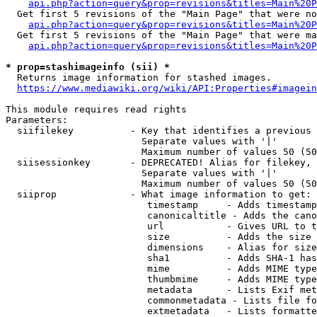
api.php?action=query&prop=revisions&titles=Main%20P
  Get first 5 revisions of the "Main Page" that were no
api.php?action=query&prop=revisions&titles=Main%20P
  Get first 5 revisions of the "Main Page" that were ma
api.php?action=query&prop=revisions&titles=Main%20P
* prop=stashimageinfo (sii) *
  Returns image information for stashed images.

https://www.mediawiki.org/wiki/API:Properties#imagein
This module requires read rights

Parameters:

  siifilekey          - Key that identifies a previous 
                        Separate values with '|'

                        Maximum number of values 50 (50
  siisessionkey       - DEPRECATED! Alias for filekey, 
                        Separate values with '|'

                        Maximum number of values 50 (50
  siiprop             - What image information to get:

                         timestamp     - Adds timestamp
                         canonicaltitle - Adds the cano
                         url           - Gives URL to t
                         size          - Adds the size 
                         dimensions    - Alias for size

                         sha1          - Adds SHA-1 has
                         mime          - Adds MIME type
                         thumbmime     - Adds MIME type
                         metadata      - Lists Exif met
                         commonmetadata - Lists file fo
                         extmetadata   - Lists formatte