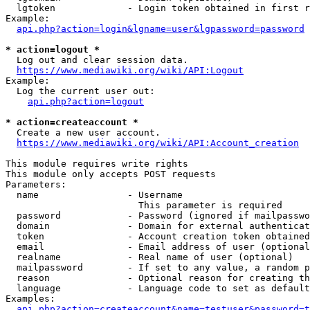
  lgtoken             - Login token obtained in first r
Example:

api.php?action=login&lgname=user&lgpassword=password
* action=logout *
  Log out and clear session data.

https://www.mediawiki.org/wiki/API:Logout
Example:

  Log the current user out:

api.php?action=logout
* action=createaccount *
  Create a new user account.

https://www.mediawiki.org/wiki/API:Account_creation
This module requires write rights

This module only accepts POST requests

Parameters:

  name                - Username

                        This parameter is required

  password            - Password (ignored if mailpasswo
  domain              - Domain for external authenticat
  token               - Account creation token obtained
  email               - Email address of user (optional
  realname            - Real name of user (optional)

  mailpassword        - If set to any value, a random p
  reason              - Optional reason for creating th
  language            - Language code to set as default
Examples:

api.php?action=createaccount&name=testuser&password=t