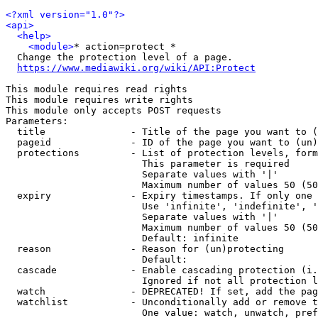
<?xml version="1.0"?>
<api>
<help>
<module>
* action=protect *

  Change the protection level of a page.

https://www.mediawiki.org/wiki/API:Protect
This module requires read rights

This module requires write rights

This module only accepts POST requests

Parameters:

  title               - Title of the page you want to (
  pageid              - ID of the page you want to (un)
  protections         - List of protection levels, form
                        This parameter is required

                        Separate values with '|'

                        Maximum number of values 50 (50
  expiry              - Expiry timestamps. If only one 
                        Use 'infinite', 'indefinite', '
                        Separate values with '|'

                        Maximum number of values 50 (50
                        Default: infinite

  reason              - Reason for (un)protecting

                        Default: 

  cascade             - Enable cascading protection (i.
                        Ignored if not all protection l
  watch               - DEPRECATED! If set, add the pag
  watchlist           - Unconditionally add or remove t
                        One value: watch, unwatch, pref