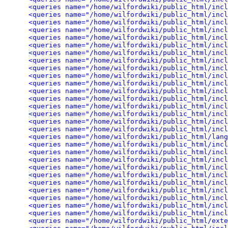
<queries name="/home/wilfordwiki/public_html/incl
<queries name="/home/wilfordwiki/public_html/incl
<queries name="/home/wilfordwiki/public_html/incl
<queries name="/home/wilfordwiki/public_html/incl
<queries name="/home/wilfordwiki/public_html/incl
<queries name="/home/wilfordwiki/public_html/incl
<queries name="/home/wilfordwiki/public_html/inc
<queries name="/home/wilfordwiki/public_html/incl
<queries name="/home/wilfordwiki/public_html/inc
<queries name="/home/wilfordwiki/public_html/inc
<queries name="/home/wilfordwiki/public_html/incl
<queries name="/home/wilfordwiki/public_html/inc
<queries name="/home/wilfordwiki/public_html/incl
<queries name="/home/wilfordwiki/public_html/incl
<queries name="/home/wilfordwiki/public_html/incl
<queries name="/home/wilfordwiki/public_html/incl
<queries name="/home/wilfordwiki/public_html/incl
<queries name="/home/wilfordwiki/public_html/lang
<queries name="/home/wilfordwiki/public_html/incl
<queries name="/home/wilfordwiki/public_html/incl
<queries name="/home/wilfordwiki/public_html/incl
<queries name="/home/wilfordwiki/public_html/inc
<queries name="/home/wilfordwiki/public_html/incl
<queries name="/home/wilfordwiki/public_html/incl
<queries name="/home/wilfordwiki/public_html/incl
<queries name="/home/wilfordwiki/public_html/incl
<queries name="/home/wilfordwiki/public_html/incl
<queries name="/home/wilfordwiki/public_html/incl
<queries name="/home/wilfordwiki/public_html/exte