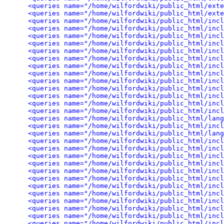
<queries name="/home/wilfordwiki/public_html/exte
<queries name="/home/wilfordwiki/public_html/exte
<queries name="/home/wilfordwiki/public_html/incl
<queries name="/home/wilfordwiki/public_html/incl
<queries name="/home/wilfordwiki/public_html/inc
<queries name="/home/wilfordwiki/public_html/incl
<queries name="/home/wilfordwiki/public_html/incl
<queries name="/home/wilfordwiki/public_html/incl
<queries name="/home/wilfordwiki/public_html/incl
<queries name="/home/wilfordwiki/public_html/incl
<queries name="/home/wilfordwiki/public_html/incl
<queries name="/home/wilfordwiki/public_html/incl
<queries name="/home/wilfordwiki/public_html/incl
<queries name="/home/wilfordwiki/public_html/incl
<queries name="/home/wilfordwiki/public_html/incl
<queries name="/home/wilfordwiki/public_html/lan
<queries name="/home/wilfordwiki/public_html/incl
<queries name="/home/wilfordwiki/public_html/lan
<queries name="/home/wilfordwiki/public_html/incl
<queries name="/home/wilfordwiki/public_html/incl
<queries name="/home/wilfordwiki/public_html/incl
<queries name="/home/wilfordwiki/public_html/incl
<queries name="/home/wilfordwiki/public_html/incl
<queries name="/home/wilfordwiki/public_html/incl
<queries name="/home/wilfordwiki/public_html/incl
<queries name="/home/wilfordwiki/public_html/incl
<queries name="/home/wilfordwiki/public_html/incl
<queries name="/home/wilfordwiki/public_html/incl
<queries name="/home/wilfordwiki/public_html/incl
<queries name="/home/wilfordwiki/public_html/incl