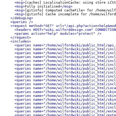
<msg>
[caches] LocalisationCache: using store LCSt
<msg>
Fully initialised
</msg>
<msg>
[gitinfo] Computed cacheFile= for /home/wilf
<msg>
[gitinfo] Cache incomplete for /home/wilford
</debugLog>
<queries />
<request method="GET" url="/api.php?action=help&mod
<headers HOST="wiki.wilforddesign.com" CONNECTION
<params action="help" modules="protect" />
</request>
<includes>
<queries name="/home/wilfordwiki/public_html/api.
<queries name="/home/wilfordwiki/public_html/incl
<queries name="/home/wilfordwiki/public_html/incl
<queries name="/home/wilfordwiki/public_html/inc
<queries name="/home/wilfordwiki/public_html/incl
<queries name="/home/wilfordwiki/public_html/incl
<queries name="/home/wilfordwiki/public_html/incl
<queries name="/home/wilfordwiki/public_html/incl
<queries name="/home/wilfordwiki/public_html/incl
<queries name="/home/wilfordwiki/public_html/inc
<queries name="/home/wilfordwiki/public_html/incl
<queries name="/home/wilfordwiki/public_html/Loca
<queries name="/home/wilfordwiki/public_html/skin
<queries name="/home/wilfordwiki/public_html/skin
<queries name="/home/wilfordwiki/public_html/ski
<queries name="/home/wilfordwiki/public_html/skin
<queries name="/home/wilfordwiki/public_html/incl
<queries name="/home/wilfordwiki/public_html/exte
<queries name="/home/wilfordwiki/public_html/exte