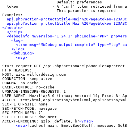
                        Default: preferences

  token               - A 'csrf' token retrieved from a
                        This parameter is required

Examples:

api.php?action=protect&title=Main%20Page&token=123ABC
api.php?action=protect&title=Main%20Page&token=123ABC
</module>
</help>
<debuginfo mwVersion="1.24.1" phpEngine="PHP" phpVers
<log>
<line msg="MWDebug output complete" type="log" ca
</log>
<debugLog>
<msg>
Start request GET /api.php?action=help&modules=protect

HTTP HEADERS:

HOST: wiki.wilforddesign.com

CONNECTION: keep-alive

PRAGMA: no-cache

CACHE-CONTROL: no-cache

UPGRADE-INSECURE-REQUESTS: 1

USER-AGENT: Mozilla/5.0 (Linux; Android 14; Pixel 8) Ap
ACCEPT: text/html,application/xhtml+xml,application/xml
SEC-FETCH-SITE: none

SEC-FETCH-MODE: navigate

SEC-FETCH-USER: ?1

SEC-FETCH-DEST: document

ACCEPT-ENCODING: gzip, deflate, br
</msg>
<msg>
[caches] main: EmptyBagOStuff, message: SqlB