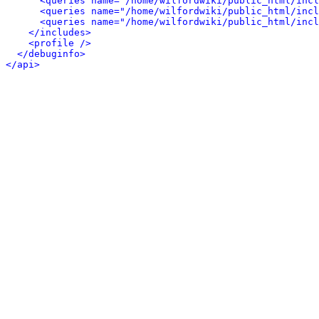
<queries name="/home/wilfordwiki/public_html/inc
<queries name="/home/wilfordwiki/public_html/incl
<queries name="/home/wilfordwiki/public_html/incl
</includes>
<profile />
</debuginfo>
</api>