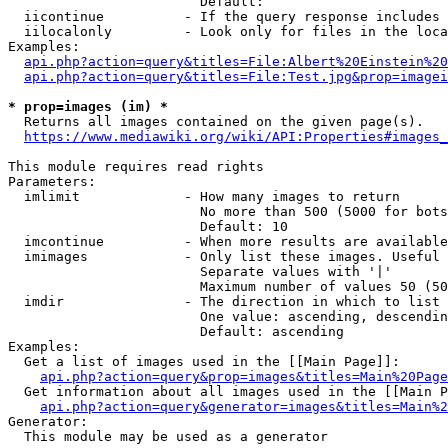
                        Default: 

  iicontinue          - If the query response includes 
  iilocalonly         - Look only for files in the loca
Examples:

api.php?action=query&titles=File:Albert%20Einstein%2
api.php?action=query&titles=File:Test.jpg&prop=imagei
* prop=images (im) *
  Returns all images contained on the given page(s).

https://www.mediawiki.org/wiki/API:Properties#images_
This module requires read rights

Parameters:

  imlimit             - How many images to return

                        No more than 500 (5000 for bots
                        Default: 10

  imcontinue          - When more results are available
  imimages            - Only list these images. Useful 
                        Separate values with '|'

                        Maximum number of values 50 (50
  imdir               - The direction in which to list

                        One value: ascending, descendin
                        Default: ascending

Examples:

  Get a list of images used in the [[Main Page]]:

api.php?action=query&prop=images&titles=Main%20Page
  Get information about all images used in the [[Main P
api.php?action=query&generator=images&titles=Main%2
Generator:

  This module may be used as a generator
