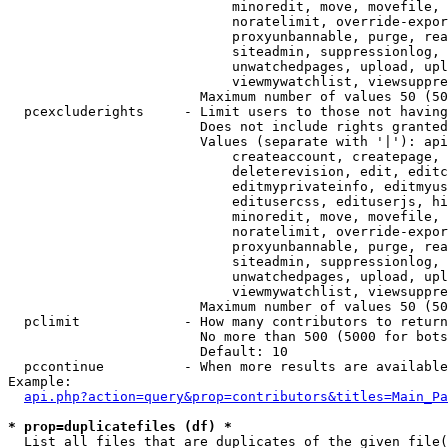
                            minoredit, move, movefile, 
                            noratelimit, override-expor
                            proxyunbannable, purge, rea
                            siteadmin, suppressionlog, 
                            unwatchedpages, upload, upl
                            viewmywatchlist, viewsuppre
                        Maximum number of values 50 (50
  pcexcluderights     - Limit users to those not having
                        Does not include rights granted
                        Values (separate with '|'): api
                            createaccount, createpage, 
                            deleterevision, edit, editc
                            editmyprivateinfo, editmyus
                            editusercss, edituserjs, hi
                            minoredit, move, movefile, 
                            noratelimit, override-expor
                            proxyunbannable, purge, rea
                            siteadmin, suppressionlog, 
                            unwatchedpages, upload, upl
                            viewmywatchlist, viewsuppre
                        Maximum number of values 50 (50
  pclimit             - How many contributors to return

                        No more than 500 (5000 for bots
                        Default: 10

  pccontinue          - When more results are available
Example:

api.php?action=query&prop=contributors&titles=Main_Pa
* prop=duplicatefiles (df) *
  List all files that are duplicates of the given file(