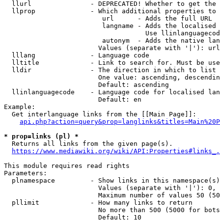
  llurl               - DEPRECATED! Whether to get the 
  llprop              - Which additional properties to 
                         url      - Adds the full URL

                         langname - Adds the localised 
                                    Use llinlanguagecod
                         autonym  - Adds the native lan
                        Values (separate with '|'): url
  lllang              - Language code

  lltitle             - Link to search for. Must be use
  lldir               - The direction in which to list

                        One value: ascending, descendin
                        Default: ascending

  llinlanguagecode    - Language code for localised lan
                        Default: en

Example:

  Get interlanguage links from the [[Main Page]]:

api.php?action=query&prop=langlinks&titles=Main%20P
* prop=links (pl) *
  Returns all links from the given page(s).

https://www.mediawiki.org/wiki/API:Properties#links_.
This module requires read rights

Parameters:

  plnamespace         - Show links in this namespace(s)
                        Values (separate with '|'): 0, 
                        Maximum number of values 50 (50
  pllimit             - How many links to return

                        No more than 500 (5000 for bots
                        Default: 10
