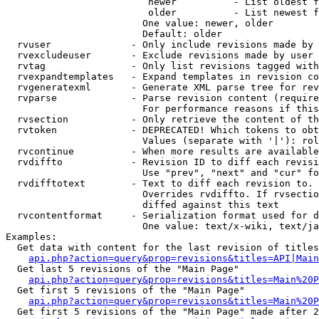
                         newer          - List oldest f
                         older          - List newest f
                        One value: newer, older

                        Default: older

  rvuser              - Only include revisions made by 
  rvexcludeuser       - Exclude revisions made by user 
  rvtag               - Only list revisions tagged with
  rvexpandtemplates   - Expand templates in revision co
  rvgeneratexml       - Generate XML parse tree for rev
  rvparse             - Parse revision content (require
                        For performance reasons if this
  rvsection           - Only retrieve the content of th
  rvtoken             - DEPRECATED! Which tokens to obt
                        Values (separate with '|'): rol
  rvcontinue          - When more results are available
  rvdiffto            - Revision ID to diff each revisi
                        Use "prev", "next" and "cur" fo
  rvdifftotext        - Text to diff each revision to. 
                        Overrides rvdiffto. If rvsectio
                        diffed against this text

  rvcontentformat     - Serialization format used for d
                        One value: text/x-wiki, text/ja
Examples:

  Get data with content for the last revision of titles
api.php?action=query&prop=revisions&titles=API|Main
  Get last 5 revisions of the "Main Page"

api.php?action=query&prop=revisions&titles=Main%20
  Get first 5 revisions of the "Main Page"

api.php?action=query&prop=revisions&titles=Main%20P
  Get first 5 revisions of the "Main Page" made after 2