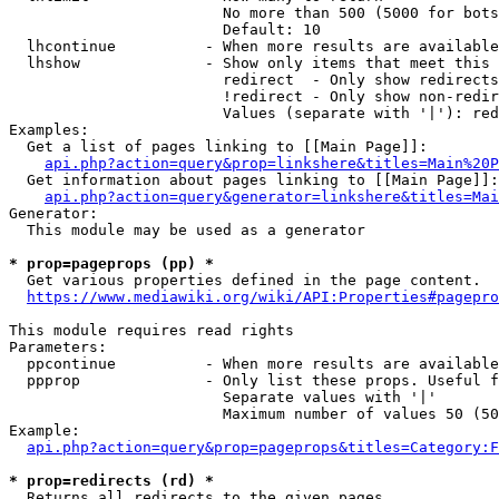
                        No more than 500 (5000 for bots
                        Default: 10

  lhcontinue          - When more results are available
  lhshow              - Show only items that meet this 
                        redirect  - Only show redirects

                        !redirect - Only show non-redir
                        Values (separate with '|'): red
Examples:

  Get a list of pages linking to [[Main Page]]:

api.php?action=query&prop=linkshere&titles=Main%20P
  Get information about pages linking to [[Main Page]]:

api.php?action=query&generator=linkshere&titles=Mai
Generator:

  This module may be used as a generator

* prop=pageprops (pp) *
  Get various properties defined in the page content.

https://www.mediawiki.org/wiki/API:Properties#pagepro
This module requires read rights

Parameters:

  ppcontinue          - When more results are available
  ppprop              - Only list these props. Useful f
                        Separate values with '|'

                        Maximum number of values 50 (50
Example:

api.php?action=query&prop=pageprops&titles=Category:F
* prop=redirects (rd) *
  Returns all redirects to the given pages.
