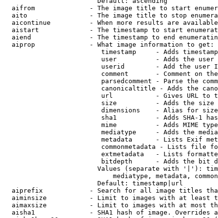
                        Default: ascending

  aifrom              - The image title to start enumer
  aito                - The image title to stop enumera
  aicontinue          - When more results are available
  aistart             - The timestamp to start enumerat
  aiend               - The timestamp to end enumeratin
  aiprop              - What image information to get:

                         timestamp     - Adds timestamp
                         user          - Adds the user 
                         userid        - Add the user I
                         comment       - Comment on the
                         parsedcomment - Parse the comm
                         canonicaltitle - Adds the cano
                         url           - Gives URL to t
                         size          - Adds the size 
                         dimensions    - Alias for size

                         sha1          - Adds SHA-1 has
                         mime          - Adds MIME type
                         mediatype     - Adds the media
                         metadata      - Lists Exif met
                         commonmetadata - Lists file fo
                         extmetadata   - Lists formatte
                         bitdepth      - Adds the bit d
                        Values (separate with '|'): tim
                            mediatype, metadata, common
                        Default: timestamp|url

  aiprefix            - Search for all image titles tha
  aiminsize           - Limit to images with at least t
  aimaxsize           - Limit to images with at most th
  aisha1              - SHA1 hash of image. Overrides a