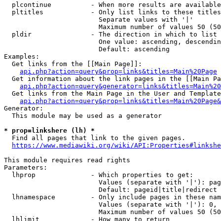
  plcontinue          - When more results are available
  pltitles            - Only list links to these titles
                        Separate values with '|'

                        Maximum number of values 50 (50
  pldir               - The direction in which to list

                        One value: ascending, descendin
                        Default: ascending

Examples:

  Get links from the [[Main Page]]:

api.php?action=query&prop=links&titles=Main%20Page
  Get information about the link pages in the [[Main Pa
api.php?action=query&generator=links&titles=Main%20
  Get links from the Main Page in the User and Template
api.php?action=query&prop=links&titles=Main%20Page&
Generator:

  This module may be used as a generator

* prop=linkshere (lh) *
  Find all pages that link to the given pages.

https://www.mediawiki.org/wiki/API:Properties#linkshe
This module requires read rights

Parameters:

  lhprop              - Which properties to get:

                        Values (separate with '|'): pag
                        Default: pageid|title|redirect

  lhnamespace         - Only include pages in these nam
                        Values (separate with '|'): 0, 
                        Maximum number of values 50 (50
  lhlimit             - How many to return
