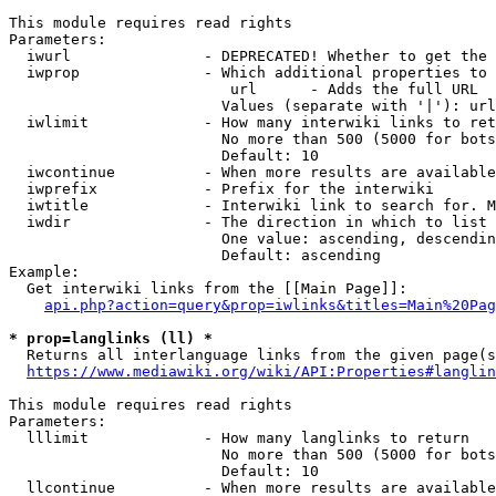
This module requires read rights

Parameters:

  iwurl               - DEPRECATED! Whether to get the 
  iwprop              - Which additional properties to 
                         url      - Adds the full URL

                        Values (separate with '|'): url

  iwlimit             - How many interwiki links to ret
                        No more than 500 (5000 for bots
                        Default: 10

  iwcontinue          - When more results are available
  iwprefix            - Prefix for the interwiki

  iwtitle             - Interwiki link to search for. M
  iwdir               - The direction in which to list

                        One value: ascending, descendin
                        Default: ascending

Example:

  Get interwiki links from the [[Main Page]]:

api.php?action=query&prop=iwlinks&titles=Main%20Pag
* prop=langlinks (ll) *
  Returns all interlanguage links from the given page(s
https://www.mediawiki.org/wiki/API:Properties#langlin
This module requires read rights

Parameters:

  lllimit             - How many langlinks to return

                        No more than 500 (5000 for bots
                        Default: 10

  llcontinue          - When more results are available