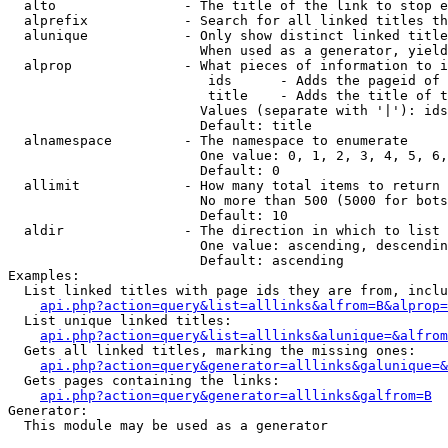
  alto                - The title of the link to stop e
  alprefix            - Search for all linked titles th
  alunique            - Only show distinct linked title
                        When used as a generator, yield
  alprop              - What pieces of information to i
                         ids      - Adds the pageid of 
                         title    - Adds the title of t
                        Values (separate with '|'): ids
                        Default: title

  alnamespace         - The namespace to enumerate

                        One value: 0, 1, 2, 3, 4, 5, 6,
                        Default: 0

  allimit             - How many total items to return

                        No more than 500 (5000 for bots
                        Default: 10

  aldir               - The direction in which to list

                        One value: ascending, descendin
                        Default: ascending

Examples:

  List linked titles with page ids they are from, inclu
api.php?action=query&list=alllinks&alfrom=B&alprop=
  List unique linked titles:

api.php?action=query&list=alllinks&alunique=&alfrom
  Gets all linked titles, marking the missing ones:

api.php?action=query&generator=alllinks&galunique=&
  Gets pages containing the links:

api.php?action=query&generator=alllinks&galfrom=B
Generator:

  This module may be used as a generator
