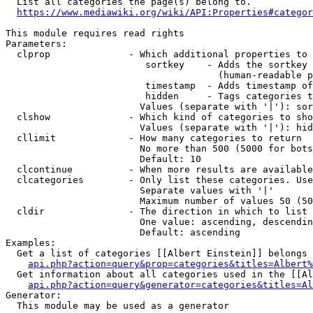
  List all categories the page(s) belong to.

https://www.mediawiki.org/wiki/API:Properties#categor
This module requires read rights

Parameters:

  clprop              - Which additional properties to 
                         sortkey    - Adds the sortkey 
                                      (human-readable p
                         timestamp  - Adds timestamp of
                         hidden     - Tags categories t
                        Values (separate with '|'): sor
  clshow              - Which kind of categories to sho
                        Values (separate with '|'): hid
  cllimit             - How many categories to return

                        No more than 500 (5000 for bots
                        Default: 10

  clcontinue          - When more results are available
  clcategories        - Only list these categories. Use
                        Separate values with '|'

                        Maximum number of values 50 (50
  cldir               - The direction in which to list

                        One value: ascending, descendin
                        Default: ascending

Examples:

  Get a list of categories [[Albert Einstein]] belongs 
api.php?action=query&prop=categories&titles=Albert%
  Get information about all categories used in the [[Al
api.php?action=query&generator=categories&titles=Al
Generator:

  This module may be used as a generator
