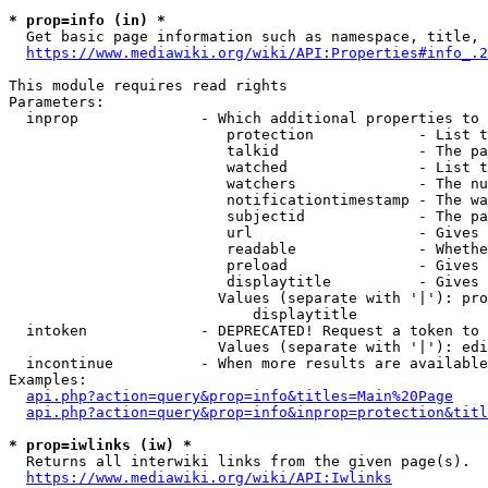
* prop=info (in) *
  Get basic page information such as namespace, title, 
https://www.mediawiki.org/wiki/API:Properties#info_.2
This module requires read rights

Parameters:

  inprop              - Which additional properties to 
                         protection            - List t
                         talkid                - The pa
                         watched               - List t
                         watchers              - The nu
                         notificationtimestamp - The wa
                         subjectid             - The pa
                         url                   - Gives 
                         readable              - Whethe
                         preload               - Gives 
                         displaytitle          - Gives 
                        Values (separate with '|'): pro
                            displaytitle

  intoken             - DEPRECATED! Request a token to 
                        Values (separate with '|'): edi
  incontinue          - When more results are available
Examples:

api.php?action=query&prop=info&titles=Main%20Page
api.php?action=query&prop=info&inprop=protection&titl
* prop=iwlinks (iw) *
  Returns all interwiki links from the given page(s).

https://www.mediawiki.org/wiki/API:Iwlinks