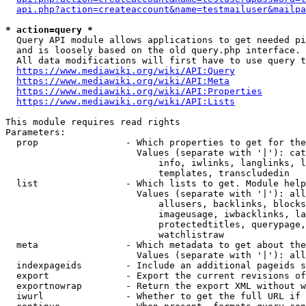
api.php?action=createaccount&name=testmailuser&mailpa
* action=query *
  Query API module allows applications to get needed pi
  and is loosely based on the old query.php interface.

  All data modifications will first have to use query t
https://www.mediawiki.org/wiki/API:Query
https://www.mediawiki.org/wiki/API:Meta
https://www.mediawiki.org/wiki/API:Properties
https://www.mediawiki.org/wiki/API:Lists
This module requires read rights

Parameters:

  prop                - Which properties to get for the
                        Values (separate with '|'): cat
                            info, iwlinks, langlinks, l
                            templates, transcludedin

  list                - Which lists to get. Module help
                        Values (separate with '|'): all
                            allusers, backlinks, blocks
                            imageusage, iwbacklinks, la
                            protectedtitles, querypage,
                            watchlistraw

  meta                - Which metadata to get about the
                        Values (separate with '|'): all
  indexpageids        - Include an additional pageids s
  export              - Export the current revisions of
  exportnowrap        - Return the export XML without w
  iwurl               - Whether to get the full URL if 