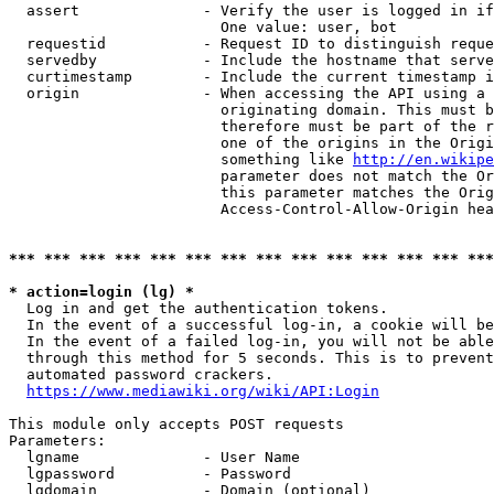
  assert              - Verify the user is logged in if
                        One value: user, bot

  requestid           - Request ID to distinguish reque
  servedby            - Include the hostname that serve
  curtimestamp        - Include the current timestamp i
  origin              - When accessing the API using a 
                        originating domain. This must b
                        therefore must be part of the r
                        one of the origins in the Origi
                        something like 
http://en.wikipe
                        parameter does not match the Or
                        this parameter matches the Orig
                        Access-Control-Allow-Origin hea
*** *** *** *** *** *** *** *** *** *** *** *** *** ***
* action=login (lg) *
  Log in and get the authentication tokens.

  In the event of a successful log-in, a cookie will be
  In the event of a failed log-in, you will not be able
  through this method for 5 seconds. This is to prevent
  automated password crackers.

https://www.mediawiki.org/wiki/API:Login
This module only accepts POST requests

Parameters:

  lgname              - User Name

  lgpassword          - Password

  lgdomain            - Domain (optional)
