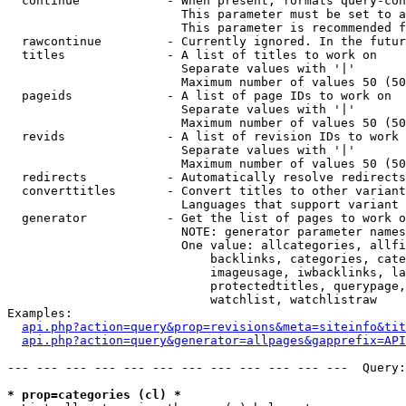
  continue            - When present, formats query-con
                        This parameter must be set to a
                        This parameter is recommended f
  rawcontinue         - Currently ignored. In the futur
  titles              - A list of titles to work on

                        Separate values with '|'

                        Maximum number of values 50 (50
  pageids             - A list of page IDs to work on

                        Separate values with '|'

                        Maximum number of values 50 (50
  revids              - A list of revision IDs to work 
                        Separate values with '|'

                        Maximum number of values 50 (50
  redirects           - Automatically resolve redirects

  converttitles       - Convert titles to other variant
                        Languages that support variant 
  generator           - Get the list of pages to work o
                        NOTE: generator parameter names
                        One value: allcategories, allfi
                            backlinks, categories, cate
                            imageusage, iwbacklinks, la
                            protectedtitles, querypage,
                            watchlist, watchlistraw

Examples:

api.php?action=query&prop=revisions&meta=siteinfo&tit
api.php?action=query&generator=allpages&gapprefix=API
--- --- --- --- --- --- --- --- --- --- --- ---  Query:
* prop=categories (cl) *