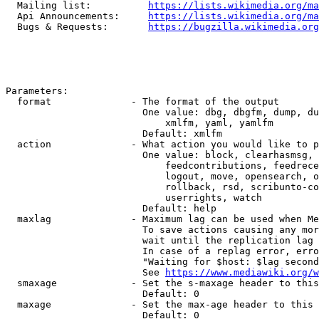
  Mailing list:          
https://lists.wikimedia.org/ma
  Api Announcements:     
https://lists.wikimedia.org/ma
  Bugs & Requests:       
https://bugzilla.wikimedia.org
Parameters:

  format              - The format of the output

                        One value: dbg, dbgfm, dump, du
                            xmlfm, yaml, yamlfm

                        Default: xmlfm

  action              - What action you would like to p
                        One value: block, clearhasmsg, 
                            feedcontributions, feedrece
                            logout, move, opensearch, o
                            rollback, rsd, scribunto-co
                            userrights, watch

                        Default: help

  maxlag              - Maximum lag can be used when Me
                        To save actions causing any mor
                        wait until the replication lag 
                        In case of a replag error, erro
                        "Waiting for $host: $lag second
                        See 
https://www.mediawiki.org/w
  smaxage             - Set the s-maxage header to this
                        Default: 0

  maxage              - Set the max-age header to this 
                        Default: 0
