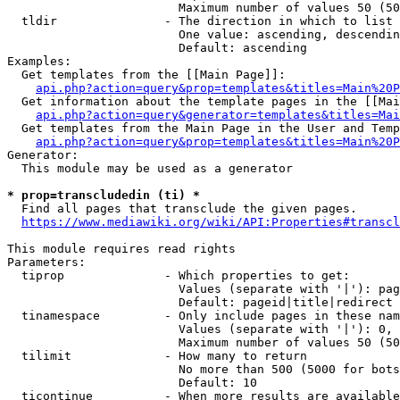
                        Maximum number of values 50 (50
  tldir               - The direction in which to list

                        One value: ascending, descendin
                        Default: ascending

Examples:

  Get templates from the [[Main Page]]:

api.php?action=query&prop=templates&titles=Main%20P
  Get information about the template pages in the [[Mai
api.php?action=query&generator=templates&titles=Mai
  Get templates from the Main Page in the User and Temp
api.php?action=query&prop=templates&titles=Main%20P
Generator:

  This module may be used as a generator

* prop=transcludedin (ti) *
  Find all pages that transclude the given pages.

https://www.mediawiki.org/wiki/API:Properties#transcl
This module requires read rights

Parameters:

  tiprop              - Which properties to get:

                        Values (separate with '|'): pag
                        Default: pageid|title|redirect

  tinamespace         - Only include pages in these nam
                        Values (separate with '|'): 0, 
                        Maximum number of values 50 (50
  tilimit             - How many to return

                        No more than 500 (5000 for bots
                        Default: 10

  ticontinue          - When more results are available