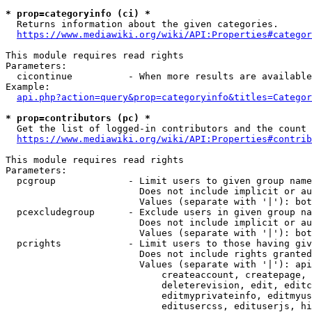
* prop=categoryinfo (ci) *
  Returns information about the given categories.

https://www.mediawiki.org/wiki/API:Properties#categor
This module requires read rights

Parameters:

  cicontinue          - When more results are available
Example:

api.php?action=query&prop=categoryinfo&titles=Categor
* prop=contributors (pc) *
  Get the list of logged-in contributors and the count 
https://www.mediawiki.org/wiki/API:Properties#contrib
This module requires read rights

Parameters:

  pcgroup             - Limit users to given group name
                        Does not include implicit or au
                        Values (separate with '|'): bot
  pcexcludegroup      - Exclude users in given group na
                        Does not include implicit or au
                        Values (separate with '|'): bot
  pcrights            - Limit users to those having giv
                        Does not include rights granted
                        Values (separate with '|'): api
                            createaccount, createpage, 
                            deleterevision, edit, editc
                            editmyprivateinfo, editmyus
                            editusercss, edituserjs, hi