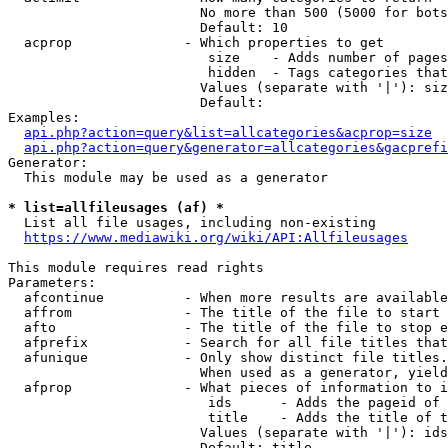
                        No more than 500 (5000 for bots
                        Default: 10

  acprop              - Which properties to get

                         size    - Adds number of pages
                         hidden  - Tags categories that
                        Values (separate with '|'): siz
                        Default: 

Examples:

api.php?action=query&list=allcategories&acprop=size
api.php?action=query&generator=allcategories&gacprefi
Generator:

  This module may be used as a generator

* list=allfileusages (af) *
  List all file usages, including non-existing

https://www.mediawiki.org/wiki/API:Allfileusages
This module requires read rights

Parameters:

  afcontinue          - When more results are available
  affrom              - The title of the file to start 
  afto                - The title of the file to stop e
  afprefix            - Search for all file titles that
  afunique            - Only show distinct file titles.
                        When used as a generator, yield
  afprop              - What pieces of information to i
                         ids      - Adds the pageid of 
                         title    - Adds the title of t
                        Values (separate with '|'): ids
                        Default: title
