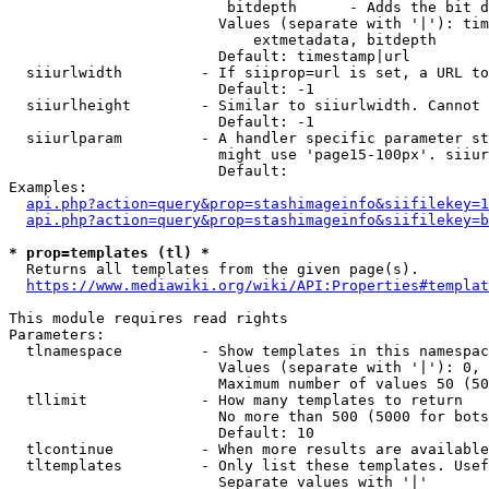
                         bitdepth      - Adds the bit d
                        Values (separate with '|'): tim
                            extmetadata, bitdepth

                        Default: timestamp|url

  siiurlwidth         - If siiprop=url is set, a URL to
                        Default: -1

  siiurlheight        - Similar to siiurlwidth. Cannot 
                        Default: -1

  siiurlparam         - A handler specific parameter st
                        might use 'page15-100px'. siiur
                        Default: 

Examples:

api.php?action=query&prop=stashimageinfo&siifilekey=1
api.php?action=query&prop=stashimageinfo&siifilekey=b
* prop=templates (tl) *
  Returns all templates from the given page(s).

https://www.mediawiki.org/wiki/API:Properties#templat
This module requires read rights

Parameters:

  tlnamespace         - Show templates in this namespac
                        Values (separate with '|'): 0, 
                        Maximum number of values 50 (50
  tllimit             - How many templates to return

                        No more than 500 (5000 for bots
                        Default: 10

  tlcontinue          - When more results are available
  tltemplates         - Only list these templates. Usef
                        Separate values with '|'
