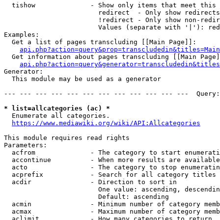
  tishow              - Show only items that meet this 
                        redirect  - Only show redirects

                        !redirect - Only show non-redir
                        Values (separate with '|'): red
Examples:

  Get a list of pages transcluding [[Main Page]]:

api.php?action=query&prop=transcludedin&titles=Main
  Get information about pages transcluding [[Main Page]
api.php?action=query&generator=transcludedin&titles
Generator:

  This module may be used as a generator

--- --- --- --- --- --- --- --- --- --- --- ---  Query:
* list=allcategories (ac) *
  Enumerate all categories.

https://www.mediawiki.org/wiki/API:Allcategories
This module requires read rights

Parameters:

  acfrom              - The category to start enumerati
  accontinue          - When more results are available
  acto                - The category to stop enumeratin
  acprefix            - Search for all category titles 
  acdir               - Direction to sort in

                        One value: ascending, descendin
                        Default: ascending

  acmin               - Minimum number of category memb
  acmax               - Maximum number of category memb
  aclimit             - How many categories to return
