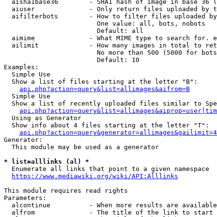
  aisha1base36        - SHA1 hash of image in base 36 (
  aiuser              - Only return files uploaded by t
  aifilterbots        - How to filter files uploaded by
                        One value: all, bots, nobots

                        Default: all

  aimime              - What MIME type to search for. e
  ailimit             - How many images in total to ret
                        No more than 500 (5000 for bots
                        Default: 10

Examples:

  Simple Use

  Show a list of files starting at the letter "B":

api.php?action=query&list=allimages&aifrom=B
  Simple Use

  Show a list of recently uploaded files similar to Spe
api.php?action=query&list=allimages&aiprop=user|tim
  Using as Generator

  Show info about 4 files starting at the letter "T":

api.php?action=query&generator=allimages&gailimit=4
Generator:

  This module may be used as a generator

* list=alllinks (al) *
  Enumerate all links that point to a given namespace

https://www.mediawiki.org/wiki/API:Alllinks
This module requires read rights

Parameters:

  alcontinue          - When more results are available
  alfrom              - The title of the link to start 