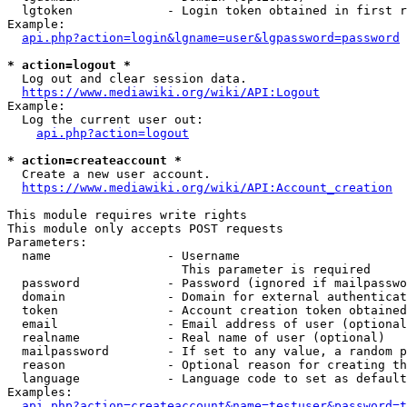
  lgtoken             - Login token obtained in first r
Example:

api.php?action=login&lgname=user&lgpassword=password
* action=logout *
  Log out and clear session data.

https://www.mediawiki.org/wiki/API:Logout
Example:

  Log the current user out:

api.php?action=logout
* action=createaccount *
  Create a new user account.

https://www.mediawiki.org/wiki/API:Account_creation
This module requires write rights

This module only accepts POST requests

Parameters:

  name                - Username

                        This parameter is required

  password            - Password (ignored if mailpasswo
  domain              - Domain for external authenticat
  token               - Account creation token obtained
  email               - Email address of user (optional
  realname            - Real name of user (optional)

  mailpassword        - If set to any value, a random p
  reason              - Optional reason for creating th
  language            - Language code to set as default
Examples:

api.php?action=createaccount&name=testuser&password=t