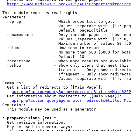
https://www.mediawiki.org/wiki/API:Properties#redirec
This module requires read rights

Parameters:

  rdprop              - Which properties to get:

                        Values (separate with '|'): pag
                        Default: pageid|title

  rdnamespace         - Only include pages in these nam
                        Values (separate with '|'): 0, 
                        Maximum number of values 50 (50
  rdlimit             - How many to return

                        No more than 500 (5000 for bots
                        Default: 10

  rdcontinue          - When more results are available
  rdshow              - Show only items that meet this 
                        fragment  - Only show redirects
                        !fragment - Only show redirects
                        Values (separate with '|'): fra
Examples:

  Get a list of redirects to [[Main Page]]:

api.php?action=query&prop=redirects&titles=Main%20P
  Get information about redirects to [[Main Page]]:

api.php?action=query&generator=redirects&titles=Mai
Generator:

  This module may be used as a generator

* prop=revisions (rv) *
  Get revision information.

  May be used in several ways:
