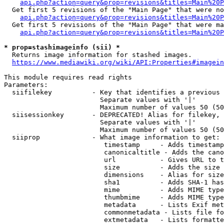
api.php?action=query&prop=revisions&titles=Main%20P
  Get first 5 revisions of the "Main Page" that were no
api.php?action=query&prop=revisions&titles=Main%20P
  Get first 5 revisions of the "Main Page" that were ma
api.php?action=query&prop=revisions&titles=Main%20P
* prop=stashimageinfo (sii) *
  Returns image information for stashed images.

https://www.mediawiki.org/wiki/API:Properties#imagein
This module requires read rights

Parameters:

  siifilekey          - Key that identifies a previous 
                        Separate values with '|'

                        Maximum number of values 50 (50
  siisessionkey       - DEPRECATED! Alias for filekey, 
                        Separate values with '|'

                        Maximum number of values 50 (50
  siiprop             - What image information to get:

                         timestamp     - Adds timestamp
                         canonicaltitle - Adds the cano
                         url           - Gives URL to t
                         size          - Adds the size 
                         dimensions    - Alias for size

                         sha1          - Adds SHA-1 has
                         mime          - Adds MIME type
                         thumbmime     - Adds MIME type
                         metadata      - Lists Exif met
                         commonmetadata - Lists file fo
                         extmetadata   - Lists formatte