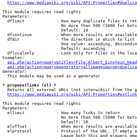
https://www.mediawiki.org/wiki/API:Properties#duplica
This module requires read rights

Parameters:

  dflimit             - How many duplicate files to ret
                        No more than 500 (5000 for bots
                        Default: 10

  dfcontinue          - When more results are available
  dfdir               - The direction in which to list

                        One value: ascending, descendin
                        Default: ascending

  dflocalonly         - Look only for files in the loca
Examples:

api.php?action=query&titles=File:Albert_Einstein_Head
api.php?action=query&generator=allimages&prop=duplica
Generator:

  This module may be used as a generator

* prop=extlinks (el) *
  Returns all external URLs (not interwikis) from the g
https://www.mediawiki.org/wiki/API:Properties#extlink
This module requires read rights

Parameters:

  ellimit             - How many links to return

                        No more than 500 (5000 for bots
                        Default: 10

  eloffset            - When more results are available
  elprotocol          - Protocol of the URL. If empty a
                        Leave both this and elquery emp