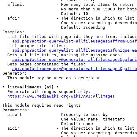
  aflimit             - How many total items to return

                        No more than 500 (5000 for bots
                        Default: 10

  afdir               - The direction in which to list

                        One value: ascending, descendin
                        Default: ascending

Examples:

  List file titles with page ids they are from, includi
api.php?action=query&list=allfileusages&affrom=B&af
  List unique file titles:

api.php?action=query&list=allfileusages&afunique=&a
  Gets all file titles, marking the missing ones:

api.php?action=query&generator=allfileusages&gafuni
  Gets pages containing the files:

api.php?action=query&generator=allfileusages&gaffro
Generator:

  This module may be used as a generator

* list=allimages (ai) *
  Enumerate all images sequentially.

https://www.mediawiki.org/wiki/API:Allimages
This module requires read rights

Parameters:

  aisort              - Property to sort by

                        One value: name, timestamp

                        Default: name

  aidir               - The direction in which to list

                        One value: ascending, descendin