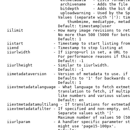
                         archivename   - Adds the file 
                         bitdepth      - Adds the bit d
                         uploadwarning - Used by the Sp
                        Values (separate with '|'): tim
                            thumbmime, mediatype, metad
                        Default: timestamp|user

  iilimit             - How many image revisions to ret
                        No more than 500 (5000 for bots
                        Default: 1

  iistart             - Timestamp to start listing from

  iiend               - Timestamp to stop listing at

  iiurlwidth          - If iiprop=url is set, a URL to 
                        For performance reasons if this
                        Default: -1

  iiurlheight         - Similar to iiurlwidth.

                        Default: -1

  iimetadataversion   - Version of metadata to use. if 
                        Defaults to '1' for backwards c
                        Default: 1

  iiextmetadatalanguage - What language to fetch extmet
                        translation to fetch, if multip
                        like numbers and various values
                        Default: en

  iiextmetadatamultilang - If translations for extmetad
  iiextmetadatafilter - If specified and non-empty, onl
                        Separate values with '|'

                        Maximum number of values 50 (50
  iiurlparam          - A handler specific parameter st
                        might use 'page15-100px'.
