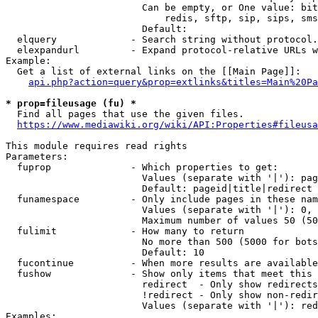
                        Can be empty, or One value: bit
                            redis, sftp, sip, sips, sms
                        Default: 

  elquery             - Search string without protocol.
  elexpandurl         - Expand protocol-relative URLs w
Example:

  Get a list of external links on the [[Main Page]]:

api.php?action=query&prop=extlinks&titles=Main%20Pa
* prop=fileusage (fu) *
  Find all pages that use the given files.

https://www.mediawiki.org/wiki/API:Properties#fileusa
This module requires read rights

Parameters:

  fuprop              - Which properties to get:

                        Values (separate with '|'): pag
                        Default: pageid|title|redirect

  funamespace         - Only include pages in these nam
                        Values (separate with '|'): 0, 
                        Maximum number of values 50 (50
  fulimit             - How many to return

                        No more than 500 (5000 for bots
                        Default: 10

  fucontinue          - When more results are available
  fushow              - Show only items that meet this 
                        redirect  - Only show redirects

                        !redirect - Only show non-redir
                        Values (separate with '|'): red
Examples:
