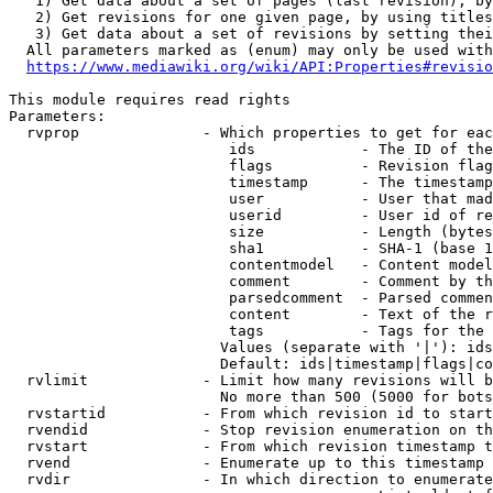
   1) Get data about a set of pages (last revision), by
   2) Get revisions for one given page, by using titles
   3) Get data about a set of revisions by setting thei
  All parameters marked as (enum) may only be used with
https://www.mediawiki.org/wiki/API:Properties#revisio
This module requires read rights

Parameters:

  rvprop              - Which properties to get for eac
                         ids            - The ID of the
                         flags          - Revision flag
                         timestamp      - The timestamp
                         user           - User that mad
                         userid         - User id of re
                         size           - Length (bytes
                         sha1           - SHA-1 (base 1
                         contentmodel   - Content model
                         comment        - Comment by th
                         parsedcomment  - Parsed commen
                         content        - Text of the r
                         tags           - Tags for the 
                        Values (separate with '|'): ids
                        Default: ids|timestamp|flags|co
  rvlimit             - Limit how many revisions will b
                        No more than 500 (5000 for bots
  rvstartid           - From which revision id to start
  rvendid             - Stop revision enumeration on th
  rvstart             - From which revision timestamp t
  rvend               - Enumerate up to this timestamp 
  rvdir               - In which direction to enumerate