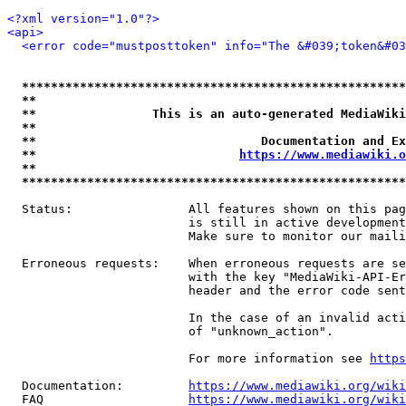
<?xml version="1.0"?>
<api>
<error code="mustposttoken" info="The &#039;token&#03
*****************************************************
**                                                   
**                This is an auto-generated MediaWiki
**                                                   
**                               Documentation and Ex
**                            
https://www.mediawiki.o
**                                                   
*****************************************************
  Status:                All features shown on this pag
                         is still in active development
                         Make sure to monitor our maili
  Erroneous requests:    When erroneous requests are se
                         with the key "MediaWiki-API-Er
                         header and the error code sent
                         In the case of an invalid acti
                         of "unknown_action".

                         For more information see 
https
  Documentation:         
https://www.mediawiki.org/wik
  FAQ                    
https://www.mediawiki.org/wiki