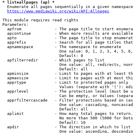
* list=allpages (ap) *
  Enumerate all pages sequentially in a given namespace
https://www.mediawiki.org/wiki/API:Allpages
This module requires read rights

Parameters:

  apfrom              - The page title to start enumera
  apcontinue          - When more results are available
  apto                - The page title to stop enumerat
  apprefix            - Search for all page titles that
  apnamespace         - The namespace to enumerate

                        One value: 0, 1, 2, 3, 4, 5, 6,
                        Default: 0

  apfilterredir       - Which pages to list

                        One value: all, redirects, nonr
                        Default: all

  apminsize           - Limit to pages with at least th
  apmaxsize           - Limit to pages with at most thi
  apprtype            - Limit to protected pages only

                        Values (separate with '|'): edi
  apprlevel           - The protection level (must be u
                        Can be empty, or Values (separa
  apprfiltercascade   - Filter protections based on cas
                        One value: cascading, noncascad
                        Default: all

  aplimit             - How many total pages to return.

                        No more than 500 (5000 for bots
                        Default: 10

  apdir               - The direction in which to list

                        One value: ascending, descendin