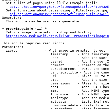
  Get a list of pages using [[File:Example.jpg]]:

api.php?action=query&prop=fileusage&titles=File%3AE
  Get information about pages using [[File:Example.jpg]
api.php?action=query&generator=fileusage&titles=Fil
Generator:

  This module may be used as a generator

* prop=imageinfo (ii) *
  Returns image information and upload history.

https://www.mediawiki.org/wiki/API:Properties#imagein
This module requires read rights

Parameters:

  iiprop              - What image information to get:

                         timestamp     - Adds timestamp
                         user          - Adds the user 
                         userid        - Add the user I
                         comment       - Comment on the
                         parsedcomment - Parse the comm
                         canonicaltitle - Adds the cano
                         url           - Gives URL to t
                         size          - Adds the size 
                         dimensions    - Alias for size

                         sha1          - Adds SHA-1 has
                         mime          - Adds MIME type
                         thumbmime     - Adds MIME type
                         mediatype     - Adds the media
                         metadata      - Lists Exif met
                         commonmetadata - Lists file fo
                         extmetadata   - Lists formatte