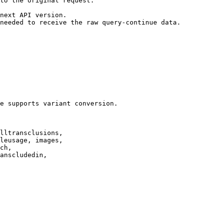
to the original request.

next API version.

needed to receive the raw query-continue data.

e supports variant conversion.

lltransclusions,

leusage, images,

ch,

anscludedin,
