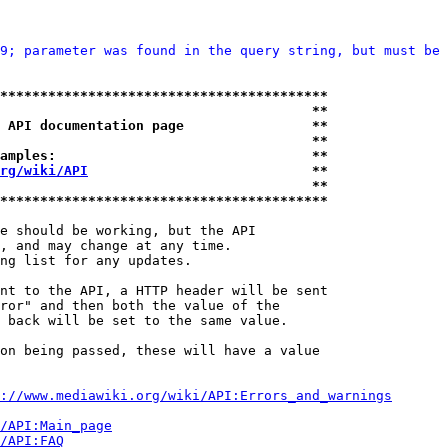
9; parameter was found in the query string, but must be 
*****************************************
                                       **
 API documentation page                **
                                       **
amples:                                **
rg/wiki/API
                            **
                                       **
*****************************************
e should be working, but the API

, and may change at any time.

ng list for any updates.

nt to the API, a HTTP header will be sent

ror" and then both the value of the

 back will be set to the same value.

on being passed, these will have a value

://www.mediawiki.org/wiki/API:Errors_and_warnings
i/API:Main_page
/API:FAQ