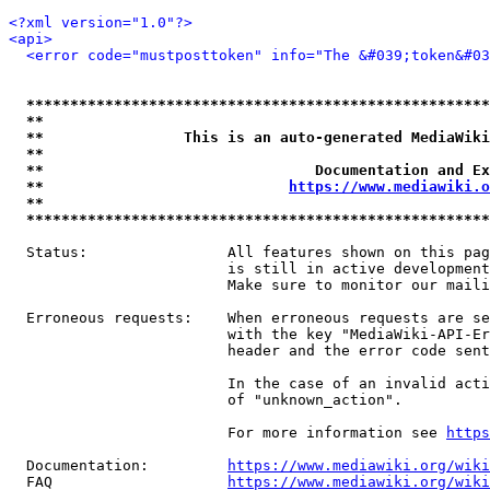
<?xml version="1.0"?>
<api>
<error code="mustposttoken" info="The &#039;token&#03
*****************************************************
**                                                   
**                This is an auto-generated MediaWiki
**                                                   
**                               Documentation and Ex
**                            
https://www.mediawiki.o
**                                                   
*****************************************************
  Status:                All features shown on this pag
                         is still in active development
                         Make sure to monitor our maili
  Erroneous requests:    When erroneous requests are se
                         with the key "MediaWiki-API-Er
                         header and the error code sent
                         In the case of an invalid acti
                         of "unknown_action".

                         For more information see 
https
  Documentation:         
https://www.mediawiki.org/wik
  FAQ                    
https://www.mediawiki.org/wiki