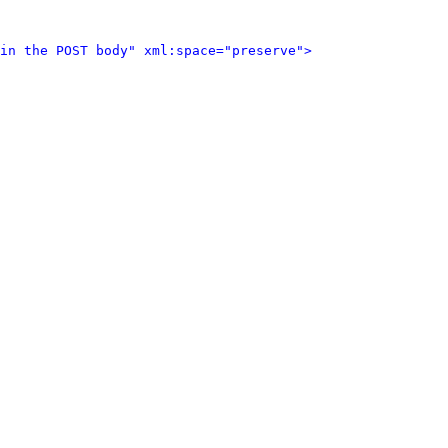
in the POST body" xml:space="preserve">