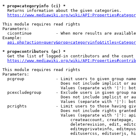
* prop=categoryinfo (ci) *
  Returns information about the given categories.

https://www.mediawiki.org/wiki/API:Properties#categor
This module requires read rights

Parameters:

  cicontinue          - When more results are available
Example:

api.php?action=query&prop=categoryinfo&titles=Categor
* prop=contributors (pc) *
  Get the list of logged-in contributors and the count 
https://www.mediawiki.org/wiki/API:Properties#contrib
This module requires read rights

Parameters:

  pcgroup             - Limit users to given group name
                        Does not include implicit or au
                        Values (separate with '|'): bot
  pcexcludegroup      - Exclude users in given group na
                        Does not include implicit or au
                        Values (separate with '|'): bot
  pcrights            - Limit users to those having giv
                        Does not include rights granted
                        Values (separate with '|'): api
                            createaccount, createpage, 
                            deleterevision, edit, editc
                            editmyprivateinfo, editmyus
                            editusercss, edituserjs, hi