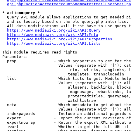
api.php?action=createaccount&name=testmailuser&mailpa
* action=query *
  Query API module allows applications to get needed pi
  and is loosely based on the old query.php interface.

  All data modifications will first have to use query t
https://www.mediawiki.org/wiki/API:Query
https://www.mediawiki.org/wiki/API:Meta
https://www.mediawiki.org/wiki/API:Properties
https://www.mediawiki.org/wiki/API:Lists
This module requires read rights

Parameters:

  prop                - Which properties to get for the
                        Values (separate with '|'): cat
                            info, iwlinks, langlinks, l
                            templates, transcludedin

  list                - Which lists to get. Module help
                        Values (separate with '|'): all
                            allusers, backlinks, blocks
                            imageusage, iwbacklinks, la
                            protectedtitles, querypage,
                            watchlistraw

  meta                - Which metadata to get about the
                        Values (separate with '|'): all
  indexpageids        - Include an additional pageids s
  export              - Export the current revisions of
  exportnowrap        - Return the export XML without w
  iwurl               - Whether to get the full URL if 