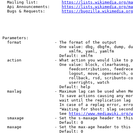
  Mailing list:          
https://lists.wikimedia.org/ma
  Api Announcements:     
https://lists.wikimedia.org/ma
  Bugs & Requests:       
https://bugzilla.wikimedia.org
Parameters:

  format              - The format of the output

                        One value: dbg, dbgfm, dump, du
                            xmlfm, yaml, yamlfm

                        Default: xmlfm

  action              - What action you would like to p
                        One value: block, clearhasmsg, 
                            feedcontributions, feedrece
                            logout, move, opensearch, o
                            rollback, rsd, scribunto-co
                            userrights, watch

                        Default: help

  maxlag              - Maximum lag can be used when Me
                        To save actions causing any mor
                        wait until the replication lag 
                        In case of a replag error, erro
                        "Waiting for $host: $lag second
                        See 
https://www.mediawiki.org/w
  smaxage             - Set the s-maxage header to this
                        Default: 0

  maxage              - Set the max-age header to this 
                        Default: 0
