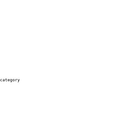
category
