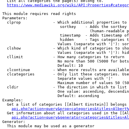
  List all categories the page(s) belong to.

https://www.mediawiki.org/wiki/API:Properties#categor
This module requires read rights

Parameters:

  clprop              - Which additional properties to 
                         sortkey    - Adds the sortkey 
                                      (human-readable p
                         timestamp  - Adds timestamp of
                         hidden     - Tags categories t
                        Values (separate with '|'): sor
  clshow              - Which kind of categories to sho
                        Values (separate with '|'): hid
  cllimit             - How many categories to return

                        No more than 500 (5000 for bots
                        Default: 10

  clcontinue          - When more results are available
  clcategories        - Only list these categories. Use
                        Separate values with '|'

                        Maximum number of values 50 (50
  cldir               - The direction in which to list

                        One value: ascending, descendin
                        Default: ascending

Examples:

  Get a list of categories [[Albert Einstein]] belongs 
api.php?action=query&prop=categories&titles=Albert%
  Get information about all categories used in the [[Al
api.php?action=query&generator=categories&titles=Al
Generator:

  This module may be used as a generator
