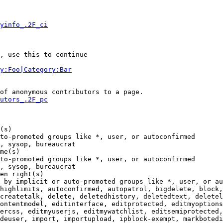
yinfo_.2F_ci
, use this to continue

y:Foo|Category:Bar
of anonymous contributors to a page.

utors_.2F_pc
(s)

to-promoted groups like *, user, or autoconfirmed

, sysop, bureaucrat

me(s)

to-promoted groups like *, user, or autoconfirmed

, sysop, bureaucrat

en right(s)

 by implicit or auto-promoted groups like *, user, or au
highlimits, autoconfirmed, autopatrol, bigdelete, block,
createtalk, delete, deletedhistory, deletedtext, deletel
ontentmodel, editinterface, editprotected, editmyoptions
ercss, editmyuserjs, editmywatchlist, editsemiprotected,
deuser, import, importupload, ipblock-exempt, markbotedi