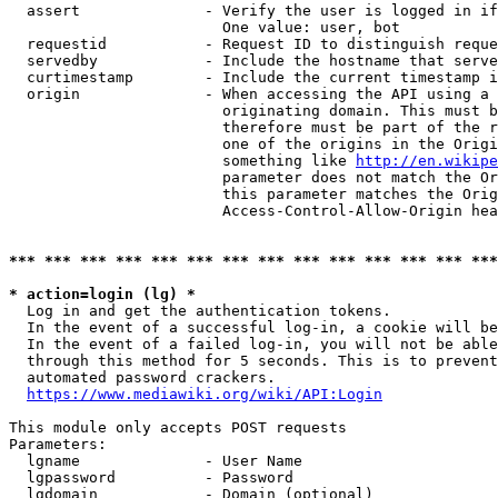
  assert              - Verify the user is logged in if
                        One value: user, bot

  requestid           - Request ID to distinguish reque
  servedby            - Include the hostname that serve
  curtimestamp        - Include the current timestamp i
  origin              - When accessing the API using a 
                        originating domain. This must b
                        therefore must be part of the r
                        one of the origins in the Origi
                        something like 
http://en.wikipe
                        parameter does not match the Or
                        this parameter matches the Orig
                        Access-Control-Allow-Origin hea
*** *** *** *** *** *** *** *** *** *** *** *** *** ***
* action=login (lg) *
  Log in and get the authentication tokens.

  In the event of a successful log-in, a cookie will be
  In the event of a failed log-in, you will not be able
  through this method for 5 seconds. This is to prevent
  automated password crackers.

https://www.mediawiki.org/wiki/API:Login
This module only accepts POST requests

Parameters:

  lgname              - User Name

  lgpassword          - Password

  lgdomain            - Domain (optional)
