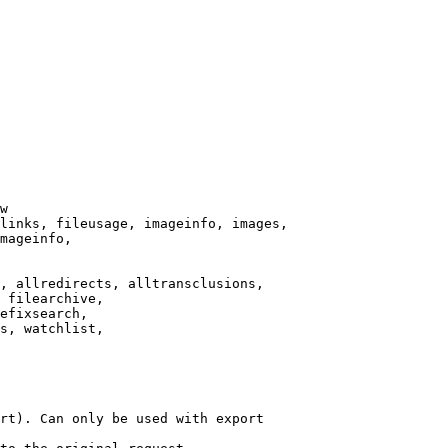
w

links, fileusage, imageinfo, images,

mageinfo,

, allredirects, alltransclusions,

 filearchive,

efixsearch,

s, watchlist,

rt). Can only be used with export
