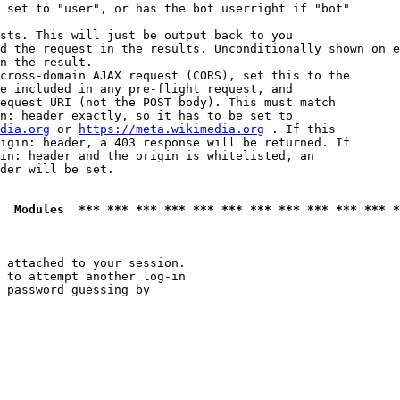
 set to "user", or has the bot userright if "bot"

sts. This will just be output back to you

d the request in the results. Unconditionally shown on e
n the result.

cross-domain AJAX request (CORS), set this to the

e included in any pre-flight request, and

equest URI (not the POST body). This must match

n: header exactly, so it has to be set to 

dia.org
 or 
https://meta.wikimedia.org
 . If this

igin: header, a 403 response will be returned. If

in: header and the origin is whitelisted, an

der will be set.

  Modules  *** *** *** *** *** *** *** *** *** *** *** *
 attached to your session.

 to attempt another log-in

 password guessing by
