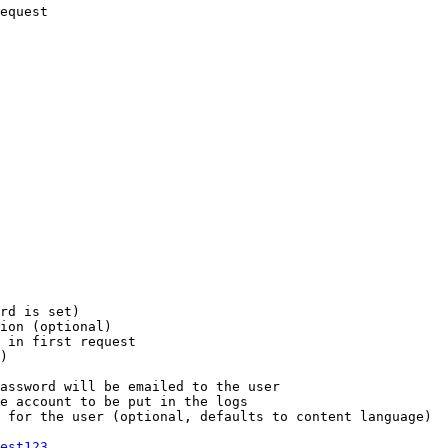
equest

rd is set)

ion (optional)

 in first request

)

assword will be emailed to the user

e account to be put in the logs

 for the user (optional, defaults to content language)

est123