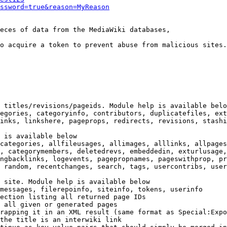
ssword=true&reason=MyReason
eces of data from the MediaWiki databases,

o acquire a token to prevent abuse from malicious sites.

 titles/revisions/pageids. Module help is available belo
egories, categoryinfo, contributors, duplicatefiles, ext
inks, linkshere, pageprops, redirects, revisions, stashi
 is available below

categories, allfileusages, allimages, alllinks, allpages
, categorymembers, deletedrevs, embeddedin, exturlusage,
ngbacklinks, logevents, pagepropnames, pageswithprop, pr
 random, recentchanges, search, tags, usercontribs, user
 site. Module help is available below

messages, filerepoinfo, siteinfo, tokens, userinfo

ection listing all returned page IDs

 all given or generated pages

rapping it in an XML result (same format as Special:Expo
the title is an interwiki link
