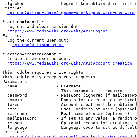
  lgtoken             - Login token obtained in first r
Example:

api.php?action=login&lgname=user&lgpassword=password
* action=logout *
  Log out and clear session data.

https://www.mediawiki.org/wiki/API:Logout
Example:

  Log the current user out:

api.php?action=logout
* action=createaccount *
  Create a new user account.

https://www.mediawiki.org/wiki/API:Account_creation
This module requires write rights

This module only accepts POST requests

Parameters:

  name                - Username

                        This parameter is required

  password            - Password (ignored if mailpasswo
  domain              - Domain for external authenticat
  token               - Account creation token obtained
  email               - Email address of user (optional
  realname            - Real name of user (optional)

  mailpassword        - If set to any value, a random p
  reason              - Optional reason for creating th
  language            - Language code to set as default
Examples:

api.php?action=createaccount&name=testuser&password=t