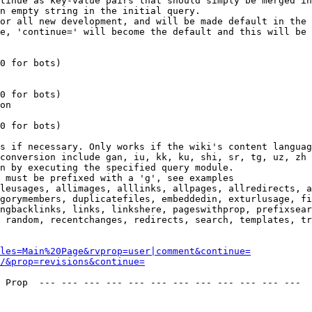
tinue as key-value pairs that should simply be merged in
n empty string in the initial query.

or all new development, and will be made default in the 
e, 'continue=' will become the default and this will be 
0 for bots)

0 for bots)

on

0 for bots)

s if necessary. Only works if the wiki's content languag
conversion include gan, iu, kk, ku, shi, sr, tg, uz, zh

n by executing the specified query module.

 must be prefixed with a 'g', see examples

leusages, allimages, alllinks, allpages, allredirects, a
gorymembers, duplicatefiles, embeddedin, exturlusage, fi
ngbacklinks, links, linkshere, pageswithprop, prefixsear
 random, recentchanges, redirects, search, templates, tr
les=Main%20Page&rvprop=user|comment&continue=
/&prop=revisions&continue=
 Prop  --- --- --- --- --- --- --- --- --- --- --- --- 
