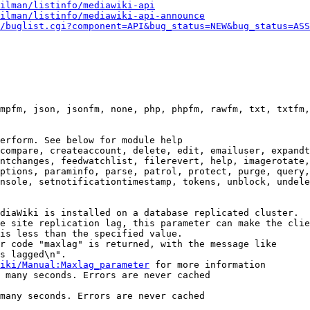
ilman/listinfo/mediawiki-api
ilman/listinfo/mediawiki-api-announce
/buglist.cgi?component=API&bug_status=NEW&bug_status=ASS
mpfm, json, jsonfm, none, php, phpfm, rawfm, txt, txtfm,
erform. See below for module help

compare, createaccount, delete, edit, emailuser, expandt
ntchanges, feedwatchlist, filerevert, help, imagerotate,
ptions, paraminfo, parse, patrol, protect, purge, query,
nsole, setnotificationtimestamp, tokens, unblock, undele
diaWiki is installed on a database replicated cluster.

e site replication lag, this parameter can make the clie
is less than the specified value.

r code "maxlag" is returned, with the message like

s lagged\n".

iki/Manual:Maxlag_parameter
 for more information

 many seconds. Errors are never cached

many seconds. Errors are never cached
