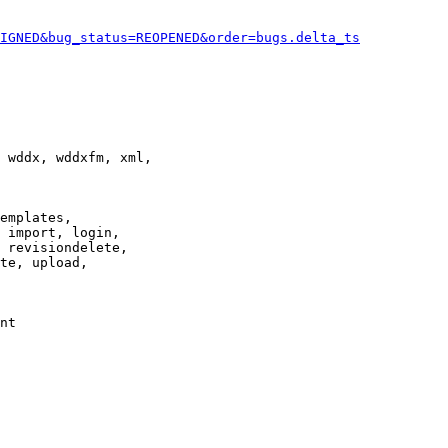
IGNED&bug_status=REOPENED&order=bugs.delta_ts
 wddx, wddxfm, xml,

emplates,

 import, login,

 revisiondelete,

te, upload,

nt
