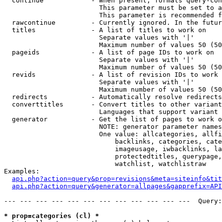
  continue            - When present, formats query-con
                        This parameter must be set to a
                        This parameter is recommended f
  rawcontinue         - Currently ignored. In the futur
  titles              - A list of titles to work on

                        Separate values with '|'

                        Maximum number of values 50 (50
  pageids             - A list of page IDs to work on

                        Separate values with '|'

                        Maximum number of values 50 (50
  revids              - A list of revision IDs to work 
                        Separate values with '|'

                        Maximum number of values 50 (50
  redirects           - Automatically resolve redirects

  converttitles       - Convert titles to other variant
                        Languages that support variant 
  generator           - Get the list of pages to work o
                        NOTE: generator parameter names
                        One value: allcategories, allfi
                            backlinks, categories, cate
                            imageusage, iwbacklinks, la
                            protectedtitles, querypage,
                            watchlist, watchlistraw

Examples:

api.php?action=query&prop=revisions&meta=siteinfo&tit
api.php?action=query&generator=allpages&gapprefix=API
--- --- --- --- --- --- --- --- --- --- --- ---  Query:
* prop=categories (cl) *