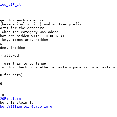
ies_.2F_cl
get for each category

(hexadecimal string) and sortkey prefix

art) for the category

 when the category was added

hat are hidden with __HIDDENCAT__

tkey, timestamp, hidden

w

den, !hidden

) allowed

, use this to continue

ful for checking whether a certain page is in a certain 
0 for bots)

g

to:

20Einstein
bert Einstein]]:

bert%20Einstein&prop=info