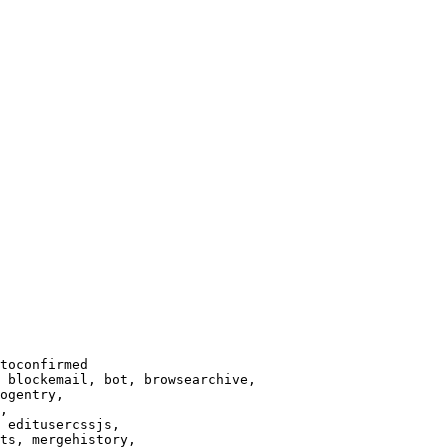
toconfirmed

 blockemail, bot, browsearchive,

ogentry,

,

 editusercssjs,

ts, mergehistory,
