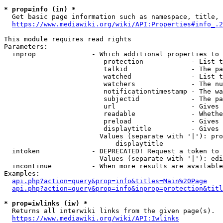
* prop=info (in) *
  Get basic page information such as namespace, title, 
https://www.mediawiki.org/wiki/API:Properties#info_.2
This module requires read rights

Parameters:

  inprop              - Which additional properties to 
                         protection            - List t
                         talkid                - The pa
                         watched               - List t
                         watchers              - The nu
                         notificationtimestamp - The wa
                         subjectid             - The pa
                         url                   - Gives 
                         readable              - Whethe
                         preload               - Gives 
                         displaytitle          - Gives 
                        Values (separate with '|'): pro
                            displaytitle

  intoken             - DEPRECATED! Request a token to 
                        Values (separate with '|'): edi
  incontinue          - When more results are available
Examples:

api.php?action=query&prop=info&titles=Main%20Page
api.php?action=query&prop=info&inprop=protection&titl
* prop=iwlinks (iw) *
  Returns all interwiki links from the given page(s).

https://www.mediawiki.org/wiki/API:Iwlinks