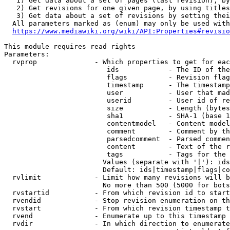
   1) Get data about a set of pages (last revision), by
   2) Get revisions for one given page, by using titles
   3) Get data about a set of revisions by setting thei
  All parameters marked as (enum) may only be used with
https://www.mediawiki.org/wiki/API:Properties#revisio
This module requires read rights

Parameters:

  rvprop              - Which properties to get for eac
                         ids            - The ID of the
                         flags          - Revision flag
                         timestamp      - The timestamp
                         user           - User that mad
                         userid         - User id of re
                         size           - Length (bytes
                         sha1           - SHA-1 (base 1
                         contentmodel   - Content model
                         comment        - Comment by th
                         parsedcomment  - Parsed commen
                         content        - Text of the r
                         tags           - Tags for the 
                        Values (separate with '|'): ids
                        Default: ids|timestamp|flags|co
  rvlimit             - Limit how many revisions will b
                        No more than 500 (5000 for bots
  rvstartid           - From which revision id to start
  rvendid             - Stop revision enumeration on th
  rvstart             - From which revision timestamp t
  rvend               - Enumerate up to this timestamp 
  rvdir               - In which direction to enumerate