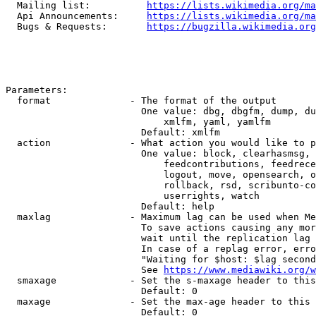
  Mailing list:          
https://lists.wikimedia.org/ma
  Api Announcements:     
https://lists.wikimedia.org/ma
  Bugs & Requests:       
https://bugzilla.wikimedia.org
Parameters:

  format              - The format of the output

                        One value: dbg, dbgfm, dump, du
                            xmlfm, yaml, yamlfm

                        Default: xmlfm

  action              - What action you would like to p
                        One value: block, clearhasmsg, 
                            feedcontributions, feedrece
                            logout, move, opensearch, o
                            rollback, rsd, scribunto-co
                            userrights, watch

                        Default: help

  maxlag              - Maximum lag can be used when Me
                        To save actions causing any mor
                        wait until the replication lag 
                        In case of a replag error, erro
                        "Waiting for $host: $lag second
                        See 
https://www.mediawiki.org/w
  smaxage             - Set the s-maxage header to this
                        Default: 0

  maxage              - Set the max-age header to this 
                        Default: 0
