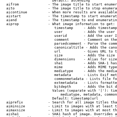
                        Default: ascending

  aifrom              - The image title to start enumer
  aito                - The image title to stop enumera
  aicontinue          - When more results are available
  aistart             - The timestamp to start enumerat
  aiend               - The timestamp to end enumeratin
  aiprop              - What image information to get:

                         timestamp     - Adds timestamp
                         user          - Adds the user 
                         userid        - Add the user I
                         comment       - Comment on the
                         parsedcomment - Parse the comm
                         canonicaltitle - Adds the cano
                         url           - Gives URL to t
                         size          - Adds the size 
                         dimensions    - Alias for size

                         sha1          - Adds SHA-1 has
                         mime          - Adds MIME type
                         mediatype     - Adds the media
                         metadata      - Lists Exif met
                         commonmetadata - Lists file fo
                         extmetadata   - Lists formatte
                         bitdepth      - Adds the bit d
                        Values (separate with '|'): tim
                            mediatype, metadata, common
                        Default: timestamp|url

  aiprefix            - Search for all image titles tha
  aiminsize           - Limit to images with at least t
  aimaxsize           - Limit to images with at most th
  aisha1              - SHA1 hash of image. Overrides a