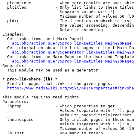
  plcontinue          - When more results are available
  pltitles            - Only list links to these titles
                        Separate values with '|'

                        Maximum number of values 50 (50
  pldir               - The direction in which to list

                        One value: ascending, descendin
                        Default: ascending

Examples:

  Get links from the [[Main Page]]:

api.php?action=query&prop=links&titles=Main%20Page
  Get information about the link pages in the [[Main Pa
api.php?action=query&generator=links&titles=Main%20
  Get links from the Main Page in the User and Template
api.php?action=query&prop=links&titles=Main%20Page&
Generator:

  This module may be used as a generator

* prop=linkshere (lh) *
  Find all pages that link to the given pages.

https://www.mediawiki.org/wiki/API:Properties#linkshe
This module requires read rights

Parameters:

  lhprop              - Which properties to get:

                        Values (separate with '|'): pag
                        Default: pageid|title|redirect

  lhnamespace         - Only include pages in these nam
                        Values (separate with '|'): 0, 
                        Maximum number of values 50 (50
  lhlimit             - How many to return
