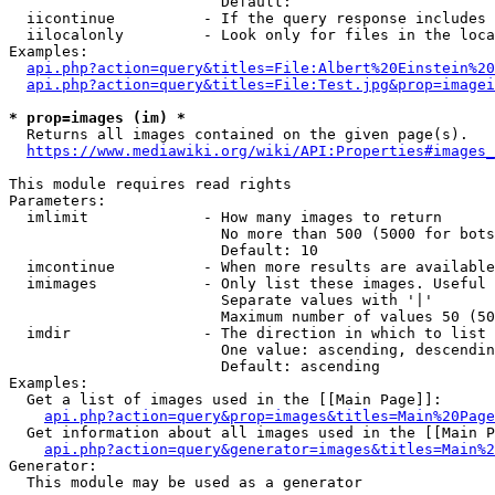
                        Default: 

  iicontinue          - If the query response includes 
  iilocalonly         - Look only for files in the loca
Examples:

api.php?action=query&titles=File:Albert%20Einstein%2
api.php?action=query&titles=File:Test.jpg&prop=imagei
* prop=images (im) *
  Returns all images contained on the given page(s).

https://www.mediawiki.org/wiki/API:Properties#images_
This module requires read rights

Parameters:

  imlimit             - How many images to return

                        No more than 500 (5000 for bots
                        Default: 10

  imcontinue          - When more results are available
  imimages            - Only list these images. Useful 
                        Separate values with '|'

                        Maximum number of values 50 (50
  imdir               - The direction in which to list

                        One value: ascending, descendin
                        Default: ascending

Examples:

  Get a list of images used in the [[Main Page]]:

api.php?action=query&prop=images&titles=Main%20Page
  Get information about all images used in the [[Main P
api.php?action=query&generator=images&titles=Main%2
Generator:

  This module may be used as a generator
