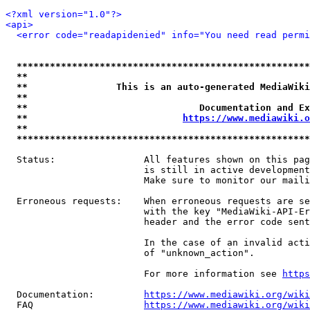
<?xml version="1.0"?>
<api>
<error code="readapidenied" info="You need read permi
*****************************************************
**                                                   
**                This is an auto-generated MediaWiki
**                                                   
**                               Documentation and Ex
**                            
https://www.mediawiki.o
**                                                   
*****************************************************
  Status:                All features shown on this pag
                         is still in active development
                         Make sure to monitor our maili
  Erroneous requests:    When erroneous requests are se
                         with the key "MediaWiki-API-Er
                         header and the error code sent
                         In the case of an invalid acti
                         of "unknown_action".

                         For more information see 
https
  Documentation:         
https://www.mediawiki.org/wik
  FAQ                    
https://www.mediawiki.org/wiki