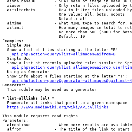
  aisha1base36        - SHA1 hash of image in base 36 (
  aiuser              - Only return files uploaded by t
  aifilterbots        - How to filter files uploaded by
                        One value: all, bots, nobots

                        Default: all

  aimime              - What MIME type to search for. e
  ailimit             - How many images in total to ret
                        No more than 500 (5000 for bots
                        Default: 10

Examples:

  Simple Use

  Show a list of files starting at the letter "B":

api.php?action=query&list=allimages&aifrom=B
  Simple Use

  Show a list of recently uploaded files similar to Spe
api.php?action=query&list=allimages&aiprop=user|tim
  Using as Generator

  Show info about 4 files starting at the letter "T":

api.php?action=query&generator=allimages&gailimit=4
Generator:

  This module may be used as a generator

* list=alllinks (al) *
  Enumerate all links that point to a given namespace

https://www.mediawiki.org/wiki/API:Alllinks
This module requires read rights

Parameters:

  alcontinue          - When more results are available
  alfrom              - The title of the link to start 