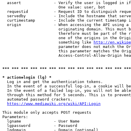
  assert              - Verify the user is logged in if
                        One value: user, bot

  requestid           - Request ID to distinguish reque
  servedby            - Include the hostname that serve
  curtimestamp        - Include the current timestamp i
  origin              - When accessing the API using a 
                        originating domain. This must b
                        therefore must be part of the r
                        one of the origins in the Origi
                        something like 
http://en.wikipe
                        parameter does not match the Or
                        this parameter matches the Orig
                        Access-Control-Allow-Origin hea
*** *** *** *** *** *** *** *** *** *** *** *** *** ***
* action=login (lg) *
  Log in and get the authentication tokens.

  In the event of a successful log-in, a cookie will be
  In the event of a failed log-in, you will not be able
  through this method for 5 seconds. This is to prevent
  automated password crackers.

https://www.mediawiki.org/wiki/API:Login
This module only accepts POST requests

Parameters:

  lgname              - User Name

  lgpassword          - Password

  lgdomain            - Domain (optional)
