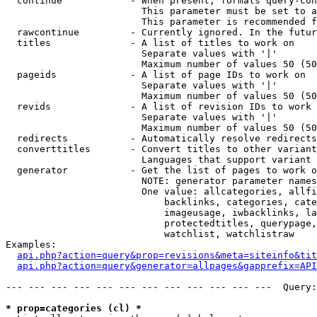
  continue            - When present, formats query-con
                        This parameter must be set to a
                        This parameter is recommended f
  rawcontinue         - Currently ignored. In the futur
  titles              - A list of titles to work on

                        Separate values with '|'

                        Maximum number of values 50 (50
  pageids             - A list of page IDs to work on

                        Separate values with '|'

                        Maximum number of values 50 (50
  revids              - A list of revision IDs to work 
                        Separate values with '|'

                        Maximum number of values 50 (50
  redirects           - Automatically resolve redirects

  converttitles       - Convert titles to other variant
                        Languages that support variant 
  generator           - Get the list of pages to work o
                        NOTE: generator parameter names
                        One value: allcategories, allfi
                            backlinks, categories, cate
                            imageusage, iwbacklinks, la
                            protectedtitles, querypage,
                            watchlist, watchlistraw

Examples:

api.php?action=query&prop=revisions&meta=siteinfo&tit
api.php?action=query&generator=allpages&gapprefix=API
--- --- --- --- --- --- --- --- --- --- --- ---  Query:
* prop=categories (cl) *