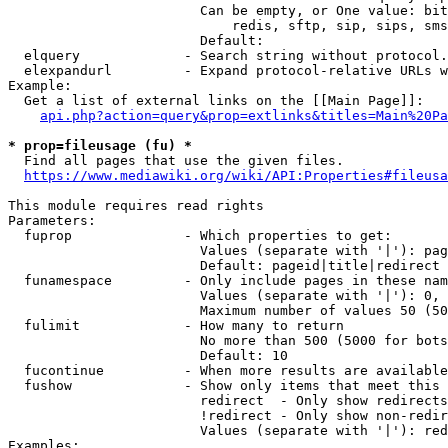
                        Can be empty, or One value: bit
                            redis, sftp, sip, sips, sms
                        Default: 

  elquery             - Search string without protocol.
  elexpandurl         - Expand protocol-relative URLs w
Example:

  Get a list of external links on the [[Main Page]]:

api.php?action=query&prop=extlinks&titles=Main%20Pa
* prop=fileusage (fu) *
  Find all pages that use the given files.

https://www.mediawiki.org/wiki/API:Properties#fileusa
This module requires read rights

Parameters:

  fuprop              - Which properties to get:

                        Values (separate with '|'): pag
                        Default: pageid|title|redirect

  funamespace         - Only include pages in these nam
                        Values (separate with '|'): 0, 
                        Maximum number of values 50 (50
  fulimit             - How many to return

                        No more than 500 (5000 for bots
                        Default: 10

  fucontinue          - When more results are available
  fushow              - Show only items that meet this 
                        redirect  - Only show redirects

                        !redirect - Only show non-redir
                        Values (separate with '|'): red
Examples:
