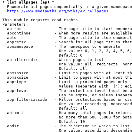
* list=allpages (ap) *
  Enumerate all pages sequentially in a given namespace
https://www.mediawiki.org/wiki/API:Allpages
This module requires read rights

Parameters:

  apfrom              - The page title to start enumera
  apcontinue          - When more results are available
  apto                - The page title to stop enumerat
  apprefix            - Search for all page titles that
  apnamespace         - The namespace to enumerate

                        One value: 0, 1, 2, 3, 4, 5, 6,
                        Default: 0

  apfilterredir       - Which pages to list

                        One value: all, redirects, nonr
                        Default: all

  apminsize           - Limit to pages with at least th
  apmaxsize           - Limit to pages with at most thi
  apprtype            - Limit to protected pages only

                        Values (separate with '|'): edi
  apprlevel           - The protection level (must be u
                        Can be empty, or Values (separa
  apprfiltercascade   - Filter protections based on cas
                        One value: cascading, noncascad
                        Default: all

  aplimit             - How many total pages to return.

                        No more than 500 (5000 for bots
                        Default: 10

  apdir               - The direction in which to list

                        One value: ascending, descendin