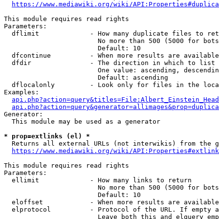
https://www.mediawiki.org/wiki/API:Properties#duplica
This module requires read rights

Parameters:

  dflimit             - How many duplicate files to ret
                        No more than 500 (5000 for bots
                        Default: 10

  dfcontinue          - When more results are available
  dfdir               - The direction in which to list

                        One value: ascending, descendin
                        Default: ascending

  dflocalonly         - Look only for files in the loca
Examples:

api.php?action=query&titles=File:Albert_Einstein_Head
api.php?action=query&generator=allimages&prop=duplica
Generator:

  This module may be used as a generator

* prop=extlinks (el) *
  Returns all external URLs (not interwikis) from the g
https://www.mediawiki.org/wiki/API:Properties#extlink
This module requires read rights

Parameters:

  ellimit             - How many links to return

                        No more than 500 (5000 for bots
                        Default: 10

  eloffset            - When more results are available
  elprotocol          - Protocol of the URL. If empty a
                        Leave both this and elquery emp