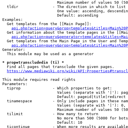
                        Maximum number of values 50 (50
  tldir               - The direction in which to list

                        One value: ascending, descendin
                        Default: ascending

Examples:

  Get templates from the [[Main Page]]:

api.php?action=query&prop=templates&titles=Main%20P
  Get information about the template pages in the [[Mai
api.php?action=query&generator=templates&titles=Mai
  Get templates from the Main Page in the User and Temp
api.php?action=query&prop=templates&titles=Main%20P
Generator:

  This module may be used as a generator

* prop=transcludedin (ti) *
  Find all pages that transclude the given pages.

https://www.mediawiki.org/wiki/API:Properties#transcl
This module requires read rights

Parameters:

  tiprop              - Which properties to get:

                        Values (separate with '|'): pag
                        Default: pageid|title|redirect

  tinamespace         - Only include pages in these nam
                        Values (separate with '|'): 0, 
                        Maximum number of values 50 (50
  tilimit             - How many to return

                        No more than 500 (5000 for bots
                        Default: 10

  ticontinue          - When more results are available