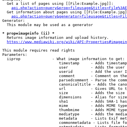
  Get a list of pages using [[File:Example.jpg]]:

api.php?action=query&prop=fileusage&titles=File%3AE
  Get information about pages using [[File:Example.jpg]
api.php?action=query&generator=fileusage&titles=Fil
Generator:

  This module may be used as a generator

* prop=imageinfo (ii) *
  Returns image information and upload history.

https://www.mediawiki.org/wiki/API:Properties#imagein
This module requires read rights

Parameters:

  iiprop              - What image information to get:

                         timestamp     - Adds timestamp
                         user          - Adds the user 
                         userid        - Add the user I
                         comment       - Comment on the
                         parsedcomment - Parse the comm
                         canonicaltitle - Adds the cano
                         url           - Gives URL to t
                         size          - Adds the size 
                         dimensions    - Alias for size

                         sha1          - Adds SHA-1 has
                         mime          - Adds MIME type
                         thumbmime     - Adds MIME type
                         mediatype     - Adds the media
                         metadata      - Lists Exif met
                         commonmetadata - Lists file fo
                         extmetadata   - Lists formatte