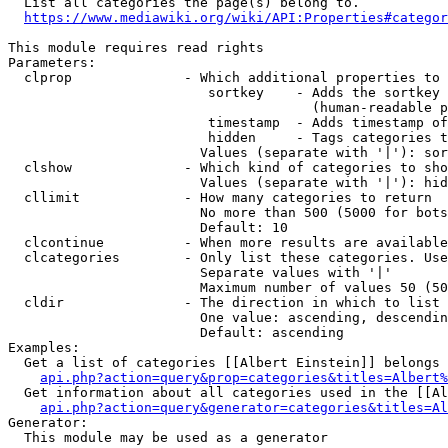
  List all categories the page(s) belong to.

https://www.mediawiki.org/wiki/API:Properties#categor
This module requires read rights

Parameters:

  clprop              - Which additional properties to 
                         sortkey    - Adds the sortkey 
                                      (human-readable p
                         timestamp  - Adds timestamp of
                         hidden     - Tags categories t
                        Values (separate with '|'): sor
  clshow              - Which kind of categories to sho
                        Values (separate with '|'): hid
  cllimit             - How many categories to return

                        No more than 500 (5000 for bots
                        Default: 10

  clcontinue          - When more results are available
  clcategories        - Only list these categories. Use
                        Separate values with '|'

                        Maximum number of values 50 (50
  cldir               - The direction in which to list

                        One value: ascending, descendin
                        Default: ascending

Examples:

  Get a list of categories [[Albert Einstein]] belongs 
api.php?action=query&prop=categories&titles=Albert%
  Get information about all categories used in the [[Al
api.php?action=query&generator=categories&titles=Al
Generator:

  This module may be used as a generator
