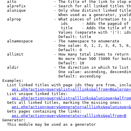
  alto                - The title of the link to stop e
  alprefix            - Search for all linked titles th
  alunique            - Only show distinct linked title
                        When used as a generator, yield
  alprop              - What pieces of information to i
                         ids      - Adds the pageid of 
                         title    - Adds the title of t
                        Values (separate with '|'): ids
                        Default: title

  alnamespace         - The namespace to enumerate

                        One value: 0, 1, 2, 3, 4, 5, 6,
                        Default: 0

  allimit             - How many total items to return

                        No more than 500 (5000 for bots
                        Default: 10

  aldir               - The direction in which to list

                        One value: ascending, descendin
                        Default: ascending

Examples:

  List linked titles with page ids they are from, inclu
api.php?action=query&list=alllinks&alfrom=B&alprop=
  List unique linked titles:

api.php?action=query&list=alllinks&alunique=&alfrom
  Gets all linked titles, marking the missing ones:

api.php?action=query&generator=alllinks&galunique=&
  Gets pages containing the links:

api.php?action=query&generator=alllinks&galfrom=B
Generator:

  This module may be used as a generator
