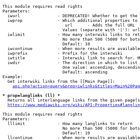
This module requires read rights

Parameters:

  iwurl               - DEPRECATED! Whether to get the 
  iwprop              - Which additional properties to 
                         url      - Adds the full URL

                        Values (separate with '|'): url

  iwlimit             - How many interwiki links to ret
                        No more than 500 (5000 for bots
                        Default: 10

  iwcontinue          - When more results are available
  iwprefix            - Prefix for the interwiki

  iwtitle             - Interwiki link to search for. M
  iwdir               - The direction in which to list

                        One value: ascending, descendin
                        Default: ascending

Example:

  Get interwiki links from the [[Main Page]]:

api.php?action=query&prop=iwlinks&titles=Main%20Pag
* prop=langlinks (ll) *
  Returns all interlanguage links from the given page(s
https://www.mediawiki.org/wiki/API:Properties#langlin
This module requires read rights

Parameters:

  lllimit             - How many langlinks to return

                        No more than 500 (5000 for bots
                        Default: 10

  llcontinue          - When more results are available