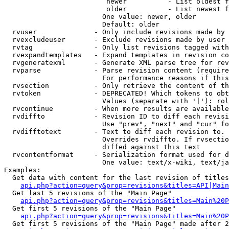
                         newer          - List oldest f
                         older          - List newest f
                        One value: newer, older

                        Default: older

  rvuser              - Only include revisions made by 
  rvexcludeuser       - Exclude revisions made by user 
  rvtag               - Only list revisions tagged with
  rvexpandtemplates   - Expand templates in revision co
  rvgeneratexml       - Generate XML parse tree for rev
  rvparse             - Parse revision content (require
                        For performance reasons if this
  rvsection           - Only retrieve the content of th
  rvtoken             - DEPRECATED! Which tokens to obt
                        Values (separate with '|'): rol
  rvcontinue          - When more results are available
  rvdiffto            - Revision ID to diff each revisi
                        Use "prev", "next" and "cur" fo
  rvdifftotext        - Text to diff each revision to. 
                        Overrides rvdiffto. If rvsectio
                        diffed against this text

  rvcontentformat     - Serialization format used for d
                        One value: text/x-wiki, text/ja
Examples:

  Get data with content for the last revision of titles
api.php?action=query&prop=revisions&titles=API|Main
  Get last 5 revisions of the "Main Page"

api.php?action=query&prop=revisions&titles=Main%20
  Get first 5 revisions of the "Main Page"

api.php?action=query&prop=revisions&titles=Main%20P
  Get first 5 revisions of the "Main Page" made after 2