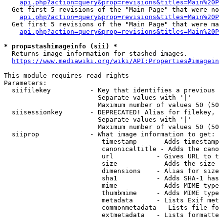
api.php?action=query&prop=revisions&titles=Main%20P
  Get first 5 revisions of the "Main Page" that were no
api.php?action=query&prop=revisions&titles=Main%20P
  Get first 5 revisions of the "Main Page" that were ma
api.php?action=query&prop=revisions&titles=Main%20P
* prop=stashimageinfo (sii) *
  Returns image information for stashed images.

https://www.mediawiki.org/wiki/API:Properties#imagein
This module requires read rights

Parameters:

  siifilekey          - Key that identifies a previous 
                        Separate values with '|'

                        Maximum number of values 50 (50
  siisessionkey       - DEPRECATED! Alias for filekey, 
                        Separate values with '|'

                        Maximum number of values 50 (50
  siiprop             - What image information to get:

                         timestamp     - Adds timestamp
                         canonicaltitle - Adds the cano
                         url           - Gives URL to t
                         size          - Adds the size 
                         dimensions    - Alias for size

                         sha1          - Adds SHA-1 has
                         mime          - Adds MIME type
                         thumbmime     - Adds MIME type
                         metadata      - Lists Exif met
                         commonmetadata - Lists file fo
                         extmetadata   - Lists formatte