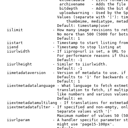
                         archivename   - Adds the file 
                         bitdepth      - Adds the bit d
                         uploadwarning - Used by the Sp
                        Values (separate with '|'): tim
                            thumbmime, mediatype, metad
                        Default: timestamp|user

  iilimit             - How many image revisions to ret
                        No more than 500 (5000 for bots
                        Default: 1

  iistart             - Timestamp to start listing from

  iiend               - Timestamp to stop listing at

  iiurlwidth          - If iiprop=url is set, a URL to 
                        For performance reasons if this
                        Default: -1

  iiurlheight         - Similar to iiurlwidth.

                        Default: -1

  iimetadataversion   - Version of metadata to use. if 
                        Defaults to '1' for backwards c
                        Default: 1

  iiextmetadatalanguage - What language to fetch extmet
                        translation to fetch, if multip
                        like numbers and various values
                        Default: en

  iiextmetadatamultilang - If translations for extmetad
  iiextmetadatafilter - If specified and non-empty, onl
                        Separate values with '|'

                        Maximum number of values 50 (50
  iiurlparam          - A handler specific parameter st
                        might use 'page15-100px'.
