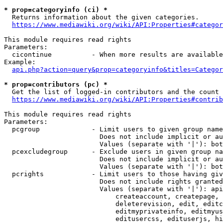
* prop=categoryinfo (ci) *
  Returns information about the given categories.

https://www.mediawiki.org/wiki/API:Properties#categor
This module requires read rights

Parameters:

  cicontinue          - When more results are available
Example:

api.php?action=query&prop=categoryinfo&titles=Categor
* prop=contributors (pc) *
  Get the list of logged-in contributors and the count 
https://www.mediawiki.org/wiki/API:Properties#contrib
This module requires read rights

Parameters:

  pcgroup             - Limit users to given group name
                        Does not include implicit or au
                        Values (separate with '|'): bot
  pcexcludegroup      - Exclude users in given group na
                        Does not include implicit or au
                        Values (separate with '|'): bot
  pcrights            - Limit users to those having giv
                        Does not include rights granted
                        Values (separate with '|'): api
                            createaccount, createpage, 
                            deleterevision, edit, editc
                            editmyprivateinfo, editmyus
                            editusercss, edituserjs, hi