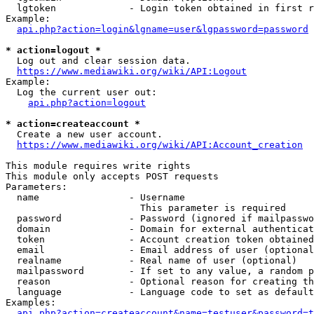
  lgtoken             - Login token obtained in first r
Example:

api.php?action=login&lgname=user&lgpassword=password
* action=logout *
  Log out and clear session data.

https://www.mediawiki.org/wiki/API:Logout
Example:

  Log the current user out:

api.php?action=logout
* action=createaccount *
  Create a new user account.

https://www.mediawiki.org/wiki/API:Account_creation
This module requires write rights

This module only accepts POST requests

Parameters:

  name                - Username

                        This parameter is required

  password            - Password (ignored if mailpasswo
  domain              - Domain for external authenticat
  token               - Account creation token obtained
  email               - Email address of user (optional
  realname            - Real name of user (optional)

  mailpassword        - If set to any value, a random p
  reason              - Optional reason for creating th
  language            - Language code to set as default
Examples:

api.php?action=createaccount&name=testuser&password=t