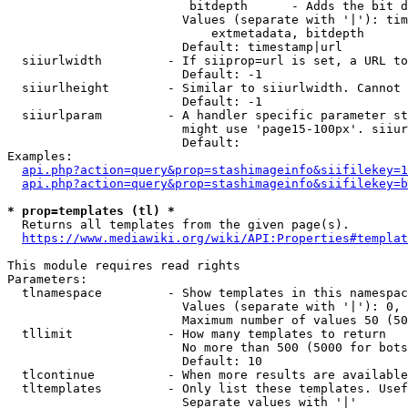
                         bitdepth      - Adds the bit d
                        Values (separate with '|'): tim
                            extmetadata, bitdepth

                        Default: timestamp|url

  siiurlwidth         - If siiprop=url is set, a URL to
                        Default: -1

  siiurlheight        - Similar to siiurlwidth. Cannot 
                        Default: -1

  siiurlparam         - A handler specific parameter st
                        might use 'page15-100px'. siiur
                        Default: 

Examples:

api.php?action=query&prop=stashimageinfo&siifilekey=1
api.php?action=query&prop=stashimageinfo&siifilekey=b
* prop=templates (tl) *
  Returns all templates from the given page(s).

https://www.mediawiki.org/wiki/API:Properties#templat
This module requires read rights

Parameters:

  tlnamespace         - Show templates in this namespac
                        Values (separate with '|'): 0, 
                        Maximum number of values 50 (50
  tllimit             - How many templates to return

                        No more than 500 (5000 for bots
                        Default: 10

  tlcontinue          - When more results are available
  tltemplates         - Only list these templates. Usef
                        Separate values with '|'
