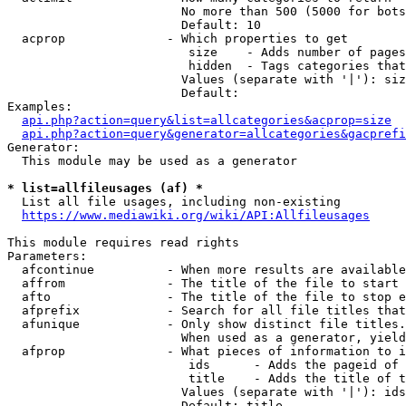
                        No more than 500 (5000 for bots
                        Default: 10

  acprop              - Which properties to get

                         size    - Adds number of pages
                         hidden  - Tags categories that
                        Values (separate with '|'): siz
                        Default: 

Examples:

api.php?action=query&list=allcategories&acprop=size
api.php?action=query&generator=allcategories&gacprefi
Generator:

  This module may be used as a generator

* list=allfileusages (af) *
  List all file usages, including non-existing

https://www.mediawiki.org/wiki/API:Allfileusages
This module requires read rights

Parameters:

  afcontinue          - When more results are available
  affrom              - The title of the file to start 
  afto                - The title of the file to stop e
  afprefix            - Search for all file titles that
  afunique            - Only show distinct file titles.
                        When used as a generator, yield
  afprop              - What pieces of information to i
                         ids      - Adds the pageid of 
                         title    - Adds the title of t
                        Values (separate with '|'): ids
                        Default: title
