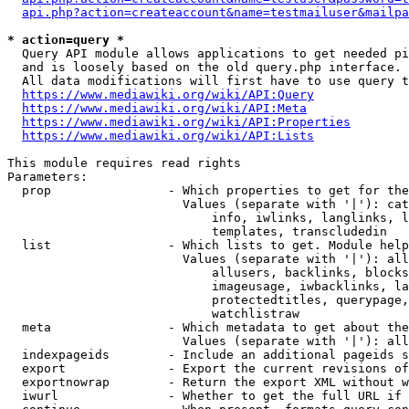
api.php?action=createaccount&name=testmailuser&mailpa
* action=query *
  Query API module allows applications to get needed pi
  and is loosely based on the old query.php interface.

  All data modifications will first have to use query t
https://www.mediawiki.org/wiki/API:Query
https://www.mediawiki.org/wiki/API:Meta
https://www.mediawiki.org/wiki/API:Properties
https://www.mediawiki.org/wiki/API:Lists
This module requires read rights

Parameters:

  prop                - Which properties to get for the
                        Values (separate with '|'): cat
                            info, iwlinks, langlinks, l
                            templates, transcludedin

  list                - Which lists to get. Module help
                        Values (separate with '|'): all
                            allusers, backlinks, blocks
                            imageusage, iwbacklinks, la
                            protectedtitles, querypage,
                            watchlistraw

  meta                - Which metadata to get about the
                        Values (separate with '|'): all
  indexpageids        - Include an additional pageids s
  export              - Export the current revisions of
  exportnowrap        - Return the export XML without w
  iwurl               - Whether to get the full URL if 