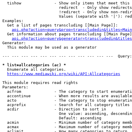
  tishow              - Show only items that meet this 
                        redirect  - Only show redirects

                        !redirect - Only show non-redir
                        Values (separate with '|'): red
Examples:

  Get a list of pages transcluding [[Main Page]]:

api.php?action=query&prop=transcludedin&titles=Main
  Get information about pages transcluding [[Main Page]
api.php?action=query&generator=transcludedin&titles
Generator:

  This module may be used as a generator

--- --- --- --- --- --- --- --- --- --- --- ---  Query:
* list=allcategories (ac) *
  Enumerate all categories.

https://www.mediawiki.org/wiki/API:Allcategories
This module requires read rights

Parameters:

  acfrom              - The category to start enumerati
  accontinue          - When more results are available
  acto                - The category to stop enumeratin
  acprefix            - Search for all category titles 
  acdir               - Direction to sort in

                        One value: ascending, descendin
                        Default: ascending

  acmin               - Minimum number of category memb
  acmax               - Maximum number of category memb
  aclimit             - How many categories to return
