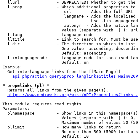
  llurl               - DEPRECATED! Whether to get the 
  llprop              - Which additional properties to 
                         url      - Adds the full URL

                         langname - Adds the localised 
                                    Use llinlanguagecod
                         autonym  - Adds the native lan
                        Values (separate with '|'): url
  lllang              - Language code

  lltitle             - Link to search for. Must be use
  lldir               - The direction in which to list

                        One value: ascending, descendin
                        Default: ascending

  llinlanguagecode    - Language code for localised lan
                        Default: en

Example:

  Get interlanguage links from the [[Main Page]]:

api.php?action=query&prop=langlinks&titles=Main%20P
* prop=links (pl) *
  Returns all links from the given page(s).

https://www.mediawiki.org/wiki/API:Properties#links_.
This module requires read rights

Parameters:

  plnamespace         - Show links in this namespace(s)
                        Values (separate with '|'): 0, 
                        Maximum number of values 50 (50
  pllimit             - How many links to return

                        No more than 500 (5000 for bots
                        Default: 10
