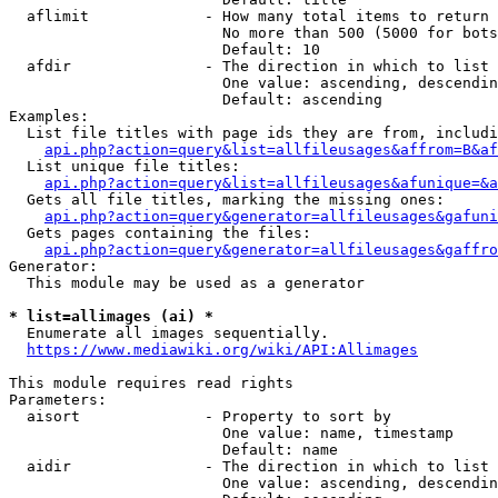
  aflimit             - How many total items to return

                        No more than 500 (5000 for bots
                        Default: 10

  afdir               - The direction in which to list

                        One value: ascending, descendin
                        Default: ascending

Examples:

  List file titles with page ids they are from, includi
api.php?action=query&list=allfileusages&affrom=B&af
  List unique file titles:

api.php?action=query&list=allfileusages&afunique=&a
  Gets all file titles, marking the missing ones:

api.php?action=query&generator=allfileusages&gafuni
  Gets pages containing the files:

api.php?action=query&generator=allfileusages&gaffro
Generator:

  This module may be used as a generator

* list=allimages (ai) *
  Enumerate all images sequentially.

https://www.mediawiki.org/wiki/API:Allimages
This module requires read rights

Parameters:

  aisort              - Property to sort by

                        One value: name, timestamp

                        Default: name

  aidir               - The direction in which to list

                        One value: ascending, descendin