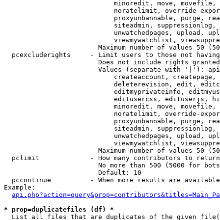
                            minoredit, move, movefile, 
                            noratelimit, override-expor
                            proxyunbannable, purge, rea
                            siteadmin, suppressionlog, 
                            unwatchedpages, upload, upl
                            viewmywatchlist, viewsuppre
                        Maximum number of values 50 (50
  pcexcluderights     - Limit users to those not having
                        Does not include rights granted
                        Values (separate with '|'): api
                            createaccount, createpage, 
                            deleterevision, edit, editc
                            editmyprivateinfo, editmyus
                            editusercss, edituserjs, hi
                            minoredit, move, movefile, 
                            noratelimit, override-expor
                            proxyunbannable, purge, rea
                            siteadmin, suppressionlog, 
                            unwatchedpages, upload, upl
                            viewmywatchlist, viewsuppre
                        Maximum number of values 50 (50
  pclimit             - How many contributors to return

                        No more than 500 (5000 for bots
                        Default: 10

  pccontinue          - When more results are available
Example:

api.php?action=query&prop=contributors&titles=Main_Pa
* prop=duplicatefiles (df) *
  List all files that are duplicates of the given file(