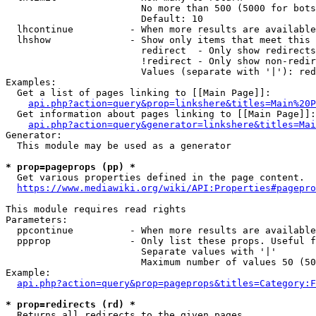
                        No more than 500 (5000 for bots
                        Default: 10

  lhcontinue          - When more results are available
  lhshow              - Show only items that meet this 
                        redirect  - Only show redirects

                        !redirect - Only show non-redir
                        Values (separate with '|'): red
Examples:

  Get a list of pages linking to [[Main Page]]:

api.php?action=query&prop=linkshere&titles=Main%20P
  Get information about pages linking to [[Main Page]]:

api.php?action=query&generator=linkshere&titles=Mai
Generator:

  This module may be used as a generator

* prop=pageprops (pp) *
  Get various properties defined in the page content.

https://www.mediawiki.org/wiki/API:Properties#pagepro
This module requires read rights

Parameters:

  ppcontinue          - When more results are available
  ppprop              - Only list these props. Useful f
                        Separate values with '|'

                        Maximum number of values 50 (50
Example:

api.php?action=query&prop=pageprops&titles=Category:F
* prop=redirects (rd) *
  Returns all redirects to the given pages.
