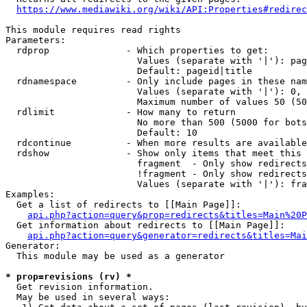
https://www.mediawiki.org/wiki/API:Properties#redirec
This module requires read rights

Parameters:

  rdprop              - Which properties to get:

                        Values (separate with '|'): pag
                        Default: pageid|title

  rdnamespace         - Only include pages in these nam
                        Values (separate with '|'): 0, 
                        Maximum number of values 50 (50
  rdlimit             - How many to return

                        No more than 500 (5000 for bots
                        Default: 10

  rdcontinue          - When more results are available
  rdshow              - Show only items that meet this 
                        fragment  - Only show redirects
                        !fragment - Only show redirects
                        Values (separate with '|'): fra
Examples:

  Get a list of redirects to [[Main Page]]:

api.php?action=query&prop=redirects&titles=Main%20P
  Get information about redirects to [[Main Page]]:

api.php?action=query&generator=redirects&titles=Mai
Generator:

  This module may be used as a generator

* prop=revisions (rv) *
  Get revision information.

  May be used in several ways:
