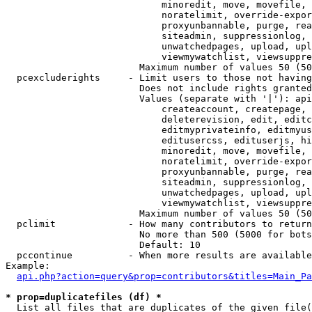
                            minoredit, move, movefile, 
                            noratelimit, override-expor
                            proxyunbannable, purge, rea
                            siteadmin, suppressionlog, 
                            unwatchedpages, upload, upl
                            viewmywatchlist, viewsuppre
                        Maximum number of values 50 (50
  pcexcluderights     - Limit users to those not having
                        Does not include rights granted
                        Values (separate with '|'): api
                            createaccount, createpage, 
                            deleterevision, edit, editc
                            editmyprivateinfo, editmyus
                            editusercss, edituserjs, hi
                            minoredit, move, movefile, 
                            noratelimit, override-expor
                            proxyunbannable, purge, rea
                            siteadmin, suppressionlog, 
                            unwatchedpages, upload, upl
                            viewmywatchlist, viewsuppre
                        Maximum number of values 50 (50
  pclimit             - How many contributors to return

                        No more than 500 (5000 for bots
                        Default: 10

  pccontinue          - When more results are available
Example:

api.php?action=query&prop=contributors&titles=Main_Pa
* prop=duplicatefiles (df) *
  List all files that are duplicates of the given file(