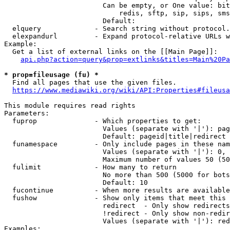
                        Can be empty, or One value: bit
                            redis, sftp, sip, sips, sms
                        Default: 

  elquery             - Search string without protocol.
  elexpandurl         - Expand protocol-relative URLs w
Example:

  Get a list of external links on the [[Main Page]]:

api.php?action=query&prop=extlinks&titles=Main%20Pa
* prop=fileusage (fu) *
  Find all pages that use the given files.

https://www.mediawiki.org/wiki/API:Properties#fileusa
This module requires read rights

Parameters:

  fuprop              - Which properties to get:

                        Values (separate with '|'): pag
                        Default: pageid|title|redirect

  funamespace         - Only include pages in these nam
                        Values (separate with '|'): 0, 
                        Maximum number of values 50 (50
  fulimit             - How many to return

                        No more than 500 (5000 for bots
                        Default: 10

  fucontinue          - When more results are available
  fushow              - Show only items that meet this 
                        redirect  - Only show redirects

                        !redirect - Only show non-redir
                        Values (separate with '|'): red
Examples:
