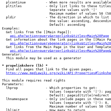
  plcontinue          - When more results are available
  pltitles            - Only list links to these titles
                        Separate values with '|'

                        Maximum number of values 50 (50
  pldir               - The direction in which to list

                        One value: ascending, descendin
                        Default: ascending

Examples:

  Get links from the [[Main Page]]:

api.php?action=query&prop=links&titles=Main%20Page
  Get information about the link pages in the [[Main Pa
api.php?action=query&generator=links&titles=Main%20
  Get links from the Main Page in the User and Template
api.php?action=query&prop=links&titles=Main%20Page&
Generator:

  This module may be used as a generator

* prop=linkshere (lh) *
  Find all pages that link to the given pages.

https://www.mediawiki.org/wiki/API:Properties#linkshe
This module requires read rights

Parameters:

  lhprop              - Which properties to get:

                        Values (separate with '|'): pag
                        Default: pageid|title|redirect

  lhnamespace         - Only include pages in these nam
                        Values (separate with '|'): 0, 
                        Maximum number of values 50 (50
  lhlimit             - How many to return
