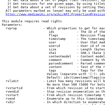
   1) Get data about a set of pages (last revision), by
   2) Get revisions for one given page, by using titles
   3) Get data about a set of revisions by setting thei
  All parameters marked as (enum) may only be used with
https://www.mediawiki.org/wiki/API:Properties#revisio
This module requires read rights

Parameters:

  rvprop              - Which properties to get for eac
                         ids            - The ID of the
                         flags          - Revision flag
                         timestamp      - The timestamp
                         user           - User that mad
                         userid         - User id of re
                         size           - Length (bytes
                         sha1           - SHA-1 (base 1
                         contentmodel   - Content model
                         comment        - Comment by th
                         parsedcomment  - Parsed commen
                         content        - Text of the r
                         tags           - Tags for the 
                        Values (separate with '|'): ids
                        Default: ids|timestamp|flags|co
  rvlimit             - Limit how many revisions will b
                        No more than 500 (5000 for bots
  rvstartid           - From which revision id to start
  rvendid             - Stop revision enumeration on th
  rvstart             - From which revision timestamp t
  rvend               - Enumerate up to this timestamp 
  rvdir               - In which direction to enumerate