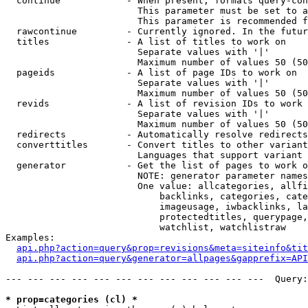
  continue            - When present, formats query-con
                        This parameter must be set to a
                        This parameter is recommended f
  rawcontinue         - Currently ignored. In the futur
  titles              - A list of titles to work on

                        Separate values with '|'

                        Maximum number of values 50 (50
  pageids             - A list of page IDs to work on

                        Separate values with '|'

                        Maximum number of values 50 (50
  revids              - A list of revision IDs to work 
                        Separate values with '|'

                        Maximum number of values 50 (50
  redirects           - Automatically resolve redirects

  converttitles       - Convert titles to other variant
                        Languages that support variant 
  generator           - Get the list of pages to work o
                        NOTE: generator parameter names
                        One value: allcategories, allfi
                            backlinks, categories, cate
                            imageusage, iwbacklinks, la
                            protectedtitles, querypage,
                            watchlist, watchlistraw

Examples:

api.php?action=query&prop=revisions&meta=siteinfo&tit
api.php?action=query&generator=allpages&gapprefix=API
--- --- --- --- --- --- --- --- --- --- --- ---  Query:
* prop=categories (cl) *