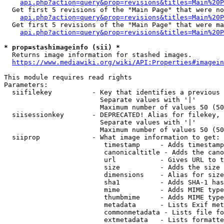
api.php?action=query&prop=revisions&titles=Main%20P
  Get first 5 revisions of the "Main Page" that were no
api.php?action=query&prop=revisions&titles=Main%20P
  Get first 5 revisions of the "Main Page" that were ma
api.php?action=query&prop=revisions&titles=Main%20P
* prop=stashimageinfo (sii) *
  Returns image information for stashed images.

https://www.mediawiki.org/wiki/API:Properties#imagein
This module requires read rights

Parameters:

  siifilekey          - Key that identifies a previous 
                        Separate values with '|'

                        Maximum number of values 50 (50
  siisessionkey       - DEPRECATED! Alias for filekey, 
                        Separate values with '|'

                        Maximum number of values 50 (50
  siiprop             - What image information to get:

                         timestamp     - Adds timestamp
                         canonicaltitle - Adds the cano
                         url           - Gives URL to t
                         size          - Adds the size 
                         dimensions    - Alias for size

                         sha1          - Adds SHA-1 has
                         mime          - Adds MIME type
                         thumbmime     - Adds MIME type
                         metadata      - Lists Exif met
                         commonmetadata - Lists file fo
                         extmetadata   - Lists formatte