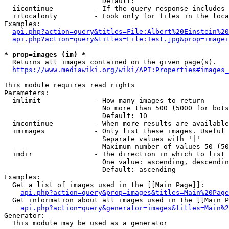
                        Default: 

  iicontinue          - If the query response includes 
  iilocalonly         - Look only for files in the loca
Examples:

api.php?action=query&titles=File:Albert%20Einstein%2
api.php?action=query&titles=File:Test.jpg&prop=imagei
* prop=images (im) *
  Returns all images contained on the given page(s).

https://www.mediawiki.org/wiki/API:Properties#images_
This module requires read rights

Parameters:

  imlimit             - How many images to return

                        No more than 500 (5000 for bots
                        Default: 10

  imcontinue          - When more results are available
  imimages            - Only list these images. Useful 
                        Separate values with '|'

                        Maximum number of values 50 (50
  imdir               - The direction in which to list

                        One value: ascending, descendin
                        Default: ascending

Examples:

  Get a list of images used in the [[Main Page]]:

api.php?action=query&prop=images&titles=Main%20Page
  Get information about all images used in the [[Main P
api.php?action=query&generator=images&titles=Main%2
Generator:

  This module may be used as a generator
