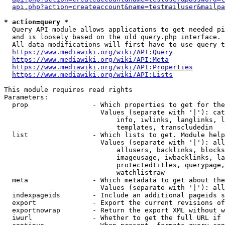
api.php?action=createaccount&name=testmailuser&mailpa
* action=query *
  Query API module allows applications to get needed pi
  and is loosely based on the old query.php interface.

  All data modifications will first have to use query t
https://www.mediawiki.org/wiki/API:Query
https://www.mediawiki.org/wiki/API:Meta
https://www.mediawiki.org/wiki/API:Properties
https://www.mediawiki.org/wiki/API:Lists
This module requires read rights

Parameters:

  prop                - Which properties to get for the
                        Values (separate with '|'): cat
                            info, iwlinks, langlinks, l
                            templates, transcludedin

  list                - Which lists to get. Module help
                        Values (separate with '|'): all
                            allusers, backlinks, blocks
                            imageusage, iwbacklinks, la
                            protectedtitles, querypage,
                            watchlistraw

  meta                - Which metadata to get about the
                        Values (separate with '|'): all
  indexpageids        - Include an additional pageids s
  export              - Export the current revisions of
  exportnowrap        - Return the export XML without w
  iwurl               - Whether to get the full URL if 