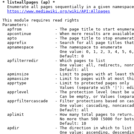
* list=allpages (ap) *
  Enumerate all pages sequentially in a given namespace
https://www.mediawiki.org/wiki/API:Allpages
This module requires read rights

Parameters:

  apfrom              - The page title to start enumera
  apcontinue          - When more results are available
  apto                - The page title to stop enumerat
  apprefix            - Search for all page titles that
  apnamespace         - The namespace to enumerate

                        One value: 0, 1, 2, 3, 4, 5, 6,
                        Default: 0

  apfilterredir       - Which pages to list

                        One value: all, redirects, nonr
                        Default: all

  apminsize           - Limit to pages with at least th
  apmaxsize           - Limit to pages with at most thi
  apprtype            - Limit to protected pages only

                        Values (separate with '|'): edi
  apprlevel           - The protection level (must be u
                        Can be empty, or Values (separa
  apprfiltercascade   - Filter protections based on cas
                        One value: cascading, noncascad
                        Default: all

  aplimit             - How many total pages to return.

                        No more than 500 (5000 for bots
                        Default: 10

  apdir               - The direction in which to list

                        One value: ascending, descendin