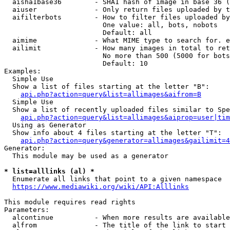
  aisha1base36        - SHA1 hash of image in base 36 (
  aiuser              - Only return files uploaded by t
  aifilterbots        - How to filter files uploaded by
                        One value: all, bots, nobots

                        Default: all

  aimime              - What MIME type to search for. e
  ailimit             - How many images in total to ret
                        No more than 500 (5000 for bots
                        Default: 10

Examples:

  Simple Use

  Show a list of files starting at the letter "B":

api.php?action=query&list=allimages&aifrom=B
  Simple Use

  Show a list of recently uploaded files similar to Spe
api.php?action=query&list=allimages&aiprop=user|tim
  Using as Generator

  Show info about 4 files starting at the letter "T":

api.php?action=query&generator=allimages&gailimit=4
Generator:

  This module may be used as a generator

* list=alllinks (al) *
  Enumerate all links that point to a given namespace

https://www.mediawiki.org/wiki/API:Alllinks
This module requires read rights

Parameters:

  alcontinue          - When more results are available
  alfrom              - The title of the link to start 