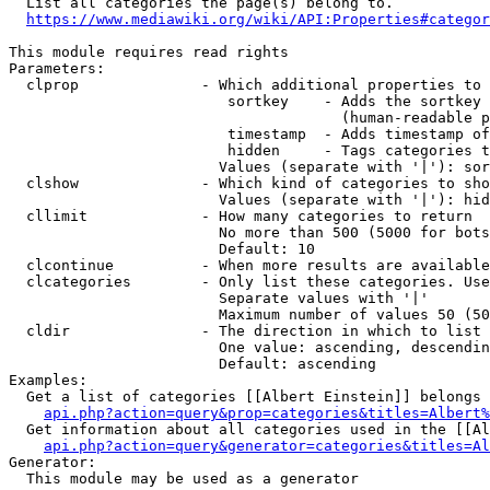
  List all categories the page(s) belong to.

https://www.mediawiki.org/wiki/API:Properties#categor
This module requires read rights

Parameters:

  clprop              - Which additional properties to 
                         sortkey    - Adds the sortkey 
                                      (human-readable p
                         timestamp  - Adds timestamp of
                         hidden     - Tags categories t
                        Values (separate with '|'): sor
  clshow              - Which kind of categories to sho
                        Values (separate with '|'): hid
  cllimit             - How many categories to return

                        No more than 500 (5000 for bots
                        Default: 10

  clcontinue          - When more results are available
  clcategories        - Only list these categories. Use
                        Separate values with '|'

                        Maximum number of values 50 (50
  cldir               - The direction in which to list

                        One value: ascending, descendin
                        Default: ascending

Examples:

  Get a list of categories [[Albert Einstein]] belongs 
api.php?action=query&prop=categories&titles=Albert%
  Get information about all categories used in the [[Al
api.php?action=query&generator=categories&titles=Al
Generator:

  This module may be used as a generator
