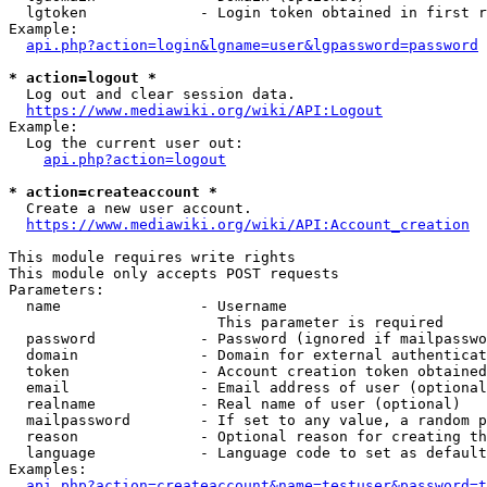
  lgtoken             - Login token obtained in first r
Example:

api.php?action=login&lgname=user&lgpassword=password
* action=logout *
  Log out and clear session data.

https://www.mediawiki.org/wiki/API:Logout
Example:

  Log the current user out:

api.php?action=logout
* action=createaccount *
  Create a new user account.

https://www.mediawiki.org/wiki/API:Account_creation
This module requires write rights

This module only accepts POST requests

Parameters:

  name                - Username

                        This parameter is required

  password            - Password (ignored if mailpasswo
  domain              - Domain for external authenticat
  token               - Account creation token obtained
  email               - Email address of user (optional
  realname            - Real name of user (optional)

  mailpassword        - If set to any value, a random p
  reason              - Optional reason for creating th
  language            - Language code to set as default
Examples:

api.php?action=createaccount&name=testuser&password=t