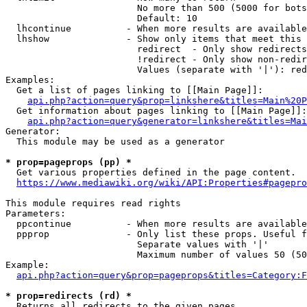
                        No more than 500 (5000 for bots
                        Default: 10

  lhcontinue          - When more results are available
  lhshow              - Show only items that meet this 
                        redirect  - Only show redirects

                        !redirect - Only show non-redir
                        Values (separate with '|'): red
Examples:

  Get a list of pages linking to [[Main Page]]:

api.php?action=query&prop=linkshere&titles=Main%20P
  Get information about pages linking to [[Main Page]]:

api.php?action=query&generator=linkshere&titles=Mai
Generator:

  This module may be used as a generator

* prop=pageprops (pp) *
  Get various properties defined in the page content.

https://www.mediawiki.org/wiki/API:Properties#pagepro
This module requires read rights

Parameters:

  ppcontinue          - When more results are available
  ppprop              - Only list these props. Useful f
                        Separate values with '|'

                        Maximum number of values 50 (50
Example:

api.php?action=query&prop=pageprops&titles=Category:F
* prop=redirects (rd) *
  Returns all redirects to the given pages.
