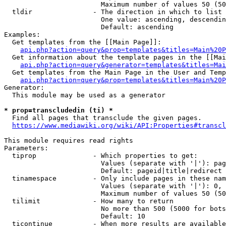
                        Maximum number of values 50 (50
  tldir               - The direction in which to list

                        One value: ascending, descendin
                        Default: ascending

Examples:

  Get templates from the [[Main Page]]:

api.php?action=query&prop=templates&titles=Main%20P
  Get information about the template pages in the [[Mai
api.php?action=query&generator=templates&titles=Mai
  Get templates from the Main Page in the User and Temp
api.php?action=query&prop=templates&titles=Main%20P
Generator:

  This module may be used as a generator

* prop=transcludedin (ti) *
  Find all pages that transclude the given pages.

https://www.mediawiki.org/wiki/API:Properties#transcl
This module requires read rights

Parameters:

  tiprop              - Which properties to get:

                        Values (separate with '|'): pag
                        Default: pageid|title|redirect

  tinamespace         - Only include pages in these nam
                        Values (separate with '|'): 0, 
                        Maximum number of values 50 (50
  tilimit             - How many to return

                        No more than 500 (5000 for bots
                        Default: 10

  ticontinue          - When more results are available