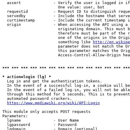
  assert              - Verify the user is logged in if
                        One value: user, bot

  requestid           - Request ID to distinguish reque
  servedby            - Include the hostname that serve
  curtimestamp        - Include the current timestamp i
  origin              - When accessing the API using a 
                        originating domain. This must b
                        therefore must be part of the r
                        one of the origins in the Origi
                        something like 
http://en.wikipe
                        parameter does not match the Or
                        this parameter matches the Orig
                        Access-Control-Allow-Origin hea
*** *** *** *** *** *** *** *** *** *** *** *** *** ***
* action=login (lg) *
  Log in and get the authentication tokens.

  In the event of a successful log-in, a cookie will be
  In the event of a failed log-in, you will not be able
  through this method for 5 seconds. This is to prevent
  automated password crackers.

https://www.mediawiki.org/wiki/API:Login
This module only accepts POST requests

Parameters:

  lgname              - User Name

  lgpassword          - Password

  lgdomain            - Domain (optional)
