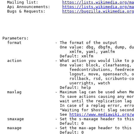
  Mailing list:          
https://lists.wikimedia.org/ma
  Api Announcements:     
https://lists.wikimedia.org/ma
  Bugs & Requests:       
https://bugzilla.wikimedia.org
Parameters:

  format              - The format of the output

                        One value: dbg, dbgfm, dump, du
                            xmlfm, yaml, yamlfm

                        Default: xmlfm

  action              - What action you would like to p
                        One value: block, clearhasmsg, 
                            feedcontributions, feedrece
                            logout, move, opensearch, o
                            rollback, rsd, scribunto-co
                            userrights, watch

                        Default: help

  maxlag              - Maximum lag can be used when Me
                        To save actions causing any mor
                        wait until the replication lag 
                        In case of a replag error, erro
                        "Waiting for $host: $lag second
                        See 
https://www.mediawiki.org/w
  smaxage             - Set the s-maxage header to this
                        Default: 0

  maxage              - Set the max-age header to this 
                        Default: 0
