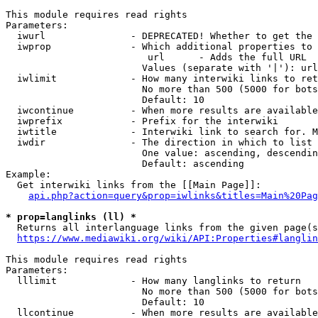
This module requires read rights

Parameters:

  iwurl               - DEPRECATED! Whether to get the 
  iwprop              - Which additional properties to 
                         url      - Adds the full URL

                        Values (separate with '|'): url

  iwlimit             - How many interwiki links to ret
                        No more than 500 (5000 for bots
                        Default: 10

  iwcontinue          - When more results are available
  iwprefix            - Prefix for the interwiki

  iwtitle             - Interwiki link to search for. M
  iwdir               - The direction in which to list

                        One value: ascending, descendin
                        Default: ascending

Example:

  Get interwiki links from the [[Main Page]]:

api.php?action=query&prop=iwlinks&titles=Main%20Pag
* prop=langlinks (ll) *
  Returns all interlanguage links from the given page(s
https://www.mediawiki.org/wiki/API:Properties#langlin
This module requires read rights

Parameters:

  lllimit             - How many langlinks to return

                        No more than 500 (5000 for bots
                        Default: 10

  llcontinue          - When more results are available