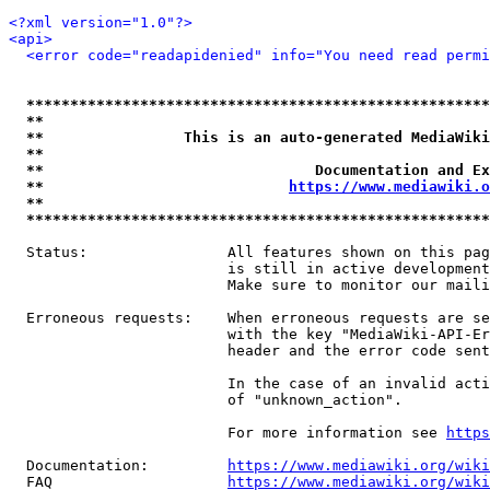
<?xml version="1.0"?>
<api>
<error code="readapidenied" info="You need read permi
*****************************************************
**                                                   
**                This is an auto-generated MediaWiki
**                                                   
**                               Documentation and Ex
**                            
https://www.mediawiki.o
**                                                   
*****************************************************
  Status:                All features shown on this pag
                         is still in active development
                         Make sure to monitor our maili
  Erroneous requests:    When erroneous requests are se
                         with the key "MediaWiki-API-Er
                         header and the error code sent
                         In the case of an invalid acti
                         of "unknown_action".

                         For more information see 
https
  Documentation:         
https://www.mediawiki.org/wik
  FAQ                    
https://www.mediawiki.org/wiki