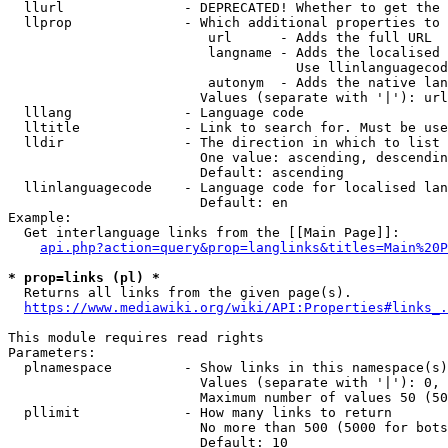
  llurl               - DEPRECATED! Whether to get the 
  llprop              - Which additional properties to 
                         url      - Adds the full URL

                         langname - Adds the localised 
                                    Use llinlanguagecod
                         autonym  - Adds the native lan
                        Values (separate with '|'): url
  lllang              - Language code

  lltitle             - Link to search for. Must be use
  lldir               - The direction in which to list

                        One value: ascending, descendin
                        Default: ascending

  llinlanguagecode    - Language code for localised lan
                        Default: en

Example:

  Get interlanguage links from the [[Main Page]]:

api.php?action=query&prop=langlinks&titles=Main%20P
* prop=links (pl) *
  Returns all links from the given page(s).

https://www.mediawiki.org/wiki/API:Properties#links_.
This module requires read rights

Parameters:

  plnamespace         - Show links in this namespace(s)
                        Values (separate with '|'): 0, 
                        Maximum number of values 50 (50
  pllimit             - How many links to return

                        No more than 500 (5000 for bots
                        Default: 10
