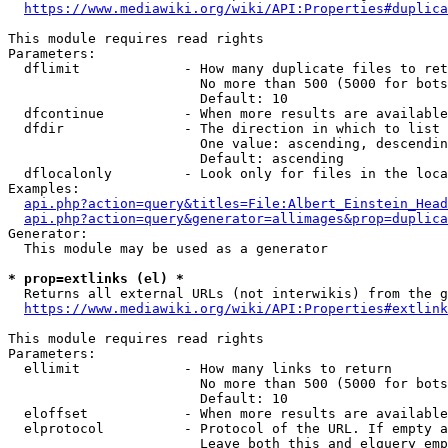
https://www.mediawiki.org/wiki/API:Properties#duplica
This module requires read rights

Parameters:

  dflimit             - How many duplicate files to ret
                        No more than 500 (5000 for bots
                        Default: 10

  dfcontinue          - When more results are available
  dfdir               - The direction in which to list

                        One value: ascending, descendin
                        Default: ascending

  dflocalonly         - Look only for files in the loca
Examples:

api.php?action=query&titles=File:Albert_Einstein_Head
api.php?action=query&generator=allimages&prop=duplica
Generator:

  This module may be used as a generator

* prop=extlinks (el) *
  Returns all external URLs (not interwikis) from the g
https://www.mediawiki.org/wiki/API:Properties#extlink
This module requires read rights

Parameters:

  ellimit             - How many links to return

                        No more than 500 (5000 for bots
                        Default: 10

  eloffset            - When more results are available
  elprotocol          - Protocol of the URL. If empty a
                        Leave both this and elquery emp