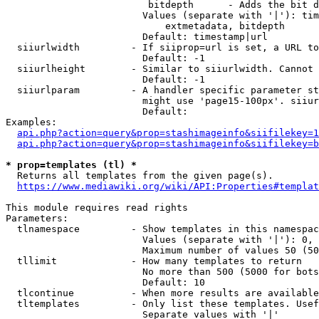
                         bitdepth      - Adds the bit d
                        Values (separate with '|'): tim
                            extmetadata, bitdepth

                        Default: timestamp|url

  siiurlwidth         - If siiprop=url is set, a URL to
                        Default: -1

  siiurlheight        - Similar to siiurlwidth. Cannot 
                        Default: -1

  siiurlparam         - A handler specific parameter st
                        might use 'page15-100px'. siiur
                        Default: 

Examples:

api.php?action=query&prop=stashimageinfo&siifilekey=1
api.php?action=query&prop=stashimageinfo&siifilekey=b
* prop=templates (tl) *
  Returns all templates from the given page(s).

https://www.mediawiki.org/wiki/API:Properties#templat
This module requires read rights

Parameters:

  tlnamespace         - Show templates in this namespac
                        Values (separate with '|'): 0, 
                        Maximum number of values 50 (50
  tllimit             - How many templates to return

                        No more than 500 (5000 for bots
                        Default: 10

  tlcontinue          - When more results are available
  tltemplates         - Only list these templates. Usef
                        Separate values with '|'
