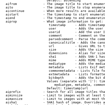
                        Default: ascending

  aifrom              - The image title to start enumer
  aito                - The image title to stop enumera
  aicontinue          - When more results are available
  aistart             - The timestamp to start enumerat
  aiend               - The timestamp to end enumeratin
  aiprop              - What image information to get:

                         timestamp     - Adds timestamp
                         user          - Adds the user 
                         userid        - Add the user I
                         comment       - Comment on the
                         parsedcomment - Parse the comm
                         canonicaltitle - Adds the cano
                         url           - Gives URL to t
                         size          - Adds the size 
                         dimensions    - Alias for size

                         sha1          - Adds SHA-1 has
                         mime          - Adds MIME type
                         mediatype     - Adds the media
                         metadata      - Lists Exif met
                         commonmetadata - Lists file fo
                         extmetadata   - Lists formatte
                         bitdepth      - Adds the bit d
                        Values (separate with '|'): tim
                            mediatype, metadata, common
                        Default: timestamp|url

  aiprefix            - Search for all image titles tha
  aiminsize           - Limit to images with at least t
  aimaxsize           - Limit to images with at most th
  aisha1              - SHA1 hash of image. Overrides a