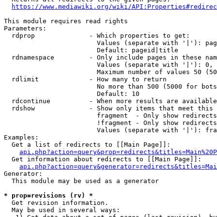
https://www.mediawiki.org/wiki/API:Properties#redirec
This module requires read rights

Parameters:

  rdprop              - Which properties to get:

                        Values (separate with '|'): pag
                        Default: pageid|title

  rdnamespace         - Only include pages in these nam
                        Values (separate with '|'): 0, 
                        Maximum number of values 50 (50
  rdlimit             - How many to return

                        No more than 500 (5000 for bots
                        Default: 10

  rdcontinue          - When more results are available
  rdshow              - Show only items that meet this 
                        fragment  - Only show redirects
                        !fragment - Only show redirects
                        Values (separate with '|'): fra
Examples:

  Get a list of redirects to [[Main Page]]:

api.php?action=query&prop=redirects&titles=Main%20P
  Get information about redirects to [[Main Page]]:

api.php?action=query&generator=redirects&titles=Mai
Generator:

  This module may be used as a generator

* prop=revisions (rv) *
  Get revision information.

  May be used in several ways:
