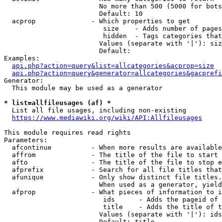
                        No more than 500 (5000 for bots
                        Default: 10

  acprop              - Which properties to get

                         size    - Adds number of pages
                         hidden  - Tags categories that
                        Values (separate with '|'): siz
                        Default: 

Examples:

api.php?action=query&list=allcategories&acprop=size
api.php?action=query&generator=allcategories&gacprefi
Generator:

  This module may be used as a generator

* list=allfileusages (af) *
  List all file usages, including non-existing

https://www.mediawiki.org/wiki/API:Allfileusages
This module requires read rights

Parameters:

  afcontinue          - When more results are available
  affrom              - The title of the file to start 
  afto                - The title of the file to stop e
  afprefix            - Search for all file titles that
  afunique            - Only show distinct file titles.
                        When used as a generator, yield
  afprop              - What pieces of information to i
                         ids      - Adds the pageid of 
                         title    - Adds the title of t
                        Values (separate with '|'): ids
                        Default: title
