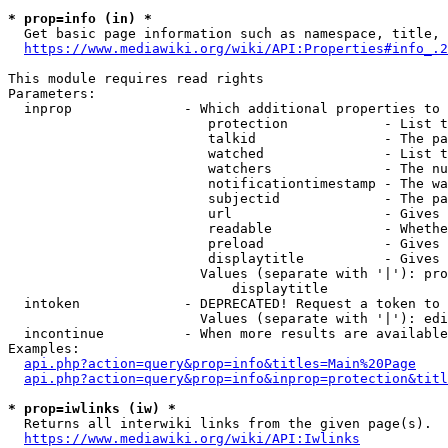
* prop=info (in) *
  Get basic page information such as namespace, title, 
https://www.mediawiki.org/wiki/API:Properties#info_.2
This module requires read rights

Parameters:

  inprop              - Which additional properties to 
                         protection            - List t
                         talkid                - The pa
                         watched               - List t
                         watchers              - The nu
                         notificationtimestamp - The wa
                         subjectid             - The pa
                         url                   - Gives 
                         readable              - Whethe
                         preload               - Gives 
                         displaytitle          - Gives 
                        Values (separate with '|'): pro
                            displaytitle

  intoken             - DEPRECATED! Request a token to 
                        Values (separate with '|'): edi
  incontinue          - When more results are available
Examples:

api.php?action=query&prop=info&titles=Main%20Page
api.php?action=query&prop=info&inprop=protection&titl
* prop=iwlinks (iw) *
  Returns all interwiki links from the given page(s).

https://www.mediawiki.org/wiki/API:Iwlinks