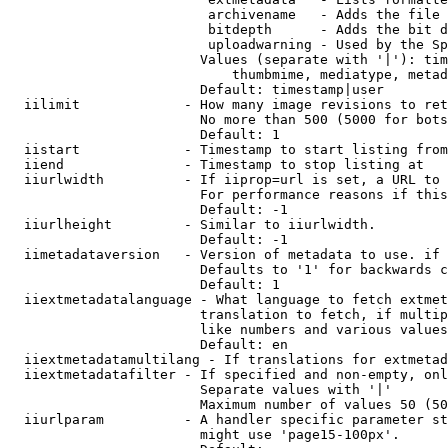
                         archivename   - Adds the file 
                         bitdepth      - Adds the bit d
                         uploadwarning - Used by the Sp
                        Values (separate with '|'): tim
                            thumbmime, mediatype, metad
                        Default: timestamp|user

  iilimit             - How many image revisions to ret
                        No more than 500 (5000 for bots
                        Default: 1

  iistart             - Timestamp to start listing from

  iiend               - Timestamp to stop listing at

  iiurlwidth          - If iiprop=url is set, a URL to 
                        For performance reasons if this
                        Default: -1

  iiurlheight         - Similar to iiurlwidth.

                        Default: -1

  iimetadataversion   - Version of metadata to use. if 
                        Defaults to '1' for backwards c
                        Default: 1

  iiextmetadatalanguage - What language to fetch extmet
                        translation to fetch, if multip
                        like numbers and various values
                        Default: en

  iiextmetadatamultilang - If translations for extmetad
  iiextmetadatafilter - If specified and non-empty, onl
                        Separate values with '|'

                        Maximum number of values 50 (50
  iiurlparam          - A handler specific parameter st
                        might use 'page15-100px'.
