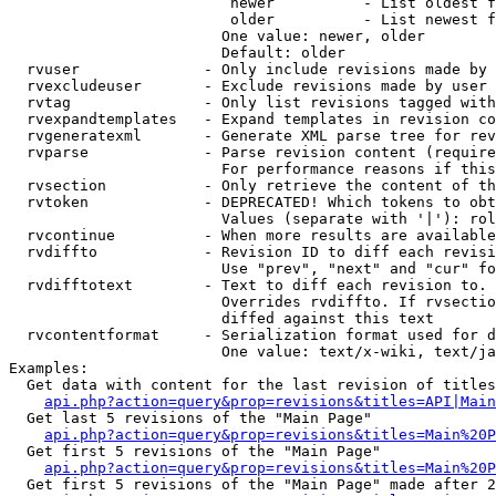
                         newer          - List oldest f
                         older          - List newest f
                        One value: newer, older

                        Default: older

  rvuser              - Only include revisions made by 
  rvexcludeuser       - Exclude revisions made by user 
  rvtag               - Only list revisions tagged with
  rvexpandtemplates   - Expand templates in revision co
  rvgeneratexml       - Generate XML parse tree for rev
  rvparse             - Parse revision content (require
                        For performance reasons if this
  rvsection           - Only retrieve the content of th
  rvtoken             - DEPRECATED! Which tokens to obt
                        Values (separate with '|'): rol
  rvcontinue          - When more results are available
  rvdiffto            - Revision ID to diff each revisi
                        Use "prev", "next" and "cur" fo
  rvdifftotext        - Text to diff each revision to. 
                        Overrides rvdiffto. If rvsectio
                        diffed against this text

  rvcontentformat     - Serialization format used for d
                        One value: text/x-wiki, text/ja
Examples:

  Get data with content for the last revision of titles
api.php?action=query&prop=revisions&titles=API|Main
  Get last 5 revisions of the "Main Page"

api.php?action=query&prop=revisions&titles=Main%20
  Get first 5 revisions of the "Main Page"

api.php?action=query&prop=revisions&titles=Main%20P
  Get first 5 revisions of the "Main Page" made after 2