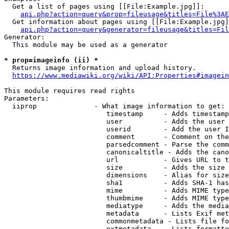
  Get a list of pages using [[File:Example.jpg]]:

api.php?action=query&prop=fileusage&titles=File%3AE
  Get information about pages using [[File:Example.jpg]
api.php?action=query&generator=fileusage&titles=Fil
Generator:

  This module may be used as a generator

* prop=imageinfo (ii) *
  Returns image information and upload history.

https://www.mediawiki.org/wiki/API:Properties#imagein
This module requires read rights

Parameters:

  iiprop              - What image information to get:

                         timestamp     - Adds timestamp
                         user          - Adds the user 
                         userid        - Add the user I
                         comment       - Comment on the
                         parsedcomment - Parse the comm
                         canonicaltitle - Adds the cano
                         url           - Gives URL to t
                         size          - Adds the size 
                         dimensions    - Alias for size

                         sha1          - Adds SHA-1 has
                         mime          - Adds MIME type
                         thumbmime     - Adds MIME type
                         mediatype     - Adds the media
                         metadata      - Lists Exif met
                         commonmetadata - Lists file fo
                         extmetadata   - Lists formatte