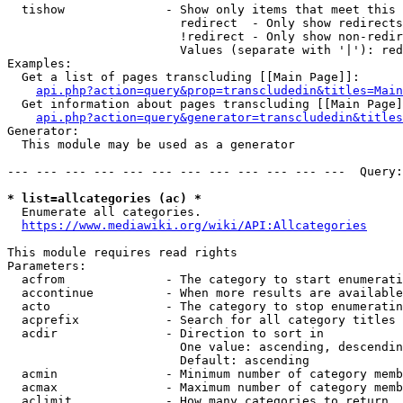
  tishow              - Show only items that meet this 
                        redirect  - Only show redirects

                        !redirect - Only show non-redir
                        Values (separate with '|'): red
Examples:

  Get a list of pages transcluding [[Main Page]]:

api.php?action=query&prop=transcludedin&titles=Main
  Get information about pages transcluding [[Main Page]
api.php?action=query&generator=transcludedin&titles
Generator:

  This module may be used as a generator

--- --- --- --- --- --- --- --- --- --- --- ---  Query:
* list=allcategories (ac) *
  Enumerate all categories.

https://www.mediawiki.org/wiki/API:Allcategories
This module requires read rights

Parameters:

  acfrom              - The category to start enumerati
  accontinue          - When more results are available
  acto                - The category to stop enumeratin
  acprefix            - Search for all category titles 
  acdir               - Direction to sort in

                        One value: ascending, descendin
                        Default: ascending

  acmin               - Minimum number of category memb
  acmax               - Maximum number of category memb
  aclimit             - How many categories to return
