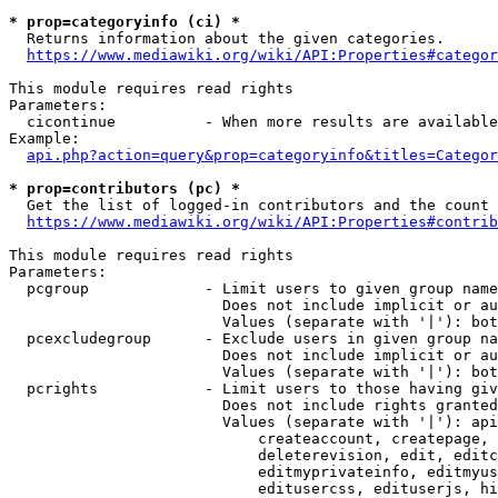
* prop=categoryinfo (ci) *
  Returns information about the given categories.

https://www.mediawiki.org/wiki/API:Properties#categor
This module requires read rights

Parameters:

  cicontinue          - When more results are available
Example:

api.php?action=query&prop=categoryinfo&titles=Categor
* prop=contributors (pc) *
  Get the list of logged-in contributors and the count 
https://www.mediawiki.org/wiki/API:Properties#contrib
This module requires read rights

Parameters:

  pcgroup             - Limit users to given group name
                        Does not include implicit or au
                        Values (separate with '|'): bot
  pcexcludegroup      - Exclude users in given group na
                        Does not include implicit or au
                        Values (separate with '|'): bot
  pcrights            - Limit users to those having giv
                        Does not include rights granted
                        Values (separate with '|'): api
                            createaccount, createpage, 
                            deleterevision, edit, editc
                            editmyprivateinfo, editmyus
                            editusercss, edituserjs, hi