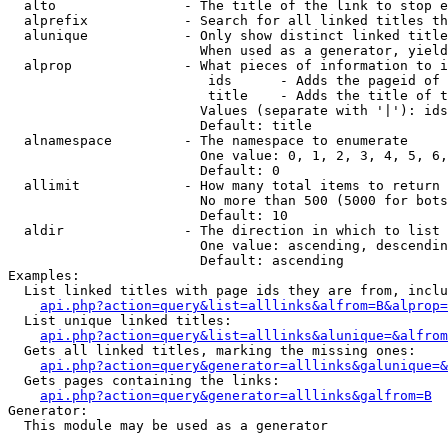
  alto                - The title of the link to stop e
  alprefix            - Search for all linked titles th
  alunique            - Only show distinct linked title
                        When used as a generator, yield
  alprop              - What pieces of information to i
                         ids      - Adds the pageid of 
                         title    - Adds the title of t
                        Values (separate with '|'): ids
                        Default: title

  alnamespace         - The namespace to enumerate

                        One value: 0, 1, 2, 3, 4, 5, 6,
                        Default: 0

  allimit             - How many total items to return

                        No more than 500 (5000 for bots
                        Default: 10

  aldir               - The direction in which to list

                        One value: ascending, descendin
                        Default: ascending

Examples:

  List linked titles with page ids they are from, inclu
api.php?action=query&list=alllinks&alfrom=B&alprop=
  List unique linked titles:

api.php?action=query&list=alllinks&alunique=&alfrom
  Gets all linked titles, marking the missing ones:

api.php?action=query&generator=alllinks&galunique=&
  Gets pages containing the links:

api.php?action=query&generator=alllinks&galfrom=B
Generator:

  This module may be used as a generator
