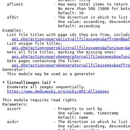
  aflimit             - How many total items to return

                        No more than 500 (5000 for bots
                        Default: 10

  afdir               - The direction in which to list

                        One value: ascending, descendin
                        Default: ascending

Examples:

  List file titles with page ids they are from, includi
api.php?action=query&list=allfileusages&affrom=B&af
  List unique file titles:

api.php?action=query&list=allfileusages&afunique=&a
  Gets all file titles, marking the missing ones:

api.php?action=query&generator=allfileusages&gafuni
  Gets pages containing the files:

api.php?action=query&generator=allfileusages&gaffro
Generator:

  This module may be used as a generator

* list=allimages (ai) *
  Enumerate all images sequentially.

https://www.mediawiki.org/wiki/API:Allimages
This module requires read rights

Parameters:

  aisort              - Property to sort by

                        One value: name, timestamp

                        Default: name

  aidir               - The direction in which to list

                        One value: ascending, descendin