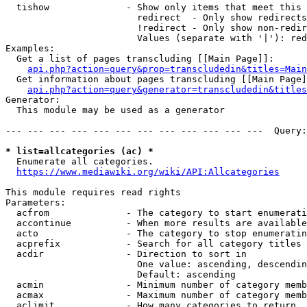
  tishow              - Show only items that meet this 
                        redirect  - Only show redirects

                        !redirect - Only show non-redir
                        Values (separate with '|'): red
Examples:

  Get a list of pages transcluding [[Main Page]]:

api.php?action=query&prop=transcludedin&titles=Main
  Get information about pages transcluding [[Main Page]
api.php?action=query&generator=transcludedin&titles
Generator:

  This module may be used as a generator

--- --- --- --- --- --- --- --- --- --- --- ---  Query:
* list=allcategories (ac) *
  Enumerate all categories.

https://www.mediawiki.org/wiki/API:Allcategories
This module requires read rights

Parameters:

  acfrom              - The category to start enumerati
  accontinue          - When more results are available
  acto                - The category to stop enumeratin
  acprefix            - Search for all category titles 
  acdir               - Direction to sort in

                        One value: ascending, descendin
                        Default: ascending

  acmin               - Minimum number of category memb
  acmax               - Maximum number of category memb
  aclimit             - How many categories to return
