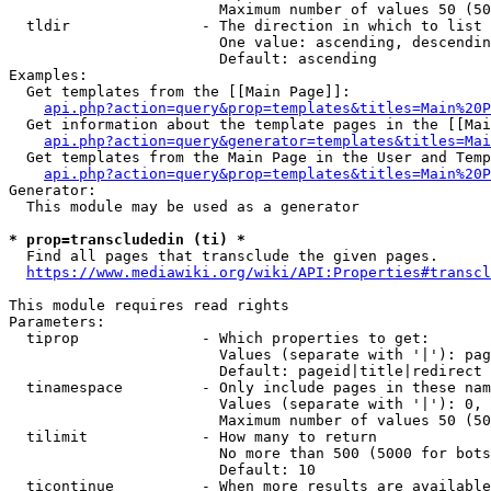
                        Maximum number of values 50 (50
  tldir               - The direction in which to list

                        One value: ascending, descendin
                        Default: ascending

Examples:

  Get templates from the [[Main Page]]:

api.php?action=query&prop=templates&titles=Main%20P
  Get information about the template pages in the [[Mai
api.php?action=query&generator=templates&titles=Mai
  Get templates from the Main Page in the User and Temp
api.php?action=query&prop=templates&titles=Main%20P
Generator:

  This module may be used as a generator

* prop=transcludedin (ti) *
  Find all pages that transclude the given pages.

https://www.mediawiki.org/wiki/API:Properties#transcl
This module requires read rights

Parameters:

  tiprop              - Which properties to get:

                        Values (separate with '|'): pag
                        Default: pageid|title|redirect

  tinamespace         - Only include pages in these nam
                        Values (separate with '|'): 0, 
                        Maximum number of values 50 (50
  tilimit             - How many to return

                        No more than 500 (5000 for bots
                        Default: 10

  ticontinue          - When more results are available