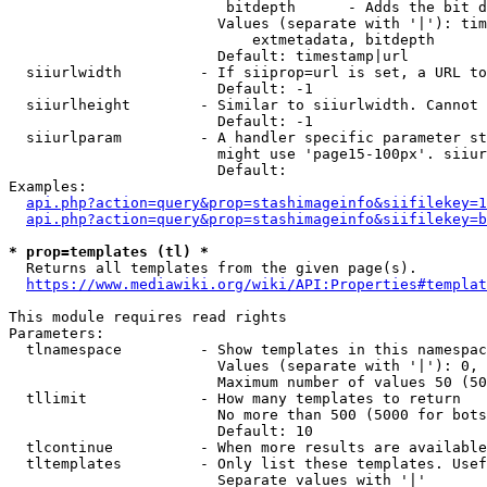
                         bitdepth      - Adds the bit d
                        Values (separate with '|'): tim
                            extmetadata, bitdepth

                        Default: timestamp|url

  siiurlwidth         - If siiprop=url is set, a URL to
                        Default: -1

  siiurlheight        - Similar to siiurlwidth. Cannot 
                        Default: -1

  siiurlparam         - A handler specific parameter st
                        might use 'page15-100px'. siiur
                        Default: 

Examples:

api.php?action=query&prop=stashimageinfo&siifilekey=1
api.php?action=query&prop=stashimageinfo&siifilekey=b
* prop=templates (tl) *
  Returns all templates from the given page(s).

https://www.mediawiki.org/wiki/API:Properties#templat
This module requires read rights

Parameters:

  tlnamespace         - Show templates in this namespac
                        Values (separate with '|'): 0, 
                        Maximum number of values 50 (50
  tllimit             - How many templates to return

                        No more than 500 (5000 for bots
                        Default: 10

  tlcontinue          - When more results are available
  tltemplates         - Only list these templates. Usef
                        Separate values with '|'
