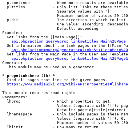
  plcontinue          - When more results are available
  pltitles            - Only list links to these titles
                        Separate values with '|'

                        Maximum number of values 50 (50
  pldir               - The direction in which to list

                        One value: ascending, descendin
                        Default: ascending

Examples:

  Get links from the [[Main Page]]:

api.php?action=query&prop=links&titles=Main%20Page
  Get information about the link pages in the [[Main Pa
api.php?action=query&generator=links&titles=Main%20
  Get links from the Main Page in the User and Template
api.php?action=query&prop=links&titles=Main%20Page&
Generator:

  This module may be used as a generator

* prop=linkshere (lh) *
  Find all pages that link to the given pages.

https://www.mediawiki.org/wiki/API:Properties#linkshe
This module requires read rights

Parameters:

  lhprop              - Which properties to get:

                        Values (separate with '|'): pag
                        Default: pageid|title|redirect

  lhnamespace         - Only include pages in these nam
                        Values (separate with '|'): 0, 
                        Maximum number of values 50 (50
  lhlimit             - How many to return
