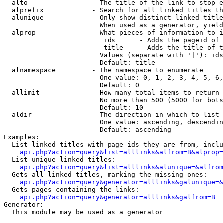
  alto                - The title of the link to stop e
  alprefix            - Search for all linked titles th
  alunique            - Only show distinct linked title
                        When used as a generator, yield
  alprop              - What pieces of information to i
                         ids      - Adds the pageid of 
                         title    - Adds the title of t
                        Values (separate with '|'): ids
                        Default: title

  alnamespace         - The namespace to enumerate

                        One value: 0, 1, 2, 3, 4, 5, 6,
                        Default: 0

  allimit             - How many total items to return

                        No more than 500 (5000 for bots
                        Default: 10

  aldir               - The direction in which to list

                        One value: ascending, descendin
                        Default: ascending

Examples:

  List linked titles with page ids they are from, inclu
api.php?action=query&list=alllinks&alfrom=B&alprop=
  List unique linked titles:

api.php?action=query&list=alllinks&alunique=&alfrom
  Gets all linked titles, marking the missing ones:

api.php?action=query&generator=alllinks&galunique=&
  Gets pages containing the links:

api.php?action=query&generator=alllinks&galfrom=B
Generator:

  This module may be used as a generator
