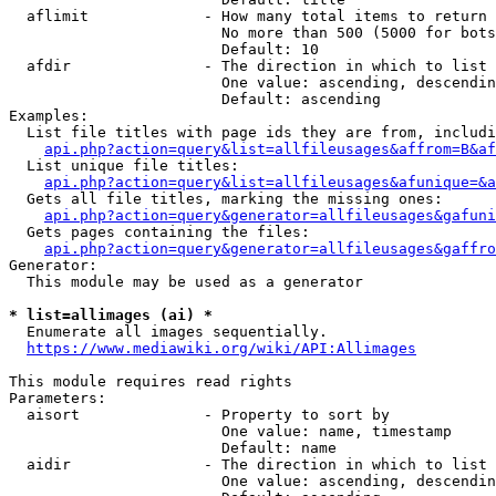
  aflimit             - How many total items to return

                        No more than 500 (5000 for bots
                        Default: 10

  afdir               - The direction in which to list

                        One value: ascending, descendin
                        Default: ascending

Examples:

  List file titles with page ids they are from, includi
api.php?action=query&list=allfileusages&affrom=B&af
  List unique file titles:

api.php?action=query&list=allfileusages&afunique=&a
  Gets all file titles, marking the missing ones:

api.php?action=query&generator=allfileusages&gafuni
  Gets pages containing the files:

api.php?action=query&generator=allfileusages&gaffro
Generator:

  This module may be used as a generator

* list=allimages (ai) *
  Enumerate all images sequentially.

https://www.mediawiki.org/wiki/API:Allimages
This module requires read rights

Parameters:

  aisort              - Property to sort by

                        One value: name, timestamp

                        Default: name

  aidir               - The direction in which to list

                        One value: ascending, descendin