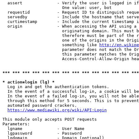
  assert              - Verify the user is logged in if
                        One value: user, bot

  requestid           - Request ID to distinguish reque
  servedby            - Include the hostname that serve
  curtimestamp        - Include the current timestamp i
  origin              - When accessing the API using a 
                        originating domain. This must b
                        therefore must be part of the r
                        one of the origins in the Origi
                        something like 
http://en.wikipe
                        parameter does not match the Or
                        this parameter matches the Orig
                        Access-Control-Allow-Origin hea
*** *** *** *** *** *** *** *** *** *** *** *** *** ***
* action=login (lg) *
  Log in and get the authentication tokens.

  In the event of a successful log-in, a cookie will be
  In the event of a failed log-in, you will not be able
  through this method for 5 seconds. This is to prevent
  automated password crackers.

https://www.mediawiki.org/wiki/API:Login
This module only accepts POST requests

Parameters:

  lgname              - User Name

  lgpassword          - Password

  lgdomain            - Domain (optional)
