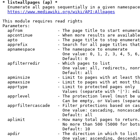
* list=allpages (ap) *
  Enumerate all pages sequentially in a given namespace
https://www.mediawiki.org/wiki/API:Allpages
This module requires read rights

Parameters:

  apfrom              - The page title to start enumera
  apcontinue          - When more results are available
  apto                - The page title to stop enumerat
  apprefix            - Search for all page titles that
  apnamespace         - The namespace to enumerate

                        One value: 0, 1, 2, 3, 4, 5, 6,
                        Default: 0

  apfilterredir       - Which pages to list

                        One value: all, redirects, nonr
                        Default: all

  apminsize           - Limit to pages with at least th
  apmaxsize           - Limit to pages with at most thi
  apprtype            - Limit to protected pages only

                        Values (separate with '|'): edi
  apprlevel           - The protection level (must be u
                        Can be empty, or Values (separa
  apprfiltercascade   - Filter protections based on cas
                        One value: cascading, noncascad
                        Default: all

  aplimit             - How many total pages to return.

                        No more than 500 (5000 for bots
                        Default: 10

  apdir               - The direction in which to list

                        One value: ascending, descendin