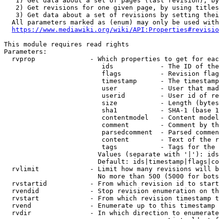
   1) Get data about a set of pages (last revision), by
   2) Get revisions for one given page, by using titles
   3) Get data about a set of revisions by setting thei
  All parameters marked as (enum) may only be used with
https://www.mediawiki.org/wiki/API:Properties#revisio
This module requires read rights

Parameters:

  rvprop              - Which properties to get for eac
                         ids            - The ID of the
                         flags          - Revision flag
                         timestamp      - The timestamp
                         user           - User that mad
                         userid         - User id of re
                         size           - Length (bytes
                         sha1           - SHA-1 (base 1
                         contentmodel   - Content model
                         comment        - Comment by th
                         parsedcomment  - Parsed commen
                         content        - Text of the r
                         tags           - Tags for the 
                        Values (separate with '|'): ids
                        Default: ids|timestamp|flags|co
  rvlimit             - Limit how many revisions will b
                        No more than 500 (5000 for bots
  rvstartid           - From which revision id to start
  rvendid             - Stop revision enumeration on th
  rvstart             - From which revision timestamp t
  rvend               - Enumerate up to this timestamp 
  rvdir               - In which direction to enumerate