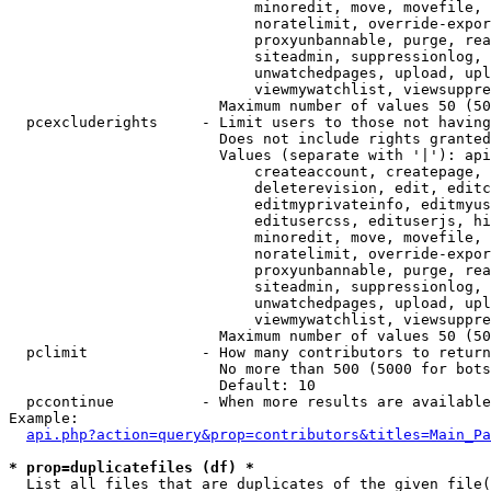
                            minoredit, move, movefile, 
                            noratelimit, override-expor
                            proxyunbannable, purge, rea
                            siteadmin, suppressionlog, 
                            unwatchedpages, upload, upl
                            viewmywatchlist, viewsuppre
                        Maximum number of values 50 (50
  pcexcluderights     - Limit users to those not having
                        Does not include rights granted
                        Values (separate with '|'): api
                            createaccount, createpage, 
                            deleterevision, edit, editc
                            editmyprivateinfo, editmyus
                            editusercss, edituserjs, hi
                            minoredit, move, movefile, 
                            noratelimit, override-expor
                            proxyunbannable, purge, rea
                            siteadmin, suppressionlog, 
                            unwatchedpages, upload, upl
                            viewmywatchlist, viewsuppre
                        Maximum number of values 50 (50
  pclimit             - How many contributors to return

                        No more than 500 (5000 for bots
                        Default: 10

  pccontinue          - When more results are available
Example:

api.php?action=query&prop=contributors&titles=Main_Pa
* prop=duplicatefiles (df) *
  List all files that are duplicates of the given file(