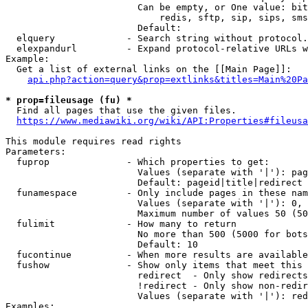
                        Can be empty, or One value: bit
                            redis, sftp, sip, sips, sms
                        Default: 

  elquery             - Search string without protocol.
  elexpandurl         - Expand protocol-relative URLs w
Example:

  Get a list of external links on the [[Main Page]]:

api.php?action=query&prop=extlinks&titles=Main%20Pa
* prop=fileusage (fu) *
  Find all pages that use the given files.

https://www.mediawiki.org/wiki/API:Properties#fileusa
This module requires read rights

Parameters:

  fuprop              - Which properties to get:

                        Values (separate with '|'): pag
                        Default: pageid|title|redirect

  funamespace         - Only include pages in these nam
                        Values (separate with '|'): 0, 
                        Maximum number of values 50 (50
  fulimit             - How many to return

                        No more than 500 (5000 for bots
                        Default: 10

  fucontinue          - When more results are available
  fushow              - Show only items that meet this 
                        redirect  - Only show redirects

                        !redirect - Only show non-redir
                        Values (separate with '|'): red
Examples:
