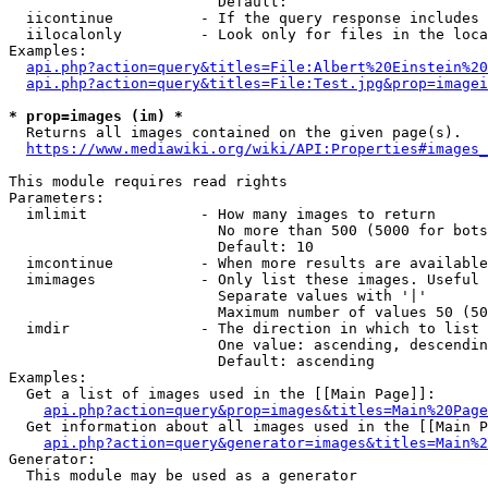
                        Default: 

  iicontinue          - If the query response includes 
  iilocalonly         - Look only for files in the loca
Examples:

api.php?action=query&titles=File:Albert%20Einstein%2
api.php?action=query&titles=File:Test.jpg&prop=imagei
* prop=images (im) *
  Returns all images contained on the given page(s).

https://www.mediawiki.org/wiki/API:Properties#images_
This module requires read rights

Parameters:

  imlimit             - How many images to return

                        No more than 500 (5000 for bots
                        Default: 10

  imcontinue          - When more results are available
  imimages            - Only list these images. Useful 
                        Separate values with '|'

                        Maximum number of values 50 (50
  imdir               - The direction in which to list

                        One value: ascending, descendin
                        Default: ascending

Examples:

  Get a list of images used in the [[Main Page]]:

api.php?action=query&prop=images&titles=Main%20Page
  Get information about all images used in the [[Main P
api.php?action=query&generator=images&titles=Main%2
Generator:

  This module may be used as a generator
