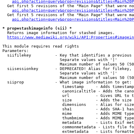
api.php?action=query&prop=revisions&titles=Main%20P
  Get first 5 revisions of the "Main Page" that were no
api.php?action=query&prop=revisions&titles=Main%20P
  Get first 5 revisions of the "Main Page" that were ma
api.php?action=query&prop=revisions&titles=Main%20P
* prop=stashimageinfo (sii) *
  Returns image information for stashed images.

https://www.mediawiki.org/wiki/API:Properties#imagein
This module requires read rights

Parameters:

  siifilekey          - Key that identifies a previous 
                        Separate values with '|'

                        Maximum number of values 50 (50
  siisessionkey       - DEPRECATED! Alias for filekey, 
                        Separate values with '|'

                        Maximum number of values 50 (50
  siiprop             - What image information to get:

                         timestamp     - Adds timestamp
                         canonicaltitle - Adds the cano
                         url           - Gives URL to t
                         size          - Adds the size 
                         dimensions    - Alias for size

                         sha1          - Adds SHA-1 has
                         mime          - Adds MIME type
                         thumbmime     - Adds MIME type
                         metadata      - Lists Exif met
                         commonmetadata - Lists file fo
                         extmetadata   - Lists formatte