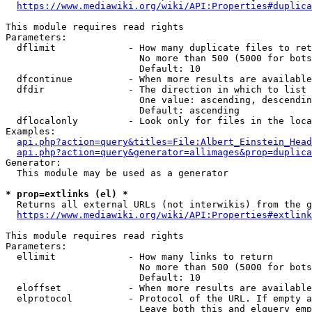
https://www.mediawiki.org/wiki/API:Properties#duplica
This module requires read rights

Parameters:

  dflimit             - How many duplicate files to ret
                        No more than 500 (5000 for bots
                        Default: 10

  dfcontinue          - When more results are available
  dfdir               - The direction in which to list

                        One value: ascending, descendin
                        Default: ascending

  dflocalonly         - Look only for files in the loca
Examples:

api.php?action=query&titles=File:Albert_Einstein_Head
api.php?action=query&generator=allimages&prop=duplica
Generator:

  This module may be used as a generator

* prop=extlinks (el) *
  Returns all external URLs (not interwikis) from the g
https://www.mediawiki.org/wiki/API:Properties#extlink
This module requires read rights

Parameters:

  ellimit             - How many links to return

                        No more than 500 (5000 for bots
                        Default: 10

  eloffset            - When more results are available
  elprotocol          - Protocol of the URL. If empty a
                        Leave both this and elquery emp