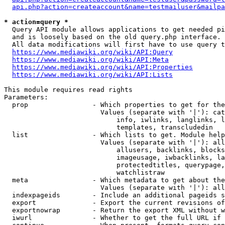
api.php?action=createaccount&name=testmailuser&mailpa
* action=query *
  Query API module allows applications to get needed pi
  and is loosely based on the old query.php interface.

  All data modifications will first have to use query t
https://www.mediawiki.org/wiki/API:Query
https://www.mediawiki.org/wiki/API:Meta
https://www.mediawiki.org/wiki/API:Properties
https://www.mediawiki.org/wiki/API:Lists
This module requires read rights

Parameters:

  prop                - Which properties to get for the
                        Values (separate with '|'): cat
                            info, iwlinks, langlinks, l
                            templates, transcludedin

  list                - Which lists to get. Module help
                        Values (separate with '|'): all
                            allusers, backlinks, blocks
                            imageusage, iwbacklinks, la
                            protectedtitles, querypage,
                            watchlistraw

  meta                - Which metadata to get about the
                        Values (separate with '|'): all
  indexpageids        - Include an additional pageids s
  export              - Export the current revisions of
  exportnowrap        - Return the export XML without w
  iwurl               - Whether to get the full URL if 