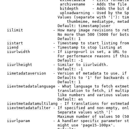
                         archivename   - Adds the file 
                         bitdepth      - Adds the bit d
                         uploadwarning - Used by the Sp
                        Values (separate with '|'): tim
                            thumbmime, mediatype, metad
                        Default: timestamp|user

  iilimit             - How many image revisions to ret
                        No more than 500 (5000 for bots
                        Default: 1

  iistart             - Timestamp to start listing from

  iiend               - Timestamp to stop listing at

  iiurlwidth          - If iiprop=url is set, a URL to 
                        For performance reasons if this
                        Default: -1

  iiurlheight         - Similar to iiurlwidth.

                        Default: -1

  iimetadataversion   - Version of metadata to use. if 
                        Defaults to '1' for backwards c
                        Default: 1

  iiextmetadatalanguage - What language to fetch extmet
                        translation to fetch, if multip
                        like numbers and various values
                        Default: en

  iiextmetadatamultilang - If translations for extmetad
  iiextmetadatafilter - If specified and non-empty, onl
                        Separate values with '|'

                        Maximum number of values 50 (50
  iiurlparam          - A handler specific parameter st
                        might use 'page15-100px'.
