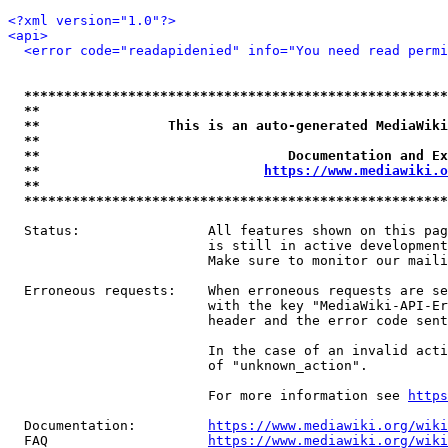
<?xml version="1.0"?>
<api>
<error code="readapidenied" info="You need read permi
*****************************************************
**                                                   
**                This is an auto-generated MediaWiki
**                                                   
**                               Documentation and Ex
**                            
https://www.mediawiki.o
**                                                   
*****************************************************
  Status:                All features shown on this pag
                         is still in active development
                         Make sure to monitor our maili
  Erroneous requests:    When erroneous requests are se
                         with the key "MediaWiki-API-Er
                         header and the error code sent
                         In the case of an invalid acti
                         of "unknown_action".

                         For more information see 
https
  Documentation:         
https://www.mediawiki.org/wik
  FAQ                    
https://www.mediawiki.org/wiki