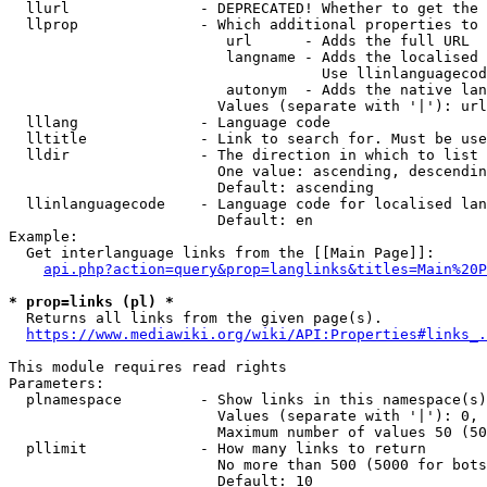
  llurl               - DEPRECATED! Whether to get the 
  llprop              - Which additional properties to 
                         url      - Adds the full URL

                         langname - Adds the localised 
                                    Use llinlanguagecod
                         autonym  - Adds the native lan
                        Values (separate with '|'): url
  lllang              - Language code

  lltitle             - Link to search for. Must be use
  lldir               - The direction in which to list

                        One value: ascending, descendin
                        Default: ascending

  llinlanguagecode    - Language code for localised lan
                        Default: en

Example:

  Get interlanguage links from the [[Main Page]]:

api.php?action=query&prop=langlinks&titles=Main%20P
* prop=links (pl) *
  Returns all links from the given page(s).

https://www.mediawiki.org/wiki/API:Properties#links_.
This module requires read rights

Parameters:

  plnamespace         - Show links in this namespace(s)
                        Values (separate with '|'): 0, 
                        Maximum number of values 50 (50
  pllimit             - How many links to return

                        No more than 500 (5000 for bots
                        Default: 10
