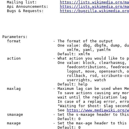
  Mailing list:          
https://lists.wikimedia.org/ma
  Api Announcements:     
https://lists.wikimedia.org/ma
  Bugs & Requests:       
https://bugzilla.wikimedia.org
Parameters:

  format              - The format of the output

                        One value: dbg, dbgfm, dump, du
                            xmlfm, yaml, yamlfm

                        Default: xmlfm

  action              - What action you would like to p
                        One value: block, clearhasmsg, 
                            feedcontributions, feedrece
                            logout, move, opensearch, o
                            rollback, rsd, scribunto-co
                            userrights, watch

                        Default: help

  maxlag              - Maximum lag can be used when Me
                        To save actions causing any mor
                        wait until the replication lag 
                        In case of a replag error, erro
                        "Waiting for $host: $lag second
                        See 
https://www.mediawiki.org/w
  smaxage             - Set the s-maxage header to this
                        Default: 0

  maxage              - Set the max-age header to this 
                        Default: 0
