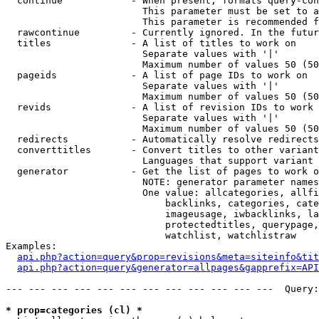
  continue            - When present, formats query-con
                        This parameter must be set to a
                        This parameter is recommended f
  rawcontinue         - Currently ignored. In the futur
  titles              - A list of titles to work on

                        Separate values with '|'

                        Maximum number of values 50 (50
  pageids             - A list of page IDs to work on

                        Separate values with '|'

                        Maximum number of values 50 (50
  revids              - A list of revision IDs to work 
                        Separate values with '|'

                        Maximum number of values 50 (50
  redirects           - Automatically resolve redirects

  converttitles       - Convert titles to other variant
                        Languages that support variant 
  generator           - Get the list of pages to work o
                        NOTE: generator parameter names
                        One value: allcategories, allfi
                            backlinks, categories, cate
                            imageusage, iwbacklinks, la
                            protectedtitles, querypage,
                            watchlist, watchlistraw

Examples:

api.php?action=query&prop=revisions&meta=siteinfo&tit
api.php?action=query&generator=allpages&gapprefix=API
--- --- --- --- --- --- --- --- --- --- --- ---  Query:
* prop=categories (cl) *