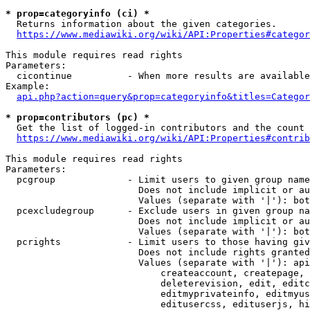
* prop=categoryinfo (ci) *
  Returns information about the given categories.

https://www.mediawiki.org/wiki/API:Properties#categor
This module requires read rights

Parameters:

  cicontinue          - When more results are available
Example:

api.php?action=query&prop=categoryinfo&titles=Categor
* prop=contributors (pc) *
  Get the list of logged-in contributors and the count 
https://www.mediawiki.org/wiki/API:Properties#contrib
This module requires read rights

Parameters:

  pcgroup             - Limit users to given group name
                        Does not include implicit or au
                        Values (separate with '|'): bot
  pcexcludegroup      - Exclude users in given group na
                        Does not include implicit or au
                        Values (separate with '|'): bot
  pcrights            - Limit users to those having giv
                        Does not include rights granted
                        Values (separate with '|'): api
                            createaccount, createpage, 
                            deleterevision, edit, editc
                            editmyprivateinfo, editmyus
                            editusercss, edituserjs, hi