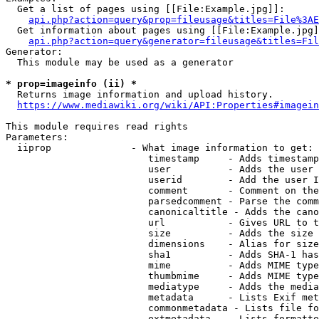
  Get a list of pages using [[File:Example.jpg]]:

api.php?action=query&prop=fileusage&titles=File%3AE
  Get information about pages using [[File:Example.jpg]
api.php?action=query&generator=fileusage&titles=Fil
Generator:

  This module may be used as a generator

* prop=imageinfo (ii) *
  Returns image information and upload history.

https://www.mediawiki.org/wiki/API:Properties#imagein
This module requires read rights

Parameters:

  iiprop              - What image information to get:

                         timestamp     - Adds timestamp
                         user          - Adds the user 
                         userid        - Add the user I
                         comment       - Comment on the
                         parsedcomment - Parse the comm
                         canonicaltitle - Adds the cano
                         url           - Gives URL to t
                         size          - Adds the size 
                         dimensions    - Alias for size

                         sha1          - Adds SHA-1 has
                         mime          - Adds MIME type
                         thumbmime     - Adds MIME type
                         mediatype     - Adds the media
                         metadata      - Lists Exif met
                         commonmetadata - Lists file fo
                         extmetadata   - Lists formatte