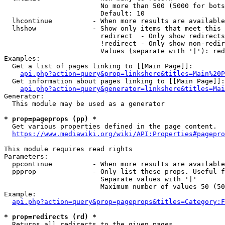
                        No more than 500 (5000 for bots
                        Default: 10

  lhcontinue          - When more results are available
  lhshow              - Show only items that meet this 
                        redirect  - Only show redirects

                        !redirect - Only show non-redir
                        Values (separate with '|'): red
Examples:

  Get a list of pages linking to [[Main Page]]:

api.php?action=query&prop=linkshere&titles=Main%20P
  Get information about pages linking to [[Main Page]]:

api.php?action=query&generator=linkshere&titles=Mai
Generator:

  This module may be used as a generator

* prop=pageprops (pp) *
  Get various properties defined in the page content.

https://www.mediawiki.org/wiki/API:Properties#pagepro
This module requires read rights

Parameters:

  ppcontinue          - When more results are available
  ppprop              - Only list these props. Useful f
                        Separate values with '|'

                        Maximum number of values 50 (50
Example:

api.php?action=query&prop=pageprops&titles=Category:F
* prop=redirects (rd) *
  Returns all redirects to the given pages.
