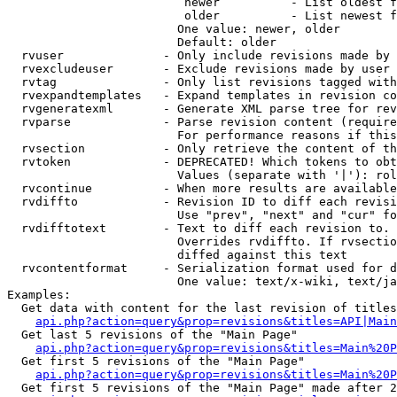
                         newer          - List oldest f
                         older          - List newest f
                        One value: newer, older

                        Default: older

  rvuser              - Only include revisions made by 
  rvexcludeuser       - Exclude revisions made by user 
  rvtag               - Only list revisions tagged with
  rvexpandtemplates   - Expand templates in revision co
  rvgeneratexml       - Generate XML parse tree for rev
  rvparse             - Parse revision content (require
                        For performance reasons if this
  rvsection           - Only retrieve the content of th
  rvtoken             - DEPRECATED! Which tokens to obt
                        Values (separate with '|'): rol
  rvcontinue          - When more results are available
  rvdiffto            - Revision ID to diff each revisi
                        Use "prev", "next" and "cur" fo
  rvdifftotext        - Text to diff each revision to. 
                        Overrides rvdiffto. If rvsectio
                        diffed against this text

  rvcontentformat     - Serialization format used for d
                        One value: text/x-wiki, text/ja
Examples:

  Get data with content for the last revision of titles
api.php?action=query&prop=revisions&titles=API|Main
  Get last 5 revisions of the "Main Page"

api.php?action=query&prop=revisions&titles=Main%20
  Get first 5 revisions of the "Main Page"

api.php?action=query&prop=revisions&titles=Main%20P
  Get first 5 revisions of the "Main Page" made after 2