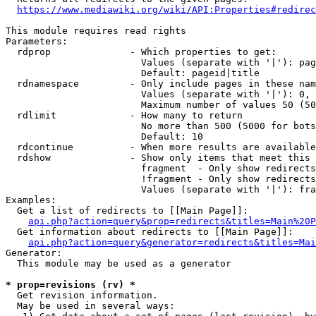
https://www.mediawiki.org/wiki/API:Properties#redirec
This module requires read rights

Parameters:

  rdprop              - Which properties to get:

                        Values (separate with '|'): pag
                        Default: pageid|title

  rdnamespace         - Only include pages in these nam
                        Values (separate with '|'): 0, 
                        Maximum number of values 50 (50
  rdlimit             - How many to return

                        No more than 500 (5000 for bots
                        Default: 10

  rdcontinue          - When more results are available
  rdshow              - Show only items that meet this 
                        fragment  - Only show redirects
                        !fragment - Only show redirects
                        Values (separate with '|'): fra
Examples:

  Get a list of redirects to [[Main Page]]:

api.php?action=query&prop=redirects&titles=Main%20P
  Get information about redirects to [[Main Page]]:

api.php?action=query&generator=redirects&titles=Mai
Generator:

  This module may be used as a generator

* prop=revisions (rv) *
  Get revision information.

  May be used in several ways:
