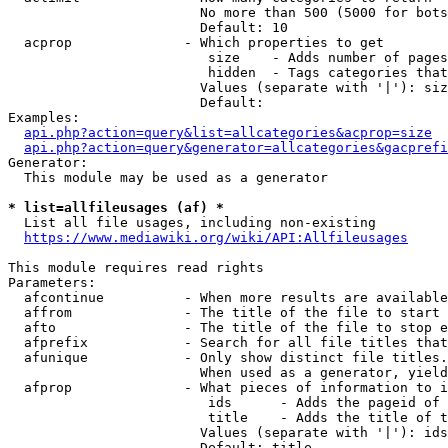
                        No more than 500 (5000 for bots
                        Default: 10

  acprop              - Which properties to get

                         size    - Adds number of pages
                         hidden  - Tags categories that
                        Values (separate with '|'): siz
                        Default: 

Examples:

api.php?action=query&list=allcategories&acprop=size
api.php?action=query&generator=allcategories&gacprefi
Generator:

  This module may be used as a generator

* list=allfileusages (af) *
  List all file usages, including non-existing

https://www.mediawiki.org/wiki/API:Allfileusages
This module requires read rights

Parameters:

  afcontinue          - When more results are available
  affrom              - The title of the file to start 
  afto                - The title of the file to stop e
  afprefix            - Search for all file titles that
  afunique            - Only show distinct file titles.
                        When used as a generator, yield
  afprop              - What pieces of information to i
                         ids      - Adds the pageid of 
                         title    - Adds the title of t
                        Values (separate with '|'): ids
                        Default: title
