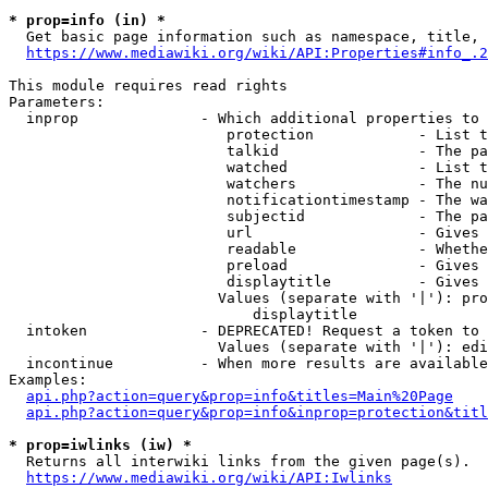
* prop=info (in) *
  Get basic page information such as namespace, title, 
https://www.mediawiki.org/wiki/API:Properties#info_.2
This module requires read rights

Parameters:

  inprop              - Which additional properties to 
                         protection            - List t
                         talkid                - The pa
                         watched               - List t
                         watchers              - The nu
                         notificationtimestamp - The wa
                         subjectid             - The pa
                         url                   - Gives 
                         readable              - Whethe
                         preload               - Gives 
                         displaytitle          - Gives 
                        Values (separate with '|'): pro
                            displaytitle

  intoken             - DEPRECATED! Request a token to 
                        Values (separate with '|'): edi
  incontinue          - When more results are available
Examples:

api.php?action=query&prop=info&titles=Main%20Page
api.php?action=query&prop=info&inprop=protection&titl
* prop=iwlinks (iw) *
  Returns all interwiki links from the given page(s).

https://www.mediawiki.org/wiki/API:Iwlinks