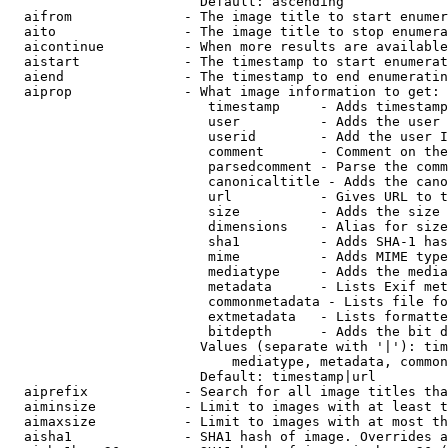
                        Default: ascending

  aifrom              - The image title to start enumer
  aito                - The image title to stop enumera
  aicontinue          - When more results are available
  aistart             - The timestamp to start enumerat
  aiend               - The timestamp to end enumeratin
  aiprop              - What image information to get:

                         timestamp     - Adds timestamp
                         user          - Adds the user 
                         userid        - Add the user I
                         comment       - Comment on the
                         parsedcomment - Parse the comm
                         canonicaltitle - Adds the cano
                         url           - Gives URL to t
                         size          - Adds the size 
                         dimensions    - Alias for size

                         sha1          - Adds SHA-1 has
                         mime          - Adds MIME type
                         mediatype     - Adds the media
                         metadata      - Lists Exif met
                         commonmetadata - Lists file fo
                         extmetadata   - Lists formatte
                         bitdepth      - Adds the bit d
                        Values (separate with '|'): tim
                            mediatype, metadata, common
                        Default: timestamp|url

  aiprefix            - Search for all image titles tha
  aiminsize           - Limit to images with at least t
  aimaxsize           - Limit to images with at most th
  aisha1              - SHA1 hash of image. Overrides a