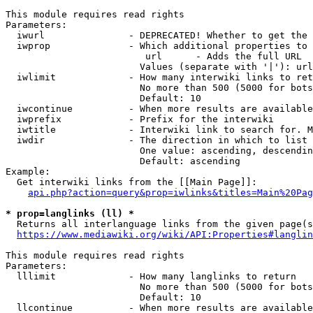
This module requires read rights

Parameters:

  iwurl               - DEPRECATED! Whether to get the 
  iwprop              - Which additional properties to 
                         url      - Adds the full URL

                        Values (separate with '|'): url

  iwlimit             - How many interwiki links to ret
                        No more than 500 (5000 for bots
                        Default: 10

  iwcontinue          - When more results are available
  iwprefix            - Prefix for the interwiki

  iwtitle             - Interwiki link to search for. M
  iwdir               - The direction in which to list

                        One value: ascending, descendin
                        Default: ascending

Example:

  Get interwiki links from the [[Main Page]]:

api.php?action=query&prop=iwlinks&titles=Main%20Pag
* prop=langlinks (ll) *
  Returns all interlanguage links from the given page(s
https://www.mediawiki.org/wiki/API:Properties#langlin
This module requires read rights

Parameters:

  lllimit             - How many langlinks to return

                        No more than 500 (5000 for bots
                        Default: 10

  llcontinue          - When more results are available