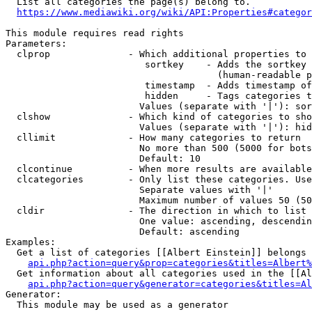
  List all categories the page(s) belong to.

https://www.mediawiki.org/wiki/API:Properties#categor
This module requires read rights

Parameters:

  clprop              - Which additional properties to 
                         sortkey    - Adds the sortkey 
                                      (human-readable p
                         timestamp  - Adds timestamp of
                         hidden     - Tags categories t
                        Values (separate with '|'): sor
  clshow              - Which kind of categories to sho
                        Values (separate with '|'): hid
  cllimit             - How many categories to return

                        No more than 500 (5000 for bots
                        Default: 10

  clcontinue          - When more results are available
  clcategories        - Only list these categories. Use
                        Separate values with '|'

                        Maximum number of values 50 (50
  cldir               - The direction in which to list

                        One value: ascending, descendin
                        Default: ascending

Examples:

  Get a list of categories [[Albert Einstein]] belongs 
api.php?action=query&prop=categories&titles=Albert%
  Get information about all categories used in the [[Al
api.php?action=query&generator=categories&titles=Al
Generator:

  This module may be used as a generator
