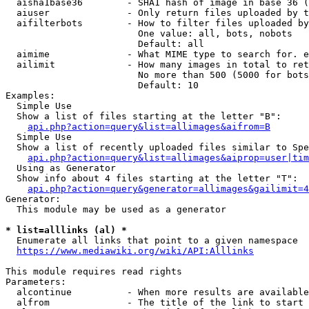
  aisha1base36        - SHA1 hash of image in base 36 (
  aiuser              - Only return files uploaded by t
  aifilterbots        - How to filter files uploaded by
                        One value: all, bots, nobots

                        Default: all

  aimime              - What MIME type to search for. e
  ailimit             - How many images in total to ret
                        No more than 500 (5000 for bots
                        Default: 10

Examples:

  Simple Use

  Show a list of files starting at the letter "B":

api.php?action=query&list=allimages&aifrom=B
  Simple Use

  Show a list of recently uploaded files similar to Spe
api.php?action=query&list=allimages&aiprop=user|tim
  Using as Generator

  Show info about 4 files starting at the letter "T":

api.php?action=query&generator=allimages&gailimit=4
Generator:

  This module may be used as a generator

* list=alllinks (al) *
  Enumerate all links that point to a given namespace

https://www.mediawiki.org/wiki/API:Alllinks
This module requires read rights

Parameters:

  alcontinue          - When more results are available
  alfrom              - The title of the link to start 