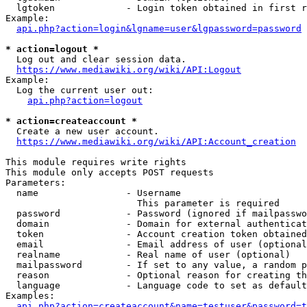
  lgtoken             - Login token obtained in first r
Example:

api.php?action=login&lgname=user&lgpassword=password
* action=logout *
  Log out and clear session data.

https://www.mediawiki.org/wiki/API:Logout
Example:

  Log the current user out:

api.php?action=logout
* action=createaccount *
  Create a new user account.

https://www.mediawiki.org/wiki/API:Account_creation
This module requires write rights

This module only accepts POST requests

Parameters:

  name                - Username

                        This parameter is required

  password            - Password (ignored if mailpasswo
  domain              - Domain for external authenticat
  token               - Account creation token obtained
  email               - Email address of user (optional
  realname            - Real name of user (optional)

  mailpassword        - If set to any value, a random p
  reason              - Optional reason for creating th
  language            - Language code to set as default
Examples:

api.php?action=createaccount&name=testuser&password=t