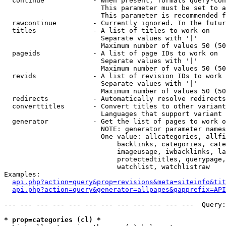
  continue            - When present, formats query-con
                        This parameter must be set to a
                        This parameter is recommended f
  rawcontinue         - Currently ignored. In the futur
  titles              - A list of titles to work on

                        Separate values with '|'

                        Maximum number of values 50 (50
  pageids             - A list of page IDs to work on

                        Separate values with '|'

                        Maximum number of values 50 (50
  revids              - A list of revision IDs to work 
                        Separate values with '|'

                        Maximum number of values 50 (50
  redirects           - Automatically resolve redirects

  converttitles       - Convert titles to other variant
                        Languages that support variant 
  generator           - Get the list of pages to work o
                        NOTE: generator parameter names
                        One value: allcategories, allfi
                            backlinks, categories, cate
                            imageusage, iwbacklinks, la
                            protectedtitles, querypage,
                            watchlist, watchlistraw

Examples:

api.php?action=query&prop=revisions&meta=siteinfo&tit
api.php?action=query&generator=allpages&gapprefix=API
--- --- --- --- --- --- --- --- --- --- --- ---  Query:
* prop=categories (cl) *