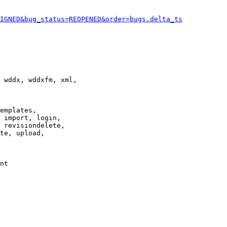
IGNED&bug_status=REOPENED&order=bugs.delta_ts
 wddx, wddxfm, xml,

emplates,

 import, login,

 revisiondelete,

te, upload,

nt
