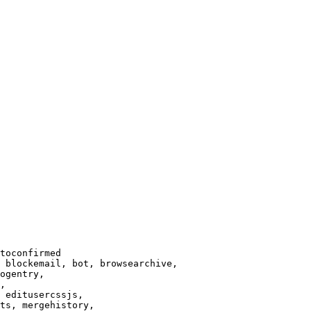
toconfirmed

 blockemail, bot, browsearchive,

ogentry,

,

 editusercssjs,

ts, mergehistory,
