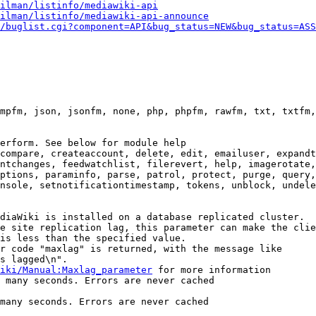
ilman/listinfo/mediawiki-api
ilman/listinfo/mediawiki-api-announce
/buglist.cgi?component=API&bug_status=NEW&bug_status=ASS
mpfm, json, jsonfm, none, php, phpfm, rawfm, txt, txtfm,
erform. See below for module help

compare, createaccount, delete, edit, emailuser, expandt
ntchanges, feedwatchlist, filerevert, help, imagerotate,
ptions, paraminfo, parse, patrol, protect, purge, query,
nsole, setnotificationtimestamp, tokens, unblock, undele
diaWiki is installed on a database replicated cluster.

e site replication lag, this parameter can make the clie
is less than the specified value.

r code "maxlag" is returned, with the message like

s lagged\n".

iki/Manual:Maxlag_parameter
 for more information

 many seconds. Errors are never cached

many seconds. Errors are never cached
