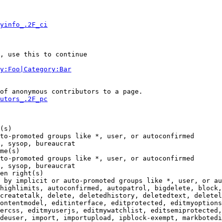
yinfo_.2F_ci
, use this to continue

y:Foo|Category:Bar
of anonymous contributors to a page.

utors_.2F_pc
(s)

to-promoted groups like *, user, or autoconfirmed

, sysop, bureaucrat

me(s)

to-promoted groups like *, user, or autoconfirmed

, sysop, bureaucrat

en right(s)

 by implicit or auto-promoted groups like *, user, or au
highlimits, autoconfirmed, autopatrol, bigdelete, block,
createtalk, delete, deletedhistory, deletedtext, deletel
ontentmodel, editinterface, editprotected, editmyoptions
ercss, editmyuserjs, editmywatchlist, editsemiprotected,
deuser, import, importupload, ipblock-exempt, markbotedi