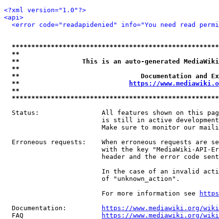
<?xml version="1.0"?>
<api>
<error code="readapidenied" info="You need read permi
*****************************************************
**                                                   
**                This is an auto-generated MediaWiki
**                                                   
**                               Documentation and Ex
**                            
https://www.mediawiki.o
**                                                   
*****************************************************
  Status:                All features shown on this pag
                         is still in active development
                         Make sure to monitor our maili
  Erroneous requests:    When erroneous requests are se
                         with the key "MediaWiki-API-Er
                         header and the error code sent
                         In the case of an invalid acti
                         of "unknown_action".

                         For more information see 
https
  Documentation:         
https://www.mediawiki.org/wik
  FAQ                    
https://www.mediawiki.org/wiki