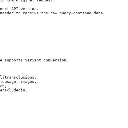
to the original request.

next API version.

needed to receive the raw query-continue data.

e supports variant conversion.

lltransclusions,

leusage, images,

ch,

anscludedin,
