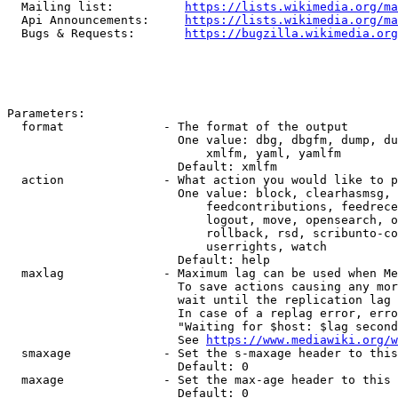
  Mailing list:          
https://lists.wikimedia.org/ma
  Api Announcements:     
https://lists.wikimedia.org/ma
  Bugs & Requests:       
https://bugzilla.wikimedia.org
Parameters:

  format              - The format of the output

                        One value: dbg, dbgfm, dump, du
                            xmlfm, yaml, yamlfm

                        Default: xmlfm

  action              - What action you would like to p
                        One value: block, clearhasmsg, 
                            feedcontributions, feedrece
                            logout, move, opensearch, o
                            rollback, rsd, scribunto-co
                            userrights, watch

                        Default: help

  maxlag              - Maximum lag can be used when Me
                        To save actions causing any mor
                        wait until the replication lag 
                        In case of a replag error, erro
                        "Waiting for $host: $lag second
                        See 
https://www.mediawiki.org/w
  smaxage             - Set the s-maxage header to this
                        Default: 0

  maxage              - Set the max-age header to this 
                        Default: 0
