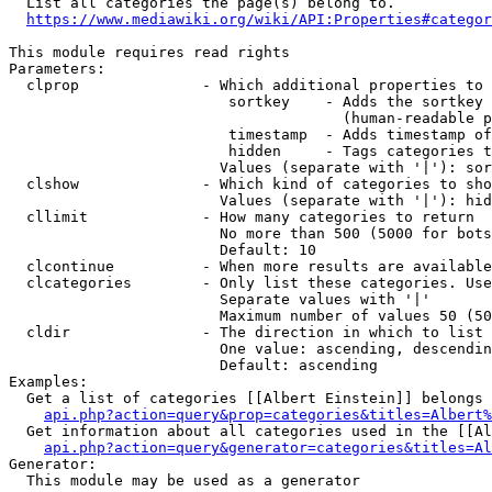
  List all categories the page(s) belong to.

https://www.mediawiki.org/wiki/API:Properties#categor
This module requires read rights

Parameters:

  clprop              - Which additional properties to 
                         sortkey    - Adds the sortkey 
                                      (human-readable p
                         timestamp  - Adds timestamp of
                         hidden     - Tags categories t
                        Values (separate with '|'): sor
  clshow              - Which kind of categories to sho
                        Values (separate with '|'): hid
  cllimit             - How many categories to return

                        No more than 500 (5000 for bots
                        Default: 10

  clcontinue          - When more results are available
  clcategories        - Only list these categories. Use
                        Separate values with '|'

                        Maximum number of values 50 (50
  cldir               - The direction in which to list

                        One value: ascending, descendin
                        Default: ascending

Examples:

  Get a list of categories [[Albert Einstein]] belongs 
api.php?action=query&prop=categories&titles=Albert%
  Get information about all categories used in the [[Al
api.php?action=query&generator=categories&titles=Al
Generator:

  This module may be used as a generator
