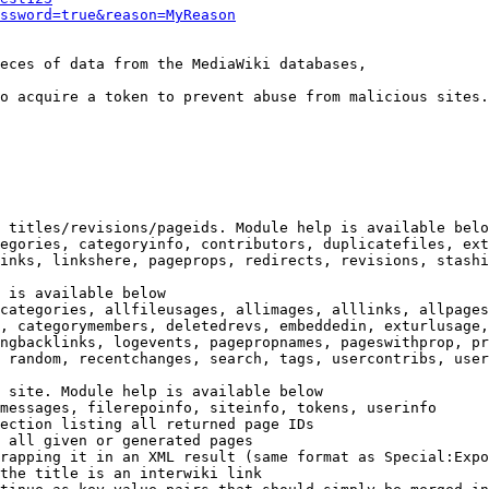
ssword=true&reason=MyReason
eces of data from the MediaWiki databases,

o acquire a token to prevent abuse from malicious sites.

 titles/revisions/pageids. Module help is available belo
egories, categoryinfo, contributors, duplicatefiles, ext
inks, linkshere, pageprops, redirects, revisions, stashi
 is available below

categories, allfileusages, allimages, alllinks, allpages
, categorymembers, deletedrevs, embeddedin, exturlusage,
ngbacklinks, logevents, pagepropnames, pageswithprop, pr
 random, recentchanges, search, tags, usercontribs, user
 site. Module help is available below

messages, filerepoinfo, siteinfo, tokens, userinfo

ection listing all returned page IDs

 all given or generated pages

rapping it in an XML result (same format as Special:Expo
the title is an interwiki link
