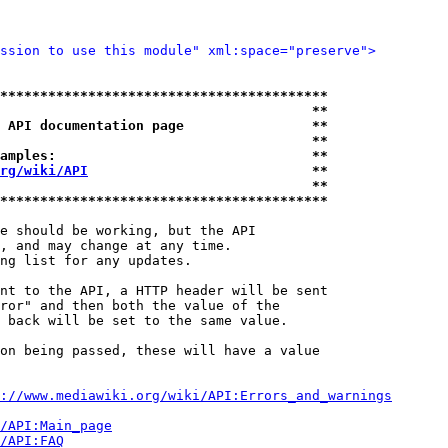
ssion to use this module" xml:space="preserve">
*****************************************
                                       **
 API documentation page                **
                                       **
amples:                                **
rg/wiki/API
                            **
                                       **
*****************************************
e should be working, but the API

, and may change at any time.

ng list for any updates.

nt to the API, a HTTP header will be sent

ror" and then both the value of the

 back will be set to the same value.

on being passed, these will have a value

://www.mediawiki.org/wiki/API:Errors_and_warnings
i/API:Main_page
/API:FAQ