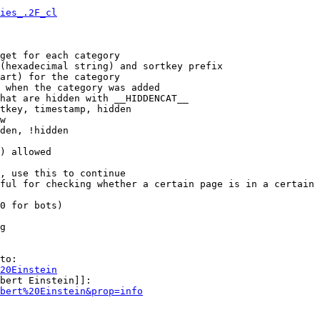
ies_.2F_cl
get for each category

(hexadecimal string) and sortkey prefix

art) for the category

 when the category was added

hat are hidden with __HIDDENCAT__

tkey, timestamp, hidden

w

den, !hidden

) allowed

, use this to continue

ful for checking whether a certain page is in a certain 
0 for bots)

g

to:

20Einstein
bert Einstein]]:

bert%20Einstein&prop=info