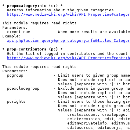
* prop=categoryinfo (ci) *
  Returns information about the given categories.

https://www.mediawiki.org/wiki/API:Properties#categor
This module requires read rights

Parameters:

  cicontinue          - When more results are available
Example:

api.php?action=query&prop=categoryinfo&titles=Categor
* prop=contributors (pc) *
  Get the list of logged-in contributors and the count 
https://www.mediawiki.org/wiki/API:Properties#contrib
This module requires read rights

Parameters:

  pcgroup             - Limit users to given group name
                        Does not include implicit or au
                        Values (separate with '|'): bot
  pcexcludegroup      - Exclude users in given group na
                        Does not include implicit or au
                        Values (separate with '|'): bot
  pcrights            - Limit users to those having giv
                        Does not include rights granted
                        Values (separate with '|'): api
                            createaccount, createpage, 
                            deleterevision, edit, editc
                            editmyprivateinfo, editmyus
                            editusercss, edituserjs, hi