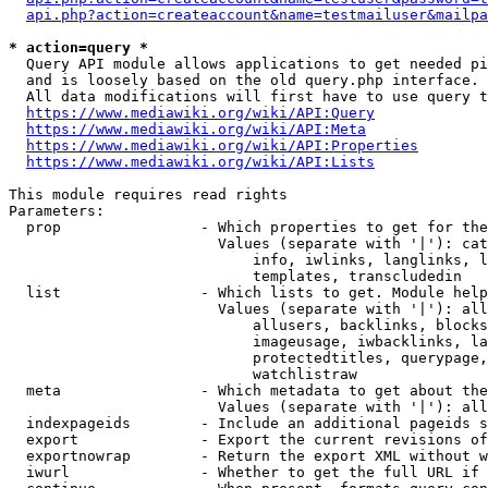
api.php?action=createaccount&name=testmailuser&mailpa
* action=query *
  Query API module allows applications to get needed pi
  and is loosely based on the old query.php interface.

  All data modifications will first have to use query t
https://www.mediawiki.org/wiki/API:Query
https://www.mediawiki.org/wiki/API:Meta
https://www.mediawiki.org/wiki/API:Properties
https://www.mediawiki.org/wiki/API:Lists
This module requires read rights

Parameters:

  prop                - Which properties to get for the
                        Values (separate with '|'): cat
                            info, iwlinks, langlinks, l
                            templates, transcludedin

  list                - Which lists to get. Module help
                        Values (separate with '|'): all
                            allusers, backlinks, blocks
                            imageusage, iwbacklinks, la
                            protectedtitles, querypage,
                            watchlistraw

  meta                - Which metadata to get about the
                        Values (separate with '|'): all
  indexpageids        - Include an additional pageids s
  export              - Export the current revisions of
  exportnowrap        - Return the export XML without w
  iwurl               - Whether to get the full URL if 