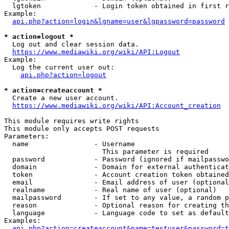
  lgtoken             - Login token obtained in first r
Example:

api.php?action=login&lgname=user&lgpassword=password
* action=logout *
  Log out and clear session data.

https://www.mediawiki.org/wiki/API:Logout
Example:

  Log the current user out:

api.php?action=logout
* action=createaccount *
  Create a new user account.

https://www.mediawiki.org/wiki/API:Account_creation
This module requires write rights

This module only accepts POST requests

Parameters:

  name                - Username

                        This parameter is required

  password            - Password (ignored if mailpasswo
  domain              - Domain for external authenticat
  token               - Account creation token obtained
  email               - Email address of user (optional
  realname            - Real name of user (optional)

  mailpassword        - If set to any value, a random p
  reason              - Optional reason for creating th
  language            - Language code to set as default
Examples:

api.php?action=createaccount&name=testuser&password=t