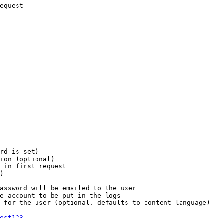
equest

rd is set)

ion (optional)

 in first request

)

assword will be emailed to the user

e account to be put in the logs

 for the user (optional, defaults to content language)

est123