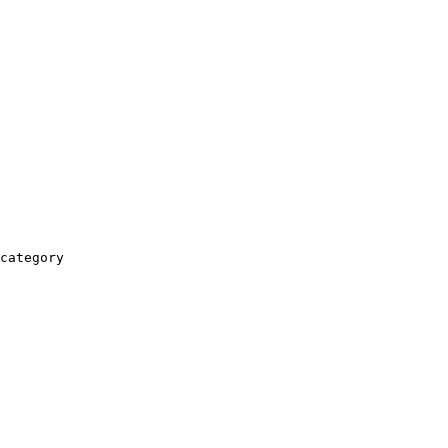
category
