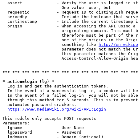
  assert              - Verify the user is logged in if
                        One value: user, bot

  requestid           - Request ID to distinguish reque
  servedby            - Include the hostname that serve
  curtimestamp        - Include the current timestamp i
  origin              - When accessing the API using a 
                        originating domain. This must b
                        therefore must be part of the r
                        one of the origins in the Origi
                        something like 
http://en.wikipe
                        parameter does not match the Or
                        this parameter matches the Orig
                        Access-Control-Allow-Origin hea
*** *** *** *** *** *** *** *** *** *** *** *** *** ***
* action=login (lg) *
  Log in and get the authentication tokens.

  In the event of a successful log-in, a cookie will be
  In the event of a failed log-in, you will not be able
  through this method for 5 seconds. This is to prevent
  automated password crackers.

https://www.mediawiki.org/wiki/API:Login
This module only accepts POST requests

Parameters:

  lgname              - User Name

  lgpassword          - Password

  lgdomain            - Domain (optional)
