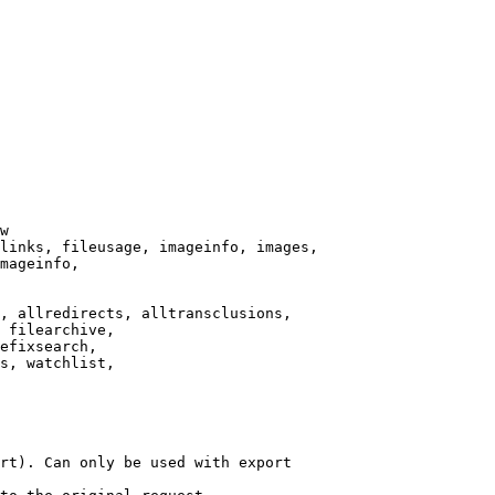
w

links, fileusage, imageinfo, images,

mageinfo,

, allredirects, alltransclusions,

 filearchive,

efixsearch,

s, watchlist,

rt). Can only be used with export
