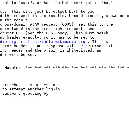
 set to "user", or has the bot userright if "bot"

sts. This will just be output back to you

d the request in the results. Unconditionally shown on e
n the result.

cross-domain AJAX request (CORS), set this to the

e included in any pre-flight request, and

equest URI (not the POST body). This must match

n: header exactly, so it has to be set to 

dia.org
 or 
https://meta.wikimedia.org
 . If this

igin: header, a 403 response will be returned. If

in: header and the origin is whitelisted, an

der will be set.

  Modules  *** *** *** *** *** *** *** *** *** *** *** *
 attached to your session.

 to attempt another log-in

 password guessing by
