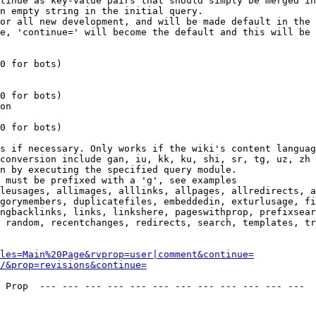
tinue as key-value pairs that should simply be merged in
n empty string in the initial query.

or all new development, and will be made default in the 
e, 'continue=' will become the default and this will be 
0 for bots)

0 for bots)

on

0 for bots)

s if necessary. Only works if the wiki's content languag
conversion include gan, iu, kk, ku, shi, sr, tg, uz, zh

n by executing the specified query module.

 must be prefixed with a 'g', see examples

leusages, allimages, alllinks, allpages, allredirects, a
gorymembers, duplicatefiles, embeddedin, exturlusage, fi
ngbacklinks, links, linkshere, pageswithprop, prefixsear
 random, recentchanges, redirects, search, templates, tr
les=Main%20Page&rvprop=user|comment&continue=
/&prop=revisions&continue=
 Prop  --- --- --- --- --- --- --- --- --- --- --- --- 
