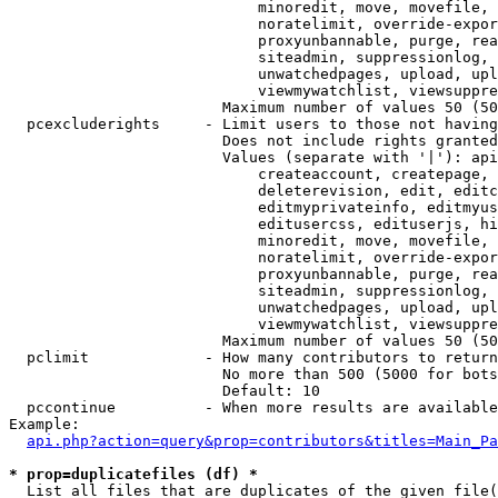
                            minoredit, move, movefile, 
                            noratelimit, override-expor
                            proxyunbannable, purge, rea
                            siteadmin, suppressionlog, 
                            unwatchedpages, upload, upl
                            viewmywatchlist, viewsuppre
                        Maximum number of values 50 (50
  pcexcluderights     - Limit users to those not having
                        Does not include rights granted
                        Values (separate with '|'): api
                            createaccount, createpage, 
                            deleterevision, edit, editc
                            editmyprivateinfo, editmyus
                            editusercss, edituserjs, hi
                            minoredit, move, movefile, 
                            noratelimit, override-expor
                            proxyunbannable, purge, rea
                            siteadmin, suppressionlog, 
                            unwatchedpages, upload, upl
                            viewmywatchlist, viewsuppre
                        Maximum number of values 50 (50
  pclimit             - How many contributors to return

                        No more than 500 (5000 for bots
                        Default: 10

  pccontinue          - When more results are available
Example:

api.php?action=query&prop=contributors&titles=Main_Pa
* prop=duplicatefiles (df) *
  List all files that are duplicates of the given file(