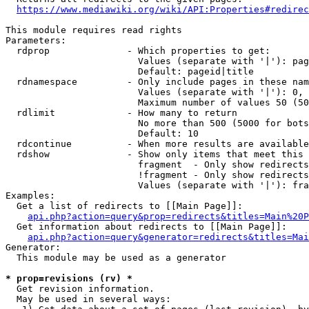
https://www.mediawiki.org/wiki/API:Properties#redirec
This module requires read rights

Parameters:

  rdprop              - Which properties to get:

                        Values (separate with '|'): pag
                        Default: pageid|title

  rdnamespace         - Only include pages in these nam
                        Values (separate with '|'): 0, 
                        Maximum number of values 50 (50
  rdlimit             - How many to return

                        No more than 500 (5000 for bots
                        Default: 10

  rdcontinue          - When more results are available
  rdshow              - Show only items that meet this 
                        fragment  - Only show redirects
                        !fragment - Only show redirects
                        Values (separate with '|'): fra
Examples:

  Get a list of redirects to [[Main Page]]:

api.php?action=query&prop=redirects&titles=Main%20P
  Get information about redirects to [[Main Page]]:

api.php?action=query&generator=redirects&titles=Mai
Generator:

  This module may be used as a generator

* prop=revisions (rv) *
  Get revision information.

  May be used in several ways:
