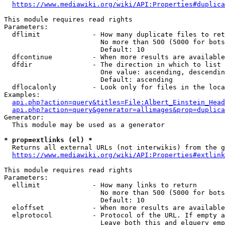
https://www.mediawiki.org/wiki/API:Properties#duplica
This module requires read rights

Parameters:

  dflimit             - How many duplicate files to ret
                        No more than 500 (5000 for bots
                        Default: 10

  dfcontinue          - When more results are available
  dfdir               - The direction in which to list

                        One value: ascending, descendin
                        Default: ascending

  dflocalonly         - Look only for files in the loca
Examples:

api.php?action=query&titles=File:Albert_Einstein_Head
api.php?action=query&generator=allimages&prop=duplica
Generator:

  This module may be used as a generator

* prop=extlinks (el) *
  Returns all external URLs (not interwikis) from the g
https://www.mediawiki.org/wiki/API:Properties#extlink
This module requires read rights

Parameters:

  ellimit             - How many links to return

                        No more than 500 (5000 for bots
                        Default: 10

  eloffset            - When more results are available
  elprotocol          - Protocol of the URL. If empty a
                        Leave both this and elquery emp