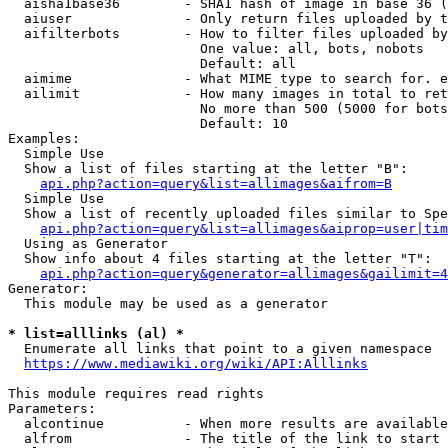
  aisha1base36        - SHA1 hash of image in base 36 (
  aiuser              - Only return files uploaded by t
  aifilterbots        - How to filter files uploaded by
                        One value: all, bots, nobots

                        Default: all

  aimime              - What MIME type to search for. e
  ailimit             - How many images in total to ret
                        No more than 500 (5000 for bots
                        Default: 10

Examples:

  Simple Use

  Show a list of files starting at the letter "B":

api.php?action=query&list=allimages&aifrom=B
  Simple Use

  Show a list of recently uploaded files similar to Spe
api.php?action=query&list=allimages&aiprop=user|tim
  Using as Generator

  Show info about 4 files starting at the letter "T":

api.php?action=query&generator=allimages&gailimit=4
Generator:

  This module may be used as a generator

* list=alllinks (al) *
  Enumerate all links that point to a given namespace

https://www.mediawiki.org/wiki/API:Alllinks
This module requires read rights

Parameters:

  alcontinue          - When more results are available
  alfrom              - The title of the link to start 