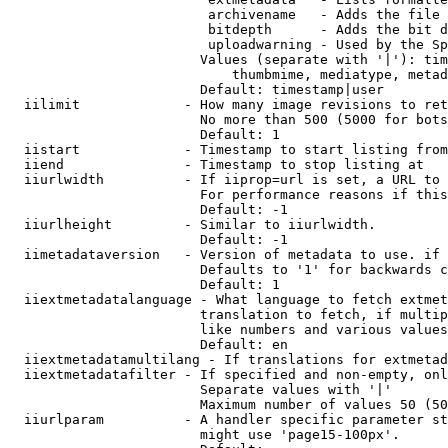
                         archivename   - Adds the file 
                         bitdepth      - Adds the bit d
                         uploadwarning - Used by the Sp
                        Values (separate with '|'): tim
                            thumbmime, mediatype, metad
                        Default: timestamp|user

  iilimit             - How many image revisions to ret
                        No more than 500 (5000 for bots
                        Default: 1

  iistart             - Timestamp to start listing from

  iiend               - Timestamp to stop listing at

  iiurlwidth          - If iiprop=url is set, a URL to 
                        For performance reasons if this
                        Default: -1

  iiurlheight         - Similar to iiurlwidth.

                        Default: -1

  iimetadataversion   - Version of metadata to use. if 
                        Defaults to '1' for backwards c
                        Default: 1

  iiextmetadatalanguage - What language to fetch extmet
                        translation to fetch, if multip
                        like numbers and various values
                        Default: en

  iiextmetadatamultilang - If translations for extmetad
  iiextmetadatafilter - If specified and non-empty, onl
                        Separate values with '|'

                        Maximum number of values 50 (50
  iiurlparam          - A handler specific parameter st
                        might use 'page15-100px'.
