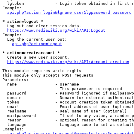
  lgtoken             - Login token obtained in first r
Example:

api.php?action=login&lgname=user&lgpassword=password
* action=logout *
  Log out and clear session data.

https://www.mediawiki.org/wiki/API:Logout
Example:

  Log the current user out:

api.php?action=logout
* action=createaccount *
  Create a new user account.

https://www.mediawiki.org/wiki/API:Account_creation
This module requires write rights

This module only accepts POST requests

Parameters:

  name                - Username

                        This parameter is required

  password            - Password (ignored if mailpasswo
  domain              - Domain for external authenticat
  token               - Account creation token obtained
  email               - Email address of user (optional
  realname            - Real name of user (optional)

  mailpassword        - If set to any value, a random p
  reason              - Optional reason for creating th
  language            - Language code to set as default
Examples:

api.php?action=createaccount&name=testuser&password=t