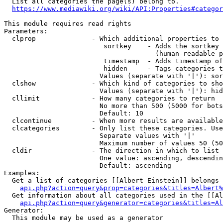
  List all categories the page(s) belong to.

https://www.mediawiki.org/wiki/API:Properties#categor
This module requires read rights

Parameters:

  clprop              - Which additional properties to 
                         sortkey    - Adds the sortkey 
                                      (human-readable p
                         timestamp  - Adds timestamp of
                         hidden     - Tags categories t
                        Values (separate with '|'): sor
  clshow              - Which kind of categories to sho
                        Values (separate with '|'): hid
  cllimit             - How many categories to return

                        No more than 500 (5000 for bots
                        Default: 10

  clcontinue          - When more results are available
  clcategories        - Only list these categories. Use
                        Separate values with '|'

                        Maximum number of values 50 (50
  cldir               - The direction in which to list

                        One value: ascending, descendin
                        Default: ascending

Examples:

  Get a list of categories [[Albert Einstein]] belongs 
api.php?action=query&prop=categories&titles=Albert%
  Get information about all categories used in the [[Al
api.php?action=query&generator=categories&titles=Al
Generator:

  This module may be used as a generator
