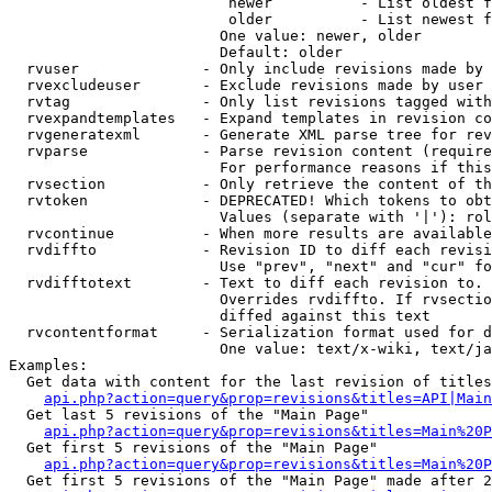
                         newer          - List oldest f
                         older          - List newest f
                        One value: newer, older

                        Default: older

  rvuser              - Only include revisions made by 
  rvexcludeuser       - Exclude revisions made by user 
  rvtag               - Only list revisions tagged with
  rvexpandtemplates   - Expand templates in revision co
  rvgeneratexml       - Generate XML parse tree for rev
  rvparse             - Parse revision content (require
                        For performance reasons if this
  rvsection           - Only retrieve the content of th
  rvtoken             - DEPRECATED! Which tokens to obt
                        Values (separate with '|'): rol
  rvcontinue          - When more results are available
  rvdiffto            - Revision ID to diff each revisi
                        Use "prev", "next" and "cur" fo
  rvdifftotext        - Text to diff each revision to. 
                        Overrides rvdiffto. If rvsectio
                        diffed against this text

  rvcontentformat     - Serialization format used for d
                        One value: text/x-wiki, text/ja
Examples:

  Get data with content for the last revision of titles
api.php?action=query&prop=revisions&titles=API|Main
  Get last 5 revisions of the "Main Page"

api.php?action=query&prop=revisions&titles=Main%20
  Get first 5 revisions of the "Main Page"

api.php?action=query&prop=revisions&titles=Main%20P
  Get first 5 revisions of the "Main Page" made after 2