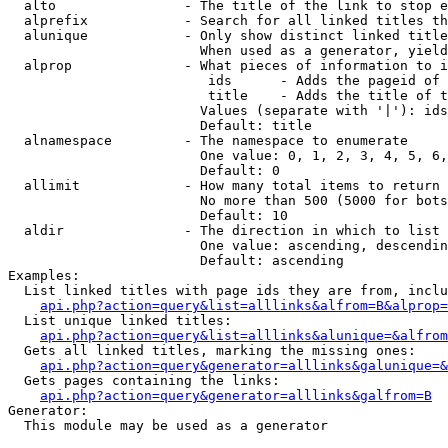
  alto                - The title of the link to stop e
  alprefix            - Search for all linked titles th
  alunique            - Only show distinct linked title
                        When used as a generator, yield
  alprop              - What pieces of information to i
                         ids      - Adds the pageid of 
                         title    - Adds the title of t
                        Values (separate with '|'): ids
                        Default: title

  alnamespace         - The namespace to enumerate

                        One value: 0, 1, 2, 3, 4, 5, 6,
                        Default: 0

  allimit             - How many total items to return

                        No more than 500 (5000 for bots
                        Default: 10

  aldir               - The direction in which to list

                        One value: ascending, descendin
                        Default: ascending

Examples:

  List linked titles with page ids they are from, inclu
api.php?action=query&list=alllinks&alfrom=B&alprop=
  List unique linked titles:

api.php?action=query&list=alllinks&alunique=&alfrom
  Gets all linked titles, marking the missing ones:

api.php?action=query&generator=alllinks&galunique=&
  Gets pages containing the links:

api.php?action=query&generator=alllinks&galfrom=B
Generator:

  This module may be used as a generator
