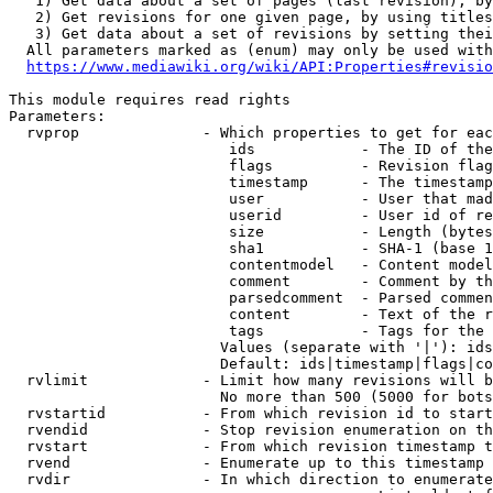
   1) Get data about a set of pages (last revision), by
   2) Get revisions for one given page, by using titles
   3) Get data about a set of revisions by setting thei
  All parameters marked as (enum) may only be used with
https://www.mediawiki.org/wiki/API:Properties#revisio
This module requires read rights

Parameters:

  rvprop              - Which properties to get for eac
                         ids            - The ID of the
                         flags          - Revision flag
                         timestamp      - The timestamp
                         user           - User that mad
                         userid         - User id of re
                         size           - Length (bytes
                         sha1           - SHA-1 (base 1
                         contentmodel   - Content model
                         comment        - Comment by th
                         parsedcomment  - Parsed commen
                         content        - Text of the r
                         tags           - Tags for the 
                        Values (separate with '|'): ids
                        Default: ids|timestamp|flags|co
  rvlimit             - Limit how many revisions will b
                        No more than 500 (5000 for bots
  rvstartid           - From which revision id to start
  rvendid             - Stop revision enumeration on th
  rvstart             - From which revision timestamp t
  rvend               - Enumerate up to this timestamp 
  rvdir               - In which direction to enumerate