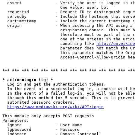
  assert              - Verify the user is logged in if
                        One value: user, bot

  requestid           - Request ID to distinguish reque
  servedby            - Include the hostname that serve
  curtimestamp        - Include the current timestamp i
  origin              - When accessing the API using a 
                        originating domain. This must b
                        therefore must be part of the r
                        one of the origins in the Origi
                        something like 
http://en.wikipe
                        parameter does not match the Or
                        this parameter matches the Orig
                        Access-Control-Allow-Origin hea
*** *** *** *** *** *** *** *** *** *** *** *** *** ***
* action=login (lg) *
  Log in and get the authentication tokens.

  In the event of a successful log-in, a cookie will be
  In the event of a failed log-in, you will not be able
  through this method for 5 seconds. This is to prevent
  automated password crackers.

https://www.mediawiki.org/wiki/API:Login
This module only accepts POST requests

Parameters:

  lgname              - User Name

  lgpassword          - Password

  lgdomain            - Domain (optional)
