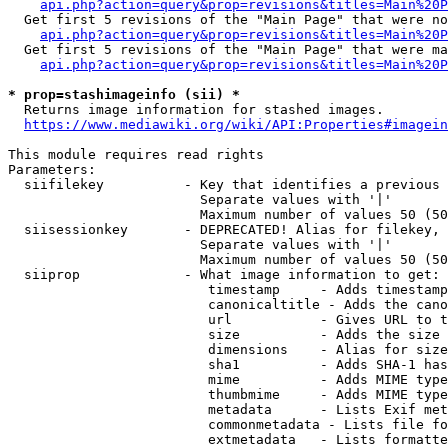
api.php?action=query&prop=revisions&titles=Main%20P
  Get first 5 revisions of the "Main Page" that were no
api.php?action=query&prop=revisions&titles=Main%20P
  Get first 5 revisions of the "Main Page" that were ma
api.php?action=query&prop=revisions&titles=Main%20P
* prop=stashimageinfo (sii) *
  Returns image information for stashed images.

https://www.mediawiki.org/wiki/API:Properties#imagein
This module requires read rights

Parameters:

  siifilekey          - Key that identifies a previous 
                        Separate values with '|'

                        Maximum number of values 50 (50
  siisessionkey       - DEPRECATED! Alias for filekey, 
                        Separate values with '|'

                        Maximum number of values 50 (50
  siiprop             - What image information to get:

                         timestamp     - Adds timestamp
                         canonicaltitle - Adds the cano
                         url           - Gives URL to t
                         size          - Adds the size 
                         dimensions    - Alias for size

                         sha1          - Adds SHA-1 has
                         mime          - Adds MIME type
                         thumbmime     - Adds MIME type
                         metadata      - Lists Exif met
                         commonmetadata - Lists file fo
                         extmetadata   - Lists formatte