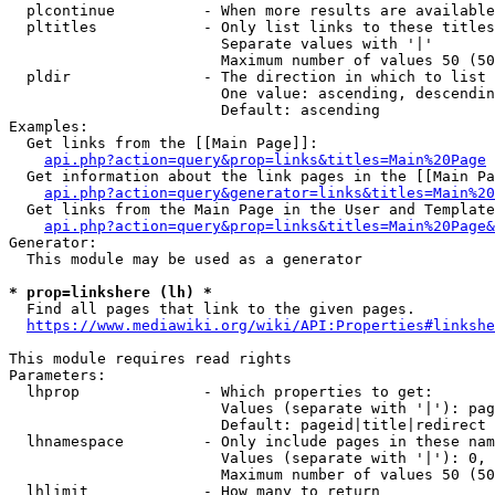
  plcontinue          - When more results are available
  pltitles            - Only list links to these titles
                        Separate values with '|'

                        Maximum number of values 50 (50
  pldir               - The direction in which to list

                        One value: ascending, descendin
                        Default: ascending

Examples:

  Get links from the [[Main Page]]:

api.php?action=query&prop=links&titles=Main%20Page
  Get information about the link pages in the [[Main Pa
api.php?action=query&generator=links&titles=Main%20
  Get links from the Main Page in the User and Template
api.php?action=query&prop=links&titles=Main%20Page&
Generator:

  This module may be used as a generator

* prop=linkshere (lh) *
  Find all pages that link to the given pages.

https://www.mediawiki.org/wiki/API:Properties#linkshe
This module requires read rights

Parameters:

  lhprop              - Which properties to get:

                        Values (separate with '|'): pag
                        Default: pageid|title|redirect

  lhnamespace         - Only include pages in these nam
                        Values (separate with '|'): 0, 
                        Maximum number of values 50 (50
  lhlimit             - How many to return
