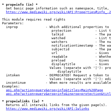
* prop=info (in) *
  Get basic page information such as namespace, title, 
https://www.mediawiki.org/wiki/API:Properties#info_.2
This module requires read rights

Parameters:

  inprop              - Which additional properties to 
                         protection            - List t
                         talkid                - The pa
                         watched               - List t
                         watchers              - The nu
                         notificationtimestamp - The wa
                         subjectid             - The pa
                         url                   - Gives 
                         readable              - Whethe
                         preload               - Gives 
                         displaytitle          - Gives 
                        Values (separate with '|'): pro
                            displaytitle

  intoken             - DEPRECATED! Request a token to 
                        Values (separate with '|'): edi
  incontinue          - When more results are available
Examples:

api.php?action=query&prop=info&titles=Main%20Page
api.php?action=query&prop=info&inprop=protection&titl
* prop=iwlinks (iw) *
  Returns all interwiki links from the given page(s).

https://www.mediawiki.org/wiki/API:Iwlinks