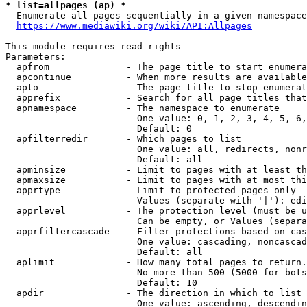
* list=allpages (ap) *
  Enumerate all pages sequentially in a given namespace
https://www.mediawiki.org/wiki/API:Allpages
This module requires read rights

Parameters:

  apfrom              - The page title to start enumera
  apcontinue          - When more results are available
  apto                - The page title to stop enumerat
  apprefix            - Search for all page titles that
  apnamespace         - The namespace to enumerate

                        One value: 0, 1, 2, 3, 4, 5, 6,
                        Default: 0

  apfilterredir       - Which pages to list

                        One value: all, redirects, nonr
                        Default: all

  apminsize           - Limit to pages with at least th
  apmaxsize           - Limit to pages with at most thi
  apprtype            - Limit to protected pages only

                        Values (separate with '|'): edi
  apprlevel           - The protection level (must be u
                        Can be empty, or Values (separa
  apprfiltercascade   - Filter protections based on cas
                        One value: cascading, noncascad
                        Default: all

  aplimit             - How many total pages to return.

                        No more than 500 (5000 for bots
                        Default: 10

  apdir               - The direction in which to list

                        One value: ascending, descendin