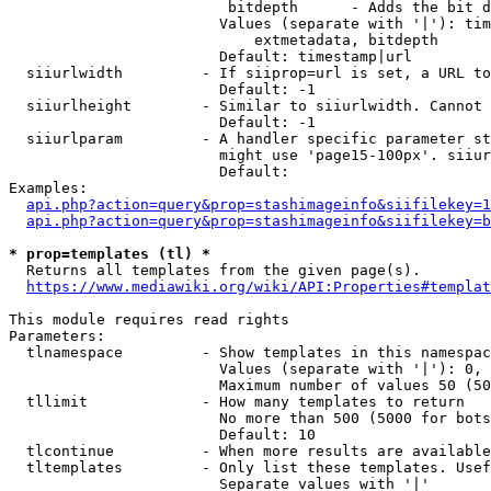
                         bitdepth      - Adds the bit d
                        Values (separate with '|'): tim
                            extmetadata, bitdepth

                        Default: timestamp|url

  siiurlwidth         - If siiprop=url is set, a URL to
                        Default: -1

  siiurlheight        - Similar to siiurlwidth. Cannot 
                        Default: -1

  siiurlparam         - A handler specific parameter st
                        might use 'page15-100px'. siiur
                        Default: 

Examples:

api.php?action=query&prop=stashimageinfo&siifilekey=1
api.php?action=query&prop=stashimageinfo&siifilekey=b
* prop=templates (tl) *
  Returns all templates from the given page(s).

https://www.mediawiki.org/wiki/API:Properties#templat
This module requires read rights

Parameters:

  tlnamespace         - Show templates in this namespac
                        Values (separate with '|'): 0, 
                        Maximum number of values 50 (50
  tllimit             - How many templates to return

                        No more than 500 (5000 for bots
                        Default: 10

  tlcontinue          - When more results are available
  tltemplates         - Only list these templates. Usef
                        Separate values with '|'
