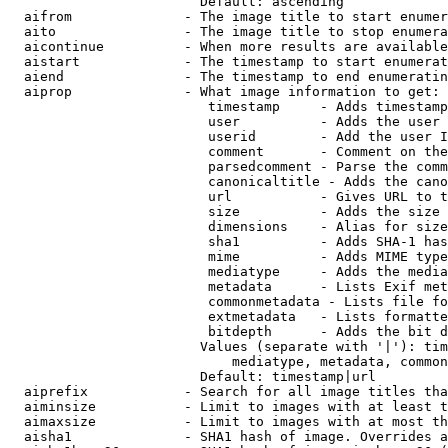
                        Default: ascending

  aifrom              - The image title to start enumer
  aito                - The image title to stop enumera
  aicontinue          - When more results are available
  aistart             - The timestamp to start enumerat
  aiend               - The timestamp to end enumeratin
  aiprop              - What image information to get:

                         timestamp     - Adds timestamp
                         user          - Adds the user 
                         userid        - Add the user I
                         comment       - Comment on the
                         parsedcomment - Parse the comm
                         canonicaltitle - Adds the cano
                         url           - Gives URL to t
                         size          - Adds the size 
                         dimensions    - Alias for size

                         sha1          - Adds SHA-1 has
                         mime          - Adds MIME type
                         mediatype     - Adds the media
                         metadata      - Lists Exif met
                         commonmetadata - Lists file fo
                         extmetadata   - Lists formatte
                         bitdepth      - Adds the bit d
                        Values (separate with '|'): tim
                            mediatype, metadata, common
                        Default: timestamp|url

  aiprefix            - Search for all image titles tha
  aiminsize           - Limit to images with at least t
  aimaxsize           - Limit to images with at most th
  aisha1              - SHA1 hash of image. Overrides a