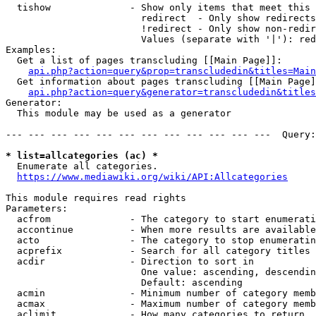
  tishow              - Show only items that meet this 
                        redirect  - Only show redirects

                        !redirect - Only show non-redir
                        Values (separate with '|'): red
Examples:

  Get a list of pages transcluding [[Main Page]]:

api.php?action=query&prop=transcludedin&titles=Main
  Get information about pages transcluding [[Main Page]
api.php?action=query&generator=transcludedin&titles
Generator:

  This module may be used as a generator

--- --- --- --- --- --- --- --- --- --- --- ---  Query:
* list=allcategories (ac) *
  Enumerate all categories.

https://www.mediawiki.org/wiki/API:Allcategories
This module requires read rights

Parameters:

  acfrom              - The category to start enumerati
  accontinue          - When more results are available
  acto                - The category to stop enumeratin
  acprefix            - Search for all category titles 
  acdir               - Direction to sort in

                        One value: ascending, descendin
                        Default: ascending

  acmin               - Minimum number of category memb
  acmax               - Maximum number of category memb
  aclimit             - How many categories to return
