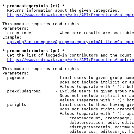
* prop=categoryinfo (ci) *
  Returns information about the given categories.

https://www.mediawiki.org/wiki/API:Properties#categor
This module requires read rights

Parameters:

  cicontinue          - When more results are available
Example:

api.php?action=query&prop=categoryinfo&titles=Categor
* prop=contributors (pc) *
  Get the list of logged-in contributors and the count 
https://www.mediawiki.org/wiki/API:Properties#contrib
This module requires read rights

Parameters:

  pcgroup             - Limit users to given group name
                        Does not include implicit or au
                        Values (separate with '|'): bot
  pcexcludegroup      - Exclude users in given group na
                        Does not include implicit or au
                        Values (separate with '|'): bot
  pcrights            - Limit users to those having giv
                        Does not include rights granted
                        Values (separate with '|'): api
                            createaccount, createpage, 
                            deleterevision, edit, editc
                            editmyprivateinfo, editmyus
                            editusercss, edituserjs, hi