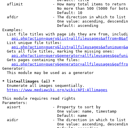
  aflimit             - How many total items to return

                        No more than 500 (5000 for bots
                        Default: 10

  afdir               - The direction in which to list

                        One value: ascending, descendin
                        Default: ascending

Examples:

  List file titles with page ids they are from, includi
api.php?action=query&list=allfileusages&affrom=B&af
  List unique file titles:

api.php?action=query&list=allfileusages&afunique=&a
  Gets all file titles, marking the missing ones:

api.php?action=query&generator=allfileusages&gafuni
  Gets pages containing the files:

api.php?action=query&generator=allfileusages&gaffro
Generator:

  This module may be used as a generator

* list=allimages (ai) *
  Enumerate all images sequentially.

https://www.mediawiki.org/wiki/API:Allimages
This module requires read rights

Parameters:

  aisort              - Property to sort by

                        One value: name, timestamp

                        Default: name

  aidir               - The direction in which to list

                        One value: ascending, descendin