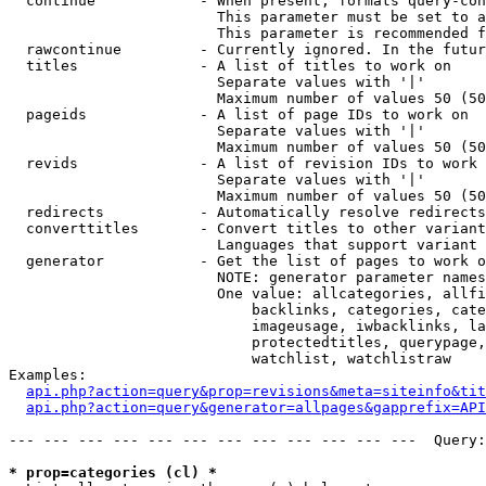
  continue            - When present, formats query-con
                        This parameter must be set to a
                        This parameter is recommended f
  rawcontinue         - Currently ignored. In the futur
  titles              - A list of titles to work on

                        Separate values with '|'

                        Maximum number of values 50 (50
  pageids             - A list of page IDs to work on

                        Separate values with '|'

                        Maximum number of values 50 (50
  revids              - A list of revision IDs to work 
                        Separate values with '|'

                        Maximum number of values 50 (50
  redirects           - Automatically resolve redirects

  converttitles       - Convert titles to other variant
                        Languages that support variant 
  generator           - Get the list of pages to work o
                        NOTE: generator parameter names
                        One value: allcategories, allfi
                            backlinks, categories, cate
                            imageusage, iwbacklinks, la
                            protectedtitles, querypage,
                            watchlist, watchlistraw

Examples:

api.php?action=query&prop=revisions&meta=siteinfo&tit
api.php?action=query&generator=allpages&gapprefix=API
--- --- --- --- --- --- --- --- --- --- --- ---  Query:
* prop=categories (cl) *