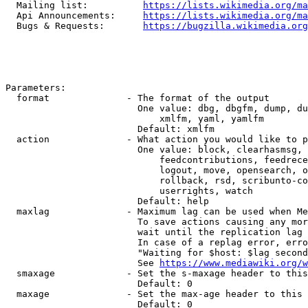
  Mailing list:          
https://lists.wikimedia.org/ma
  Api Announcements:     
https://lists.wikimedia.org/ma
  Bugs & Requests:       
https://bugzilla.wikimedia.org
Parameters:

  format              - The format of the output

                        One value: dbg, dbgfm, dump, du
                            xmlfm, yaml, yamlfm

                        Default: xmlfm

  action              - What action you would like to p
                        One value: block, clearhasmsg, 
                            feedcontributions, feedrece
                            logout, move, opensearch, o
                            rollback, rsd, scribunto-co
                            userrights, watch

                        Default: help

  maxlag              - Maximum lag can be used when Me
                        To save actions causing any mor
                        wait until the replication lag 
                        In case of a replag error, erro
                        "Waiting for $host: $lag second
                        See 
https://www.mediawiki.org/w
  smaxage             - Set the s-maxage header to this
                        Default: 0

  maxage              - Set the max-age header to this 
                        Default: 0
