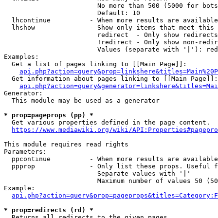
                        No more than 500 (5000 for bots
                        Default: 10

  lhcontinue          - When more results are available
  lhshow              - Show only items that meet this 
                        redirect  - Only show redirects

                        !redirect - Only show non-redir
                        Values (separate with '|'): red
Examples:

  Get a list of pages linking to [[Main Page]]:

api.php?action=query&prop=linkshere&titles=Main%20P
  Get information about pages linking to [[Main Page]]:

api.php?action=query&generator=linkshere&titles=Mai
Generator:

  This module may be used as a generator

* prop=pageprops (pp) *
  Get various properties defined in the page content.

https://www.mediawiki.org/wiki/API:Properties#pagepro
This module requires read rights

Parameters:

  ppcontinue          - When more results are available
  ppprop              - Only list these props. Useful f
                        Separate values with '|'

                        Maximum number of values 50 (50
Example:

api.php?action=query&prop=pageprops&titles=Category:F
* prop=redirects (rd) *
  Returns all redirects to the given pages.
