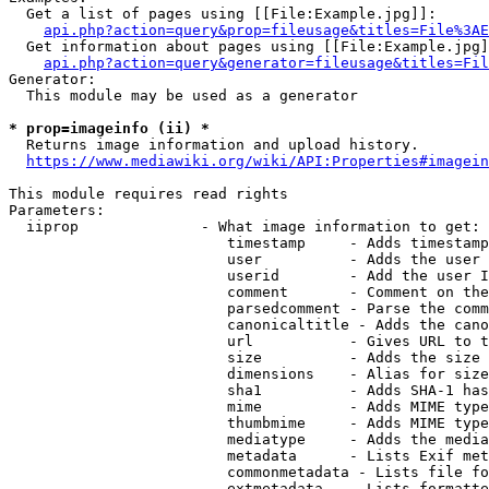
  Get a list of pages using [[File:Example.jpg]]:

api.php?action=query&prop=fileusage&titles=File%3AE
  Get information about pages using [[File:Example.jpg]
api.php?action=query&generator=fileusage&titles=Fil
Generator:

  This module may be used as a generator

* prop=imageinfo (ii) *
  Returns image information and upload history.

https://www.mediawiki.org/wiki/API:Properties#imagein
This module requires read rights

Parameters:

  iiprop              - What image information to get:

                         timestamp     - Adds timestamp
                         user          - Adds the user 
                         userid        - Add the user I
                         comment       - Comment on the
                         parsedcomment - Parse the comm
                         canonicaltitle - Adds the cano
                         url           - Gives URL to t
                         size          - Adds the size 
                         dimensions    - Alias for size

                         sha1          - Adds SHA-1 has
                         mime          - Adds MIME type
                         thumbmime     - Adds MIME type
                         mediatype     - Adds the media
                         metadata      - Lists Exif met
                         commonmetadata - Lists file fo
                         extmetadata   - Lists formatte