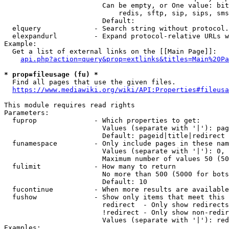
                        Can be empty, or One value: bit
                            redis, sftp, sip, sips, sms
                        Default: 

  elquery             - Search string without protocol.
  elexpandurl         - Expand protocol-relative URLs w
Example:

  Get a list of external links on the [[Main Page]]:

api.php?action=query&prop=extlinks&titles=Main%20Pa
* prop=fileusage (fu) *
  Find all pages that use the given files.

https://www.mediawiki.org/wiki/API:Properties#fileusa
This module requires read rights

Parameters:

  fuprop              - Which properties to get:

                        Values (separate with '|'): pag
                        Default: pageid|title|redirect

  funamespace         - Only include pages in these nam
                        Values (separate with '|'): 0, 
                        Maximum number of values 50 (50
  fulimit             - How many to return

                        No more than 500 (5000 for bots
                        Default: 10

  fucontinue          - When more results are available
  fushow              - Show only items that meet this 
                        redirect  - Only show redirects

                        !redirect - Only show non-redir
                        Values (separate with '|'): red
Examples:
