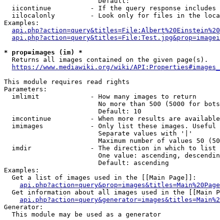
                        Default: 

  iicontinue          - If the query response includes 
  iilocalonly         - Look only for files in the loca
Examples:

api.php?action=query&titles=File:Albert%20Einstein%2
api.php?action=query&titles=File:Test.jpg&prop=imagei
* prop=images (im) *
  Returns all images contained on the given page(s).

https://www.mediawiki.org/wiki/API:Properties#images_
This module requires read rights

Parameters:

  imlimit             - How many images to return

                        No more than 500 (5000 for bots
                        Default: 10

  imcontinue          - When more results are available
  imimages            - Only list these images. Useful 
                        Separate values with '|'

                        Maximum number of values 50 (50
  imdir               - The direction in which to list

                        One value: ascending, descendin
                        Default: ascending

Examples:

  Get a list of images used in the [[Main Page]]:

api.php?action=query&prop=images&titles=Main%20Page
  Get information about all images used in the [[Main P
api.php?action=query&generator=images&titles=Main%2
Generator:

  This module may be used as a generator
