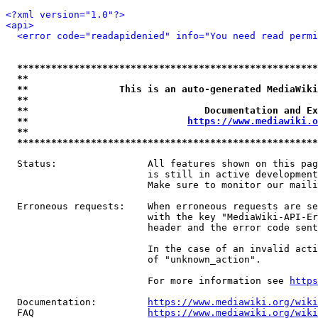
<?xml version="1.0"?>
<api>
<error code="readapidenied" info="You need read permi
*****************************************************
**                                                   
**                This is an auto-generated MediaWiki
**                                                   
**                               Documentation and Ex
**                            
https://www.mediawiki.o
**                                                   
*****************************************************
  Status:                All features shown on this pag
                         is still in active development
                         Make sure to monitor our maili
  Erroneous requests:    When erroneous requests are se
                         with the key "MediaWiki-API-Er
                         header and the error code sent
                         In the case of an invalid acti
                         of "unknown_action".

                         For more information see 
https
  Documentation:         
https://www.mediawiki.org/wik
  FAQ                    
https://www.mediawiki.org/wiki