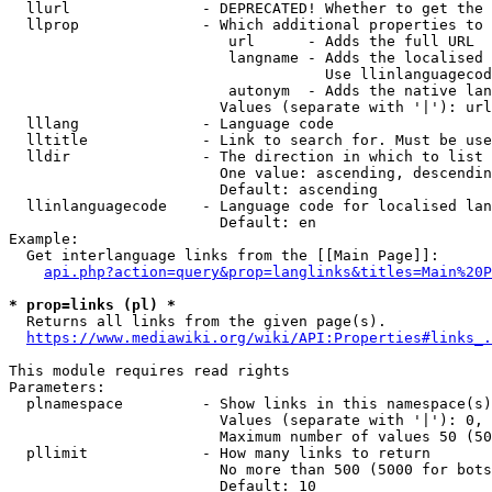
  llurl               - DEPRECATED! Whether to get the 
  llprop              - Which additional properties to 
                         url      - Adds the full URL

                         langname - Adds the localised 
                                    Use llinlanguagecod
                         autonym  - Adds the native lan
                        Values (separate with '|'): url
  lllang              - Language code

  lltitle             - Link to search for. Must be use
  lldir               - The direction in which to list

                        One value: ascending, descendin
                        Default: ascending

  llinlanguagecode    - Language code for localised lan
                        Default: en

Example:

  Get interlanguage links from the [[Main Page]]:

api.php?action=query&prop=langlinks&titles=Main%20P
* prop=links (pl) *
  Returns all links from the given page(s).

https://www.mediawiki.org/wiki/API:Properties#links_.
This module requires read rights

Parameters:

  plnamespace         - Show links in this namespace(s)
                        Values (separate with '|'): 0, 
                        Maximum number of values 50 (50
  pllimit             - How many links to return

                        No more than 500 (5000 for bots
                        Default: 10
