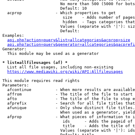
                        No more than 500 (5000 for bots
                        Default: 10

  acprop              - Which properties to get

                         size    - Adds number of pages
                         hidden  - Tags categories that
                        Values (separate with '|'): siz
                        Default: 

Examples:

api.php?action=query&list=allcategories&acprop=size
api.php?action=query&generator=allcategories&gacprefi
Generator:

  This module may be used as a generator

* list=allfileusages (af) *
  List all file usages, including non-existing

https://www.mediawiki.org/wiki/API:Allfileusages
This module requires read rights

Parameters:

  afcontinue          - When more results are available
  affrom              - The title of the file to start 
  afto                - The title of the file to stop e
  afprefix            - Search for all file titles that
  afunique            - Only show distinct file titles.
                        When used as a generator, yield
  afprop              - What pieces of information to i
                         ids      - Adds the pageid of 
                         title    - Adds the title of t
                        Values (separate with '|'): ids
                        Default: title
