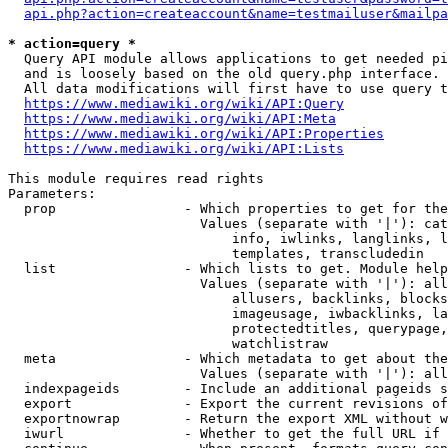
api.php?action=createaccount&name=testmailuser&mailpa
* action=query *
  Query API module allows applications to get needed pi
  and is loosely based on the old query.php interface.

  All data modifications will first have to use query t
https://www.mediawiki.org/wiki/API:Query
https://www.mediawiki.org/wiki/API:Meta
https://www.mediawiki.org/wiki/API:Properties
https://www.mediawiki.org/wiki/API:Lists
This module requires read rights

Parameters:

  prop                - Which properties to get for the
                        Values (separate with '|'): cat
                            info, iwlinks, langlinks, l
                            templates, transcludedin

  list                - Which lists to get. Module help
                        Values (separate with '|'): all
                            allusers, backlinks, blocks
                            imageusage, iwbacklinks, la
                            protectedtitles, querypage,
                            watchlistraw

  meta                - Which metadata to get about the
                        Values (separate with '|'): all
  indexpageids        - Include an additional pageids s
  export              - Export the current revisions of
  exportnowrap        - Return the export XML without w
  iwurl               - Whether to get the full URL if 