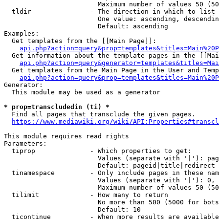
                        Maximum number of values 50 (50
  tldir               - The direction in which to list

                        One value: ascending, descendin
                        Default: ascending

Examples:

  Get templates from the [[Main Page]]:

api.php?action=query&prop=templates&titles=Main%20P
  Get information about the template pages in the [[Mai
api.php?action=query&generator=templates&titles=Mai
  Get templates from the Main Page in the User and Temp
api.php?action=query&prop=templates&titles=Main%20P
Generator:

  This module may be used as a generator

* prop=transcludedin (ti) *
  Find all pages that transclude the given pages.

https://www.mediawiki.org/wiki/API:Properties#transcl
This module requires read rights

Parameters:

  tiprop              - Which properties to get:

                        Values (separate with '|'): pag
                        Default: pageid|title|redirect

  tinamespace         - Only include pages in these nam
                        Values (separate with '|'): 0, 
                        Maximum number of values 50 (50
  tilimit             - How many to return

                        No more than 500 (5000 for bots
                        Default: 10

  ticontinue          - When more results are available