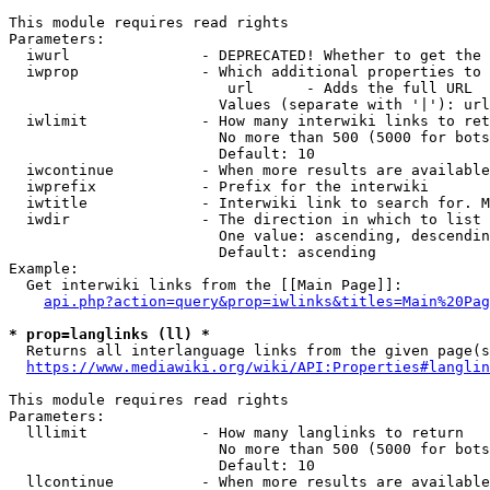
This module requires read rights

Parameters:

  iwurl               - DEPRECATED! Whether to get the 
  iwprop              - Which additional properties to 
                         url      - Adds the full URL

                        Values (separate with '|'): url

  iwlimit             - How many interwiki links to ret
                        No more than 500 (5000 for bots
                        Default: 10

  iwcontinue          - When more results are available
  iwprefix            - Prefix for the interwiki

  iwtitle             - Interwiki link to search for. M
  iwdir               - The direction in which to list

                        One value: ascending, descendin
                        Default: ascending

Example:

  Get interwiki links from the [[Main Page]]:

api.php?action=query&prop=iwlinks&titles=Main%20Pag
* prop=langlinks (ll) *
  Returns all interlanguage links from the given page(s
https://www.mediawiki.org/wiki/API:Properties#langlin
This module requires read rights

Parameters:

  lllimit             - How many langlinks to return

                        No more than 500 (5000 for bots
                        Default: 10

  llcontinue          - When more results are available