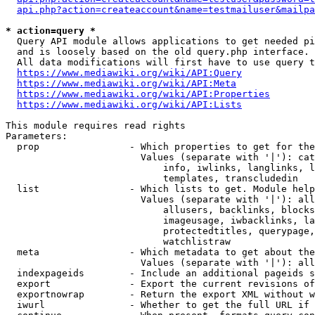
api.php?action=createaccount&name=testmailuser&mailpa
* action=query *
  Query API module allows applications to get needed pi
  and is loosely based on the old query.php interface.

  All data modifications will first have to use query t
https://www.mediawiki.org/wiki/API:Query
https://www.mediawiki.org/wiki/API:Meta
https://www.mediawiki.org/wiki/API:Properties
https://www.mediawiki.org/wiki/API:Lists
This module requires read rights

Parameters:

  prop                - Which properties to get for the
                        Values (separate with '|'): cat
                            info, iwlinks, langlinks, l
                            templates, transcludedin

  list                - Which lists to get. Module help
                        Values (separate with '|'): all
                            allusers, backlinks, blocks
                            imageusage, iwbacklinks, la
                            protectedtitles, querypage,
                            watchlistraw

  meta                - Which metadata to get about the
                        Values (separate with '|'): all
  indexpageids        - Include an additional pageids s
  export              - Export the current revisions of
  exportnowrap        - Return the export XML without w
  iwurl               - Whether to get the full URL if 