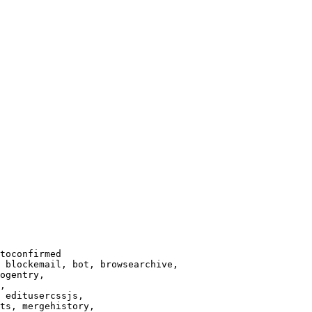
toconfirmed

 blockemail, bot, browsearchive,

ogentry,

,

 editusercssjs,

ts, mergehistory,
