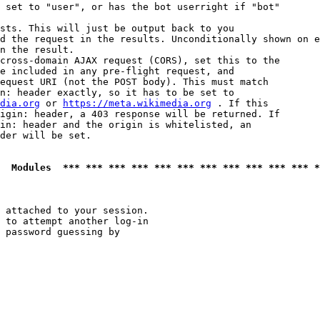
 set to "user", or has the bot userright if "bot"

sts. This will just be output back to you

d the request in the results. Unconditionally shown on e
n the result.

cross-domain AJAX request (CORS), set this to the

e included in any pre-flight request, and

equest URI (not the POST body). This must match

n: header exactly, so it has to be set to 

dia.org
 or 
https://meta.wikimedia.org
 . If this

igin: header, a 403 response will be returned. If

in: header and the origin is whitelisted, an

der will be set.

  Modules  *** *** *** *** *** *** *** *** *** *** *** *
 attached to your session.

 to attempt another log-in

 password guessing by
