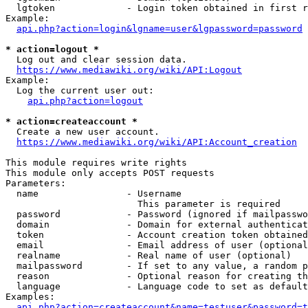
  lgtoken             - Login token obtained in first r
Example:

api.php?action=login&lgname=user&lgpassword=password
* action=logout *
  Log out and clear session data.

https://www.mediawiki.org/wiki/API:Logout
Example:

  Log the current user out:

api.php?action=logout
* action=createaccount *
  Create a new user account.

https://www.mediawiki.org/wiki/API:Account_creation
This module requires write rights

This module only accepts POST requests

Parameters:

  name                - Username

                        This parameter is required

  password            - Password (ignored if mailpasswo
  domain              - Domain for external authenticat
  token               - Account creation token obtained
  email               - Email address of user (optional
  realname            - Real name of user (optional)

  mailpassword        - If set to any value, a random p
  reason              - Optional reason for creating th
  language            - Language code to set as default
Examples:

api.php?action=createaccount&name=testuser&password=t