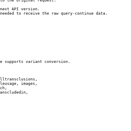
to the original request.

next API version.

needed to receive the raw query-continue data.

e supports variant conversion.

lltransclusions,

leusage, images,

ch,

anscludedin,
