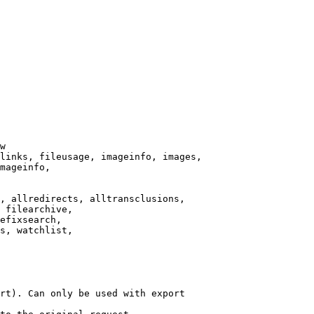
w

links, fileusage, imageinfo, images,

mageinfo,

, allredirects, alltransclusions,

 filearchive,

efixsearch,

s, watchlist,

rt). Can only be used with export
