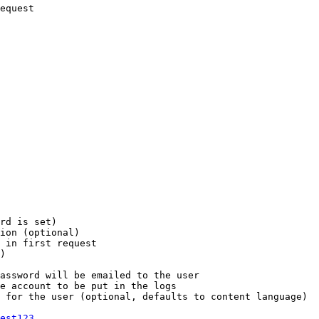
equest

rd is set)

ion (optional)

 in first request

)

assword will be emailed to the user

e account to be put in the logs

 for the user (optional, defaults to content language)

est123