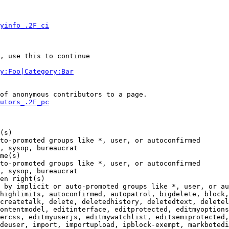
yinfo_.2F_ci
, use this to continue

y:Foo|Category:Bar
of anonymous contributors to a page.

utors_.2F_pc
(s)

to-promoted groups like *, user, or autoconfirmed

, sysop, bureaucrat

me(s)

to-promoted groups like *, user, or autoconfirmed

, sysop, bureaucrat

en right(s)

 by implicit or auto-promoted groups like *, user, or au
highlimits, autoconfirmed, autopatrol, bigdelete, block,
createtalk, delete, deletedhistory, deletedtext, deletel
ontentmodel, editinterface, editprotected, editmyoptions
ercss, editmyuserjs, editmywatchlist, editsemiprotected,
deuser, import, importupload, ipblock-exempt, markbotedi