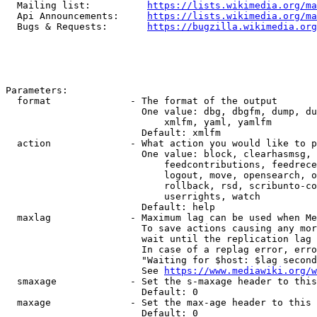
  Mailing list:          
https://lists.wikimedia.org/ma
  Api Announcements:     
https://lists.wikimedia.org/ma
  Bugs & Requests:       
https://bugzilla.wikimedia.org
Parameters:

  format              - The format of the output

                        One value: dbg, dbgfm, dump, du
                            xmlfm, yaml, yamlfm

                        Default: xmlfm

  action              - What action you would like to p
                        One value: block, clearhasmsg, 
                            feedcontributions, feedrece
                            logout, move, opensearch, o
                            rollback, rsd, scribunto-co
                            userrights, watch

                        Default: help

  maxlag              - Maximum lag can be used when Me
                        To save actions causing any mor
                        wait until the replication lag 
                        In case of a replag error, erro
                        "Waiting for $host: $lag second
                        See 
https://www.mediawiki.org/w
  smaxage             - Set the s-maxage header to this
                        Default: 0

  maxage              - Set the max-age header to this 
                        Default: 0
