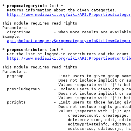
* prop=categoryinfo (ci) *
  Returns information about the given categories.

https://www.mediawiki.org/wiki/API:Properties#categor
This module requires read rights

Parameters:

  cicontinue          - When more results are available
Example:

api.php?action=query&prop=categoryinfo&titles=Categor
* prop=contributors (pc) *
  Get the list of logged-in contributors and the count 
https://www.mediawiki.org/wiki/API:Properties#contrib
This module requires read rights

Parameters:

  pcgroup             - Limit users to given group name
                        Does not include implicit or au
                        Values (separate with '|'): bot
  pcexcludegroup      - Exclude users in given group na
                        Does not include implicit or au
                        Values (separate with '|'): bot
  pcrights            - Limit users to those having giv
                        Does not include rights granted
                        Values (separate with '|'): api
                            createaccount, createpage, 
                            deleterevision, edit, editc
                            editmyprivateinfo, editmyus
                            editusercss, edituserjs, hi