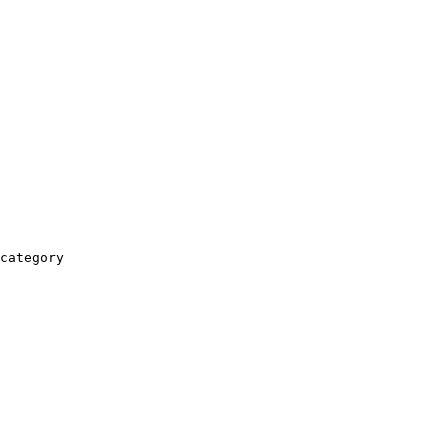
category
