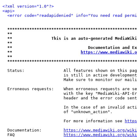
<?xml version="1.0"?>
<api>
<error code="readapidenied" info="You need read permi
*****************************************************
**                                                   
**                This is an auto-generated MediaWiki
**                                                   
**                               Documentation and Ex
**                            
https://www.mediawiki.o
**                                                   
*****************************************************
  Status:                All features shown on this pag
                         is still in active development
                         Make sure to monitor our maili
  Erroneous requests:    When erroneous requests are se
                         with the key "MediaWiki-API-Er
                         header and the error code sent
                         In the case of an invalid acti
                         of "unknown_action".

                         For more information see 
https
  Documentation:         
https://www.mediawiki.org/wik
  FAQ                    
https://www.mediawiki.org/wiki