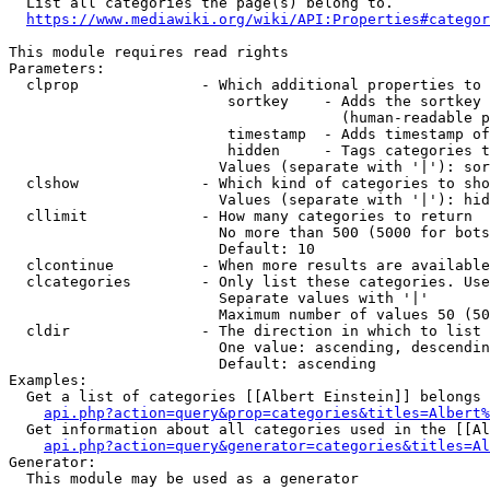
  List all categories the page(s) belong to.

https://www.mediawiki.org/wiki/API:Properties#categor
This module requires read rights

Parameters:

  clprop              - Which additional properties to 
                         sortkey    - Adds the sortkey 
                                      (human-readable p
                         timestamp  - Adds timestamp of
                         hidden     - Tags categories t
                        Values (separate with '|'): sor
  clshow              - Which kind of categories to sho
                        Values (separate with '|'): hid
  cllimit             - How many categories to return

                        No more than 500 (5000 for bots
                        Default: 10

  clcontinue          - When more results are available
  clcategories        - Only list these categories. Use
                        Separate values with '|'

                        Maximum number of values 50 (50
  cldir               - The direction in which to list

                        One value: ascending, descendin
                        Default: ascending

Examples:

  Get a list of categories [[Albert Einstein]] belongs 
api.php?action=query&prop=categories&titles=Albert%
  Get information about all categories used in the [[Al
api.php?action=query&generator=categories&titles=Al
Generator:

  This module may be used as a generator
