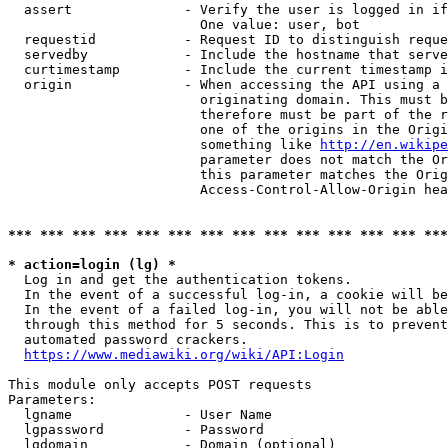
  assert              - Verify the user is logged in if
                        One value: user, bot

  requestid           - Request ID to distinguish reque
  servedby            - Include the hostname that serve
  curtimestamp        - Include the current timestamp i
  origin              - When accessing the API using a 
                        originating domain. This must b
                        therefore must be part of the r
                        one of the origins in the Origi
                        something like 
http://en.wikipe
                        parameter does not match the Or
                        this parameter matches the Orig
                        Access-Control-Allow-Origin hea
*** *** *** *** *** *** *** *** *** *** *** *** *** ***
* action=login (lg) *
  Log in and get the authentication tokens.

  In the event of a successful log-in, a cookie will be
  In the event of a failed log-in, you will not be able
  through this method for 5 seconds. This is to prevent
  automated password crackers.

https://www.mediawiki.org/wiki/API:Login
This module only accepts POST requests

Parameters:

  lgname              - User Name

  lgpassword          - Password

  lgdomain            - Domain (optional)
