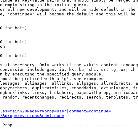
tinue as key-value pairs that should simply be merged in
n empty string in the initial query.

or all new development, and will be made default in the 
e, 'continue=' will become the default and this will be 
0 for bots)

0 for bots)

on

0 for bots)

s if necessary. Only works if the wiki's content languag
conversion include gan, iu, kk, ku, shi, sr, tg, uz, zh

n by executing the specified query module.

 must be prefixed with a 'g', see examples

leusages, allimages, alllinks, allpages, allredirects, a
gorymembers, duplicatefiles, embeddedin, exturlusage, fi
ngbacklinks, links, linkshere, pageswithprop, prefixsear
 random, recentchanges, redirects, search, templates, tr
les=Main%20Page&rvprop=user|comment&continue=
/&prop=revisions&continue=
 Prop  --- --- --- --- --- --- --- --- --- --- --- --- 
