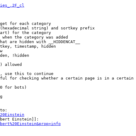
ies_.2F_cl
get for each category

(hexadecimal string) and sortkey prefix

art) for the category

 when the category was added

hat are hidden with __HIDDENCAT__

tkey, timestamp, hidden

w

den, !hidden

) allowed

, use this to continue

ful for checking whether a certain page is in a certain 
0 for bots)

g

to:

20Einstein
bert Einstein]]:

bert%20Einstein&prop=info