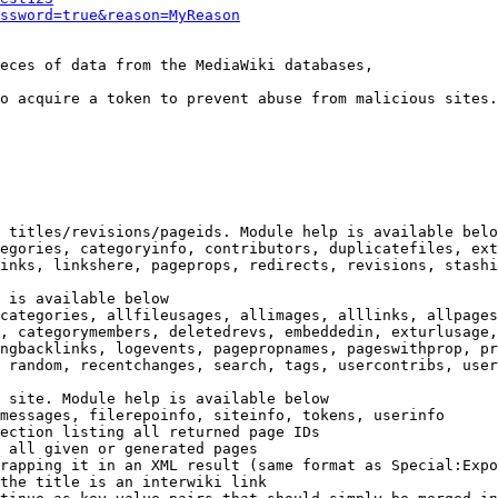
ssword=true&reason=MyReason
eces of data from the MediaWiki databases,

o acquire a token to prevent abuse from malicious sites.

 titles/revisions/pageids. Module help is available belo
egories, categoryinfo, contributors, duplicatefiles, ext
inks, linkshere, pageprops, redirects, revisions, stashi
 is available below

categories, allfileusages, allimages, alllinks, allpages
, categorymembers, deletedrevs, embeddedin, exturlusage,
ngbacklinks, logevents, pagepropnames, pageswithprop, pr
 random, recentchanges, search, tags, usercontribs, user
 site. Module help is available below

messages, filerepoinfo, siteinfo, tokens, userinfo

ection listing all returned page IDs

 all given or generated pages

rapping it in an XML result (same format as Special:Expo
the title is an interwiki link
