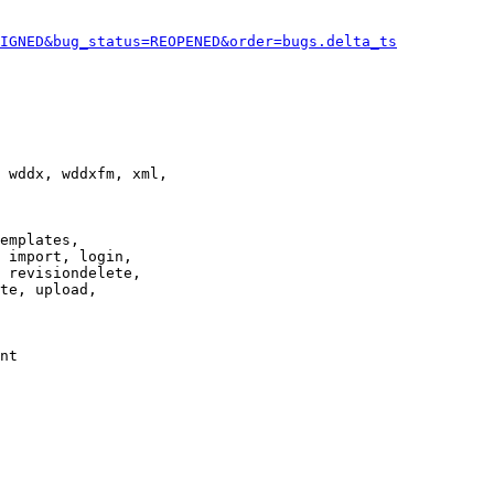
IGNED&bug_status=REOPENED&order=bugs.delta_ts
 wddx, wddxfm, xml,

emplates,

 import, login,

 revisiondelete,

te, upload,

nt
