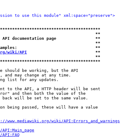
ssion to use this module" xml:space="preserve">
*****************************************
                                       **
 API documentation page                **
                                       **
amples:                                **
rg/wiki/API
                            **
                                       **
*****************************************
e should be working, but the API

, and may change at any time.

ng list for any updates.

nt to the API, a HTTP header will be sent

ror" and then both the value of the

 back will be set to the same value.

on being passed, these will have a value

://www.mediawiki.org/wiki/API:Errors_and_warnings
i/API:Main_page
/API:FAQ