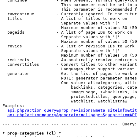
  continue            - When present, formats query-con
                        This parameter must be set to a
                        This parameter is recommended f
  rawcontinue         - Currently ignored. In the futur
  titles              - A list of titles to work on

                        Separate values with '|'

                        Maximum number of values 50 (50
  pageids             - A list of page IDs to work on

                        Separate values with '|'

                        Maximum number of values 50 (50
  revids              - A list of revision IDs to work 
                        Separate values with '|'

                        Maximum number of values 50 (50
  redirects           - Automatically resolve redirects

  converttitles       - Convert titles to other variant
                        Languages that support variant 
  generator           - Get the list of pages to work o
                        NOTE: generator parameter names
                        One value: allcategories, allfi
                            backlinks, categories, cate
                            imageusage, iwbacklinks, la
                            protectedtitles, querypage,
                            watchlist, watchlistraw

Examples:

api.php?action=query&prop=revisions&meta=siteinfo&tit
api.php?action=query&generator=allpages&gapprefix=API
--- --- --- --- --- --- --- --- --- --- --- ---  Query:
* prop=categories (cl) *