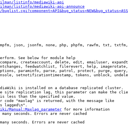
ilman/listinfo/mediawiki-api
ilman/listinfo/mediawiki-api-announce
/buglist.cgi?component=API&bug_status=NEW&bug_status=ASS
mpfm, json, jsonfm, none, php, phpfm, rawfm, txt, txtfm,
erform. See below for module help

compare, createaccount, delete, edit, emailuser, expandt
ntchanges, feedwatchlist, filerevert, help, imagerotate,
ptions, paraminfo, parse, patrol, protect, purge, query,
nsole, setnotificationtimestamp, tokens, unblock, undele
diaWiki is installed on a database replicated cluster.

e site replication lag, this parameter can make the clie
is less than the specified value.

r code "maxlag" is returned, with the message like

s lagged\n".

iki/Manual:Maxlag_parameter
 for more information

 many seconds. Errors are never cached

many seconds. Errors are never cached
