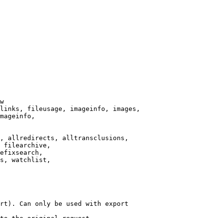
w

links, fileusage, imageinfo, images,

mageinfo,

, allredirects, alltransclusions,

 filearchive,

efixsearch,

s, watchlist,

rt). Can only be used with export
