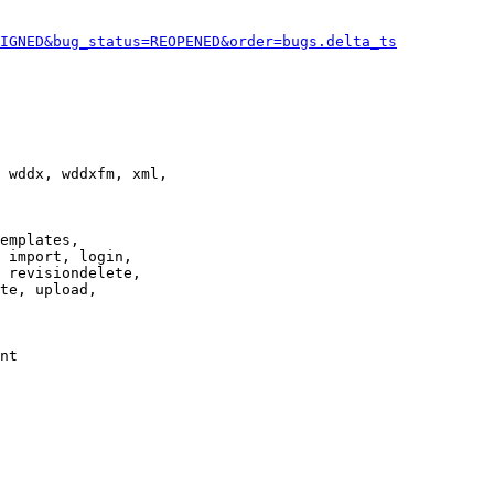
IGNED&bug_status=REOPENED&order=bugs.delta_ts
 wddx, wddxfm, xml,

emplates,

 import, login,

 revisiondelete,

te, upload,

nt
