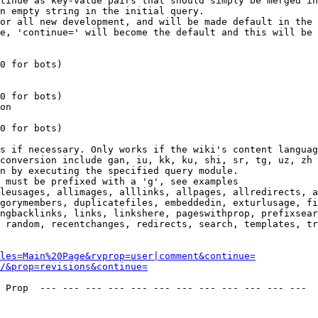
tinue as key-value pairs that should simply be merged in
n empty string in the initial query.

or all new development, and will be made default in the 
e, 'continue=' will become the default and this will be 
0 for bots)

0 for bots)

on

0 for bots)

s if necessary. Only works if the wiki's content languag
conversion include gan, iu, kk, ku, shi, sr, tg, uz, zh

n by executing the specified query module.

 must be prefixed with a 'g', see examples

leusages, allimages, alllinks, allpages, allredirects, a
gorymembers, duplicatefiles, embeddedin, exturlusage, fi
ngbacklinks, links, linkshere, pageswithprop, prefixsear
 random, recentchanges, redirects, search, templates, tr
les=Main%20Page&rvprop=user|comment&continue=
/&prop=revisions&continue=
 Prop  --- --- --- --- --- --- --- --- --- --- --- --- 
