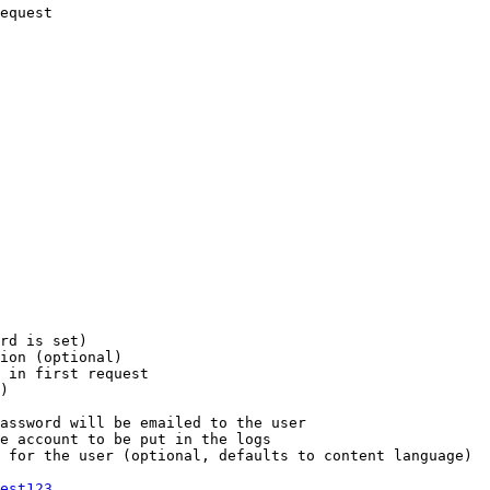
equest

rd is set)

ion (optional)

 in first request

)

assword will be emailed to the user

e account to be put in the logs

 for the user (optional, defaults to content language)

est123