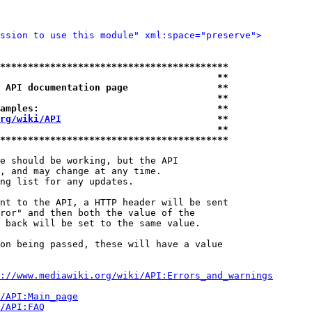
ssion to use this module" xml:space="preserve">
*****************************************
                                       **
 API documentation page                **
                                       **
amples:                                **
rg/wiki/API
                            **
                                       **
*****************************************
e should be working, but the API

, and may change at any time.

ng list for any updates.

nt to the API, a HTTP header will be sent

ror" and then both the value of the

 back will be set to the same value.

on being passed, these will have a value

://www.mediawiki.org/wiki/API:Errors_and_warnings
i/API:Main_page
/API:FAQ