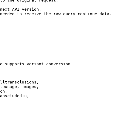
to the original request.

next API version.

needed to receive the raw query-continue data.

e supports variant conversion.

lltransclusions,

leusage, images,

ch,

anscludedin,
