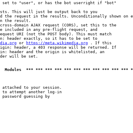
 set to "user", or has the bot userright if "bot"

sts. This will just be output back to you

d the request in the results. Unconditionally shown on e
n the result.

cross-domain AJAX request (CORS), set this to the

e included in any pre-flight request, and

equest URI (not the POST body). This must match

n: header exactly, so it has to be set to 

dia.org
 or 
https://meta.wikimedia.org
 . If this

igin: header, a 403 response will be returned. If

in: header and the origin is whitelisted, an

der will be set.

  Modules  *** *** *** *** *** *** *** *** *** *** *** *
 attached to your session.

 to attempt another log-in

 password guessing by
