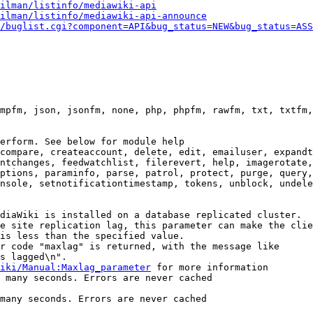
ilman/listinfo/mediawiki-api
ilman/listinfo/mediawiki-api-announce
/buglist.cgi?component=API&bug_status=NEW&bug_status=ASS
mpfm, json, jsonfm, none, php, phpfm, rawfm, txt, txtfm,
erform. See below for module help

compare, createaccount, delete, edit, emailuser, expandt
ntchanges, feedwatchlist, filerevert, help, imagerotate,
ptions, paraminfo, parse, patrol, protect, purge, query,
nsole, setnotificationtimestamp, tokens, unblock, undele
diaWiki is installed on a database replicated cluster.

e site replication lag, this parameter can make the clie
is less than the specified value.

r code "maxlag" is returned, with the message like

s lagged\n".

iki/Manual:Maxlag_parameter
 for more information

 many seconds. Errors are never cached

many seconds. Errors are never cached
