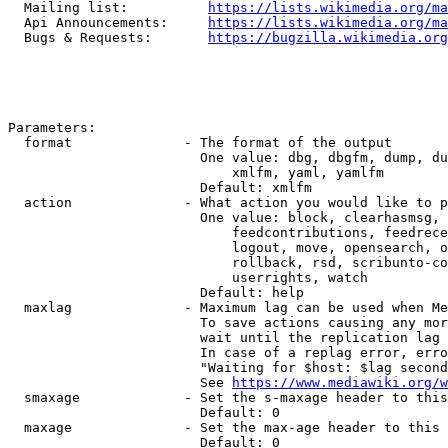
  Mailing list:          
https://lists.wikimedia.org/ma
  Api Announcements:     
https://lists.wikimedia.org/ma
  Bugs & Requests:       
https://bugzilla.wikimedia.org
Parameters:

  format              - The format of the output

                        One value: dbg, dbgfm, dump, du
                            xmlfm, yaml, yamlfm

                        Default: xmlfm

  action              - What action you would like to p
                        One value: block, clearhasmsg, 
                            feedcontributions, feedrece
                            logout, move, opensearch, o
                            rollback, rsd, scribunto-co
                            userrights, watch

                        Default: help

  maxlag              - Maximum lag can be used when Me
                        To save actions causing any mor
                        wait until the replication lag 
                        In case of a replag error, erro
                        "Waiting for $host: $lag second
                        See 
https://www.mediawiki.org/w
  smaxage             - Set the s-maxage header to this
                        Default: 0

  maxage              - Set the max-age header to this 
                        Default: 0
