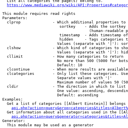
  List all categories the page(s) belong to.

https://www.mediawiki.org/wiki/API:Properties#categor
This module requires read rights

Parameters:

  clprop              - Which additional properties to 
                         sortkey    - Adds the sortkey 
                                      (human-readable p
                         timestamp  - Adds timestamp of
                         hidden     - Tags categories t
                        Values (separate with '|'): sor
  clshow              - Which kind of categories to sho
                        Values (separate with '|'): hid
  cllimit             - How many categories to return

                        No more than 500 (5000 for bots
                        Default: 10

  clcontinue          - When more results are available
  clcategories        - Only list these categories. Use
                        Separate values with '|'

                        Maximum number of values 50 (50
  cldir               - The direction in which to list

                        One value: ascending, descendin
                        Default: ascending

Examples:

  Get a list of categories [[Albert Einstein]] belongs 
api.php?action=query&prop=categories&titles=Albert%
  Get information about all categories used in the [[Al
api.php?action=query&generator=categories&titles=Al
Generator:

  This module may be used as a generator
