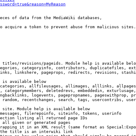
ssword=true&reason=MyReason
eces of data from the MediaWiki databases,

o acquire a token to prevent abuse from malicious sites.

 titles/revisions/pageids. Module help is available belo
egories, categoryinfo, contributors, duplicatefiles, ext
inks, linkshere, pageprops, redirects, revisions, stashi
 is available below

categories, allfileusages, allimages, alllinks, allpages
, categorymembers, deletedrevs, embeddedin, exturlusage,
ngbacklinks, logevents, pagepropnames, pageswithprop, pr
 random, recentchanges, search, tags, usercontribs, user
 site. Module help is available below

messages, filerepoinfo, siteinfo, tokens, userinfo

ection listing all returned page IDs

 all given or generated pages

rapping it in an XML result (same format as Special:Expo
the title is an interwiki link
