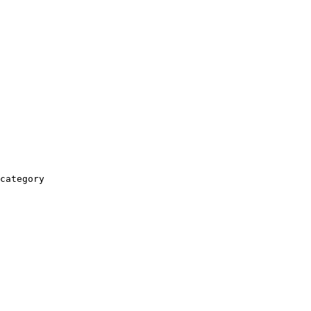
category
