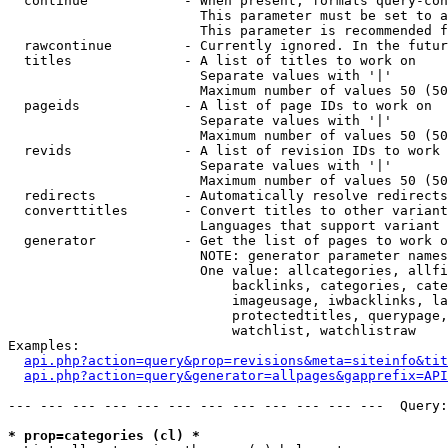
  continue            - When present, formats query-con
                        This parameter must be set to a
                        This parameter is recommended f
  rawcontinue         - Currently ignored. In the futur
  titles              - A list of titles to work on

                        Separate values with '|'

                        Maximum number of values 50 (50
  pageids             - A list of page IDs to work on

                        Separate values with '|'

                        Maximum number of values 50 (50
  revids              - A list of revision IDs to work 
                        Separate values with '|'

                        Maximum number of values 50 (50
  redirects           - Automatically resolve redirects

  converttitles       - Convert titles to other variant
                        Languages that support variant 
  generator           - Get the list of pages to work o
                        NOTE: generator parameter names
                        One value: allcategories, allfi
                            backlinks, categories, cate
                            imageusage, iwbacklinks, la
                            protectedtitles, querypage,
                            watchlist, watchlistraw

Examples:

api.php?action=query&prop=revisions&meta=siteinfo&tit
api.php?action=query&generator=allpages&gapprefix=API
--- --- --- --- --- --- --- --- --- --- --- ---  Query:
* prop=categories (cl) *