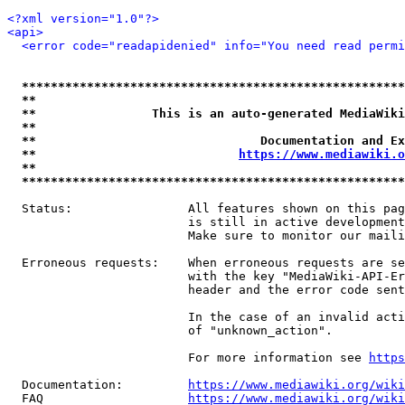
<?xml version="1.0"?>
<api>
<error code="readapidenied" info="You need read permi
*****************************************************
**                                                   
**                This is an auto-generated MediaWiki
**                                                   
**                               Documentation and Ex
**                            
https://www.mediawiki.o
**                                                   
*****************************************************
  Status:                All features shown on this pag
                         is still in active development
                         Make sure to monitor our maili
  Erroneous requests:    When erroneous requests are se
                         with the key "MediaWiki-API-Er
                         header and the error code sent
                         In the case of an invalid acti
                         of "unknown_action".

                         For more information see 
https
  Documentation:         
https://www.mediawiki.org/wik
  FAQ                    
https://www.mediawiki.org/wiki