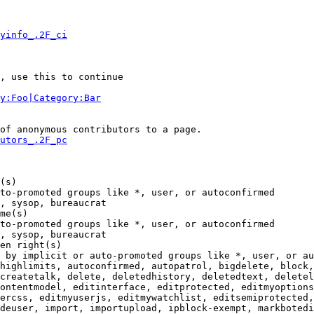
yinfo_.2F_ci
, use this to continue

y:Foo|Category:Bar
of anonymous contributors to a page.

utors_.2F_pc
(s)

to-promoted groups like *, user, or autoconfirmed

, sysop, bureaucrat

me(s)

to-promoted groups like *, user, or autoconfirmed

, sysop, bureaucrat

en right(s)

 by implicit or auto-promoted groups like *, user, or au
highlimits, autoconfirmed, autopatrol, bigdelete, block,
createtalk, delete, deletedhistory, deletedtext, deletel
ontentmodel, editinterface, editprotected, editmyoptions
ercss, editmyuserjs, editmywatchlist, editsemiprotected,
deuser, import, importupload, ipblock-exempt, markbotedi