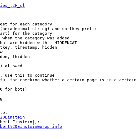
ies_.2F_cl
get for each category

(hexadecimal string) and sortkey prefix

art) for the category

 when the category was added

hat are hidden with __HIDDENCAT__

tkey, timestamp, hidden

w

den, !hidden

) allowed

, use this to continue

ful for checking whether a certain page is in a certain 
0 for bots)

g

to:

20Einstein
bert Einstein]]:

bert%20Einstein&prop=info