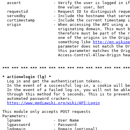
  assert              - Verify the user is logged in if
                        One value: user, bot

  requestid           - Request ID to distinguish reque
  servedby            - Include the hostname that serve
  curtimestamp        - Include the current timestamp i
  origin              - When accessing the API using a 
                        originating domain. This must b
                        therefore must be part of the r
                        one of the origins in the Origi
                        something like 
http://en.wikipe
                        parameter does not match the Or
                        this parameter matches the Orig
                        Access-Control-Allow-Origin hea
*** *** *** *** *** *** *** *** *** *** *** *** *** ***
* action=login (lg) *
  Log in and get the authentication tokens.

  In the event of a successful log-in, a cookie will be
  In the event of a failed log-in, you will not be able
  through this method for 5 seconds. This is to prevent
  automated password crackers.

https://www.mediawiki.org/wiki/API:Login
This module only accepts POST requests

Parameters:

  lgname              - User Name

  lgpassword          - Password

  lgdomain            - Domain (optional)
