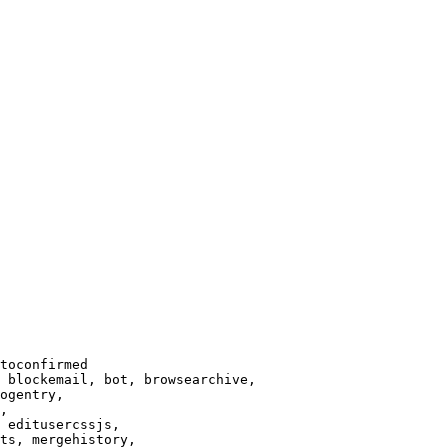
toconfirmed

 blockemail, bot, browsearchive,

ogentry,

,

 editusercssjs,

ts, mergehistory,
