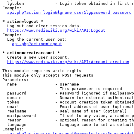
  lgtoken             - Login token obtained in first r
Example:

api.php?action=login&lgname=user&lgpassword=password
* action=logout *
  Log out and clear session data.

https://www.mediawiki.org/wiki/API:Logout
Example:

  Log the current user out:

api.php?action=logout
* action=createaccount *
  Create a new user account.

https://www.mediawiki.org/wiki/API:Account_creation
This module requires write rights

This module only accepts POST requests

Parameters:

  name                - Username

                        This parameter is required

  password            - Password (ignored if mailpasswo
  domain              - Domain for external authenticat
  token               - Account creation token obtained
  email               - Email address of user (optional
  realname            - Real name of user (optional)

  mailpassword        - If set to any value, a random p
  reason              - Optional reason for creating th
  language            - Language code to set as default
Examples:

api.php?action=createaccount&name=testuser&password=t