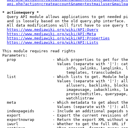
api.php?action=createaccount&name=testmailuser&mailpa
* action=query *
  Query API module allows applications to get needed pi
  and is loosely based on the old query.php interface.

  All data modifications will first have to use query t
https://www.mediawiki.org/wiki/API:Query
https://www.mediawiki.org/wiki/API:Meta
https://www.mediawiki.org/wiki/API:Properties
https://www.mediawiki.org/wiki/API:Lists
This module requires read rights

Parameters:

  prop                - Which properties to get for the
                        Values (separate with '|'): cat
                            info, iwlinks, langlinks, l
                            templates, transcludedin

  list                - Which lists to get. Module help
                        Values (separate with '|'): all
                            allusers, backlinks, blocks
                            imageusage, iwbacklinks, la
                            protectedtitles, querypage,
                            watchlistraw

  meta                - Which metadata to get about the
                        Values (separate with '|'): all
  indexpageids        - Include an additional pageids s
  export              - Export the current revisions of
  exportnowrap        - Return the export XML without w
  iwurl               - Whether to get the full URL if 