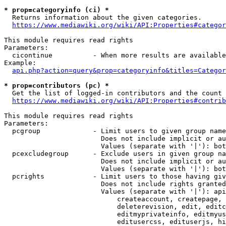
* prop=categoryinfo (ci) *
  Returns information about the given categories.

https://www.mediawiki.org/wiki/API:Properties#categor
This module requires read rights

Parameters:

  cicontinue          - When more results are available
Example:

api.php?action=query&prop=categoryinfo&titles=Categor
* prop=contributors (pc) *
  Get the list of logged-in contributors and the count 
https://www.mediawiki.org/wiki/API:Properties#contrib
This module requires read rights

Parameters:

  pcgroup             - Limit users to given group name
                        Does not include implicit or au
                        Values (separate with '|'): bot
  pcexcludegroup      - Exclude users in given group na
                        Does not include implicit or au
                        Values (separate with '|'): bot
  pcrights            - Limit users to those having giv
                        Does not include rights granted
                        Values (separate with '|'): api
                            createaccount, createpage, 
                            deleterevision, edit, editc
                            editmyprivateinfo, editmyus
                            editusercss, edituserjs, hi