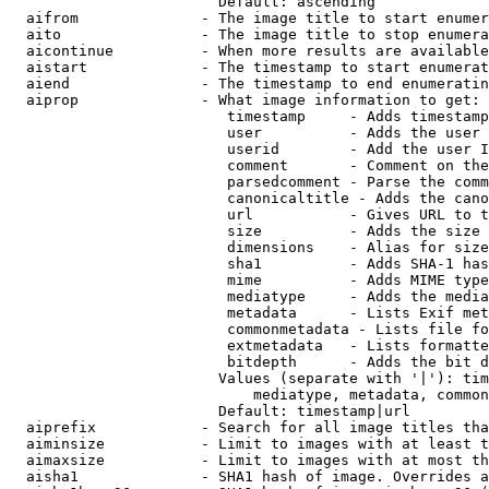
                        Default: ascending

  aifrom              - The image title to start enumer
  aito                - The image title to stop enumera
  aicontinue          - When more results are available
  aistart             - The timestamp to start enumerat
  aiend               - The timestamp to end enumeratin
  aiprop              - What image information to get:

                         timestamp     - Adds timestamp
                         user          - Adds the user 
                         userid        - Add the user I
                         comment       - Comment on the
                         parsedcomment - Parse the comm
                         canonicaltitle - Adds the cano
                         url           - Gives URL to t
                         size          - Adds the size 
                         dimensions    - Alias for size

                         sha1          - Adds SHA-1 has
                         mime          - Adds MIME type
                         mediatype     - Adds the media
                         metadata      - Lists Exif met
                         commonmetadata - Lists file fo
                         extmetadata   - Lists formatte
                         bitdepth      - Adds the bit d
                        Values (separate with '|'): tim
                            mediatype, metadata, common
                        Default: timestamp|url

  aiprefix            - Search for all image titles tha
  aiminsize           - Limit to images with at least t
  aimaxsize           - Limit to images with at most th
  aisha1              - SHA1 hash of image. Overrides a