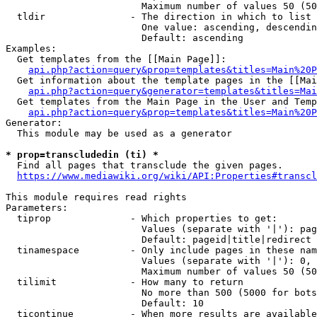
                        Maximum number of values 50 (50
  tldir               - The direction in which to list

                        One value: ascending, descendin
                        Default: ascending

Examples:

  Get templates from the [[Main Page]]:

api.php?action=query&prop=templates&titles=Main%20P
  Get information about the template pages in the [[Mai
api.php?action=query&generator=templates&titles=Mai
  Get templates from the Main Page in the User and Temp
api.php?action=query&prop=templates&titles=Main%20P
Generator:

  This module may be used as a generator

* prop=transcludedin (ti) *
  Find all pages that transclude the given pages.

https://www.mediawiki.org/wiki/API:Properties#transcl
This module requires read rights

Parameters:

  tiprop              - Which properties to get:

                        Values (separate with '|'): pag
                        Default: pageid|title|redirect

  tinamespace         - Only include pages in these nam
                        Values (separate with '|'): 0, 
                        Maximum number of values 50 (50
  tilimit             - How many to return

                        No more than 500 (5000 for bots
                        Default: 10

  ticontinue          - When more results are available