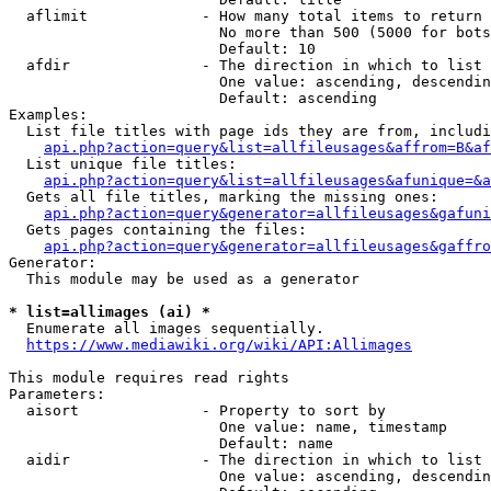
  aflimit             - How many total items to return

                        No more than 500 (5000 for bots
                        Default: 10

  afdir               - The direction in which to list

                        One value: ascending, descendin
                        Default: ascending

Examples:

  List file titles with page ids they are from, includi
api.php?action=query&list=allfileusages&affrom=B&af
  List unique file titles:

api.php?action=query&list=allfileusages&afunique=&a
  Gets all file titles, marking the missing ones:

api.php?action=query&generator=allfileusages&gafuni
  Gets pages containing the files:

api.php?action=query&generator=allfileusages&gaffro
Generator:

  This module may be used as a generator

* list=allimages (ai) *
  Enumerate all images sequentially.

https://www.mediawiki.org/wiki/API:Allimages
This module requires read rights

Parameters:

  aisort              - Property to sort by

                        One value: name, timestamp

                        Default: name

  aidir               - The direction in which to list

                        One value: ascending, descendin