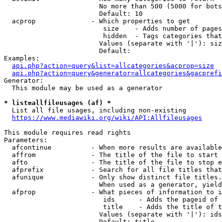
                        No more than 500 (5000 for bots
                        Default: 10

  acprop              - Which properties to get

                         size    - Adds number of pages
                         hidden  - Tags categories that
                        Values (separate with '|'): siz
                        Default: 

Examples:

api.php?action=query&list=allcategories&acprop=size
api.php?action=query&generator=allcategories&gacprefi
Generator:

  This module may be used as a generator

* list=allfileusages (af) *
  List all file usages, including non-existing

https://www.mediawiki.org/wiki/API:Allfileusages
This module requires read rights

Parameters:

  afcontinue          - When more results are available
  affrom              - The title of the file to start 
  afto                - The title of the file to stop e
  afprefix            - Search for all file titles that
  afunique            - Only show distinct file titles.
                        When used as a generator, yield
  afprop              - What pieces of information to i
                         ids      - Adds the pageid of 
                         title    - Adds the title of t
                        Values (separate with '|'): ids
                        Default: title
