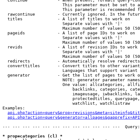
  continue            - When present, formats query-con
                        This parameter must be set to a
                        This parameter is recommended f
  rawcontinue         - Currently ignored. In the futur
  titles              - A list of titles to work on

                        Separate values with '|'

                        Maximum number of values 50 (50
  pageids             - A list of page IDs to work on

                        Separate values with '|'

                        Maximum number of values 50 (50
  revids              - A list of revision IDs to work 
                        Separate values with '|'

                        Maximum number of values 50 (50
  redirects           - Automatically resolve redirects

  converttitles       - Convert titles to other variant
                        Languages that support variant 
  generator           - Get the list of pages to work o
                        NOTE: generator parameter names
                        One value: allcategories, allfi
                            backlinks, categories, cate
                            imageusage, iwbacklinks, la
                            protectedtitles, querypage,
                            watchlist, watchlistraw

Examples:

api.php?action=query&prop=revisions&meta=siteinfo&tit
api.php?action=query&generator=allpages&gapprefix=API
--- --- --- --- --- --- --- --- --- --- --- ---  Query:
* prop=categories (cl) *