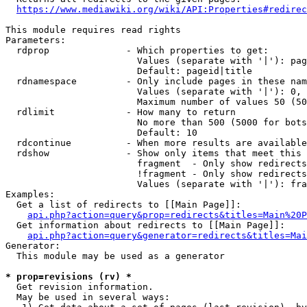
https://www.mediawiki.org/wiki/API:Properties#redirec
This module requires read rights

Parameters:

  rdprop              - Which properties to get:

                        Values (separate with '|'): pag
                        Default: pageid|title

  rdnamespace         - Only include pages in these nam
                        Values (separate with '|'): 0, 
                        Maximum number of values 50 (50
  rdlimit             - How many to return

                        No more than 500 (5000 for bots
                        Default: 10

  rdcontinue          - When more results are available
  rdshow              - Show only items that meet this 
                        fragment  - Only show redirects
                        !fragment - Only show redirects
                        Values (separate with '|'): fra
Examples:

  Get a list of redirects to [[Main Page]]:

api.php?action=query&prop=redirects&titles=Main%20P
  Get information about redirects to [[Main Page]]:

api.php?action=query&generator=redirects&titles=Mai
Generator:

  This module may be used as a generator

* prop=revisions (rv) *
  Get revision information.

  May be used in several ways:
