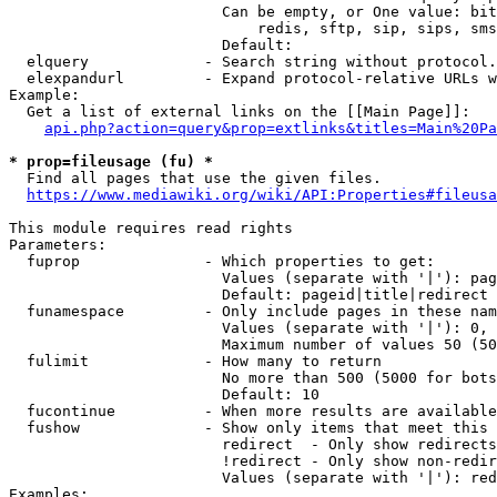
                        Can be empty, or One value: bit
                            redis, sftp, sip, sips, sms
                        Default: 

  elquery             - Search string without protocol.
  elexpandurl         - Expand protocol-relative URLs w
Example:

  Get a list of external links on the [[Main Page]]:

api.php?action=query&prop=extlinks&titles=Main%20Pa
* prop=fileusage (fu) *
  Find all pages that use the given files.

https://www.mediawiki.org/wiki/API:Properties#fileusa
This module requires read rights

Parameters:

  fuprop              - Which properties to get:

                        Values (separate with '|'): pag
                        Default: pageid|title|redirect

  funamespace         - Only include pages in these nam
                        Values (separate with '|'): 0, 
                        Maximum number of values 50 (50
  fulimit             - How many to return

                        No more than 500 (5000 for bots
                        Default: 10

  fucontinue          - When more results are available
  fushow              - Show only items that meet this 
                        redirect  - Only show redirects

                        !redirect - Only show non-redir
                        Values (separate with '|'): red
Examples:
