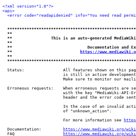
<?xml version="1.0"?>
<api>
<error code="readapidenied" info="You need read permi
*****************************************************
**                                                   
**                This is an auto-generated MediaWiki
**                                                   
**                               Documentation and Ex
**                            
https://www.mediawiki.o
**                                                   
*****************************************************
  Status:                All features shown on this pag
                         is still in active development
                         Make sure to monitor our maili
  Erroneous requests:    When erroneous requests are se
                         with the key "MediaWiki-API-Er
                         header and the error code sent
                         In the case of an invalid acti
                         of "unknown_action".

                         For more information see 
https
  Documentation:         
https://www.mediawiki.org/wik
  FAQ                    
https://www.mediawiki.org/wiki