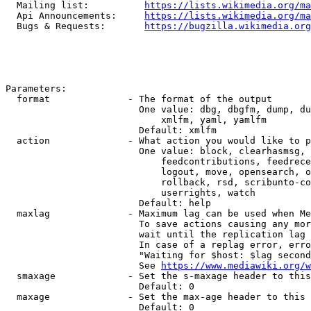
  Mailing list:          
https://lists.wikimedia.org/ma
  Api Announcements:     
https://lists.wikimedia.org/ma
  Bugs & Requests:       
https://bugzilla.wikimedia.org
Parameters:

  format              - The format of the output

                        One value: dbg, dbgfm, dump, du
                            xmlfm, yaml, yamlfm

                        Default: xmlfm

  action              - What action you would like to p
                        One value: block, clearhasmsg, 
                            feedcontributions, feedrece
                            logout, move, opensearch, o
                            rollback, rsd, scribunto-co
                            userrights, watch

                        Default: help

  maxlag              - Maximum lag can be used when Me
                        To save actions causing any mor
                        wait until the replication lag 
                        In case of a replag error, erro
                        "Waiting for $host: $lag second
                        See 
https://www.mediawiki.org/w
  smaxage             - Set the s-maxage header to this
                        Default: 0

  maxage              - Set the max-age header to this 
                        Default: 0
