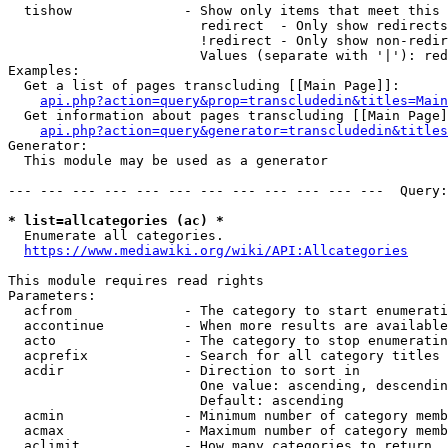
  tishow              - Show only items that meet this 
                        redirect  - Only show redirects

                        !redirect - Only show non-redir
                        Values (separate with '|'): red
Examples:

  Get a list of pages transcluding [[Main Page]]:

api.php?action=query&prop=transcludedin&titles=Main
  Get information about pages transcluding [[Main Page]
api.php?action=query&generator=transcludedin&titles
Generator:

  This module may be used as a generator

--- --- --- --- --- --- --- --- --- --- --- ---  Query:
* list=allcategories (ac) *
  Enumerate all categories.

https://www.mediawiki.org/wiki/API:Allcategories
This module requires read rights

Parameters:

  acfrom              - The category to start enumerati
  accontinue          - When more results are available
  acto                - The category to stop enumeratin
  acprefix            - Search for all category titles 
  acdir               - Direction to sort in

                        One value: ascending, descendin
                        Default: ascending

  acmin               - Minimum number of category memb
  acmax               - Maximum number of category memb
  aclimit             - How many categories to return
