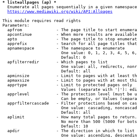
* list=allpages (ap) *
  Enumerate all pages sequentially in a given namespace
https://www.mediawiki.org/wiki/API:Allpages
This module requires read rights

Parameters:

  apfrom              - The page title to start enumera
  apcontinue          - When more results are available
  apto                - The page title to stop enumerat
  apprefix            - Search for all page titles that
  apnamespace         - The namespace to enumerate

                        One value: 0, 1, 2, 3, 4, 5, 6,
                        Default: 0

  apfilterredir       - Which pages to list

                        One value: all, redirects, nonr
                        Default: all

  apminsize           - Limit to pages with at least th
  apmaxsize           - Limit to pages with at most thi
  apprtype            - Limit to protected pages only

                        Values (separate with '|'): edi
  apprlevel           - The protection level (must be u
                        Can be empty, or Values (separa
  apprfiltercascade   - Filter protections based on cas
                        One value: cascading, noncascad
                        Default: all

  aplimit             - How many total pages to return.

                        No more than 500 (5000 for bots
                        Default: 10

  apdir               - The direction in which to list

                        One value: ascending, descendin