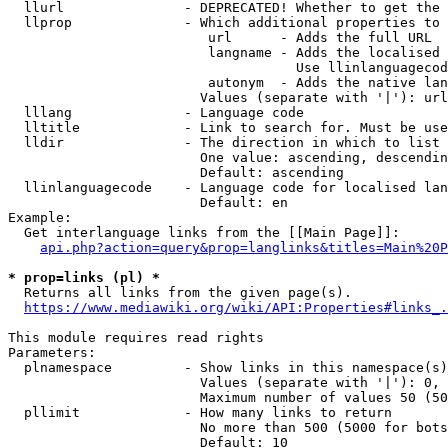
  llurl               - DEPRECATED! Whether to get the 
  llprop              - Which additional properties to 
                         url      - Adds the full URL

                         langname - Adds the localised 
                                    Use llinlanguagecod
                         autonym  - Adds the native lan
                        Values (separate with '|'): url
  lllang              - Language code

  lltitle             - Link to search for. Must be use
  lldir               - The direction in which to list

                        One value: ascending, descendin
                        Default: ascending

  llinlanguagecode    - Language code for localised lan
                        Default: en

Example:

  Get interlanguage links from the [[Main Page]]:

api.php?action=query&prop=langlinks&titles=Main%20P
* prop=links (pl) *
  Returns all links from the given page(s).

https://www.mediawiki.org/wiki/API:Properties#links_.
This module requires read rights

Parameters:

  plnamespace         - Show links in this namespace(s)
                        Values (separate with '|'): 0, 
                        Maximum number of values 50 (50
  pllimit             - How many links to return

                        No more than 500 (5000 for bots
                        Default: 10
