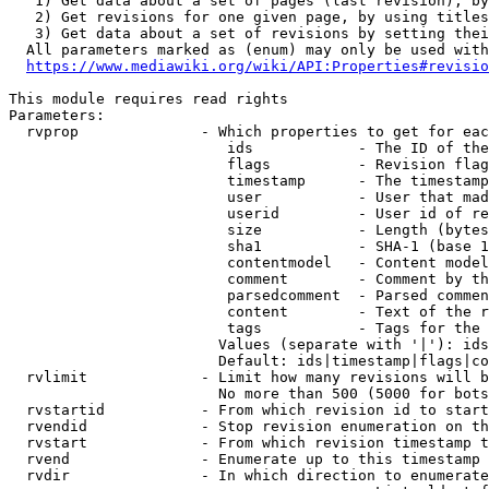
   1) Get data about a set of pages (last revision), by
   2) Get revisions for one given page, by using titles
   3) Get data about a set of revisions by setting thei
  All parameters marked as (enum) may only be used with
https://www.mediawiki.org/wiki/API:Properties#revisio
This module requires read rights

Parameters:

  rvprop              - Which properties to get for eac
                         ids            - The ID of the
                         flags          - Revision flag
                         timestamp      - The timestamp
                         user           - User that mad
                         userid         - User id of re
                         size           - Length (bytes
                         sha1           - SHA-1 (base 1
                         contentmodel   - Content model
                         comment        - Comment by th
                         parsedcomment  - Parsed commen
                         content        - Text of the r
                         tags           - Tags for the 
                        Values (separate with '|'): ids
                        Default: ids|timestamp|flags|co
  rvlimit             - Limit how many revisions will b
                        No more than 500 (5000 for bots
  rvstartid           - From which revision id to start
  rvendid             - Stop revision enumeration on th
  rvstart             - From which revision timestamp t
  rvend               - Enumerate up to this timestamp 
  rvdir               - In which direction to enumerate