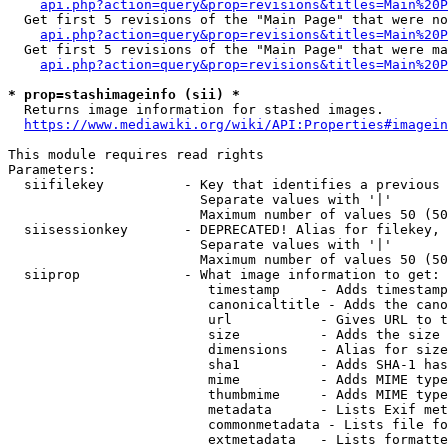
api.php?action=query&prop=revisions&titles=Main%20P
  Get first 5 revisions of the "Main Page" that were no
api.php?action=query&prop=revisions&titles=Main%20P
  Get first 5 revisions of the "Main Page" that were ma
api.php?action=query&prop=revisions&titles=Main%20P
* prop=stashimageinfo (sii) *
  Returns image information for stashed images.

https://www.mediawiki.org/wiki/API:Properties#imagein
This module requires read rights

Parameters:

  siifilekey          - Key that identifies a previous 
                        Separate values with '|'

                        Maximum number of values 50 (50
  siisessionkey       - DEPRECATED! Alias for filekey, 
                        Separate values with '|'

                        Maximum number of values 50 (50
  siiprop             - What image information to get:

                         timestamp     - Adds timestamp
                         canonicaltitle - Adds the cano
                         url           - Gives URL to t
                         size          - Adds the size 
                         dimensions    - Alias for size

                         sha1          - Adds SHA-1 has
                         mime          - Adds MIME type
                         thumbmime     - Adds MIME type
                         metadata      - Lists Exif met
                         commonmetadata - Lists file fo
                         extmetadata   - Lists formatte