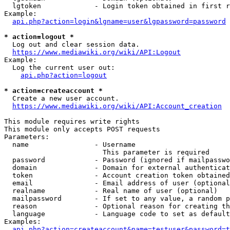
  lgtoken             - Login token obtained in first r
Example:

api.php?action=login&lgname=user&lgpassword=password
* action=logout *
  Log out and clear session data.

https://www.mediawiki.org/wiki/API:Logout
Example:

  Log the current user out:

api.php?action=logout
* action=createaccount *
  Create a new user account.

https://www.mediawiki.org/wiki/API:Account_creation
This module requires write rights

This module only accepts POST requests

Parameters:

  name                - Username

                        This parameter is required

  password            - Password (ignored if mailpasswo
  domain              - Domain for external authenticat
  token               - Account creation token obtained
  email               - Email address of user (optional
  realname            - Real name of user (optional)

  mailpassword        - If set to any value, a random p
  reason              - Optional reason for creating th
  language            - Language code to set as default
Examples:

api.php?action=createaccount&name=testuser&password=t