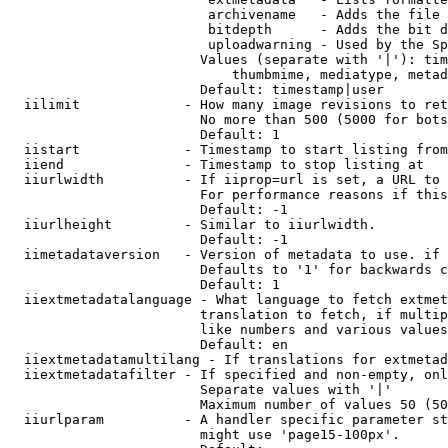
                         archivename   - Adds the file 
                         bitdepth      - Adds the bit d
                         uploadwarning - Used by the Sp
                        Values (separate with '|'): tim
                            thumbmime, mediatype, metad
                        Default: timestamp|user

  iilimit             - How many image revisions to ret
                        No more than 500 (5000 for bots
                        Default: 1

  iistart             - Timestamp to start listing from

  iiend               - Timestamp to stop listing at

  iiurlwidth          - If iiprop=url is set, a URL to 
                        For performance reasons if this
                        Default: -1

  iiurlheight         - Similar to iiurlwidth.

                        Default: -1

  iimetadataversion   - Version of metadata to use. if 
                        Defaults to '1' for backwards c
                        Default: 1

  iiextmetadatalanguage - What language to fetch extmet
                        translation to fetch, if multip
                        like numbers and various values
                        Default: en

  iiextmetadatamultilang - If translations for extmetad
  iiextmetadatafilter - If specified and non-empty, onl
                        Separate values with '|'

                        Maximum number of values 50 (50
  iiurlparam          - A handler specific parameter st
                        might use 'page15-100px'.
