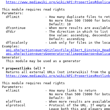
https://www.mediawiki.org/wiki/API:Properties#duplica
This module requires read rights

Parameters:

  dflimit             - How many duplicate files to ret
                        No more than 500 (5000 for bots
                        Default: 10

  dfcontinue          - When more results are available
  dfdir               - The direction in which to list

                        One value: ascending, descendin
                        Default: ascending

  dflocalonly         - Look only for files in the loca
Examples:

api.php?action=query&titles=File:Albert_Einstein_Head
api.php?action=query&generator=allimages&prop=duplica
Generator:

  This module may be used as a generator

* prop=extlinks (el) *
  Returns all external URLs (not interwikis) from the g
https://www.mediawiki.org/wiki/API:Properties#extlink
This module requires read rights

Parameters:

  ellimit             - How many links to return

                        No more than 500 (5000 for bots
                        Default: 10

  eloffset            - When more results are available
  elprotocol          - Protocol of the URL. If empty a
                        Leave both this and elquery emp