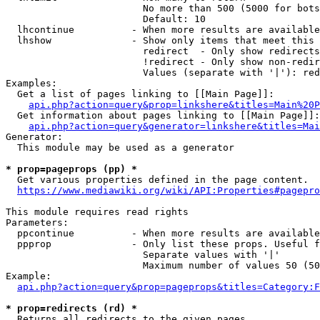
                        No more than 500 (5000 for bots
                        Default: 10

  lhcontinue          - When more results are available
  lhshow              - Show only items that meet this 
                        redirect  - Only show redirects

                        !redirect - Only show non-redir
                        Values (separate with '|'): red
Examples:

  Get a list of pages linking to [[Main Page]]:

api.php?action=query&prop=linkshere&titles=Main%20P
  Get information about pages linking to [[Main Page]]:

api.php?action=query&generator=linkshere&titles=Mai
Generator:

  This module may be used as a generator

* prop=pageprops (pp) *
  Get various properties defined in the page content.

https://www.mediawiki.org/wiki/API:Properties#pagepro
This module requires read rights

Parameters:

  ppcontinue          - When more results are available
  ppprop              - Only list these props. Useful f
                        Separate values with '|'

                        Maximum number of values 50 (50
Example:

api.php?action=query&prop=pageprops&titles=Category:F
* prop=redirects (rd) *
  Returns all redirects to the given pages.
