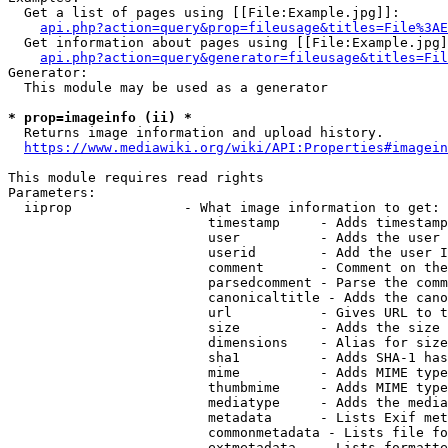
  Get a list of pages using [[File:Example.jpg]]:

api.php?action=query&prop=fileusage&titles=File%3AE
  Get information about pages using [[File:Example.jpg]
api.php?action=query&generator=fileusage&titles=Fil
Generator:

  This module may be used as a generator

* prop=imageinfo (ii) *
  Returns image information and upload history.

https://www.mediawiki.org/wiki/API:Properties#imagein
This module requires read rights

Parameters:

  iiprop              - What image information to get:

                         timestamp     - Adds timestamp
                         user          - Adds the user 
                         userid        - Add the user I
                         comment       - Comment on the
                         parsedcomment - Parse the comm
                         canonicaltitle - Adds the cano
                         url           - Gives URL to t
                         size          - Adds the size 
                         dimensions    - Alias for size

                         sha1          - Adds SHA-1 has
                         mime          - Adds MIME type
                         thumbmime     - Adds MIME type
                         mediatype     - Adds the media
                         metadata      - Lists Exif met
                         commonmetadata - Lists file fo
                         extmetadata   - Lists formatte