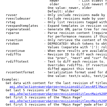
                         newer          - List oldest f
                         older          - List newest f
                        One value: newer, older

                        Default: older

  rvuser              - Only include revisions made by 
  rvexcludeuser       - Exclude revisions made by user 
  rvtag               - Only list revisions tagged with
  rvexpandtemplates   - Expand templates in revision co
  rvgeneratexml       - Generate XML parse tree for rev
  rvparse             - Parse revision content (require
                        For performance reasons if this
  rvsection           - Only retrieve the content of th
  rvtoken             - DEPRECATED! Which tokens to obt
                        Values (separate with '|'): rol
  rvcontinue          - When more results are available
  rvdiffto            - Revision ID to diff each revisi
                        Use "prev", "next" and "cur" fo
  rvdifftotext        - Text to diff each revision to. 
                        Overrides rvdiffto. If rvsectio
                        diffed against this text

  rvcontentformat     - Serialization format used for d
                        One value: text/x-wiki, text/ja
Examples:

  Get data with content for the last revision of titles
api.php?action=query&prop=revisions&titles=API|Main
  Get last 5 revisions of the "Main Page"

api.php?action=query&prop=revisions&titles=Main%20
  Get first 5 revisions of the "Main Page"

api.php?action=query&prop=revisions&titles=Main%20P
  Get first 5 revisions of the "Main Page" made after 2