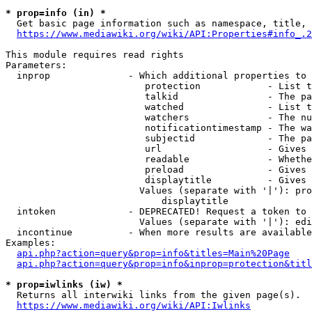
* prop=info (in) *
  Get basic page information such as namespace, title, 
https://www.mediawiki.org/wiki/API:Properties#info_.2
This module requires read rights

Parameters:

  inprop              - Which additional properties to 
                         protection            - List t
                         talkid                - The pa
                         watched               - List t
                         watchers              - The nu
                         notificationtimestamp - The wa
                         subjectid             - The pa
                         url                   - Gives 
                         readable              - Whethe
                         preload               - Gives 
                         displaytitle          - Gives 
                        Values (separate with '|'): pro
                            displaytitle

  intoken             - DEPRECATED! Request a token to 
                        Values (separate with '|'): edi
  incontinue          - When more results are available
Examples:

api.php?action=query&prop=info&titles=Main%20Page
api.php?action=query&prop=info&inprop=protection&titl
* prop=iwlinks (iw) *
  Returns all interwiki links from the given page(s).

https://www.mediawiki.org/wiki/API:Iwlinks