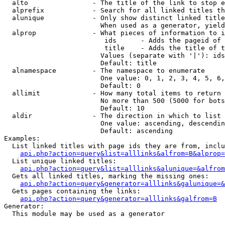
  alto                - The title of the link to stop e
  alprefix            - Search for all linked titles th
  alunique            - Only show distinct linked title
                        When used as a generator, yield
  alprop              - What pieces of information to i
                         ids      - Adds the pageid of 
                         title    - Adds the title of t
                        Values (separate with '|'): ids
                        Default: title

  alnamespace         - The namespace to enumerate

                        One value: 0, 1, 2, 3, 4, 5, 6,
                        Default: 0

  allimit             - How many total items to return

                        No more than 500 (5000 for bots
                        Default: 10

  aldir               - The direction in which to list

                        One value: ascending, descendin
                        Default: ascending

Examples:

  List linked titles with page ids they are from, inclu
api.php?action=query&list=alllinks&alfrom=B&alprop=
  List unique linked titles:

api.php?action=query&list=alllinks&alunique=&alfrom
  Gets all linked titles, marking the missing ones:

api.php?action=query&generator=alllinks&galunique=&
  Gets pages containing the links:

api.php?action=query&generator=alllinks&galfrom=B
Generator:

  This module may be used as a generator
