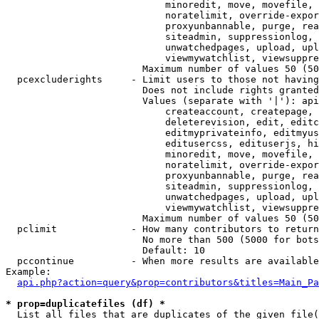
                            minoredit, move, movefile, 
                            noratelimit, override-expor
                            proxyunbannable, purge, rea
                            siteadmin, suppressionlog, 
                            unwatchedpages, upload, upl
                            viewmywatchlist, viewsuppre
                        Maximum number of values 50 (50
  pcexcluderights     - Limit users to those not having
                        Does not include rights granted
                        Values (separate with '|'): api
                            createaccount, createpage, 
                            deleterevision, edit, editc
                            editmyprivateinfo, editmyus
                            editusercss, edituserjs, hi
                            minoredit, move, movefile, 
                            noratelimit, override-expor
                            proxyunbannable, purge, rea
                            siteadmin, suppressionlog, 
                            unwatchedpages, upload, upl
                            viewmywatchlist, viewsuppre
                        Maximum number of values 50 (50
  pclimit             - How many contributors to return

                        No more than 500 (5000 for bots
                        Default: 10

  pccontinue          - When more results are available
Example:

api.php?action=query&prop=contributors&titles=Main_Pa
* prop=duplicatefiles (df) *
  List all files that are duplicates of the given file(