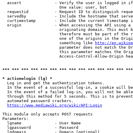
  assert              - Verify the user is logged in if
                        One value: user, bot

  requestid           - Request ID to distinguish reque
  servedby            - Include the hostname that serve
  curtimestamp        - Include the current timestamp i
  origin              - When accessing the API using a 
                        originating domain. This must b
                        therefore must be part of the r
                        one of the origins in the Origi
                        something like 
http://en.wikipe
                        parameter does not match the Or
                        this parameter matches the Orig
                        Access-Control-Allow-Origin hea
*** *** *** *** *** *** *** *** *** *** *** *** *** ***
* action=login (lg) *
  Log in and get the authentication tokens.

  In the event of a successful log-in, a cookie will be
  In the event of a failed log-in, you will not be able
  through this method for 5 seconds. This is to prevent
  automated password crackers.

https://www.mediawiki.org/wiki/API:Login
This module only accepts POST requests

Parameters:

  lgname              - User Name

  lgpassword          - Password

  lgdomain            - Domain (optional)
