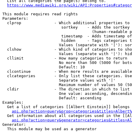
  List all categories the page(s) belong to.

https://www.mediawiki.org/wiki/API:Properties#categor
This module requires read rights

Parameters:

  clprop              - Which additional properties to 
                         sortkey    - Adds the sortkey 
                                      (human-readable p
                         timestamp  - Adds timestamp of
                         hidden     - Tags categories t
                        Values (separate with '|'): sor
  clshow              - Which kind of categories to sho
                        Values (separate with '|'): hid
  cllimit             - How many categories to return

                        No more than 500 (5000 for bots
                        Default: 10

  clcontinue          - When more results are available
  clcategories        - Only list these categories. Use
                        Separate values with '|'

                        Maximum number of values 50 (50
  cldir               - The direction in which to list

                        One value: ascending, descendin
                        Default: ascending

Examples:

  Get a list of categories [[Albert Einstein]] belongs 
api.php?action=query&prop=categories&titles=Albert%
  Get information about all categories used in the [[Al
api.php?action=query&generator=categories&titles=Al
Generator:

  This module may be used as a generator
