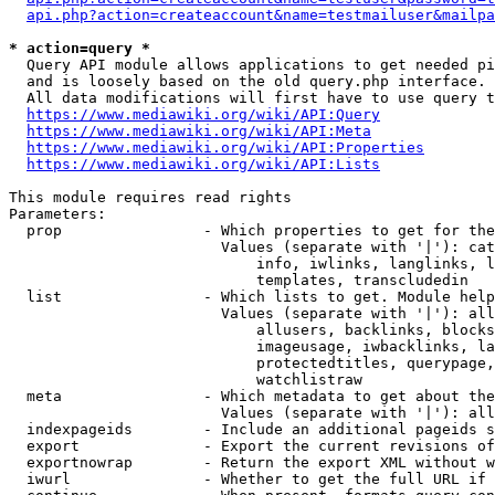
api.php?action=createaccount&name=testmailuser&mailpa
* action=query *
  Query API module allows applications to get needed pi
  and is loosely based on the old query.php interface.

  All data modifications will first have to use query t
https://www.mediawiki.org/wiki/API:Query
https://www.mediawiki.org/wiki/API:Meta
https://www.mediawiki.org/wiki/API:Properties
https://www.mediawiki.org/wiki/API:Lists
This module requires read rights

Parameters:

  prop                - Which properties to get for the
                        Values (separate with '|'): cat
                            info, iwlinks, langlinks, l
                            templates, transcludedin

  list                - Which lists to get. Module help
                        Values (separate with '|'): all
                            allusers, backlinks, blocks
                            imageusage, iwbacklinks, la
                            protectedtitles, querypage,
                            watchlistraw

  meta                - Which metadata to get about the
                        Values (separate with '|'): all
  indexpageids        - Include an additional pageids s
  export              - Export the current revisions of
  exportnowrap        - Return the export XML without w
  iwurl               - Whether to get the full URL if 