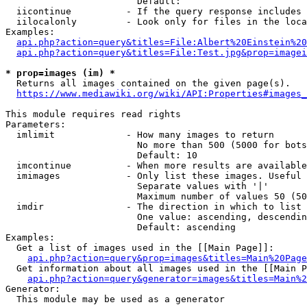
                        Default: 

  iicontinue          - If the query response includes 
  iilocalonly         - Look only for files in the loca
Examples:

api.php?action=query&titles=File:Albert%20Einstein%2
api.php?action=query&titles=File:Test.jpg&prop=imagei
* prop=images (im) *
  Returns all images contained on the given page(s).

https://www.mediawiki.org/wiki/API:Properties#images_
This module requires read rights

Parameters:

  imlimit             - How many images to return

                        No more than 500 (5000 for bots
                        Default: 10

  imcontinue          - When more results are available
  imimages            - Only list these images. Useful 
                        Separate values with '|'

                        Maximum number of values 50 (50
  imdir               - The direction in which to list

                        One value: ascending, descendin
                        Default: ascending

Examples:

  Get a list of images used in the [[Main Page]]:

api.php?action=query&prop=images&titles=Main%20Page
  Get information about all images used in the [[Main P
api.php?action=query&generator=images&titles=Main%2
Generator:

  This module may be used as a generator
