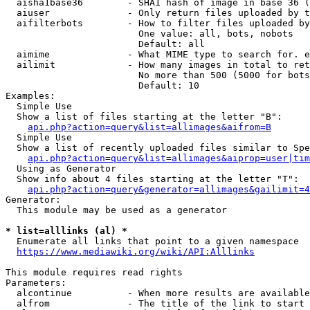
  aisha1base36        - SHA1 hash of image in base 36 (
  aiuser              - Only return files uploaded by t
  aifilterbots        - How to filter files uploaded by
                        One value: all, bots, nobots

                        Default: all

  aimime              - What MIME type to search for. e
  ailimit             - How many images in total to ret
                        No more than 500 (5000 for bots
                        Default: 10

Examples:

  Simple Use

  Show a list of files starting at the letter "B":

api.php?action=query&list=allimages&aifrom=B
  Simple Use

  Show a list of recently uploaded files similar to Spe
api.php?action=query&list=allimages&aiprop=user|tim
  Using as Generator

  Show info about 4 files starting at the letter "T":

api.php?action=query&generator=allimages&gailimit=4
Generator:

  This module may be used as a generator

* list=alllinks (al) *
  Enumerate all links that point to a given namespace

https://www.mediawiki.org/wiki/API:Alllinks
This module requires read rights

Parameters:

  alcontinue          - When more results are available
  alfrom              - The title of the link to start 