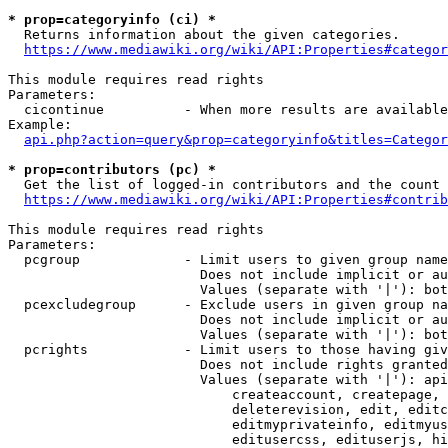
* prop=categoryinfo (ci) *
  Returns information about the given categories.

https://www.mediawiki.org/wiki/API:Properties#categor
This module requires read rights

Parameters:

  cicontinue          - When more results are available
Example:

api.php?action=query&prop=categoryinfo&titles=Categor
* prop=contributors (pc) *
  Get the list of logged-in contributors and the count 
https://www.mediawiki.org/wiki/API:Properties#contrib
This module requires read rights

Parameters:

  pcgroup             - Limit users to given group name
                        Does not include implicit or au
                        Values (separate with '|'): bot
  pcexcludegroup      - Exclude users in given group na
                        Does not include implicit or au
                        Values (separate with '|'): bot
  pcrights            - Limit users to those having giv
                        Does not include rights granted
                        Values (separate with '|'): api
                            createaccount, createpage, 
                            deleterevision, edit, editc
                            editmyprivateinfo, editmyus
                            editusercss, edituserjs, hi