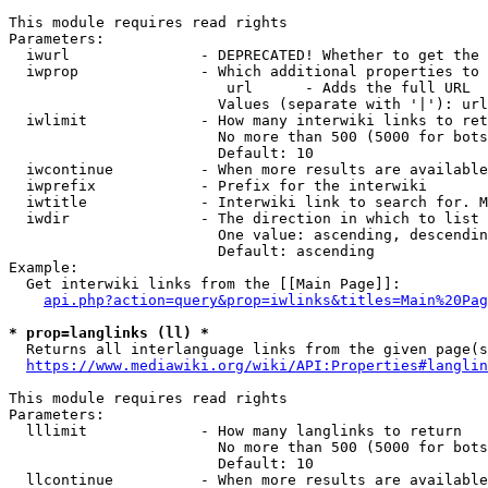
This module requires read rights

Parameters:

  iwurl               - DEPRECATED! Whether to get the 
  iwprop              - Which additional properties to 
                         url      - Adds the full URL

                        Values (separate with '|'): url

  iwlimit             - How many interwiki links to ret
                        No more than 500 (5000 for bots
                        Default: 10

  iwcontinue          - When more results are available
  iwprefix            - Prefix for the interwiki

  iwtitle             - Interwiki link to search for. M
  iwdir               - The direction in which to list

                        One value: ascending, descendin
                        Default: ascending

Example:

  Get interwiki links from the [[Main Page]]:

api.php?action=query&prop=iwlinks&titles=Main%20Pag
* prop=langlinks (ll) *
  Returns all interlanguage links from the given page(s
https://www.mediawiki.org/wiki/API:Properties#langlin
This module requires read rights

Parameters:

  lllimit             - How many langlinks to return

                        No more than 500 (5000 for bots
                        Default: 10

  llcontinue          - When more results are available