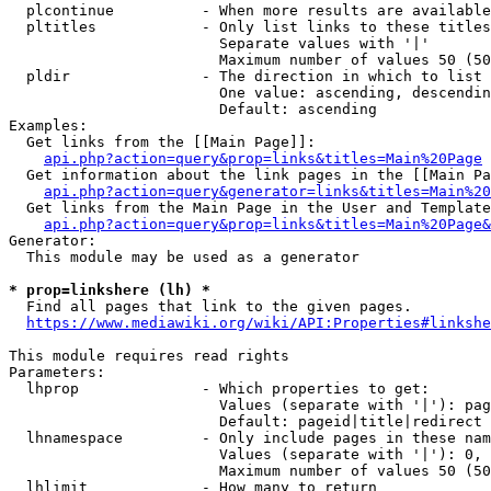
  plcontinue          - When more results are available
  pltitles            - Only list links to these titles
                        Separate values with '|'

                        Maximum number of values 50 (50
  pldir               - The direction in which to list

                        One value: ascending, descendin
                        Default: ascending

Examples:

  Get links from the [[Main Page]]:

api.php?action=query&prop=links&titles=Main%20Page
  Get information about the link pages in the [[Main Pa
api.php?action=query&generator=links&titles=Main%20
  Get links from the Main Page in the User and Template
api.php?action=query&prop=links&titles=Main%20Page&
Generator:

  This module may be used as a generator

* prop=linkshere (lh) *
  Find all pages that link to the given pages.

https://www.mediawiki.org/wiki/API:Properties#linkshe
This module requires read rights

Parameters:

  lhprop              - Which properties to get:

                        Values (separate with '|'): pag
                        Default: pageid|title|redirect

  lhnamespace         - Only include pages in these nam
                        Values (separate with '|'): 0, 
                        Maximum number of values 50 (50
  lhlimit             - How many to return
