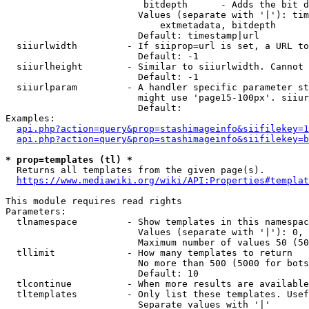
                         bitdepth      - Adds the bit d
                        Values (separate with '|'): tim
                            extmetadata, bitdepth

                        Default: timestamp|url

  siiurlwidth         - If siiprop=url is set, a URL to
                        Default: -1

  siiurlheight        - Similar to siiurlwidth. Cannot 
                        Default: -1

  siiurlparam         - A handler specific parameter st
                        might use 'page15-100px'. siiur
                        Default: 

Examples:

api.php?action=query&prop=stashimageinfo&siifilekey=1
api.php?action=query&prop=stashimageinfo&siifilekey=b
* prop=templates (tl) *
  Returns all templates from the given page(s).

https://www.mediawiki.org/wiki/API:Properties#templat
This module requires read rights

Parameters:

  tlnamespace         - Show templates in this namespac
                        Values (separate with '|'): 0, 
                        Maximum number of values 50 (50
  tllimit             - How many templates to return

                        No more than 500 (5000 for bots
                        Default: 10

  tlcontinue          - When more results are available
  tltemplates         - Only list these templates. Usef
                        Separate values with '|'
