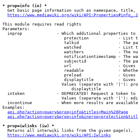
* prop=info (in) *
  Get basic page information such as namespace, title, 
https://www.mediawiki.org/wiki/API:Properties#info_.2
This module requires read rights

Parameters:

  inprop              - Which additional properties to 
                         protection            - List t
                         talkid                - The pa
                         watched               - List t
                         watchers              - The nu
                         notificationtimestamp - The wa
                         subjectid             - The pa
                         url                   - Gives 
                         readable              - Whethe
                         preload               - Gives 
                         displaytitle          - Gives 
                        Values (separate with '|'): pro
                            displaytitle

  intoken             - DEPRECATED! Request a token to 
                        Values (separate with '|'): edi
  incontinue          - When more results are available
Examples:

api.php?action=query&prop=info&titles=Main%20Page
api.php?action=query&prop=info&inprop=protection&titl
* prop=iwlinks (iw) *
  Returns all interwiki links from the given page(s).

https://www.mediawiki.org/wiki/API:Iwlinks