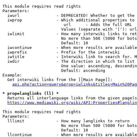
This module requires read rights

Parameters:

  iwurl               - DEPRECATED! Whether to get the 
  iwprop              - Which additional properties to 
                         url      - Adds the full URL

                        Values (separate with '|'): url

  iwlimit             - How many interwiki links to ret
                        No more than 500 (5000 for bots
                        Default: 10

  iwcontinue          - When more results are available
  iwprefix            - Prefix for the interwiki

  iwtitle             - Interwiki link to search for. M
  iwdir               - The direction in which to list

                        One value: ascending, descendin
                        Default: ascending

Example:

  Get interwiki links from the [[Main Page]]:

api.php?action=query&prop=iwlinks&titles=Main%20Pag
* prop=langlinks (ll) *
  Returns all interlanguage links from the given page(s
https://www.mediawiki.org/wiki/API:Properties#langlin
This module requires read rights

Parameters:

  lllimit             - How many langlinks to return

                        No more than 500 (5000 for bots
                        Default: 10

  llcontinue          - When more results are available