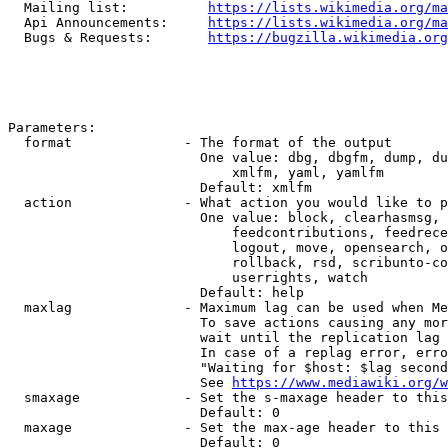
  Mailing list:          
https://lists.wikimedia.org/ma
  Api Announcements:     
https://lists.wikimedia.org/ma
  Bugs & Requests:       
https://bugzilla.wikimedia.org
Parameters:

  format              - The format of the output

                        One value: dbg, dbgfm, dump, du
                            xmlfm, yaml, yamlfm

                        Default: xmlfm

  action              - What action you would like to p
                        One value: block, clearhasmsg, 
                            feedcontributions, feedrece
                            logout, move, opensearch, o
                            rollback, rsd, scribunto-co
                            userrights, watch

                        Default: help

  maxlag              - Maximum lag can be used when Me
                        To save actions causing any mor
                        wait until the replication lag 
                        In case of a replag error, erro
                        "Waiting for $host: $lag second
                        See 
https://www.mediawiki.org/w
  smaxage             - Set the s-maxage header to this
                        Default: 0

  maxage              - Set the max-age header to this 
                        Default: 0
