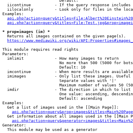
                        Default: 

  iicontinue          - If the query response includes 
  iilocalonly         - Look only for files in the loca
Examples:

api.php?action=query&titles=File:Albert%20Einstein%2
api.php?action=query&titles=File:Test.jpg&prop=imagei
* prop=images (im) *
  Returns all images contained on the given page(s).

https://www.mediawiki.org/wiki/API:Properties#images_
This module requires read rights

Parameters:

  imlimit             - How many images to return

                        No more than 500 (5000 for bots
                        Default: 10

  imcontinue          - When more results are available
  imimages            - Only list these images. Useful 
                        Separate values with '|'

                        Maximum number of values 50 (50
  imdir               - The direction in which to list

                        One value: ascending, descendin
                        Default: ascending

Examples:

  Get a list of images used in the [[Main Page]]:

api.php?action=query&prop=images&titles=Main%20Page
  Get information about all images used in the [[Main P
api.php?action=query&generator=images&titles=Main%2
Generator:

  This module may be used as a generator
