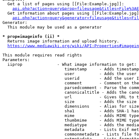
  Get a list of pages using [[File:Example.jpg]]:

api.php?action=query&prop=fileusage&titles=File%3AE
  Get information about pages using [[File:Example.jpg]
api.php?action=query&generator=fileusage&titles=Fil
Generator:

  This module may be used as a generator

* prop=imageinfo (ii) *
  Returns image information and upload history.

https://www.mediawiki.org/wiki/API:Properties#imagein
This module requires read rights

Parameters:

  iiprop              - What image information to get:

                         timestamp     - Adds timestamp
                         user          - Adds the user 
                         userid        - Add the user I
                         comment       - Comment on the
                         parsedcomment - Parse the comm
                         canonicaltitle - Adds the cano
                         url           - Gives URL to t
                         size          - Adds the size 
                         dimensions    - Alias for size

                         sha1          - Adds SHA-1 has
                         mime          - Adds MIME type
                         thumbmime     - Adds MIME type
                         mediatype     - Adds the media
                         metadata      - Lists Exif met
                         commonmetadata - Lists file fo
                         extmetadata   - Lists formatte