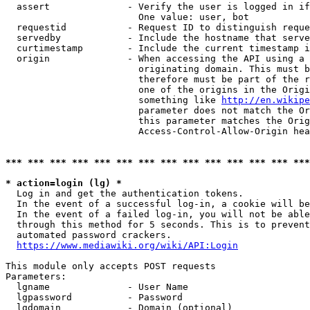
  assert              - Verify the user is logged in if
                        One value: user, bot

  requestid           - Request ID to distinguish reque
  servedby            - Include the hostname that serve
  curtimestamp        - Include the current timestamp i
  origin              - When accessing the API using a 
                        originating domain. This must b
                        therefore must be part of the r
                        one of the origins in the Origi
                        something like 
http://en.wikipe
                        parameter does not match the Or
                        this parameter matches the Orig
                        Access-Control-Allow-Origin hea
*** *** *** *** *** *** *** *** *** *** *** *** *** ***
* action=login (lg) *
  Log in and get the authentication tokens.

  In the event of a successful log-in, a cookie will be
  In the event of a failed log-in, you will not be able
  through this method for 5 seconds. This is to prevent
  automated password crackers.

https://www.mediawiki.org/wiki/API:Login
This module only accepts POST requests

Parameters:

  lgname              - User Name

  lgpassword          - Password

  lgdomain            - Domain (optional)
