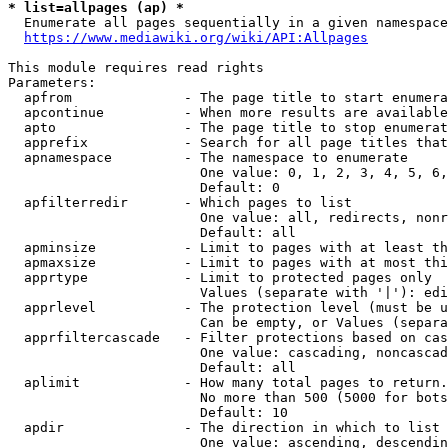
* list=allpages (ap) *
  Enumerate all pages sequentially in a given namespace
https://www.mediawiki.org/wiki/API:Allpages
This module requires read rights

Parameters:

  apfrom              - The page title to start enumera
  apcontinue          - When more results are available
  apto                - The page title to stop enumerat
  apprefix            - Search for all page titles that
  apnamespace         - The namespace to enumerate

                        One value: 0, 1, 2, 3, 4, 5, 6,
                        Default: 0

  apfilterredir       - Which pages to list

                        One value: all, redirects, nonr
                        Default: all

  apminsize           - Limit to pages with at least th
  apmaxsize           - Limit to pages with at most thi
  apprtype            - Limit to protected pages only

                        Values (separate with '|'): edi
  apprlevel           - The protection level (must be u
                        Can be empty, or Values (separa
  apprfiltercascade   - Filter protections based on cas
                        One value: cascading, noncascad
                        Default: all

  aplimit             - How many total pages to return.

                        No more than 500 (5000 for bots
                        Default: 10

  apdir               - The direction in which to list

                        One value: ascending, descendin