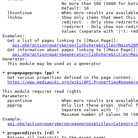
                        No more than 500 (5000 for bots
                        Default: 10

  lhcontinue          - When more results are available
  lhshow              - Show only items that meet this 
                        redirect  - Only show redirects

                        !redirect - Only show non-redir
                        Values (separate with '|'): red
Examples:

  Get a list of pages linking to [[Main Page]]:

api.php?action=query&prop=linkshere&titles=Main%20P
  Get information about pages linking to [[Main Page]]:

api.php?action=query&generator=linkshere&titles=Mai
Generator:

  This module may be used as a generator

* prop=pageprops (pp) *
  Get various properties defined in the page content.

https://www.mediawiki.org/wiki/API:Properties#pagepro
This module requires read rights

Parameters:

  ppcontinue          - When more results are available
  ppprop              - Only list these props. Useful f
                        Separate values with '|'

                        Maximum number of values 50 (50
Example:

api.php?action=query&prop=pageprops&titles=Category:F
* prop=redirects (rd) *
  Returns all redirects to the given pages.
