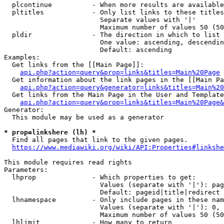
  plcontinue          - When more results are available
  pltitles            - Only list links to these titles
                        Separate values with '|'

                        Maximum number of values 50 (50
  pldir               - The direction in which to list

                        One value: ascending, descendin
                        Default: ascending

Examples:

  Get links from the [[Main Page]]:

api.php?action=query&prop=links&titles=Main%20Page
  Get information about the link pages in the [[Main Pa
api.php?action=query&generator=links&titles=Main%20
  Get links from the Main Page in the User and Template
api.php?action=query&prop=links&titles=Main%20Page&
Generator:

  This module may be used as a generator

* prop=linkshere (lh) *
  Find all pages that link to the given pages.

https://www.mediawiki.org/wiki/API:Properties#linkshe
This module requires read rights

Parameters:

  lhprop              - Which properties to get:

                        Values (separate with '|'): pag
                        Default: pageid|title|redirect

  lhnamespace         - Only include pages in these nam
                        Values (separate with '|'): 0, 
                        Maximum number of values 50 (50
  lhlimit             - How many to return
