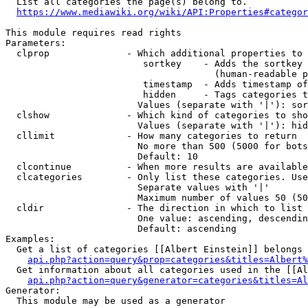
  List all categories the page(s) belong to.

https://www.mediawiki.org/wiki/API:Properties#categor
This module requires read rights

Parameters:

  clprop              - Which additional properties to 
                         sortkey    - Adds the sortkey 
                                      (human-readable p
                         timestamp  - Adds timestamp of
                         hidden     - Tags categories t
                        Values (separate with '|'): sor
  clshow              - Which kind of categories to sho
                        Values (separate with '|'): hid
  cllimit             - How many categories to return

                        No more than 500 (5000 for bots
                        Default: 10

  clcontinue          - When more results are available
  clcategories        - Only list these categories. Use
                        Separate values with '|'

                        Maximum number of values 50 (50
  cldir               - The direction in which to list

                        One value: ascending, descendin
                        Default: ascending

Examples:

  Get a list of categories [[Albert Einstein]] belongs 
api.php?action=query&prop=categories&titles=Albert%
  Get information about all categories used in the [[Al
api.php?action=query&generator=categories&titles=Al
Generator:

  This module may be used as a generator
