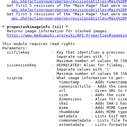
api.php?action=query&prop=revisions&titles=Main%20P
  Get first 5 revisions of the "Main Page" that were no
api.php?action=query&prop=revisions&titles=Main%20P
  Get first 5 revisions of the "Main Page" that were ma
api.php?action=query&prop=revisions&titles=Main%20P
* prop=stashimageinfo (sii) *
  Returns image information for stashed images.

https://www.mediawiki.org/wiki/API:Properties#imagein
This module requires read rights

Parameters:

  siifilekey          - Key that identifies a previous 
                        Separate values with '|'

                        Maximum number of values 50 (50
  siisessionkey       - DEPRECATED! Alias for filekey, 
                        Separate values with '|'

                        Maximum number of values 50 (50
  siiprop             - What image information to get:

                         timestamp     - Adds timestamp
                         canonicaltitle - Adds the cano
                         url           - Gives URL to t
                         size          - Adds the size 
                         dimensions    - Alias for size

                         sha1          - Adds SHA-1 has
                         mime          - Adds MIME type
                         thumbmime     - Adds MIME type
                         metadata      - Lists Exif met
                         commonmetadata - Lists file fo
                         extmetadata   - Lists formatte