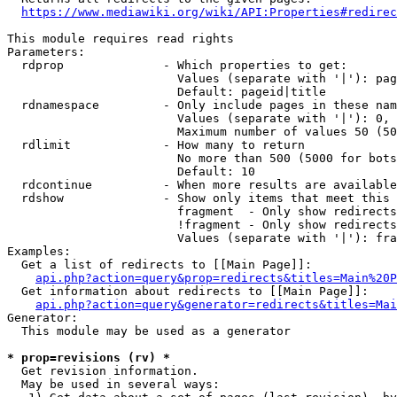
https://www.mediawiki.org/wiki/API:Properties#redirec
This module requires read rights

Parameters:

  rdprop              - Which properties to get:

                        Values (separate with '|'): pag
                        Default: pageid|title

  rdnamespace         - Only include pages in these nam
                        Values (separate with '|'): 0, 
                        Maximum number of values 50 (50
  rdlimit             - How many to return

                        No more than 500 (5000 for bots
                        Default: 10

  rdcontinue          - When more results are available
  rdshow              - Show only items that meet this 
                        fragment  - Only show redirects
                        !fragment - Only show redirects
                        Values (separate with '|'): fra
Examples:

  Get a list of redirects to [[Main Page]]:

api.php?action=query&prop=redirects&titles=Main%20P
  Get information about redirects to [[Main Page]]:

api.php?action=query&generator=redirects&titles=Mai
Generator:

  This module may be used as a generator

* prop=revisions (rv) *
  Get revision information.

  May be used in several ways:
