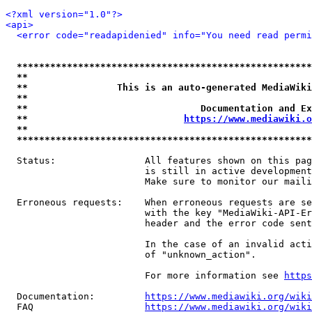
<?xml version="1.0"?>
<api>
<error code="readapidenied" info="You need read permi
*****************************************************
**                                                   
**                This is an auto-generated MediaWiki
**                                                   
**                               Documentation and Ex
**                            
https://www.mediawiki.o
**                                                   
*****************************************************
  Status:                All features shown on this pag
                         is still in active development
                         Make sure to monitor our maili
  Erroneous requests:    When erroneous requests are se
                         with the key "MediaWiki-API-Er
                         header and the error code sent
                         In the case of an invalid acti
                         of "unknown_action".

                         For more information see 
https
  Documentation:         
https://www.mediawiki.org/wik
  FAQ                    
https://www.mediawiki.org/wiki