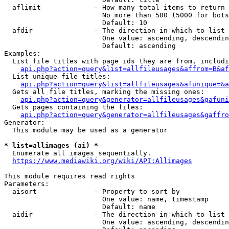
  aflimit             - How many total items to return

                        No more than 500 (5000 for bots
                        Default: 10

  afdir               - The direction in which to list

                        One value: ascending, descendin
                        Default: ascending

Examples:

  List file titles with page ids they are from, includi
api.php?action=query&list=allfileusages&affrom=B&af
  List unique file titles:

api.php?action=query&list=allfileusages&afunique=&a
  Gets all file titles, marking the missing ones:

api.php?action=query&generator=allfileusages&gafuni
  Gets pages containing the files:

api.php?action=query&generator=allfileusages&gaffro
Generator:

  This module may be used as a generator

* list=allimages (ai) *
  Enumerate all images sequentially.

https://www.mediawiki.org/wiki/API:Allimages
This module requires read rights

Parameters:

  aisort              - Property to sort by

                        One value: name, timestamp

                        Default: name

  aidir               - The direction in which to list

                        One value: ascending, descendin