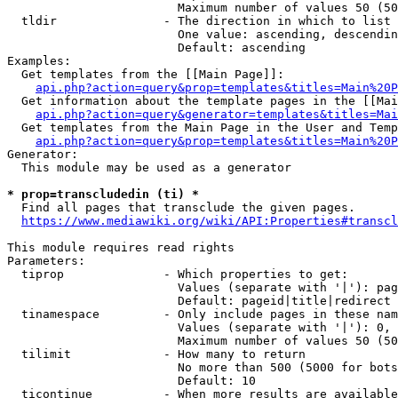
                        Maximum number of values 50 (50
  tldir               - The direction in which to list

                        One value: ascending, descendin
                        Default: ascending

Examples:

  Get templates from the [[Main Page]]:

api.php?action=query&prop=templates&titles=Main%20P
  Get information about the template pages in the [[Mai
api.php?action=query&generator=templates&titles=Mai
  Get templates from the Main Page in the User and Temp
api.php?action=query&prop=templates&titles=Main%20P
Generator:

  This module may be used as a generator

* prop=transcludedin (ti) *
  Find all pages that transclude the given pages.

https://www.mediawiki.org/wiki/API:Properties#transcl
This module requires read rights

Parameters:

  tiprop              - Which properties to get:

                        Values (separate with '|'): pag
                        Default: pageid|title|redirect

  tinamespace         - Only include pages in these nam
                        Values (separate with '|'): 0, 
                        Maximum number of values 50 (50
  tilimit             - How many to return

                        No more than 500 (5000 for bots
                        Default: 10

  ticontinue          - When more results are available