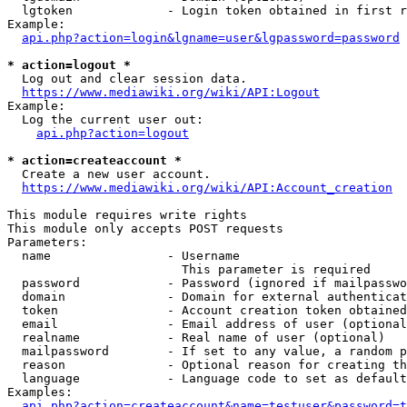
  lgtoken             - Login token obtained in first r
Example:

api.php?action=login&lgname=user&lgpassword=password
* action=logout *
  Log out and clear session data.

https://www.mediawiki.org/wiki/API:Logout
Example:

  Log the current user out:

api.php?action=logout
* action=createaccount *
  Create a new user account.

https://www.mediawiki.org/wiki/API:Account_creation
This module requires write rights

This module only accepts POST requests

Parameters:

  name                - Username

                        This parameter is required

  password            - Password (ignored if mailpasswo
  domain              - Domain for external authenticat
  token               - Account creation token obtained
  email               - Email address of user (optional
  realname            - Real name of user (optional)

  mailpassword        - If set to any value, a random p
  reason              - Optional reason for creating th
  language            - Language code to set as default
Examples:

api.php?action=createaccount&name=testuser&password=t