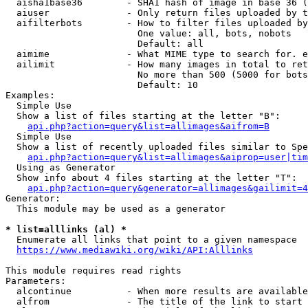
  aisha1base36        - SHA1 hash of image in base 36 (
  aiuser              - Only return files uploaded by t
  aifilterbots        - How to filter files uploaded by
                        One value: all, bots, nobots

                        Default: all

  aimime              - What MIME type to search for. e
  ailimit             - How many images in total to ret
                        No more than 500 (5000 for bots
                        Default: 10

Examples:

  Simple Use

  Show a list of files starting at the letter "B":

api.php?action=query&list=allimages&aifrom=B
  Simple Use

  Show a list of recently uploaded files similar to Spe
api.php?action=query&list=allimages&aiprop=user|tim
  Using as Generator

  Show info about 4 files starting at the letter "T":

api.php?action=query&generator=allimages&gailimit=4
Generator:

  This module may be used as a generator

* list=alllinks (al) *
  Enumerate all links that point to a given namespace

https://www.mediawiki.org/wiki/API:Alllinks
This module requires read rights

Parameters:

  alcontinue          - When more results are available
  alfrom              - The title of the link to start 