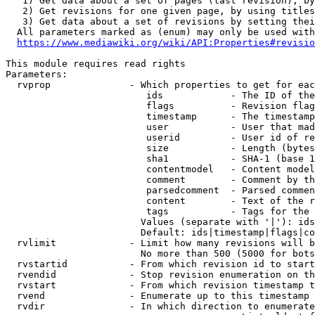
   1) Get data about a set of pages (last revision), by
   2) Get revisions for one given page, by using titles
   3) Get data about a set of revisions by setting thei
  All parameters marked as (enum) may only be used with
https://www.mediawiki.org/wiki/API:Properties#revisio
This module requires read rights

Parameters:

  rvprop              - Which properties to get for eac
                         ids            - The ID of the
                         flags          - Revision flag
                         timestamp      - The timestamp
                         user           - User that mad
                         userid         - User id of re
                         size           - Length (bytes
                         sha1           - SHA-1 (base 1
                         contentmodel   - Content model
                         comment        - Comment by th
                         parsedcomment  - Parsed commen
                         content        - Text of the r
                         tags           - Tags for the 
                        Values (separate with '|'): ids
                        Default: ids|timestamp|flags|co
  rvlimit             - Limit how many revisions will b
                        No more than 500 (5000 for bots
  rvstartid           - From which revision id to start
  rvendid             - Stop revision enumeration on th
  rvstart             - From which revision timestamp t
  rvend               - Enumerate up to this timestamp 
  rvdir               - In which direction to enumerate