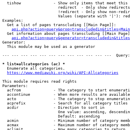
  tishow              - Show only items that meet this 
                        redirect  - Only show redirects

                        !redirect - Only show non-redir
                        Values (separate with '|'): red
Examples:

  Get a list of pages transcluding [[Main Page]]:

api.php?action=query&prop=transcludedin&titles=Main
  Get information about pages transcluding [[Main Page]
api.php?action=query&generator=transcludedin&titles
Generator:

  This module may be used as a generator

--- --- --- --- --- --- --- --- --- --- --- ---  Query:
* list=allcategories (ac) *
  Enumerate all categories.

https://www.mediawiki.org/wiki/API:Allcategories
This module requires read rights

Parameters:

  acfrom              - The category to start enumerati
  accontinue          - When more results are available
  acto                - The category to stop enumeratin
  acprefix            - Search for all category titles 
  acdir               - Direction to sort in

                        One value: ascending, descendin
                        Default: ascending

  acmin               - Minimum number of category memb
  acmax               - Maximum number of category memb
  aclimit             - How many categories to return
