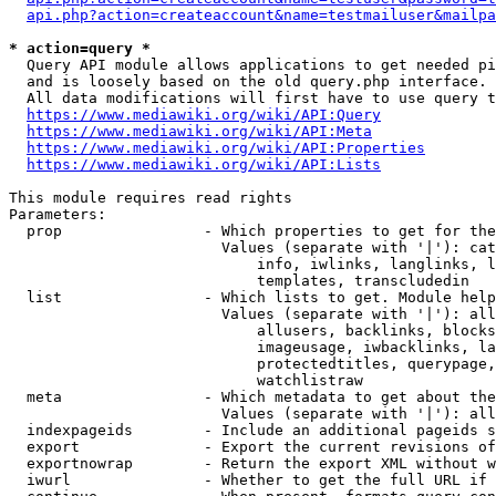
api.php?action=createaccount&name=testmailuser&mailpa
* action=query *
  Query API module allows applications to get needed pi
  and is loosely based on the old query.php interface.

  All data modifications will first have to use query t
https://www.mediawiki.org/wiki/API:Query
https://www.mediawiki.org/wiki/API:Meta
https://www.mediawiki.org/wiki/API:Properties
https://www.mediawiki.org/wiki/API:Lists
This module requires read rights

Parameters:

  prop                - Which properties to get for the
                        Values (separate with '|'): cat
                            info, iwlinks, langlinks, l
                            templates, transcludedin

  list                - Which lists to get. Module help
                        Values (separate with '|'): all
                            allusers, backlinks, blocks
                            imageusage, iwbacklinks, la
                            protectedtitles, querypage,
                            watchlistraw

  meta                - Which metadata to get about the
                        Values (separate with '|'): all
  indexpageids        - Include an additional pageids s
  export              - Export the current revisions of
  exportnowrap        - Return the export XML without w
  iwurl               - Whether to get the full URL if 