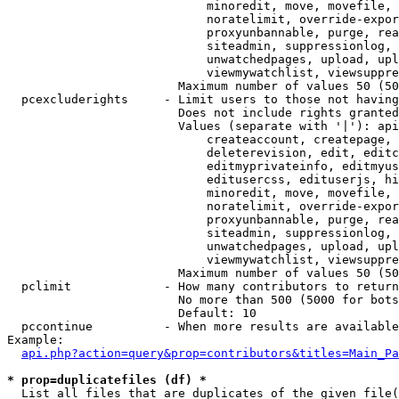
                            minoredit, move, movefile, 
                            noratelimit, override-expor
                            proxyunbannable, purge, rea
                            siteadmin, suppressionlog, 
                            unwatchedpages, upload, upl
                            viewmywatchlist, viewsuppre
                        Maximum number of values 50 (50
  pcexcluderights     - Limit users to those not having
                        Does not include rights granted
                        Values (separate with '|'): api
                            createaccount, createpage, 
                            deleterevision, edit, editc
                            editmyprivateinfo, editmyus
                            editusercss, edituserjs, hi
                            minoredit, move, movefile, 
                            noratelimit, override-expor
                            proxyunbannable, purge, rea
                            siteadmin, suppressionlog, 
                            unwatchedpages, upload, upl
                            viewmywatchlist, viewsuppre
                        Maximum number of values 50 (50
  pclimit             - How many contributors to return

                        No more than 500 (5000 for bots
                        Default: 10

  pccontinue          - When more results are available
Example:

api.php?action=query&prop=contributors&titles=Main_Pa
* prop=duplicatefiles (df) *
  List all files that are duplicates of the given file(