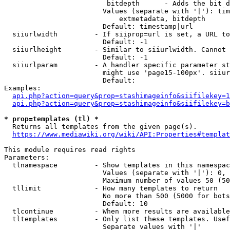
                         bitdepth      - Adds the bit d
                        Values (separate with '|'): tim
                            extmetadata, bitdepth

                        Default: timestamp|url

  siiurlwidth         - If siiprop=url is set, a URL to
                        Default: -1

  siiurlheight        - Similar to siiurlwidth. Cannot 
                        Default: -1

  siiurlparam         - A handler specific parameter st
                        might use 'page15-100px'. siiur
                        Default: 

Examples:

api.php?action=query&prop=stashimageinfo&siifilekey=1
api.php?action=query&prop=stashimageinfo&siifilekey=b
* prop=templates (tl) *
  Returns all templates from the given page(s).

https://www.mediawiki.org/wiki/API:Properties#templat
This module requires read rights

Parameters:

  tlnamespace         - Show templates in this namespac
                        Values (separate with '|'): 0, 
                        Maximum number of values 50 (50
  tllimit             - How many templates to return

                        No more than 500 (5000 for bots
                        Default: 10

  tlcontinue          - When more results are available
  tltemplates         - Only list these templates. Usef
                        Separate values with '|'
