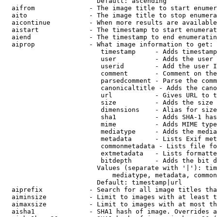
                        Default: ascending

  aifrom              - The image title to start enumer
  aito                - The image title to stop enumera
  aicontinue          - When more results are available
  aistart             - The timestamp to start enumerat
  aiend               - The timestamp to end enumeratin
  aiprop              - What image information to get:

                         timestamp     - Adds timestamp
                         user          - Adds the user 
                         userid        - Add the user I
                         comment       - Comment on the
                         parsedcomment - Parse the comm
                         canonicaltitle - Adds the cano
                         url           - Gives URL to t
                         size          - Adds the size 
                         dimensions    - Alias for size

                         sha1          - Adds SHA-1 has
                         mime          - Adds MIME type
                         mediatype     - Adds the media
                         metadata      - Lists Exif met
                         commonmetadata - Lists file fo
                         extmetadata   - Lists formatte
                         bitdepth      - Adds the bit d
                        Values (separate with '|'): tim
                            mediatype, metadata, common
                        Default: timestamp|url

  aiprefix            - Search for all image titles tha
  aiminsize           - Limit to images with at least t
  aimaxsize           - Limit to images with at most th
  aisha1              - SHA1 hash of image. Overrides a