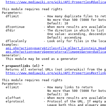
https://www.mediawiki.org/wiki/API:Properties#duplica
This module requires read rights

Parameters:

  dflimit             - How many duplicate files to ret
                        No more than 500 (5000 for bots
                        Default: 10

  dfcontinue          - When more results are available
  dfdir               - The direction in which to list

                        One value: ascending, descendin
                        Default: ascending

  dflocalonly         - Look only for files in the loca
Examples:

api.php?action=query&titles=File:Albert_Einstein_Head
api.php?action=query&generator=allimages&prop=duplica
Generator:

  This module may be used as a generator

* prop=extlinks (el) *
  Returns all external URLs (not interwikis) from the g
https://www.mediawiki.org/wiki/API:Properties#extlink
This module requires read rights

Parameters:

  ellimit             - How many links to return

                        No more than 500 (5000 for bots
                        Default: 10

  eloffset            - When more results are available
  elprotocol          - Protocol of the URL. If empty a
                        Leave both this and elquery emp