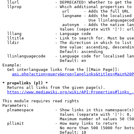
  llurl               - DEPRECATED! Whether to get the 
  llprop              - Which additional properties to 
                         url      - Adds the full URL

                         langname - Adds the localised 
                                    Use llinlanguagecod
                         autonym  - Adds the native lan
                        Values (separate with '|'): url
  lllang              - Language code

  lltitle             - Link to search for. Must be use
  lldir               - The direction in which to list

                        One value: ascending, descendin
                        Default: ascending

  llinlanguagecode    - Language code for localised lan
                        Default: en

Example:

  Get interlanguage links from the [[Main Page]]:

api.php?action=query&prop=langlinks&titles=Main%20P
* prop=links (pl) *
  Returns all links from the given page(s).

https://www.mediawiki.org/wiki/API:Properties#links_.
This module requires read rights

Parameters:

  plnamespace         - Show links in this namespace(s)
                        Values (separate with '|'): 0, 
                        Maximum number of values 50 (50
  pllimit             - How many links to return

                        No more than 500 (5000 for bots
                        Default: 10
