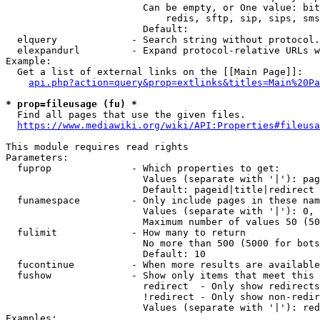
                        Can be empty, or One value: bit
                            redis, sftp, sip, sips, sms
                        Default: 

  elquery             - Search string without protocol.
  elexpandurl         - Expand protocol-relative URLs w
Example:

  Get a list of external links on the [[Main Page]]:

api.php?action=query&prop=extlinks&titles=Main%20Pa
* prop=fileusage (fu) *
  Find all pages that use the given files.

https://www.mediawiki.org/wiki/API:Properties#fileusa
This module requires read rights

Parameters:

  fuprop              - Which properties to get:

                        Values (separate with '|'): pag
                        Default: pageid|title|redirect

  funamespace         - Only include pages in these nam
                        Values (separate with '|'): 0, 
                        Maximum number of values 50 (50
  fulimit             - How many to return

                        No more than 500 (5000 for bots
                        Default: 10

  fucontinue          - When more results are available
  fushow              - Show only items that meet this 
                        redirect  - Only show redirects

                        !redirect - Only show non-redir
                        Values (separate with '|'): red
Examples:
