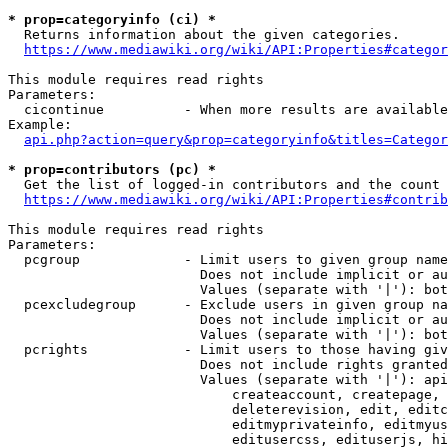
* prop=categoryinfo (ci) *
  Returns information about the given categories.

https://www.mediawiki.org/wiki/API:Properties#categor
This module requires read rights

Parameters:

  cicontinue          - When more results are available
Example:

api.php?action=query&prop=categoryinfo&titles=Categor
* prop=contributors (pc) *
  Get the list of logged-in contributors and the count 
https://www.mediawiki.org/wiki/API:Properties#contrib
This module requires read rights

Parameters:

  pcgroup             - Limit users to given group name
                        Does not include implicit or au
                        Values (separate with '|'): bot
  pcexcludegroup      - Exclude users in given group na
                        Does not include implicit or au
                        Values (separate with '|'): bot
  pcrights            - Limit users to those having giv
                        Does not include rights granted
                        Values (separate with '|'): api
                            createaccount, createpage, 
                            deleterevision, edit, editc
                            editmyprivateinfo, editmyus
                            editusercss, edituserjs, hi