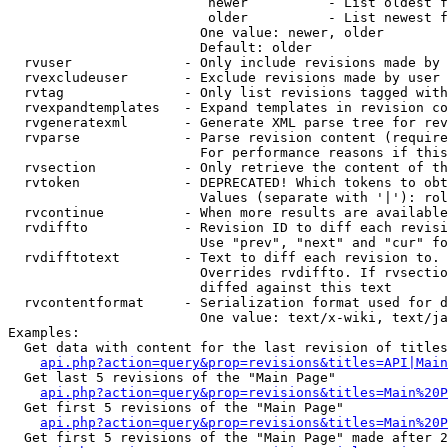
                         newer          - List oldest f
                         older          - List newest f
                        One value: newer, older

                        Default: older

  rvuser              - Only include revisions made by 
  rvexcludeuser       - Exclude revisions made by user 
  rvtag               - Only list revisions tagged with
  rvexpandtemplates   - Expand templates in revision co
  rvgeneratexml       - Generate XML parse tree for rev
  rvparse             - Parse revision content (require
                        For performance reasons if this
  rvsection           - Only retrieve the content of th
  rvtoken             - DEPRECATED! Which tokens to obt
                        Values (separate with '|'): rol
  rvcontinue          - When more results are available
  rvdiffto            - Revision ID to diff each revisi
                        Use "prev", "next" and "cur" fo
  rvdifftotext        - Text to diff each revision to. 
                        Overrides rvdiffto. If rvsectio
                        diffed against this text

  rvcontentformat     - Serialization format used for d
                        One value: text/x-wiki, text/ja
Examples:

  Get data with content for the last revision of titles
api.php?action=query&prop=revisions&titles=API|Main
  Get last 5 revisions of the "Main Page"

api.php?action=query&prop=revisions&titles=Main%20
  Get first 5 revisions of the "Main Page"

api.php?action=query&prop=revisions&titles=Main%20P
  Get first 5 revisions of the "Main Page" made after 2