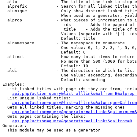
  alto                - The title of the link to stop e
  alprefix            - Search for all linked titles th
  alunique            - Only show distinct linked title
                        When used as a generator, yield
  alprop              - What pieces of information to i
                         ids      - Adds the pageid of 
                         title    - Adds the title of t
                        Values (separate with '|'): ids
                        Default: title

  alnamespace         - The namespace to enumerate

                        One value: 0, 1, 2, 3, 4, 5, 6,
                        Default: 0

  allimit             - How many total items to return

                        No more than 500 (5000 for bots
                        Default: 10

  aldir               - The direction in which to list

                        One value: ascending, descendin
                        Default: ascending

Examples:

  List linked titles with page ids they are from, inclu
api.php?action=query&list=alllinks&alfrom=B&alprop=
  List unique linked titles:

api.php?action=query&list=alllinks&alunique=&alfrom
  Gets all linked titles, marking the missing ones:

api.php?action=query&generator=alllinks&galunique=&
  Gets pages containing the links:

api.php?action=query&generator=alllinks&galfrom=B
Generator:

  This module may be used as a generator
