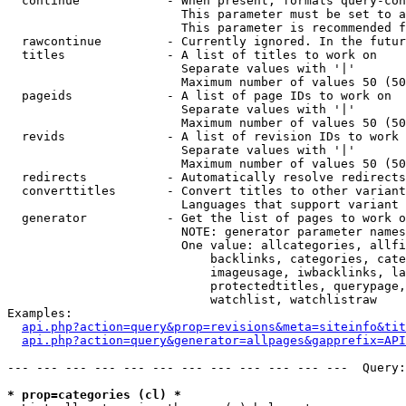
  continue            - When present, formats query-con
                        This parameter must be set to a
                        This parameter is recommended f
  rawcontinue         - Currently ignored. In the futur
  titles              - A list of titles to work on

                        Separate values with '|'

                        Maximum number of values 50 (50
  pageids             - A list of page IDs to work on

                        Separate values with '|'

                        Maximum number of values 50 (50
  revids              - A list of revision IDs to work 
                        Separate values with '|'

                        Maximum number of values 50 (50
  redirects           - Automatically resolve redirects

  converttitles       - Convert titles to other variant
                        Languages that support variant 
  generator           - Get the list of pages to work o
                        NOTE: generator parameter names
                        One value: allcategories, allfi
                            backlinks, categories, cate
                            imageusage, iwbacklinks, la
                            protectedtitles, querypage,
                            watchlist, watchlistraw

Examples:

api.php?action=query&prop=revisions&meta=siteinfo&tit
api.php?action=query&generator=allpages&gapprefix=API
--- --- --- --- --- --- --- --- --- --- --- ---  Query:
* prop=categories (cl) *