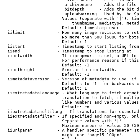
                         archivename   - Adds the file 
                         bitdepth      - Adds the bit d
                         uploadwarning - Used by the Sp
                        Values (separate with '|'): tim
                            thumbmime, mediatype, metad
                        Default: timestamp|user

  iilimit             - How many image revisions to ret
                        No more than 500 (5000 for bots
                        Default: 1

  iistart             - Timestamp to start listing from

  iiend               - Timestamp to stop listing at

  iiurlwidth          - If iiprop=url is set, a URL to 
                        For performance reasons if this
                        Default: -1

  iiurlheight         - Similar to iiurlwidth.

                        Default: -1

  iimetadataversion   - Version of metadata to use. if 
                        Defaults to '1' for backwards c
                        Default: 1

  iiextmetadatalanguage - What language to fetch extmet
                        translation to fetch, if multip
                        like numbers and various values
                        Default: en

  iiextmetadatamultilang - If translations for extmetad
  iiextmetadatafilter - If specified and non-empty, onl
                        Separate values with '|'

                        Maximum number of values 50 (50
  iiurlparam          - A handler specific parameter st
                        might use 'page15-100px'.
