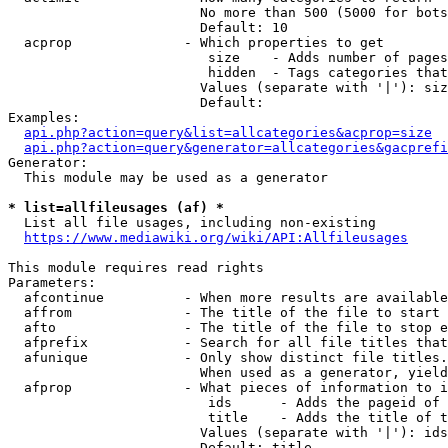
                        No more than 500 (5000 for bots
                        Default: 10

  acprop              - Which properties to get

                         size    - Adds number of pages
                         hidden  - Tags categories that
                        Values (separate with '|'): siz
                        Default: 

Examples:

api.php?action=query&list=allcategories&acprop=size
api.php?action=query&generator=allcategories&gacprefi
Generator:

  This module may be used as a generator

* list=allfileusages (af) *
  List all file usages, including non-existing

https://www.mediawiki.org/wiki/API:Allfileusages
This module requires read rights

Parameters:

  afcontinue          - When more results are available
  affrom              - The title of the file to start 
  afto                - The title of the file to stop e
  afprefix            - Search for all file titles that
  afunique            - Only show distinct file titles.
                        When used as a generator, yield
  afprop              - What pieces of information to i
                         ids      - Adds the pageid of 
                         title    - Adds the title of t
                        Values (separate with '|'): ids
                        Default: title
