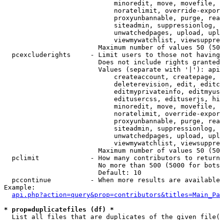
                            minoredit, move, movefile, 
                            noratelimit, override-expor
                            proxyunbannable, purge, rea
                            siteadmin, suppressionlog, 
                            unwatchedpages, upload, upl
                            viewmywatchlist, viewsuppre
                        Maximum number of values 50 (50
  pcexcluderights     - Limit users to those not having
                        Does not include rights granted
                        Values (separate with '|'): api
                            createaccount, createpage, 
                            deleterevision, edit, editc
                            editmyprivateinfo, editmyus
                            editusercss, edituserjs, hi
                            minoredit, move, movefile, 
                            noratelimit, override-expor
                            proxyunbannable, purge, rea
                            siteadmin, suppressionlog, 
                            unwatchedpages, upload, upl
                            viewmywatchlist, viewsuppre
                        Maximum number of values 50 (50
  pclimit             - How many contributors to return

                        No more than 500 (5000 for bots
                        Default: 10

  pccontinue          - When more results are available
Example:

api.php?action=query&prop=contributors&titles=Main_Pa
* prop=duplicatefiles (df) *
  List all files that are duplicates of the given file(