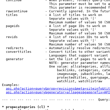
  continue            - When present, formats query-con
                        This parameter must be set to a
                        This parameter is recommended f
  rawcontinue         - Currently ignored. In the futur
  titles              - A list of titles to work on

                        Separate values with '|'

                        Maximum number of values 50 (50
  pageids             - A list of page IDs to work on

                        Separate values with '|'

                        Maximum number of values 50 (50
  revids              - A list of revision IDs to work 
                        Separate values with '|'

                        Maximum number of values 50 (50
  redirects           - Automatically resolve redirects

  converttitles       - Convert titles to other variant
                        Languages that support variant 
  generator           - Get the list of pages to work o
                        NOTE: generator parameter names
                        One value: allcategories, allfi
                            backlinks, categories, cate
                            imageusage, iwbacklinks, la
                            protectedtitles, querypage,
                            watchlist, watchlistraw

Examples:

api.php?action=query&prop=revisions&meta=siteinfo&tit
api.php?action=query&generator=allpages&gapprefix=API
--- --- --- --- --- --- --- --- --- --- --- ---  Query:
* prop=categories (cl) *