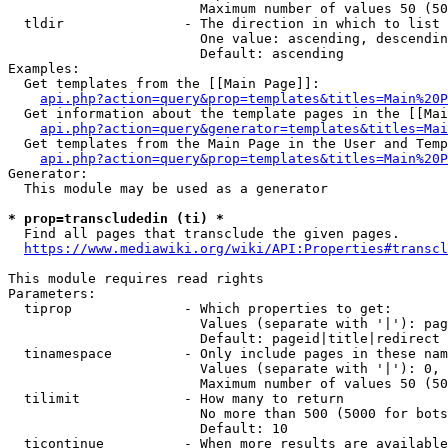
                        Maximum number of values 50 (50
  tldir               - The direction in which to list

                        One value: ascending, descendin
                        Default: ascending

Examples:

  Get templates from the [[Main Page]]:

api.php?action=query&prop=templates&titles=Main%20P
  Get information about the template pages in the [[Mai
api.php?action=query&generator=templates&titles=Mai
  Get templates from the Main Page in the User and Temp
api.php?action=query&prop=templates&titles=Main%20P
Generator:

  This module may be used as a generator

* prop=transcludedin (ti) *
  Find all pages that transclude the given pages.

https://www.mediawiki.org/wiki/API:Properties#transcl
This module requires read rights

Parameters:

  tiprop              - Which properties to get:

                        Values (separate with '|'): pag
                        Default: pageid|title|redirect

  tinamespace         - Only include pages in these nam
                        Values (separate with '|'): 0, 
                        Maximum number of values 50 (50
  tilimit             - How many to return

                        No more than 500 (5000 for bots
                        Default: 10

  ticontinue          - When more results are available