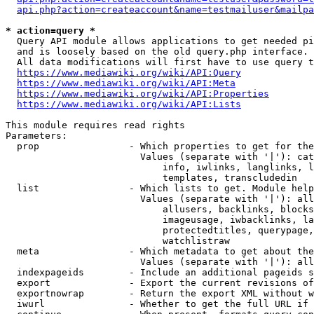
api.php?action=createaccount&name=testmailuser&mailpa
* action=query *
  Query API module allows applications to get needed pi
  and is loosely based on the old query.php interface.

  All data modifications will first have to use query t
https://www.mediawiki.org/wiki/API:Query
https://www.mediawiki.org/wiki/API:Meta
https://www.mediawiki.org/wiki/API:Properties
https://www.mediawiki.org/wiki/API:Lists
This module requires read rights

Parameters:

  prop                - Which properties to get for the
                        Values (separate with '|'): cat
                            info, iwlinks, langlinks, l
                            templates, transcludedin

  list                - Which lists to get. Module help
                        Values (separate with '|'): all
                            allusers, backlinks, blocks
                            imageusage, iwbacklinks, la
                            protectedtitles, querypage,
                            watchlistraw

  meta                - Which metadata to get about the
                        Values (separate with '|'): all
  indexpageids        - Include an additional pageids s
  export              - Export the current revisions of
  exportnowrap        - Return the export XML without w
  iwurl               - Whether to get the full URL if 