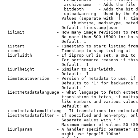
                         archivename   - Adds the file 
                         bitdepth      - Adds the bit d
                         uploadwarning - Used by the Sp
                        Values (separate with '|'): tim
                            thumbmime, mediatype, metad
                        Default: timestamp|user

  iilimit             - How many image revisions to ret
                        No more than 500 (5000 for bots
                        Default: 1

  iistart             - Timestamp to start listing from

  iiend               - Timestamp to stop listing at

  iiurlwidth          - If iiprop=url is set, a URL to 
                        For performance reasons if this
                        Default: -1

  iiurlheight         - Similar to iiurlwidth.

                        Default: -1

  iimetadataversion   - Version of metadata to use. if 
                        Defaults to '1' for backwards c
                        Default: 1

  iiextmetadatalanguage - What language to fetch extmet
                        translation to fetch, if multip
                        like numbers and various values
                        Default: en

  iiextmetadatamultilang - If translations for extmetad
  iiextmetadatafilter - If specified and non-empty, onl
                        Separate values with '|'

                        Maximum number of values 50 (50
  iiurlparam          - A handler specific parameter st
                        might use 'page15-100px'.
