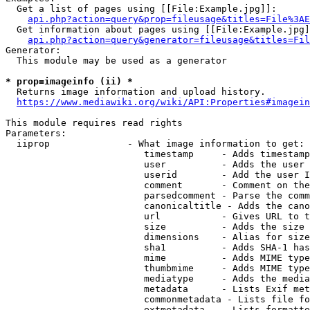
  Get a list of pages using [[File:Example.jpg]]:

api.php?action=query&prop=fileusage&titles=File%3AE
  Get information about pages using [[File:Example.jpg]
api.php?action=query&generator=fileusage&titles=Fil
Generator:

  This module may be used as a generator

* prop=imageinfo (ii) *
  Returns image information and upload history.

https://www.mediawiki.org/wiki/API:Properties#imagein
This module requires read rights

Parameters:

  iiprop              - What image information to get:

                         timestamp     - Adds timestamp
                         user          - Adds the user 
                         userid        - Add the user I
                         comment       - Comment on the
                         parsedcomment - Parse the comm
                         canonicaltitle - Adds the cano
                         url           - Gives URL to t
                         size          - Adds the size 
                         dimensions    - Alias for size

                         sha1          - Adds SHA-1 has
                         mime          - Adds MIME type
                         thumbmime     - Adds MIME type
                         mediatype     - Adds the media
                         metadata      - Lists Exif met
                         commonmetadata - Lists file fo
                         extmetadata   - Lists formatte