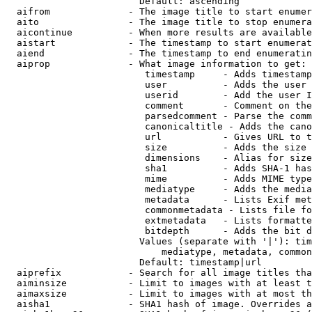
                        Default: ascending

  aifrom              - The image title to start enumer
  aito                - The image title to stop enumera
  aicontinue          - When more results are available
  aistart             - The timestamp to start enumerat
  aiend               - The timestamp to end enumeratin
  aiprop              - What image information to get:

                         timestamp     - Adds timestamp
                         user          - Adds the user 
                         userid        - Add the user I
                         comment       - Comment on the
                         parsedcomment - Parse the comm
                         canonicaltitle - Adds the cano
                         url           - Gives URL to t
                         size          - Adds the size 
                         dimensions    - Alias for size

                         sha1          - Adds SHA-1 has
                         mime          - Adds MIME type
                         mediatype     - Adds the media
                         metadata      - Lists Exif met
                         commonmetadata - Lists file fo
                         extmetadata   - Lists formatte
                         bitdepth      - Adds the bit d
                        Values (separate with '|'): tim
                            mediatype, metadata, common
                        Default: timestamp|url

  aiprefix            - Search for all image titles tha
  aiminsize           - Limit to images with at least t
  aimaxsize           - Limit to images with at most th
  aisha1              - SHA1 hash of image. Overrides a