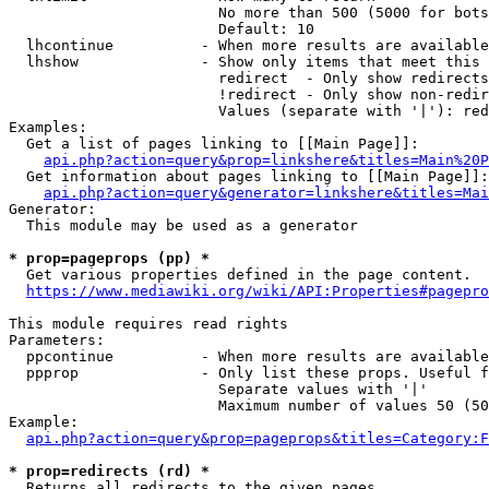
                        No more than 500 (5000 for bots
                        Default: 10

  lhcontinue          - When more results are available
  lhshow              - Show only items that meet this 
                        redirect  - Only show redirects

                        !redirect - Only show non-redir
                        Values (separate with '|'): red
Examples:

  Get a list of pages linking to [[Main Page]]:

api.php?action=query&prop=linkshere&titles=Main%20P
  Get information about pages linking to [[Main Page]]:

api.php?action=query&generator=linkshere&titles=Mai
Generator:

  This module may be used as a generator

* prop=pageprops (pp) *
  Get various properties defined in the page content.

https://www.mediawiki.org/wiki/API:Properties#pagepro
This module requires read rights

Parameters:

  ppcontinue          - When more results are available
  ppprop              - Only list these props. Useful f
                        Separate values with '|'

                        Maximum number of values 50 (50
Example:

api.php?action=query&prop=pageprops&titles=Category:F
* prop=redirects (rd) *
  Returns all redirects to the given pages.
