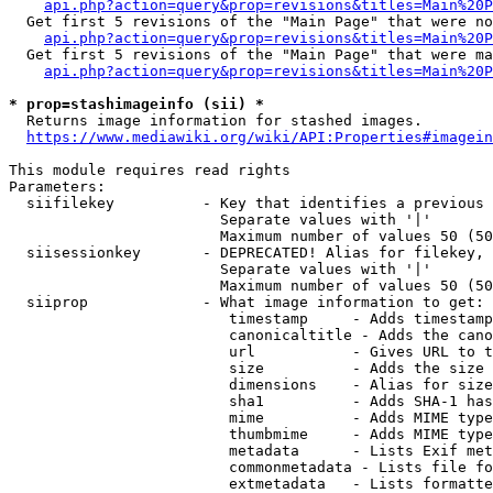
api.php?action=query&prop=revisions&titles=Main%20P
  Get first 5 revisions of the "Main Page" that were no
api.php?action=query&prop=revisions&titles=Main%20P
  Get first 5 revisions of the "Main Page" that were ma
api.php?action=query&prop=revisions&titles=Main%20P
* prop=stashimageinfo (sii) *
  Returns image information for stashed images.

https://www.mediawiki.org/wiki/API:Properties#imagein
This module requires read rights

Parameters:

  siifilekey          - Key that identifies a previous 
                        Separate values with '|'

                        Maximum number of values 50 (50
  siisessionkey       - DEPRECATED! Alias for filekey, 
                        Separate values with '|'

                        Maximum number of values 50 (50
  siiprop             - What image information to get:

                         timestamp     - Adds timestamp
                         canonicaltitle - Adds the cano
                         url           - Gives URL to t
                         size          - Adds the size 
                         dimensions    - Alias for size

                         sha1          - Adds SHA-1 has
                         mime          - Adds MIME type
                         thumbmime     - Adds MIME type
                         metadata      - Lists Exif met
                         commonmetadata - Lists file fo
                         extmetadata   - Lists formatte