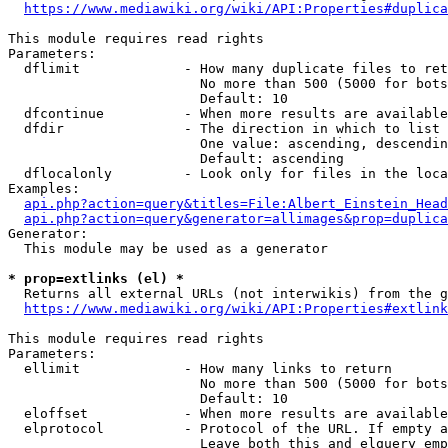
https://www.mediawiki.org/wiki/API:Properties#duplica
This module requires read rights

Parameters:

  dflimit             - How many duplicate files to ret
                        No more than 500 (5000 for bots
                        Default: 10

  dfcontinue          - When more results are available
  dfdir               - The direction in which to list

                        One value: ascending, descendin
                        Default: ascending

  dflocalonly         - Look only for files in the loca
Examples:

api.php?action=query&titles=File:Albert_Einstein_Head
api.php?action=query&generator=allimages&prop=duplica
Generator:

  This module may be used as a generator

* prop=extlinks (el) *
  Returns all external URLs (not interwikis) from the g
https://www.mediawiki.org/wiki/API:Properties#extlink
This module requires read rights

Parameters:

  ellimit             - How many links to return

                        No more than 500 (5000 for bots
                        Default: 10

  eloffset            - When more results are available
  elprotocol          - Protocol of the URL. If empty a
                        Leave both this and elquery emp