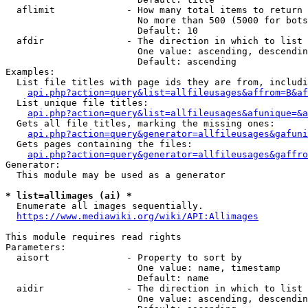
  aflimit             - How many total items to return

                        No more than 500 (5000 for bots
                        Default: 10

  afdir               - The direction in which to list

                        One value: ascending, descendin
                        Default: ascending

Examples:

  List file titles with page ids they are from, includi
api.php?action=query&list=allfileusages&affrom=B&af
  List unique file titles:

api.php?action=query&list=allfileusages&afunique=&a
  Gets all file titles, marking the missing ones:

api.php?action=query&generator=allfileusages&gafuni
  Gets pages containing the files:

api.php?action=query&generator=allfileusages&gaffro
Generator:

  This module may be used as a generator

* list=allimages (ai) *
  Enumerate all images sequentially.

https://www.mediawiki.org/wiki/API:Allimages
This module requires read rights

Parameters:

  aisort              - Property to sort by

                        One value: name, timestamp

                        Default: name

  aidir               - The direction in which to list

                        One value: ascending, descendin