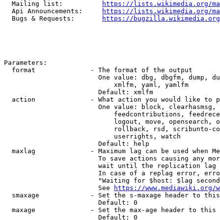
  Mailing list:          
https://lists.wikimedia.org/ma
  Api Announcements:     
https://lists.wikimedia.org/ma
  Bugs & Requests:       
https://bugzilla.wikimedia.org
Parameters:

  format              - The format of the output

                        One value: dbg, dbgfm, dump, du
                            xmlfm, yaml, yamlfm

                        Default: xmlfm

  action              - What action you would like to p
                        One value: block, clearhasmsg, 
                            feedcontributions, feedrece
                            logout, move, opensearch, o
                            rollback, rsd, scribunto-co
                            userrights, watch

                        Default: help

  maxlag              - Maximum lag can be used when Me
                        To save actions causing any mor
                        wait until the replication lag 
                        In case of a replag error, erro
                        "Waiting for $host: $lag second
                        See 
https://www.mediawiki.org/w
  smaxage             - Set the s-maxage header to this
                        Default: 0

  maxage              - Set the max-age header to this 
                        Default: 0
