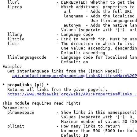
  llurl               - DEPRECATED! Whether to get the 
  llprop              - Which additional properties to 
                         url      - Adds the full URL

                         langname - Adds the localised 
                                    Use llinlanguagecod
                         autonym  - Adds the native lan
                        Values (separate with '|'): url
  lllang              - Language code

  lltitle             - Link to search for. Must be use
  lldir               - The direction in which to list

                        One value: ascending, descendin
                        Default: ascending

  llinlanguagecode    - Language code for localised lan
                        Default: en

Example:

  Get interlanguage links from the [[Main Page]]:

api.php?action=query&prop=langlinks&titles=Main%20P
* prop=links (pl) *
  Returns all links from the given page(s).

https://www.mediawiki.org/wiki/API:Properties#links_.
This module requires read rights

Parameters:

  plnamespace         - Show links in this namespace(s)
                        Values (separate with '|'): 0, 
                        Maximum number of values 50 (50
  pllimit             - How many links to return

                        No more than 500 (5000 for bots
                        Default: 10
