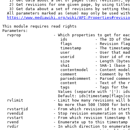
   1) Get data about a set of pages (last revision), by
   2) Get revisions for one given page, by using titles
   3) Get data about a set of revisions by setting thei
  All parameters marked as (enum) may only be used with
https://www.mediawiki.org/wiki/API:Properties#revisio
This module requires read rights

Parameters:

  rvprop              - Which properties to get for eac
                         ids            - The ID of the
                         flags          - Revision flag
                         timestamp      - The timestamp
                         user           - User that mad
                         userid         - User id of re
                         size           - Length (bytes
                         sha1           - SHA-1 (base 1
                         contentmodel   - Content model
                         comment        - Comment by th
                         parsedcomment  - Parsed commen
                         content        - Text of the r
                         tags           - Tags for the 
                        Values (separate with '|'): ids
                        Default: ids|timestamp|flags|co
  rvlimit             - Limit how many revisions will b
                        No more than 500 (5000 for bots
  rvstartid           - From which revision id to start
  rvendid             - Stop revision enumeration on th
  rvstart             - From which revision timestamp t
  rvend               - Enumerate up to this timestamp 
  rvdir               - In which direction to enumerate