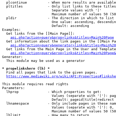
  plcontinue          - When more results are available
  pltitles            - Only list links to these titles
                        Separate values with '|'

                        Maximum number of values 50 (50
  pldir               - The direction in which to list

                        One value: ascending, descendin
                        Default: ascending

Examples:

  Get links from the [[Main Page]]:

api.php?action=query&prop=links&titles=Main%20Page
  Get information about the link pages in the [[Main Pa
api.php?action=query&generator=links&titles=Main%20
  Get links from the Main Page in the User and Template
api.php?action=query&prop=links&titles=Main%20Page&
Generator:

  This module may be used as a generator

* prop=linkshere (lh) *
  Find all pages that link to the given pages.

https://www.mediawiki.org/wiki/API:Properties#linkshe
This module requires read rights

Parameters:

  lhprop              - Which properties to get:

                        Values (separate with '|'): pag
                        Default: pageid|title|redirect

  lhnamespace         - Only include pages in these nam
                        Values (separate with '|'): 0, 
                        Maximum number of values 50 (50
  lhlimit             - How many to return
