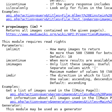
                        Default: 

  iicontinue          - If the query response includes 
  iilocalonly         - Look only for files in the loca
Examples:

api.php?action=query&titles=File:Albert%20Einstein%2
api.php?action=query&titles=File:Test.jpg&prop=imagei
* prop=images (im) *
  Returns all images contained on the given page(s).

https://www.mediawiki.org/wiki/API:Properties#images_
This module requires read rights

Parameters:

  imlimit             - How many images to return

                        No more than 500 (5000 for bots
                        Default: 10

  imcontinue          - When more results are available
  imimages            - Only list these images. Useful 
                        Separate values with '|'

                        Maximum number of values 50 (50
  imdir               - The direction in which to list

                        One value: ascending, descendin
                        Default: ascending

Examples:

  Get a list of images used in the [[Main Page]]:

api.php?action=query&prop=images&titles=Main%20Page
  Get information about all images used in the [[Main P
api.php?action=query&generator=images&titles=Main%2
Generator:

  This module may be used as a generator
