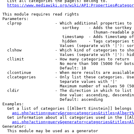
  List all categories the page(s) belong to.

https://www.mediawiki.org/wiki/API:Properties#categor
This module requires read rights

Parameters:

  clprop              - Which additional properties to 
                         sortkey    - Adds the sortkey 
                                      (human-readable p
                         timestamp  - Adds timestamp of
                         hidden     - Tags categories t
                        Values (separate with '|'): sor
  clshow              - Which kind of categories to sho
                        Values (separate with '|'): hid
  cllimit             - How many categories to return

                        No more than 500 (5000 for bots
                        Default: 10

  clcontinue          - When more results are available
  clcategories        - Only list these categories. Use
                        Separate values with '|'

                        Maximum number of values 50 (50
  cldir               - The direction in which to list

                        One value: ascending, descendin
                        Default: ascending

Examples:

  Get a list of categories [[Albert Einstein]] belongs 
api.php?action=query&prop=categories&titles=Albert%
  Get information about all categories used in the [[Al
api.php?action=query&generator=categories&titles=Al
Generator:

  This module may be used as a generator
