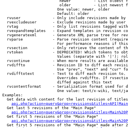
                         newer          - List oldest f
                         older          - List newest f
                        One value: newer, older

                        Default: older

  rvuser              - Only include revisions made by 
  rvexcludeuser       - Exclude revisions made by user 
  rvtag               - Only list revisions tagged with
  rvexpandtemplates   - Expand templates in revision co
  rvgeneratexml       - Generate XML parse tree for rev
  rvparse             - Parse revision content (require
                        For performance reasons if this
  rvsection           - Only retrieve the content of th
  rvtoken             - DEPRECATED! Which tokens to obt
                        Values (separate with '|'): rol
  rvcontinue          - When more results are available
  rvdiffto            - Revision ID to diff each revisi
                        Use "prev", "next" and "cur" fo
  rvdifftotext        - Text to diff each revision to. 
                        Overrides rvdiffto. If rvsectio
                        diffed against this text

  rvcontentformat     - Serialization format used for d
                        One value: text/x-wiki, text/ja
Examples:

  Get data with content for the last revision of titles
api.php?action=query&prop=revisions&titles=API|Main
  Get last 5 revisions of the "Main Page"

api.php?action=query&prop=revisions&titles=Main%20
  Get first 5 revisions of the "Main Page"

api.php?action=query&prop=revisions&titles=Main%20P
  Get first 5 revisions of the "Main Page" made after 2