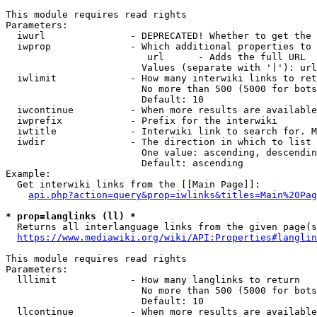
This module requires read rights

Parameters:

  iwurl               - DEPRECATED! Whether to get the 
  iwprop              - Which additional properties to 
                         url      - Adds the full URL

                        Values (separate with '|'): url

  iwlimit             - How many interwiki links to ret
                        No more than 500 (5000 for bots
                        Default: 10

  iwcontinue          - When more results are available
  iwprefix            - Prefix for the interwiki

  iwtitle             - Interwiki link to search for. M
  iwdir               - The direction in which to list

                        One value: ascending, descendin
                        Default: ascending

Example:

  Get interwiki links from the [[Main Page]]:

api.php?action=query&prop=iwlinks&titles=Main%20Pag
* prop=langlinks (ll) *
  Returns all interlanguage links from the given page(s
https://www.mediawiki.org/wiki/API:Properties#langlin
This module requires read rights

Parameters:

  lllimit             - How many langlinks to return

                        No more than 500 (5000 for bots
                        Default: 10

  llcontinue          - When more results are available