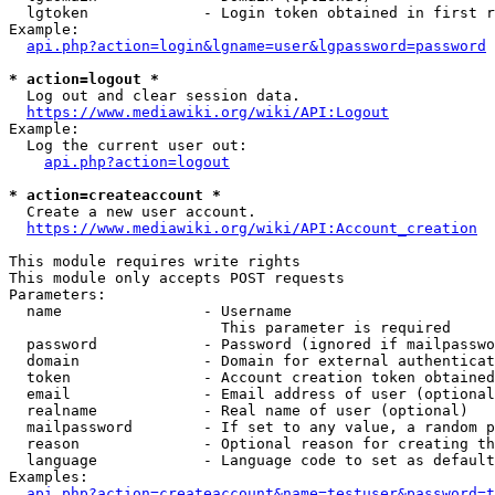
  lgtoken             - Login token obtained in first r
Example:

api.php?action=login&lgname=user&lgpassword=password
* action=logout *
  Log out and clear session data.

https://www.mediawiki.org/wiki/API:Logout
Example:

  Log the current user out:

api.php?action=logout
* action=createaccount *
  Create a new user account.

https://www.mediawiki.org/wiki/API:Account_creation
This module requires write rights

This module only accepts POST requests

Parameters:

  name                - Username

                        This parameter is required

  password            - Password (ignored if mailpasswo
  domain              - Domain for external authenticat
  token               - Account creation token obtained
  email               - Email address of user (optional
  realname            - Real name of user (optional)

  mailpassword        - If set to any value, a random p
  reason              - Optional reason for creating th
  language            - Language code to set as default
Examples:

api.php?action=createaccount&name=testuser&password=t