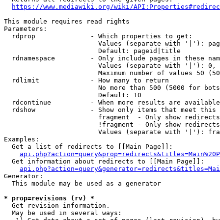
https://www.mediawiki.org/wiki/API:Properties#redirec
This module requires read rights

Parameters:

  rdprop              - Which properties to get:

                        Values (separate with '|'): pag
                        Default: pageid|title

  rdnamespace         - Only include pages in these nam
                        Values (separate with '|'): 0, 
                        Maximum number of values 50 (50
  rdlimit             - How many to return

                        No more than 500 (5000 for bots
                        Default: 10

  rdcontinue          - When more results are available
  rdshow              - Show only items that meet this 
                        fragment  - Only show redirects
                        !fragment - Only show redirects
                        Values (separate with '|'): fra
Examples:

  Get a list of redirects to [[Main Page]]:

api.php?action=query&prop=redirects&titles=Main%20P
  Get information about redirects to [[Main Page]]:

api.php?action=query&generator=redirects&titles=Mai
Generator:

  This module may be used as a generator

* prop=revisions (rv) *
  Get revision information.

  May be used in several ways:
