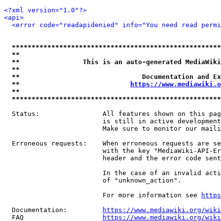
<?xml version="1.0"?>
<api>
<error code="readapidenied" info="You need read permi
*****************************************************
**                                                   
**                This is an auto-generated MediaWiki
**                                                   
**                               Documentation and Ex
**                            
https://www.mediawiki.o
**                                                   
*****************************************************
  Status:                All features shown on this pag
                         is still in active development
                         Make sure to monitor our maili
  Erroneous requests:    When erroneous requests are se
                         with the key "MediaWiki-API-Er
                         header and the error code sent
                         In the case of an invalid acti
                         of "unknown_action".

                         For more information see 
https
  Documentation:         
https://www.mediawiki.org/wik
  FAQ                    
https://www.mediawiki.org/wiki