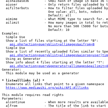
  aisha1base36        - SHA1 hash of image in base 36 (
  aiuser              - Only return files uploaded by t
  aifilterbots        - How to filter files uploaded by
                        One value: all, bots, nobots

                        Default: all

  aimime              - What MIME type to search for. e
  ailimit             - How many images in total to ret
                        No more than 500 (5000 for bots
                        Default: 10

Examples:

  Simple Use

  Show a list of files starting at the letter "B":

api.php?action=query&list=allimages&aifrom=B
  Simple Use

  Show a list of recently uploaded files similar to Spe
api.php?action=query&list=allimages&aiprop=user|tim
  Using as Generator

  Show info about 4 files starting at the letter "T":

api.php?action=query&generator=allimages&gailimit=4
Generator:

  This module may be used as a generator

* list=alllinks (al) *
  Enumerate all links that point to a given namespace

https://www.mediawiki.org/wiki/API:Alllinks
This module requires read rights

Parameters:

  alcontinue          - When more results are available
  alfrom              - The title of the link to start 