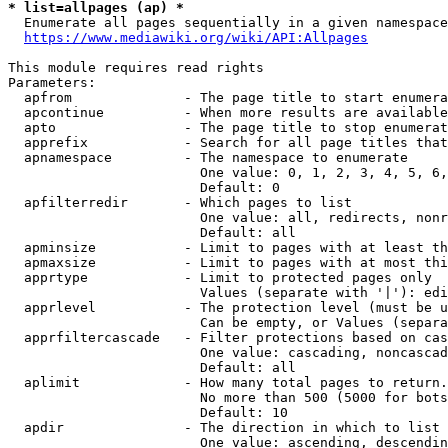
* list=allpages (ap) *
  Enumerate all pages sequentially in a given namespace
https://www.mediawiki.org/wiki/API:Allpages
This module requires read rights

Parameters:

  apfrom              - The page title to start enumera
  apcontinue          - When more results are available
  apto                - The page title to stop enumerat
  apprefix            - Search for all page titles that
  apnamespace         - The namespace to enumerate

                        One value: 0, 1, 2, 3, 4, 5, 6,
                        Default: 0

  apfilterredir       - Which pages to list

                        One value: all, redirects, nonr
                        Default: all

  apminsize           - Limit to pages with at least th
  apmaxsize           - Limit to pages with at most thi
  apprtype            - Limit to protected pages only

                        Values (separate with '|'): edi
  apprlevel           - The protection level (must be u
                        Can be empty, or Values (separa
  apprfiltercascade   - Filter protections based on cas
                        One value: cascading, noncascad
                        Default: all

  aplimit             - How many total pages to return.

                        No more than 500 (5000 for bots
                        Default: 10

  apdir               - The direction in which to list

                        One value: ascending, descendin