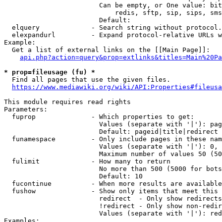
                        Can be empty, or One value: bit
                            redis, sftp, sip, sips, sms
                        Default: 

  elquery             - Search string without protocol.
  elexpandurl         - Expand protocol-relative URLs w
Example:

  Get a list of external links on the [[Main Page]]:

api.php?action=query&prop=extlinks&titles=Main%20Pa
* prop=fileusage (fu) *
  Find all pages that use the given files.

https://www.mediawiki.org/wiki/API:Properties#fileusa
This module requires read rights

Parameters:

  fuprop              - Which properties to get:

                        Values (separate with '|'): pag
                        Default: pageid|title|redirect

  funamespace         - Only include pages in these nam
                        Values (separate with '|'): 0, 
                        Maximum number of values 50 (50
  fulimit             - How many to return

                        No more than 500 (5000 for bots
                        Default: 10

  fucontinue          - When more results are available
  fushow              - Show only items that meet this 
                        redirect  - Only show redirects

                        !redirect - Only show non-redir
                        Values (separate with '|'): red
Examples:
