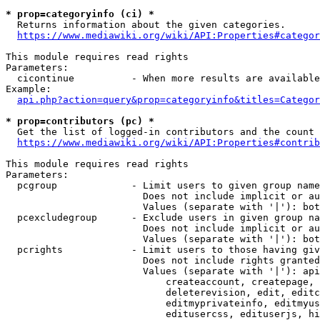
* prop=categoryinfo (ci) *
  Returns information about the given categories.

https://www.mediawiki.org/wiki/API:Properties#categor
This module requires read rights

Parameters:

  cicontinue          - When more results are available
Example:

api.php?action=query&prop=categoryinfo&titles=Categor
* prop=contributors (pc) *
  Get the list of logged-in contributors and the count 
https://www.mediawiki.org/wiki/API:Properties#contrib
This module requires read rights

Parameters:

  pcgroup             - Limit users to given group name
                        Does not include implicit or au
                        Values (separate with '|'): bot
  pcexcludegroup      - Exclude users in given group na
                        Does not include implicit or au
                        Values (separate with '|'): bot
  pcrights            - Limit users to those having giv
                        Does not include rights granted
                        Values (separate with '|'): api
                            createaccount, createpage, 
                            deleterevision, edit, editc
                            editmyprivateinfo, editmyus
                            editusercss, edituserjs, hi