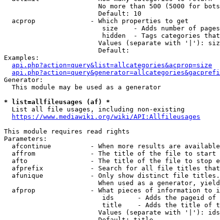
                        No more than 500 (5000 for bots
                        Default: 10

  acprop              - Which properties to get

                         size    - Adds number of pages
                         hidden  - Tags categories that
                        Values (separate with '|'): siz
                        Default: 

Examples:

api.php?action=query&list=allcategories&acprop=size
api.php?action=query&generator=allcategories&gacprefi
Generator:

  This module may be used as a generator

* list=allfileusages (af) *
  List all file usages, including non-existing

https://www.mediawiki.org/wiki/API:Allfileusages
This module requires read rights

Parameters:

  afcontinue          - When more results are available
  affrom              - The title of the file to start 
  afto                - The title of the file to stop e
  afprefix            - Search for all file titles that
  afunique            - Only show distinct file titles.
                        When used as a generator, yield
  afprop              - What pieces of information to i
                         ids      - Adds the pageid of 
                         title    - Adds the title of t
                        Values (separate with '|'): ids
                        Default: title
