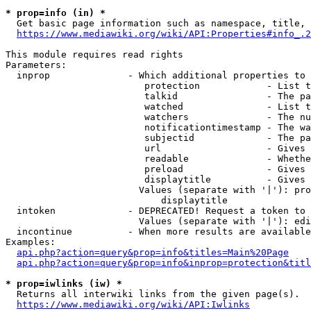
* prop=info (in) *
  Get basic page information such as namespace, title, 
https://www.mediawiki.org/wiki/API:Properties#info_.2
This module requires read rights

Parameters:

  inprop              - Which additional properties to 
                         protection            - List t
                         talkid                - The pa
                         watched               - List t
                         watchers              - The nu
                         notificationtimestamp - The wa
                         subjectid             - The pa
                         url                   - Gives 
                         readable              - Whethe
                         preload               - Gives 
                         displaytitle          - Gives 
                        Values (separate with '|'): pro
                            displaytitle

  intoken             - DEPRECATED! Request a token to 
                        Values (separate with '|'): edi
  incontinue          - When more results are available
Examples:

api.php?action=query&prop=info&titles=Main%20Page
api.php?action=query&prop=info&inprop=protection&titl
* prop=iwlinks (iw) *
  Returns all interwiki links from the given page(s).

https://www.mediawiki.org/wiki/API:Iwlinks