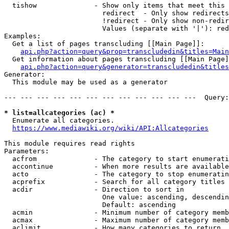
  tishow              - Show only items that meet this 
                        redirect  - Only show redirects

                        !redirect - Only show non-redir
                        Values (separate with '|'): red
Examples:

  Get a list of pages transcluding [[Main Page]]:

api.php?action=query&prop=transcludedin&titles=Main
  Get information about pages transcluding [[Main Page]
api.php?action=query&generator=transcludedin&titles
Generator:

  This module may be used as a generator

--- --- --- --- --- --- --- --- --- --- --- ---  Query:
* list=allcategories (ac) *
  Enumerate all categories.

https://www.mediawiki.org/wiki/API:Allcategories
This module requires read rights

Parameters:

  acfrom              - The category to start enumerati
  accontinue          - When more results are available
  acto                - The category to stop enumeratin
  acprefix            - Search for all category titles 
  acdir               - Direction to sort in

                        One value: ascending, descendin
                        Default: ascending

  acmin               - Minimum number of category memb
  acmax               - Maximum number of category memb
  aclimit             - How many categories to return
