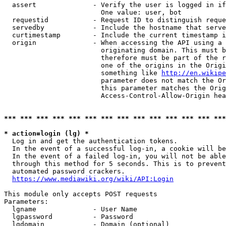
  assert              - Verify the user is logged in if
                        One value: user, bot

  requestid           - Request ID to distinguish reque
  servedby            - Include the hostname that serve
  curtimestamp        - Include the current timestamp i
  origin              - When accessing the API using a 
                        originating domain. This must b
                        therefore must be part of the r
                        one of the origins in the Origi
                        something like 
http://en.wikipe
                        parameter does not match the Or
                        this parameter matches the Orig
                        Access-Control-Allow-Origin hea
*** *** *** *** *** *** *** *** *** *** *** *** *** ***
* action=login (lg) *
  Log in and get the authentication tokens.

  In the event of a successful log-in, a cookie will be
  In the event of a failed log-in, you will not be able
  through this method for 5 seconds. This is to prevent
  automated password crackers.

https://www.mediawiki.org/wiki/API:Login
This module only accepts POST requests

Parameters:

  lgname              - User Name

  lgpassword          - Password

  lgdomain            - Domain (optional)
