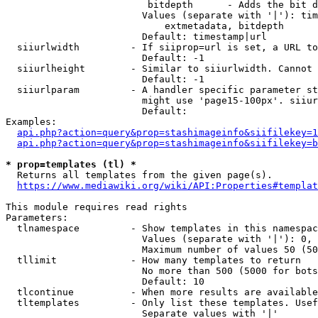
                         bitdepth      - Adds the bit d
                        Values (separate with '|'): tim
                            extmetadata, bitdepth

                        Default: timestamp|url

  siiurlwidth         - If siiprop=url is set, a URL to
                        Default: -1

  siiurlheight        - Similar to siiurlwidth. Cannot 
                        Default: -1

  siiurlparam         - A handler specific parameter st
                        might use 'page15-100px'. siiur
                        Default: 

Examples:

api.php?action=query&prop=stashimageinfo&siifilekey=1
api.php?action=query&prop=stashimageinfo&siifilekey=b
* prop=templates (tl) *
  Returns all templates from the given page(s).

https://www.mediawiki.org/wiki/API:Properties#templat
This module requires read rights

Parameters:

  tlnamespace         - Show templates in this namespac
                        Values (separate with '|'): 0, 
                        Maximum number of values 50 (50
  tllimit             - How many templates to return

                        No more than 500 (5000 for bots
                        Default: 10

  tlcontinue          - When more results are available
  tltemplates         - Only list these templates. Usef
                        Separate values with '|'
