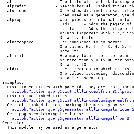
  alto                - The title of the link to stop e
  alprefix            - Search for all linked titles th
  alunique            - Only show distinct linked title
                        When used as a generator, yield
  alprop              - What pieces of information to i
                         ids      - Adds the pageid of 
                         title    - Adds the title of t
                        Values (separate with '|'): ids
                        Default: title

  alnamespace         - The namespace to enumerate

                        One value: 0, 1, 2, 3, 4, 5, 6,
                        Default: 0

  allimit             - How many total items to return

                        No more than 500 (5000 for bots
                        Default: 10

  aldir               - The direction in which to list

                        One value: ascending, descendin
                        Default: ascending

Examples:

  List linked titles with page ids they are from, inclu
api.php?action=query&list=alllinks&alfrom=B&alprop=
  List unique linked titles:

api.php?action=query&list=alllinks&alunique=&alfrom
  Gets all linked titles, marking the missing ones:

api.php?action=query&generator=alllinks&galunique=&
  Gets pages containing the links:

api.php?action=query&generator=alllinks&galfrom=B
Generator:

  This module may be used as a generator
