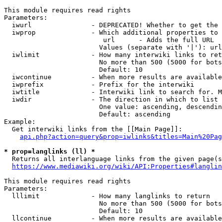
This module requires read rights

Parameters:

  iwurl               - DEPRECATED! Whether to get the 
  iwprop              - Which additional properties to 
                         url      - Adds the full URL

                        Values (separate with '|'): url

  iwlimit             - How many interwiki links to ret
                        No more than 500 (5000 for bots
                        Default: 10

  iwcontinue          - When more results are available
  iwprefix            - Prefix for the interwiki

  iwtitle             - Interwiki link to search for. M
  iwdir               - The direction in which to list

                        One value: ascending, descendin
                        Default: ascending

Example:

  Get interwiki links from the [[Main Page]]:

api.php?action=query&prop=iwlinks&titles=Main%20Pag
* prop=langlinks (ll) *
  Returns all interlanguage links from the given page(s
https://www.mediawiki.org/wiki/API:Properties#langlin
This module requires read rights

Parameters:

  lllimit             - How many langlinks to return

                        No more than 500 (5000 for bots
                        Default: 10

  llcontinue          - When more results are available