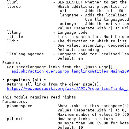
  llurl               - DEPRECATED! Whether to get the 
  llprop              - Which additional properties to 
                         url      - Adds the full URL

                         langname - Adds the localised 
                                    Use llinlanguagecod
                         autonym  - Adds the native lan
                        Values (separate with '|'): url
  lllang              - Language code

  lltitle             - Link to search for. Must be use
  lldir               - The direction in which to list

                        One value: ascending, descendin
                        Default: ascending

  llinlanguagecode    - Language code for localised lan
                        Default: en

Example:

  Get interlanguage links from the [[Main Page]]:

api.php?action=query&prop=langlinks&titles=Main%20P
* prop=links (pl) *
  Returns all links from the given page(s).

https://www.mediawiki.org/wiki/API:Properties#links_.
This module requires read rights

Parameters:

  plnamespace         - Show links in this namespace(s)
                        Values (separate with '|'): 0, 
                        Maximum number of values 50 (50
  pllimit             - How many links to return

                        No more than 500 (5000 for bots
                        Default: 10
