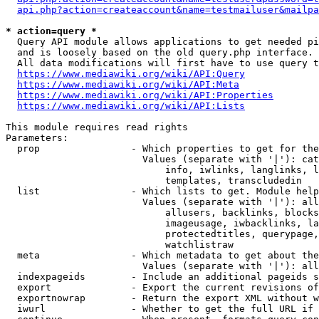
api.php?action=createaccount&name=testmailuser&mailpa
* action=query *
  Query API module allows applications to get needed pi
  and is loosely based on the old query.php interface.

  All data modifications will first have to use query t
https://www.mediawiki.org/wiki/API:Query
https://www.mediawiki.org/wiki/API:Meta
https://www.mediawiki.org/wiki/API:Properties
https://www.mediawiki.org/wiki/API:Lists
This module requires read rights

Parameters:

  prop                - Which properties to get for the
                        Values (separate with '|'): cat
                            info, iwlinks, langlinks, l
                            templates, transcludedin

  list                - Which lists to get. Module help
                        Values (separate with '|'): all
                            allusers, backlinks, blocks
                            imageusage, iwbacklinks, la
                            protectedtitles, querypage,
                            watchlistraw

  meta                - Which metadata to get about the
                        Values (separate with '|'): all
  indexpageids        - Include an additional pageids s
  export              - Export the current revisions of
  exportnowrap        - Return the export XML without w
  iwurl               - Whether to get the full URL if 