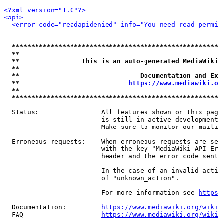
<?xml version="1.0"?>
<api>
<error code="readapidenied" info="You need read permi
*****************************************************
**                                                   
**                This is an auto-generated MediaWiki
**                                                   
**                               Documentation and Ex
**                            
https://www.mediawiki.o
**                                                   
*****************************************************
  Status:                All features shown on this pag
                         is still in active development
                         Make sure to monitor our maili
  Erroneous requests:    When erroneous requests are se
                         with the key "MediaWiki-API-Er
                         header and the error code sent
                         In the case of an invalid acti
                         of "unknown_action".

                         For more information see 
https
  Documentation:         
https://www.mediawiki.org/wik
  FAQ                    
https://www.mediawiki.org/wiki