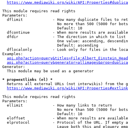
https://www.mediawiki.org/wiki/API:Properties#duplica
This module requires read rights

Parameters:

  dflimit             - How many duplicate files to ret
                        No more than 500 (5000 for bots
                        Default: 10

  dfcontinue          - When more results are available
  dfdir               - The direction in which to list

                        One value: ascending, descendin
                        Default: ascending

  dflocalonly         - Look only for files in the loca
Examples:

api.php?action=query&titles=File:Albert_Einstein_Head
api.php?action=query&generator=allimages&prop=duplica
Generator:

  This module may be used as a generator

* prop=extlinks (el) *
  Returns all external URLs (not interwikis) from the g
https://www.mediawiki.org/wiki/API:Properties#extlink
This module requires read rights

Parameters:

  ellimit             - How many links to return

                        No more than 500 (5000 for bots
                        Default: 10

  eloffset            - When more results are available
  elprotocol          - Protocol of the URL. If empty a
                        Leave both this and elquery emp