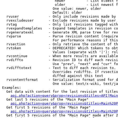
                         newer          - List oldest f
                         older          - List newest f
                        One value: newer, older

                        Default: older

  rvuser              - Only include revisions made by 
  rvexcludeuser       - Exclude revisions made by user 
  rvtag               - Only list revisions tagged with
  rvexpandtemplates   - Expand templates in revision co
  rvgeneratexml       - Generate XML parse tree for rev
  rvparse             - Parse revision content (require
                        For performance reasons if this
  rvsection           - Only retrieve the content of th
  rvtoken             - DEPRECATED! Which tokens to obt
                        Values (separate with '|'): rol
  rvcontinue          - When more results are available
  rvdiffto            - Revision ID to diff each revisi
                        Use "prev", "next" and "cur" fo
  rvdifftotext        - Text to diff each revision to. 
                        Overrides rvdiffto. If rvsectio
                        diffed against this text

  rvcontentformat     - Serialization format used for d
                        One value: text/x-wiki, text/ja
Examples:

  Get data with content for the last revision of titles
api.php?action=query&prop=revisions&titles=API|Main
  Get last 5 revisions of the "Main Page"

api.php?action=query&prop=revisions&titles=Main%20
  Get first 5 revisions of the "Main Page"

api.php?action=query&prop=revisions&titles=Main%20P
  Get first 5 revisions of the "Main Page" made after 2