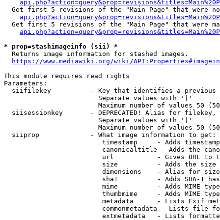
api.php?action=query&prop=revisions&titles=Main%20P
  Get first 5 revisions of the "Main Page" that were no
api.php?action=query&prop=revisions&titles=Main%20P
  Get first 5 revisions of the "Main Page" that were ma
api.php?action=query&prop=revisions&titles=Main%20P
* prop=stashimageinfo (sii) *
  Returns image information for stashed images.

https://www.mediawiki.org/wiki/API:Properties#imagein
This module requires read rights

Parameters:

  siifilekey          - Key that identifies a previous 
                        Separate values with '|'

                        Maximum number of values 50 (50
  siisessionkey       - DEPRECATED! Alias for filekey, 
                        Separate values with '|'

                        Maximum number of values 50 (50
  siiprop             - What image information to get:

                         timestamp     - Adds timestamp
                         canonicaltitle - Adds the cano
                         url           - Gives URL to t
                         size          - Adds the size 
                         dimensions    - Alias for size

                         sha1          - Adds SHA-1 has
                         mime          - Adds MIME type
                         thumbmime     - Adds MIME type
                         metadata      - Lists Exif met
                         commonmetadata - Lists file fo
                         extmetadata   - Lists formatte