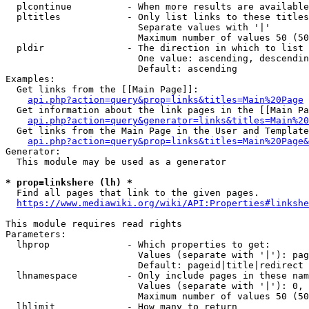
  plcontinue          - When more results are available
  pltitles            - Only list links to these titles
                        Separate values with '|'

                        Maximum number of values 50 (50
  pldir               - The direction in which to list

                        One value: ascending, descendin
                        Default: ascending

Examples:

  Get links from the [[Main Page]]:

api.php?action=query&prop=links&titles=Main%20Page
  Get information about the link pages in the [[Main Pa
api.php?action=query&generator=links&titles=Main%20
  Get links from the Main Page in the User and Template
api.php?action=query&prop=links&titles=Main%20Page&
Generator:

  This module may be used as a generator

* prop=linkshere (lh) *
  Find all pages that link to the given pages.

https://www.mediawiki.org/wiki/API:Properties#linkshe
This module requires read rights

Parameters:

  lhprop              - Which properties to get:

                        Values (separate with '|'): pag
                        Default: pageid|title|redirect

  lhnamespace         - Only include pages in these nam
                        Values (separate with '|'): 0, 
                        Maximum number of values 50 (50
  lhlimit             - How many to return
