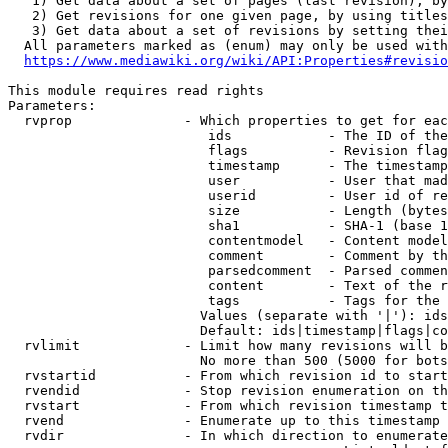
   1) Get data about a set of pages (last revision), by
   2) Get revisions for one given page, by using titles
   3) Get data about a set of revisions by setting thei
  All parameters marked as (enum) may only be used with
https://www.mediawiki.org/wiki/API:Properties#revisio
This module requires read rights

Parameters:

  rvprop              - Which properties to get for eac
                         ids            - The ID of the
                         flags          - Revision flag
                         timestamp      - The timestamp
                         user           - User that mad
                         userid         - User id of re
                         size           - Length (bytes
                         sha1           - SHA-1 (base 1
                         contentmodel   - Content model
                         comment        - Comment by th
                         parsedcomment  - Parsed commen
                         content        - Text of the r
                         tags           - Tags for the 
                        Values (separate with '|'): ids
                        Default: ids|timestamp|flags|co
  rvlimit             - Limit how many revisions will b
                        No more than 500 (5000 for bots
  rvstartid           - From which revision id to start
  rvendid             - Stop revision enumeration on th
  rvstart             - From which revision timestamp t
  rvend               - Enumerate up to this timestamp 
  rvdir               - In which direction to enumerate