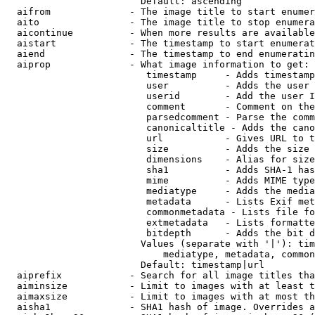
                        Default: ascending

  aifrom              - The image title to start enumer
  aito                - The image title to stop enumera
  aicontinue          - When more results are available
  aistart             - The timestamp to start enumerat
  aiend               - The timestamp to end enumeratin
  aiprop              - What image information to get:

                         timestamp     - Adds timestamp
                         user          - Adds the user 
                         userid        - Add the user I
                         comment       - Comment on the
                         parsedcomment - Parse the comm
                         canonicaltitle - Adds the cano
                         url           - Gives URL to t
                         size          - Adds the size 
                         dimensions    - Alias for size

                         sha1          - Adds SHA-1 has
                         mime          - Adds MIME type
                         mediatype     - Adds the media
                         metadata      - Lists Exif met
                         commonmetadata - Lists file fo
                         extmetadata   - Lists formatte
                         bitdepth      - Adds the bit d
                        Values (separate with '|'): tim
                            mediatype, metadata, common
                        Default: timestamp|url

  aiprefix            - Search for all image titles tha
  aiminsize           - Limit to images with at least t
  aimaxsize           - Limit to images with at most th
  aisha1              - SHA1 hash of image. Overrides a