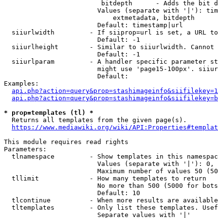
                         bitdepth      - Adds the bit d
                        Values (separate with '|'): tim
                            extmetadata, bitdepth

                        Default: timestamp|url

  siiurlwidth         - If siiprop=url is set, a URL to
                        Default: -1

  siiurlheight        - Similar to siiurlwidth. Cannot 
                        Default: -1

  siiurlparam         - A handler specific parameter st
                        might use 'page15-100px'. siiur
                        Default: 

Examples:

api.php?action=query&prop=stashimageinfo&siifilekey=1
api.php?action=query&prop=stashimageinfo&siifilekey=b
* prop=templates (tl) *
  Returns all templates from the given page(s).

https://www.mediawiki.org/wiki/API:Properties#templat
This module requires read rights

Parameters:

  tlnamespace         - Show templates in this namespac
                        Values (separate with '|'): 0, 
                        Maximum number of values 50 (50
  tllimit             - How many templates to return

                        No more than 500 (5000 for bots
                        Default: 10

  tlcontinue          - When more results are available
  tltemplates         - Only list these templates. Usef
                        Separate values with '|'
