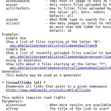
  aisha1base36        - SHA1 hash of image in base 36 (
  aiuser              - Only return files uploaded by t
  aifilterbots        - How to filter files uploaded by
                        One value: all, bots, nobots

                        Default: all

  aimime              - What MIME type to search for. e
  ailimit             - How many images in total to ret
                        No more than 500 (5000 for bots
                        Default: 10

Examples:

  Simple Use

  Show a list of files starting at the letter "B":

api.php?action=query&list=allimages&aifrom=B
  Simple Use

  Show a list of recently uploaded files similar to Spe
api.php?action=query&list=allimages&aiprop=user|tim
  Using as Generator

  Show info about 4 files starting at the letter "T":

api.php?action=query&generator=allimages&gailimit=4
Generator:

  This module may be used as a generator

* list=alllinks (al) *
  Enumerate all links that point to a given namespace

https://www.mediawiki.org/wiki/API:Alllinks
This module requires read rights

Parameters:

  alcontinue          - When more results are available
  alfrom              - The title of the link to start 