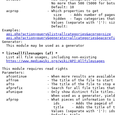
                        No more than 500 (5000 for bots
                        Default: 10

  acprop              - Which properties to get

                         size    - Adds number of pages
                         hidden  - Tags categories that
                        Values (separate with '|'): siz
                        Default: 

Examples:

api.php?action=query&list=allcategories&acprop=size
api.php?action=query&generator=allcategories&gacprefi
Generator:

  This module may be used as a generator

* list=allfileusages (af) *
  List all file usages, including non-existing

https://www.mediawiki.org/wiki/API:Allfileusages
This module requires read rights

Parameters:

  afcontinue          - When more results are available
  affrom              - The title of the file to start 
  afto                - The title of the file to stop e
  afprefix            - Search for all file titles that
  afunique            - Only show distinct file titles.
                        When used as a generator, yield
  afprop              - What pieces of information to i
                         ids      - Adds the pageid of 
                         title    - Adds the title of t
                        Values (separate with '|'): ids
                        Default: title
