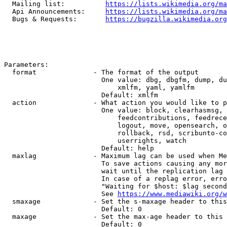
  Mailing list:          
https://lists.wikimedia.org/ma
  Api Announcements:     
https://lists.wikimedia.org/ma
  Bugs & Requests:       
https://bugzilla.wikimedia.org
Parameters:

  format              - The format of the output

                        One value: dbg, dbgfm, dump, du
                            xmlfm, yaml, yamlfm

                        Default: xmlfm

  action              - What action you would like to p
                        One value: block, clearhasmsg, 
                            feedcontributions, feedrece
                            logout, move, opensearch, o
                            rollback, rsd, scribunto-co
                            userrights, watch

                        Default: help

  maxlag              - Maximum lag can be used when Me
                        To save actions causing any mor
                        wait until the replication lag 
                        In case of a replag error, erro
                        "Waiting for $host: $lag second
                        See 
https://www.mediawiki.org/w
  smaxage             - Set the s-maxage header to this
                        Default: 0

  maxage              - Set the max-age header to this 
                        Default: 0
