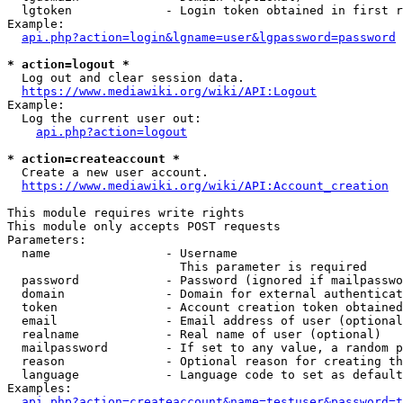
  lgtoken             - Login token obtained in first r
Example:

api.php?action=login&lgname=user&lgpassword=password
* action=logout *
  Log out and clear session data.

https://www.mediawiki.org/wiki/API:Logout
Example:

  Log the current user out:

api.php?action=logout
* action=createaccount *
  Create a new user account.

https://www.mediawiki.org/wiki/API:Account_creation
This module requires write rights

This module only accepts POST requests

Parameters:

  name                - Username

                        This parameter is required

  password            - Password (ignored if mailpasswo
  domain              - Domain for external authenticat
  token               - Account creation token obtained
  email               - Email address of user (optional
  realname            - Real name of user (optional)

  mailpassword        - If set to any value, a random p
  reason              - Optional reason for creating th
  language            - Language code to set as default
Examples:

api.php?action=createaccount&name=testuser&password=t