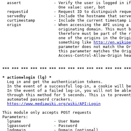
  assert              - Verify the user is logged in if
                        One value: user, bot

  requestid           - Request ID to distinguish reque
  servedby            - Include the hostname that serve
  curtimestamp        - Include the current timestamp i
  origin              - When accessing the API using a 
                        originating domain. This must b
                        therefore must be part of the r
                        one of the origins in the Origi
                        something like 
http://en.wikipe
                        parameter does not match the Or
                        this parameter matches the Orig
                        Access-Control-Allow-Origin hea
*** *** *** *** *** *** *** *** *** *** *** *** *** ***
* action=login (lg) *
  Log in and get the authentication tokens.

  In the event of a successful log-in, a cookie will be
  In the event of a failed log-in, you will not be able
  through this method for 5 seconds. This is to prevent
  automated password crackers.

https://www.mediawiki.org/wiki/API:Login
This module only accepts POST requests

Parameters:

  lgname              - User Name

  lgpassword          - Password

  lgdomain            - Domain (optional)
