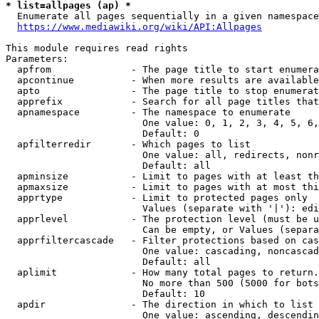
* list=allpages (ap) *
  Enumerate all pages sequentially in a given namespace
https://www.mediawiki.org/wiki/API:Allpages
This module requires read rights

Parameters:

  apfrom              - The page title to start enumera
  apcontinue          - When more results are available
  apto                - The page title to stop enumerat
  apprefix            - Search for all page titles that
  apnamespace         - The namespace to enumerate

                        One value: 0, 1, 2, 3, 4, 5, 6,
                        Default: 0

  apfilterredir       - Which pages to list

                        One value: all, redirects, nonr
                        Default: all

  apminsize           - Limit to pages with at least th
  apmaxsize           - Limit to pages with at most thi
  apprtype            - Limit to protected pages only

                        Values (separate with '|'): edi
  apprlevel           - The protection level (must be u
                        Can be empty, or Values (separa
  apprfiltercascade   - Filter protections based on cas
                        One value: cascading, noncascad
                        Default: all

  aplimit             - How many total pages to return.

                        No more than 500 (5000 for bots
                        Default: 10

  apdir               - The direction in which to list

                        One value: ascending, descendin