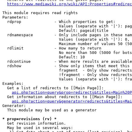
https://www.mediawiki.org/wiki/API:Properties#redirec
This module requires read rights

Parameters:

  rdprop              - Which properties to get:

                        Values (separate with '|'): pag
                        Default: pageid|title

  rdnamespace         - Only include pages in these nam
                        Values (separate with '|'): 0, 
                        Maximum number of values 50 (50
  rdlimit             - How many to return

                        No more than 500 (5000 for bots
                        Default: 10

  rdcontinue          - When more results are available
  rdshow              - Show only items that meet this 
                        fragment  - Only show redirects
                        !fragment - Only show redirects
                        Values (separate with '|'): fra
Examples:

  Get a list of redirects to [[Main Page]]:

api.php?action=query&prop=redirects&titles=Main%20P
  Get information about redirects to [[Main Page]]:

api.php?action=query&generator=redirects&titles=Mai
Generator:

  This module may be used as a generator

* prop=revisions (rv) *
  Get revision information.

  May be used in several ways:
