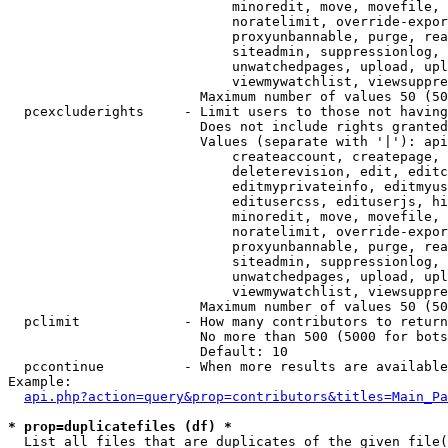
                            minoredit, move, movefile, 
                            noratelimit, override-expor
                            proxyunbannable, purge, rea
                            siteadmin, suppressionlog, 
                            unwatchedpages, upload, upl
                            viewmywatchlist, viewsuppre
                        Maximum number of values 50 (50
  pcexcluderights     - Limit users to those not having
                        Does not include rights granted
                        Values (separate with '|'): api
                            createaccount, createpage, 
                            deleterevision, edit, editc
                            editmyprivateinfo, editmyus
                            editusercss, edituserjs, hi
                            minoredit, move, movefile, 
                            noratelimit, override-expor
                            proxyunbannable, purge, rea
                            siteadmin, suppressionlog, 
                            unwatchedpages, upload, upl
                            viewmywatchlist, viewsuppre
                        Maximum number of values 50 (50
  pclimit             - How many contributors to return

                        No more than 500 (5000 for bots
                        Default: 10

  pccontinue          - When more results are available
Example:

api.php?action=query&prop=contributors&titles=Main_Pa
* prop=duplicatefiles (df) *
  List all files that are duplicates of the given file(