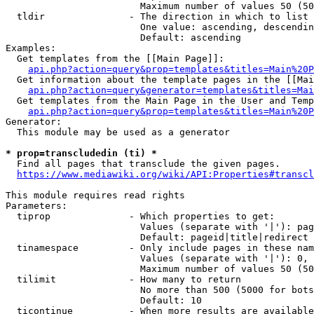
                        Maximum number of values 50 (50
  tldir               - The direction in which to list

                        One value: ascending, descendin
                        Default: ascending

Examples:

  Get templates from the [[Main Page]]:

api.php?action=query&prop=templates&titles=Main%20P
  Get information about the template pages in the [[Mai
api.php?action=query&generator=templates&titles=Mai
  Get templates from the Main Page in the User and Temp
api.php?action=query&prop=templates&titles=Main%20P
Generator:

  This module may be used as a generator

* prop=transcludedin (ti) *
  Find all pages that transclude the given pages.

https://www.mediawiki.org/wiki/API:Properties#transcl
This module requires read rights

Parameters:

  tiprop              - Which properties to get:

                        Values (separate with '|'): pag
                        Default: pageid|title|redirect

  tinamespace         - Only include pages in these nam
                        Values (separate with '|'): 0, 
                        Maximum number of values 50 (50
  tilimit             - How many to return

                        No more than 500 (5000 for bots
                        Default: 10

  ticontinue          - When more results are available