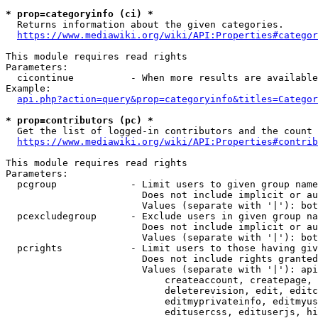
* prop=categoryinfo (ci) *
  Returns information about the given categories.

https://www.mediawiki.org/wiki/API:Properties#categor
This module requires read rights

Parameters:

  cicontinue          - When more results are available
Example:

api.php?action=query&prop=categoryinfo&titles=Categor
* prop=contributors (pc) *
  Get the list of logged-in contributors and the count 
https://www.mediawiki.org/wiki/API:Properties#contrib
This module requires read rights

Parameters:

  pcgroup             - Limit users to given group name
                        Does not include implicit or au
                        Values (separate with '|'): bot
  pcexcludegroup      - Exclude users in given group na
                        Does not include implicit or au
                        Values (separate with '|'): bot
  pcrights            - Limit users to those having giv
                        Does not include rights granted
                        Values (separate with '|'): api
                            createaccount, createpage, 
                            deleterevision, edit, editc
                            editmyprivateinfo, editmyus
                            editusercss, edituserjs, hi