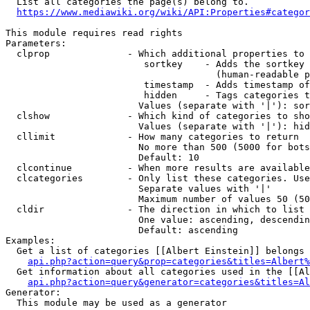
  List all categories the page(s) belong to.

https://www.mediawiki.org/wiki/API:Properties#categor
This module requires read rights

Parameters:

  clprop              - Which additional properties to 
                         sortkey    - Adds the sortkey 
                                      (human-readable p
                         timestamp  - Adds timestamp of
                         hidden     - Tags categories t
                        Values (separate with '|'): sor
  clshow              - Which kind of categories to sho
                        Values (separate with '|'): hid
  cllimit             - How many categories to return

                        No more than 500 (5000 for bots
                        Default: 10

  clcontinue          - When more results are available
  clcategories        - Only list these categories. Use
                        Separate values with '|'

                        Maximum number of values 50 (50
  cldir               - The direction in which to list

                        One value: ascending, descendin
                        Default: ascending

Examples:

  Get a list of categories [[Albert Einstein]] belongs 
api.php?action=query&prop=categories&titles=Albert%
  Get information about all categories used in the [[Al
api.php?action=query&generator=categories&titles=Al
Generator:

  This module may be used as a generator
