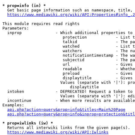
* prop=info (in) *
  Get basic page information such as namespace, title, 
https://www.mediawiki.org/wiki/API:Properties#info_.2
This module requires read rights

Parameters:

  inprop              - Which additional properties to 
                         protection            - List t
                         talkid                - The pa
                         watched               - List t
                         watchers              - The nu
                         notificationtimestamp - The wa
                         subjectid             - The pa
                         url                   - Gives 
                         readable              - Whethe
                         preload               - Gives 
                         displaytitle          - Gives 
                        Values (separate with '|'): pro
                            displaytitle

  intoken             - DEPRECATED! Request a token to 
                        Values (separate with '|'): edi
  incontinue          - When more results are available
Examples:

api.php?action=query&prop=info&titles=Main%20Page
api.php?action=query&prop=info&inprop=protection&titl
* prop=iwlinks (iw) *
  Returns all interwiki links from the given page(s).

https://www.mediawiki.org/wiki/API:Iwlinks