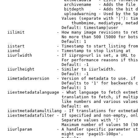
                         archivename   - Adds the file 
                         bitdepth      - Adds the bit d
                         uploadwarning - Used by the Sp
                        Values (separate with '|'): tim
                            thumbmime, mediatype, metad
                        Default: timestamp|user

  iilimit             - How many image revisions to ret
                        No more than 500 (5000 for bots
                        Default: 1

  iistart             - Timestamp to start listing from

  iiend               - Timestamp to stop listing at

  iiurlwidth          - If iiprop=url is set, a URL to 
                        For performance reasons if this
                        Default: -1

  iiurlheight         - Similar to iiurlwidth.

                        Default: -1

  iimetadataversion   - Version of metadata to use. if 
                        Defaults to '1' for backwards c
                        Default: 1

  iiextmetadatalanguage - What language to fetch extmet
                        translation to fetch, if multip
                        like numbers and various values
                        Default: en

  iiextmetadatamultilang - If translations for extmetad
  iiextmetadatafilter - If specified and non-empty, onl
                        Separate values with '|'

                        Maximum number of values 50 (50
  iiurlparam          - A handler specific parameter st
                        might use 'page15-100px'.
