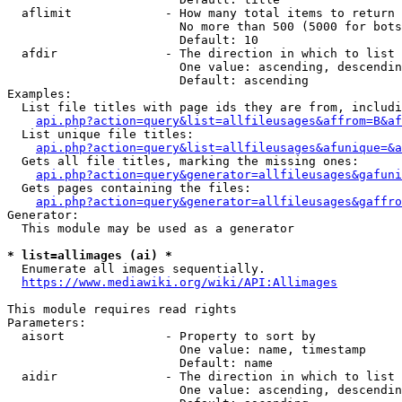
  aflimit             - How many total items to return

                        No more than 500 (5000 for bots
                        Default: 10

  afdir               - The direction in which to list

                        One value: ascending, descendin
                        Default: ascending

Examples:

  List file titles with page ids they are from, includi
api.php?action=query&list=allfileusages&affrom=B&af
  List unique file titles:

api.php?action=query&list=allfileusages&afunique=&a
  Gets all file titles, marking the missing ones:

api.php?action=query&generator=allfileusages&gafuni
  Gets pages containing the files:

api.php?action=query&generator=allfileusages&gaffro
Generator:

  This module may be used as a generator

* list=allimages (ai) *
  Enumerate all images sequentially.

https://www.mediawiki.org/wiki/API:Allimages
This module requires read rights

Parameters:

  aisort              - Property to sort by

                        One value: name, timestamp

                        Default: name

  aidir               - The direction in which to list

                        One value: ascending, descendin