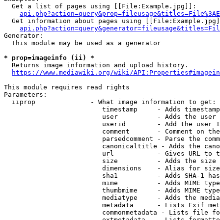
  Get a list of pages using [[File:Example.jpg]]:

api.php?action=query&prop=fileusage&titles=File%3AE
  Get information about pages using [[File:Example.jpg]
api.php?action=query&generator=fileusage&titles=Fil
Generator:

  This module may be used as a generator

* prop=imageinfo (ii) *
  Returns image information and upload history.

https://www.mediawiki.org/wiki/API:Properties#imagein
This module requires read rights

Parameters:

  iiprop              - What image information to get:

                         timestamp     - Adds timestamp
                         user          - Adds the user 
                         userid        - Add the user I
                         comment       - Comment on the
                         parsedcomment - Parse the comm
                         canonicaltitle - Adds the cano
                         url           - Gives URL to t
                         size          - Adds the size 
                         dimensions    - Alias for size

                         sha1          - Adds SHA-1 has
                         mime          - Adds MIME type
                         thumbmime     - Adds MIME type
                         mediatype     - Adds the media
                         metadata      - Lists Exif met
                         commonmetadata - Lists file fo
                         extmetadata   - Lists formatte