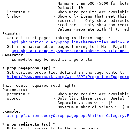
                        No more than 500 (5000 for bots
                        Default: 10

  lhcontinue          - When more results are available
  lhshow              - Show only items that meet this 
                        redirect  - Only show redirects

                        !redirect - Only show non-redir
                        Values (separate with '|'): red
Examples:

  Get a list of pages linking to [[Main Page]]:

api.php?action=query&prop=linkshere&titles=Main%20P
  Get information about pages linking to [[Main Page]]:

api.php?action=query&generator=linkshere&titles=Mai
Generator:

  This module may be used as a generator

* prop=pageprops (pp) *
  Get various properties defined in the page content.

https://www.mediawiki.org/wiki/API:Properties#pagepro
This module requires read rights

Parameters:

  ppcontinue          - When more results are available
  ppprop              - Only list these props. Useful f
                        Separate values with '|'

                        Maximum number of values 50 (50
Example:

api.php?action=query&prop=pageprops&titles=Category:F
* prop=redirects (rd) *
  Returns all redirects to the given pages.
