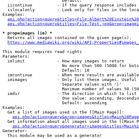
                        Default: 

  iicontinue          - If the query response includes 
  iilocalonly         - Look only for files in the loca
Examples:

api.php?action=query&titles=File:Albert%20Einstein%2
api.php?action=query&titles=File:Test.jpg&prop=imagei
* prop=images (im) *
  Returns all images contained on the given page(s).

https://www.mediawiki.org/wiki/API:Properties#images_
This module requires read rights

Parameters:

  imlimit             - How many images to return

                        No more than 500 (5000 for bots
                        Default: 10

  imcontinue          - When more results are available
  imimages            - Only list these images. Useful 
                        Separate values with '|'

                        Maximum number of values 50 (50
  imdir               - The direction in which to list

                        One value: ascending, descendin
                        Default: ascending

Examples:

  Get a list of images used in the [[Main Page]]:

api.php?action=query&prop=images&titles=Main%20Page
  Get information about all images used in the [[Main P
api.php?action=query&generator=images&titles=Main%2
Generator:

  This module may be used as a generator
