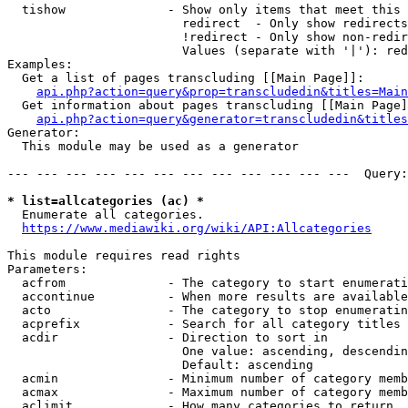
  tishow              - Show only items that meet this 
                        redirect  - Only show redirects

                        !redirect - Only show non-redir
                        Values (separate with '|'): red
Examples:

  Get a list of pages transcluding [[Main Page]]:

api.php?action=query&prop=transcludedin&titles=Main
  Get information about pages transcluding [[Main Page]
api.php?action=query&generator=transcludedin&titles
Generator:

  This module may be used as a generator

--- --- --- --- --- --- --- --- --- --- --- ---  Query:
* list=allcategories (ac) *
  Enumerate all categories.

https://www.mediawiki.org/wiki/API:Allcategories
This module requires read rights

Parameters:

  acfrom              - The category to start enumerati
  accontinue          - When more results are available
  acto                - The category to stop enumeratin
  acprefix            - Search for all category titles 
  acdir               - Direction to sort in

                        One value: ascending, descendin
                        Default: ascending

  acmin               - Minimum number of category memb
  acmax               - Maximum number of category memb
  aclimit             - How many categories to return
