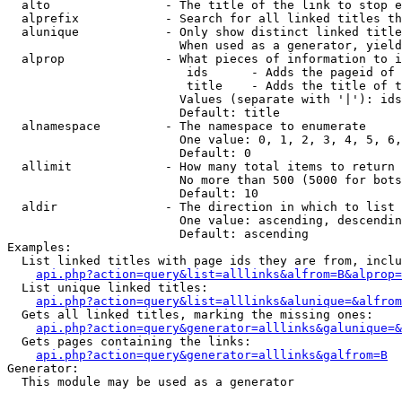
  alto                - The title of the link to stop e
  alprefix            - Search for all linked titles th
  alunique            - Only show distinct linked title
                        When used as a generator, yield
  alprop              - What pieces of information to i
                         ids      - Adds the pageid of 
                         title    - Adds the title of t
                        Values (separate with '|'): ids
                        Default: title

  alnamespace         - The namespace to enumerate

                        One value: 0, 1, 2, 3, 4, 5, 6,
                        Default: 0

  allimit             - How many total items to return

                        No more than 500 (5000 for bots
                        Default: 10

  aldir               - The direction in which to list

                        One value: ascending, descendin
                        Default: ascending

Examples:

  List linked titles with page ids they are from, inclu
api.php?action=query&list=alllinks&alfrom=B&alprop=
  List unique linked titles:

api.php?action=query&list=alllinks&alunique=&alfrom
  Gets all linked titles, marking the missing ones:

api.php?action=query&generator=alllinks&galunique=&
  Gets pages containing the links:

api.php?action=query&generator=alllinks&galfrom=B
Generator:

  This module may be used as a generator
