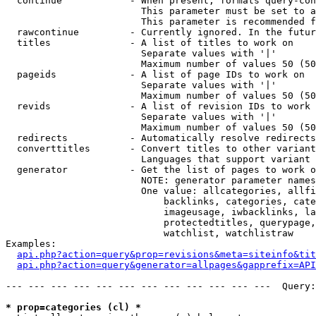
  continue            - When present, formats query-con
                        This parameter must be set to a
                        This parameter is recommended f
  rawcontinue         - Currently ignored. In the futur
  titles              - A list of titles to work on

                        Separate values with '|'

                        Maximum number of values 50 (50
  pageids             - A list of page IDs to work on

                        Separate values with '|'

                        Maximum number of values 50 (50
  revids              - A list of revision IDs to work 
                        Separate values with '|'

                        Maximum number of values 50 (50
  redirects           - Automatically resolve redirects

  converttitles       - Convert titles to other variant
                        Languages that support variant 
  generator           - Get the list of pages to work o
                        NOTE: generator parameter names
                        One value: allcategories, allfi
                            backlinks, categories, cate
                            imageusage, iwbacklinks, la
                            protectedtitles, querypage,
                            watchlist, watchlistraw

Examples:

api.php?action=query&prop=revisions&meta=siteinfo&tit
api.php?action=query&generator=allpages&gapprefix=API
--- --- --- --- --- --- --- --- --- --- --- ---  Query:
* prop=categories (cl) *