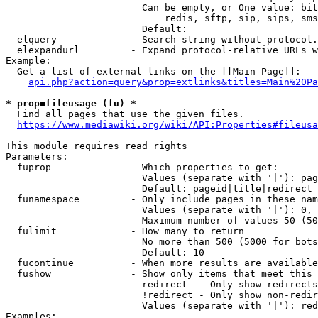
                        Can be empty, or One value: bit
                            redis, sftp, sip, sips, sms
                        Default: 

  elquery             - Search string without protocol.
  elexpandurl         - Expand protocol-relative URLs w
Example:

  Get a list of external links on the [[Main Page]]:

api.php?action=query&prop=extlinks&titles=Main%20Pa
* prop=fileusage (fu) *
  Find all pages that use the given files.

https://www.mediawiki.org/wiki/API:Properties#fileusa
This module requires read rights

Parameters:

  fuprop              - Which properties to get:

                        Values (separate with '|'): pag
                        Default: pageid|title|redirect

  funamespace         - Only include pages in these nam
                        Values (separate with '|'): 0, 
                        Maximum number of values 50 (50
  fulimit             - How many to return

                        No more than 500 (5000 for bots
                        Default: 10

  fucontinue          - When more results are available
  fushow              - Show only items that meet this 
                        redirect  - Only show redirects

                        !redirect - Only show non-redir
                        Values (separate with '|'): red
Examples:
