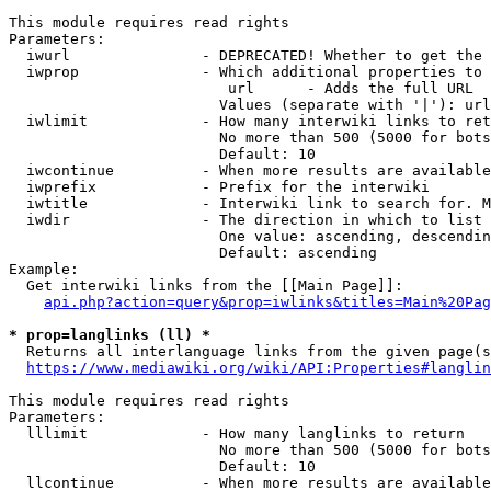
This module requires read rights

Parameters:

  iwurl               - DEPRECATED! Whether to get the 
  iwprop              - Which additional properties to 
                         url      - Adds the full URL

                        Values (separate with '|'): url

  iwlimit             - How many interwiki links to ret
                        No more than 500 (5000 for bots
                        Default: 10

  iwcontinue          - When more results are available
  iwprefix            - Prefix for the interwiki

  iwtitle             - Interwiki link to search for. M
  iwdir               - The direction in which to list

                        One value: ascending, descendin
                        Default: ascending

Example:

  Get interwiki links from the [[Main Page]]:

api.php?action=query&prop=iwlinks&titles=Main%20Pag
* prop=langlinks (ll) *
  Returns all interlanguage links from the given page(s
https://www.mediawiki.org/wiki/API:Properties#langlin
This module requires read rights

Parameters:

  lllimit             - How many langlinks to return

                        No more than 500 (5000 for bots
                        Default: 10

  llcontinue          - When more results are available