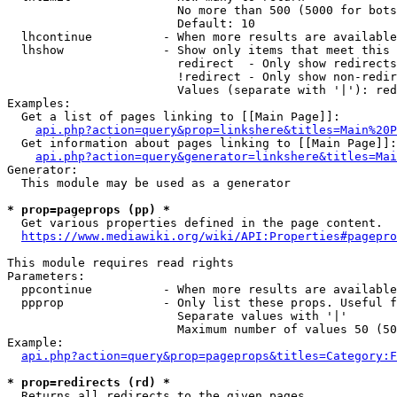
                        No more than 500 (5000 for bots
                        Default: 10

  lhcontinue          - When more results are available
  lhshow              - Show only items that meet this 
                        redirect  - Only show redirects

                        !redirect - Only show non-redir
                        Values (separate with '|'): red
Examples:

  Get a list of pages linking to [[Main Page]]:

api.php?action=query&prop=linkshere&titles=Main%20P
  Get information about pages linking to [[Main Page]]:

api.php?action=query&generator=linkshere&titles=Mai
Generator:

  This module may be used as a generator

* prop=pageprops (pp) *
  Get various properties defined in the page content.

https://www.mediawiki.org/wiki/API:Properties#pagepro
This module requires read rights

Parameters:

  ppcontinue          - When more results are available
  ppprop              - Only list these props. Useful f
                        Separate values with '|'

                        Maximum number of values 50 (50
Example:

api.php?action=query&prop=pageprops&titles=Category:F
* prop=redirects (rd) *
  Returns all redirects to the given pages.
