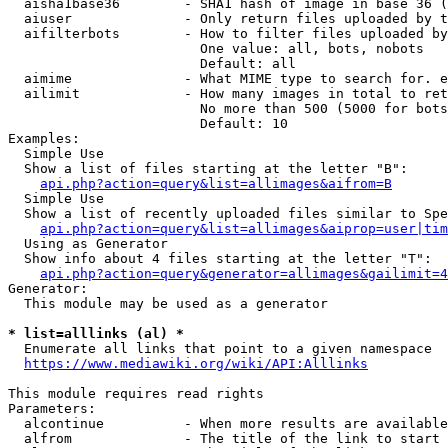
  aisha1base36        - SHA1 hash of image in base 36 (
  aiuser              - Only return files uploaded by t
  aifilterbots        - How to filter files uploaded by
                        One value: all, bots, nobots

                        Default: all

  aimime              - What MIME type to search for. e
  ailimit             - How many images in total to ret
                        No more than 500 (5000 for bots
                        Default: 10

Examples:

  Simple Use

  Show a list of files starting at the letter "B":

api.php?action=query&list=allimages&aifrom=B
  Simple Use

  Show a list of recently uploaded files similar to Spe
api.php?action=query&list=allimages&aiprop=user|tim
  Using as Generator

  Show info about 4 files starting at the letter "T":

api.php?action=query&generator=allimages&gailimit=4
Generator:

  This module may be used as a generator

* list=alllinks (al) *
  Enumerate all links that point to a given namespace

https://www.mediawiki.org/wiki/API:Alllinks
This module requires read rights

Parameters:

  alcontinue          - When more results are available
  alfrom              - The title of the link to start 