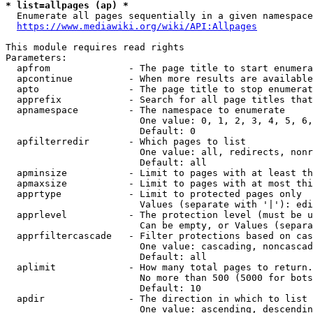
* list=allpages (ap) *
  Enumerate all pages sequentially in a given namespace
https://www.mediawiki.org/wiki/API:Allpages
This module requires read rights

Parameters:

  apfrom              - The page title to start enumera
  apcontinue          - When more results are available
  apto                - The page title to stop enumerat
  apprefix            - Search for all page titles that
  apnamespace         - The namespace to enumerate

                        One value: 0, 1, 2, 3, 4, 5, 6,
                        Default: 0

  apfilterredir       - Which pages to list

                        One value: all, redirects, nonr
                        Default: all

  apminsize           - Limit to pages with at least th
  apmaxsize           - Limit to pages with at most thi
  apprtype            - Limit to protected pages only

                        Values (separate with '|'): edi
  apprlevel           - The protection level (must be u
                        Can be empty, or Values (separa
  apprfiltercascade   - Filter protections based on cas
                        One value: cascading, noncascad
                        Default: all

  aplimit             - How many total pages to return.

                        No more than 500 (5000 for bots
                        Default: 10

  apdir               - The direction in which to list

                        One value: ascending, descendin