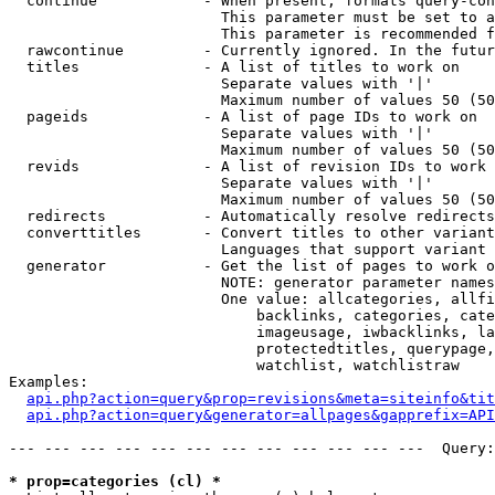
  continue            - When present, formats query-con
                        This parameter must be set to a
                        This parameter is recommended f
  rawcontinue         - Currently ignored. In the futur
  titles              - A list of titles to work on

                        Separate values with '|'

                        Maximum number of values 50 (50
  pageids             - A list of page IDs to work on

                        Separate values with '|'

                        Maximum number of values 50 (50
  revids              - A list of revision IDs to work 
                        Separate values with '|'

                        Maximum number of values 50 (50
  redirects           - Automatically resolve redirects

  converttitles       - Convert titles to other variant
                        Languages that support variant 
  generator           - Get the list of pages to work o
                        NOTE: generator parameter names
                        One value: allcategories, allfi
                            backlinks, categories, cate
                            imageusage, iwbacklinks, la
                            protectedtitles, querypage,
                            watchlist, watchlistraw

Examples:

api.php?action=query&prop=revisions&meta=siteinfo&tit
api.php?action=query&generator=allpages&gapprefix=API
--- --- --- --- --- --- --- --- --- --- --- ---  Query:
* prop=categories (cl) *