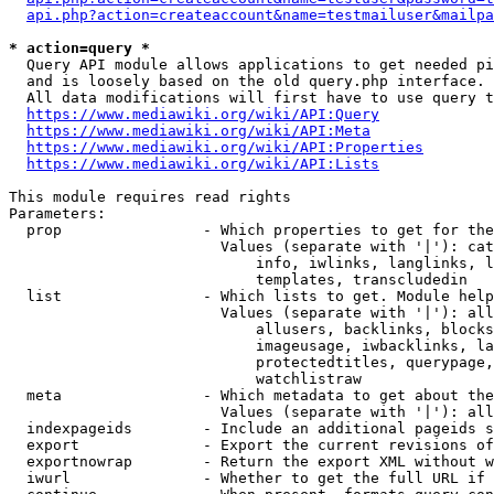
api.php?action=createaccount&name=testmailuser&mailpa
* action=query *
  Query API module allows applications to get needed pi
  and is loosely based on the old query.php interface.

  All data modifications will first have to use query t
https://www.mediawiki.org/wiki/API:Query
https://www.mediawiki.org/wiki/API:Meta
https://www.mediawiki.org/wiki/API:Properties
https://www.mediawiki.org/wiki/API:Lists
This module requires read rights

Parameters:

  prop                - Which properties to get for the
                        Values (separate with '|'): cat
                            info, iwlinks, langlinks, l
                            templates, transcludedin

  list                - Which lists to get. Module help
                        Values (separate with '|'): all
                            allusers, backlinks, blocks
                            imageusage, iwbacklinks, la
                            protectedtitles, querypage,
                            watchlistraw

  meta                - Which metadata to get about the
                        Values (separate with '|'): all
  indexpageids        - Include an additional pageids s
  export              - Export the current revisions of
  exportnowrap        - Return the export XML without w
  iwurl               - Whether to get the full URL if 