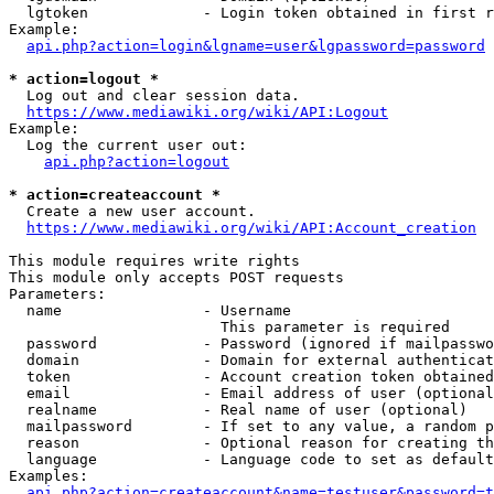
  lgtoken             - Login token obtained in first r
Example:

api.php?action=login&lgname=user&lgpassword=password
* action=logout *
  Log out and clear session data.

https://www.mediawiki.org/wiki/API:Logout
Example:

  Log the current user out:

api.php?action=logout
* action=createaccount *
  Create a new user account.

https://www.mediawiki.org/wiki/API:Account_creation
This module requires write rights

This module only accepts POST requests

Parameters:

  name                - Username

                        This parameter is required

  password            - Password (ignored if mailpasswo
  domain              - Domain for external authenticat
  token               - Account creation token obtained
  email               - Email address of user (optional
  realname            - Real name of user (optional)

  mailpassword        - If set to any value, a random p
  reason              - Optional reason for creating th
  language            - Language code to set as default
Examples:

api.php?action=createaccount&name=testuser&password=t