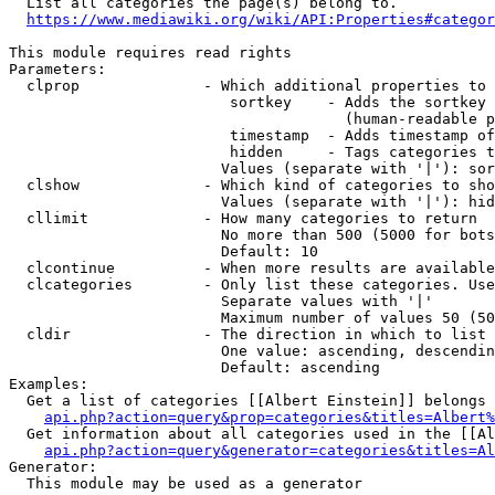
  List all categories the page(s) belong to.

https://www.mediawiki.org/wiki/API:Properties#categor
This module requires read rights

Parameters:

  clprop              - Which additional properties to 
                         sortkey    - Adds the sortkey 
                                      (human-readable p
                         timestamp  - Adds timestamp of
                         hidden     - Tags categories t
                        Values (separate with '|'): sor
  clshow              - Which kind of categories to sho
                        Values (separate with '|'): hid
  cllimit             - How many categories to return

                        No more than 500 (5000 for bots
                        Default: 10

  clcontinue          - When more results are available
  clcategories        - Only list these categories. Use
                        Separate values with '|'

                        Maximum number of values 50 (50
  cldir               - The direction in which to list

                        One value: ascending, descendin
                        Default: ascending

Examples:

  Get a list of categories [[Albert Einstein]] belongs 
api.php?action=query&prop=categories&titles=Albert%
  Get information about all categories used in the [[Al
api.php?action=query&generator=categories&titles=Al
Generator:

  This module may be used as a generator
