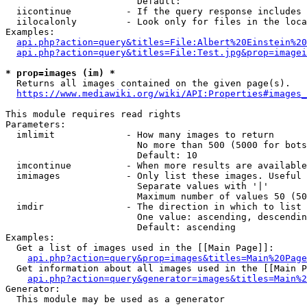
                        Default: 

  iicontinue          - If the query response includes 
  iilocalonly         - Look only for files in the loca
Examples:

api.php?action=query&titles=File:Albert%20Einstein%2
api.php?action=query&titles=File:Test.jpg&prop=imagei
* prop=images (im) *
  Returns all images contained on the given page(s).

https://www.mediawiki.org/wiki/API:Properties#images_
This module requires read rights

Parameters:

  imlimit             - How many images to return

                        No more than 500 (5000 for bots
                        Default: 10

  imcontinue          - When more results are available
  imimages            - Only list these images. Useful 
                        Separate values with '|'

                        Maximum number of values 50 (50
  imdir               - The direction in which to list

                        One value: ascending, descendin
                        Default: ascending

Examples:

  Get a list of images used in the [[Main Page]]:

api.php?action=query&prop=images&titles=Main%20Page
  Get information about all images used in the [[Main P
api.php?action=query&generator=images&titles=Main%2
Generator:

  This module may be used as a generator
