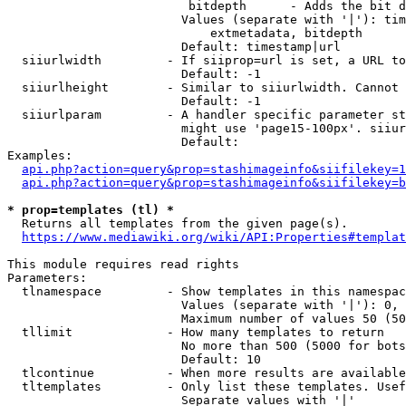
                         bitdepth      - Adds the bit d
                        Values (separate with '|'): tim
                            extmetadata, bitdepth

                        Default: timestamp|url

  siiurlwidth         - If siiprop=url is set, a URL to
                        Default: -1

  siiurlheight        - Similar to siiurlwidth. Cannot 
                        Default: -1

  siiurlparam         - A handler specific parameter st
                        might use 'page15-100px'. siiur
                        Default: 

Examples:

api.php?action=query&prop=stashimageinfo&siifilekey=1
api.php?action=query&prop=stashimageinfo&siifilekey=b
* prop=templates (tl) *
  Returns all templates from the given page(s).

https://www.mediawiki.org/wiki/API:Properties#templat
This module requires read rights

Parameters:

  tlnamespace         - Show templates in this namespac
                        Values (separate with '|'): 0, 
                        Maximum number of values 50 (50
  tllimit             - How many templates to return

                        No more than 500 (5000 for bots
                        Default: 10

  tlcontinue          - When more results are available
  tltemplates         - Only list these templates. Usef
                        Separate values with '|'
