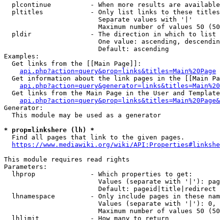
  plcontinue          - When more results are available
  pltitles            - Only list links to these titles
                        Separate values with '|'

                        Maximum number of values 50 (50
  pldir               - The direction in which to list

                        One value: ascending, descendin
                        Default: ascending

Examples:

  Get links from the [[Main Page]]:

api.php?action=query&prop=links&titles=Main%20Page
  Get information about the link pages in the [[Main Pa
api.php?action=query&generator=links&titles=Main%20
  Get links from the Main Page in the User and Template
api.php?action=query&prop=links&titles=Main%20Page&
Generator:

  This module may be used as a generator

* prop=linkshere (lh) *
  Find all pages that link to the given pages.

https://www.mediawiki.org/wiki/API:Properties#linkshe
This module requires read rights

Parameters:

  lhprop              - Which properties to get:

                        Values (separate with '|'): pag
                        Default: pageid|title|redirect

  lhnamespace         - Only include pages in these nam
                        Values (separate with '|'): 0, 
                        Maximum number of values 50 (50
  lhlimit             - How many to return
