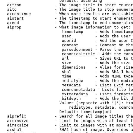
                        Default: ascending

  aifrom              - The image title to start enumer
  aito                - The image title to stop enumera
  aicontinue          - When more results are available
  aistart             - The timestamp to start enumerat
  aiend               - The timestamp to end enumeratin
  aiprop              - What image information to get:

                         timestamp     - Adds timestamp
                         user          - Adds the user 
                         userid        - Add the user I
                         comment       - Comment on the
                         parsedcomment - Parse the comm
                         canonicaltitle - Adds the cano
                         url           - Gives URL to t
                         size          - Adds the size 
                         dimensions    - Alias for size

                         sha1          - Adds SHA-1 has
                         mime          - Adds MIME type
                         mediatype     - Adds the media
                         metadata      - Lists Exif met
                         commonmetadata - Lists file fo
                         extmetadata   - Lists formatte
                         bitdepth      - Adds the bit d
                        Values (separate with '|'): tim
                            mediatype, metadata, common
                        Default: timestamp|url

  aiprefix            - Search for all image titles tha
  aiminsize           - Limit to images with at least t
  aimaxsize           - Limit to images with at most th
  aisha1              - SHA1 hash of image. Overrides a