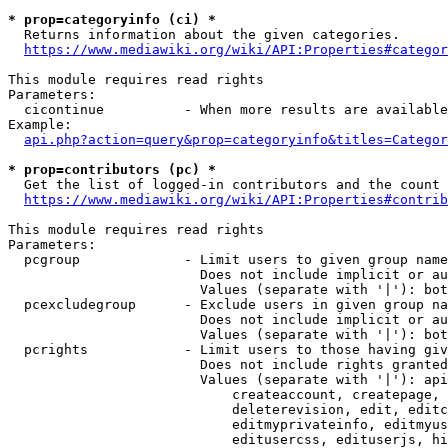
* prop=categoryinfo (ci) *
  Returns information about the given categories.

https://www.mediawiki.org/wiki/API:Properties#categor
This module requires read rights

Parameters:

  cicontinue          - When more results are available
Example:

api.php?action=query&prop=categoryinfo&titles=Categor
* prop=contributors (pc) *
  Get the list of logged-in contributors and the count 
https://www.mediawiki.org/wiki/API:Properties#contrib
This module requires read rights

Parameters:

  pcgroup             - Limit users to given group name
                        Does not include implicit or au
                        Values (separate with '|'): bot
  pcexcludegroup      - Exclude users in given group na
                        Does not include implicit or au
                        Values (separate with '|'): bot
  pcrights            - Limit users to those having giv
                        Does not include rights granted
                        Values (separate with '|'): api
                            createaccount, createpage, 
                            deleterevision, edit, editc
                            editmyprivateinfo, editmyus
                            editusercss, edituserjs, hi