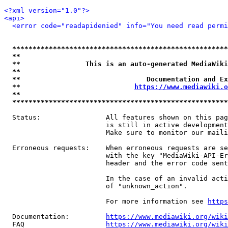
<?xml version="1.0"?>
<api>
<error code="readapidenied" info="You need read permi
*****************************************************
**                                                   
**                This is an auto-generated MediaWiki
**                                                   
**                               Documentation and Ex
**                            
https://www.mediawiki.o
**                                                   
*****************************************************
  Status:                All features shown on this pag
                         is still in active development
                         Make sure to monitor our maili
  Erroneous requests:    When erroneous requests are se
                         with the key "MediaWiki-API-Er
                         header and the error code sent
                         In the case of an invalid acti
                         of "unknown_action".

                         For more information see 
https
  Documentation:         
https://www.mediawiki.org/wik
  FAQ                    
https://www.mediawiki.org/wiki