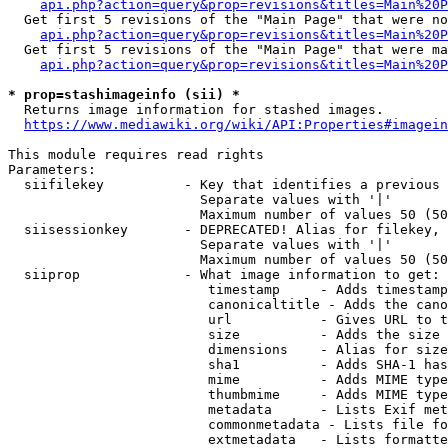
api.php?action=query&prop=revisions&titles=Main%20P
  Get first 5 revisions of the "Main Page" that were no
api.php?action=query&prop=revisions&titles=Main%20P
  Get first 5 revisions of the "Main Page" that were ma
api.php?action=query&prop=revisions&titles=Main%20P
* prop=stashimageinfo (sii) *
  Returns image information for stashed images.

https://www.mediawiki.org/wiki/API:Properties#imagein
This module requires read rights

Parameters:

  siifilekey          - Key that identifies a previous 
                        Separate values with '|'

                        Maximum number of values 50 (50
  siisessionkey       - DEPRECATED! Alias for filekey, 
                        Separate values with '|'

                        Maximum number of values 50 (50
  siiprop             - What image information to get:

                         timestamp     - Adds timestamp
                         canonicaltitle - Adds the cano
                         url           - Gives URL to t
                         size          - Adds the size 
                         dimensions    - Alias for size

                         sha1          - Adds SHA-1 has
                         mime          - Adds MIME type
                         thumbmime     - Adds MIME type
                         metadata      - Lists Exif met
                         commonmetadata - Lists file fo
                         extmetadata   - Lists formatte