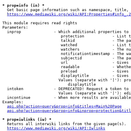
* prop=info (in) *
  Get basic page information such as namespace, title, 
https://www.mediawiki.org/wiki/API:Properties#info_.2
This module requires read rights

Parameters:

  inprop              - Which additional properties to 
                         protection            - List t
                         talkid                - The pa
                         watched               - List t
                         watchers              - The nu
                         notificationtimestamp - The wa
                         subjectid             - The pa
                         url                   - Gives 
                         readable              - Whethe
                         preload               - Gives 
                         displaytitle          - Gives 
                        Values (separate with '|'): pro
                            displaytitle

  intoken             - DEPRECATED! Request a token to 
                        Values (separate with '|'): edi
  incontinue          - When more results are available
Examples:

api.php?action=query&prop=info&titles=Main%20Page
api.php?action=query&prop=info&inprop=protection&titl
* prop=iwlinks (iw) *
  Returns all interwiki links from the given page(s).

https://www.mediawiki.org/wiki/API:Iwlinks