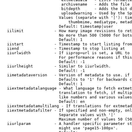
                         archivename   - Adds the file 
                         bitdepth      - Adds the bit d
                         uploadwarning - Used by the Sp
                        Values (separate with '|'): tim
                            thumbmime, mediatype, metad
                        Default: timestamp|user

  iilimit             - How many image revisions to ret
                        No more than 500 (5000 for bots
                        Default: 1

  iistart             - Timestamp to start listing from

  iiend               - Timestamp to stop listing at

  iiurlwidth          - If iiprop=url is set, a URL to 
                        For performance reasons if this
                        Default: -1

  iiurlheight         - Similar to iiurlwidth.

                        Default: -1

  iimetadataversion   - Version of metadata to use. if 
                        Defaults to '1' for backwards c
                        Default: 1

  iiextmetadatalanguage - What language to fetch extmet
                        translation to fetch, if multip
                        like numbers and various values
                        Default: en

  iiextmetadatamultilang - If translations for extmetad
  iiextmetadatafilter - If specified and non-empty, onl
                        Separate values with '|'

                        Maximum number of values 50 (50
  iiurlparam          - A handler specific parameter st
                        might use 'page15-100px'.
