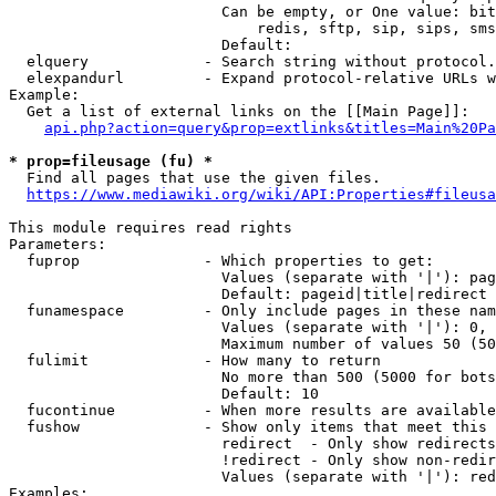
                        Can be empty, or One value: bit
                            redis, sftp, sip, sips, sms
                        Default: 

  elquery             - Search string without protocol.
  elexpandurl         - Expand protocol-relative URLs w
Example:

  Get a list of external links on the [[Main Page]]:

api.php?action=query&prop=extlinks&titles=Main%20Pa
* prop=fileusage (fu) *
  Find all pages that use the given files.

https://www.mediawiki.org/wiki/API:Properties#fileusa
This module requires read rights

Parameters:

  fuprop              - Which properties to get:

                        Values (separate with '|'): pag
                        Default: pageid|title|redirect

  funamespace         - Only include pages in these nam
                        Values (separate with '|'): 0, 
                        Maximum number of values 50 (50
  fulimit             - How many to return

                        No more than 500 (5000 for bots
                        Default: 10

  fucontinue          - When more results are available
  fushow              - Show only items that meet this 
                        redirect  - Only show redirects

                        !redirect - Only show non-redir
                        Values (separate with '|'): red
Examples:
