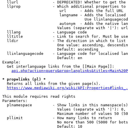
  llurl               - DEPRECATED! Whether to get the 
  llprop              - Which additional properties to 
                         url      - Adds the full URL

                         langname - Adds the localised 
                                    Use llinlanguagecod
                         autonym  - Adds the native lan
                        Values (separate with '|'): url
  lllang              - Language code

  lltitle             - Link to search for. Must be use
  lldir               - The direction in which to list

                        One value: ascending, descendin
                        Default: ascending

  llinlanguagecode    - Language code for localised lan
                        Default: en

Example:

  Get interlanguage links from the [[Main Page]]:

api.php?action=query&prop=langlinks&titles=Main%20P
* prop=links (pl) *
  Returns all links from the given page(s).

https://www.mediawiki.org/wiki/API:Properties#links_.
This module requires read rights

Parameters:

  plnamespace         - Show links in this namespace(s)
                        Values (separate with '|'): 0, 
                        Maximum number of values 50 (50
  pllimit             - How many links to return

                        No more than 500 (5000 for bots
                        Default: 10
