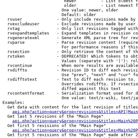
                         newer          - List oldest f
                         older          - List newest f
                        One value: newer, older

                        Default: older

  rvuser              - Only include revisions made by 
  rvexcludeuser       - Exclude revisions made by user 
  rvtag               - Only list revisions tagged with
  rvexpandtemplates   - Expand templates in revision co
  rvgeneratexml       - Generate XML parse tree for rev
  rvparse             - Parse revision content (require
                        For performance reasons if this
  rvsection           - Only retrieve the content of th
  rvtoken             - DEPRECATED! Which tokens to obt
                        Values (separate with '|'): rol
  rvcontinue          - When more results are available
  rvdiffto            - Revision ID to diff each revisi
                        Use "prev", "next" and "cur" fo
  rvdifftotext        - Text to diff each revision to. 
                        Overrides rvdiffto. If rvsectio
                        diffed against this text

  rvcontentformat     - Serialization format used for d
                        One value: text/x-wiki, text/ja
Examples:

  Get data with content for the last revision of titles
api.php?action=query&prop=revisions&titles=API|Main
  Get last 5 revisions of the "Main Page"

api.php?action=query&prop=revisions&titles=Main%20
  Get first 5 revisions of the "Main Page"

api.php?action=query&prop=revisions&titles=Main%20P
  Get first 5 revisions of the "Main Page" made after 2