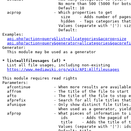
                        No more than 500 (5000 for bots
                        Default: 10

  acprop              - Which properties to get

                         size    - Adds number of pages
                         hidden  - Tags categories that
                        Values (separate with '|'): siz
                        Default: 

Examples:

api.php?action=query&list=allcategories&acprop=size
api.php?action=query&generator=allcategories&gacprefi
Generator:

  This module may be used as a generator

* list=allfileusages (af) *
  List all file usages, including non-existing

https://www.mediawiki.org/wiki/API:Allfileusages
This module requires read rights

Parameters:

  afcontinue          - When more results are available
  affrom              - The title of the file to start 
  afto                - The title of the file to stop e
  afprefix            - Search for all file titles that
  afunique            - Only show distinct file titles.
                        When used as a generator, yield
  afprop              - What pieces of information to i
                         ids      - Adds the pageid of 
                         title    - Adds the title of t
                        Values (separate with '|'): ids
                        Default: title
