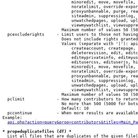
                            minoredit, move, movefile, 
                            noratelimit, override-expor
                            proxyunbannable, purge, rea
                            siteadmin, suppressionlog, 
                            unwatchedpages, upload, upl
                            viewmywatchlist, viewsuppre
                        Maximum number of values 50 (50
  pcexcluderights     - Limit users to those not having
                        Does not include rights granted
                        Values (separate with '|'): api
                            createaccount, createpage, 
                            deleterevision, edit, editc
                            editmyprivateinfo, editmyus
                            editusercss, edituserjs, hi
                            minoredit, move, movefile, 
                            noratelimit, override-expor
                            proxyunbannable, purge, rea
                            siteadmin, suppressionlog, 
                            unwatchedpages, upload, upl
                            viewmywatchlist, viewsuppre
                        Maximum number of values 50 (50
  pclimit             - How many contributors to return

                        No more than 500 (5000 for bots
                        Default: 10

  pccontinue          - When more results are available
Example:

api.php?action=query&prop=contributors&titles=Main_Pa
* prop=duplicatefiles (df) *
  List all files that are duplicates of the given file(