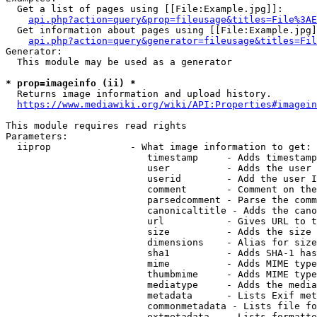
  Get a list of pages using [[File:Example.jpg]]:

api.php?action=query&prop=fileusage&titles=File%3AE
  Get information about pages using [[File:Example.jpg]
api.php?action=query&generator=fileusage&titles=Fil
Generator:

  This module may be used as a generator

* prop=imageinfo (ii) *
  Returns image information and upload history.

https://www.mediawiki.org/wiki/API:Properties#imagein
This module requires read rights

Parameters:

  iiprop              - What image information to get:

                         timestamp     - Adds timestamp
                         user          - Adds the user 
                         userid        - Add the user I
                         comment       - Comment on the
                         parsedcomment - Parse the comm
                         canonicaltitle - Adds the cano
                         url           - Gives URL to t
                         size          - Adds the size 
                         dimensions    - Alias for size

                         sha1          - Adds SHA-1 has
                         mime          - Adds MIME type
                         thumbmime     - Adds MIME type
                         mediatype     - Adds the media
                         metadata      - Lists Exif met
                         commonmetadata - Lists file fo
                         extmetadata   - Lists formatte