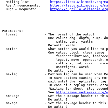
  Mailing list:          
https://lists.wikimedia.org/ma
  Api Announcements:     
https://lists.wikimedia.org/ma
  Bugs & Requests:       
https://bugzilla.wikimedia.org
Parameters:

  format              - The format of the output

                        One value: dbg, dbgfm, dump, du
                            xmlfm, yaml, yamlfm

                        Default: xmlfm

  action              - What action you would like to p
                        One value: block, clearhasmsg, 
                            feedcontributions, feedrece
                            logout, move, opensearch, o
                            rollback, rsd, scribunto-co
                            userrights, watch

                        Default: help

  maxlag              - Maximum lag can be used when Me
                        To save actions causing any mor
                        wait until the replication lag 
                        In case of a replag error, erro
                        "Waiting for $host: $lag second
                        See 
https://www.mediawiki.org/w
  smaxage             - Set the s-maxage header to this
                        Default: 0

  maxage              - Set the max-age header to this 
                        Default: 0
