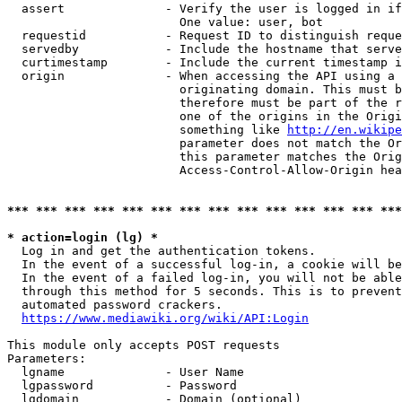
  assert              - Verify the user is logged in if
                        One value: user, bot

  requestid           - Request ID to distinguish reque
  servedby            - Include the hostname that serve
  curtimestamp        - Include the current timestamp i
  origin              - When accessing the API using a 
                        originating domain. This must b
                        therefore must be part of the r
                        one of the origins in the Origi
                        something like 
http://en.wikipe
                        parameter does not match the Or
                        this parameter matches the Orig
                        Access-Control-Allow-Origin hea
*** *** *** *** *** *** *** *** *** *** *** *** *** ***
* action=login (lg) *
  Log in and get the authentication tokens.

  In the event of a successful log-in, a cookie will be
  In the event of a failed log-in, you will not be able
  through this method for 5 seconds. This is to prevent
  automated password crackers.

https://www.mediawiki.org/wiki/API:Login
This module only accepts POST requests

Parameters:

  lgname              - User Name

  lgpassword          - Password

  lgdomain            - Domain (optional)
