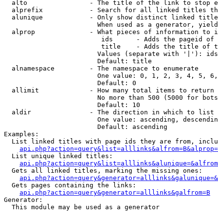
  alto                - The title of the link to stop e
  alprefix            - Search for all linked titles th
  alunique            - Only show distinct linked title
                        When used as a generator, yield
  alprop              - What pieces of information to i
                         ids      - Adds the pageid of 
                         title    - Adds the title of t
                        Values (separate with '|'): ids
                        Default: title

  alnamespace         - The namespace to enumerate

                        One value: 0, 1, 2, 3, 4, 5, 6,
                        Default: 0

  allimit             - How many total items to return

                        No more than 500 (5000 for bots
                        Default: 10

  aldir               - The direction in which to list

                        One value: ascending, descendin
                        Default: ascending

Examples:

  List linked titles with page ids they are from, inclu
api.php?action=query&list=alllinks&alfrom=B&alprop=
  List unique linked titles:

api.php?action=query&list=alllinks&alunique=&alfrom
  Gets all linked titles, marking the missing ones:

api.php?action=query&generator=alllinks&galunique=&
  Gets pages containing the links:

api.php?action=query&generator=alllinks&galfrom=B
Generator:

  This module may be used as a generator
