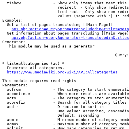
  tishow              - Show only items that meet this 
                        redirect  - Only show redirects

                        !redirect - Only show non-redir
                        Values (separate with '|'): red
Examples:

  Get a list of pages transcluding [[Main Page]]:

api.php?action=query&prop=transcludedin&titles=Main
  Get information about pages transcluding [[Main Page]
api.php?action=query&generator=transcludedin&titles
Generator:

  This module may be used as a generator

--- --- --- --- --- --- --- --- --- --- --- ---  Query:
* list=allcategories (ac) *
  Enumerate all categories.

https://www.mediawiki.org/wiki/API:Allcategories
This module requires read rights

Parameters:

  acfrom              - The category to start enumerati
  accontinue          - When more results are available
  acto                - The category to stop enumeratin
  acprefix            - Search for all category titles 
  acdir               - Direction to sort in

                        One value: ascending, descendin
                        Default: ascending

  acmin               - Minimum number of category memb
  acmax               - Maximum number of category memb
  aclimit             - How many categories to return
