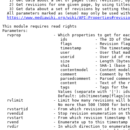
   1) Get data about a set of pages (last revision), by
   2) Get revisions for one given page, by using titles
   3) Get data about a set of revisions by setting thei
  All parameters marked as (enum) may only be used with
https://www.mediawiki.org/wiki/API:Properties#revisio
This module requires read rights

Parameters:

  rvprop              - Which properties to get for eac
                         ids            - The ID of the
                         flags          - Revision flag
                         timestamp      - The timestamp
                         user           - User that mad
                         userid         - User id of re
                         size           - Length (bytes
                         sha1           - SHA-1 (base 1
                         contentmodel   - Content model
                         comment        - Comment by th
                         parsedcomment  - Parsed commen
                         content        - Text of the r
                         tags           - Tags for the 
                        Values (separate with '|'): ids
                        Default: ids|timestamp|flags|co
  rvlimit             - Limit how many revisions will b
                        No more than 500 (5000 for bots
  rvstartid           - From which revision id to start
  rvendid             - Stop revision enumeration on th
  rvstart             - From which revision timestamp t
  rvend               - Enumerate up to this timestamp 
  rvdir               - In which direction to enumerate