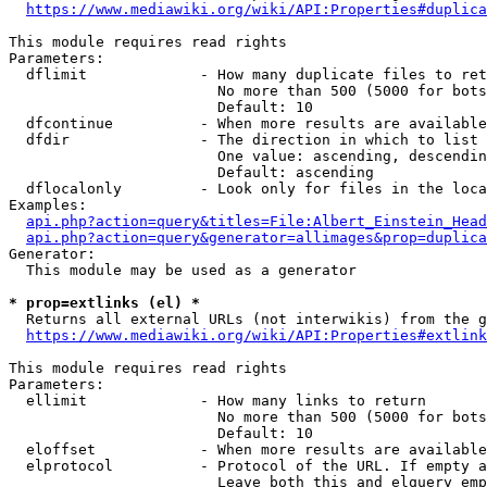
https://www.mediawiki.org/wiki/API:Properties#duplica
This module requires read rights

Parameters:

  dflimit             - How many duplicate files to ret
                        No more than 500 (5000 for bots
                        Default: 10

  dfcontinue          - When more results are available
  dfdir               - The direction in which to list

                        One value: ascending, descendin
                        Default: ascending

  dflocalonly         - Look only for files in the loca
Examples:

api.php?action=query&titles=File:Albert_Einstein_Head
api.php?action=query&generator=allimages&prop=duplica
Generator:

  This module may be used as a generator

* prop=extlinks (el) *
  Returns all external URLs (not interwikis) from the g
https://www.mediawiki.org/wiki/API:Properties#extlink
This module requires read rights

Parameters:

  ellimit             - How many links to return

                        No more than 500 (5000 for bots
                        Default: 10

  eloffset            - When more results are available
  elprotocol          - Protocol of the URL. If empty a
                        Leave both this and elquery emp