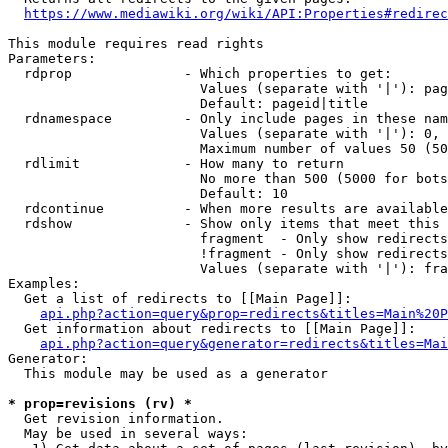
https://www.mediawiki.org/wiki/API:Properties#redirec
This module requires read rights

Parameters:

  rdprop              - Which properties to get:

                        Values (separate with '|'): pag
                        Default: pageid|title

  rdnamespace         - Only include pages in these nam
                        Values (separate with '|'): 0, 
                        Maximum number of values 50 (50
  rdlimit             - How many to return

                        No more than 500 (5000 for bots
                        Default: 10

  rdcontinue          - When more results are available
  rdshow              - Show only items that meet this 
                        fragment  - Only show redirects
                        !fragment - Only show redirects
                        Values (separate with '|'): fra
Examples:

  Get a list of redirects to [[Main Page]]:

api.php?action=query&prop=redirects&titles=Main%20P
  Get information about redirects to [[Main Page]]:

api.php?action=query&generator=redirects&titles=Mai
Generator:

  This module may be used as a generator

* prop=revisions (rv) *
  Get revision information.

  May be used in several ways:
