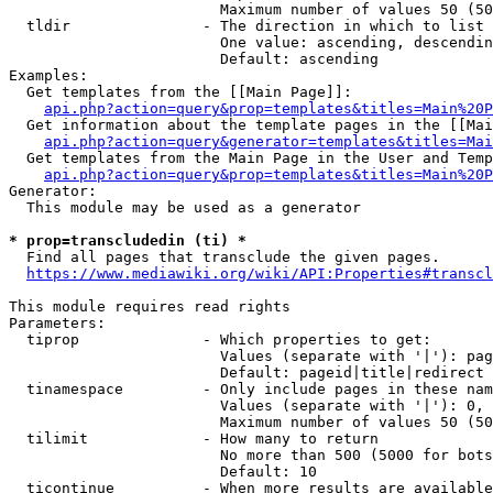
                        Maximum number of values 50 (50
  tldir               - The direction in which to list

                        One value: ascending, descendin
                        Default: ascending

Examples:

  Get templates from the [[Main Page]]:

api.php?action=query&prop=templates&titles=Main%20P
  Get information about the template pages in the [[Mai
api.php?action=query&generator=templates&titles=Mai
  Get templates from the Main Page in the User and Temp
api.php?action=query&prop=templates&titles=Main%20P
Generator:

  This module may be used as a generator

* prop=transcludedin (ti) *
  Find all pages that transclude the given pages.

https://www.mediawiki.org/wiki/API:Properties#transcl
This module requires read rights

Parameters:

  tiprop              - Which properties to get:

                        Values (separate with '|'): pag
                        Default: pageid|title|redirect

  tinamespace         - Only include pages in these nam
                        Values (separate with '|'): 0, 
                        Maximum number of values 50 (50
  tilimit             - How many to return

                        No more than 500 (5000 for bots
                        Default: 10

  ticontinue          - When more results are available