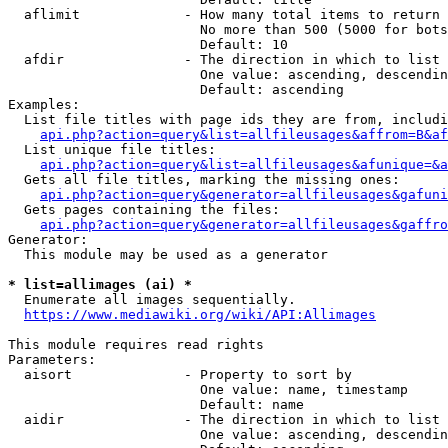
  aflimit             - How many total items to return

                        No more than 500 (5000 for bots
                        Default: 10

  afdir               - The direction in which to list

                        One value: ascending, descendin
                        Default: ascending

Examples:

  List file titles with page ids they are from, includi
api.php?action=query&list=allfileusages&affrom=B&af
  List unique file titles:

api.php?action=query&list=allfileusages&afunique=&a
  Gets all file titles, marking the missing ones:

api.php?action=query&generator=allfileusages&gafuni
  Gets pages containing the files:

api.php?action=query&generator=allfileusages&gaffro
Generator:

  This module may be used as a generator

* list=allimages (ai) *
  Enumerate all images sequentially.

https://www.mediawiki.org/wiki/API:Allimages
This module requires read rights

Parameters:

  aisort              - Property to sort by

                        One value: name, timestamp

                        Default: name

  aidir               - The direction in which to list

                        One value: ascending, descendin