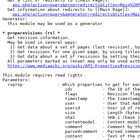
  Get a list of redirects to [[Main Page]]:

api.php?action=query&prop=redirects&titles=Main%20P
  Get information about redirects to [[Main Page]]:

api.php?action=query&generator=redirects&titles=Mai
Generator:

  This module may be used as a generator

* prop=revisions (rv) *
  Get revision information.

  May be used in several ways:

   1) Get data about a set of pages (last revision), by
   2) Get revisions for one given page, by using titles
   3) Get data about a set of revisions by setting thei
  All parameters marked as (enum) may only be used with
https://www.mediawiki.org/wiki/API:Properties#revisio
This module requires read rights

Parameters:

  rvprop              - Which properties to get for eac
                         ids            - The ID of the
                         flags          - Revision flag
                         timestamp      - The timestamp
                         user           - User that mad
                         userid         - User id of re
                         size           - Length (bytes
                         sha1           - SHA-1 (base 1
                         contentmodel   - Content model
                         comment        - Comment by th
                         parsedcomment  - Parsed commen
                         content        - Text of the r