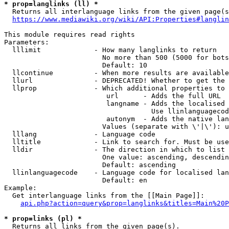
* prop=langlinks (ll) *
  Returns all interlanguage links from the given page(s
https://www.mediawiki.org/wiki/API:Properties#langlin
This module requires read rights

Parameters:

  lllimit             - How many langlinks to return

                        No more than 500 (5000 for bots
                        Default: 10

  llcontinue          - When more results are available
  llurl               - DEPRECATED! Whether to get the 
  llprop              - Which additional properties to 
                         url      - Adds the full URL

                         langname - Adds the localised 
                                    Use llinlanguagecod
                         autonym  - Adds the native lan
                        Values (separate with \'|\'): u
  lllang              - Language code

  lltitle             - Link to search for. Must be use
  lldir               - The direction in which to list

                        One value: ascending, descendin
                        Default: ascending

  llinlanguagecode    - Language code for localised lan
                        Default: en

Example:

  Get interlanguage links from the [[Main Page]]:

api.php?action=query&prop=langlinks&titles=Main%20P
* prop=links (pl) *
  Returns all links from the given page(s).
