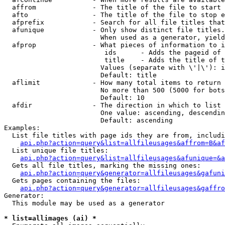
  affrom              - The title of the file to start 
  afto                - The title of the file to stop e
  afprefix            - Search for all file titles that
  afunique            - Only show distinct file titles.
                        When used as a generator, yield
  afprop              - What pieces of information to i
                         ids      - Adds the pageid of 
                         title    - Adds the title of t
                        Values (separate with \'|\'): i
                        Default: title

  aflimit             - How many total items to return

                        No more than 500 (5000 for bots
                        Default: 10

  afdir               - The direction in which to list

                        One value: ascending, descendin
                        Default: ascending

Examples:

  List file titles with page ids they are from, includi
api.php?action=query&list=allfileusages&affrom=B&af
  List unique file titles:

api.php?action=query&list=allfileusages&afunique=&a
  Gets all file titles, marking the missing ones:

api.php?action=query&generator=allfileusages&gafuni
  Gets pages containing the files:

api.php?action=query&generator=allfileusages&gaffro
Generator:

  This module may be used as a generator

* list=allimages (ai) *