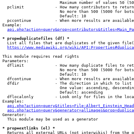
                        Maximum number of values 50 (50
  pclimit             - How many contributors to return

                        No more than 500 (5000 for bots
                        Default: 10

  pccontinue          - When more results are available
Example:

api.php?action=query&prop=contributors&titles=Main_Pa
* prop=duplicatefiles (df) *
  List all files that are duplicates of the given file(
https://www.mediawiki.org/wiki/API:Properties#duplica
This module requires read rights

Parameters:

  dflimit             - How many duplicate files to ret
                        No more than 500 (5000 for bots
                        Default: 10

  dfcontinue          - When more results are available
  dfdir               - The direction in which to list

                        One value: ascending, descendin
                        Default: ascending

  dflocalonly         - Look only for files in the loca
Examples:

api.php?action=query&titles=File:Albert_Einstein_Head
api.php?action=query&generator=allimages&prop=duplica
Generator:

  This module may be used as a generator

* prop=extlinks (el) *
  Returns all external URLs (not interwikis) from the g