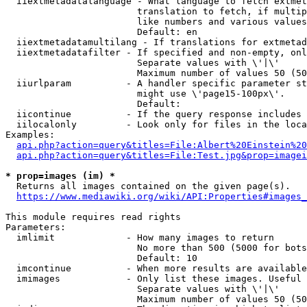
  iiextmetadatalanguage - What language to fetch extmet
                        translation to fetch, if multip
                        like numbers and various values
                        Default: en

  iiextmetadatamultilang - If translations for extmetad
  iiextmetadatafilter - If specified and non-empty, onl
                        Separate values with \'|\'

                        Maximum number of values 50 (50
  iiurlparam          - A handler specific parameter st
                        might use \'page15-100px\'.

                        Default: 

  iicontinue          - If the query response includes 
  iilocalonly         - Look only for files in the loca
Examples:

api.php?action=query&titles=File:Albert%20Einstein%2
api.php?action=query&titles=File:Test.jpg&prop=imagei
* prop=images (im) *
  Returns all images contained on the given page(s).

https://www.mediawiki.org/wiki/API:Properties#images_
This module requires read rights

Parameters:

  imlimit             - How many images to return

                        No more than 500 (5000 for bots
                        Default: 10

  imcontinue          - When more results are available
  imimages            - Only list these images. Useful 
                        Separate values with \'|\'

                        Maximum number of values 50 (50