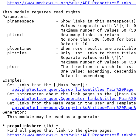
https://www.mediawiki.org/wiki/API:Properties#links_.
This module requires read rights

Parameters:

  plnamespace         - Show links in this namespace(s)
                        Values (separate with \'|\'): 0
                        Maximum number of values 50 (50
  pllimit             - How many links to return

                        No more than 500 (5000 for bots
                        Default: 10

  plcontinue          - When more results are available
  pltitles            - Only list links to these titles
                        Separate values with \'|\'

                        Maximum number of values 50 (50
  pldir               - The direction in which to list

                        One value: ascending, descendin
                        Default: ascending

Examples:

  Get links from the [[Main Page]]:

api.php?action=query&prop=links&titles=Main%20Page
  Get information about the link pages in the [[Main Pa
api.php?action=query&generator=links&titles=Main%20
  Get links from the Main Page in the User and Template
api.php?action=query&prop=links&titles=Main%20Page&
Generator:

  This module may be used as a generator

* prop=linkshere (lh) *
  Find all pages that link to the given pages.

https://www.mediawiki.org/wiki/API:Properties#linkshe