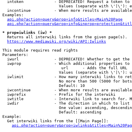
  intoken             - DEPRECATED! Request a token to 
                        Values (separate with \'|\'): e
  incontinue          - When more results are available
Examples:

api.php?action=query&prop=info&titles=Main%20Page
api.php?action=query&prop=info&inprop=protection&titl
* prop=iwlinks (iw) *
  Returns all interwiki links from the given page(s).

https://www.mediawiki.org/wiki/API:Iwlinks
This module requires read rights

Parameters:

  iwurl               - DEPRECATED! Whether to get the 
  iwprop              - Which additional properties to 
                         url      - Adds the full URL

                        Values (separate with \'|\'): u
  iwlimit             - How many interwiki links to ret
                        No more than 500 (5000 for bots
                        Default: 10

  iwcontinue          - When more results are available
  iwprefix            - Prefix for the interwiki

  iwtitle             - Interwiki link to search for. M
  iwdir               - The direction in which to list

                        One value: ascending, descendin
                        Default: ascending

Example:

  Get interwiki links from the [[Main Page]]:

api.php?action=query&prop=iwlinks&titles=Main%20Pag