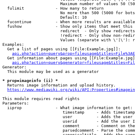
                        Maximum number of values 50 (50
  fulimit             - How many to return

                        No more than 500 (5000 for bots
                        Default: 10

  fucontinue          - When more results are available
  fushow              - Show only items that meet this 
                        redirect  - Only show redirects

                        !redirect - Only show non-redir
                        Values (separate with \'|\'): r
Examples:

  Get a list of pages using [[File:Example.jpg]]:

api.php?action=query&prop=fileusage&titles=File%3AE
  Get information about pages using [[File:Example.jpg]
api.php?action=query&generator=fileusage&titles=Fil
Generator:

  This module may be used as a generator

* prop=imageinfo (ii) *
  Returns image information and upload history.

https://www.mediawiki.org/wiki/API:Properties#imagein
This module requires read rights

Parameters:

  iiprop              - What image information to get:

                         timestamp     - Adds timestamp
                         user          - Adds the user 
                         userid        - Add the user I
                         comment       - Comment on the
                         parsedcomment - Parse the comm
                         canonicaltitle - Adds the cano