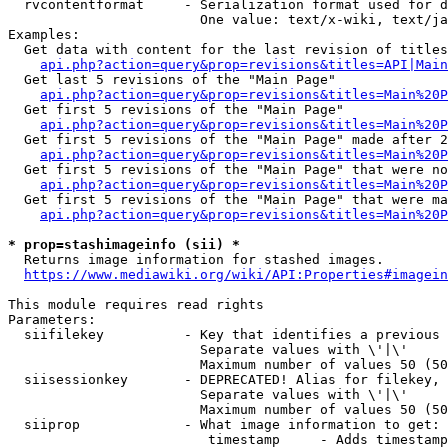
  rvcontentformat     - Serialization format used for d
                        One value: text/x-wiki, text/ja
Examples:

  Get data with content for the last revision of titles
api.php?action=query&prop=revisions&titles=API|Main
  Get last 5 revisions of the "Main Page"

api.php?action=query&prop=revisions&titles=Main%20
  Get first 5 revisions of the "Main Page"

api.php?action=query&prop=revisions&titles=Main%20P
  Get first 5 revisions of the "Main Page" made after 2
api.php?action=query&prop=revisions&titles=Main%20P
  Get first 5 revisions of the "Main Page" that were no
api.php?action=query&prop=revisions&titles=Main%20P
  Get first 5 revisions of the "Main Page" that were ma
api.php?action=query&prop=revisions&titles=Main%20P
* prop=stashimageinfo (sii) *
  Returns image information for stashed images.

https://www.mediawiki.org/wiki/API:Properties#imagein
This module requires read rights

Parameters:

  siifilekey          - Key that identifies a previous 
                        Separate values with \'|\'

                        Maximum number of values 50 (50
  siisessionkey       - DEPRECATED! Alias for filekey, 
                        Separate values with \'|\'

                        Maximum number of values 50 (50
  siiprop             - What image information to get:

                         timestamp     - Adds timestamp