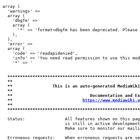
array (

  'warnings' => 

  array (

    'dbgfm' => 

    array (

      '*' => 'format=dbgfm has been deprecated. Please 
    ),

  ),

  'error' => 

  array (

    'code' => 'readapidenied',

    'info' => 'You need read permission to use this mod
    '*' => '

*****************************************************
**                                                   
**                This is an auto-generated MediaWiki
**                                                   
**                               Documentation and Ex
**                            
https://www.mediawiki.o
**                                                   
*****************************************************
  Status:                All features shown on this pag
                         is still in active development
                         Make sure to monitor our maili
  Erroneous requests:    When erroneous requests are se