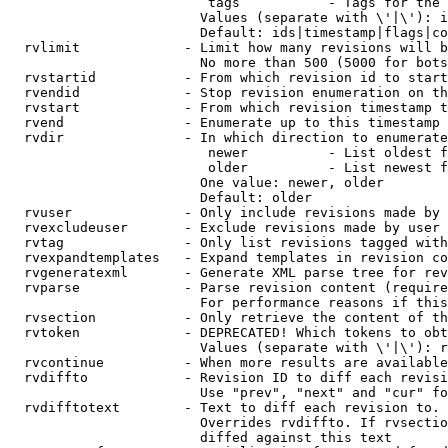
                         tags           - Tags for the 
                        Values (separate with \'|\'): i
                        Default: ids|timestamp|flags|co
  rvlimit             - Limit how many revisions will b
                        No more than 500 (5000 for bots
  rvstartid           - From which revision id to start
  rvendid             - Stop revision enumeration on th
  rvstart             - From which revision timestamp t
  rvend               - Enumerate up to this timestamp 
  rvdir               - In which direction to enumerate
                         newer          - List oldest f
                         older          - List newest f
                        One value: newer, older

                        Default: older

  rvuser              - Only include revisions made by 
  rvexcludeuser       - Exclude revisions made by user 
  rvtag               - Only list revisions tagged with
  rvexpandtemplates   - Expand templates in revision co
  rvgeneratexml       - Generate XML parse tree for rev
  rvparse             - Parse revision content (require
                        For performance reasons if this
  rvsection           - Only retrieve the content of th
  rvtoken             - DEPRECATED! Which tokens to obt
                        Values (separate with \'|\'): r
  rvcontinue          - When more results are available
  rvdiffto            - Revision ID to diff each revisi
                        Use "prev", "next" and "cur" fo
  rvdifftotext        - Text to diff each revision to. 
                        Overrides rvdiffto. If rvsectio
                        diffed against this text
