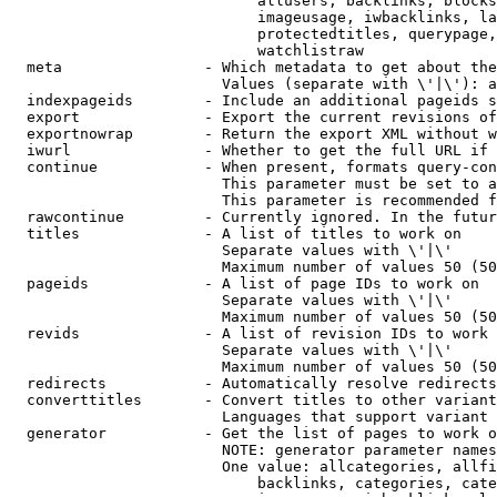
                            allusers, backlinks, blocks
                            imageusage, iwbacklinks, la
                            protectedtitles, querypage,
                            watchlistraw

  meta                - Which metadata to get about the
                        Values (separate with \'|\'): a
  indexpageids        - Include an additional pageids s
  export              - Export the current revisions of
  exportnowrap        - Return the export XML without w
  iwurl               - Whether to get the full URL if 
  continue            - When present, formats query-con
                        This parameter must be set to a
                        This parameter is recommended f
  rawcontinue         - Currently ignored. In the futur
  titles              - A list of titles to work on

                        Separate values with \'|\'

                        Maximum number of values 50 (50
  pageids             - A list of page IDs to work on

                        Separate values with \'|\'

                        Maximum number of values 50 (50
  revids              - A list of revision IDs to work 
                        Separate values with \'|\'

                        Maximum number of values 50 (50
  redirects           - Automatically resolve redirects

  converttitles       - Convert titles to other variant
                        Languages that support variant 
  generator           - Get the list of pages to work o
                        NOTE: generator parameter names
                        One value: allcategories, allfi
                            backlinks, categories, cate