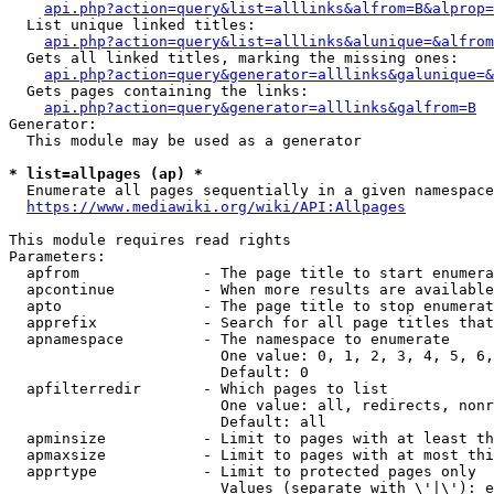
api.php?action=query&list=alllinks&alfrom=B&alprop=
  List unique linked titles:

api.php?action=query&list=alllinks&alunique=&alfrom
  Gets all linked titles, marking the missing ones:

api.php?action=query&generator=alllinks&galunique=&
  Gets pages containing the links:

api.php?action=query&generator=alllinks&galfrom=B
Generator:

  This module may be used as a generator

* list=allpages (ap) *
  Enumerate all pages sequentially in a given namespace
https://www.mediawiki.org/wiki/API:Allpages
This module requires read rights

Parameters:

  apfrom              - The page title to start enumera
  apcontinue          - When more results are available
  apto                - The page title to stop enumerat
  apprefix            - Search for all page titles that
  apnamespace         - The namespace to enumerate

                        One value: 0, 1, 2, 3, 4, 5, 6,
                        Default: 0

  apfilterredir       - Which pages to list

                        One value: all, redirects, nonr
                        Default: all

  apminsize           - Limit to pages with at least th
  apmaxsize           - Limit to pages with at most thi
  apprtype            - Limit to protected pages only

                        Values (separate with \'|\'): e