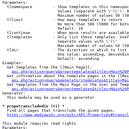
Parameters:

  tlnamespace         - Show templates in this namespac
                        Values (separate with \'|\'): 0
                        Maximum number of values 50 (50
  tllimit             - How many templates to return

                        No more than 500 (5000 for bots
                        Default: 10

  tlcontinue          - When more results are available
  tltemplates         - Only list these templates. Usef
                        Separate values with \'|\'

                        Maximum number of values 50 (50
  tldir               - The direction in which to list

                        One value: ascending, descendin
                        Default: ascending

Examples:

  Get templates from the [[Main Page]]:

api.php?action=query&prop=templates&titles=Main%20P
  Get information about the template pages in the [[Mai
api.php?action=query&generator=templates&titles=Mai
  Get templates from the Main Page in the User and Temp
api.php?action=query&prop=templates&titles=Main%20P
Generator:

  This module may be used as a generator

* prop=transcludedin (ti) *
  Find all pages that transclude the given pages.

https://www.mediawiki.org/wiki/API:Properties#transcl
This module requires read rights

Parameters:
