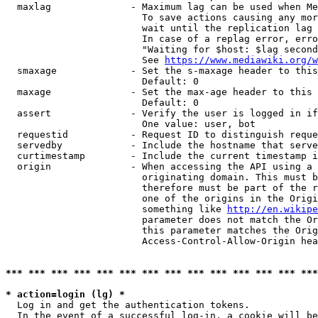
  maxlag              - Maximum lag can be used when Me
                        To save actions causing any mor
                        wait until the replication lag 
                        In case of a replag error, erro
                        "Waiting for $host: $lag second
                        See 
https://www.mediawiki.org/w
  smaxage             - Set the s-maxage header to this
                        Default: 0

  maxage              - Set the max-age header to this 
                        Default: 0

  assert              - Verify the user is logged in if
                        One value: user, bot

  requestid           - Request ID to distinguish reque
  servedby            - Include the hostname that serve
  curtimestamp        - Include the current timestamp i
  origin              - When accessing the API using a 
                        originating domain. This must b
                        therefore must be part of the r
                        one of the origins in the Origi
                        something like 
http://en.wikipe
                        parameter does not match the Or
                        this parameter matches the Orig
                        Access-Control-Allow-Origin hea
*** *** *** *** *** *** *** *** *** *** *** *** *** ***
* action=login (lg) *
  Log in and get the authentication tokens.

  In the event of a successful log-in, a cookie will be