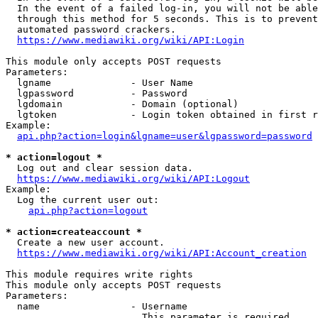
  In the event of a failed log-in, you will not be able
  through this method for 5 seconds. This is to prevent
  automated password crackers.

https://www.mediawiki.org/wiki/API:Login
This module only accepts POST requests

Parameters:

  lgname              - User Name

  lgpassword          - Password

  lgdomain            - Domain (optional)

  lgtoken             - Login token obtained in first r
Example:

api.php?action=login&lgname=user&lgpassword=password
* action=logout *
  Log out and clear session data.

https://www.mediawiki.org/wiki/API:Logout
Example:

  Log the current user out:

api.php?action=logout
* action=createaccount *
  Create a new user account.

https://www.mediawiki.org/wiki/API:Account_creation
This module requires write rights

This module only accepts POST requests

Parameters:

  name                - Username

                        This parameter is required
