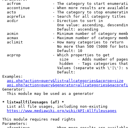
  acfrom              - The category to start enumerati
  accontinue          - When more results are available
  acto                - The category to stop enumeratin
  acprefix            - Search for all category titles 
  acdir               - Direction to sort in

                        One value: ascending, descendin
                        Default: ascending

  acmin               - Minimum number of category memb
  acmax               - Maximum number of category memb
  aclimit             - How many categories to return

                        No more than 500 (5000 for bots
                        Default: 10

  acprop              - Which properties to get

                         size    - Adds number of pages
                         hidden  - Tags categories that
                        Values (separate with \'|\'): s
                        Default: 

Examples:

api.php?action=query&list=allcategories&acprop=size
api.php?action=query&generator=allcategories&gacprefi
Generator:

  This module may be used as a generator

* list=allfileusages (af) *
  List all file usages, including non-existing

https://www.mediawiki.org/wiki/API:Allfileusages
This module requires read rights

Parameters:

  afcontinue          - When more results are available