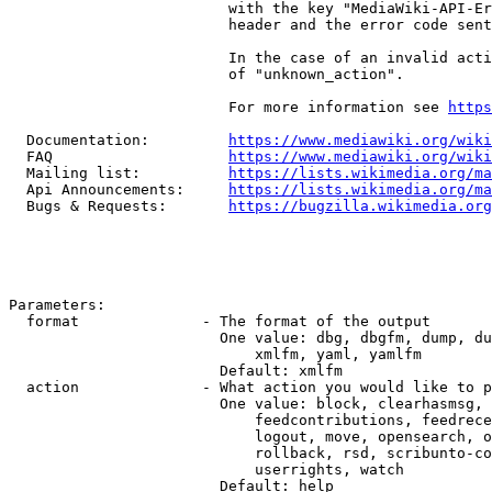
                         with the key "MediaWiki-API-Er
                         header and the error code sent
                         In the case of an invalid acti
                         of "unknown_action".

                         For more information see 
https
  Documentation:         
https://www.mediawiki.org/wik
  FAQ                    
https://www.mediawiki.org/wiki
  Mailing list:          
https://lists.wikimedia.org/ma
  Api Announcements:     
https://lists.wikimedia.org/ma
  Bugs & Requests:       
https://bugzilla.wikimedia.org
Parameters:

  format              - The format of the output

                        One value: dbg, dbgfm, dump, du
                            xmlfm, yaml, yamlfm

                        Default: xmlfm

  action              - What action you would like to p
                        One value: block, clearhasmsg, 
                            feedcontributions, feedrece
                            logout, move, opensearch, o
                            rollback, rsd, scribunto-co
                            userrights, watch

                        Default: help
