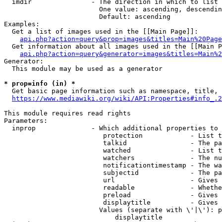
  imdir               - The direction in which to list

                        One value: ascending, descendin
                        Default: ascending

Examples:

  Get a list of images used in the [[Main Page]]:

api.php?action=query&prop=images&titles=Main%20Page
  Get information about all images used in the [[Main P
api.php?action=query&generator=images&titles=Main%2
Generator:

  This module may be used as a generator

* prop=info (in) *
  Get basic page information such as namespace, title, 
https://www.mediawiki.org/wiki/API:Properties#info_.2
This module requires read rights

Parameters:

  inprop              - Which additional properties to 
                         protection            - List t
                         talkid                - The pa
                         watched               - List t
                         watchers              - The nu
                         notificationtimestamp - The wa
                         subjectid             - The pa
                         url                   - Gives 
                         readable              - Whethe
                         preload               - Gives 
                         displaytitle          - Gives 
                        Values (separate with \'|\'): p
                            displaytitle
