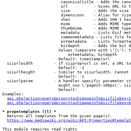
                         canonicaltitle - Adds the cano
                         url           - Gives URL to t
                         size          - Adds the size 
                         dimensions    - Alias for size

                         sha1          - Adds SHA-1 has
                         mime          - Adds MIME type
                         thumbmime     - Adds MIME type
                         metadata      - Lists Exif met
                         commonmetadata - Lists file fo
                         extmetadata   - Lists formatte
                         bitdepth      - Adds the bit d
                        Values (separate with \'|\'): t
                            extmetadata, bitdepth

                        Default: timestamp|url

  siiurlwidth         - If siiprop=url is set, a URL to
                        Default: -1

  siiurlheight        - Similar to siiurlwidth. Cannot 
                        Default: -1

  siiurlparam         - A handler specific parameter st
                        might use \'page15-100px\'. sii
                        Default: 

Examples:

api.php?action=query&prop=stashimageinfo&siifilekey=1
api.php?action=query&prop=stashimageinfo&siifilekey=b
* prop=templates (tl) *
  Returns all templates from the given page(s).

https://www.mediawiki.org/wiki/API:Properties#templat
This module requires read rights
