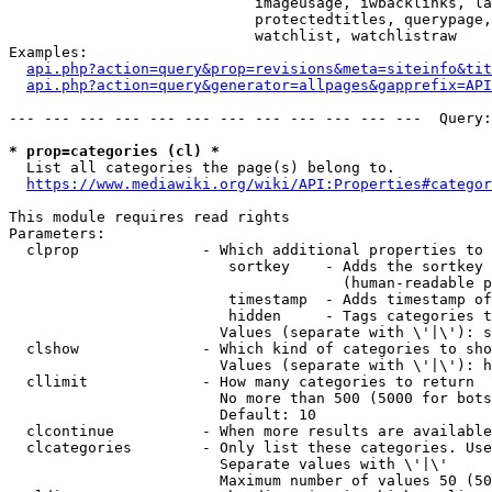
                            imageusage, iwbacklinks, la
                            protectedtitles, querypage,
                            watchlist, watchlistraw

Examples:

api.php?action=query&prop=revisions&meta=siteinfo&tit
api.php?action=query&generator=allpages&gapprefix=API
--- --- --- --- --- --- --- --- --- --- --- ---  Query:
* prop=categories (cl) *
  List all categories the page(s) belong to.

https://www.mediawiki.org/wiki/API:Properties#categor
This module requires read rights

Parameters:

  clprop              - Which additional properties to 
                         sortkey    - Adds the sortkey 
                                      (human-readable p
                         timestamp  - Adds timestamp of
                         hidden     - Tags categories t
                        Values (separate with \'|\'): s
  clshow              - Which kind of categories to sho
                        Values (separate with \'|\'): h
  cllimit             - How many categories to return

                        No more than 500 (5000 for bots
                        Default: 10

  clcontinue          - When more results are available
  clcategories        - Only list these categories. Use
                        Separate values with \'|\'

                        Maximum number of values 50 (50