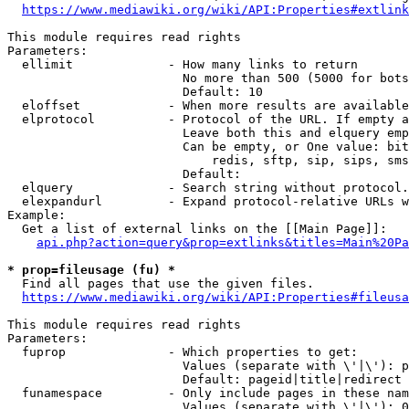
https://www.mediawiki.org/wiki/API:Properties#extlink
This module requires read rights

Parameters:

  ellimit             - How many links to return

                        No more than 500 (5000 for bots
                        Default: 10

  eloffset            - When more results are available
  elprotocol          - Protocol of the URL. If empty a
                        Leave both this and elquery emp
                        Can be empty, or One value: bit
                            redis, sftp, sip, sips, sms
                        Default: 

  elquery             - Search string without protocol.
  elexpandurl         - Expand protocol-relative URLs w
Example:

  Get a list of external links on the [[Main Page]]:

api.php?action=query&prop=extlinks&titles=Main%20Pa
* prop=fileusage (fu) *
  Find all pages that use the given files.

https://www.mediawiki.org/wiki/API:Properties#fileusa
This module requires read rights

Parameters:

  fuprop              - Which properties to get:

                        Values (separate with \'|\'): p
                        Default: pageid|title|redirect

  funamespace         - Only include pages in these nam
                        Values (separate with \'|\'): 0