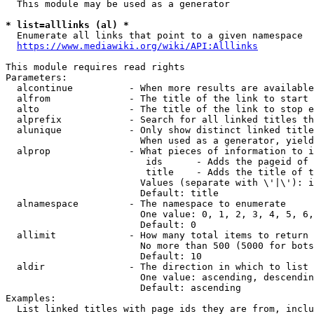
  This module may be used as a generator

* list=alllinks (al) *
  Enumerate all links that point to a given namespace

https://www.mediawiki.org/wiki/API:Alllinks
This module requires read rights

Parameters:

  alcontinue          - When more results are available
  alfrom              - The title of the link to start 
  alto                - The title of the link to stop e
  alprefix            - Search for all linked titles th
  alunique            - Only show distinct linked title
                        When used as a generator, yield
  alprop              - What pieces of information to i
                         ids      - Adds the pageid of 
                         title    - Adds the title of t
                        Values (separate with \'|\'): i
                        Default: title

  alnamespace         - The namespace to enumerate

                        One value: 0, 1, 2, 3, 4, 5, 6,
                        Default: 0

  allimit             - How many total items to return

                        No more than 500 (5000 for bots
                        Default: 10

  aldir               - The direction in which to list

                        One value: ascending, descendin
                        Default: ascending

Examples:

  List linked titles with page ids they are from, inclu