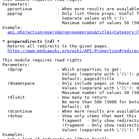
Parameters:

  ppcontinue          - When more results are available
  ppprop              - Only list these props. Useful f
                        Separate values with \'|\'

                        Maximum number of values 50 (50
Example:

api.php?action=query&prop=pageprops&titles=Category:F
* prop=redirects (rd) *
  Returns all redirects to the given pages.

https://www.mediawiki.org/wiki/API:Properties#redirec
This module requires read rights

Parameters:

  rdprop              - Which properties to get:

                        Values (separate with \'|\'): p
                        Default: pageid|title

  rdnamespace         - Only include pages in these nam
                        Values (separate with \'|\'): 0
                        Maximum number of values 50 (50
  rdlimit             - How many to return

                        No more than 500 (5000 for bots
                        Default: 10

  rdcontinue          - When more results are available
  rdshow              - Show only items that meet this 
                        fragment  - Only show redirects
                        !fragment - Only show redirects
                        Values (separate with \'|\'): f
Examples:
