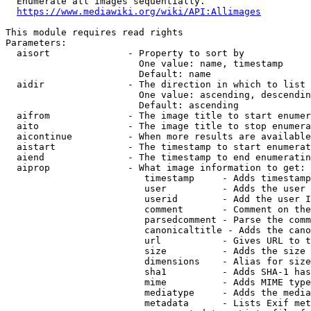
  Enumerate all images sequentially.

https://www.mediawiki.org/wiki/API:Allimages
This module requires read rights

Parameters:

  aisort              - Property to sort by

                        One value: name, timestamp

                        Default: name

  aidir               - The direction in which to list

                        One value: ascending, descendin
                        Default: ascending

  aifrom              - The image title to start enumer
  aito                - The image title to stop enumera
  aicontinue          - When more results are available
  aistart             - The timestamp to start enumerat
  aiend               - The timestamp to end enumeratin
  aiprop              - What image information to get:

                         timestamp     - Adds timestamp
                         user          - Adds the user 
                         userid        - Add the user I
                         comment       - Comment on the
                         parsedcomment - Parse the comm
                         canonicaltitle - Adds the cano
                         url           - Gives URL to t
                         size          - Adds the size 
                         dimensions    - Alias for size

                         sha1          - Adds SHA-1 has
                         mime          - Adds MIME type
                         mediatype     - Adds the media
                         metadata      - Lists Exif met