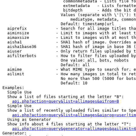
                         commonmetadata - Lists file fo
                         extmetadata   - Lists formatte
                         bitdepth      - Adds the bit d
                        Values (separate with \'|\'): t
                            mediatype, metadata, common
                        Default: timestamp|url

  aiprefix            - Search for all image titles tha
  aiminsize           - Limit to images with at least t
  aimaxsize           - Limit to images with at most th
  aisha1              - SHA1 hash of image. Overrides a
  aisha1base36        - SHA1 hash of image in base 36 (
  aiuser              - Only return files uploaded by t
  aifilterbots        - How to filter files uploaded by
                        One value: all, bots, nobots

                        Default: all

  aimime              - What MIME type to search for. e
  ailimit             - How many images in total to ret
                        No more than 500 (5000 for bots
                        Default: 10

Examples:

  Simple Use

  Show a list of files starting at the letter "B":

api.php?action=query&list=allimages&aifrom=B
  Simple Use

  Show a list of recently uploaded files similar to Spe
api.php?action=query&list=allimages&aiprop=user|tim
  Using as Generator

  Show info about 4 files starting at the letter "T":

api.php?action=query&generator=allimages&gailimit=4
Generator:
