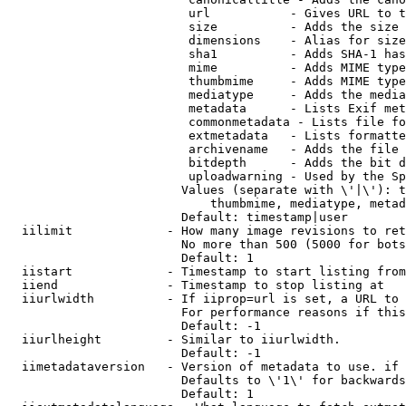
                         url           - Gives URL to t
                         size          - Adds the size 
                         dimensions    - Alias for size

                         sha1          - Adds SHA-1 has
                         mime          - Adds MIME type
                         thumbmime     - Adds MIME type
                         mediatype     - Adds the media
                         metadata      - Lists Exif met
                         commonmetadata - Lists file fo
                         extmetadata   - Lists formatte
                         archivename   - Adds the file 
                         bitdepth      - Adds the bit d
                         uploadwarning - Used by the Sp
                        Values (separate with \'|\'): t
                            thumbmime, mediatype, metad
                        Default: timestamp|user

  iilimit             - How many image revisions to ret
                        No more than 500 (5000 for bots
                        Default: 1

  iistart             - Timestamp to start listing from

  iiend               - Timestamp to stop listing at

  iiurlwidth          - If iiprop=url is set, a URL to 
                        For performance reasons if this
                        Default: -1

  iiurlheight         - Similar to iiurlwidth.

                        Default: -1

  iimetadataversion   - Version of metadata to use. if 
                        Defaults to \'1\' for backwards
                        Default: 1
