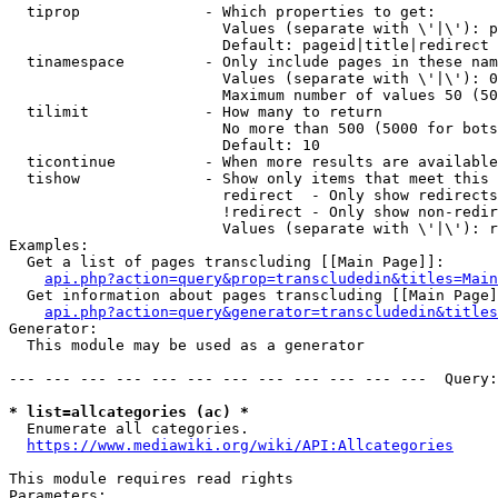
  tiprop              - Which properties to get:

                        Values (separate with \'|\'): p
                        Default: pageid|title|redirect

  tinamespace         - Only include pages in these nam
                        Values (separate with \'|\'): 0
                        Maximum number of values 50 (50
  tilimit             - How many to return

                        No more than 500 (5000 for bots
                        Default: 10

  ticontinue          - When more results are available
  tishow              - Show only items that meet this 
                        redirect  - Only show redirects

                        !redirect - Only show non-redir
                        Values (separate with \'|\'): r
Examples:

  Get a list of pages transcluding [[Main Page]]:

api.php?action=query&prop=transcludedin&titles=Main
  Get information about pages transcluding [[Main Page]
api.php?action=query&generator=transcludedin&titles
Generator:

  This module may be used as a generator

--- --- --- --- --- --- --- --- --- --- --- ---  Query:
* list=allcategories (ac) *
  Enumerate all categories.

https://www.mediawiki.org/wiki/API:Allcategories
This module requires read rights

Parameters:
