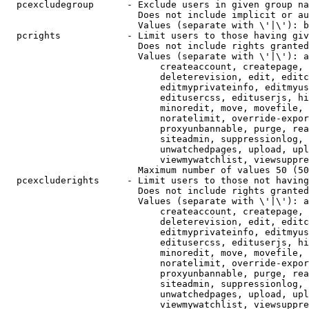
  pcexcludegroup      - Exclude users in given group na
                        Does not include implicit or au
                        Values (separate with \'|\'): b
  pcrights            - Limit users to those having giv
                        Does not include rights granted
                        Values (separate with \'|\'): a
                            createaccount, createpage, 
                            deleterevision, edit, editc
                            editmyprivateinfo, editmyus
                            editusercss, edituserjs, hi
                            minoredit, move, movefile, 
                            noratelimit, override-expor
                            proxyunbannable, purge, rea
                            siteadmin, suppressionlog, 
                            unwatchedpages, upload, upl
                            viewmywatchlist, viewsuppre
                        Maximum number of values 50 (50
  pcexcluderights     - Limit users to those not having
                        Does not include rights granted
                        Values (separate with \'|\'): a
                            createaccount, createpage, 
                            deleterevision, edit, editc
                            editmyprivateinfo, editmyus
                            editusercss, edituserjs, hi
                            minoredit, move, movefile, 
                            noratelimit, override-expor
                            proxyunbannable, purge, rea
                            siteadmin, suppressionlog, 
                            unwatchedpages, upload, upl
                            viewmywatchlist, viewsuppre