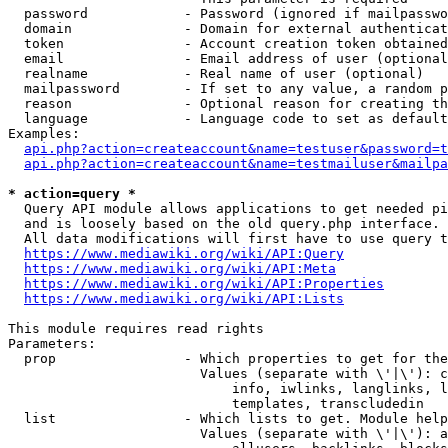
  password            - Password (ignored if mailpasswo
  domain              - Domain for external authenticat
  token               - Account creation token obtained
  email               - Email address of user (optional
  realname            - Real name of user (optional)

  mailpassword        - If set to any value, a random p
  reason              - Optional reason for creating th
  language            - Language code to set as default
Examples:

api.php?action=createaccount&name=testuser&password=t
api.php?action=createaccount&name=testmailuser&mailpa
* action=query *
  Query API module allows applications to get needed pi
  and is loosely based on the old query.php interface.

  All data modifications will first have to use query t
https://www.mediawiki.org/wiki/API:Query
https://www.mediawiki.org/wiki/API:Meta
https://www.mediawiki.org/wiki/API:Properties
https://www.mediawiki.org/wiki/API:Lists
This module requires read rights

Parameters:

  prop                - Which properties to get for the
                        Values (separate with \'|\'): c
                            info, iwlinks, langlinks, l
                            templates, transcludedin

  list                - Which lists to get. Module help
                        Values (separate with \'|\'): a