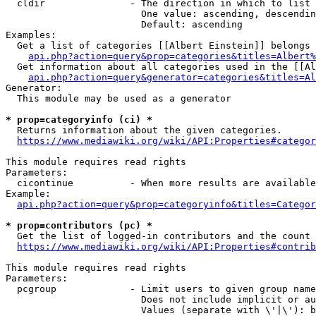
  cldir               - The direction in which to list

                        One value: ascending, descendin
                        Default: ascending

Examples:

  Get a list of categories [[Albert Einstein]] belongs 
api.php?action=query&prop=categories&titles=Albert%
  Get information about all categories used in the [[Al
api.php?action=query&generator=categories&titles=Al
Generator:

  This module may be used as a generator

* prop=categoryinfo (ci) *
  Returns information about the given categories.

https://www.mediawiki.org/wiki/API:Properties#categor
This module requires read rights

Parameters:

  cicontinue          - When more results are available
Example:

api.php?action=query&prop=categoryinfo&titles=Categor
* prop=contributors (pc) *
  Get the list of logged-in contributors and the count 
https://www.mediawiki.org/wiki/API:Properties#contrib
This module requires read rights

Parameters:

  pcgroup             - Limit users to given group name
                        Does not include implicit or au
                        Values (separate with \'|\'): b