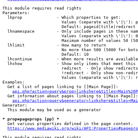
This module requires read rights

Parameters:

  lhprop              - Which properties to get:

                        Values (separate with \'|\'): p
                        Default: pageid|title|redirect

  lhnamespace         - Only include pages in these nam
                        Values (separate with \'|\'): 0
                        Maximum number of values 50 (50
  lhlimit             - How many to return

                        No more than 500 (5000 for bots
                        Default: 10

  lhcontinue          - When more results are available
  lhshow              - Show only items that meet this 
                        redirect  - Only show redirects

                        !redirect - Only show non-redir
                        Values (separate with \'|\'): r
Examples:

  Get a list of pages linking to [[Main Page]]:

api.php?action=query&prop=linkshere&titles=Main%20P
  Get information about pages linking to [[Main Page]]:

api.php?action=query&generator=linkshere&titles=Mai
Generator:

  This module may be used as a generator

* prop=pageprops (pp) *
  Get various properties defined in the page content.

https://www.mediawiki.org/wiki/API:Properties#pagepro
This module requires read rights
