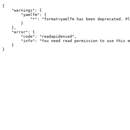
{

    "warnings": {

        "yamlfm": {

            "*": "format=yamlfm has been deprecated. Pl
        }

    },

    "error": {

        "code": "readapidenied",

        "info": "You need read permission to use this m
    }
