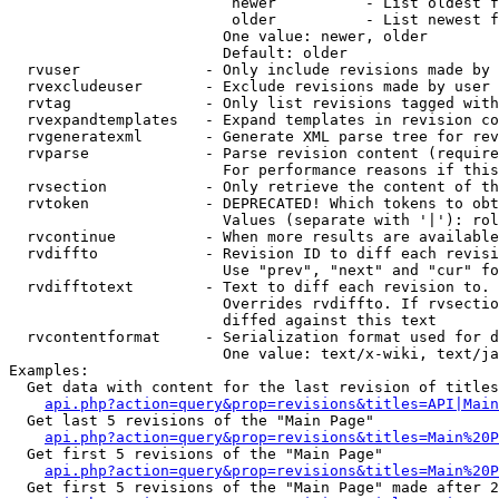
                         newer          - List oldest f
                         older          - List newest f
                        One value: newer, older

                        Default: older

  rvuser              - Only include revisions made by 
  rvexcludeuser       - Exclude revisions made by user 
  rvtag               - Only list revisions tagged with
  rvexpandtemplates   - Expand templates in revision co
  rvgeneratexml       - Generate XML parse tree for rev
  rvparse             - Parse revision content (require
                        For performance reasons if this
  rvsection           - Only retrieve the content of th
  rvtoken             - DEPRECATED! Which tokens to obt
                        Values (separate with '|'): rol
  rvcontinue          - When more results are available
  rvdiffto            - Revision ID to diff each revisi
                        Use "prev", "next" and "cur" fo
  rvdifftotext        - Text to diff each revision to. 
                        Overrides rvdiffto. If rvsectio
                        diffed against this text

  rvcontentformat     - Serialization format used for d
                        One value: text/x-wiki, text/ja
Examples:

  Get data with content for the last revision of titles
api.php?action=query&prop=revisions&titles=API|Main
  Get last 5 revisions of the "Main Page"

api.php?action=query&prop=revisions&titles=Main%20
  Get first 5 revisions of the "Main Page"

api.php?action=query&prop=revisions&titles=Main%20P
  Get first 5 revisions of the "Main Page" made after 2