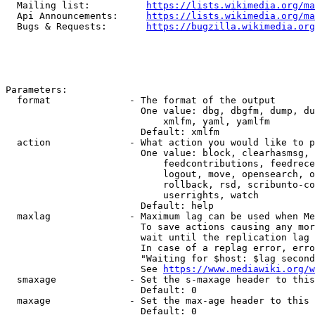
  Mailing list:          
https://lists.wikimedia.org/ma
  Api Announcements:     
https://lists.wikimedia.org/ma
  Bugs & Requests:       
https://bugzilla.wikimedia.org
Parameters:

  format              - The format of the output

                        One value: dbg, dbgfm, dump, du
                            xmlfm, yaml, yamlfm

                        Default: xmlfm

  action              - What action you would like to p
                        One value: block, clearhasmsg, 
                            feedcontributions, feedrece
                            logout, move, opensearch, o
                            rollback, rsd, scribunto-co
                            userrights, watch

                        Default: help

  maxlag              - Maximum lag can be used when Me
                        To save actions causing any mor
                        wait until the replication lag 
                        In case of a replag error, erro
                        "Waiting for $host: $lag second
                        See 
https://www.mediawiki.org/w
  smaxage             - Set the s-maxage header to this
                        Default: 0

  maxage              - Set the max-age header to this 
                        Default: 0
