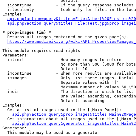
                        Default: 

  iicontinue          - If the query response includes 
  iilocalonly         - Look only for files in the loca
Examples:

api.php?action=query&titles=File:Albert%20Einstein%2
api.php?action=query&titles=File:Test.jpg&prop=imagei
* prop=images (im) *
  Returns all images contained on the given page(s).

https://www.mediawiki.org/wiki/API:Properties#images_
This module requires read rights

Parameters:

  imlimit             - How many images to return

                        No more than 500 (5000 for bots
                        Default: 10

  imcontinue          - When more results are available
  imimages            - Only list these images. Useful 
                        Separate values with '|'

                        Maximum number of values 50 (50
  imdir               - The direction in which to list

                        One value: ascending, descendin
                        Default: ascending

Examples:

  Get a list of images used in the [[Main Page]]:

api.php?action=query&prop=images&titles=Main%20Page
  Get information about all images used in the [[Main P
api.php?action=query&generator=images&titles=Main%2
Generator:

  This module may be used as a generator
