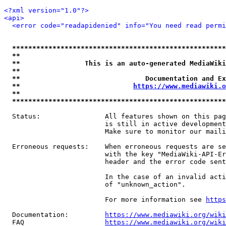
<?xml version="1.0"?>
<api>
<error code="readapidenied" info="You need read permi
*****************************************************
**                                                   
**                This is an auto-generated MediaWiki
**                                                   
**                               Documentation and Ex
**                            
https://www.mediawiki.o
**                                                   
*****************************************************
  Status:                All features shown on this pag
                         is still in active development
                         Make sure to monitor our maili
  Erroneous requests:    When erroneous requests are se
                         with the key "MediaWiki-API-Er
                         header and the error code sent
                         In the case of an invalid acti
                         of "unknown_action".

                         For more information see 
https
  Documentation:         
https://www.mediawiki.org/wik
  FAQ                    
https://www.mediawiki.org/wiki