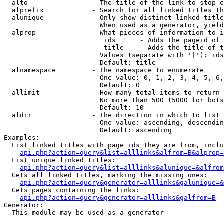
  alto                - The title of the link to stop e
  alprefix            - Search for all linked titles th
  alunique            - Only show distinct linked title
                        When used as a generator, yield
  alprop              - What pieces of information to i
                         ids      - Adds the pageid of 
                         title    - Adds the title of t
                        Values (separate with '|'): ids
                        Default: title

  alnamespace         - The namespace to enumerate

                        One value: 0, 1, 2, 3, 4, 5, 6,
                        Default: 0

  allimit             - How many total items to return

                        No more than 500 (5000 for bots
                        Default: 10

  aldir               - The direction in which to list

                        One value: ascending, descendin
                        Default: ascending

Examples:

  List linked titles with page ids they are from, inclu
api.php?action=query&list=alllinks&alfrom=B&alprop=
  List unique linked titles:

api.php?action=query&list=alllinks&alunique=&alfrom
  Gets all linked titles, marking the missing ones:

api.php?action=query&generator=alllinks&galunique=&
  Gets pages containing the links:

api.php?action=query&generator=alllinks&galfrom=B
Generator:

  This module may be used as a generator
