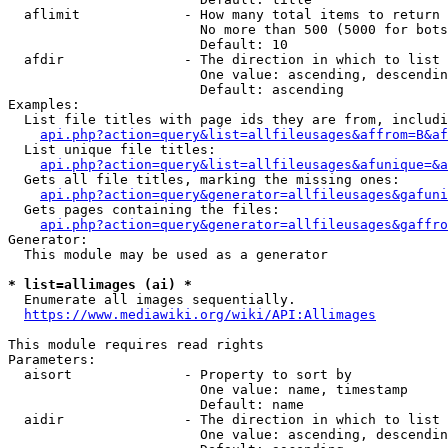
  aflimit             - How many total items to return

                        No more than 500 (5000 for bots
                        Default: 10

  afdir               - The direction in which to list

                        One value: ascending, descendin
                        Default: ascending

Examples:

  List file titles with page ids they are from, includi
api.php?action=query&list=allfileusages&affrom=B&af
  List unique file titles:

api.php?action=query&list=allfileusages&afunique=&a
  Gets all file titles, marking the missing ones:

api.php?action=query&generator=allfileusages&gafuni
  Gets pages containing the files:

api.php?action=query&generator=allfileusages&gaffro
Generator:

  This module may be used as a generator

* list=allimages (ai) *
  Enumerate all images sequentially.

https://www.mediawiki.org/wiki/API:Allimages
This module requires read rights

Parameters:

  aisort              - Property to sort by

                        One value: name, timestamp

                        Default: name

  aidir               - The direction in which to list

                        One value: ascending, descendin