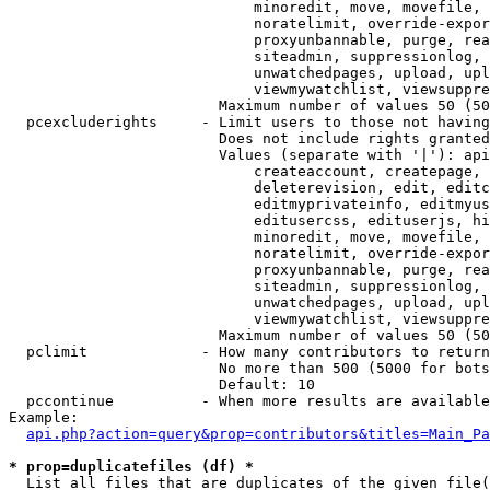
                            minoredit, move, movefile, 
                            noratelimit, override-expor
                            proxyunbannable, purge, rea
                            siteadmin, suppressionlog, 
                            unwatchedpages, upload, upl
                            viewmywatchlist, viewsuppre
                        Maximum number of values 50 (50
  pcexcluderights     - Limit users to those not having
                        Does not include rights granted
                        Values (separate with '|'): api
                            createaccount, createpage, 
                            deleterevision, edit, editc
                            editmyprivateinfo, editmyus
                            editusercss, edituserjs, hi
                            minoredit, move, movefile, 
                            noratelimit, override-expor
                            proxyunbannable, purge, rea
                            siteadmin, suppressionlog, 
                            unwatchedpages, upload, upl
                            viewmywatchlist, viewsuppre
                        Maximum number of values 50 (50
  pclimit             - How many contributors to return

                        No more than 500 (5000 for bots
                        Default: 10

  pccontinue          - When more results are available
Example:

api.php?action=query&prop=contributors&titles=Main_Pa
* prop=duplicatefiles (df) *
  List all files that are duplicates of the given file(