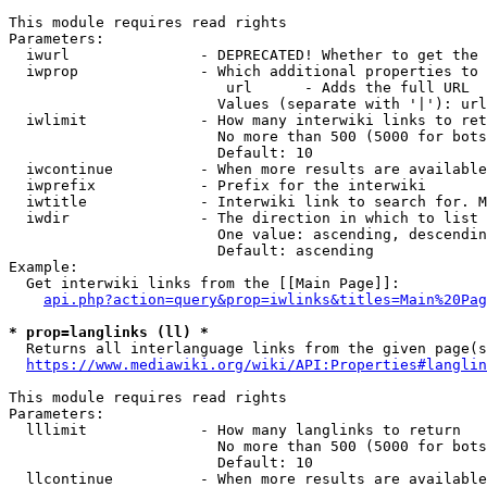
This module requires read rights

Parameters:

  iwurl               - DEPRECATED! Whether to get the 
  iwprop              - Which additional properties to 
                         url      - Adds the full URL

                        Values (separate with '|'): url

  iwlimit             - How many interwiki links to ret
                        No more than 500 (5000 for bots
                        Default: 10

  iwcontinue          - When more results are available
  iwprefix            - Prefix for the interwiki

  iwtitle             - Interwiki link to search for. M
  iwdir               - The direction in which to list

                        One value: ascending, descendin
                        Default: ascending

Example:

  Get interwiki links from the [[Main Page]]:

api.php?action=query&prop=iwlinks&titles=Main%20Pag
* prop=langlinks (ll) *
  Returns all interlanguage links from the given page(s
https://www.mediawiki.org/wiki/API:Properties#langlin
This module requires read rights

Parameters:

  lllimit             - How many langlinks to return

                        No more than 500 (5000 for bots
                        Default: 10

  llcontinue          - When more results are available