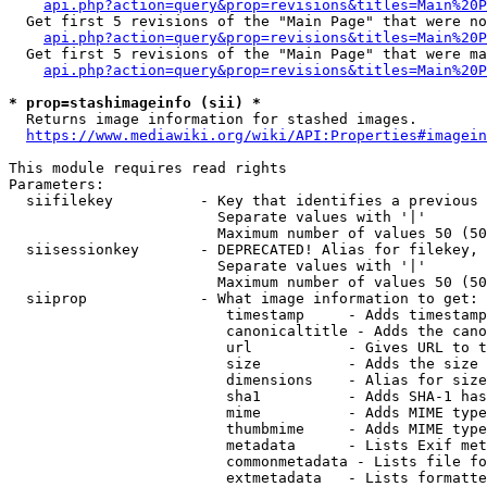
api.php?action=query&prop=revisions&titles=Main%20P
  Get first 5 revisions of the "Main Page" that were no
api.php?action=query&prop=revisions&titles=Main%20P
  Get first 5 revisions of the "Main Page" that were ma
api.php?action=query&prop=revisions&titles=Main%20P
* prop=stashimageinfo (sii) *
  Returns image information for stashed images.

https://www.mediawiki.org/wiki/API:Properties#imagein
This module requires read rights

Parameters:

  siifilekey          - Key that identifies a previous 
                        Separate values with '|'

                        Maximum number of values 50 (50
  siisessionkey       - DEPRECATED! Alias for filekey, 
                        Separate values with '|'

                        Maximum number of values 50 (50
  siiprop             - What image information to get:

                         timestamp     - Adds timestamp
                         canonicaltitle - Adds the cano
                         url           - Gives URL to t
                         size          - Adds the size 
                         dimensions    - Alias for size

                         sha1          - Adds SHA-1 has
                         mime          - Adds MIME type
                         thumbmime     - Adds MIME type
                         metadata      - Lists Exif met
                         commonmetadata - Lists file fo
                         extmetadata   - Lists formatte