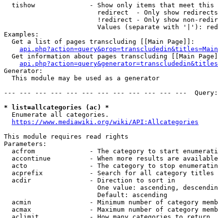
  tishow              - Show only items that meet this 
                        redirect  - Only show redirects

                        !redirect - Only show non-redir
                        Values (separate with '|'): red
Examples:

  Get a list of pages transcluding [[Main Page]]:

api.php?action=query&prop=transcludedin&titles=Main
  Get information about pages transcluding [[Main Page]
api.php?action=query&generator=transcludedin&titles
Generator:

  This module may be used as a generator

--- --- --- --- --- --- --- --- --- --- --- ---  Query:
* list=allcategories (ac) *
  Enumerate all categories.

https://www.mediawiki.org/wiki/API:Allcategories
This module requires read rights

Parameters:

  acfrom              - The category to start enumerati
  accontinue          - When more results are available
  acto                - The category to stop enumeratin
  acprefix            - Search for all category titles 
  acdir               - Direction to sort in

                        One value: ascending, descendin
                        Default: ascending

  acmin               - Minimum number of category memb
  acmax               - Maximum number of category memb
  aclimit             - How many categories to return
