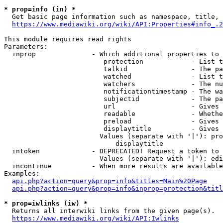
* prop=info (in) *
  Get basic page information such as namespace, title, 
https://www.mediawiki.org/wiki/API:Properties#info_.2
This module requires read rights

Parameters:

  inprop              - Which additional properties to 
                         protection            - List t
                         talkid                - The pa
                         watched               - List t
                         watchers              - The nu
                         notificationtimestamp - The wa
                         subjectid             - The pa
                         url                   - Gives 
                         readable              - Whethe
                         preload               - Gives 
                         displaytitle          - Gives 
                        Values (separate with '|'): pro
                            displaytitle

  intoken             - DEPRECATED! Request a token to 
                        Values (separate with '|'): edi
  incontinue          - When more results are available
Examples:

api.php?action=query&prop=info&titles=Main%20Page
api.php?action=query&prop=info&inprop=protection&titl
* prop=iwlinks (iw) *
  Returns all interwiki links from the given page(s).

https://www.mediawiki.org/wiki/API:Iwlinks