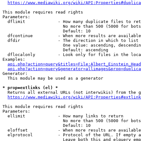
https://www.mediawiki.org/wiki/API:Properties#duplica
This module requires read rights

Parameters:

  dflimit             - How many duplicate files to ret
                        No more than 500 (5000 for bots
                        Default: 10

  dfcontinue          - When more results are available
  dfdir               - The direction in which to list

                        One value: ascending, descendin
                        Default: ascending

  dflocalonly         - Look only for files in the loca
Examples:

api.php?action=query&titles=File:Albert_Einstein_Head
api.php?action=query&generator=allimages&prop=duplica
Generator:

  This module may be used as a generator

* prop=extlinks (el) *
  Returns all external URLs (not interwikis) from the g
https://www.mediawiki.org/wiki/API:Properties#extlink
This module requires read rights

Parameters:

  ellimit             - How many links to return

                        No more than 500 (5000 for bots
                        Default: 10

  eloffset            - When more results are available
  elprotocol          - Protocol of the URL. If empty a
                        Leave both this and elquery emp