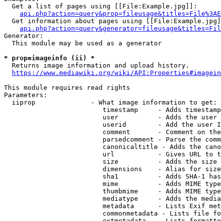
  Get a list of pages using [[File:Example.jpg]]:

api.php?action=query&prop=fileusage&titles=File%3AE
  Get information about pages using [[File:Example.jpg]
api.php?action=query&generator=fileusage&titles=Fil
Generator:

  This module may be used as a generator

* prop=imageinfo (ii) *
  Returns image information and upload history.

https://www.mediawiki.org/wiki/API:Properties#imagein
This module requires read rights

Parameters:

  iiprop              - What image information to get:

                         timestamp     - Adds timestamp
                         user          - Adds the user 
                         userid        - Add the user I
                         comment       - Comment on the
                         parsedcomment - Parse the comm
                         canonicaltitle - Adds the cano
                         url           - Gives URL to t
                         size          - Adds the size 
                         dimensions    - Alias for size

                         sha1          - Adds SHA-1 has
                         mime          - Adds MIME type
                         thumbmime     - Adds MIME type
                         mediatype     - Adds the media
                         metadata      - Lists Exif met
                         commonmetadata - Lists file fo
                         extmetadata   - Lists formatte