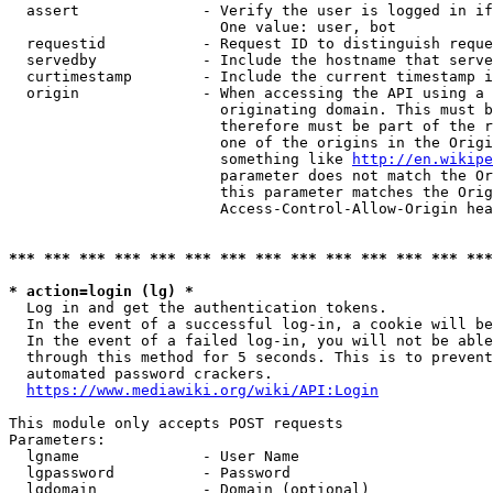
  assert              - Verify the user is logged in if
                        One value: user, bot

  requestid           - Request ID to distinguish reque
  servedby            - Include the hostname that serve
  curtimestamp        - Include the current timestamp i
  origin              - When accessing the API using a 
                        originating domain. This must b
                        therefore must be part of the r
                        one of the origins in the Origi
                        something like 
http://en.wikipe
                        parameter does not match the Or
                        this parameter matches the Orig
                        Access-Control-Allow-Origin hea
*** *** *** *** *** *** *** *** *** *** *** *** *** ***
* action=login (lg) *
  Log in and get the authentication tokens.

  In the event of a successful log-in, a cookie will be
  In the event of a failed log-in, you will not be able
  through this method for 5 seconds. This is to prevent
  automated password crackers.

https://www.mediawiki.org/wiki/API:Login
This module only accepts POST requests

Parameters:

  lgname              - User Name

  lgpassword          - Password

  lgdomain            - Domain (optional)
