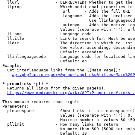
  llurl               - DEPRECATED! Whether to get the 
  llprop              - Which additional properties to 
                         url      - Adds the full URL

                         langname - Adds the localised 
                                    Use llinlanguagecod
                         autonym  - Adds the native lan
                        Values (separate with '|'): url
  lllang              - Language code

  lltitle             - Link to search for. Must be use
  lldir               - The direction in which to list

                        One value: ascending, descendin
                        Default: ascending

  llinlanguagecode    - Language code for localised lan
                        Default: en

Example:

  Get interlanguage links from the [[Main Page]]:

api.php?action=query&prop=langlinks&titles=Main%20P
* prop=links (pl) *
  Returns all links from the given page(s).

https://www.mediawiki.org/wiki/API:Properties#links_.
This module requires read rights

Parameters:

  plnamespace         - Show links in this namespace(s)
                        Values (separate with '|'): 0, 
                        Maximum number of values 50 (50
  pllimit             - How many links to return

                        No more than 500 (5000 for bots
                        Default: 10
