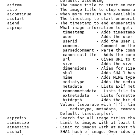
                        Default: ascending

  aifrom              - The image title to start enumer
  aito                - The image title to stop enumera
  aicontinue          - When more results are available
  aistart             - The timestamp to start enumerat
  aiend               - The timestamp to end enumeratin
  aiprop              - What image information to get:

                         timestamp     - Adds timestamp
                         user          - Adds the user 
                         userid        - Add the user I
                         comment       - Comment on the
                         parsedcomment - Parse the comm
                         canonicaltitle - Adds the cano
                         url           - Gives URL to t
                         size          - Adds the size 
                         dimensions    - Alias for size

                         sha1          - Adds SHA-1 has
                         mime          - Adds MIME type
                         mediatype     - Adds the media
                         metadata      - Lists Exif met
                         commonmetadata - Lists file fo
                         extmetadata   - Lists formatte
                         bitdepth      - Adds the bit d
                        Values (separate with '|'): tim
                            mediatype, metadata, common
                        Default: timestamp|url

  aiprefix            - Search for all image titles tha
  aiminsize           - Limit to images with at least t
  aimaxsize           - Limit to images with at most th
  aisha1              - SHA1 hash of image. Overrides a