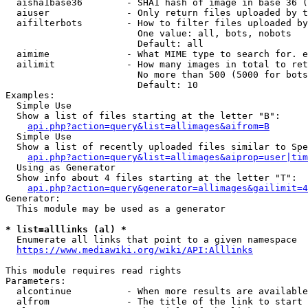
  aisha1base36        - SHA1 hash of image in base 36 (
  aiuser              - Only return files uploaded by t
  aifilterbots        - How to filter files uploaded by
                        One value: all, bots, nobots

                        Default: all

  aimime              - What MIME type to search for. e
  ailimit             - How many images in total to ret
                        No more than 500 (5000 for bots
                        Default: 10

Examples:

  Simple Use

  Show a list of files starting at the letter "B":

api.php?action=query&list=allimages&aifrom=B
  Simple Use

  Show a list of recently uploaded files similar to Spe
api.php?action=query&list=allimages&aiprop=user|tim
  Using as Generator

  Show info about 4 files starting at the letter "T":

api.php?action=query&generator=allimages&gailimit=4
Generator:

  This module may be used as a generator

* list=alllinks (al) *
  Enumerate all links that point to a given namespace

https://www.mediawiki.org/wiki/API:Alllinks
This module requires read rights

Parameters:

  alcontinue          - When more results are available
  alfrom              - The title of the link to start 