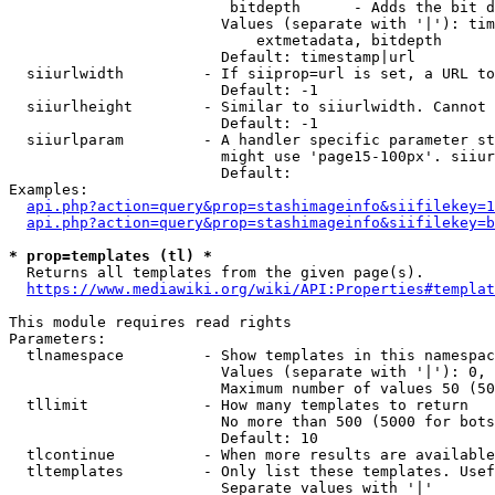
                         bitdepth      - Adds the bit d
                        Values (separate with '|'): tim
                            extmetadata, bitdepth

                        Default: timestamp|url

  siiurlwidth         - If siiprop=url is set, a URL to
                        Default: -1

  siiurlheight        - Similar to siiurlwidth. Cannot 
                        Default: -1

  siiurlparam         - A handler specific parameter st
                        might use 'page15-100px'. siiur
                        Default: 

Examples:

api.php?action=query&prop=stashimageinfo&siifilekey=1
api.php?action=query&prop=stashimageinfo&siifilekey=b
* prop=templates (tl) *
  Returns all templates from the given page(s).

https://www.mediawiki.org/wiki/API:Properties#templat
This module requires read rights

Parameters:

  tlnamespace         - Show templates in this namespac
                        Values (separate with '|'): 0, 
                        Maximum number of values 50 (50
  tllimit             - How many templates to return

                        No more than 500 (5000 for bots
                        Default: 10

  tlcontinue          - When more results are available
  tltemplates         - Only list these templates. Usef
                        Separate values with '|'
