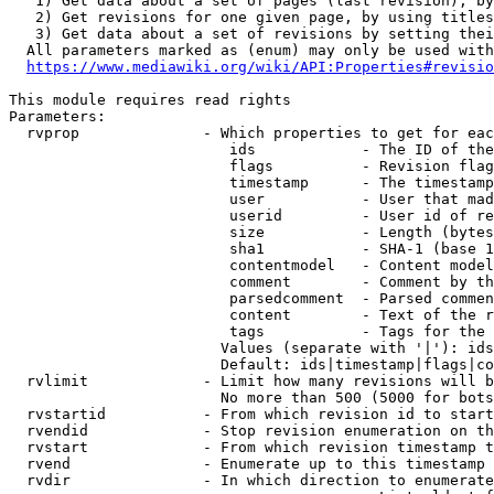
   1) Get data about a set of pages (last revision), by
   2) Get revisions for one given page, by using titles
   3) Get data about a set of revisions by setting thei
  All parameters marked as (enum) may only be used with
https://www.mediawiki.org/wiki/API:Properties#revisio
This module requires read rights

Parameters:

  rvprop              - Which properties to get for eac
                         ids            - The ID of the
                         flags          - Revision flag
                         timestamp      - The timestamp
                         user           - User that mad
                         userid         - User id of re
                         size           - Length (bytes
                         sha1           - SHA-1 (base 1
                         contentmodel   - Content model
                         comment        - Comment by th
                         parsedcomment  - Parsed commen
                         content        - Text of the r
                         tags           - Tags for the 
                        Values (separate with '|'): ids
                        Default: ids|timestamp|flags|co
  rvlimit             - Limit how many revisions will b
                        No more than 500 (5000 for bots
  rvstartid           - From which revision id to start
  rvendid             - Stop revision enumeration on th
  rvstart             - From which revision timestamp t
  rvend               - Enumerate up to this timestamp 
  rvdir               - In which direction to enumerate