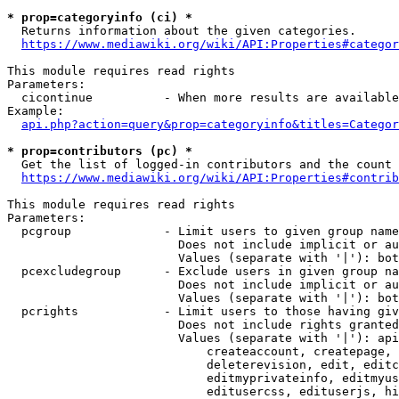
* prop=categoryinfo (ci) *
  Returns information about the given categories.

https://www.mediawiki.org/wiki/API:Properties#categor
This module requires read rights

Parameters:

  cicontinue          - When more results are available
Example:

api.php?action=query&prop=categoryinfo&titles=Categor
* prop=contributors (pc) *
  Get the list of logged-in contributors and the count 
https://www.mediawiki.org/wiki/API:Properties#contrib
This module requires read rights

Parameters:

  pcgroup             - Limit users to given group name
                        Does not include implicit or au
                        Values (separate with '|'): bot
  pcexcludegroup      - Exclude users in given group na
                        Does not include implicit or au
                        Values (separate with '|'): bot
  pcrights            - Limit users to those having giv
                        Does not include rights granted
                        Values (separate with '|'): api
                            createaccount, createpage, 
                            deleterevision, edit, editc
                            editmyprivateinfo, editmyus
                            editusercss, edituserjs, hi