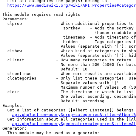
  List all categories the page(s) belong to.

https://www.mediawiki.org/wiki/API:Properties#categor
This module requires read rights

Parameters:

  clprop              - Which additional properties to 
                         sortkey    - Adds the sortkey 
                                      (human-readable p
                         timestamp  - Adds timestamp of
                         hidden     - Tags categories t
                        Values (separate with '|'): sor
  clshow              - Which kind of categories to sho
                        Values (separate with '|'): hid
  cllimit             - How many categories to return

                        No more than 500 (5000 for bots
                        Default: 10

  clcontinue          - When more results are available
  clcategories        - Only list these categories. Use
                        Separate values with '|'

                        Maximum number of values 50 (50
  cldir               - The direction in which to list

                        One value: ascending, descendin
                        Default: ascending

Examples:

  Get a list of categories [[Albert Einstein]] belongs 
api.php?action=query&prop=categories&titles=Albert%
  Get information about all categories used in the [[Al
api.php?action=query&generator=categories&titles=Al
Generator:

  This module may be used as a generator
