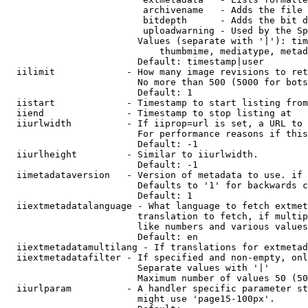
                         archivename   - Adds the file 
                         bitdepth      - Adds the bit d
                         uploadwarning - Used by the Sp
                        Values (separate with '|'): tim
                            thumbmime, mediatype, metad
                        Default: timestamp|user

  iilimit             - How many image revisions to ret
                        No more than 500 (5000 for bots
                        Default: 1

  iistart             - Timestamp to start listing from

  iiend               - Timestamp to stop listing at

  iiurlwidth          - If iiprop=url is set, a URL to 
                        For performance reasons if this
                        Default: -1

  iiurlheight         - Similar to iiurlwidth.

                        Default: -1

  iimetadataversion   - Version of metadata to use. if 
                        Defaults to '1' for backwards c
                        Default: 1

  iiextmetadatalanguage - What language to fetch extmet
                        translation to fetch, if multip
                        like numbers and various values
                        Default: en

  iiextmetadatamultilang - If translations for extmetad
  iiextmetadatafilter - If specified and non-empty, onl
                        Separate values with '|'

                        Maximum number of values 50 (50
  iiurlparam          - A handler specific parameter st
                        might use 'page15-100px'.
