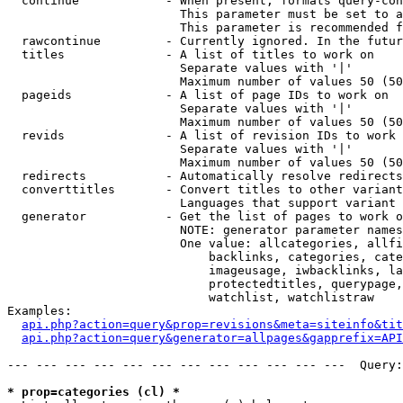
  continue            - When present, formats query-con
                        This parameter must be set to a
                        This parameter is recommended f
  rawcontinue         - Currently ignored. In the futur
  titles              - A list of titles to work on

                        Separate values with '|'

                        Maximum number of values 50 (50
  pageids             - A list of page IDs to work on

                        Separate values with '|'

                        Maximum number of values 50 (50
  revids              - A list of revision IDs to work 
                        Separate values with '|'

                        Maximum number of values 50 (50
  redirects           - Automatically resolve redirects

  converttitles       - Convert titles to other variant
                        Languages that support variant 
  generator           - Get the list of pages to work o
                        NOTE: generator parameter names
                        One value: allcategories, allfi
                            backlinks, categories, cate
                            imageusage, iwbacklinks, la
                            protectedtitles, querypage,
                            watchlist, watchlistraw

Examples:

api.php?action=query&prop=revisions&meta=siteinfo&tit
api.php?action=query&generator=allpages&gapprefix=API
--- --- --- --- --- --- --- --- --- --- --- ---  Query:
* prop=categories (cl) *