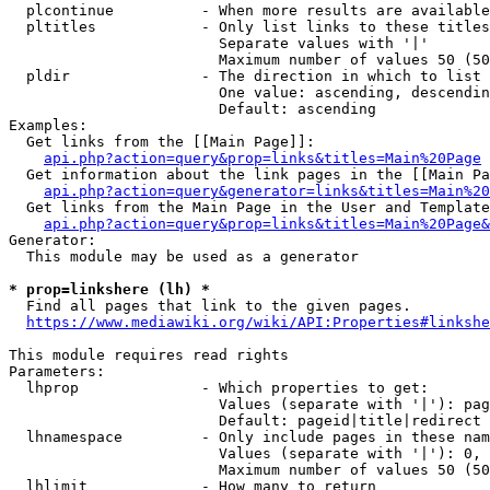
  plcontinue          - When more results are available
  pltitles            - Only list links to these titles
                        Separate values with '|'

                        Maximum number of values 50 (50
  pldir               - The direction in which to list

                        One value: ascending, descendin
                        Default: ascending

Examples:

  Get links from the [[Main Page]]:

api.php?action=query&prop=links&titles=Main%20Page
  Get information about the link pages in the [[Main Pa
api.php?action=query&generator=links&titles=Main%20
  Get links from the Main Page in the User and Template
api.php?action=query&prop=links&titles=Main%20Page&
Generator:

  This module may be used as a generator

* prop=linkshere (lh) *
  Find all pages that link to the given pages.

https://www.mediawiki.org/wiki/API:Properties#linkshe
This module requires read rights

Parameters:

  lhprop              - Which properties to get:

                        Values (separate with '|'): pag
                        Default: pageid|title|redirect

  lhnamespace         - Only include pages in these nam
                        Values (separate with '|'): 0, 
                        Maximum number of values 50 (50
  lhlimit             - How many to return
