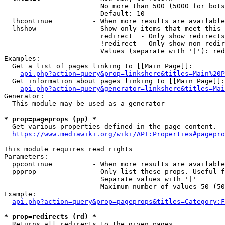
                        No more than 500 (5000 for bots
                        Default: 10

  lhcontinue          - When more results are available
  lhshow              - Show only items that meet this 
                        redirect  - Only show redirects

                        !redirect - Only show non-redir
                        Values (separate with '|'): red
Examples:

  Get a list of pages linking to [[Main Page]]:

api.php?action=query&prop=linkshere&titles=Main%20P
  Get information about pages linking to [[Main Page]]:

api.php?action=query&generator=linkshere&titles=Mai
Generator:

  This module may be used as a generator

* prop=pageprops (pp) *
  Get various properties defined in the page content.

https://www.mediawiki.org/wiki/API:Properties#pagepro
This module requires read rights

Parameters:

  ppcontinue          - When more results are available
  ppprop              - Only list these props. Useful f
                        Separate values with '|'

                        Maximum number of values 50 (50
Example:

api.php?action=query&prop=pageprops&titles=Category:F
* prop=redirects (rd) *
  Returns all redirects to the given pages.
