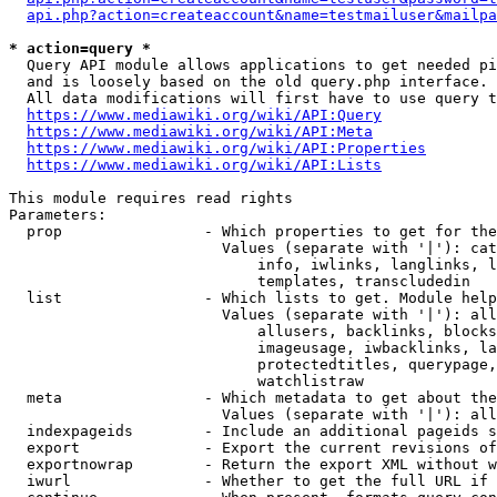
api.php?action=createaccount&name=testmailuser&mailpa
* action=query *
  Query API module allows applications to get needed pi
  and is loosely based on the old query.php interface.

  All data modifications will first have to use query t
https://www.mediawiki.org/wiki/API:Query
https://www.mediawiki.org/wiki/API:Meta
https://www.mediawiki.org/wiki/API:Properties
https://www.mediawiki.org/wiki/API:Lists
This module requires read rights

Parameters:

  prop                - Which properties to get for the
                        Values (separate with '|'): cat
                            info, iwlinks, langlinks, l
                            templates, transcludedin

  list                - Which lists to get. Module help
                        Values (separate with '|'): all
                            allusers, backlinks, blocks
                            imageusage, iwbacklinks, la
                            protectedtitles, querypage,
                            watchlistraw

  meta                - Which metadata to get about the
                        Values (separate with '|'): all
  indexpageids        - Include an additional pageids s
  export              - Export the current revisions of
  exportnowrap        - Return the export XML without w
  iwurl               - Whether to get the full URL if 