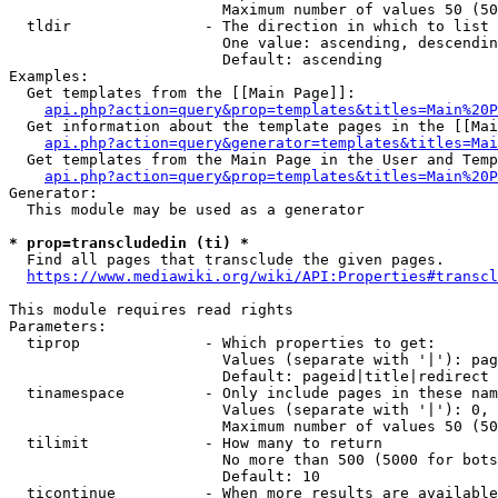
                        Maximum number of values 50 (50
  tldir               - The direction in which to list

                        One value: ascending, descendin
                        Default: ascending

Examples:

  Get templates from the [[Main Page]]:

api.php?action=query&prop=templates&titles=Main%20P
  Get information about the template pages in the [[Mai
api.php?action=query&generator=templates&titles=Mai
  Get templates from the Main Page in the User and Temp
api.php?action=query&prop=templates&titles=Main%20P
Generator:

  This module may be used as a generator

* prop=transcludedin (ti) *
  Find all pages that transclude the given pages.

https://www.mediawiki.org/wiki/API:Properties#transcl
This module requires read rights

Parameters:

  tiprop              - Which properties to get:

                        Values (separate with '|'): pag
                        Default: pageid|title|redirect

  tinamespace         - Only include pages in these nam
                        Values (separate with '|'): 0, 
                        Maximum number of values 50 (50
  tilimit             - How many to return

                        No more than 500 (5000 for bots
                        Default: 10

  ticontinue          - When more results are available