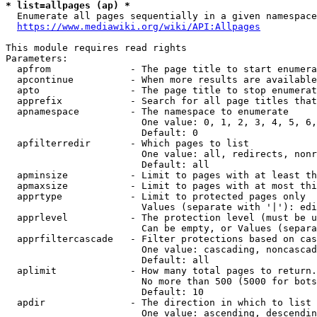
* list=allpages (ap) *
  Enumerate all pages sequentially in a given namespace
https://www.mediawiki.org/wiki/API:Allpages
This module requires read rights

Parameters:

  apfrom              - The page title to start enumera
  apcontinue          - When more results are available
  apto                - The page title to stop enumerat
  apprefix            - Search for all page titles that
  apnamespace         - The namespace to enumerate

                        One value: 0, 1, 2, 3, 4, 5, 6,
                        Default: 0

  apfilterredir       - Which pages to list

                        One value: all, redirects, nonr
                        Default: all

  apminsize           - Limit to pages with at least th
  apmaxsize           - Limit to pages with at most thi
  apprtype            - Limit to protected pages only

                        Values (separate with '|'): edi
  apprlevel           - The protection level (must be u
                        Can be empty, or Values (separa
  apprfiltercascade   - Filter protections based on cas
                        One value: cascading, noncascad
                        Default: all

  aplimit             - How many total pages to return.

                        No more than 500 (5000 for bots
                        Default: 10

  apdir               - The direction in which to list

                        One value: ascending, descendin