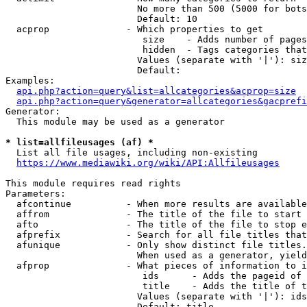
                        No more than 500 (5000 for bots
                        Default: 10

  acprop              - Which properties to get

                         size    - Adds number of pages
                         hidden  - Tags categories that
                        Values (separate with '|'): siz
                        Default: 

Examples:

api.php?action=query&list=allcategories&acprop=size
api.php?action=query&generator=allcategories&gacprefi
Generator:

  This module may be used as a generator

* list=allfileusages (af) *
  List all file usages, including non-existing

https://www.mediawiki.org/wiki/API:Allfileusages
This module requires read rights

Parameters:

  afcontinue          - When more results are available
  affrom              - The title of the file to start 
  afto                - The title of the file to stop e
  afprefix            - Search for all file titles that
  afunique            - Only show distinct file titles.
                        When used as a generator, yield
  afprop              - What pieces of information to i
                         ids      - Adds the pageid of 
                         title    - Adds the title of t
                        Values (separate with '|'): ids
                        Default: title
