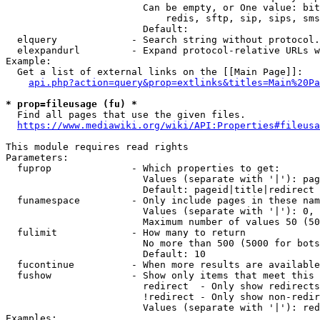
                        Can be empty, or One value: bit
                            redis, sftp, sip, sips, sms
                        Default: 

  elquery             - Search string without protocol.
  elexpandurl         - Expand protocol-relative URLs w
Example:

  Get a list of external links on the [[Main Page]]:

api.php?action=query&prop=extlinks&titles=Main%20Pa
* prop=fileusage (fu) *
  Find all pages that use the given files.

https://www.mediawiki.org/wiki/API:Properties#fileusa
This module requires read rights

Parameters:

  fuprop              - Which properties to get:

                        Values (separate with '|'): pag
                        Default: pageid|title|redirect

  funamespace         - Only include pages in these nam
                        Values (separate with '|'): 0, 
                        Maximum number of values 50 (50
  fulimit             - How many to return

                        No more than 500 (5000 for bots
                        Default: 10

  fucontinue          - When more results are available
  fushow              - Show only items that meet this 
                        redirect  - Only show redirects

                        !redirect - Only show non-redir
                        Values (separate with '|'): red
Examples:
