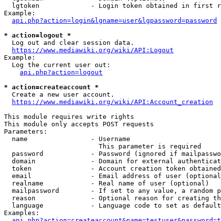
  lgtoken             - Login token obtained in first r
Example:

api.php?action=login&lgname=user&lgpassword=password
* action=logout *
  Log out and clear session data.

https://www.mediawiki.org/wiki/API:Logout
Example:

  Log the current user out:

api.php?action=logout
* action=createaccount *
  Create a new user account.

https://www.mediawiki.org/wiki/API:Account_creation
This module requires write rights

This module only accepts POST requests

Parameters:

  name                - Username

                        This parameter is required

  password            - Password (ignored if mailpasswo
  domain              - Domain for external authenticat
  token               - Account creation token obtained
  email               - Email address of user (optional
  realname            - Real name of user (optional)

  mailpassword        - If set to any value, a random p
  reason              - Optional reason for creating th
  language            - Language code to set as default
Examples:

api.php?action=createaccount&name=testuser&password=t