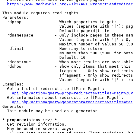
https://www.mediawiki.org/wiki/API:Properties#redirec
This module requires read rights

Parameters:

  rdprop              - Which properties to get:

                        Values (separate with '|'): pag
                        Default: pageid|title

  rdnamespace         - Only include pages in these nam
                        Values (separate with '|'): 0, 
                        Maximum number of values 50 (50
  rdlimit             - How many to return

                        No more than 500 (5000 for bots
                        Default: 10

  rdcontinue          - When more results are available
  rdshow              - Show only items that meet this 
                        fragment  - Only show redirects
                        !fragment - Only show redirects
                        Values (separate with '|'): fra
Examples:

  Get a list of redirects to [[Main Page]]:

api.php?action=query&prop=redirects&titles=Main%20P
  Get information about redirects to [[Main Page]]:

api.php?action=query&generator=redirects&titles=Mai
Generator:

  This module may be used as a generator

* prop=revisions (rv) *
  Get revision information.

  May be used in several ways:
