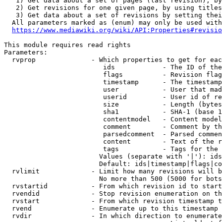
   1) Get data about a set of pages (last revision), by
   2) Get revisions for one given page, by using titles
   3) Get data about a set of revisions by setting thei
  All parameters marked as (enum) may only be used with
https://www.mediawiki.org/wiki/API:Properties#revisio
This module requires read rights

Parameters:

  rvprop              - Which properties to get for eac
                         ids            - The ID of the
                         flags          - Revision flag
                         timestamp      - The timestamp
                         user           - User that mad
                         userid         - User id of re
                         size           - Length (bytes
                         sha1           - SHA-1 (base 1
                         contentmodel   - Content model
                         comment        - Comment by th
                         parsedcomment  - Parsed commen
                         content        - Text of the r
                         tags           - Tags for the 
                        Values (separate with '|'): ids
                        Default: ids|timestamp|flags|co
  rvlimit             - Limit how many revisions will b
                        No more than 500 (5000 for bots
  rvstartid           - From which revision id to start
  rvendid             - Stop revision enumeration on th
  rvstart             - From which revision timestamp t
  rvend               - Enumerate up to this timestamp 
  rvdir               - In which direction to enumerate