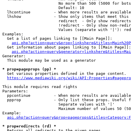
                        No more than 500 (5000 for bots
                        Default: 10

  lhcontinue          - When more results are available
  lhshow              - Show only items that meet this 
                        redirect  - Only show redirects

                        !redirect - Only show non-redir
                        Values (separate with '|'): red
Examples:

  Get a list of pages linking to [[Main Page]]:

api.php?action=query&prop=linkshere&titles=Main%20P
  Get information about pages linking to [[Main Page]]:

api.php?action=query&generator=linkshere&titles=Mai
Generator:

  This module may be used as a generator

* prop=pageprops (pp) *
  Get various properties defined in the page content.

https://www.mediawiki.org/wiki/API:Properties#pagepro
This module requires read rights

Parameters:

  ppcontinue          - When more results are available
  ppprop              - Only list these props. Useful f
                        Separate values with '|'

                        Maximum number of values 50 (50
Example:

api.php?action=query&prop=pageprops&titles=Category:F
* prop=redirects (rd) *
  Returns all redirects to the given pages.
