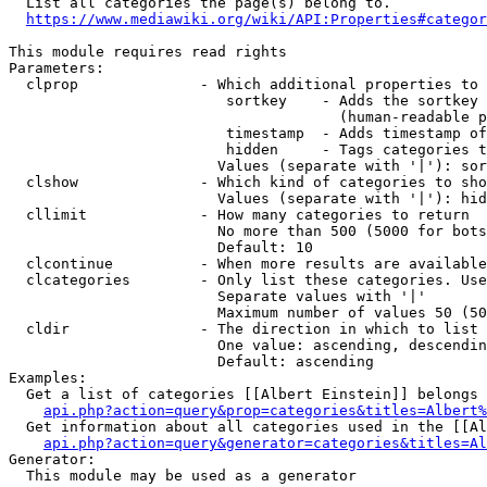
  List all categories the page(s) belong to.

https://www.mediawiki.org/wiki/API:Properties#categor
This module requires read rights

Parameters:

  clprop              - Which additional properties to 
                         sortkey    - Adds the sortkey 
                                      (human-readable p
                         timestamp  - Adds timestamp of
                         hidden     - Tags categories t
                        Values (separate with '|'): sor
  clshow              - Which kind of categories to sho
                        Values (separate with '|'): hid
  cllimit             - How many categories to return

                        No more than 500 (5000 for bots
                        Default: 10

  clcontinue          - When more results are available
  clcategories        - Only list these categories. Use
                        Separate values with '|'

                        Maximum number of values 50 (50
  cldir               - The direction in which to list

                        One value: ascending, descendin
                        Default: ascending

Examples:

  Get a list of categories [[Albert Einstein]] belongs 
api.php?action=query&prop=categories&titles=Albert%
  Get information about all categories used in the [[Al
api.php?action=query&generator=categories&titles=Al
Generator:

  This module may be used as a generator
