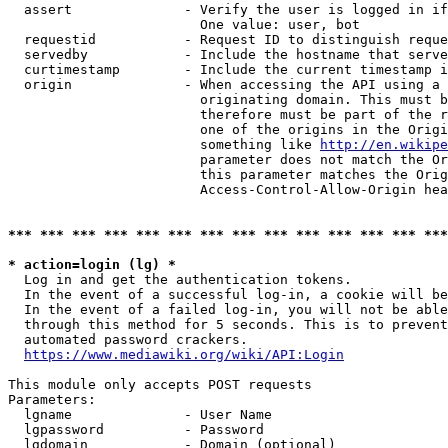
  assert              - Verify the user is logged in if
                        One value: user, bot

  requestid           - Request ID to distinguish reque
  servedby            - Include the hostname that serve
  curtimestamp        - Include the current timestamp i
  origin              - When accessing the API using a 
                        originating domain. This must b
                        therefore must be part of the r
                        one of the origins in the Origi
                        something like 
http://en.wikipe
                        parameter does not match the Or
                        this parameter matches the Orig
                        Access-Control-Allow-Origin hea
*** *** *** *** *** *** *** *** *** *** *** *** *** ***
* action=login (lg) *
  Log in and get the authentication tokens.

  In the event of a successful log-in, a cookie will be
  In the event of a failed log-in, you will not be able
  through this method for 5 seconds. This is to prevent
  automated password crackers.

https://www.mediawiki.org/wiki/API:Login
This module only accepts POST requests

Parameters:

  lgname              - User Name

  lgpassword          - Password

  lgdomain            - Domain (optional)
