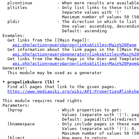
  plcontinue          - When more results are available
  pltitles            - Only list links to these titles
                        Separate values with '|'

                        Maximum number of values 50 (50
  pldir               - The direction in which to list

                        One value: ascending, descendin
                        Default: ascending

Examples:

  Get links from the [[Main Page]]:

api.php?action=query&prop=links&titles=Main%20Page
  Get information about the link pages in the [[Main Pa
api.php?action=query&generator=links&titles=Main%20
  Get links from the Main Page in the User and Template
api.php?action=query&prop=links&titles=Main%20Page&
Generator:

  This module may be used as a generator

* prop=linkshere (lh) *
  Find all pages that link to the given pages.

https://www.mediawiki.org/wiki/API:Properties#linkshe
This module requires read rights

Parameters:

  lhprop              - Which properties to get:

                        Values (separate with '|'): pag
                        Default: pageid|title|redirect

  lhnamespace         - Only include pages in these nam
                        Values (separate with '|'): 0, 
                        Maximum number of values 50 (50
  lhlimit             - How many to return
