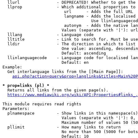
  llurl               - DEPRECATED! Whether to get the 
  llprop              - Which additional properties to 
                         url      - Adds the full URL

                         langname - Adds the localised 
                                    Use llinlanguagecod
                         autonym  - Adds the native lan
                        Values (separate with '|'): url
  lllang              - Language code

  lltitle             - Link to search for. Must be use
  lldir               - The direction in which to list

                        One value: ascending, descendin
                        Default: ascending

  llinlanguagecode    - Language code for localised lan
                        Default: en

Example:

  Get interlanguage links from the [[Main Page]]:

api.php?action=query&prop=langlinks&titles=Main%20P
* prop=links (pl) *
  Returns all links from the given page(s).

https://www.mediawiki.org/wiki/API:Properties#links_.
This module requires read rights

Parameters:

  plnamespace         - Show links in this namespace(s)
                        Values (separate with '|'): 0, 
                        Maximum number of values 50 (50
  pllimit             - How many links to return

                        No more than 500 (5000 for bots
                        Default: 10
