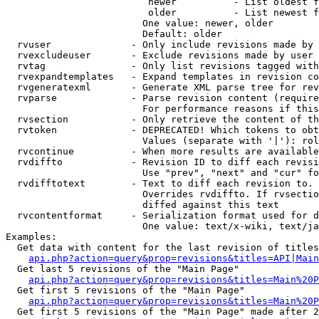
                         newer          - List oldest f
                         older          - List newest f
                        One value: newer, older

                        Default: older

  rvuser              - Only include revisions made by 
  rvexcludeuser       - Exclude revisions made by user 
  rvtag               - Only list revisions tagged with
  rvexpandtemplates   - Expand templates in revision co
  rvgeneratexml       - Generate XML parse tree for rev
  rvparse             - Parse revision content (require
                        For performance reasons if this
  rvsection           - Only retrieve the content of th
  rvtoken             - DEPRECATED! Which tokens to obt
                        Values (separate with '|'): rol
  rvcontinue          - When more results are available
  rvdiffto            - Revision ID to diff each revisi
                        Use "prev", "next" and "cur" fo
  rvdifftotext        - Text to diff each revision to. 
                        Overrides rvdiffto. If rvsectio
                        diffed against this text

  rvcontentformat     - Serialization format used for d
                        One value: text/x-wiki, text/ja
Examples:

  Get data with content for the last revision of titles
api.php?action=query&prop=revisions&titles=API|Main
  Get last 5 revisions of the "Main Page"

api.php?action=query&prop=revisions&titles=Main%20
  Get first 5 revisions of the "Main Page"

api.php?action=query&prop=revisions&titles=Main%20P
  Get first 5 revisions of the "Main Page" made after 2