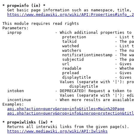
* prop=info (in) *
  Get basic page information such as namespace, title, 
https://www.mediawiki.org/wiki/API:Properties#info_.2
This module requires read rights

Parameters:

  inprop              - Which additional properties to 
                         protection            - List t
                         talkid                - The pa
                         watched               - List t
                         watchers              - The nu
                         notificationtimestamp - The wa
                         subjectid             - The pa
                         url                   - Gives 
                         readable              - Whethe
                         preload               - Gives 
                         displaytitle          - Gives 
                        Values (separate with '|'): pro
                            displaytitle

  intoken             - DEPRECATED! Request a token to 
                        Values (separate with '|'): edi
  incontinue          - When more results are available
Examples:

api.php?action=query&prop=info&titles=Main%20Page
api.php?action=query&prop=info&inprop=protection&titl
* prop=iwlinks (iw) *
  Returns all interwiki links from the given page(s).

https://www.mediawiki.org/wiki/API:Iwlinks