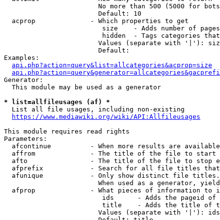
                        No more than 500 (5000 for bots
                        Default: 10

  acprop              - Which properties to get

                         size    - Adds number of pages
                         hidden  - Tags categories that
                        Values (separate with '|'): siz
                        Default: 

Examples:

api.php?action=query&list=allcategories&acprop=size
api.php?action=query&generator=allcategories&gacprefi
Generator:

  This module may be used as a generator

* list=allfileusages (af) *
  List all file usages, including non-existing

https://www.mediawiki.org/wiki/API:Allfileusages
This module requires read rights

Parameters:

  afcontinue          - When more results are available
  affrom              - The title of the file to start 
  afto                - The title of the file to stop e
  afprefix            - Search for all file titles that
  afunique            - Only show distinct file titles.
                        When used as a generator, yield
  afprop              - What pieces of information to i
                         ids      - Adds the pageid of 
                         title    - Adds the title of t
                        Values (separate with '|'): ids
                        Default: title
