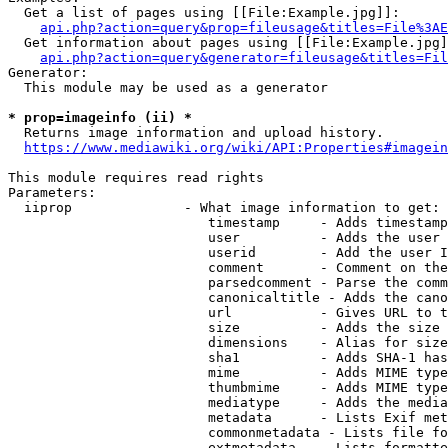
  Get a list of pages using [[File:Example.jpg]]:

api.php?action=query&prop=fileusage&titles=File%3AE
  Get information about pages using [[File:Example.jpg]
api.php?action=query&generator=fileusage&titles=Fil
Generator:

  This module may be used as a generator

* prop=imageinfo (ii) *
  Returns image information and upload history.

https://www.mediawiki.org/wiki/API:Properties#imagein
This module requires read rights

Parameters:

  iiprop              - What image information to get:

                         timestamp     - Adds timestamp
                         user          - Adds the user 
                         userid        - Add the user I
                         comment       - Comment on the
                         parsedcomment - Parse the comm
                         canonicaltitle - Adds the cano
                         url           - Gives URL to t
                         size          - Adds the size 
                         dimensions    - Alias for size

                         sha1          - Adds SHA-1 has
                         mime          - Adds MIME type
                         thumbmime     - Adds MIME type
                         mediatype     - Adds the media
                         metadata      - Lists Exif met
                         commonmetadata - Lists file fo
                         extmetadata   - Lists formatte