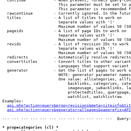
  continue            - When present, formats query-con
                        This parameter must be set to a
                        This parameter is recommended f
  rawcontinue         - Currently ignored. In the futur
  titles              - A list of titles to work on

                        Separate values with '|'

                        Maximum number of values 50 (50
  pageids             - A list of page IDs to work on

                        Separate values with '|'

                        Maximum number of values 50 (50
  revids              - A list of revision IDs to work 
                        Separate values with '|'

                        Maximum number of values 50 (50
  redirects           - Automatically resolve redirects

  converttitles       - Convert titles to other variant
                        Languages that support variant 
  generator           - Get the list of pages to work o
                        NOTE: generator parameter names
                        One value: allcategories, allfi
                            backlinks, categories, cate
                            imageusage, iwbacklinks, la
                            protectedtitles, querypage,
                            watchlist, watchlistraw

Examples:

api.php?action=query&prop=revisions&meta=siteinfo&tit
api.php?action=query&generator=allpages&gapprefix=API
--- --- --- --- --- --- --- --- --- --- --- ---  Query:
* prop=categories (cl) *