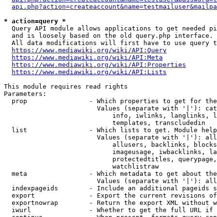
api.php?action=createaccount&name=testmailuser&mailpa
* action=query *
  Query API module allows applications to get needed pi
  and is loosely based on the old query.php interface.

  All data modifications will first have to use query t
https://www.mediawiki.org/wiki/API:Query
https://www.mediawiki.org/wiki/API:Meta
https://www.mediawiki.org/wiki/API:Properties
https://www.mediawiki.org/wiki/API:Lists
This module requires read rights

Parameters:

  prop                - Which properties to get for the
                        Values (separate with '|'): cat
                            info, iwlinks, langlinks, l
                            templates, transcludedin

  list                - Which lists to get. Module help
                        Values (separate with '|'): all
                            allusers, backlinks, blocks
                            imageusage, iwbacklinks, la
                            protectedtitles, querypage,
                            watchlistraw

  meta                - Which metadata to get about the
                        Values (separate with '|'): all
  indexpageids        - Include an additional pageids s
  export              - Export the current revisions of
  exportnowrap        - Return the export XML without w
  iwurl               - Whether to get the full URL if 