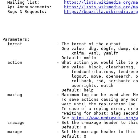
  Mailing list:          
https://lists.wikimedia.org/ma
  Api Announcements:     
https://lists.wikimedia.org/ma
  Bugs & Requests:       
https://bugzilla.wikimedia.org
Parameters:

  format              - The format of the output

                        One value: dbg, dbgfm, dump, du
                            xmlfm, yaml, yamlfm

                        Default: xmlfm

  action              - What action you would like to p
                        One value: block, clearhasmsg, 
                            feedcontributions, feedrece
                            logout, move, opensearch, o
                            rollback, rsd, scribunto-co
                            userrights, watch

                        Default: help

  maxlag              - Maximum lag can be used when Me
                        To save actions causing any mor
                        wait until the replication lag 
                        In case of a replag error, erro
                        "Waiting for $host: $lag second
                        See 
https://www.mediawiki.org/w
  smaxage             - Set the s-maxage header to this
                        Default: 0

  maxage              - Set the max-age header to this 
                        Default: 0
