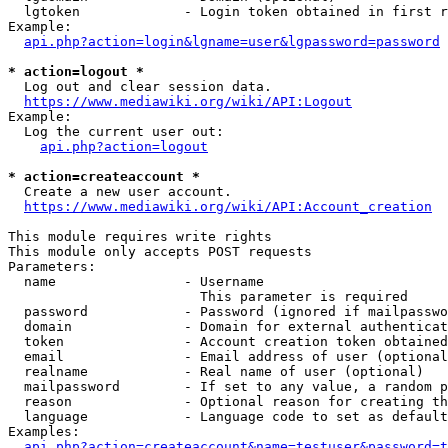
  lgtoken             - Login token obtained in first r
Example:

api.php?action=login&lgname=user&lgpassword=password
* action=logout *
  Log out and clear session data.

https://www.mediawiki.org/wiki/API:Logout
Example:

  Log the current user out:

api.php?action=logout
* action=createaccount *
  Create a new user account.

https://www.mediawiki.org/wiki/API:Account_creation
This module requires write rights

This module only accepts POST requests

Parameters:

  name                - Username

                        This parameter is required

  password            - Password (ignored if mailpasswo
  domain              - Domain for external authenticat
  token               - Account creation token obtained
  email               - Email address of user (optional
  realname            - Real name of user (optional)

  mailpassword        - If set to any value, a random p
  reason              - Optional reason for creating th
  language            - Language code to set as default
Examples:

api.php?action=createaccount&name=testuser&password=t