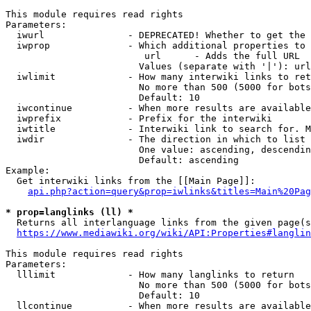
This module requires read rights

Parameters:

  iwurl               - DEPRECATED! Whether to get the 
  iwprop              - Which additional properties to 
                         url      - Adds the full URL

                        Values (separate with '|'): url

  iwlimit             - How many interwiki links to ret
                        No more than 500 (5000 for bots
                        Default: 10

  iwcontinue          - When more results are available
  iwprefix            - Prefix for the interwiki

  iwtitle             - Interwiki link to search for. M
  iwdir               - The direction in which to list

                        One value: ascending, descendin
                        Default: ascending

Example:

  Get interwiki links from the [[Main Page]]:

api.php?action=query&prop=iwlinks&titles=Main%20Pag
* prop=langlinks (ll) *
  Returns all interlanguage links from the given page(s
https://www.mediawiki.org/wiki/API:Properties#langlin
This module requires read rights

Parameters:

  lllimit             - How many langlinks to return

                        No more than 500 (5000 for bots
                        Default: 10

  llcontinue          - When more results are available