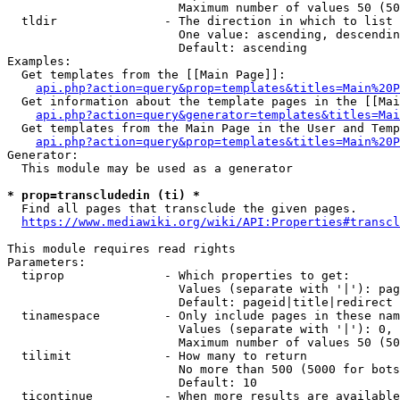
                        Maximum number of values 50 (50
  tldir               - The direction in which to list

                        One value: ascending, descendin
                        Default: ascending

Examples:

  Get templates from the [[Main Page]]:

api.php?action=query&prop=templates&titles=Main%20P
  Get information about the template pages in the [[Mai
api.php?action=query&generator=templates&titles=Mai
  Get templates from the Main Page in the User and Temp
api.php?action=query&prop=templates&titles=Main%20P
Generator:

  This module may be used as a generator

* prop=transcludedin (ti) *
  Find all pages that transclude the given pages.

https://www.mediawiki.org/wiki/API:Properties#transcl
This module requires read rights

Parameters:

  tiprop              - Which properties to get:

                        Values (separate with '|'): pag
                        Default: pageid|title|redirect

  tinamespace         - Only include pages in these nam
                        Values (separate with '|'): 0, 
                        Maximum number of values 50 (50
  tilimit             - How many to return

                        No more than 500 (5000 for bots
                        Default: 10

  ticontinue          - When more results are available