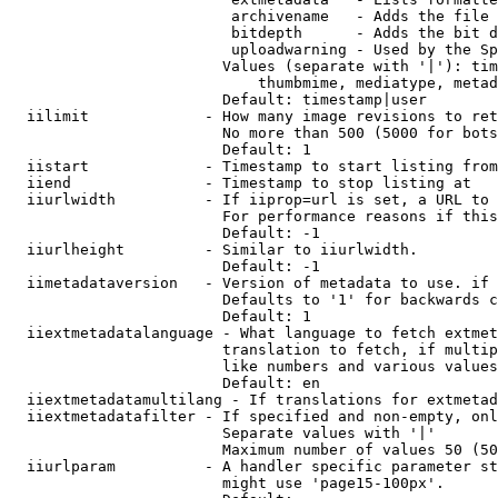
                         archivename   - Adds the file 
                         bitdepth      - Adds the bit d
                         uploadwarning - Used by the Sp
                        Values (separate with '|'): tim
                            thumbmime, mediatype, metad
                        Default: timestamp|user

  iilimit             - How many image revisions to ret
                        No more than 500 (5000 for bots
                        Default: 1

  iistart             - Timestamp to start listing from

  iiend               - Timestamp to stop listing at

  iiurlwidth          - If iiprop=url is set, a URL to 
                        For performance reasons if this
                        Default: -1

  iiurlheight         - Similar to iiurlwidth.

                        Default: -1

  iimetadataversion   - Version of metadata to use. if 
                        Defaults to '1' for backwards c
                        Default: 1

  iiextmetadatalanguage - What language to fetch extmet
                        translation to fetch, if multip
                        like numbers and various values
                        Default: en

  iiextmetadatamultilang - If translations for extmetad
  iiextmetadatafilter - If specified and non-empty, onl
                        Separate values with '|'

                        Maximum number of values 50 (50
  iiurlparam          - A handler specific parameter st
                        might use 'page15-100px'.
