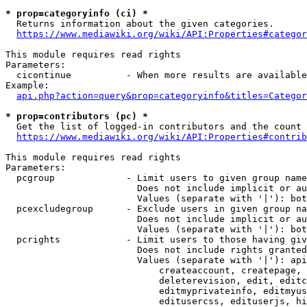
* prop=categoryinfo (ci) *
  Returns information about the given categories.

https://www.mediawiki.org/wiki/API:Properties#categor
This module requires read rights

Parameters:

  cicontinue          - When more results are available
Example:

api.php?action=query&prop=categoryinfo&titles=Categor
* prop=contributors (pc) *
  Get the list of logged-in contributors and the count 
https://www.mediawiki.org/wiki/API:Properties#contrib
This module requires read rights

Parameters:

  pcgroup             - Limit users to given group name
                        Does not include implicit or au
                        Values (separate with '|'): bot
  pcexcludegroup      - Exclude users in given group na
                        Does not include implicit or au
                        Values (separate with '|'): bot
  pcrights            - Limit users to those having giv
                        Does not include rights granted
                        Values (separate with '|'): api
                            createaccount, createpage, 
                            deleterevision, edit, editc
                            editmyprivateinfo, editmyus
                            editusercss, edituserjs, hi