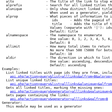
  alto                - The title of the link to stop e
  alprefix            - Search for all linked titles th
  alunique            - Only show distinct linked title
                        When used as a generator, yield
  alprop              - What pieces of information to i
                         ids      - Adds the pageid of 
                         title    - Adds the title of t
                        Values (separate with '|'): ids
                        Default: title

  alnamespace         - The namespace to enumerate

                        One value: 0, 1, 2, 3, 4, 5, 6,
                        Default: 0

  allimit             - How many total items to return

                        No more than 500 (5000 for bots
                        Default: 10

  aldir               - The direction in which to list

                        One value: ascending, descendin
                        Default: ascending

Examples:

  List linked titles with page ids they are from, inclu
api.php?action=query&list=alllinks&alfrom=B&alprop=
  List unique linked titles:

api.php?action=query&list=alllinks&alunique=&alfrom
  Gets all linked titles, marking the missing ones:

api.php?action=query&generator=alllinks&galunique=&
  Gets pages containing the links:

api.php?action=query&generator=alllinks&galfrom=B
Generator:

  This module may be used as a generator
