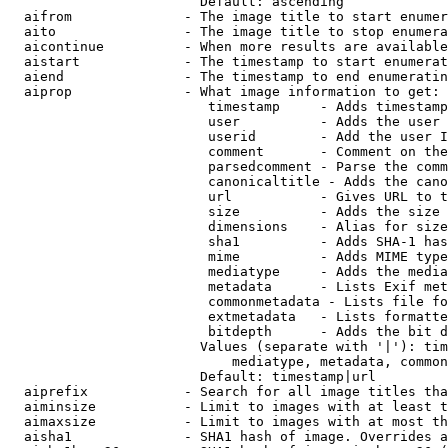
                        Default: ascending

  aifrom              - The image title to start enumer
  aito                - The image title to stop enumera
  aicontinue          - When more results are available
  aistart             - The timestamp to start enumerat
  aiend               - The timestamp to end enumeratin
  aiprop              - What image information to get:

                         timestamp     - Adds timestamp
                         user          - Adds the user 
                         userid        - Add the user I
                         comment       - Comment on the
                         parsedcomment - Parse the comm
                         canonicaltitle - Adds the cano
                         url           - Gives URL to t
                         size          - Adds the size 
                         dimensions    - Alias for size

                         sha1          - Adds SHA-1 has
                         mime          - Adds MIME type
                         mediatype     - Adds the media
                         metadata      - Lists Exif met
                         commonmetadata - Lists file fo
                         extmetadata   - Lists formatte
                         bitdepth      - Adds the bit d
                        Values (separate with '|'): tim
                            mediatype, metadata, common
                        Default: timestamp|url

  aiprefix            - Search for all image titles tha
  aiminsize           - Limit to images with at least t
  aimaxsize           - Limit to images with at most th
  aisha1              - SHA1 hash of image. Overrides a