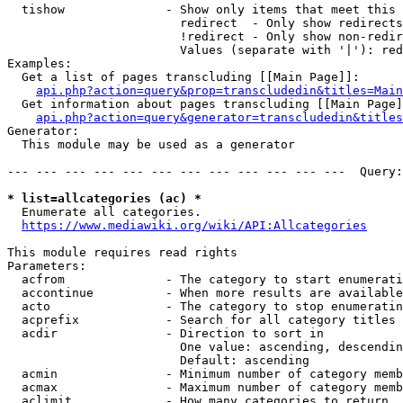
  tishow              - Show only items that meet this 
                        redirect  - Only show redirects

                        !redirect - Only show non-redir
                        Values (separate with '|'): red
Examples:

  Get a list of pages transcluding [[Main Page]]:

api.php?action=query&prop=transcludedin&titles=Main
  Get information about pages transcluding [[Main Page]
api.php?action=query&generator=transcludedin&titles
Generator:

  This module may be used as a generator

--- --- --- --- --- --- --- --- --- --- --- ---  Query:
* list=allcategories (ac) *
  Enumerate all categories.

https://www.mediawiki.org/wiki/API:Allcategories
This module requires read rights

Parameters:

  acfrom              - The category to start enumerati
  accontinue          - When more results are available
  acto                - The category to stop enumeratin
  acprefix            - Search for all category titles 
  acdir               - Direction to sort in

                        One value: ascending, descendin
                        Default: ascending

  acmin               - Minimum number of category memb
  acmax               - Maximum number of category memb
  aclimit             - How many categories to return
