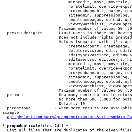
                            minoredit, move, movefile, 
                            noratelimit, override-expor
                            proxyunbannable, purge, rea
                            siteadmin, suppressionlog, 
                            unwatchedpages, upload, upl
                            viewmywatchlist, viewsuppre
                        Maximum number of values 50 (50
  pcexcluderights     - Limit users to those not having
                        Does not include rights granted
                        Values (separate with '|'): api
                            createaccount, createpage, 
                            deleterevision, edit, editc
                            editmyprivateinfo, editmyus
                            editusercss, edituserjs, hi
                            minoredit, move, movefile, 
                            noratelimit, override-expor
                            proxyunbannable, purge, rea
                            siteadmin, suppressionlog, 
                            unwatchedpages, upload, upl
                            viewmywatchlist, viewsuppre
                        Maximum number of values 50 (50
  pclimit             - How many contributors to return

                        No more than 500 (5000 for bots
                        Default: 10

  pccontinue          - When more results are available
Example:

api.php?action=query&prop=contributors&titles=Main_Pa
* prop=duplicatefiles (df) *
  List all files that are duplicates of the given file(