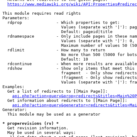
https://www.mediawiki.org/wiki/API:Properties#redirec
This module requires read rights

Parameters:

  rdprop              - Which properties to get:

                        Values (separate with '|'): pag
                        Default: pageid|title

  rdnamespace         - Only include pages in these nam
                        Values (separate with '|'): 0, 
                        Maximum number of values 50 (50
  rdlimit             - How many to return

                        No more than 500 (5000 for bots
                        Default: 10

  rdcontinue          - When more results are available
  rdshow              - Show only items that meet this 
                        fragment  - Only show redirects
                        !fragment - Only show redirects
                        Values (separate with '|'): fra
Examples:

  Get a list of redirects to [[Main Page]]:

api.php?action=query&prop=redirects&titles=Main%20P
  Get information about redirects to [[Main Page]]:

api.php?action=query&generator=redirects&titles=Mai
Generator:

  This module may be used as a generator

* prop=revisions (rv) *
  Get revision information.

  May be used in several ways:
