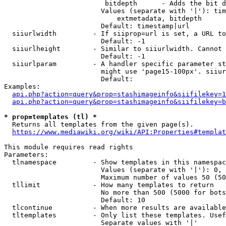
                         bitdepth      - Adds the bit d
                        Values (separate with '|'): tim
                            extmetadata, bitdepth

                        Default: timestamp|url

  siiurlwidth         - If siiprop=url is set, a URL to
                        Default: -1

  siiurlheight        - Similar to siiurlwidth. Cannot 
                        Default: -1

  siiurlparam         - A handler specific parameter st
                        might use 'page15-100px'. siiur
                        Default: 

Examples:

api.php?action=query&prop=stashimageinfo&siifilekey=1
api.php?action=query&prop=stashimageinfo&siifilekey=b
* prop=templates (tl) *
  Returns all templates from the given page(s).

https://www.mediawiki.org/wiki/API:Properties#templat
This module requires read rights

Parameters:

  tlnamespace         - Show templates in this namespac
                        Values (separate with '|'): 0, 
                        Maximum number of values 50 (50
  tllimit             - How many templates to return

                        No more than 500 (5000 for bots
                        Default: 10

  tlcontinue          - When more results are available
  tltemplates         - Only list these templates. Usef
                        Separate values with '|'
