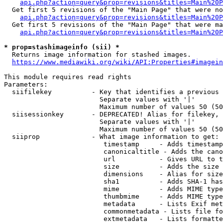
api.php?action=query&prop=revisions&titles=Main%20P
  Get first 5 revisions of the "Main Page" that were no
api.php?action=query&prop=revisions&titles=Main%20P
  Get first 5 revisions of the "Main Page" that were ma
api.php?action=query&prop=revisions&titles=Main%20P
* prop=stashimageinfo (sii) *
  Returns image information for stashed images.

https://www.mediawiki.org/wiki/API:Properties#imagein
This module requires read rights

Parameters:

  siifilekey          - Key that identifies a previous 
                        Separate values with '|'

                        Maximum number of values 50 (50
  siisessionkey       - DEPRECATED! Alias for filekey, 
                        Separate values with '|'

                        Maximum number of values 50 (50
  siiprop             - What image information to get:

                         timestamp     - Adds timestamp
                         canonicaltitle - Adds the cano
                         url           - Gives URL to t
                         size          - Adds the size 
                         dimensions    - Alias for size

                         sha1          - Adds SHA-1 has
                         mime          - Adds MIME type
                         thumbmime     - Adds MIME type
                         metadata      - Lists Exif met
                         commonmetadata - Lists file fo
                         extmetadata   - Lists formatte