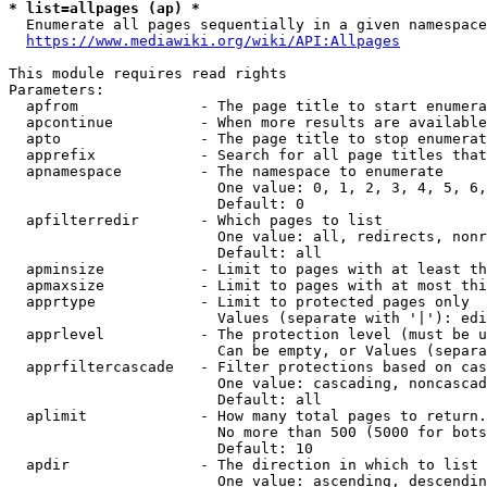
* list=allpages (ap) *
  Enumerate all pages sequentially in a given namespace
https://www.mediawiki.org/wiki/API:Allpages
This module requires read rights

Parameters:

  apfrom              - The page title to start enumera
  apcontinue          - When more results are available
  apto                - The page title to stop enumerat
  apprefix            - Search for all page titles that
  apnamespace         - The namespace to enumerate

                        One value: 0, 1, 2, 3, 4, 5, 6,
                        Default: 0

  apfilterredir       - Which pages to list

                        One value: all, redirects, nonr
                        Default: all

  apminsize           - Limit to pages with at least th
  apmaxsize           - Limit to pages with at most thi
  apprtype            - Limit to protected pages only

                        Values (separate with '|'): edi
  apprlevel           - The protection level (must be u
                        Can be empty, or Values (separa
  apprfiltercascade   - Filter protections based on cas
                        One value: cascading, noncascad
                        Default: all

  aplimit             - How many total pages to return.

                        No more than 500 (5000 for bots
                        Default: 10

  apdir               - The direction in which to list

                        One value: ascending, descendin