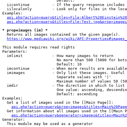
                        Default: 

  iicontinue          - If the query response includes 
  iilocalonly         - Look only for files in the loca
Examples:

api.php?action=query&titles=File:Albert%20Einstein%2
api.php?action=query&titles=File:Test.jpg&prop=imagei
* prop=images (im) *
  Returns all images contained on the given page(s).

https://www.mediawiki.org/wiki/API:Properties#images_
This module requires read rights

Parameters:

  imlimit             - How many images to return

                        No more than 500 (5000 for bots
                        Default: 10

  imcontinue          - When more results are available
  imimages            - Only list these images. Useful 
                        Separate values with '|'

                        Maximum number of values 50 (50
  imdir               - The direction in which to list

                        One value: ascending, descendin
                        Default: ascending

Examples:

  Get a list of images used in the [[Main Page]]:

api.php?action=query&prop=images&titles=Main%20Page
  Get information about all images used in the [[Main P
api.php?action=query&generator=images&titles=Main%2
Generator:

  This module may be used as a generator
