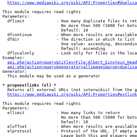
https://www.mediawiki.org/wiki/API:Properties#duplica
This module requires read rights

Parameters:

  dflimit             - How many duplicate files to ret
                        No more than 500 (5000 for bots
                        Default: 10

  dfcontinue          - When more results are available
  dfdir               - The direction in which to list

                        One value: ascending, descendin
                        Default: ascending

  dflocalonly         - Look only for files in the loca
Examples:

api.php?action=query&titles=File:Albert_Einstein_Head
api.php?action=query&generator=allimages&prop=duplica
Generator:

  This module may be used as a generator

* prop=extlinks (el) *
  Returns all external URLs (not interwikis) from the g
https://www.mediawiki.org/wiki/API:Properties#extlink
This module requires read rights

Parameters:

  ellimit             - How many links to return

                        No more than 500 (5000 for bots
                        Default: 10

  eloffset            - When more results are available
  elprotocol          - Protocol of the URL. If empty a
                        Leave both this and elquery emp