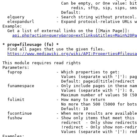
                        Can be empty, or One value: bit
                            redis, sftp, sip, sips, sms
                        Default: 

  elquery             - Search string without protocol.
  elexpandurl         - Expand protocol-relative URLs w
Example:

  Get a list of external links on the [[Main Page]]:

api.php?action=query&prop=extlinks&titles=Main%20Pa
* prop=fileusage (fu) *
  Find all pages that use the given files.

https://www.mediawiki.org/wiki/API:Properties#fileusa
This module requires read rights

Parameters:

  fuprop              - Which properties to get:

                        Values (separate with '|'): pag
                        Default: pageid|title|redirect

  funamespace         - Only include pages in these nam
                        Values (separate with '|'): 0, 
                        Maximum number of values 50 (50
  fulimit             - How many to return

                        No more than 500 (5000 for bots
                        Default: 10

  fucontinue          - When more results are available
  fushow              - Show only items that meet this 
                        redirect  - Only show redirects

                        !redirect - Only show non-redir
                        Values (separate with '|'): red
Examples:
