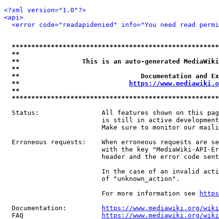
<?xml version="1.0"?>
<api>
<error code="readapidenied" info="You need read permi
*****************************************************
**                                                   
**                This is an auto-generated MediaWiki
**                                                   
**                               Documentation and Ex
**                            
https://www.mediawiki.o
**                                                   
*****************************************************
  Status:                All features shown on this pag
                         is still in active development
                         Make sure to monitor our maili
  Erroneous requests:    When erroneous requests are se
                         with the key "MediaWiki-API-Er
                         header and the error code sent
                         In the case of an invalid acti
                         of "unknown_action".

                         For more information see 
https
  Documentation:         
https://www.mediawiki.org/wik
  FAQ                    
https://www.mediawiki.org/wiki