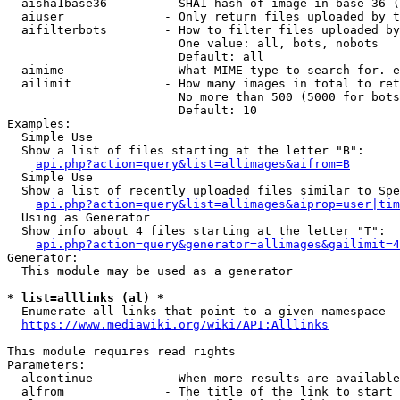
  aisha1base36        - SHA1 hash of image in base 36 (
  aiuser              - Only return files uploaded by t
  aifilterbots        - How to filter files uploaded by
                        One value: all, bots, nobots

                        Default: all

  aimime              - What MIME type to search for. e
  ailimit             - How many images in total to ret
                        No more than 500 (5000 for bots
                        Default: 10

Examples:

  Simple Use

  Show a list of files starting at the letter "B":

api.php?action=query&list=allimages&aifrom=B
  Simple Use

  Show a list of recently uploaded files similar to Spe
api.php?action=query&list=allimages&aiprop=user|tim
  Using as Generator

  Show info about 4 files starting at the letter "T":

api.php?action=query&generator=allimages&gailimit=4
Generator:

  This module may be used as a generator

* list=alllinks (al) *
  Enumerate all links that point to a given namespace

https://www.mediawiki.org/wiki/API:Alllinks
This module requires read rights

Parameters:

  alcontinue          - When more results are available
  alfrom              - The title of the link to start 