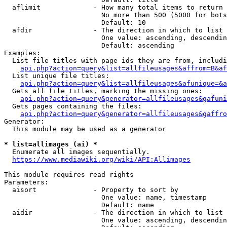
  aflimit             - How many total items to return

                        No more than 500 (5000 for bots
                        Default: 10

  afdir               - The direction in which to list

                        One value: ascending, descendin
                        Default: ascending

Examples:

  List file titles with page ids they are from, includi
api.php?action=query&list=allfileusages&affrom=B&af
  List unique file titles:

api.php?action=query&list=allfileusages&afunique=&a
  Gets all file titles, marking the missing ones:

api.php?action=query&generator=allfileusages&gafuni
  Gets pages containing the files:

api.php?action=query&generator=allfileusages&gaffro
Generator:

  This module may be used as a generator

* list=allimages (ai) *
  Enumerate all images sequentially.

https://www.mediawiki.org/wiki/API:Allimages
This module requires read rights

Parameters:

  aisort              - Property to sort by

                        One value: name, timestamp

                        Default: name

  aidir               - The direction in which to list

                        One value: ascending, descendin