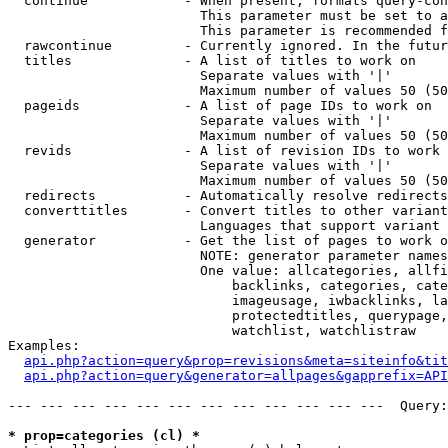
  continue            - When present, formats query-con
                        This parameter must be set to a
                        This parameter is recommended f
  rawcontinue         - Currently ignored. In the futur
  titles              - A list of titles to work on

                        Separate values with '|'

                        Maximum number of values 50 (50
  pageids             - A list of page IDs to work on

                        Separate values with '|'

                        Maximum number of values 50 (50
  revids              - A list of revision IDs to work 
                        Separate values with '|'

                        Maximum number of values 50 (50
  redirects           - Automatically resolve redirects

  converttitles       - Convert titles to other variant
                        Languages that support variant 
  generator           - Get the list of pages to work o
                        NOTE: generator parameter names
                        One value: allcategories, allfi
                            backlinks, categories, cate
                            imageusage, iwbacklinks, la
                            protectedtitles, querypage,
                            watchlist, watchlistraw

Examples:

api.php?action=query&prop=revisions&meta=siteinfo&tit
api.php?action=query&generator=allpages&gapprefix=API
--- --- --- --- --- --- --- --- --- --- --- ---  Query:
* prop=categories (cl) *