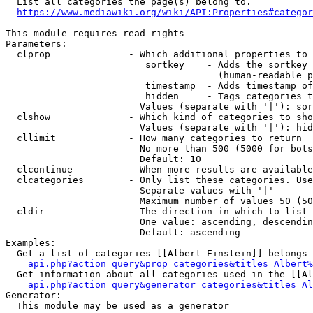
  List all categories the page(s) belong to.

https://www.mediawiki.org/wiki/API:Properties#categor
This module requires read rights

Parameters:

  clprop              - Which additional properties to 
                         sortkey    - Adds the sortkey 
                                      (human-readable p
                         timestamp  - Adds timestamp of
                         hidden     - Tags categories t
                        Values (separate with '|'): sor
  clshow              - Which kind of categories to sho
                        Values (separate with '|'): hid
  cllimit             - How many categories to return

                        No more than 500 (5000 for bots
                        Default: 10

  clcontinue          - When more results are available
  clcategories        - Only list these categories. Use
                        Separate values with '|'

                        Maximum number of values 50 (50
  cldir               - The direction in which to list

                        One value: ascending, descendin
                        Default: ascending

Examples:

  Get a list of categories [[Albert Einstein]] belongs 
api.php?action=query&prop=categories&titles=Albert%
  Get information about all categories used in the [[Al
api.php?action=query&generator=categories&titles=Al
Generator:

  This module may be used as a generator
