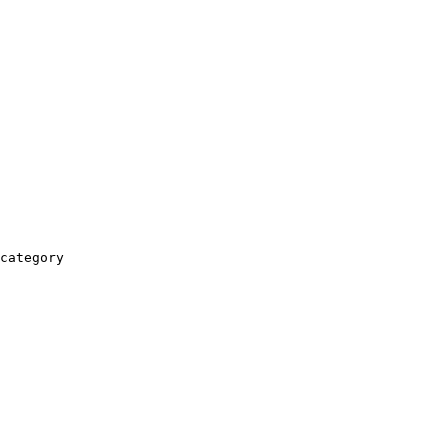
category
