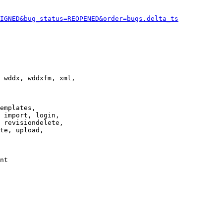
IGNED&bug_status=REOPENED&order=bugs.delta_ts
 wddx, wddxfm, xml,

emplates,

 import, login,

 revisiondelete,

te, upload,

nt
