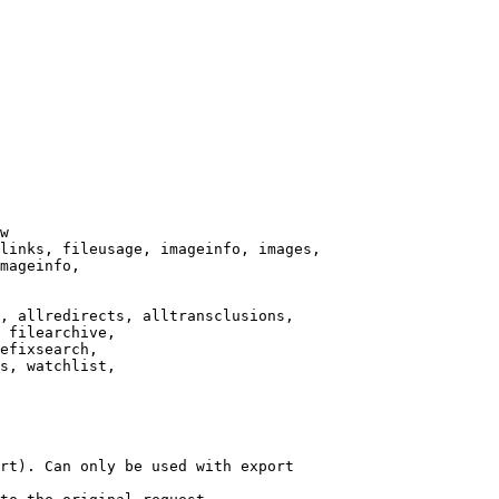
w

links, fileusage, imageinfo, images,

mageinfo,

, allredirects, alltransclusions,

 filearchive,

efixsearch,

s, watchlist,

rt). Can only be used with export
