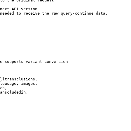
to the original request.

next API version.

needed to receive the raw query-continue data.

e supports variant conversion.

lltransclusions,

leusage, images,

ch,

anscludedin,
