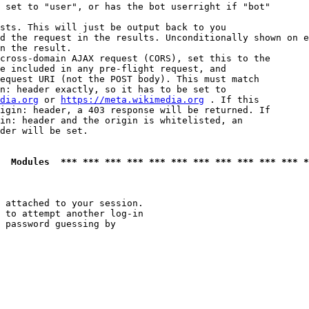
 set to "user", or has the bot userright if "bot"

sts. This will just be output back to you

d the request in the results. Unconditionally shown on e
n the result.

cross-domain AJAX request (CORS), set this to the

e included in any pre-flight request, and

equest URI (not the POST body). This must match

n: header exactly, so it has to be set to 

dia.org
 or 
https://meta.wikimedia.org
 . If this

igin: header, a 403 response will be returned. If

in: header and the origin is whitelisted, an

der will be set.

  Modules  *** *** *** *** *** *** *** *** *** *** *** *
 attached to your session.

 to attempt another log-in

 password guessing by
