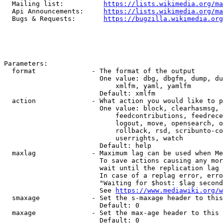
  Mailing list:          
https://lists.wikimedia.org/ma
  Api Announcements:     
https://lists.wikimedia.org/ma
  Bugs & Requests:       
https://bugzilla.wikimedia.org
Parameters:

  format              - The format of the output

                        One value: dbg, dbgfm, dump, du
                            xmlfm, yaml, yamlfm

                        Default: xmlfm

  action              - What action you would like to p
                        One value: block, clearhasmsg, 
                            feedcontributions, feedrece
                            logout, move, opensearch, o
                            rollback, rsd, scribunto-co
                            userrights, watch

                        Default: help

  maxlag              - Maximum lag can be used when Me
                        To save actions causing any mor
                        wait until the replication lag 
                        In case of a replag error, erro
                        "Waiting for $host: $lag second
                        See 
https://www.mediawiki.org/w
  smaxage             - Set the s-maxage header to this
                        Default: 0

  maxage              - Set the max-age header to this 
                        Default: 0
