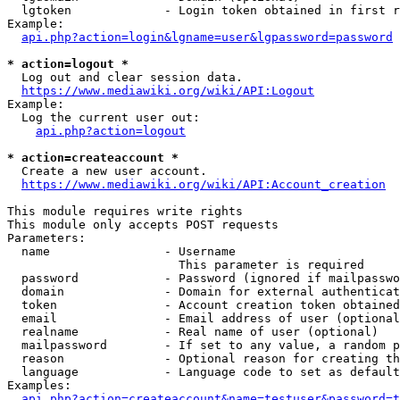
  lgtoken             - Login token obtained in first r
Example:

api.php?action=login&lgname=user&lgpassword=password
* action=logout *
  Log out and clear session data.

https://www.mediawiki.org/wiki/API:Logout
Example:

  Log the current user out:

api.php?action=logout
* action=createaccount *
  Create a new user account.

https://www.mediawiki.org/wiki/API:Account_creation
This module requires write rights

This module only accepts POST requests

Parameters:

  name                - Username

                        This parameter is required

  password            - Password (ignored if mailpasswo
  domain              - Domain for external authenticat
  token               - Account creation token obtained
  email               - Email address of user (optional
  realname            - Real name of user (optional)

  mailpassword        - If set to any value, a random p
  reason              - Optional reason for creating th
  language            - Language code to set as default
Examples:

api.php?action=createaccount&name=testuser&password=t