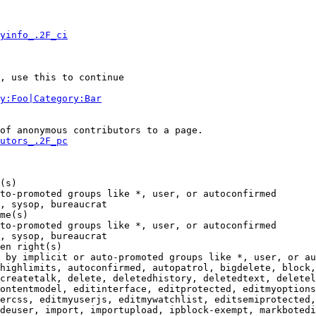
yinfo_.2F_ci
, use this to continue

y:Foo|Category:Bar
of anonymous contributors to a page.

utors_.2F_pc
(s)

to-promoted groups like *, user, or autoconfirmed

, sysop, bureaucrat

me(s)

to-promoted groups like *, user, or autoconfirmed

, sysop, bureaucrat

en right(s)

 by implicit or auto-promoted groups like *, user, or au
highlimits, autoconfirmed, autopatrol, bigdelete, block,
createtalk, delete, deletedhistory, deletedtext, deletel
ontentmodel, editinterface, editprotected, editmyoptions
ercss, editmyuserjs, editmywatchlist, editsemiprotected,
deuser, import, importupload, ipblock-exempt, markbotedi