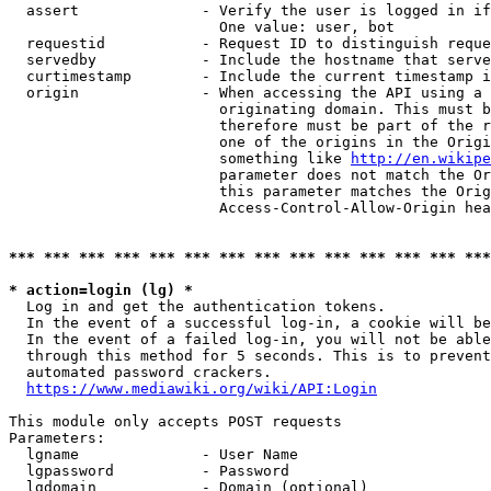
  assert              - Verify the user is logged in if
                        One value: user, bot

  requestid           - Request ID to distinguish reque
  servedby            - Include the hostname that serve
  curtimestamp        - Include the current timestamp i
  origin              - When accessing the API using a 
                        originating domain. This must b
                        therefore must be part of the r
                        one of the origins in the Origi
                        something like 
http://en.wikipe
                        parameter does not match the Or
                        this parameter matches the Orig
                        Access-Control-Allow-Origin hea
*** *** *** *** *** *** *** *** *** *** *** *** *** ***
* action=login (lg) *
  Log in and get the authentication tokens.

  In the event of a successful log-in, a cookie will be
  In the event of a failed log-in, you will not be able
  through this method for 5 seconds. This is to prevent
  automated password crackers.

https://www.mediawiki.org/wiki/API:Login
This module only accepts POST requests

Parameters:

  lgname              - User Name

  lgpassword          - Password

  lgdomain            - Domain (optional)
