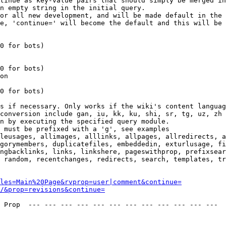
tinue as key-value pairs that should simply be merged in
n empty string in the initial query.

or all new development, and will be made default in the 
e, 'continue=' will become the default and this will be 
0 for bots)

0 for bots)

on

0 for bots)

s if necessary. Only works if the wiki's content languag
conversion include gan, iu, kk, ku, shi, sr, tg, uz, zh

n by executing the specified query module.

 must be prefixed with a 'g', see examples

leusages, allimages, alllinks, allpages, allredirects, a
gorymembers, duplicatefiles, embeddedin, exturlusage, fi
ngbacklinks, links, linkshere, pageswithprop, prefixsear
 random, recentchanges, redirects, search, templates, tr
les=Main%20Page&rvprop=user|comment&continue=
/&prop=revisions&continue=
 Prop  --- --- --- --- --- --- --- --- --- --- --- --- 
