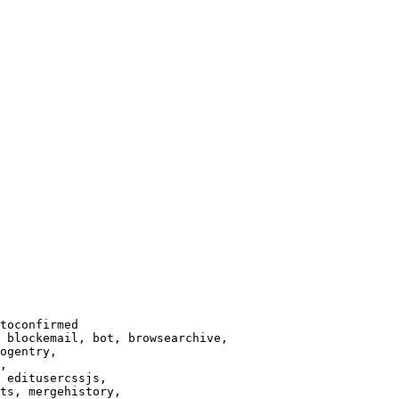
toconfirmed

 blockemail, bot, browsearchive,

ogentry,

,

 editusercssjs,

ts, mergehistory,
