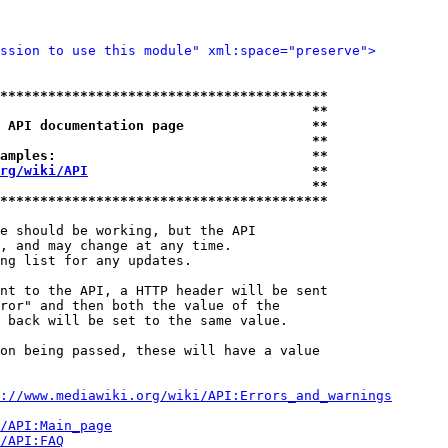
ssion to use this module" xml:space="preserve">
*****************************************
                                       **
 API documentation page                **
                                       **
amples:                                **
rg/wiki/API
                            **
                                       **
*****************************************
e should be working, but the API

, and may change at any time.

ng list for any updates.

nt to the API, a HTTP header will be sent

ror" and then both the value of the

 back will be set to the same value.

on being passed, these will have a value

://www.mediawiki.org/wiki/API:Errors_and_warnings
i/API:Main_page
/API:FAQ