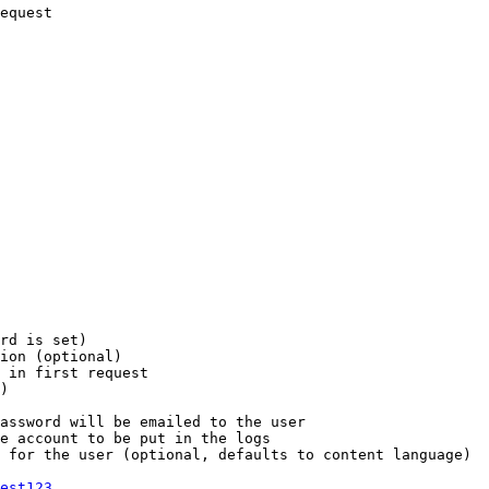
equest

rd is set)

ion (optional)

 in first request

)

assword will be emailed to the user

e account to be put in the logs

 for the user (optional, defaults to content language)

est123