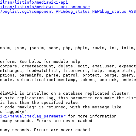
ilman/listinfo/mediawiki-api
ilman/listinfo/mediawiki-api-announce
/buglist.cgi?component=API&bug_status=NEW&bug_status=ASS
mpfm, json, jsonfm, none, php, phpfm, rawfm, txt, txtfm,
erform. See below for module help

compare, createaccount, delete, edit, emailuser, expandt
ntchanges, feedwatchlist, filerevert, help, imagerotate,
ptions, paraminfo, parse, patrol, protect, purge, query,
nsole, setnotificationtimestamp, tokens, unblock, undele
diaWiki is installed on a database replicated cluster.

e site replication lag, this parameter can make the clie
is less than the specified value.

r code "maxlag" is returned, with the message like

s lagged\n".

iki/Manual:Maxlag_parameter
 for more information

 many seconds. Errors are never cached

many seconds. Errors are never cached
