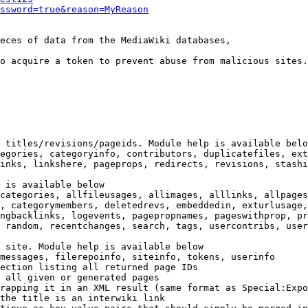
ssword=true&reason=MyReason
eces of data from the MediaWiki databases,

o acquire a token to prevent abuse from malicious sites.

 titles/revisions/pageids. Module help is available belo
egories, categoryinfo, contributors, duplicatefiles, ext
inks, linkshere, pageprops, redirects, revisions, stashi
 is available below

categories, allfileusages, allimages, alllinks, allpages
, categorymembers, deletedrevs, embeddedin, exturlusage,
ngbacklinks, logevents, pagepropnames, pageswithprop, pr
 random, recentchanges, search, tags, usercontribs, user
 site. Module help is available below

messages, filerepoinfo, siteinfo, tokens, userinfo

ection listing all returned page IDs

 all given or generated pages

rapping it in an XML result (same format as Special:Expo
the title is an interwiki link
