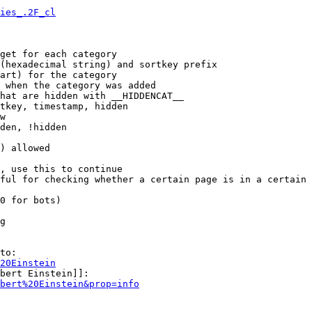
ies_.2F_cl
get for each category

(hexadecimal string) and sortkey prefix

art) for the category

 when the category was added

hat are hidden with __HIDDENCAT__

tkey, timestamp, hidden

w

den, !hidden

) allowed

, use this to continue

ful for checking whether a certain page is in a certain 
0 for bots)

g

to:

20Einstein
bert Einstein]]:

bert%20Einstein&prop=info