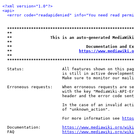
<?xml version="1.0"?>
<api>
<error code="readapidenied" info="You need read permi
*****************************************************
**                                                   
**                This is an auto-generated MediaWiki
**                                                   
**                               Documentation and Ex
**                            
https://www.mediawiki.o
**                                                   
*****************************************************
  Status:                All features shown on this pag
                         is still in active development
                         Make sure to monitor our maili
  Erroneous requests:    When erroneous requests are se
                         with the key "MediaWiki-API-Er
                         header and the error code sent
                         In the case of an invalid acti
                         of "unknown_action".

                         For more information see 
https
  Documentation:         
https://www.mediawiki.org/wik
  FAQ                    
https://www.mediawiki.org/wiki