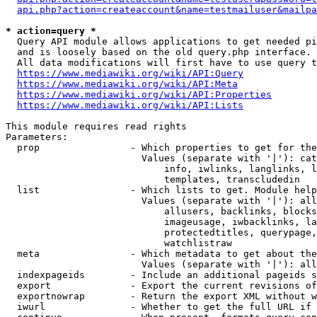
api.php?action=createaccount&name=testmailuser&mailpa
* action=query *
  Query API module allows applications to get needed pi
  and is loosely based on the old query.php interface.

  All data modifications will first have to use query t
https://www.mediawiki.org/wiki/API:Query
https://www.mediawiki.org/wiki/API:Meta
https://www.mediawiki.org/wiki/API:Properties
https://www.mediawiki.org/wiki/API:Lists
This module requires read rights

Parameters:

  prop                - Which properties to get for the
                        Values (separate with '|'): cat
                            info, iwlinks, langlinks, l
                            templates, transcludedin

  list                - Which lists to get. Module help
                        Values (separate with '|'): all
                            allusers, backlinks, blocks
                            imageusage, iwbacklinks, la
                            protectedtitles, querypage,
                            watchlistraw

  meta                - Which metadata to get about the
                        Values (separate with '|'): all
  indexpageids        - Include an additional pageids s
  export              - Export the current revisions of
  exportnowrap        - Return the export XML without w
  iwurl               - Whether to get the full URL if 