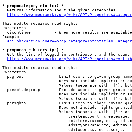
* prop=categoryinfo (ci) *
  Returns information about the given categories.

https://www.mediawiki.org/wiki/API:Properties#categor
This module requires read rights

Parameters:

  cicontinue          - When more results are available
Example:

api.php?action=query&prop=categoryinfo&titles=Categor
* prop=contributors (pc) *
  Get the list of logged-in contributors and the count 
https://www.mediawiki.org/wiki/API:Properties#contrib
This module requires read rights

Parameters:

  pcgroup             - Limit users to given group name
                        Does not include implicit or au
                        Values (separate with '|'): bot
  pcexcludegroup      - Exclude users in given group na
                        Does not include implicit or au
                        Values (separate with '|'): bot
  pcrights            - Limit users to those having giv
                        Does not include rights granted
                        Values (separate with '|'): api
                            createaccount, createpage, 
                            deleterevision, edit, editc
                            editmyprivateinfo, editmyus
                            editusercss, edituserjs, hi