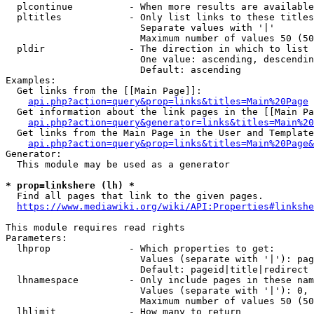
  plcontinue          - When more results are available
  pltitles            - Only list links to these titles
                        Separate values with '|'

                        Maximum number of values 50 (50
  pldir               - The direction in which to list

                        One value: ascending, descendin
                        Default: ascending

Examples:

  Get links from the [[Main Page]]:

api.php?action=query&prop=links&titles=Main%20Page
  Get information about the link pages in the [[Main Pa
api.php?action=query&generator=links&titles=Main%20
  Get links from the Main Page in the User and Template
api.php?action=query&prop=links&titles=Main%20Page&
Generator:

  This module may be used as a generator

* prop=linkshere (lh) *
  Find all pages that link to the given pages.

https://www.mediawiki.org/wiki/API:Properties#linkshe
This module requires read rights

Parameters:

  lhprop              - Which properties to get:

                        Values (separate with '|'): pag
                        Default: pageid|title|redirect

  lhnamespace         - Only include pages in these nam
                        Values (separate with '|'): 0, 
                        Maximum number of values 50 (50
  lhlimit             - How many to return
