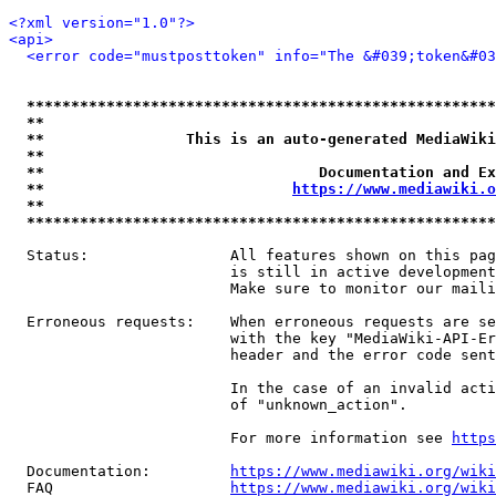
<?xml version="1.0"?>
<api>
<error code="mustposttoken" info="The &#039;token&#03
*****************************************************
**                                                   
**                This is an auto-generated MediaWiki
**                                                   
**                               Documentation and Ex
**                            
https://www.mediawiki.o
**                                                   
*****************************************************
  Status:                All features shown on this pag
                         is still in active development
                         Make sure to monitor our maili
  Erroneous requests:    When erroneous requests are se
                         with the key "MediaWiki-API-Er
                         header and the error code sent
                         In the case of an invalid acti
                         of "unknown_action".

                         For more information see 
https
  Documentation:         
https://www.mediawiki.org/wik
  FAQ                    
https://www.mediawiki.org/wiki