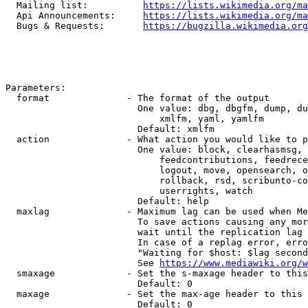
  Mailing list:          
https://lists.wikimedia.org/ma
  Api Announcements:     
https://lists.wikimedia.org/ma
  Bugs & Requests:       
https://bugzilla.wikimedia.org
Parameters:

  format              - The format of the output

                        One value: dbg, dbgfm, dump, du
                            xmlfm, yaml, yamlfm

                        Default: xmlfm

  action              - What action you would like to p
                        One value: block, clearhasmsg, 
                            feedcontributions, feedrece
                            logout, move, opensearch, o
                            rollback, rsd, scribunto-co
                            userrights, watch

                        Default: help

  maxlag              - Maximum lag can be used when Me
                        To save actions causing any mor
                        wait until the replication lag 
                        In case of a replag error, erro
                        "Waiting for $host: $lag second
                        See 
https://www.mediawiki.org/w
  smaxage             - Set the s-maxage header to this
                        Default: 0

  maxage              - Set the max-age header to this 
                        Default: 0
