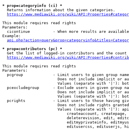
* prop=categoryinfo (ci) *
  Returns information about the given categories.

https://www.mediawiki.org/wiki/API:Properties#categor
This module requires read rights

Parameters:

  cicontinue          - When more results are available
Example:

api.php?action=query&prop=categoryinfo&titles=Categor
* prop=contributors (pc) *
  Get the list of logged-in contributors and the count 
https://www.mediawiki.org/wiki/API:Properties#contrib
This module requires read rights

Parameters:

  pcgroup             - Limit users to given group name
                        Does not include implicit or au
                        Values (separate with '|'): bot
  pcexcludegroup      - Exclude users in given group na
                        Does not include implicit or au
                        Values (separate with '|'): bot
  pcrights            - Limit users to those having giv
                        Does not include rights granted
                        Values (separate with '|'): api
                            createaccount, createpage, 
                            deleterevision, edit, editc
                            editmyprivateinfo, editmyus
                            editusercss, edituserjs, hi