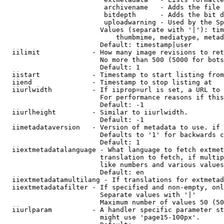
                         archivename   - Adds the file 
                         bitdepth      - Adds the bit d
                         uploadwarning - Used by the Sp
                        Values (separate with '|'): tim
                            thumbmime, mediatype, metad
                        Default: timestamp|user

  iilimit             - How many image revisions to ret
                        No more than 500 (5000 for bots
                        Default: 1

  iistart             - Timestamp to start listing from

  iiend               - Timestamp to stop listing at

  iiurlwidth          - If iiprop=url is set, a URL to 
                        For performance reasons if this
                        Default: -1

  iiurlheight         - Similar to iiurlwidth.

                        Default: -1

  iimetadataversion   - Version of metadata to use. if 
                        Defaults to '1' for backwards c
                        Default: 1

  iiextmetadatalanguage - What language to fetch extmet
                        translation to fetch, if multip
                        like numbers and various values
                        Default: en

  iiextmetadatamultilang - If translations for extmetad
  iiextmetadatafilter - If specified and non-empty, onl
                        Separate values with '|'

                        Maximum number of values 50 (50
  iiurlparam          - A handler specific parameter st
                        might use 'page15-100px'.
