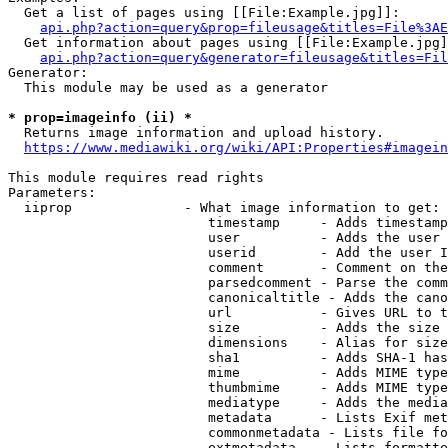
  Get a list of pages using [[File:Example.jpg]]:

api.php?action=query&prop=fileusage&titles=File%3AE
  Get information about pages using [[File:Example.jpg]
api.php?action=query&generator=fileusage&titles=Fil
Generator:

  This module may be used as a generator

* prop=imageinfo (ii) *
  Returns image information and upload history.

https://www.mediawiki.org/wiki/API:Properties#imagein
This module requires read rights

Parameters:

  iiprop              - What image information to get:

                         timestamp     - Adds timestamp
                         user          - Adds the user 
                         userid        - Add the user I
                         comment       - Comment on the
                         parsedcomment - Parse the comm
                         canonicaltitle - Adds the cano
                         url           - Gives URL to t
                         size          - Adds the size 
                         dimensions    - Alias for size

                         sha1          - Adds SHA-1 has
                         mime          - Adds MIME type
                         thumbmime     - Adds MIME type
                         mediatype     - Adds the media
                         metadata      - Lists Exif met
                         commonmetadata - Lists file fo
                         extmetadata   - Lists formatte