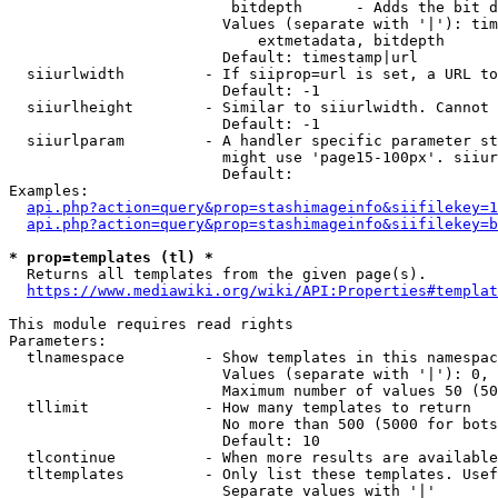
                         bitdepth      - Adds the bit d
                        Values (separate with '|'): tim
                            extmetadata, bitdepth

                        Default: timestamp|url

  siiurlwidth         - If siiprop=url is set, a URL to
                        Default: -1

  siiurlheight        - Similar to siiurlwidth. Cannot 
                        Default: -1

  siiurlparam         - A handler specific parameter st
                        might use 'page15-100px'. siiur
                        Default: 

Examples:

api.php?action=query&prop=stashimageinfo&siifilekey=1
api.php?action=query&prop=stashimageinfo&siifilekey=b
* prop=templates (tl) *
  Returns all templates from the given page(s).

https://www.mediawiki.org/wiki/API:Properties#templat
This module requires read rights

Parameters:

  tlnamespace         - Show templates in this namespac
                        Values (separate with '|'): 0, 
                        Maximum number of values 50 (50
  tllimit             - How many templates to return

                        No more than 500 (5000 for bots
                        Default: 10

  tlcontinue          - When more results are available
  tltemplates         - Only list these templates. Usef
                        Separate values with '|'
