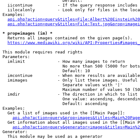
                        Default: 

  iicontinue          - If the query response includes 
  iilocalonly         - Look only for files in the loca
Examples:

api.php?action=query&titles=File:Albert%20Einstein%2
api.php?action=query&titles=File:Test.jpg&prop=imagei
* prop=images (im) *
  Returns all images contained on the given page(s).

https://www.mediawiki.org/wiki/API:Properties#images_
This module requires read rights

Parameters:

  imlimit             - How many images to return

                        No more than 500 (5000 for bots
                        Default: 10

  imcontinue          - When more results are available
  imimages            - Only list these images. Useful 
                        Separate values with '|'

                        Maximum number of values 50 (50
  imdir               - The direction in which to list

                        One value: ascending, descendin
                        Default: ascending

Examples:

  Get a list of images used in the [[Main Page]]:

api.php?action=query&prop=images&titles=Main%20Page
  Get information about all images used in the [[Main P
api.php?action=query&generator=images&titles=Main%2
Generator:

  This module may be used as a generator
