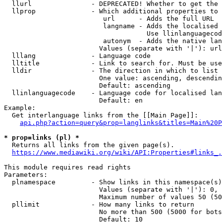
  llurl               - DEPRECATED! Whether to get the 
  llprop              - Which additional properties to 
                         url      - Adds the full URL

                         langname - Adds the localised 
                                    Use llinlanguagecod
                         autonym  - Adds the native lan
                        Values (separate with '|'): url
  lllang              - Language code

  lltitle             - Link to search for. Must be use
  lldir               - The direction in which to list

                        One value: ascending, descendin
                        Default: ascending

  llinlanguagecode    - Language code for localised lan
                        Default: en

Example:

  Get interlanguage links from the [[Main Page]]:

api.php?action=query&prop=langlinks&titles=Main%20P
* prop=links (pl) *
  Returns all links from the given page(s).

https://www.mediawiki.org/wiki/API:Properties#links_.
This module requires read rights

Parameters:

  plnamespace         - Show links in this namespace(s)
                        Values (separate with '|'): 0, 
                        Maximum number of values 50 (50
  pllimit             - How many links to return

                        No more than 500 (5000 for bots
                        Default: 10
