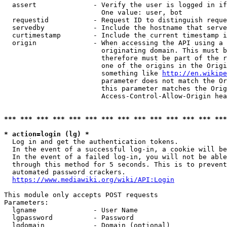
  assert              - Verify the user is logged in if
                        One value: user, bot

  requestid           - Request ID to distinguish reque
  servedby            - Include the hostname that serve
  curtimestamp        - Include the current timestamp i
  origin              - When accessing the API using a 
                        originating domain. This must b
                        therefore must be part of the r
                        one of the origins in the Origi
                        something like 
http://en.wikipe
                        parameter does not match the Or
                        this parameter matches the Orig
                        Access-Control-Allow-Origin hea
*** *** *** *** *** *** *** *** *** *** *** *** *** ***
* action=login (lg) *
  Log in and get the authentication tokens.

  In the event of a successful log-in, a cookie will be
  In the event of a failed log-in, you will not be able
  through this method for 5 seconds. This is to prevent
  automated password crackers.

https://www.mediawiki.org/wiki/API:Login
This module only accepts POST requests

Parameters:

  lgname              - User Name

  lgpassword          - Password

  lgdomain            - Domain (optional)
