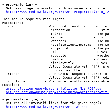
* prop=info (in) *
  Get basic page information such as namespace, title, 
https://www.mediawiki.org/wiki/API:Properties#info_.2
This module requires read rights

Parameters:

  inprop              - Which additional properties to 
                         protection            - List t
                         talkid                - The pa
                         watched               - List t
                         watchers              - The nu
                         notificationtimestamp - The wa
                         subjectid             - The pa
                         url                   - Gives 
                         readable              - Whethe
                         preload               - Gives 
                         displaytitle          - Gives 
                        Values (separate with '|'): pro
                            displaytitle

  intoken             - DEPRECATED! Request a token to 
                        Values (separate with '|'): edi
  incontinue          - When more results are available
Examples:

api.php?action=query&prop=info&titles=Main%20Page
api.php?action=query&prop=info&inprop=protection&titl
* prop=iwlinks (iw) *
  Returns all interwiki links from the given page(s).

https://www.mediawiki.org/wiki/API:Iwlinks