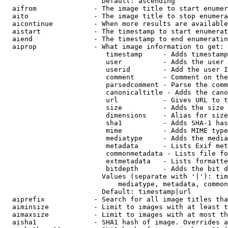
                        Default: ascending

  aifrom              - The image title to start enumer
  aito                - The image title to stop enumera
  aicontinue          - When more results are available
  aistart             - The timestamp to start enumerat
  aiend               - The timestamp to end enumeratin
  aiprop              - What image information to get:

                         timestamp     - Adds timestamp
                         user          - Adds the user 
                         userid        - Add the user I
                         comment       - Comment on the
                         parsedcomment - Parse the comm
                         canonicaltitle - Adds the cano
                         url           - Gives URL to t
                         size          - Adds the size 
                         dimensions    - Alias for size

                         sha1          - Adds SHA-1 has
                         mime          - Adds MIME type
                         mediatype     - Adds the media
                         metadata      - Lists Exif met
                         commonmetadata - Lists file fo
                         extmetadata   - Lists formatte
                         bitdepth      - Adds the bit d
                        Values (separate with '|'): tim
                            mediatype, metadata, common
                        Default: timestamp|url

  aiprefix            - Search for all image titles tha
  aiminsize           - Limit to images with at least t
  aimaxsize           - Limit to images with at most th
  aisha1              - SHA1 hash of image. Overrides a