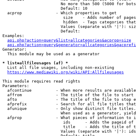
                        No more than 500 (5000 for bots
                        Default: 10

  acprop              - Which properties to get

                         size    - Adds number of pages
                         hidden  - Tags categories that
                        Values (separate with '|'): siz
                        Default: 

Examples:

api.php?action=query&list=allcategories&acprop=size
api.php?action=query&generator=allcategories&gacprefi
Generator:

  This module may be used as a generator

* list=allfileusages (af) *
  List all file usages, including non-existing

https://www.mediawiki.org/wiki/API:Allfileusages
This module requires read rights

Parameters:

  afcontinue          - When more results are available
  affrom              - The title of the file to start 
  afto                - The title of the file to stop e
  afprefix            - Search for all file titles that
  afunique            - Only show distinct file titles.
                        When used as a generator, yield
  afprop              - What pieces of information to i
                         ids      - Adds the pageid of 
                         title    - Adds the title of t
                        Values (separate with '|'): ids
                        Default: title
