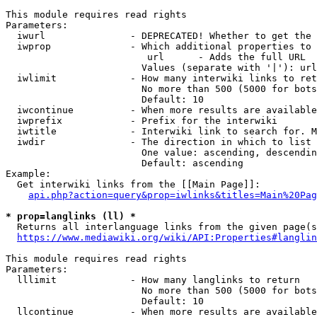
This module requires read rights

Parameters:

  iwurl               - DEPRECATED! Whether to get the 
  iwprop              - Which additional properties to 
                         url      - Adds the full URL

                        Values (separate with '|'): url

  iwlimit             - How many interwiki links to ret
                        No more than 500 (5000 for bots
                        Default: 10

  iwcontinue          - When more results are available
  iwprefix            - Prefix for the interwiki

  iwtitle             - Interwiki link to search for. M
  iwdir               - The direction in which to list

                        One value: ascending, descendin
                        Default: ascending

Example:

  Get interwiki links from the [[Main Page]]:

api.php?action=query&prop=iwlinks&titles=Main%20Pag
* prop=langlinks (ll) *
  Returns all interlanguage links from the given page(s
https://www.mediawiki.org/wiki/API:Properties#langlin
This module requires read rights

Parameters:

  lllimit             - How many langlinks to return

                        No more than 500 (5000 for bots
                        Default: 10

  llcontinue          - When more results are available