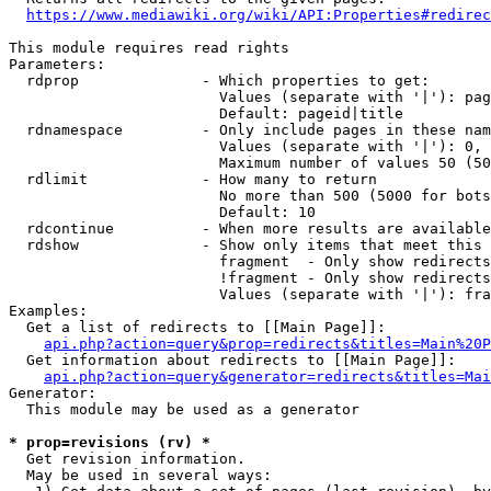
https://www.mediawiki.org/wiki/API:Properties#redirec
This module requires read rights

Parameters:

  rdprop              - Which properties to get:

                        Values (separate with '|'): pag
                        Default: pageid|title

  rdnamespace         - Only include pages in these nam
                        Values (separate with '|'): 0, 
                        Maximum number of values 50 (50
  rdlimit             - How many to return

                        No more than 500 (5000 for bots
                        Default: 10

  rdcontinue          - When more results are available
  rdshow              - Show only items that meet this 
                        fragment  - Only show redirects
                        !fragment - Only show redirects
                        Values (separate with '|'): fra
Examples:

  Get a list of redirects to [[Main Page]]:

api.php?action=query&prop=redirects&titles=Main%20P
  Get information about redirects to [[Main Page]]:

api.php?action=query&generator=redirects&titles=Mai
Generator:

  This module may be used as a generator

* prop=revisions (rv) *
  Get revision information.

  May be used in several ways:
