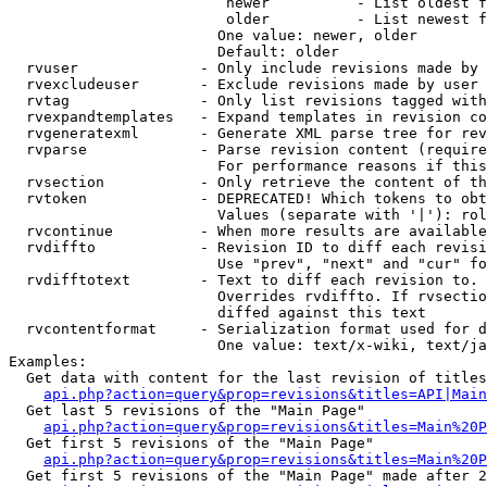
                         newer          - List oldest f
                         older          - List newest f
                        One value: newer, older

                        Default: older

  rvuser              - Only include revisions made by 
  rvexcludeuser       - Exclude revisions made by user 
  rvtag               - Only list revisions tagged with
  rvexpandtemplates   - Expand templates in revision co
  rvgeneratexml       - Generate XML parse tree for rev
  rvparse             - Parse revision content (require
                        For performance reasons if this
  rvsection           - Only retrieve the content of th
  rvtoken             - DEPRECATED! Which tokens to obt
                        Values (separate with '|'): rol
  rvcontinue          - When more results are available
  rvdiffto            - Revision ID to diff each revisi
                        Use "prev", "next" and "cur" fo
  rvdifftotext        - Text to diff each revision to. 
                        Overrides rvdiffto. If rvsectio
                        diffed against this text

  rvcontentformat     - Serialization format used for d
                        One value: text/x-wiki, text/ja
Examples:

  Get data with content for the last revision of titles
api.php?action=query&prop=revisions&titles=API|Main
  Get last 5 revisions of the "Main Page"

api.php?action=query&prop=revisions&titles=Main%20
  Get first 5 revisions of the "Main Page"

api.php?action=query&prop=revisions&titles=Main%20P
  Get first 5 revisions of the "Main Page" made after 2