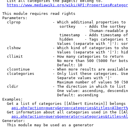
  List all categories the page(s) belong to.

https://www.mediawiki.org/wiki/API:Properties#categor
This module requires read rights

Parameters:

  clprop              - Which additional properties to 
                         sortkey    - Adds the sortkey 
                                      (human-readable p
                         timestamp  - Adds timestamp of
                         hidden     - Tags categories t
                        Values (separate with '|'): sor
  clshow              - Which kind of categories to sho
                        Values (separate with '|'): hid
  cllimit             - How many categories to return

                        No more than 500 (5000 for bots
                        Default: 10

  clcontinue          - When more results are available
  clcategories        - Only list these categories. Use
                        Separate values with '|'

                        Maximum number of values 50 (50
  cldir               - The direction in which to list

                        One value: ascending, descendin
                        Default: ascending

Examples:

  Get a list of categories [[Albert Einstein]] belongs 
api.php?action=query&prop=categories&titles=Albert%
  Get information about all categories used in the [[Al
api.php?action=query&generator=categories&titles=Al
Generator:

  This module may be used as a generator
