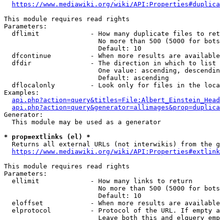
https://www.mediawiki.org/wiki/API:Properties#duplica
This module requires read rights

Parameters:

  dflimit             - How many duplicate files to ret
                        No more than 500 (5000 for bots
                        Default: 10

  dfcontinue          - When more results are available
  dfdir               - The direction in which to list

                        One value: ascending, descendin
                        Default: ascending

  dflocalonly         - Look only for files in the loca
Examples:

api.php?action=query&titles=File:Albert_Einstein_Head
api.php?action=query&generator=allimages&prop=duplica
Generator:

  This module may be used as a generator

* prop=extlinks (el) *
  Returns all external URLs (not interwikis) from the g
https://www.mediawiki.org/wiki/API:Properties#extlink
This module requires read rights

Parameters:

  ellimit             - How many links to return

                        No more than 500 (5000 for bots
                        Default: 10

  eloffset            - When more results are available
  elprotocol          - Protocol of the URL. If empty a
                        Leave both this and elquery emp