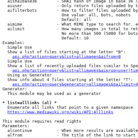
  aisha1base36        - SHA1 hash of image in base 36 (
  aiuser              - Only return files uploaded by t
  aifilterbots        - How to filter files uploaded by
                        One value: all, bots, nobots

                        Default: all

  aimime              - What MIME type to search for. e
  ailimit             - How many images in total to ret
                        No more than 500 (5000 for bots
                        Default: 10

Examples:

  Simple Use

  Show a list of files starting at the letter "B":

api.php?action=query&list=allimages&aifrom=B
  Simple Use

  Show a list of recently uploaded files similar to Spe
api.php?action=query&list=allimages&aiprop=user|tim
  Using as Generator

  Show info about 4 files starting at the letter "T":

api.php?action=query&generator=allimages&gailimit=4
Generator:

  This module may be used as a generator

* list=alllinks (al) *
  Enumerate all links that point to a given namespace

https://www.mediawiki.org/wiki/API:Alllinks
This module requires read rights

Parameters:

  alcontinue          - When more results are available
  alfrom              - The title of the link to start 