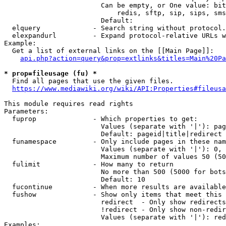
                        Can be empty, or One value: bit
                            redis, sftp, sip, sips, sms
                        Default: 

  elquery             - Search string without protocol.
  elexpandurl         - Expand protocol-relative URLs w
Example:

  Get a list of external links on the [[Main Page]]:

api.php?action=query&prop=extlinks&titles=Main%20Pa
* prop=fileusage (fu) *
  Find all pages that use the given files.

https://www.mediawiki.org/wiki/API:Properties#fileusa
This module requires read rights

Parameters:

  fuprop              - Which properties to get:

                        Values (separate with '|'): pag
                        Default: pageid|title|redirect

  funamespace         - Only include pages in these nam
                        Values (separate with '|'): 0, 
                        Maximum number of values 50 (50
  fulimit             - How many to return

                        No more than 500 (5000 for bots
                        Default: 10

  fucontinue          - When more results are available
  fushow              - Show only items that meet this 
                        redirect  - Only show redirects

                        !redirect - Only show non-redir
                        Values (separate with '|'): red
Examples:
