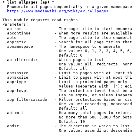
* list=allpages (ap) *
  Enumerate all pages sequentially in a given namespace
https://www.mediawiki.org/wiki/API:Allpages
This module requires read rights

Parameters:

  apfrom              - The page title to start enumera
  apcontinue          - When more results are available
  apto                - The page title to stop enumerat
  apprefix            - Search for all page titles that
  apnamespace         - The namespace to enumerate

                        One value: 0, 1, 2, 3, 4, 5, 6,
                        Default: 0

  apfilterredir       - Which pages to list

                        One value: all, redirects, nonr
                        Default: all

  apminsize           - Limit to pages with at least th
  apmaxsize           - Limit to pages with at most thi
  apprtype            - Limit to protected pages only

                        Values (separate with '|'): edi
  apprlevel           - The protection level (must be u
                        Can be empty, or Values (separa
  apprfiltercascade   - Filter protections based on cas
                        One value: cascading, noncascad
                        Default: all

  aplimit             - How many total pages to return.

                        No more than 500 (5000 for bots
                        Default: 10

  apdir               - The direction in which to list

                        One value: ascending, descendin