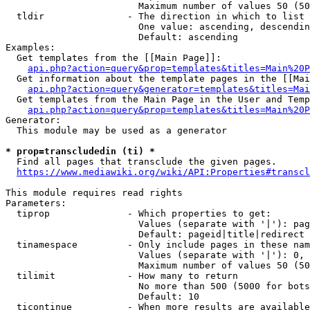
                        Maximum number of values 50 (50
  tldir               - The direction in which to list

                        One value: ascending, descendin
                        Default: ascending

Examples:

  Get templates from the [[Main Page]]:

api.php?action=query&prop=templates&titles=Main%20P
  Get information about the template pages in the [[Mai
api.php?action=query&generator=templates&titles=Mai
  Get templates from the Main Page in the User and Temp
api.php?action=query&prop=templates&titles=Main%20P
Generator:

  This module may be used as a generator

* prop=transcludedin (ti) *
  Find all pages that transclude the given pages.

https://www.mediawiki.org/wiki/API:Properties#transcl
This module requires read rights

Parameters:

  tiprop              - Which properties to get:

                        Values (separate with '|'): pag
                        Default: pageid|title|redirect

  tinamespace         - Only include pages in these nam
                        Values (separate with '|'): 0, 
                        Maximum number of values 50 (50
  tilimit             - How many to return

                        No more than 500 (5000 for bots
                        Default: 10

  ticontinue          - When more results are available