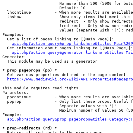
                        No more than 500 (5000 for bots
                        Default: 10

  lhcontinue          - When more results are available
  lhshow              - Show only items that meet this 
                        redirect  - Only show redirects

                        !redirect - Only show non-redir
                        Values (separate with '|'): red
Examples:

  Get a list of pages linking to [[Main Page]]:

api.php?action=query&prop=linkshere&titles=Main%20P
  Get information about pages linking to [[Main Page]]:

api.php?action=query&generator=linkshere&titles=Mai
Generator:

  This module may be used as a generator

* prop=pageprops (pp) *
  Get various properties defined in the page content.

https://www.mediawiki.org/wiki/API:Properties#pagepro
This module requires read rights

Parameters:

  ppcontinue          - When more results are available
  ppprop              - Only list these props. Useful f
                        Separate values with '|'

                        Maximum number of values 50 (50
Example:

api.php?action=query&prop=pageprops&titles=Category:F
* prop=redirects (rd) *
  Returns all redirects to the given pages.
