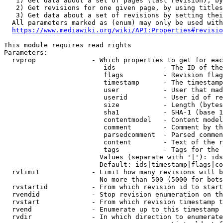
   1) Get data about a set of pages (last revision), by
   2) Get revisions for one given page, by using titles
   3) Get data about a set of revisions by setting thei
  All parameters marked as (enum) may only be used with
https://www.mediawiki.org/wiki/API:Properties#revisio
This module requires read rights

Parameters:

  rvprop              - Which properties to get for eac
                         ids            - The ID of the
                         flags          - Revision flag
                         timestamp      - The timestamp
                         user           - User that mad
                         userid         - User id of re
                         size           - Length (bytes
                         sha1           - SHA-1 (base 1
                         contentmodel   - Content model
                         comment        - Comment by th
                         parsedcomment  - Parsed commen
                         content        - Text of the r
                         tags           - Tags for the 
                        Values (separate with '|'): ids
                        Default: ids|timestamp|flags|co
  rvlimit             - Limit how many revisions will b
                        No more than 500 (5000 for bots
  rvstartid           - From which revision id to start
  rvendid             - Stop revision enumeration on th
  rvstart             - From which revision timestamp t
  rvend               - Enumerate up to this timestamp 
  rvdir               - In which direction to enumerate