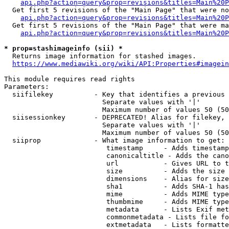
api.php?action=query&prop=revisions&titles=Main%20P
  Get first 5 revisions of the "Main Page" that were no
api.php?action=query&prop=revisions&titles=Main%20P
  Get first 5 revisions of the "Main Page" that were ma
api.php?action=query&prop=revisions&titles=Main%20P
* prop=stashimageinfo (sii) *
  Returns image information for stashed images.

https://www.mediawiki.org/wiki/API:Properties#imagein
This module requires read rights

Parameters:

  siifilekey          - Key that identifies a previous 
                        Separate values with '|'

                        Maximum number of values 50 (50
  siisessionkey       - DEPRECATED! Alias for filekey, 
                        Separate values with '|'

                        Maximum number of values 50 (50
  siiprop             - What image information to get:

                         timestamp     - Adds timestamp
                         canonicaltitle - Adds the cano
                         url           - Gives URL to t
                         size          - Adds the size 
                         dimensions    - Alias for size

                         sha1          - Adds SHA-1 has
                         mime          - Adds MIME type
                         thumbmime     - Adds MIME type
                         metadata      - Lists Exif met
                         commonmetadata - Lists file fo
                         extmetadata   - Lists formatte