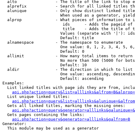
  alto                - The title of the link to stop e
  alprefix            - Search for all linked titles th
  alunique            - Only show distinct linked title
                        When used as a generator, yield
  alprop              - What pieces of information to i
                         ids      - Adds the pageid of 
                         title    - Adds the title of t
                        Values (separate with '|'): ids
                        Default: title

  alnamespace         - The namespace to enumerate

                        One value: 0, 1, 2, 3, 4, 5, 6,
                        Default: 0

  allimit             - How many total items to return

                        No more than 500 (5000 for bots
                        Default: 10

  aldir               - The direction in which to list

                        One value: ascending, descendin
                        Default: ascending

Examples:

  List linked titles with page ids they are from, inclu
api.php?action=query&list=alllinks&alfrom=B&alprop=
  List unique linked titles:

api.php?action=query&list=alllinks&alunique=&alfrom
  Gets all linked titles, marking the missing ones:

api.php?action=query&generator=alllinks&galunique=&
  Gets pages containing the links:

api.php?action=query&generator=alllinks&galfrom=B
Generator:

  This module may be used as a generator
