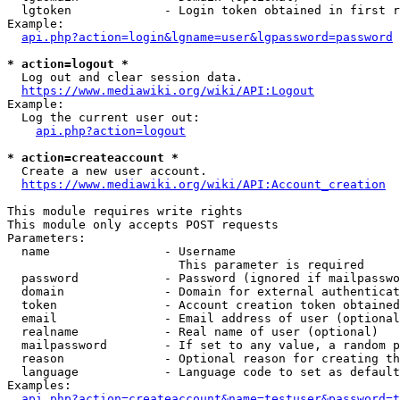
  lgtoken             - Login token obtained in first r
Example:

api.php?action=login&lgname=user&lgpassword=password
* action=logout *
  Log out and clear session data.

https://www.mediawiki.org/wiki/API:Logout
Example:

  Log the current user out:

api.php?action=logout
* action=createaccount *
  Create a new user account.

https://www.mediawiki.org/wiki/API:Account_creation
This module requires write rights

This module only accepts POST requests

Parameters:

  name                - Username

                        This parameter is required

  password            - Password (ignored if mailpasswo
  domain              - Domain for external authenticat
  token               - Account creation token obtained
  email               - Email address of user (optional
  realname            - Real name of user (optional)

  mailpassword        - If set to any value, a random p
  reason              - Optional reason for creating th
  language            - Language code to set as default
Examples:

api.php?action=createaccount&name=testuser&password=t