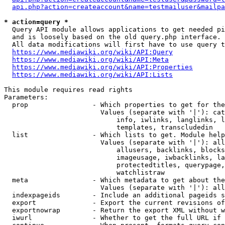
api.php?action=createaccount&name=testmailuser&mailpa
* action=query *
  Query API module allows applications to get needed pi
  and is loosely based on the old query.php interface.

  All data modifications will first have to use query t
https://www.mediawiki.org/wiki/API:Query
https://www.mediawiki.org/wiki/API:Meta
https://www.mediawiki.org/wiki/API:Properties
https://www.mediawiki.org/wiki/API:Lists
This module requires read rights

Parameters:

  prop                - Which properties to get for the
                        Values (separate with '|'): cat
                            info, iwlinks, langlinks, l
                            templates, transcludedin

  list                - Which lists to get. Module help
                        Values (separate with '|'): all
                            allusers, backlinks, blocks
                            imageusage, iwbacklinks, la
                            protectedtitles, querypage,
                            watchlistraw

  meta                - Which metadata to get about the
                        Values (separate with '|'): all
  indexpageids        - Include an additional pageids s
  export              - Export the current revisions of
  exportnowrap        - Return the export XML without w
  iwurl               - Whether to get the full URL if 