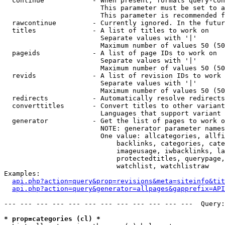
  continue            - When present, formats query-con
                        This parameter must be set to a
                        This parameter is recommended f
  rawcontinue         - Currently ignored. In the futur
  titles              - A list of titles to work on

                        Separate values with '|'

                        Maximum number of values 50 (50
  pageids             - A list of page IDs to work on

                        Separate values with '|'

                        Maximum number of values 50 (50
  revids              - A list of revision IDs to work 
                        Separate values with '|'

                        Maximum number of values 50 (50
  redirects           - Automatically resolve redirects

  converttitles       - Convert titles to other variant
                        Languages that support variant 
  generator           - Get the list of pages to work o
                        NOTE: generator parameter names
                        One value: allcategories, allfi
                            backlinks, categories, cate
                            imageusage, iwbacklinks, la
                            protectedtitles, querypage,
                            watchlist, watchlistraw

Examples:

api.php?action=query&prop=revisions&meta=siteinfo&tit
api.php?action=query&generator=allpages&gapprefix=API
--- --- --- --- --- --- --- --- --- --- --- ---  Query:
* prop=categories (cl) *