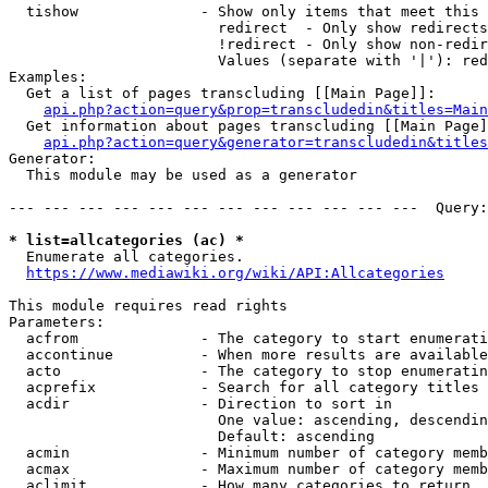
  tishow              - Show only items that meet this 
                        redirect  - Only show redirects

                        !redirect - Only show non-redir
                        Values (separate with '|'): red
Examples:

  Get a list of pages transcluding [[Main Page]]:

api.php?action=query&prop=transcludedin&titles=Main
  Get information about pages transcluding [[Main Page]
api.php?action=query&generator=transcludedin&titles
Generator:

  This module may be used as a generator

--- --- --- --- --- --- --- --- --- --- --- ---  Query:
* list=allcategories (ac) *
  Enumerate all categories.

https://www.mediawiki.org/wiki/API:Allcategories
This module requires read rights

Parameters:

  acfrom              - The category to start enumerati
  accontinue          - When more results are available
  acto                - The category to stop enumeratin
  acprefix            - Search for all category titles 
  acdir               - Direction to sort in

                        One value: ascending, descendin
                        Default: ascending

  acmin               - Minimum number of category memb
  acmax               - Maximum number of category memb
  aclimit             - How many categories to return
