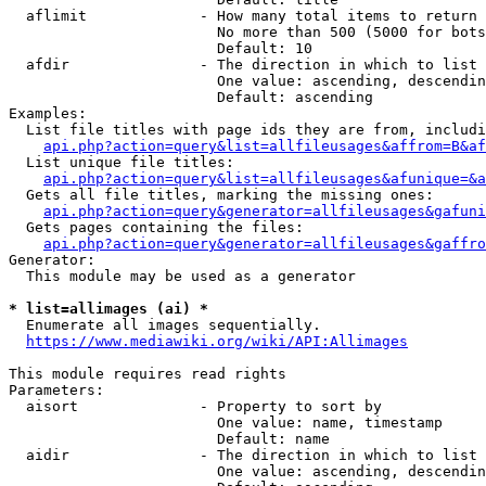
  aflimit             - How many total items to return

                        No more than 500 (5000 for bots
                        Default: 10

  afdir               - The direction in which to list

                        One value: ascending, descendin
                        Default: ascending

Examples:

  List file titles with page ids they are from, includi
api.php?action=query&list=allfileusages&affrom=B&af
  List unique file titles:

api.php?action=query&list=allfileusages&afunique=&a
  Gets all file titles, marking the missing ones:

api.php?action=query&generator=allfileusages&gafuni
  Gets pages containing the files:

api.php?action=query&generator=allfileusages&gaffro
Generator:

  This module may be used as a generator

* list=allimages (ai) *
  Enumerate all images sequentially.

https://www.mediawiki.org/wiki/API:Allimages
This module requires read rights

Parameters:

  aisort              - Property to sort by

                        One value: name, timestamp

                        Default: name

  aidir               - The direction in which to list

                        One value: ascending, descendin