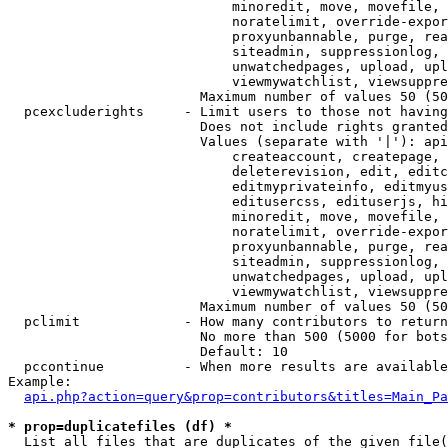
                            minoredit, move, movefile, 
                            noratelimit, override-expor
                            proxyunbannable, purge, rea
                            siteadmin, suppressionlog, 
                            unwatchedpages, upload, upl
                            viewmywatchlist, viewsuppre
                        Maximum number of values 50 (50
  pcexcluderights     - Limit users to those not having
                        Does not include rights granted
                        Values (separate with '|'): api
                            createaccount, createpage, 
                            deleterevision, edit, editc
                            editmyprivateinfo, editmyus
                            editusercss, edituserjs, hi
                            minoredit, move, movefile, 
                            noratelimit, override-expor
                            proxyunbannable, purge, rea
                            siteadmin, suppressionlog, 
                            unwatchedpages, upload, upl
                            viewmywatchlist, viewsuppre
                        Maximum number of values 50 (50
  pclimit             - How many contributors to return

                        No more than 500 (5000 for bots
                        Default: 10

  pccontinue          - When more results are available
Example:

api.php?action=query&prop=contributors&titles=Main_Pa
* prop=duplicatefiles (df) *
  List all files that are duplicates of the given file(