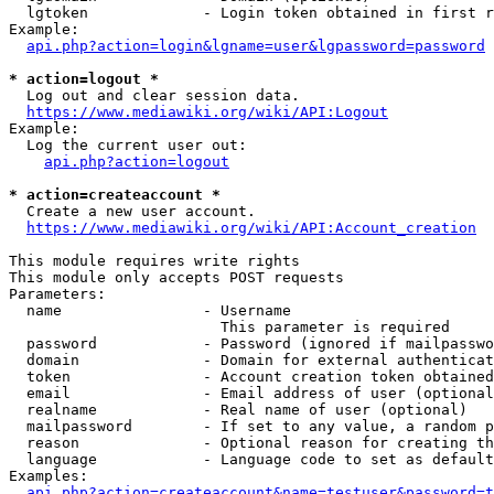
  lgtoken             - Login token obtained in first r
Example:

api.php?action=login&lgname=user&lgpassword=password
* action=logout *
  Log out and clear session data.

https://www.mediawiki.org/wiki/API:Logout
Example:

  Log the current user out:

api.php?action=logout
* action=createaccount *
  Create a new user account.

https://www.mediawiki.org/wiki/API:Account_creation
This module requires write rights

This module only accepts POST requests

Parameters:

  name                - Username

                        This parameter is required

  password            - Password (ignored if mailpasswo
  domain              - Domain for external authenticat
  token               - Account creation token obtained
  email               - Email address of user (optional
  realname            - Real name of user (optional)

  mailpassword        - If set to any value, a random p
  reason              - Optional reason for creating th
  language            - Language code to set as default
Examples:

api.php?action=createaccount&name=testuser&password=t