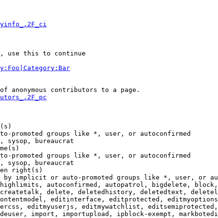
yinfo_.2F_ci
, use this to continue

y:Foo|Category:Bar
of anonymous contributors to a page.

utors_.2F_pc
(s)

to-promoted groups like *, user, or autoconfirmed

, sysop, bureaucrat

me(s)

to-promoted groups like *, user, or autoconfirmed

, sysop, bureaucrat

en right(s)

 by implicit or auto-promoted groups like *, user, or au
highlimits, autoconfirmed, autopatrol, bigdelete, block,
createtalk, delete, deletedhistory, deletedtext, deletel
ontentmodel, editinterface, editprotected, editmyoptions
ercss, editmyuserjs, editmywatchlist, editsemiprotected,
deuser, import, importupload, ipblock-exempt, markbotedi