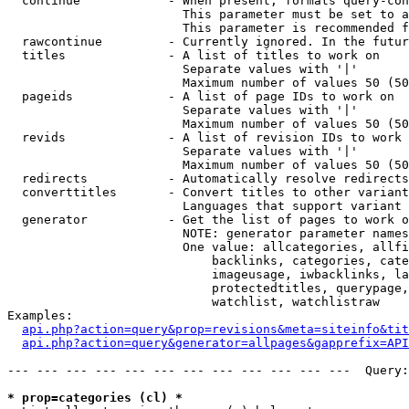
  continue            - When present, formats query-con
                        This parameter must be set to a
                        This parameter is recommended f
  rawcontinue         - Currently ignored. In the futur
  titles              - A list of titles to work on

                        Separate values with '|'

                        Maximum number of values 50 (50
  pageids             - A list of page IDs to work on

                        Separate values with '|'

                        Maximum number of values 50 (50
  revids              - A list of revision IDs to work 
                        Separate values with '|'

                        Maximum number of values 50 (50
  redirects           - Automatically resolve redirects

  converttitles       - Convert titles to other variant
                        Languages that support variant 
  generator           - Get the list of pages to work o
                        NOTE: generator parameter names
                        One value: allcategories, allfi
                            backlinks, categories, cate
                            imageusage, iwbacklinks, la
                            protectedtitles, querypage,
                            watchlist, watchlistraw

Examples:

api.php?action=query&prop=revisions&meta=siteinfo&tit
api.php?action=query&generator=allpages&gapprefix=API
--- --- --- --- --- --- --- --- --- --- --- ---  Query:
* prop=categories (cl) *