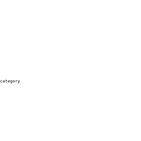
category
