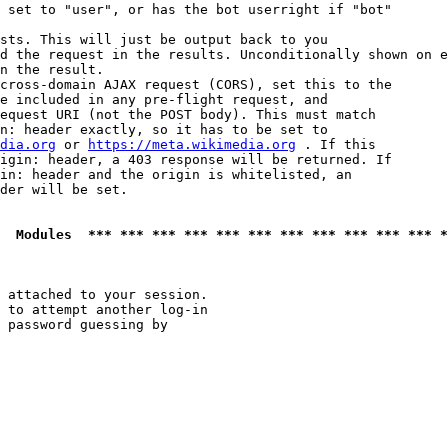
 set to "user", or has the bot userright if "bot"

sts. This will just be output back to you

d the request in the results. Unconditionally shown on e
n the result.

cross-domain AJAX request (CORS), set this to the

e included in any pre-flight request, and

equest URI (not the POST body). This must match

n: header exactly, so it has to be set to 

dia.org
 or 
https://meta.wikimedia.org
 . If this

igin: header, a 403 response will be returned. If

in: header and the origin is whitelisted, an

der will be set.

  Modules  *** *** *** *** *** *** *** *** *** *** *** *
 attached to your session.

 to attempt another log-in

 password guessing by
