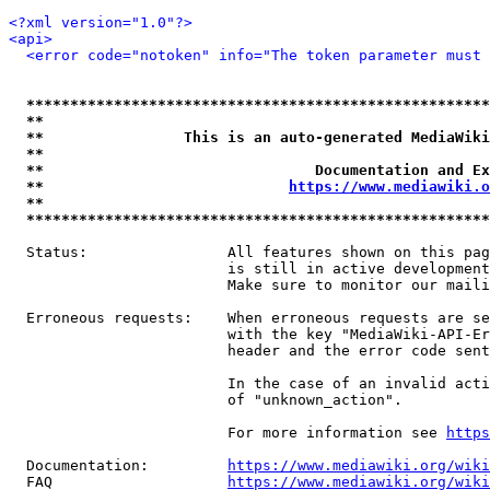
<?xml version="1.0"?>
<api>
<error code="notoken" info="The token parameter must 
*****************************************************
**                                                   
**                This is an auto-generated MediaWiki
**                                                   
**                               Documentation and Ex
**                            
https://www.mediawiki.o
**                                                   
*****************************************************
  Status:                All features shown on this pag
                         is still in active development
                         Make sure to monitor our maili
  Erroneous requests:    When erroneous requests are se
                         with the key "MediaWiki-API-Er
                         header and the error code sent
                         In the case of an invalid acti
                         of "unknown_action".

                         For more information see 
https
  Documentation:         
https://www.mediawiki.org/wik
  FAQ                    
https://www.mediawiki.org/wiki