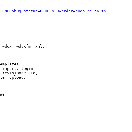
IGNED&bug_status=REOPENED&order=bugs.delta_ts
 wddx, wddxfm, xml,

emplates,

 import, login,

 revisiondelete,

te, upload,

nt
