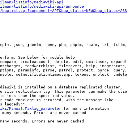
ilman/listinfo/mediawiki-api
ilman/listinfo/mediawiki-api-announce
/buglist.cgi?component=API&bug_status=NEW&bug_status=ASS
mpfm, json, jsonfm, none, php, phpfm, rawfm, txt, txtfm,
erform. See below for module help

compare, createaccount, delete, edit, emailuser, expandt
ntchanges, feedwatchlist, filerevert, help, imagerotate,
ptions, paraminfo, parse, patrol, protect, purge, query,
nsole, setnotificationtimestamp, tokens, unblock, undele
diaWiki is installed on a database replicated cluster.

e site replication lag, this parameter can make the clie
is less than the specified value.

r code "maxlag" is returned, with the message like

s lagged\n".

iki/Manual:Maxlag_parameter
 for more information

 many seconds. Errors are never cached

many seconds. Errors are never cached
