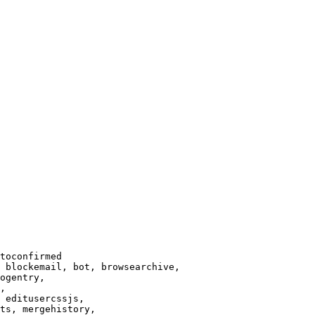
toconfirmed

 blockemail, bot, browsearchive,

ogentry,

,

 editusercssjs,

ts, mergehistory,
