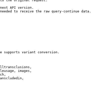
to the original request.

next API version.

needed to receive the raw query-continue data.

e supports variant conversion.

lltransclusions,

leusage, images,

ch,

anscludedin,
