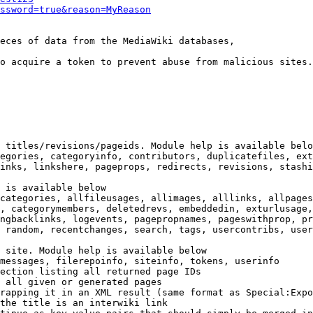
ssword=true&reason=MyReason
eces of data from the MediaWiki databases,

o acquire a token to prevent abuse from malicious sites.

 titles/revisions/pageids. Module help is available belo
egories, categoryinfo, contributors, duplicatefiles, ext
inks, linkshere, pageprops, redirects, revisions, stashi
 is available below

categories, allfileusages, allimages, alllinks, allpages
, categorymembers, deletedrevs, embeddedin, exturlusage,
ngbacklinks, logevents, pagepropnames, pageswithprop, pr
 random, recentchanges, search, tags, usercontribs, user
 site. Module help is available below

messages, filerepoinfo, siteinfo, tokens, userinfo

ection listing all returned page IDs

 all given or generated pages

rapping it in an XML result (same format as Special:Expo
the title is an interwiki link
