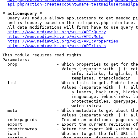
api.php?action=createaccount&name=testmailuser&mailpa
* action=query *
  Query API module allows applications to get needed pi
  and is loosely based on the old query.php interface.

  All data modifications will first have to use query t
https://www.mediawiki.org/wiki/API:Query
https://www.mediawiki.org/wiki/API:Meta
https://www.mediawiki.org/wiki/API:Properties
https://www.mediawiki.org/wiki/API:Lists
This module requires read rights

Parameters:

  prop                - Which properties to get for the
                        Values (separate with '|'): cat
                            info, iwlinks, langlinks, l
                            templates, transcludedin

  list                - Which lists to get. Module help
                        Values (separate with '|'): all
                            allusers, backlinks, blocks
                            imageusage, iwbacklinks, la
                            protectedtitles, querypage,
                            watchlistraw

  meta                - Which metadata to get about the
                        Values (separate with '|'): all
  indexpageids        - Include an additional pageids s
  export              - Export the current revisions of
  exportnowrap        - Return the export XML without w
  iwurl               - Whether to get the full URL if 