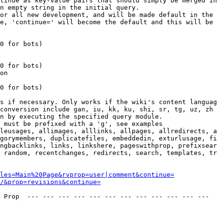
tinue as key-value pairs that should simply be merged in
n empty string in the initial query.

or all new development, and will be made default in the 
e, 'continue=' will become the default and this will be 
0 for bots)

0 for bots)

on

0 for bots)

s if necessary. Only works if the wiki's content languag
conversion include gan, iu, kk, ku, shi, sr, tg, uz, zh

n by executing the specified query module.

 must be prefixed with a 'g', see examples

leusages, allimages, alllinks, allpages, allredirects, a
gorymembers, duplicatefiles, embeddedin, exturlusage, fi
ngbacklinks, links, linkshere, pageswithprop, prefixsear
 random, recentchanges, redirects, search, templates, tr
les=Main%20Page&rvprop=user|comment&continue=
/&prop=revisions&continue=
 Prop  --- --- --- --- --- --- --- --- --- --- --- --- 
