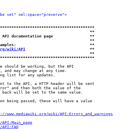
be set" xml:space="preserve">
*****************************************
                                       **
 API documentation page                **
                                       **
amples:                                **
rg/wiki/API
                            **
                                       **
*****************************************
e should be working, but the API

, and may change at any time.

ng list for any updates.

nt to the API, a HTTP header will be sent

ror" and then both the value of the

 back will be set to the same value.

on being passed, these will have a value

://www.mediawiki.org/wiki/API:Errors_and_warnings
i/API:Main_page
/API:FAQ