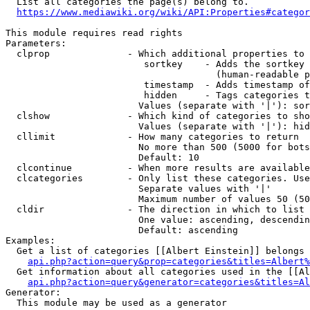
  List all categories the page(s) belong to.

https://www.mediawiki.org/wiki/API:Properties#categor
This module requires read rights

Parameters:

  clprop              - Which additional properties to 
                         sortkey    - Adds the sortkey 
                                      (human-readable p
                         timestamp  - Adds timestamp of
                         hidden     - Tags categories t
                        Values (separate with '|'): sor
  clshow              - Which kind of categories to sho
                        Values (separate with '|'): hid
  cllimit             - How many categories to return

                        No more than 500 (5000 for bots
                        Default: 10

  clcontinue          - When more results are available
  clcategories        - Only list these categories. Use
                        Separate values with '|'

                        Maximum number of values 50 (50
  cldir               - The direction in which to list

                        One value: ascending, descendin
                        Default: ascending

Examples:

  Get a list of categories [[Albert Einstein]] belongs 
api.php?action=query&prop=categories&titles=Albert%
  Get information about all categories used in the [[Al
api.php?action=query&generator=categories&titles=Al
Generator:

  This module may be used as a generator
