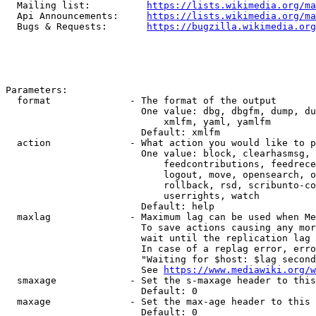
  Mailing list:          
https://lists.wikimedia.org/ma
  Api Announcements:     
https://lists.wikimedia.org/ma
  Bugs & Requests:       
https://bugzilla.wikimedia.org
Parameters:

  format              - The format of the output

                        One value: dbg, dbgfm, dump, du
                            xmlfm, yaml, yamlfm

                        Default: xmlfm

  action              - What action you would like to p
                        One value: block, clearhasmsg, 
                            feedcontributions, feedrece
                            logout, move, opensearch, o
                            rollback, rsd, scribunto-co
                            userrights, watch

                        Default: help

  maxlag              - Maximum lag can be used when Me
                        To save actions causing any mor
                        wait until the replication lag 
                        In case of a replag error, erro
                        "Waiting for $host: $lag second
                        See 
https://www.mediawiki.org/w
  smaxage             - Set the s-maxage header to this
                        Default: 0

  maxage              - Set the max-age header to this 
                        Default: 0
