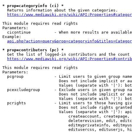
* prop=categoryinfo (ci) *
  Returns information about the given categories.

https://www.mediawiki.org/wiki/API:Properties#categor
This module requires read rights

Parameters:

  cicontinue          - When more results are available
Example:

api.php?action=query&prop=categoryinfo&titles=Categor
* prop=contributors (pc) *
  Get the list of logged-in contributors and the count 
https://www.mediawiki.org/wiki/API:Properties#contrib
This module requires read rights

Parameters:

  pcgroup             - Limit users to given group name
                        Does not include implicit or au
                        Values (separate with '|'): bot
  pcexcludegroup      - Exclude users in given group na
                        Does not include implicit or au
                        Values (separate with '|'): bot
  pcrights            - Limit users to those having giv
                        Does not include rights granted
                        Values (separate with '|'): api
                            createaccount, createpage, 
                            deleterevision, edit, editc
                            editmyprivateinfo, editmyus
                            editusercss, edituserjs, hi