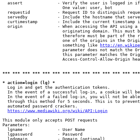
  assert              - Verify the user is logged in if
                        One value: user, bot

  requestid           - Request ID to distinguish reque
  servedby            - Include the hostname that serve
  curtimestamp        - Include the current timestamp i
  origin              - When accessing the API using a 
                        originating domain. This must b
                        therefore must be part of the r
                        one of the origins in the Origi
                        something like 
http://en.wikipe
                        parameter does not match the Or
                        this parameter matches the Orig
                        Access-Control-Allow-Origin hea
*** *** *** *** *** *** *** *** *** *** *** *** *** ***
* action=login (lg) *
  Log in and get the authentication tokens.

  In the event of a successful log-in, a cookie will be
  In the event of a failed log-in, you will not be able
  through this method for 5 seconds. This is to prevent
  automated password crackers.

https://www.mediawiki.org/wiki/API:Login
This module only accepts POST requests

Parameters:

  lgname              - User Name

  lgpassword          - Password

  lgdomain            - Domain (optional)
