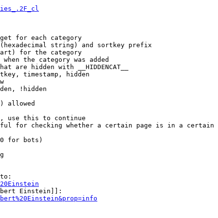
ies_.2F_cl
get for each category

(hexadecimal string) and sortkey prefix

art) for the category

 when the category was added

hat are hidden with __HIDDENCAT__

tkey, timestamp, hidden

w

den, !hidden

) allowed

, use this to continue

ful for checking whether a certain page is in a certain 
0 for bots)

g

to:

20Einstein
bert Einstein]]:

bert%20Einstein&prop=info