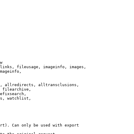
w

links, fileusage, imageinfo, images,

mageinfo,

, allredirects, alltransclusions,

 filearchive,

efixsearch,

s, watchlist,

rt). Can only be used with export
