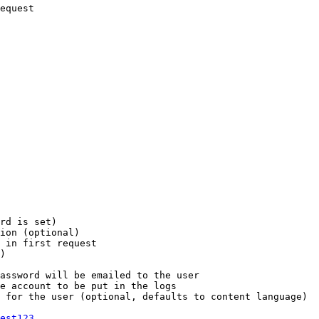
equest

rd is set)

ion (optional)

 in first request

)

assword will be emailed to the user

e account to be put in the logs

 for the user (optional, defaults to content language)

est123